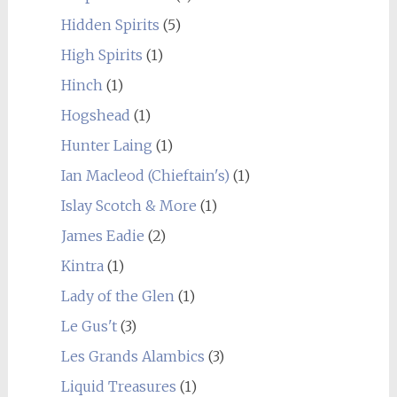
Hidden Spirits
(5)
High Spirits
(1)
Hinch
(1)
Hogshead
(1)
Hunter Laing
(1)
Ian Macleod (Chieftain's)
(1)
Islay Scotch & More
(1)
James Eadie
(2)
Kintra
(1)
Lady of the Glen
(1)
Le Gus't
(3)
Les Grands Alambics
(3)
Liquid Treasures
(1)