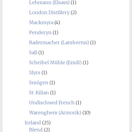
Lehmann (Elsass)
(1)
London Distillery
(2)
Mackmyra
(4)
Penderyn
(1)
Radermacher (Lambertus)
(1)
Sall
(1)
Scheibel Mühle (Emill)
(1)
Slyrs
(1)
Smögen
(1)
St. Kilian
(1)
Undisclosed French
(1)
Warenghem (Armorik)
(10)
Ireland
(25)
Blend
(2)