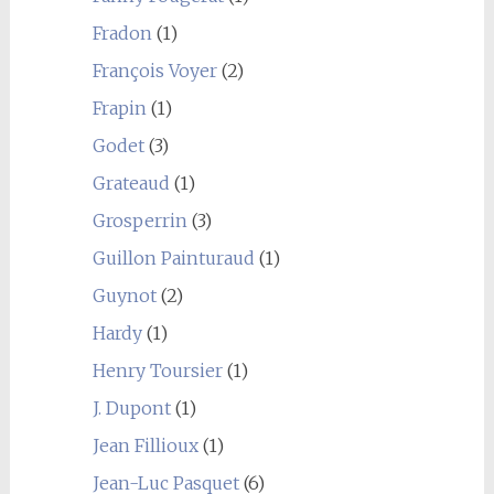
Fradon
(1)
François Voyer
(2)
Frapin
(1)
Godet
(3)
Grateaud
(1)
Grosperrin
(3)
Guillon Painturaud
(1)
Guynot
(2)
Hardy
(1)
Henry Toursier
(1)
J. Dupont
(1)
Jean Fillioux
(1)
Jean-Luc Pasquet
(6)