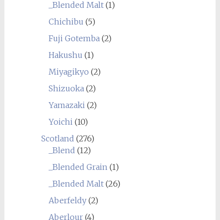
_Blended Malt
(1)
Chichibu
(5)
Fuji Gotemba
(2)
Hakushu
(1)
Miyagikyo
(2)
Shizuoka
(2)
Yamazaki
(2)
Yoichi
(10)
Scotland
(276)
_Blend
(12)
_Blended Grain
(1)
_Blended Malt
(26)
Aberfeldy
(2)
Aberlour
(4)