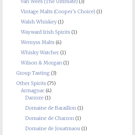
van Wees (The Ultimate)
(3)
Vintage Malts (Cooper's Choice)
(1)
Walsh Whiskey
(1)
Wayward Irish Spirits
(1)
Wemyss Malts
(4)
Whisky Watcher
(1)
Wilson & Morgan
(1)
Group Tasting
(3)
Other Spirits
(75)
Armagnac
(4)
Darroze
(1)
Domaine de Baraillon
(1)
Domaine de Charron
(1)
Domaine de Jouatmaou
(1)