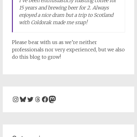
I’ve been enthusiasticly roasting coffee for
15 years and brewing beer for 2. Always
enjoyed a nice dram but a trip to Scotland
with Coldorak made me snap!
Please bear with us as we’re neither
professionals nor very experienced, but we also
do this blog to grow!
Instagram
Bluesky
Twitter
Threads
Facebook
Mastodon