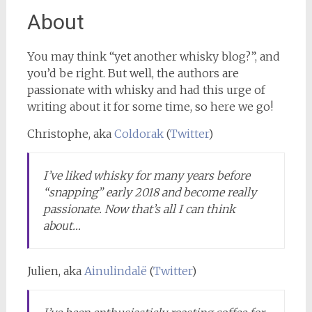
About
You may think “yet another whisky blog?”, and
you’d be right. But well, the authors are
passionate with whisky and had this urge of
writing about it for some time, so here we go!
Christophe, aka
Coldorak
(
Twitter
)
I’ve liked whisky for many years before
“snapping” early 2018 and become really
passionate. Now that’s all I can think
about…
Julien, aka
Ainulindalë
(
Twitter
)