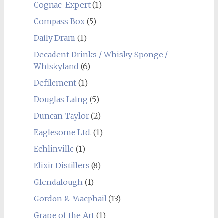
Cognac-Expert
(1)
Compass Box
(5)
Daily Dram
(1)
Decadent Drinks / Whisky Sponge /
Whiskyland
(6)
Defilement
(1)
Douglas Laing
(5)
Duncan Taylor
(2)
Eaglesome Ltd.
(1)
Echlinville
(1)
Elixir Distillers
(8)
Glendalough
(1)
Gordon & Macphail
(13)
Grape of the Art
(1)