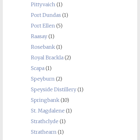
Pittyvaich
(1)
Port Dundas
(1)
Port Ellen
(5)
Raasay
(1)
Rosebank
(1)
Royal Brackla
(2)
Scapa
(1)
Speyburn
(2)
Speyside Distillery
(1)
Springbank
(10)
St. Magdalene
(1)
Strathclyde
(1)
Strathearn
(1)