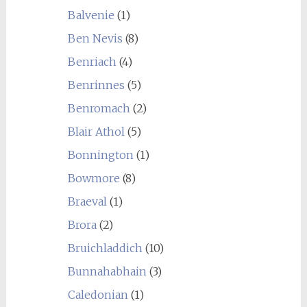
Balvenie
(1)
Ben Nevis
(8)
Benriach
(4)
Benrinnes
(5)
Benromach
(2)
Blair Athol
(5)
Bonnington
(1)
Bowmore
(8)
Braeval
(1)
Brora
(2)
Bruichladdich
(10)
Bunnahabhain
(3)
Caledonian
(1)