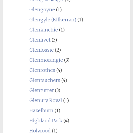
Glengoyne
(1)
Glengyle (Kilkerran)
(1)
Glenkinchie
(1)
Glenlivet
(3)
Glenlossie
(2)
Glenmorangie
(3)
Glenrothes
(4)
Glentauchers
(4)
Glenturret
(3)
Glenury Royal
(1)
Hazelburn
(1)
Highland Park
(4)
Holyrood
(1)