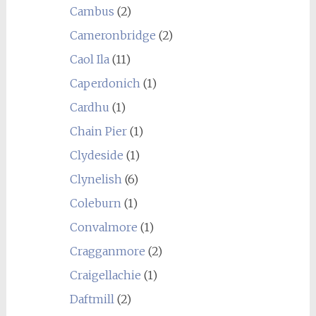
Cambus
(2)
Cameronbridge
(2)
Caol Ila
(11)
Caperdonich
(1)
Cardhu
(1)
Chain Pier
(1)
Clydeside
(1)
Clynelish
(6)
Coleburn
(1)
Convalmore
(1)
Cragganmore
(2)
Craigellachie
(1)
Daftmill
(2)