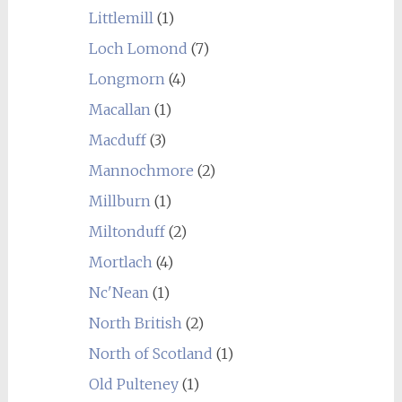
Littlemill
(1)
Loch Lomond
(7)
Longmorn
(4)
Macallan
(1)
Macduff
(3)
Mannochmore
(2)
Millburn
(1)
Miltonduff
(2)
Mortlach
(4)
Nc'Nean
(1)
North British
(2)
North of Scotland
(1)
Old Pulteney
(1)