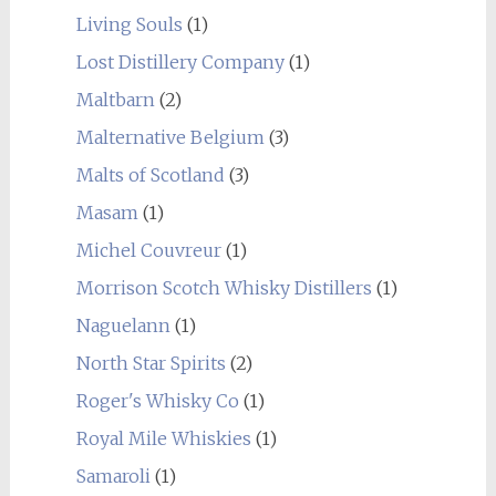
Living Souls
(1)
Lost Distillery Company
(1)
Maltbarn
(2)
Malternative Belgium
(3)
Malts of Scotland
(3)
Masam
(1)
Michel Couvreur
(1)
Morrison Scotch Whisky Distillers
(1)
Naguelann
(1)
North Star Spirits
(2)
Roger's Whisky Co
(1)
Royal Mile Whiskies
(1)
Samaroli
(1)