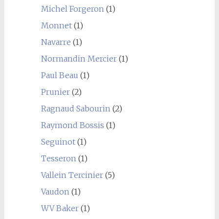
Michel Forgeron
(1)
Monnet
(1)
Navarre
(1)
Normandin Mercier
(1)
Paul Beau
(1)
Prunier
(2)
Ragnaud Sabourin
(2)
Raymond Bossis
(1)
Seguinot
(1)
Tesseron
(1)
Vallein Tercinier
(5)
Vaudon
(1)
WV Baker
(1)