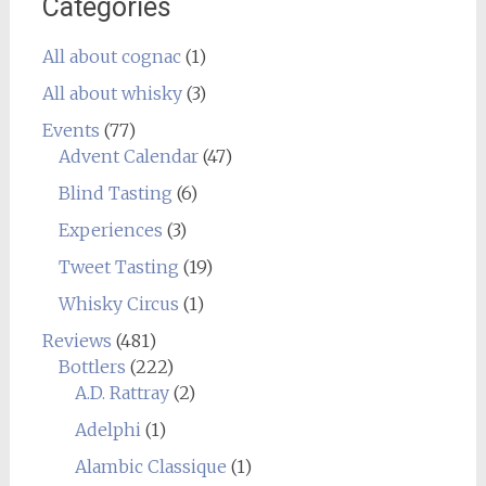
Categories
All about cognac
(1)
All about whisky
(3)
Events
(77)
Advent Calendar
(47)
Blind Tasting
(6)
Experiences
(3)
Tweet Tasting
(19)
Whisky Circus
(1)
Reviews
(481)
Bottlers
(222)
A.D. Rattray
(2)
Adelphi
(1)
Alambic Classique
(1)