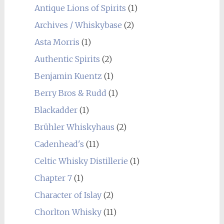
Antique Lions of Spirits
(1)
Archives / Whiskybase
(2)
Asta Morris
(1)
Authentic Spirits
(2)
Benjamin Kuentz
(1)
Berry Bros & Rudd
(1)
Blackadder
(1)
Brühler Whiskyhaus
(2)
Cadenhead's
(11)
Celtic Whisky Distillerie
(1)
Chapter 7
(1)
Character of Islay
(2)
Chorlton Whisky
(11)