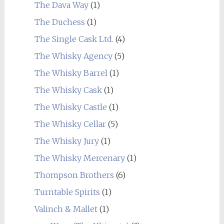
The Dava Way
(1)
The Duchess
(1)
The Single Cask Ltd.
(4)
The Whisky Agency
(5)
The Whisky Barrel
(1)
The Whisky Cask
(1)
The Whisky Castle
(1)
The Whisky Cellar
(5)
The Whisky Jury
(1)
The Whisky Mercenary
(1)
Thompson Brothers
(6)
Turntable Spirits
(1)
Valinch & Mallet
(1)