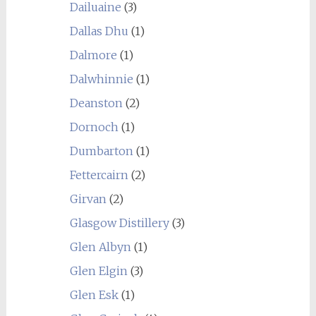
Dailuaine
(3)
Dallas Dhu
(1)
Dalmore
(1)
Dalwhinnie
(1)
Deanston
(2)
Dornoch
(1)
Dumbarton
(1)
Fettercairn
(2)
Girvan
(2)
Glasgow Distillery
(3)
Glen Albyn
(1)
Glen Elgin
(3)
Glen Esk
(1)