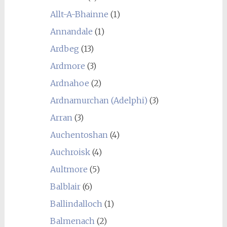
Allt-A-Bhainne
(1)
Annandale
(1)
Ardbeg
(13)
Ardmore
(3)
Ardnahoe
(2)
Ardnamurchan (Adelphi)
(3)
Arran
(3)
Auchentoshan
(4)
Auchroisk
(4)
Aultmore
(5)
Balblair
(6)
Ballindalloch
(1)
Balmenach
(2)