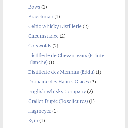
Bows
(1)
Braeckman
(1)
Celtic Whisky Distillerie
(2)
Circumstance
(2)
Cotswolds
(2)
Distillerie de Chevanceaux (Pointe
Blanche)
(1)
Distillerie des Menhirs (Eddu)
(1)
Domaine des Hautes Glaces
(2)
English Whisky Company
(2)
Grallet-Dupic (Rozelieures)
(1)
Hagmeyer
(1)
Kyrö
(1)