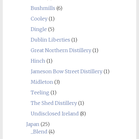
Bushmills
(6)
Cooley
(1)
Dingle
(5)
Dublin Liberties
(1)
Great Northern Distillery
(1)
Hinch
(1)
Jameson Bow Street Distillery
(1)
Midleton
(3)
Teeling
(1)
The Shed Distillery
(1)
Undisclosed Ireland
(8)
Japan
(25)
_Blend
(4)