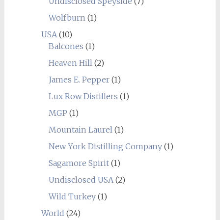
Undisclosed Speyside
(7)
Wolfburn
(1)
USA
(10)
Balcones
(1)
Heaven Hill
(2)
James E. Pepper
(1)
Lux Row Distillers
(1)
MGP
(1)
Mountain Laurel
(1)
New York Distilling Company
(1)
Sagamore Spirit
(1)
Undisclosed USA
(2)
Wild Turkey
(1)
World
(24)