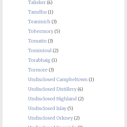
Talisker
(4)
Tamdhu
(1)
Teaninich
(3)
Tobermory
(5)
Tomatin
(3)
Tomintoul
(2)
Torabhaig
(1)
Tormore
(3)
Undisclosed Campbeltown
(1)
Undisclosed Distillery
(4)
Undisclosed Highland
(2)
Undisclosed Islay
(5)
Undisclosed Orkney
(2)