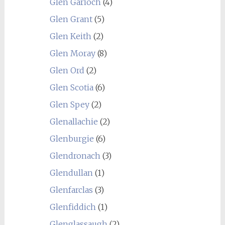
Glen Garioch
(4)
Glen Grant
(5)
Glen Keith
(2)
Glen Moray
(8)
Glen Ord
(2)
Glen Scotia
(6)
Glen Spey
(2)
Glenallachie
(2)
Glenburgie
(6)
Glendronach
(3)
Glendullan
(1)
Glenfarclas
(3)
Glenfiddich
(1)
Glenglassaugh
(2)