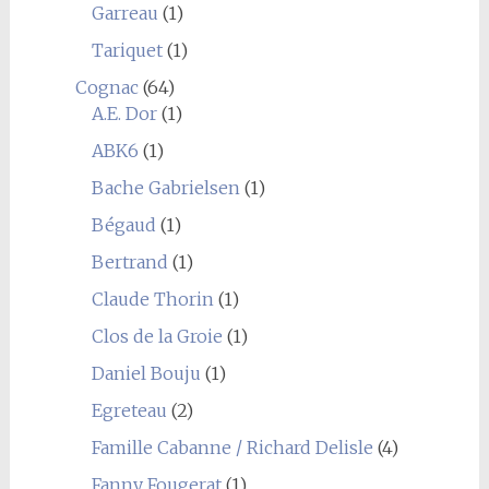
Garreau
(1)
Tariquet
(1)
Cognac
(64)
A.E. Dor
(1)
ABK6
(1)
Bache Gabrielsen
(1)
Bégaud
(1)
Bertrand
(1)
Claude Thorin
(1)
Clos de la Groie
(1)
Daniel Bouju
(1)
Egreteau
(2)
Famille Cabanne / Richard Delisle
(4)
Fanny Fougerat
(1)