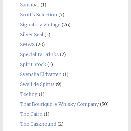
Sansibar
(1)
Scott's Selection
(7)
Signatory Vintage
(26)
Silver Seal
(2)
SMWS
(20)
Speciality Drinks
(2)
Spirit Stock
(1)
Svenska Eldvatten
(1)
Swell de Spirits
(9)
Teeling
(1)
That Boutique-y Whisky Company
(50)
The Cairn
(1)
The Caskhound
(2)