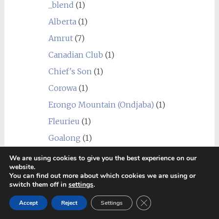
_blend
(1)
Alberta
(1)
Amrut
(7)
Canadian Club
(1)
Chief's Son
(1)
Corowa
(1)
Erongo Mountain (Ondjaba)
(1)
Fleurieu
(1)
Goalong
(1)
Hellyers Road
(3)
We are using cookies to give you the best experience on our
website.
Hiram Walker & Sons
(1)
You can find out more about which cookies we are using or
switch them off in
settings
.
Kavalan
(1)
Close GDPR Cookie Ban
Accept
Reject
Settings
Limeburners
(1)