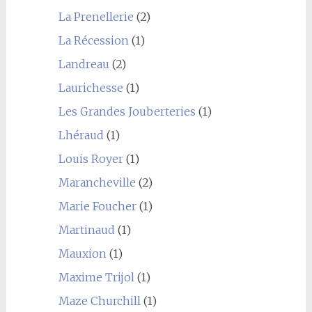
La Prenellerie
(2)
La Récession
(1)
Landreau
(2)
Laurichesse
(1)
Les Grandes Jouberteries
(1)
Lhéraud
(1)
Louis Royer
(1)
Marancheville
(2)
Marie Foucher
(1)
Martinaud
(1)
Mauxion
(1)
Maxime Trijol
(1)
Maze Churchill
(1)