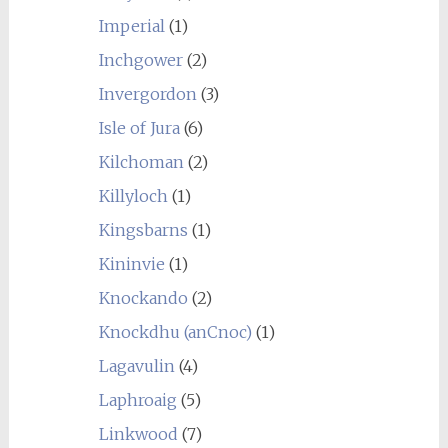
Imperial
(1)
Inchgower
(2)
Invergordon
(3)
Isle of Jura
(6)
Kilchoman
(2)
Killyloch
(1)
Kingsbarns
(1)
Kininvie
(1)
Knockando
(2)
Knockdhu (anCnoc)
(1)
Lagavulin
(4)
Laphroaig
(5)
Linkwood
(7)