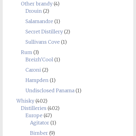
Other brandy
(4)
Drouin
(2)
Salamandre
(1)
Secret Distillery
(2)
Sullivans Cove
(1)
Rum
(3)
Breizh'Cool
(1)
Caroni
(2)
Hampden
(1)
Undisclosed Panama
(1)
Whisky
(402)
Distilleries
(402)
Europe
(47)
Agitator
(1)
Bimber
(9)