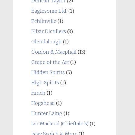
Duncan Taylor
(2)
Eaglesome Ltd.
(1)
Echlinville
(1)
Elixir Distillers
(8)
Glendalough
(1)
Gordon & Macphail
(13)
Grape of the Art
(1)
Hidden Spirits
(5)
High Spirits
(1)
Hinch
(1)
Hogshead
(1)
Hunter Laing
(1)
Ian Macleod (Chieftain's)
(1)
Islay Scotch & More
(1)