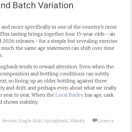
and Batch Variation
d, and more specifically in one of the country’s most
 This tasting brings together four 15-year-olds – an
 2026 releases – for a simple but revealing exercise
ow much the same age statement can shift over time
k.
ingbank tends to reward attention. Even when the
h composition and bottling conditions can subtly
xt, so lining up an older bottling against three
ity and drift, and perhaps even about what we really
m year to year. When the
Local Barley
has age, cask
 shows stability.
Review
,
Single Malt
,
Springbank
,
Whisky
Leave a