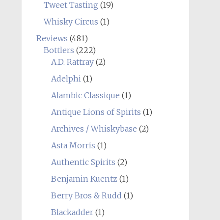
Tweet Tasting
(19)
Whisky Circus
(1)
Reviews
(481)
Bottlers
(222)
A.D. Rattray
(2)
Adelphi
(1)
Alambic Classique
(1)
Antique Lions of Spirits
(1)
Archives / Whiskybase
(2)
Asta Morris
(1)
Authentic Spirits
(2)
Benjamin Kuentz
(1)
Berry Bros & Rudd
(1)
Blackadder
(1)