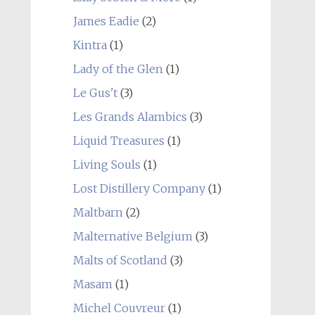
James Eadie
(2)
Kintra
(1)
Lady of the Glen
(1)
Le Gus't
(3)
Les Grands Alambics
(3)
Liquid Treasures
(1)
Living Souls
(1)
Lost Distillery Company
(1)
Maltbarn
(2)
Malternative Belgium
(3)
Malts of Scotland
(3)
Masam
(1)
Michel Couvreur
(1)