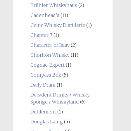
Brühler Whiskyhaus
(2)
Cadenhead's
(11)
Celtic Whisky Distillerie
(1)
Chapter 7
(1)
Character of Islay
(2)
Chorlton Whisky
(11)
Cognac-Expert
(1)
Compass Box
(5)
Daily Dram
(1)
Decadent Drinks / Whisky
Sponge / Whiskyland
(6)
Defilement
(1)
Douglas Laing
(5)