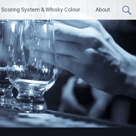
Scoring System & Whisky Colour
About