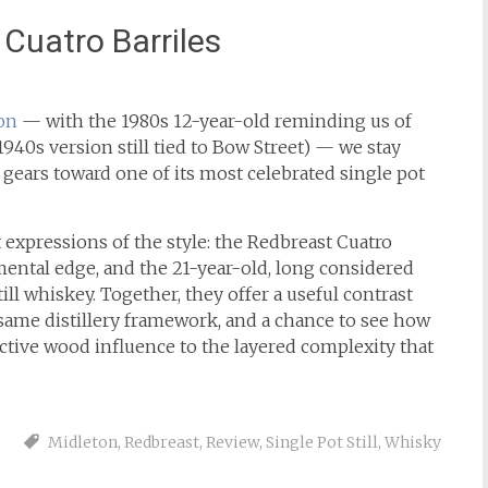
Cuatro Barriles
on
— with the 1980s 12-year-old reminding us of
1940s version still tied to Bow Street) — we stay
 gears toward one of its most celebrated single pot
t expressions of the style: the Redbreast Cuatro
mental edge, and the 21-year-old, long considered
ll whiskey. Together, they offer a useful contrast
ame distillery framework, and a chance to see how
active wood influence to the layered complexity that
Midleton
,
Redbreast
,
Review
,
Single Pot Still
,
Whisky