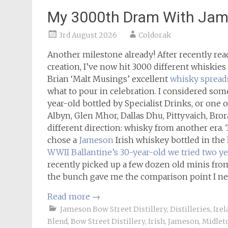
My 3000th Dram With Jame
3rd August 2026
Coldorak
Another milestone already! After recently re
creation, I’ve now hit 3000 different whiskies 
Brian ‘Malt Musings’ excellent
whisky spread
what to pour in celebration. I considered some
year-old bottled by Specialist Drinks, or one of
Albyn, Glen Mhor, Dallas Dhu, Pittyvaich, Bror
different direction: whisky from another era. T
chose a
Jameson
Irish whiskey bottled in the 
WWII Ballantine’s 30-year-old we tried two ye
recently picked up a few dozen old minis from
the bunch gave me the comparison point I ne
Read more
→
Jameson Bow Street Distillery
,
Distilleries
,
Irel
Blend
,
Bow Street Distillery
,
Irish
,
Jameson
,
Midlet