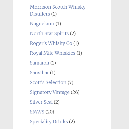
Morrison Scotch Whisky
Distillers
(1)
Naguelann
(1)
North Star Spirits
(2)
Roger's Whisky Co
(1)
Royal Mile Whiskies
(1)
Samaroli
(1)
Sansibar
(1)
Scott's Selection
(7)
Signatory Vintage
(26)
Silver Seal
(2)
SMWS
(20)
Speciality Drinks
(2)