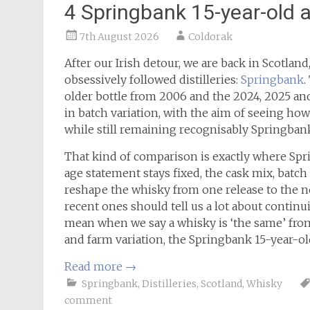
4 Springbank 15-year-old 
7th August 2026
Coldorak
After our Irish detour, we are back in Scotlan
obsessively followed distilleries:
Springbank
.
older bottle from 2006 and the 2024, 2025 and
in batch variation, with the aim of seeing h
while still remaining recognisably Springban
That kind of comparison is exactly where Spr
age statement stays fixed, the cask mix, batc
reshape the whisky from one release to the ne
recent ones should tell us a lot about continu
mean when we say a whisky is ‘the same’ fro
and farm variation, the Springbank 15-year-old
Read more
→
Springbank
,
Distilleries
,
Scotland
,
Whisky
comment