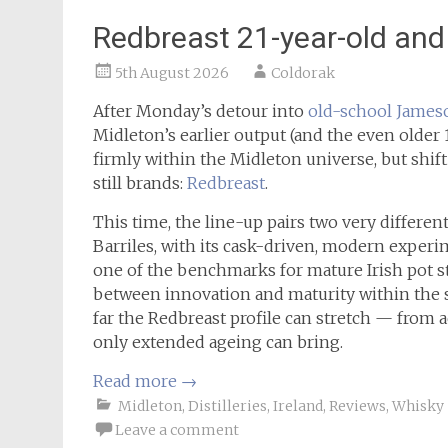
Redbreast 21-year-old and 
5th August 2026
Coldorak
After Monday’s detour into
old-school James
Midleton’s earlier output (and the even older 
firmly within the Midleton universe, but shift
still brands:
Redbreast
.
This time, the line-up pairs two very differen
Barriles, with its cask-driven, modern experi
one of the benchmarks for mature Irish pot sti
between innovation and maturity within the s
far the Redbreast profile can stretch — from 
only extended ageing can bring.
Read more
→
Midleton
,
Distilleries
,
Ireland
,
Reviews
,
Whisky
Leave a comment