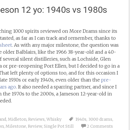
son 12 yo: 1940s vs 1980s
aching 1000 spirits reviewed on More Drams since its
tasted, as far as I can track and remember, thanks to
sheet
. As with any major milestone, the question was
 older Balblairs, like the 1966 38-year-old and a 40-
 several silent distilleries, such as Lochside, Glen
a or pre-reopening Port Ellen, but I decided to go in a
hat left plenty of options too, and for this occasion I
late 1930s or early 1940s, even older than the
pre-
ars ago
. It also needed a sparring partner, and since I
 the 1970s to the 2000s, a Jameson 12-year-old in
eded.
and
,
Midleton
,
Reviews
,
Whisky
1940s
,
3000 drams
,
on
,
Milestone
,
Review
,
Single Pot Still
2 Comments