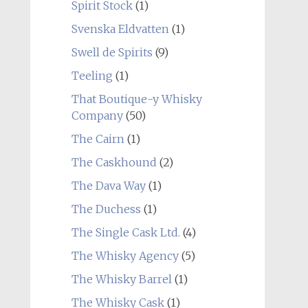
Spirit Stock
(1)
Svenska Eldvatten
(1)
Swell de Spirits
(9)
Teeling
(1)
That Boutique-y Whisky
Company
(50)
The Cairn
(1)
The Caskhound
(2)
The Dava Way
(1)
The Duchess
(1)
The Single Cask Ltd.
(4)
The Whisky Agency
(5)
The Whisky Barrel
(1)
The Whisky Cask
(1)