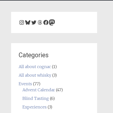
Instagram
Bluesky
Twitter
Threads
Facebook
Mastodon
Categories
All about cognac
(1)
All about whisky
(3)
Events
(77)
Advent Calendar
(47)
Blind Tasting
(6)
Experiences
(3)