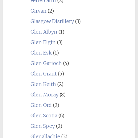
Fettercairn
(2)
Girvan
(2)
Glasgow Distillery
(3)
Glen Albyn
(1)
Glen Elgin
(3)
Glen Esk
(1)
Glen Garioch
(4)
Glen Grant
(5)
Glen Keith
(2)
Glen Moray
(8)
Glen Ord
(2)
Glen Scotia
(6)
Glen Spey
(2)
Glenallachie
(2)