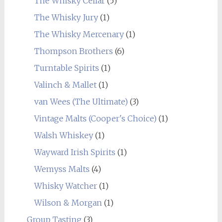
The Whisky Cellar
(5)
The Whisky Jury
(1)
The Whisky Mercenary
(1)
Thompson Brothers
(6)
Turntable Spirits
(1)
Valinch & Mallet
(1)
van Wees (The Ultimate)
(3)
Vintage Malts (Cooper's Choice)
(1)
Walsh Whiskey
(1)
Wayward Irish Spirits
(1)
Wemyss Malts
(4)
Whisky Watcher
(1)
Wilson & Morgan
(1)
Group Tasting
(3)