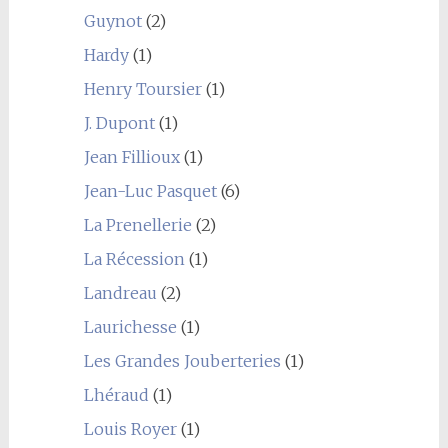
Guynot
(2)
Hardy
(1)
Henry Toursier
(1)
J. Dupont
(1)
Jean Fillioux
(1)
Jean-Luc Pasquet
(6)
La Prenellerie
(2)
La Récession
(1)
Landreau
(2)
Laurichesse
(1)
Les Grandes Jouberteries
(1)
Lhéraud
(1)
Louis Royer
(1)