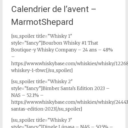
Calendrier de l’avent –
MarmotShepard
[su_spoiler title=”Whisky 1″
style=”fancy”]Bourbon Whisky #1 That
Boutique-y Whisky Company – 24 ans – 48%
–
https://www.whiskybase.com/whiskies/whisky/1226
whiskey-1-tbwc[/su_spoiler]
[su_spoiler title=”Whisky 2″
style=”fancy”]Bimber Santa’s Edition 2023 –
NAS – 52.1% –
https://www.whiskybase.com/whiskies/whisky/2444
santas-edition-2023[/su_spoiler]
[su_spoiler title=”Whisky 3″
style=”fancy”]Dingle Lúnasa – NAS – 50.5% –