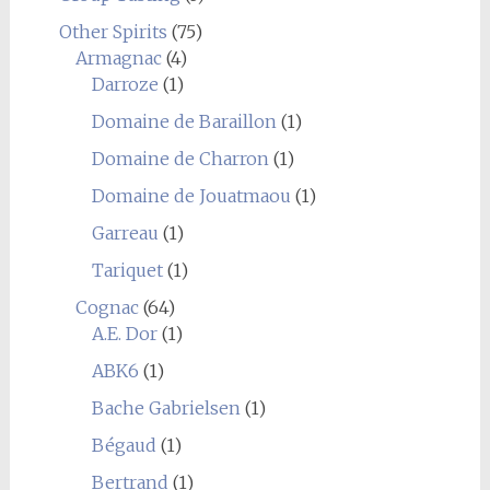
Other Spirits
(75)
Armagnac
(4)
Darroze
(1)
Domaine de Baraillon
(1)
Domaine de Charron
(1)
Domaine de Jouatmaou
(1)
Garreau
(1)
Tariquet
(1)
Cognac
(64)
A.E. Dor
(1)
ABK6
(1)
Bache Gabrielsen
(1)
Bégaud
(1)
Bertrand
(1)