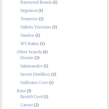
Raymond Bossis
(1)
Seguinot
(1)
Tesseron
(1)
Vallein Tercinier
(5)
Vaudon
(1)
WV Baker
(1)
Other brandy
(4)
Drouin
(2)
Salamandre
(1)
Secret Distillery
(2)
Sullivans Cove
(1)
Rum
(3)
Breizh'Cool
(1)
Caroni
(2)