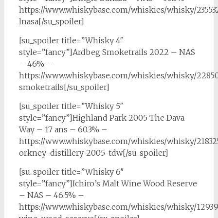
https://www.whiskybase.com/whiskies/whisky/23553
lnasa[/su_spoiler]
[su_spoiler title=”Whisky 4″
style=”fancy”]Ardbeg Smoketrails 2022 – NAS
– 46% –
https://www.whiskybase.com/whiskies/whisky/2285
smoketrails[/su_spoiler]
[su_spoiler title=”Whisky 5″
style=”fancy”]Highland Park 2005 The Dava
Way – 17 ans – 60.3% –
https://www.whiskybase.com/whiskies/whisky/21832
orkney-distillery-2005-tdw[/su_spoiler]
[su_spoiler title=”Whisky 6″
style=”fancy”]Ichiro’s Malt Wine Wood Reserve
– NAS – 46.5% –
https://www.whiskybase.com/whiskies/whisky/129391