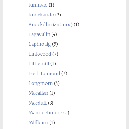
Kininvie
(1)
Knockando
(2)
Knockdhu (anCnoc)
(1)
Lagavulin
(4)
Laphroaig
(5)
Linkwood
(7)
Littlemill
(1)
Loch Lomond
(7)
Longmorn
(4)
Macallan
(1)
Macduff
(3)
Mannochmore
(2)
Millburn
(1)