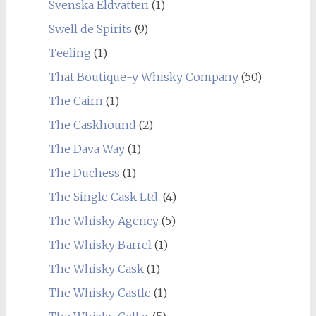
Svenska Eldvatten
(1)
Swell de Spirits
(9)
Teeling
(1)
That Boutique-y Whisky Company
(50)
The Cairn
(1)
The Caskhound
(2)
The Dava Way
(1)
The Duchess
(1)
The Single Cask Ltd.
(4)
The Whisky Agency
(5)
The Whisky Barrel
(1)
The Whisky Cask
(1)
The Whisky Castle
(1)