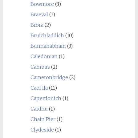
Bowmore
(8)
Braeval
(1)
Brora
(2)
Bruichladdich
(10)
Bunnahabhain
(3)
Caledonian
(1)
Cambus
(2)
Cameronbridge
(2)
Caol Ila
(11)
Caperdonich
(1)
Cardhu
(1)
Chain Pier
(1)
Clydeside
(1)