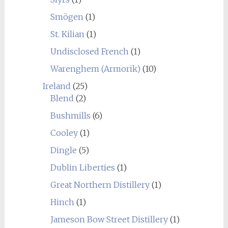
Smögen
(1)
St. Kilian
(1)
Undisclosed French
(1)
Warenghem (Armorik)
(10)
Ireland
(25)
Blend
(2)
Bushmills
(6)
Cooley
(1)
Dingle
(5)
Dublin Liberties
(1)
Great Northern Distillery
(1)
Hinch
(1)
Jameson Bow Street Distillery
(1)