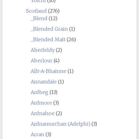
Yoichi
(10)
Scotland
(276)
_Blend
(12)
_Blended Grain
(1)
_Blended Malt
(26)
Aberfeldy
(2)
Aberlour
(4)
Allt-A-Bhainne
(1)
Annandale
(1)
Ardbeg
(13)
Ardmore
(3)
Ardnahoe
(2)
Ardnamurchan (Adelphi)
(3)
Arran
(3)