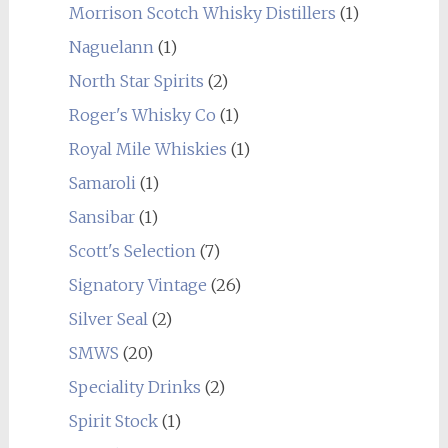
Morrison Scotch Whisky Distillers
(1)
Naguelann
(1)
North Star Spirits
(2)
Roger's Whisky Co
(1)
Royal Mile Whiskies
(1)
Samaroli
(1)
Sansibar
(1)
Scott's Selection
(7)
Signatory Vintage
(26)
Silver Seal
(2)
SMWS
(20)
Speciality Drinks
(2)
Spirit Stock
(1)