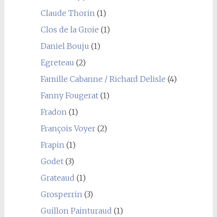
Claude Thorin
(1)
Clos de la Groie
(1)
Daniel Bouju
(1)
Egreteau
(2)
Famille Cabanne / Richard Delisle
(4)
Fanny Fougerat
(1)
Fradon
(1)
François Voyer
(2)
Frapin
(1)
Godet
(3)
Grateaud
(1)
Grosperrin
(3)
Guillon Painturaud
(1)