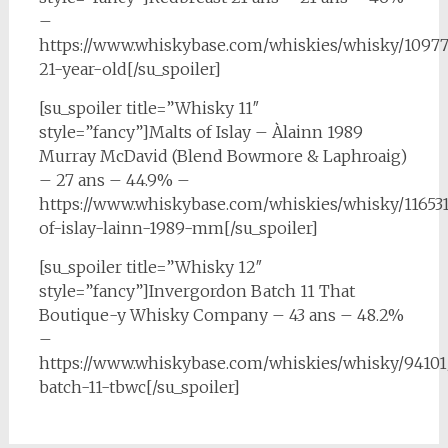
–
https://www.whiskybase.com/whiskies/whisky/10977
21-year-old[/su_spoiler]
[su_spoiler title=”Whisky 11″
style=”fancy”]Malts of Islay – Àlainn 1989
Murray McDavid (Blend Bowmore & Laphroaig)
– 27 ans – 44.9% –
https://www.whiskybase.com/whiskies/whisky/11653
of-islay-lainn-1989-mm[/su_spoiler]
[su_spoiler title=”Whisky 12″
style=”fancy”]Invergordon Batch 11 That
Boutique-y Whisky Company – 43 ans – 48.2%
–
https://www.whiskybase.com/whiskies/whisky/9410
batch-11-tbwc[/su_spoiler]