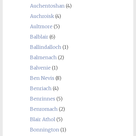
Auchentoshan
(4)
Auchroisk
(4)
Aultmore
(5)
Balblair
(6)
Ballindalloch
(1)
Balmenach
(2)
Balvenie
(1)
Ben Nevis
(8)
Benriach
(4)
Benrinnes
(5)
Benromach
(2)
Blair Athol
(5)
Bonnington
(1)