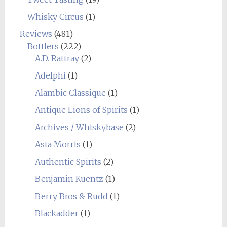
Whisky Circus
(1)
Reviews
(481)
Bottlers
(222)
A.D. Rattray
(2)
Adelphi
(1)
Alambic Classique
(1)
Antique Lions of Spirits
(1)
Archives / Whiskybase
(2)
Asta Morris
(1)
Authentic Spirits
(2)
Benjamin Kuentz
(1)
Berry Bros & Rudd
(1)
Blackadder
(1)