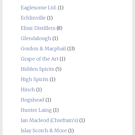
Eaglesome Ltd.
(1)
Echlinville
(1)
Elixir Distillers
(8)
Glendalough
(1)
Gordon & Macphail
(13)
Grape of the Art
(1)
Hidden Spirits
(5)
High Spirits
(1)
Hinch
(1)
Hogshead
(1)
Hunter Laing
(1)
Ian Macleod (Chieftain's)
(1)
Islay Scotch & More
(1)