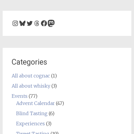
Instagram
Bluesky
Twitter
Threads
Facebook
Mastodon
Categories
All about cognac
(1)
All about whisky
(3)
Events
(77)
Advent Calendar
(47)
Blind Tasting
(6)
Experiences
(3)
Tweet Tasting
(19)