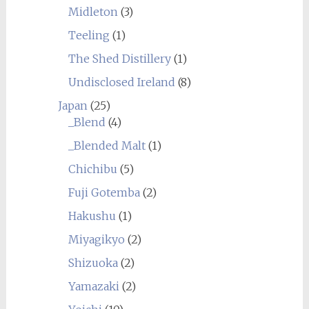
Midleton
(3)
Teeling
(1)
The Shed Distillery
(1)
Undisclosed Ireland
(8)
Japan
(25)
_Blend
(4)
_Blended Malt
(1)
Chichibu
(5)
Fuji Gotemba
(2)
Hakushu
(1)
Miyagikyo
(2)
Shizuoka
(2)
Yamazaki
(2)