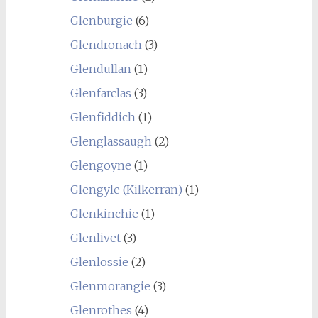
Glenburgie
(6)
Glendronach
(3)
Glendullan
(1)
Glenfarclas
(3)
Glenfiddich
(1)
Glenglassaugh
(2)
Glengoyne
(1)
Glengyle (Kilkerran)
(1)
Glenkinchie
(1)
Glenlivet
(3)
Glenlossie
(2)
Glenmorangie
(3)
Glenrothes
(4)