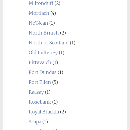
Miltonduff
(2)
Mortlach
(4)
Nc'Nean
(1)
North British
(2)
North of Scotland
(1)
Old Pulteney
(1)
Pittyvaich
(1)
Port Dundas
(1)
Port Ellen
(5)
Raasay
(1)
Rosebank
(1)
Royal Brackla
(2)
Scapa
(1)