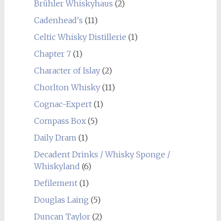
Brühler Whiskyhaus
(2)
Cadenhead's
(11)
Celtic Whisky Distillerie
(1)
Chapter 7
(1)
Character of Islay
(2)
Chorlton Whisky
(11)
Cognac-Expert
(1)
Compass Box
(5)
Daily Dram
(1)
Decadent Drinks / Whisky Sponge /
Whiskyland
(6)
Defilement
(1)
Douglas Laing
(5)
Duncan Taylor
(2)