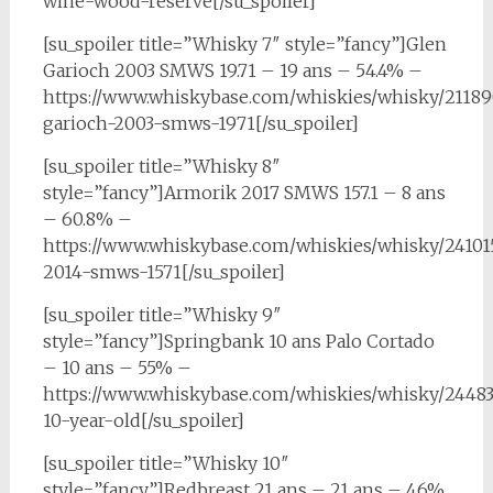
wine-wood-reserve[/su_spoiler]
[su_spoiler title=”Whisky 7″ style=”fancy”]Glen
Garioch 2003 SMWS 19.71 – 19 ans – 54.4% –
https://www.whiskybase.com/whiskies/whisky/21189
garioch-2003-smws-1971[/su_spoiler]
[su_spoiler title=”Whisky 8″
style=”fancy”]Armorik 2017 SMWS 157.1 – 8 ans
– 60.8% –
https://www.whiskybase.com/whiskies/whisky/24101
2014-smws-1571[/su_spoiler]
[su_spoiler title=”Whisky 9″
style=”fancy”]Springbank 10 ans Palo Cortado
– 10 ans – 55% –
https://www.whiskybase.com/whiskies/whisky/2448
10-year-old[/su_spoiler]
[su_spoiler title=”Whisky 10″
style=”fancy”]Redbreast 21 ans – 21 ans – 46%