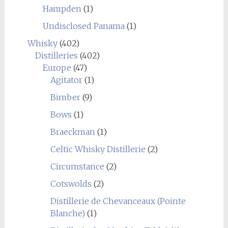
Hampden
(1)
Undisclosed Panama
(1)
Whisky
(402)
Distilleries
(402)
Europe
(47)
Agitator
(1)
Bimber
(9)
Bows
(1)
Braeckman
(1)
Celtic Whisky Distillerie
(2)
Circumstance
(2)
Cotswolds
(2)
Distillerie de Chevanceaux (Pointe
Blanche)
(1)