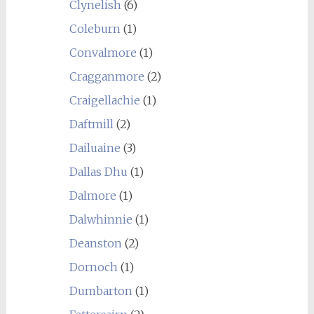
Clynelish
(6)
Coleburn
(1)
Convalmore
(1)
Cragganmore
(2)
Craigellachie
(1)
Daftmill
(2)
Dailuaine
(3)
Dallas Dhu
(1)
Dalmore
(1)
Dalwhinnie
(1)
Deanston
(2)
Dornoch
(1)
Dumbarton
(1)