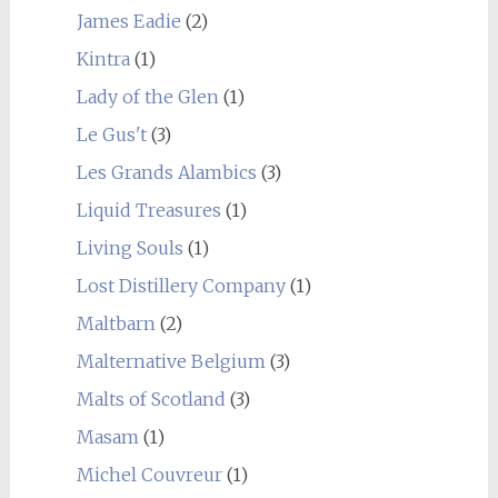
James Eadie
(2)
Kintra
(1)
Lady of the Glen
(1)
Le Gus't
(3)
Les Grands Alambics
(3)
Liquid Treasures
(1)
Living Souls
(1)
Lost Distillery Company
(1)
Maltbarn
(2)
Malternative Belgium
(3)
Malts of Scotland
(3)
Masam
(1)
Michel Couvreur
(1)