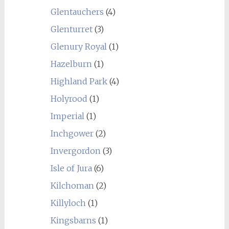
Glentauchers
(4)
Glenturret
(3)
Glenury Royal
(1)
Hazelburn
(1)
Highland Park
(4)
Holyrood
(1)
Imperial
(1)
Inchgower
(2)
Invergordon
(3)
Isle of Jura
(6)
Kilchoman
(2)
Killyloch
(1)
Kingsbarns
(1)