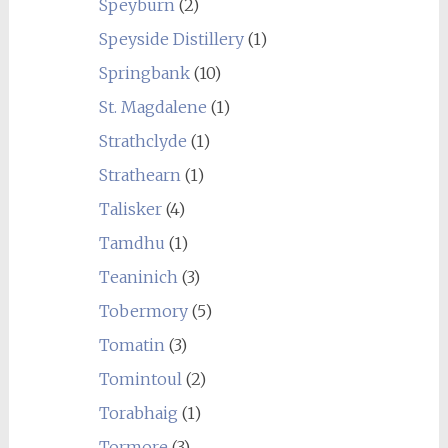
Speyburn
(2)
Speyside Distillery
(1)
Springbank
(10)
St. Magdalene
(1)
Strathclyde
(1)
Strathearn
(1)
Talisker
(4)
Tamdhu
(1)
Teaninich
(3)
Tobermory
(5)
Tomatin
(3)
Tomintoul
(2)
Torabhaig
(1)
Tormore
(3)