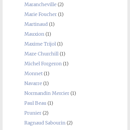
Marancheville
(2)
Marie Foucher
(1)
Martinaud
(1)
Mauxion
(1)
Maxime Trijol
(1)
Maze Churchill
(1)
Michel Forgeron
(1)
Monnet
(1)
Navarre
(1)
Normandin Mercier
(1)
Paul Beau
(1)
Prunier
(2)
Ragnaud Sabourin
(2)