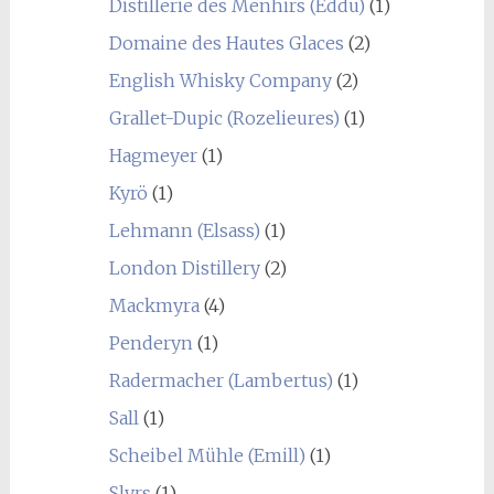
Distillerie des Menhirs (Eddu)
(1)
Domaine des Hautes Glaces
(2)
English Whisky Company
(2)
Grallet-Dupic (Rozelieures)
(1)
Hagmeyer
(1)
Kyrö
(1)
Lehmann (Elsass)
(1)
London Distillery
(2)
Mackmyra
(4)
Penderyn
(1)
Radermacher (Lambertus)
(1)
Sall
(1)
Scheibel Mühle (Emill)
(1)
Slyrs
(1)