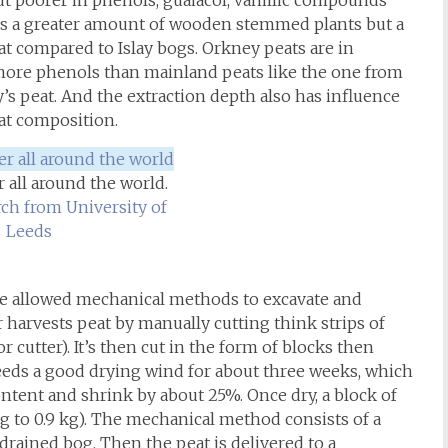
ut poorer in phenols, guaiacol, vanillic compounds
e is a greater amount of wooden stemmed plants but a
 compared to Islay bogs. Orkney peats are in
more phenols than mainland peats like the one from
s peat. And the extraction depth also has influence
eat composition.
 all around the world.
ch from University of
Leeds
ve allowed mechanical methods to excavate and
r harvests peat by manually cutting think strips of
r cutter). It’s then cut in the form of blocks then
needs a good drying wind for about three weeks, which
content and shrink by about 25%. Once dry, a block of
g to 0.9 kg). The mechanical method consists of a
drained bog. Then the peat is delivered to a