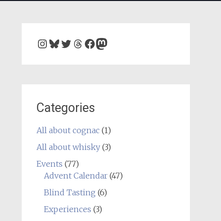
Instagram
Bluesky
Twitter
Threads
Facebook
Mastodon
Categories
All about cognac
(1)
All about whisky
(3)
Events
(77)
Advent Calendar
(47)
Blind Tasting
(6)
Experiences
(3)