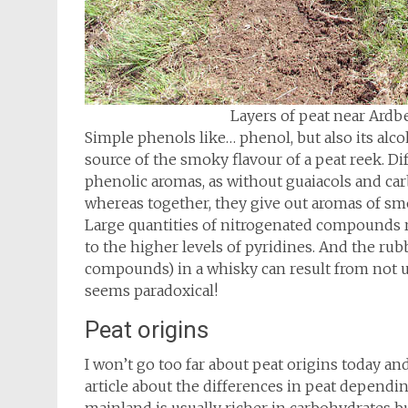
Layers of peat near Ardb
Simple phenols like… phenol, but also its alc
source of the smoky flavour of a peat reek. 
phenolic aromas, as without guaiacols and car
whereas together, they give out aromas of sm
Large quantities of nitrogenated compounds r
to the higher levels of pyridines. And the ru
compounds) in a whisky can result from not u
seems paradoxical!
Peat origins
I won’t go too far about peat origins today and
article about the differences in peat depending