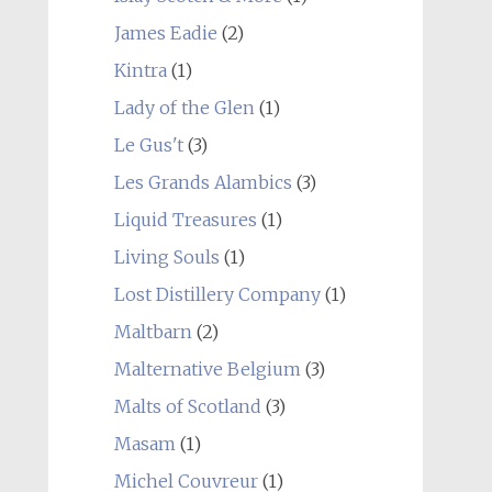
James Eadie
(2)
Kintra
(1)
Lady of the Glen
(1)
Le Gus't
(3)
Les Grands Alambics
(3)
Liquid Treasures
(1)
Living Souls
(1)
Lost Distillery Company
(1)
Maltbarn
(2)
Malternative Belgium
(3)
Malts of Scotland
(3)
Masam
(1)
Michel Couvreur
(1)