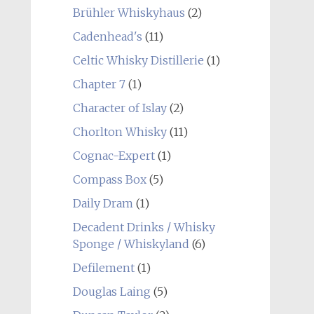
Brühler Whiskyhaus
(2)
Cadenhead's
(11)
Celtic Whisky Distillerie
(1)
Chapter 7
(1)
Character of Islay
(2)
Chorlton Whisky
(11)
Cognac-Expert
(1)
Compass Box
(5)
Daily Dram
(1)
Decadent Drinks / Whisky
Sponge / Whiskyland
(6)
Defilement
(1)
Douglas Laing
(5)