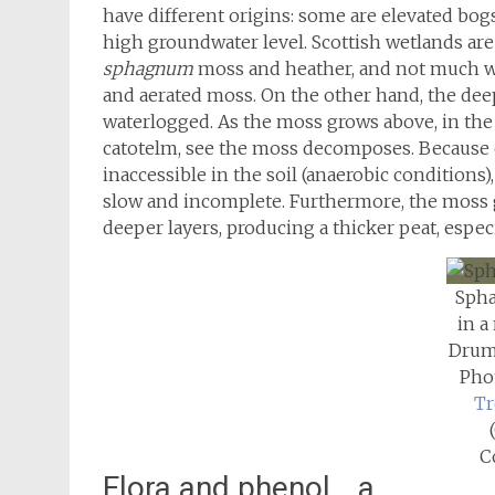
have different origins: some are elevated bogs
high groundwater level. Scottish wetlands are
sphagnum
moss and heather, and not much wo
and aerated moss. On the other hand, the deep
waterlogged. As the moss grows above, in the 
catotelm, see the moss decomposes. Because o
inaccessible in the soil (anaerobic conditions
slow and incomplete. Furthermore, the moss 
deeper layers, producing a thicker peat, espec
Sph
in a
Drum
Pho
Tr
C
Flora and phenol… a