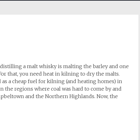
distilling a malt whisky is malting the barley and one
For that, you need heat in kilning to dry the malts.
d as a cheap fuel for kilning (and heating homes) in
y in the regions where coal was hard to come by and
ampbeltown and the Northern Highlands. Now, the