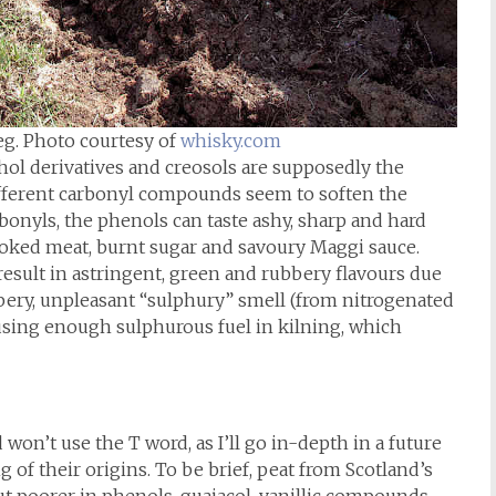
eg. Photo courtesy of
whisky.com
ohol derivatives and creosols are supposedly the
Different carbonyl compounds seem to soften the
bonyls, the phenols can taste ashy, sharp and hard
oked meat, burnt sugar and savoury Maggi sauce.
esult in astringent, green and rubbery flavours due
bbery, unpleasant “sulphury” smell (from nitrogenated
sing enough sulphurous fuel in kilning, which
 won’t use the T word, as I’ll go in-depth in a future
 of their origins. To be brief, peat from Scotland’s