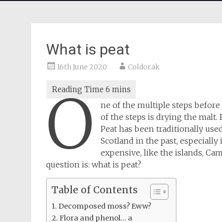
What is peat
16th June 2020
Coldorak
O
ne of the multiple steps before 
of the steps is drying the malt. 
Peat has been traditionally use
Scotland in the past, especiall
expensive, like the islands, C
question is: what is peat?
Table of Contents
Decomposed moss? Eww?
Flora and phenol… a