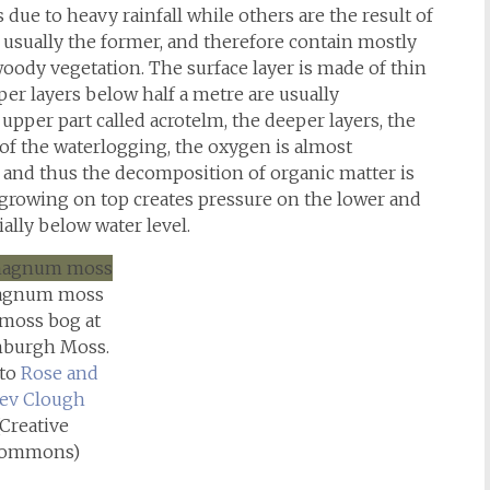
 due to heavy rainfall while others are the result of
 usually the former, and therefore contain mostly
ody vegetation. The surface layer is made of thin
er layers below half a metre are usually
upper part called acrotelm, the deeper layers, the
f the waterlogging, the oxygen is almost
), and thus the decomposition of organic matter is
growing on top creates pressure on the lower and
ially below water level.
agnum moss
 moss bog at
burgh Moss.
to
Rose and
ev Clough
(Creative
ommons)