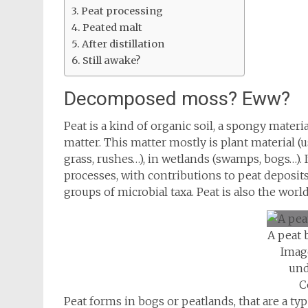
Peat processing
Peated malt
After distillation
Still awake?
Decomposed moss? Eww?
Peat is a kind of organic soil, a spongy mater
matter. This matter mostly is plant material (
grass, rushes…), in wetlands (swamps, bogs…). I
processes, with contributions to peat deposits
groups of microbial taxa. Peat is also the world
A peat 
Imag
und
C
Peat forms in bogs or peatlands, that are a ty