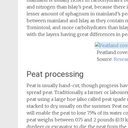
mainland is usually richer in carbohydrates b
and nitrogen than Islay’s peat, because ther
lesser amount of sphagnum in mainland’s peat
between mainland and Islay, as they contain 
Tomintoul, and more carbohydrates than Islay’
with the layers having great differences in p
Peatland cover
Source:
Resear
Peat processing
Peat is usually hand-cut, though progress ha
spread peat. Traditionally, a farmer or laboure
peat using a large hoe (also called peat spade o
stacked to dry, usually on the summer. Peat 
will enable the peat to lose 75% of its water 
peat weighs between 0.75 and 2 pounds (0.33 k
dredger or excavator to dig the peat from the 