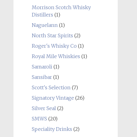
Morrison Scotch Whisky
Distillers
(1)
Naguelann
(1)
North Star Spirits
(2)
Roger's Whisky Co
(1)
Royal Mile Whiskies
(1)
Samaroli
(1)
Sansibar
(1)
Scott's Selection
(7)
Signatory Vintage
(26)
Silver Seal
(2)
SMWS
(20)
Speciality Drinks
(2)