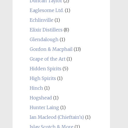
Duncan Taylor
(2)
Eaglesome Ltd.
(1)
Echlinville
(1)
Elixir Distillers
(8)
Glendalough
(1)
Gordon & Macphail
(13)
Grape of the Art
(1)
Hidden Spirits
(5)
High Spirits
(1)
Hinch
(1)
Hogshead
(1)
Hunter Laing
(1)
Ian Macleod (Chieftain's)
(1)
Islay Scotch & More
(1)