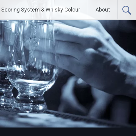
Scoring System & Whisky Colour
About