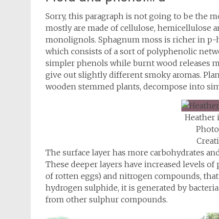
Sorry, this paragraph is not going to be the m
mostly are made of cellulose, hemicellulose an
monolignols. Sphagnum moss is richer in p-
which consists of a sort of polyphenolic net
simpler phenols while burnt wood releases m
give out slightly different smoky aromas. Pla
wooden stemmed plants, decompose into sim
Heather 
Photo
Crea
The surface layer has more carbohydrates and 
These deeper layers have increased levels of
of rotten eggs) and nitrogen compounds, that 
hydrogen sulphide, it is generated by bacteria
from other sulphur compounds.