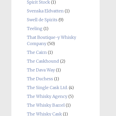
Spirit Stock
(1)
Svenska Eldvatten
(1)
Swell de Spirits
(9)
Teeling
(1)
That Boutique-y Whisky
Company
(50)
The Cairn
(1)
The Caskhound
(2)
The Dava Way
(1)
The Duchess
(1)
The Single Cask Ltd.
(4)
The Whisky Agency
(5)
The Whisky Barrel
(1)
The Whisky Cask
(1)