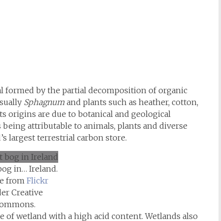
ial formed by the partial decomposition of organic
usually
Sphagnum
and plants such as heather, cotton,
ts origins are due to botanical and geological
 being attributable to animals, plants and diverse
’s largest terrestrial carbon store.
bog in… Ireland.
e from
Flickr
er Creative
ommons.
pe of wetland with a high acid content. Wetlands also