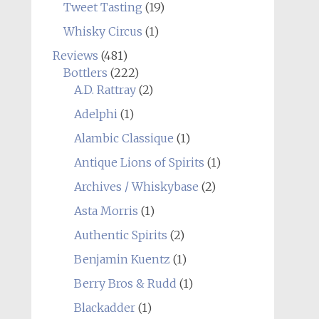
Tweet Tasting
(19)
Whisky Circus
(1)
Reviews
(481)
Bottlers
(222)
A.D. Rattray
(2)
Adelphi
(1)
Alambic Classique
(1)
Antique Lions of Spirits
(1)
Archives / Whiskybase
(2)
Asta Morris
(1)
Authentic Spirits
(2)
Benjamin Kuentz
(1)
Berry Bros & Rudd
(1)
Blackadder
(1)