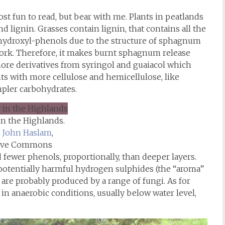
ost fun to read, but bear with me. Plants in peatlands
d lignin. Grasses contain lignin, that contains all the
hydroxyl-phenols due to the structure of sphagnum
work. Therefore, it makes burnt sphagnum release
ore derivatives from syringol and guaiacol which
nts with more cellulose and hemicellulose, like
pler carbohydrates.
in the Highlands.
John Haslam
,
tive Commons
fewer phenols, proportionally, than deeper layers.
 potentially harmful hydrogen sulphides (the “aroma”
are probably produced by a range of fungi. As for
 in anaerobic conditions, usually below water level,