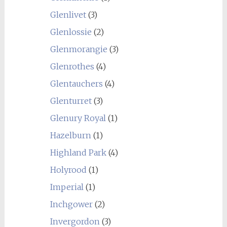
Glenlivet
(3)
Glenlossie
(2)
Glenmorangie
(3)
Glenrothes
(4)
Glentauchers
(4)
Glenturret
(3)
Glenury Royal
(1)
Hazelburn
(1)
Highland Park
(4)
Holyrood
(1)
Imperial
(1)
Inchgower
(2)
Invergordon
(3)