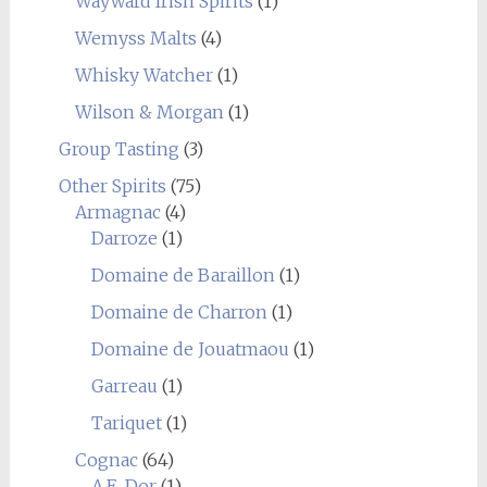
Wayward Irish Spirits
(1)
Wemyss Malts
(4)
Whisky Watcher
(1)
Wilson & Morgan
(1)
Group Tasting
(3)
Other Spirits
(75)
Armagnac
(4)
Darroze
(1)
Domaine de Baraillon
(1)
Domaine de Charron
(1)
Domaine de Jouatmaou
(1)
Garreau
(1)
Tariquet
(1)
Cognac
(64)
A.E. Dor
(1)