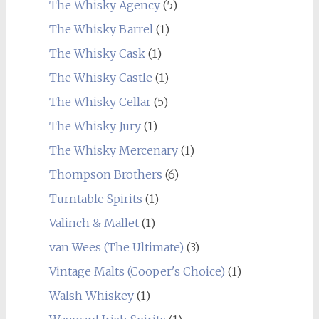
The Whisky Agency
(5)
The Whisky Barrel
(1)
The Whisky Cask
(1)
The Whisky Castle
(1)
The Whisky Cellar
(5)
The Whisky Jury
(1)
The Whisky Mercenary
(1)
Thompson Brothers
(6)
Turntable Spirits
(1)
Valinch & Mallet
(1)
van Wees (The Ultimate)
(3)
Vintage Malts (Cooper's Choice)
(1)
Walsh Whiskey
(1)