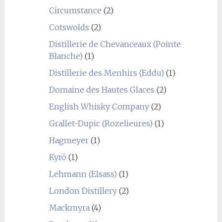
Circumstance
(2)
Cotswolds
(2)
Distillerie de Chevanceaux (Pointe
Blanche)
(1)
Distillerie des Menhirs (Eddu)
(1)
Domaine des Hautes Glaces
(2)
English Whisky Company
(2)
Grallet-Dupic (Rozelieures)
(1)
Hagmeyer
(1)
Kyrö
(1)
Lehmann (Elsass)
(1)
London Distillery
(2)
Mackmyra
(4)