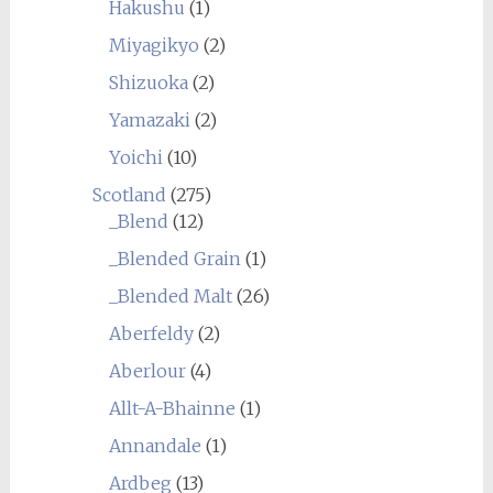
Hakushu
(1)
Miyagikyo
(2)
Shizuoka
(2)
Yamazaki
(2)
Yoichi
(10)
Scotland
(275)
_Blend
(12)
_Blended Grain
(1)
_Blended Malt
(26)
Aberfeldy
(2)
Aberlour
(4)
Allt-A-Bhainne
(1)
Annandale
(1)
Ardbeg
(13)