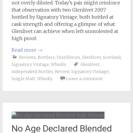
not overly diluted. Today’s pair might reinforce
that observation with two Glenlivet 2007
bottled by Signatory Vintage, both bottled at
cask strength and offering a glimpse of what
Glenlivet can achieve when left unmolested at
high proof.
Read more
→
Reviews
,
Bottlers
,
Distilleries
,
Glenlivet
,
Scotland
,
Signatory Vintage
,
Whisky
Glenlivet
,
Independent Bottler
,
Review
,
Signatory Vintage
,
Single Malt
,
Whisky
Leave a comment
No Age Declared Blended