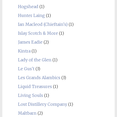
Hogshead
(1)
Hunter Laing
(1)
Ian Macleod (Chieftain's)
(1)
Islay Scotch & More
(1)
James Eadie
(2)
Kintra
(1)
Lady of the Glen
(1)
Le Gus't
(3)
Les Grands Alambics
(3)
Liquid Treasures
(1)
Living Souls
(1)
Lost Distillery Company
(1)
Maltbarn
(2)