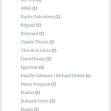
ABK6
(1)
Bache Gabrielsen
(1)
Bégaud
(1)
Bertrand
(1)
Claude Thorin
(1)
Clos de la Groie
(1)
Daniel Bouju
(1)
Egreteau
(2)
Famille Cabanne / Richard Delisle
(4)
Fanny Fougerat
(1)
Fradon
(1)
François Voyer
(2)
Frapin
(1)