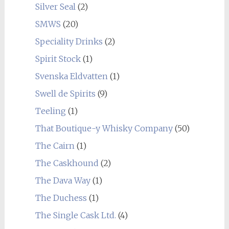
Silver Seal
(2)
SMWS
(20)
Speciality Drinks
(2)
Spirit Stock
(1)
Svenska Eldvatten
(1)
Swell de Spirits
(9)
Teeling
(1)
That Boutique-y Whisky Company
(50)
The Cairn
(1)
The Caskhound
(2)
The Dava Way
(1)
The Duchess
(1)
The Single Cask Ltd.
(4)