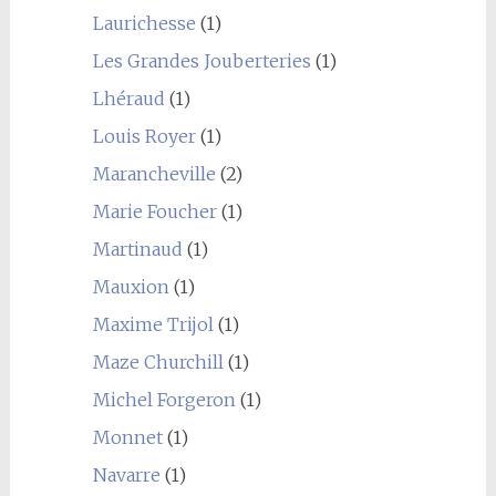
Laurichesse
(1)
Les Grandes Jouberteries
(1)
Lhéraud
(1)
Louis Royer
(1)
Marancheville
(2)
Marie Foucher
(1)
Martinaud
(1)
Mauxion
(1)
Maxime Trijol
(1)
Maze Churchill
(1)
Michel Forgeron
(1)
Monnet
(1)
Navarre
(1)