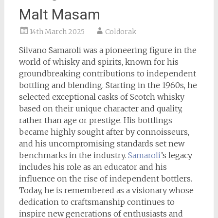
Malt Masam
14th March 2025
Coldorak
Silvano Samaroli was a pioneering figure in the
world of whisky and spirits, known for his
groundbreaking contributions to independent
bottling and blending. Starting in the 1960s, he
selected exceptional casks of Scotch whisky
based on their unique character and quality,
rather than age or prestige. His bottlings
became highly sought after by connoisseurs,
and his uncompromising standards set new
benchmarks in the industry.
Samaroli
’s legacy
includes his role as an educator and his
influence on the rise of independent bottlers.
Today, he is remembered as a visionary whose
dedication to craftsmanship continues to
inspire new generations of enthusiasts and