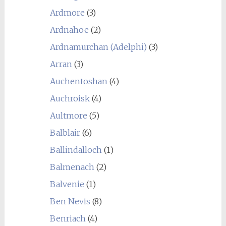
Ardmore
(3)
Ardnahoe
(2)
Ardnamurchan (Adelphi)
(3)
Arran
(3)
Auchentoshan
(4)
Auchroisk
(4)
Aultmore
(5)
Balblair
(6)
Ballindalloch
(1)
Balmenach
(2)
Balvenie
(1)
Ben Nevis
(8)
Benriach
(4)