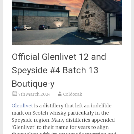
Official Glenlivet 12 and
Speyside #4 Batch 13
Boutique-y
7th March 2024
Coldorak
Glenlivet
is a distillery that left an indelible
mark on Scotch whisky, particularly in the
Speyside region. Many distilleries appended
‘Glenlivet’ to their name for years to align