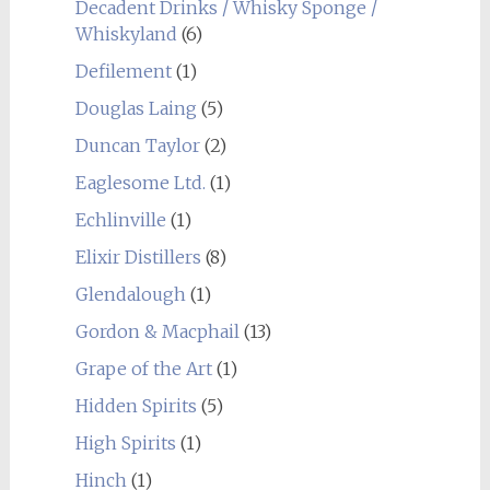
Decadent Drinks / Whisky Sponge /
Whiskyland
(6)
Defilement
(1)
Douglas Laing
(5)
Duncan Taylor
(2)
Eaglesome Ltd.
(1)
Echlinville
(1)
Elixir Distillers
(8)
Glendalough
(1)
Gordon & Macphail
(13)
Grape of the Art
(1)
Hidden Spirits
(5)
High Spirits
(1)
Hinch
(1)