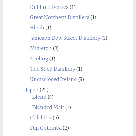
Dublin Liberties
(1)
Great Northern Distillery
(1)
Hinch
(1)
Jameson Bow Street Distillery
(1)
Midleton
(3)
Teeling
(1)
The Shed Distillery
(1)
Undisclosed Ireland
(8)
Japan
(25)
_Blend
(4)
_Blended Malt
(1)
Chichibu
(5)
Fuji Gotemba
(2)