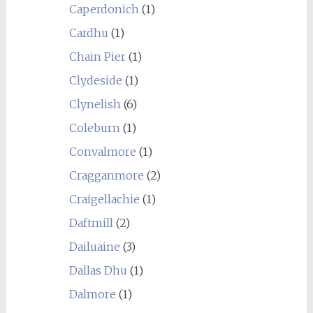
Caperdonich
(1)
Cardhu
(1)
Chain Pier
(1)
Clydeside
(1)
Clynelish
(6)
Coleburn
(1)
Convalmore
(1)
Cragganmore
(2)
Craigellachie
(1)
Daftmill
(2)
Dailuaine
(3)
Dallas Dhu
(1)
Dalmore
(1)