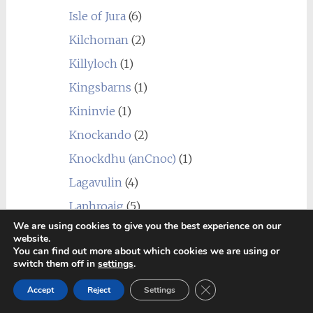
Isle of Jura
(6)
Kilchoman
(2)
Killyloch
(1)
Kingsbarns
(1)
Kininvie
(1)
Knockando
(2)
Knockdhu (anCnoc)
(1)
Lagavulin
(4)
Laphroaig
(5)
We are using cookies to give you the best experience on our
Linkwood
(7)
website.
You can find out more about which cookies we are using or
Littlemill
(1)
switch them off in
settings
.
Loch Lomond
(7)
Close GDPR Cookie Ban
Accept
Reject
Settings
Longmorn
(4)