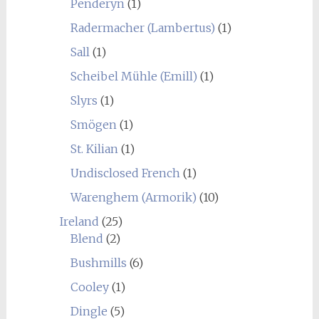
Penderyn
(1)
Radermacher (Lambertus)
(1)
Sall
(1)
Scheibel Mühle (Emill)
(1)
Slyrs
(1)
Smögen
(1)
St. Kilian
(1)
Undisclosed French
(1)
Warenghem (Armorik)
(10)
Ireland
(25)
Blend
(2)
Bushmills
(6)
Cooley
(1)
Dingle
(5)