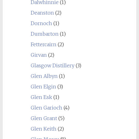
Dalwhinnie
(1)
Deanston
(2)
Dornoch
(1)
Dumbarton
(1)
Fettercairn
(2)
Girvan
(2)
Glasgow Distillery
(3)
Glen Albyn
(1)
Glen Elgin
(3)
Glen Esk
(1)
Glen Garioch
(4)
Glen Grant
(5)
Glen Keith
(2)