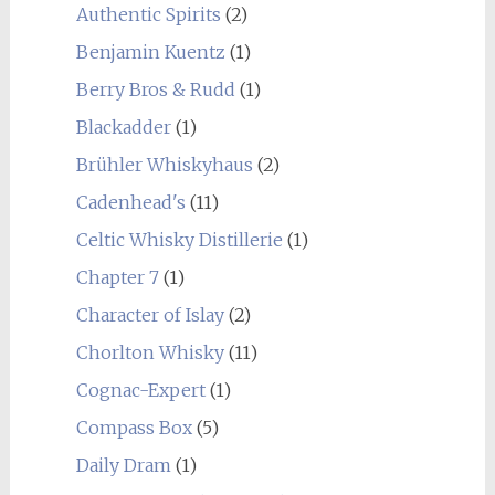
Authentic Spirits
(2)
Benjamin Kuentz
(1)
Berry Bros & Rudd
(1)
Blackadder
(1)
Brühler Whiskyhaus
(2)
Cadenhead's
(11)
Celtic Whisky Distillerie
(1)
Chapter 7
(1)
Character of Islay
(2)
Chorlton Whisky
(11)
Cognac-Expert
(1)
Compass Box
(5)
Daily Dram
(1)