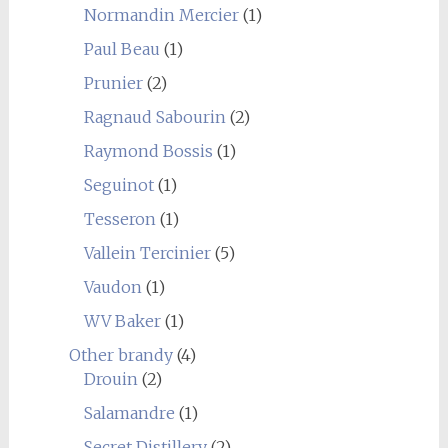
Normandin Mercier
(1)
Paul Beau
(1)
Prunier
(2)
Ragnaud Sabourin
(2)
Raymond Bossis
(1)
Seguinot
(1)
Tesseron
(1)
Vallein Tercinier
(5)
Vaudon
(1)
WV Baker
(1)
Other brandy
(4)
Drouin
(2)
Salamandre
(1)
Secret Distillery
(2)