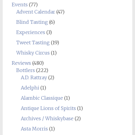
Events
(77)
Advent Calendar
(47)
Blind Tasting
(6)
Experiences
(3)
Tweet Tasting
(19)
Whisky Circus
(1)
Reviews
(480)
Bottlers
(222)
A.D. Rattray
(2)
Adelphi
(1)
Alambic Classique
(1)
Antique Lions of Spirits
(1)
Archives / Whiskybase
(2)
Asta Morris
(1)