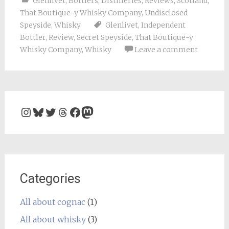
Glenlivet
,
Bottlers
,
Distilleries
,
Reviews
,
Scotland
,
That Boutique-y Whisky Company
,
Undisclosed
Speyside
,
Whisky
Glenlivet
,
Independent
Bottler
,
Review
,
Secret Speyside
,
That Boutique-y
Whisky Company
,
Whisky
Leave a comment
Instagram
Bluesky
Twitter
Threads
Facebook
Mastodon
Categories
All about cognac
(1)
All about whisky
(3)