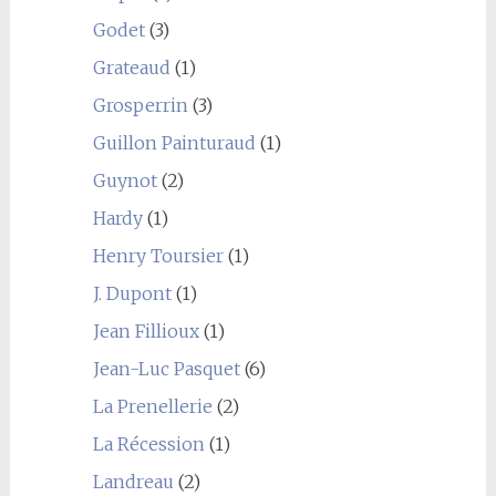
Godet
(3)
Grateaud
(1)
Grosperrin
(3)
Guillon Painturaud
(1)
Guynot
(2)
Hardy
(1)
Henry Toursier
(1)
J. Dupont
(1)
Jean Fillioux
(1)
Jean-Luc Pasquet
(6)
La Prenellerie
(2)
La Récession
(1)
Landreau
(2)