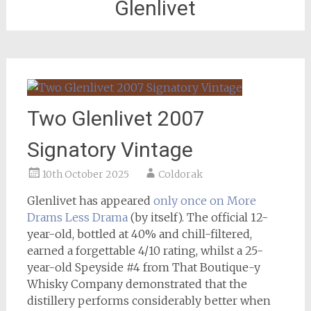
Glenlivet
Two Glenlivet 2007
Signatory Vintage
10th October 2025
Coldorak
Glenlivet has appeared
only once on More
Drams Less Drama
(by itself). The official 12-
year-old, bottled at 40% and chill-filtered,
earned a forgettable 4/10 rating, whilst a 25-
year-old Speyside #4 from That Boutique-y
Whisky Company demonstrated that the
distillery performs considerably better when