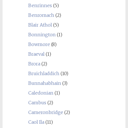
Benrinnes
(5)
Benromach
(2)
Blair Athol
(5)
Bonnington
(1)
Bowmore
(8)
Braeval
(1)
Brora
(2)
Bruichladdich
(10)
Bunnahabhain
(3)
Caledonian
(1)
Cambus
(2)
Cameronbridge
(2)
Caol Ila
(11)