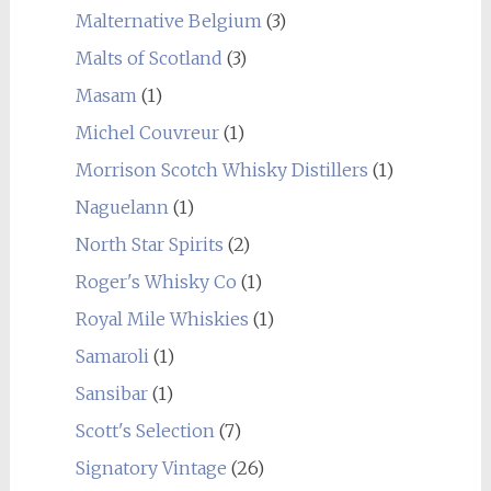
Malternative Belgium
(3)
Malts of Scotland
(3)
Masam
(1)
Michel Couvreur
(1)
Morrison Scotch Whisky Distillers
(1)
Naguelann
(1)
North Star Spirits
(2)
Roger's Whisky Co
(1)
Royal Mile Whiskies
(1)
Samaroli
(1)
Sansibar
(1)
Scott's Selection
(7)
Signatory Vintage
(26)