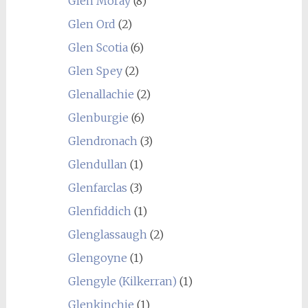
Glen Moray
(8)
Glen Ord
(2)
Glen Scotia
(6)
Glen Spey
(2)
Glenallachie
(2)
Glenburgie
(6)
Glendronach
(3)
Glendullan
(1)
Glenfarclas
(3)
Glenfiddich
(1)
Glenglassaugh
(2)
Glengoyne
(1)
Glengyle (Kilkerran)
(1)
Glenkinchie
(1)