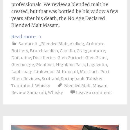
professionals. We review a blended malt he
created, but that was bottled by his widow a few
years after his death, the No Age Declared
Blended Malt Masam.
Read more
→
Samaroli
,
_Blended Malt
,
Ardbeg
,
Ardmore
,
Bottlers
,
Bruichladdich
,
Caol Ila
,
Cragganmore
,
Dailuaine
,
Distilleries
,
Glen Garioch
,
Glen Grant
,
Glenburgie
,
Glenlivet
,
Highland Park
,
Lagavulin
,
Laphroaig
,
Linkwood
,
Miltonduff
,
Mortlach
,
Port
Ellen
,
Reviews
,
Scotland
,
Springbank
,
Talisker
,
Tomintoul
,
Whisky
Blended Malt
,
Masam
,
Review
,
Samaroli
,
Whisky
Leave a comment