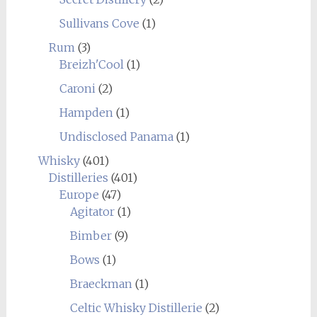
Sullivans Cove
(1)
Rum
(3)
Breizh'Cool
(1)
Caroni
(2)
Hampden
(1)
Undisclosed Panama
(1)
Whisky
(401)
Distilleries
(401)
Europe
(47)
Agitator
(1)
Bimber
(9)
Bows
(1)
Braeckman
(1)
Celtic Whisky Distillerie
(2)