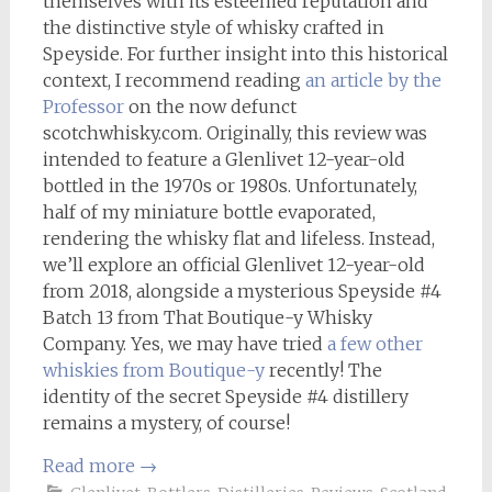
themselves with its esteemed reputation and
the distinctive style of whisky crafted in
Speyside. For further insight into this historical
context, I recommend reading
an article by the
Professor
on the now defunct
scotchwhisky.com. Originally, this review was
intended to feature a Glenlivet 12-year-old
bottled in the 1970s or 1980s. Unfortunately,
half of my miniature bottle evaporated,
rendering the whisky flat and lifeless. Instead,
we’ll explore an official Glenlivet 12-year-old
from 2018, alongside a mysterious Speyside #4
Batch 13 from That Boutique-y Whisky
Company. Yes, we may have tried
a few other
whiskies from Boutique-y
recently! The
identity of the secret Speyside #4 distillery
remains a mystery, of course!
Read more
→