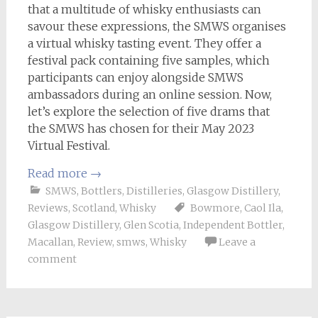
that a multitude of whisky enthusiasts can
savour these expressions, the SMWS organises
a virtual whisky tasting event. They offer a
festival pack containing five samples, which
participants can enjoy alongside SMWS
ambassadors during an online session. Now,
let’s explore the selection of five drams that
the SMWS has chosen for their May 2023
Virtual Festival.
Read more
→
SMWS
,
Bottlers
,
Distilleries
,
Glasgow Distillery
,
Reviews
,
Scotland
,
Whisky
Bowmore
,
Caol Ila
,
Glasgow Distillery
,
Glen Scotia
,
Independent Bottler
,
Macallan
,
Review
,
smws
,
Whisky
Leave a
comment