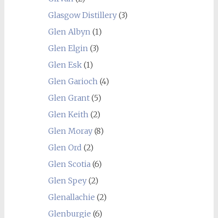
Glasgow Distillery
(3)
Glen Albyn
(1)
Glen Elgin
(3)
Glen Esk
(1)
Glen Garioch
(4)
Glen Grant
(5)
Glen Keith
(2)
Glen Moray
(8)
Glen Ord
(2)
Glen Scotia
(6)
Glen Spey
(2)
Glenallachie
(2)
Glenburgie
(6)