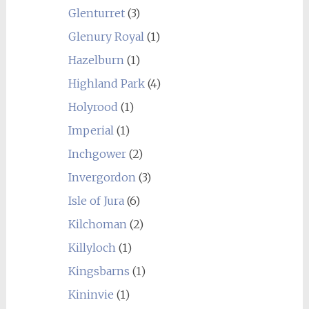
Glenturret
(3)
Glenury Royal
(1)
Hazelburn
(1)
Highland Park
(4)
Holyrood
(1)
Imperial
(1)
Inchgower
(2)
Invergordon
(3)
Isle of Jura
(6)
Kilchoman
(2)
Killyloch
(1)
Kingsbarns
(1)
Kininvie
(1)