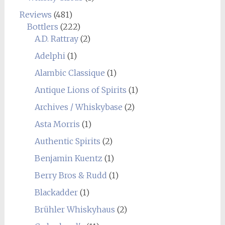
Reviews
(481)
Bottlers
(222)
A.D. Rattray
(2)
Adelphi
(1)
Alambic Classique
(1)
Antique Lions of Spirits
(1)
Archives / Whiskybase
(2)
Asta Morris
(1)
Authentic Spirits
(2)
Benjamin Kuentz
(1)
Berry Bros & Rudd
(1)
Blackadder
(1)
Brühler Whiskyhaus
(2)