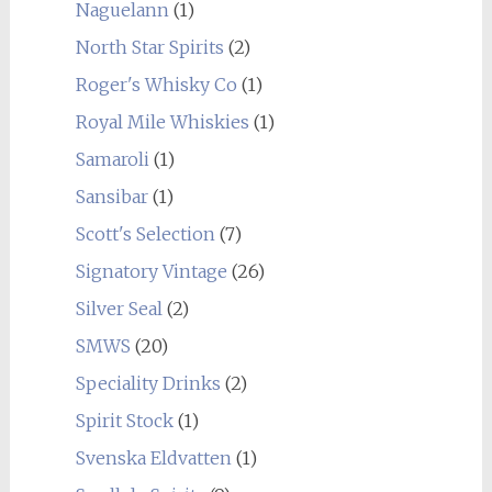
Naguelann
(1)
North Star Spirits
(2)
Roger's Whisky Co
(1)
Royal Mile Whiskies
(1)
Samaroli
(1)
Sansibar
(1)
Scott's Selection
(7)
Signatory Vintage
(26)
Silver Seal
(2)
SMWS
(20)
Speciality Drinks
(2)
Spirit Stock
(1)
Svenska Eldvatten
(1)