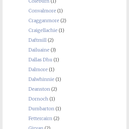
Coleburn
(1)
Convalmore
(1)
Cragganmore
(2)
Craigellachie
(1)
Daftmill
(2)
Dailuaine
(3)
Dallas Dhu
(1)
Dalmore
(1)
Dalwhinnie
(1)
Deanston
(2)
Dornoch
(1)
Dumbarton
(1)
Fettercairn
(2)
Girvan
(2)