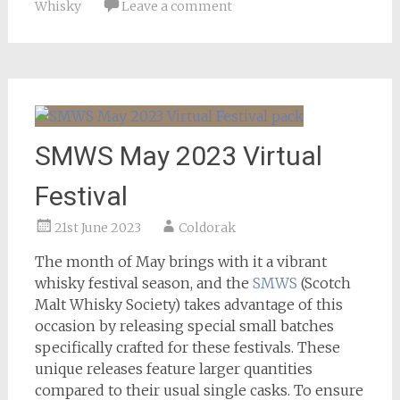
Whisky
Leave a comment
SMWS May 2023 Virtual
Festival
21st June 2023
Coldorak
The month of May brings with it a vibrant
whisky festival season, and the
SMWS
(Scotch
Malt Whisky Society) takes advantage of this
occasion by releasing special small batches
specifically crafted for these festivals. These
unique releases feature larger quantities
compared to their usual single casks. To ensure