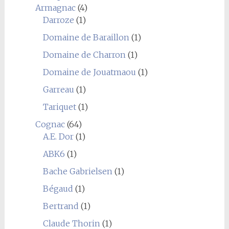
Armagnac
(4)
Darroze
(1)
Domaine de Baraillon
(1)
Domaine de Charron
(1)
Domaine de Jouatmaou
(1)
Garreau
(1)
Tariquet
(1)
Cognac
(64)
A.E. Dor
(1)
ABK6
(1)
Bache Gabrielsen
(1)
Bégaud
(1)
Bertrand
(1)
Claude Thorin
(1)