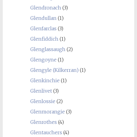
Glendronach
(3)
Glendullan
(1)
Glenfarclas
(3)
Glenfiddich
(1)
Glenglassaugh
(2)
Glengoyne
(1)
Glengyle (Kilkerran)
(1)
Glenkinchie
(1)
Glenlivet
(3)
Glenlossie
(2)
Glenmorangie
(3)
Glenrothes
(4)
Glentauchers
(4)