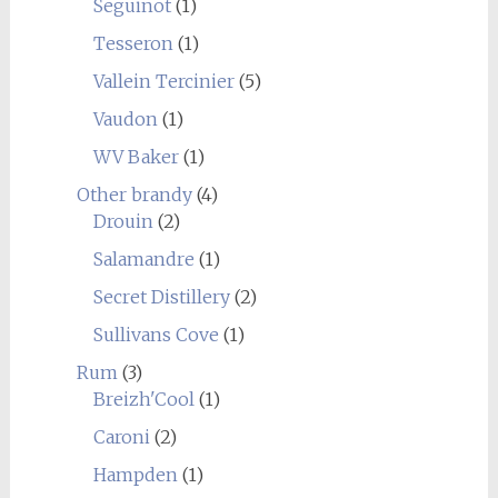
Seguinot
(1)
Tesseron
(1)
Vallein Tercinier
(5)
Vaudon
(1)
WV Baker
(1)
Other brandy
(4)
Drouin
(2)
Salamandre
(1)
Secret Distillery
(2)
Sullivans Cove
(1)
Rum
(3)
Breizh'Cool
(1)
Caroni
(2)
Hampden
(1)