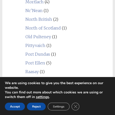
Mortlach
(4)
Nc'Nean
(1)
North British
(2)
North of Scotland
(1)
Old Pulteney
(1)
Pittyvaich
(1)
Port Dundas
(1)
Port Ellen
(5)
Raasay
(1)
Rosebank
(1)
We are using cookies to give you the best experience on our
website.
Royal Brackla
(2)
You can find out more about which cookies we are using or
switch them off in
settings
.
Scapa
(1)
Close GDPR Cookie Ban
Speyburn
(2)
Accept
Reject
Settings