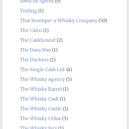
Swell de Spirits
(9)
Teeling
(1)
That Boutique-y Whisky Company
(50)
The Cairn
(1)
The Caskhound
(2)
The Dava Way
(1)
The Duchess
(1)
The Single Cask Ltd.
(4)
The Whisky Agency
(5)
The Whisky Barrel
(1)
The Whisky Cask
(1)
The Whisky Castle
(1)
The Whisky Cellar
(5)
The Whisky Jury
(1)