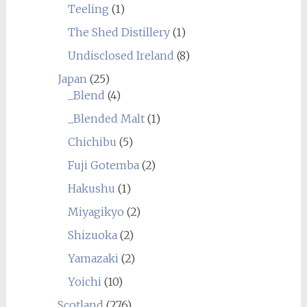
Teeling
(1)
The Shed Distillery
(1)
Undisclosed Ireland
(8)
Japan
(25)
_Blend
(4)
_Blended Malt
(1)
Chichibu
(5)
Fuji Gotemba
(2)
Hakushu
(1)
Miyagikyo
(2)
Shizuoka
(2)
Yamazaki
(2)
Yoichi
(10)
Scotland
(276)