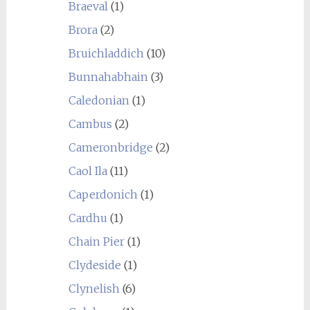
Braeval
(1)
Brora
(2)
Bruichladdich
(10)
Bunnahabhain
(3)
Caledonian
(1)
Cambus
(2)
Cameronbridge
(2)
Caol Ila
(11)
Caperdonich
(1)
Cardhu
(1)
Chain Pier
(1)
Clydeside
(1)
Clynelish
(6)