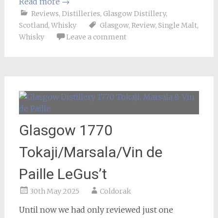
Read more
→
Reviews
,
Distilleries
,
Glasgow Distillery
,
Scotland
,
Whisky
Glasgow
,
Review
,
Single Malt
,
Whisky
Leave a comment
Glasgow 1770
Tokaji/Marsala/Vin de
Paille LeGus’t
30th May 2025
Coldorak
Until now we had only reviewed just one