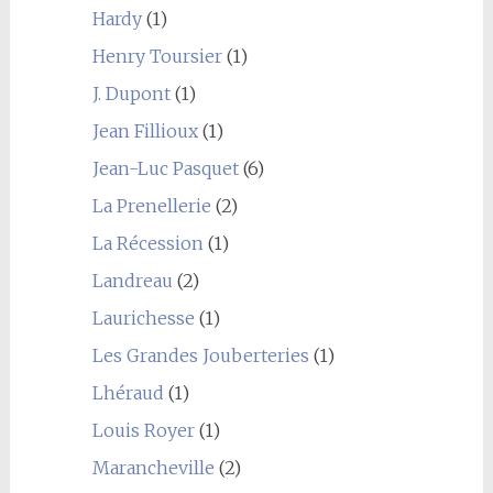
Hardy
(1)
Henry Toursier
(1)
J. Dupont
(1)
Jean Fillioux
(1)
Jean-Luc Pasquet
(6)
La Prenellerie
(2)
La Récession
(1)
Landreau
(2)
Laurichesse
(1)
Les Grandes Jouberteries
(1)
Lhéraud
(1)
Louis Royer
(1)
Marancheville
(2)