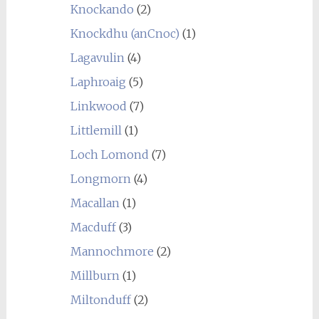
Knockando
(2)
Knockdhu (anCnoc)
(1)
Lagavulin
(4)
Laphroaig
(5)
Linkwood
(7)
Littlemill
(1)
Loch Lomond
(7)
Longmorn
(4)
Macallan
(1)
Macduff
(3)
Mannochmore
(2)
Millburn
(1)
Miltonduff
(2)