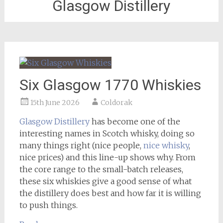
Glasgow Distillery
Six Glasgow 1770 Whiskies
15th June 2026
Coldorak
Glasgow Distillery
has become one of the
interesting names in Scotch whisky, doing so
many things right (nice people,
nice whisky
,
nice prices) and this line-up shows why. From
the core range to the small-batch releases,
these six whiskies give a good sense of what
the distillery does best and how far it is willing
to push things.