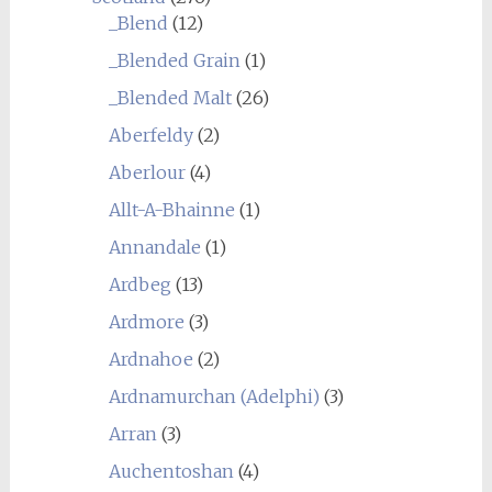
_Blend
(12)
_Blended Grain
(1)
_Blended Malt
(26)
Aberfeldy
(2)
Aberlour
(4)
Allt-A-Bhainne
(1)
Annandale
(1)
Ardbeg
(13)
Ardmore
(3)
Ardnahoe
(2)
Ardnamurchan (Adelphi)
(3)
Arran
(3)
Auchentoshan
(4)