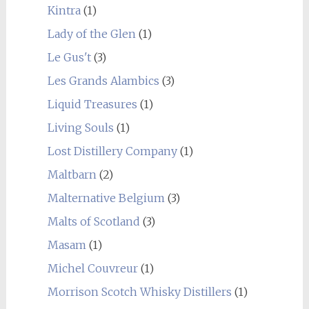
Kintra
(1)
Lady of the Glen
(1)
Le Gus't
(3)
Les Grands Alambics
(3)
Liquid Treasures
(1)
Living Souls
(1)
Lost Distillery Company
(1)
Maltbarn
(2)
Malternative Belgium
(3)
Malts of Scotland
(3)
Masam
(1)
Michel Couvreur
(1)
Morrison Scotch Whisky Distillers
(1)