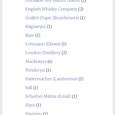
Domaine des Hautes Glaces
(2)
English Whisky Company
(2)
Grallet-Dupic (Rozelieures)
(1)
Hagmeyer
(1)
Kyrö
(1)
Lehmann (Elsass)
(1)
London Distillery
(2)
Mackmyra
(4)
Penderyn
(1)
Radermacher (Lambertus)
(1)
Sall
(1)
Scheibel Mühle (Emill)
(1)
Slyrs
(1)
Smögen
(1)