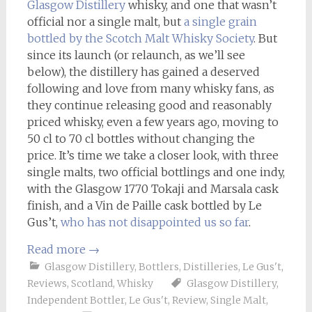
Glasgow Distillery
whisky, and one that wasn’t
official nor a single malt, but
a single grain
bottled by the Scotch Malt Whisky Society
. But
since its launch (or relaunch, as we’ll see
below), the distillery has gained a deserved
following and love from many whisky fans, as
they continue releasing good and reasonably
priced whisky, even a few years ago, moving to
50 cl to 70 cl bottles without changing the
price. It’s time we take a closer look, with three
single malts, two official bottlings and one indy,
with the Glasgow 1770 Tokaji and Marsala cask
finish, and a Vin de Paille cask bottled by Le
Gus’t,
who has not disappointed us so far
.
Read more
→
Glasgow Distillery
,
Bottlers
,
Distilleries
,
Le Gus't
,
Reviews
,
Scotland
,
Whisky
Glasgow Distillery
,
Independent Bottler
,
Le Gus't
,
Review
,
Single Malt
,