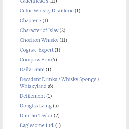
Cadenhead's
(11)
Celtic Whisky Distillerie
(1)
Chapter 7
(1)
Character of Islay
(2)
Chorlton Whisky
(11)
Cognac-Expert
(1)
Compass Box
(5)
Daily Dram
(1)
Decadent Drinks / Whisky Sponge /
Whiskyland
(6)
Defilement
(1)
Douglas Laing
(5)
Duncan Taylor
(2)
Eaglesome Ltd.
(1)