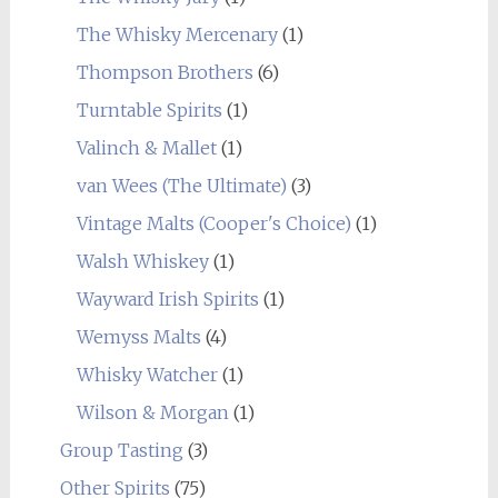
The Whisky Mercenary
(1)
Thompson Brothers
(6)
Turntable Spirits
(1)
Valinch & Mallet
(1)
van Wees (The Ultimate)
(3)
Vintage Malts (Cooper's Choice)
(1)
Walsh Whiskey
(1)
Wayward Irish Spirits
(1)
Wemyss Malts
(4)
Whisky Watcher
(1)
Wilson & Morgan
(1)
Group Tasting
(3)
Other Spirits
(75)