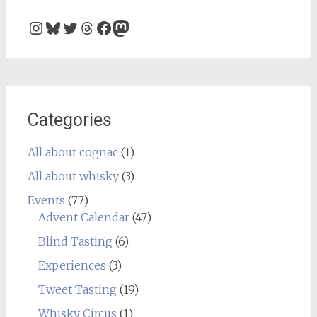
Instagram
Bluesky
Twitter
Threads
Facebook
Mastodon
Categories
All about cognac
(1)
All about whisky
(3)
Events
(77)
Advent Calendar
(47)
Blind Tasting
(6)
Experiences
(3)
Tweet Tasting
(19)
Whisky Circus
(1)