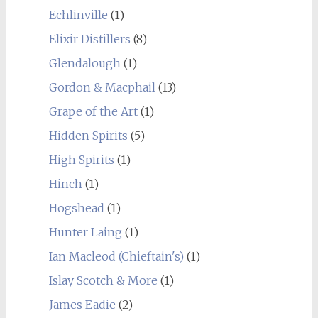
Echlinville
(1)
Elixir Distillers
(8)
Glendalough
(1)
Gordon & Macphail
(13)
Grape of the Art
(1)
Hidden Spirits
(5)
High Spirits
(1)
Hinch
(1)
Hogshead
(1)
Hunter Laing
(1)
Ian Macleod (Chieftain's)
(1)
Islay Scotch & More
(1)
James Eadie
(2)