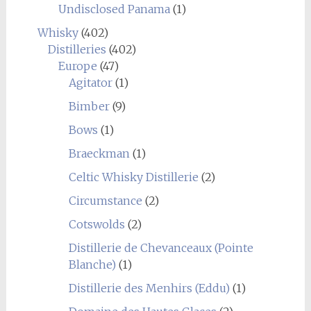
Undisclosed Panama
(1)
Whisky
(402)
Distilleries
(402)
Europe
(47)
Agitator
(1)
Bimber
(9)
Bows
(1)
Braeckman
(1)
Celtic Whisky Distillerie
(2)
Circumstance
(2)
Cotswolds
(2)
Distillerie de Chevanceaux (Pointe
Blanche)
(1)
Distillerie des Menhirs (Eddu)
(1)