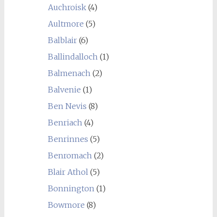
Auchroisk
(4)
Aultmore
(5)
Balblair
(6)
Ballindalloch
(1)
Balmenach
(2)
Balvenie
(1)
Ben Nevis
(8)
Benriach
(4)
Benrinnes
(5)
Benromach
(2)
Blair Athol
(5)
Bonnington
(1)
Bowmore
(8)