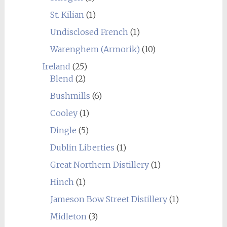
St. Kilian
(1)
Undisclosed French
(1)
Warenghem (Armorik)
(10)
Ireland
(25)
Blend
(2)
Bushmills
(6)
Cooley
(1)
Dingle
(5)
Dublin Liberties
(1)
Great Northern Distillery
(1)
Hinch
(1)
Jameson Bow Street Distillery
(1)
Midleton
(3)