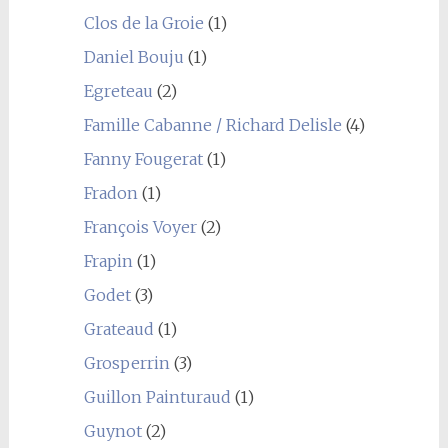
Clos de la Groie
(1)
Daniel Bouju
(1)
Egreteau
(2)
Famille Cabanne / Richard Delisle
(4)
Fanny Fougerat
(1)
Fradon
(1)
François Voyer
(2)
Frapin
(1)
Godet
(3)
Grateaud
(1)
Grosperrin
(3)
Guillon Painturaud
(1)
Guynot
(2)