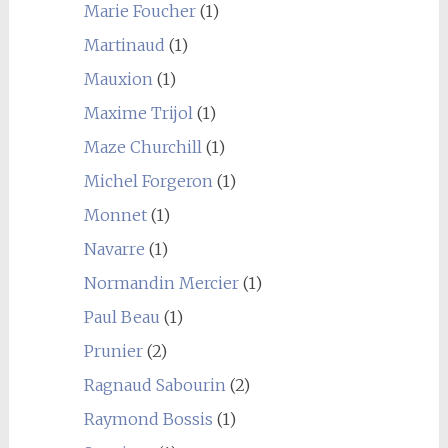
Marie Foucher
(1)
Martinaud
(1)
Mauxion
(1)
Maxime Trijol
(1)
Maze Churchill
(1)
Michel Forgeron
(1)
Monnet
(1)
Navarre
(1)
Normandin Mercier
(1)
Paul Beau
(1)
Prunier
(2)
Ragnaud Sabourin
(2)
Raymond Bossis
(1)