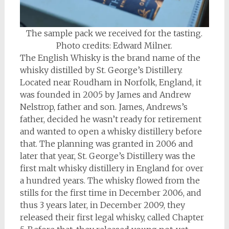
The sample pack we received for the tasting.
Photo credits: Edward Milner.
The English Whisky is the brand name of the
whisky distilled by St. George’s Distillery.
Located near Roudham in Norfolk, England, it
was founded in 2005 by James and Andrew
Nelstrop, father and son. James, Andrews’s
father, decided he wasn’t ready for retirement
and wanted to open a whisky distillery before
that. The planning was granted in 2006 and
later that year, St. George’s Distillery was the
first malt whisky distillery in England for over
a hundred years. The whisky flowed from the
stills for the first time in December 2006, and
thus 3 years later, in December 2009, they
released their first legal whisky, called Chapter