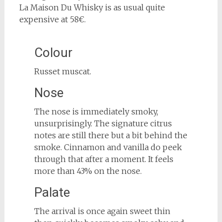
La Maison Du Whisky is as usual quite
expensive at 58€.
Colour
Russet muscat.
Nose
The nose is immediately smoky,
unsurprisingly. The signature citrus
notes are still there but a bit behind the
smoke. Cinnamon and vanilla do peek
through that after a moment. It feels
more than 43% on the nose.
Palate
The arrival is once again sweet thin