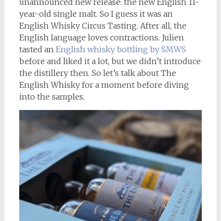
unannounced new release: the new English 11-
year-old single malt. So I guess it was an
English Whisky Circus Tasting. After all, the
English language loves contractions. Julien
tasted an
English whisky bottling by SMWS
before and liked it a lot, but we didn’t introduce
the distillery then. So let’s talk about The
English Whisky for a moment before diving
into the samples.