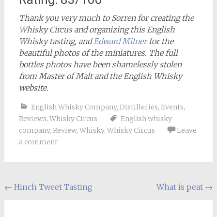
Thank you very much to Sorren for creating the
Whisky Circus and organizing this English
Whisky tasting, and
Edward Milner
for the
beautiful photos of the miniatures. The full
bottles photos have been shamelessly stolen
from Master of Malt and the English Whisky
website.
English Whisky Company
,
Distilleries
,
Events
,
Reviews
,
Whisky Circus
English whisky
company
,
Review
,
Whisky
,
Whisky Circus
Leave
a comment
Post
←
Hinch Tweet Tasting
What is peat
→
navigation