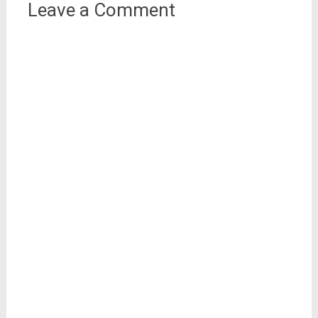
Leave a Comment