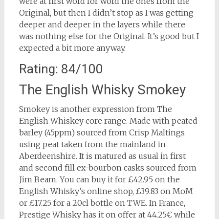
were at first word for word the ones from the
Original, but then I didn’t stop as I was getting
deeper and deeper in the layers while there
was nothing else for the Original. It’s good but I
expected a bit more anyway.
Rating: 84/100
The English Whisky Smokey
Smokey is another expression from The
English Whiskey core range. Made with peated
barley (45ppm) sourced from Crisp Maltings
using peat taken from the mainland in
Aberdeenshire. It is matured as usual in first
and second fill ex-bourbon casks sourced from
Jim Beam. You can buy it for £42.95 on the
English Whisky’s online shop, £39.83 on MoM
or £17.25 for a 20cl bottle on TWE. In France,
Prestige Whisky has it on offer at 44.25€ while