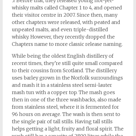
5. Before that, they released young not-yet-
whisky malts called Chapter 1 to 4, and opened
their visitor centre in 2007. Since then, many
other chapters were released, with peated and
unpeated malts, and even triple-distilled
whisky. However, they recently dropped the
Chapters name to more classic release naming.
While being the oldest English distillery of
recent times, they’re still quite small compared
to their cousins from Scotland. The distillery
uses barley grown in the Norfolk surroundings
and mash it in a stainless steel semi-lauter
mash tun with a copper top. The mash goes
then in one of the three washbacks, also made
from stainless steel, where it is fermented for
96 hours on average. The wash is then sent to
the single pair of tall stills. Having tall stills
helps getting a light, fruity and floral spirit. The