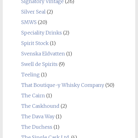
Signatory Vintage
(26)
Silver Seal
(2)
SMWS
(20)
Speciality Drinks
(2)
Spirit Stock
(1)
Svenska Eldvatten
(1)
Swell de Spirits
(9)
Teeling
(1)
That Boutique-y Whisky Company
(50)
The Cairn
(1)
The Caskhound
(2)
The Dava Way
(1)
The Duchess
(1)
The Single Cask Ltd.
(4)