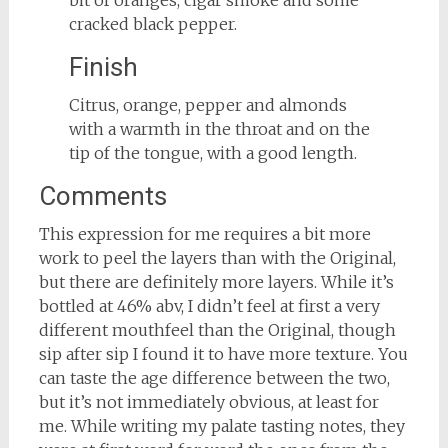
bit of oranges, cigar smoke and some
cracked black pepper.
Finish
Citrus, orange, pepper and almonds
with a warmth in the throat and on the
tip of the tongue, with a good length.
Comments
This expression for me requires a bit more
work to peel the layers than with the Original,
but there are definitely more layers. While it’s
bottled at 46% abv, I didn’t feel at first a very
different mouthfeel than the Original, though
sip after sip I found it to have more texture. You
can taste the age difference between the two,
but it’s not immediately obvious, at least for
me. While writing my palate tasting notes, they