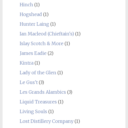
Hinch
(1)
Hogshead
(1)
Hunter Laing
(1)
Ian Macleod (Chieftain's)
(1)
Islay Scotch & More
(1)
James Eadie
(2)
Kintra
(1)
Lady of the Glen
(1)
Le Gus't
(3)
Les Grands Alambics
(3)
Liquid Treasures
(1)
Living Souls
(1)
Lost Distillery Company
(1)