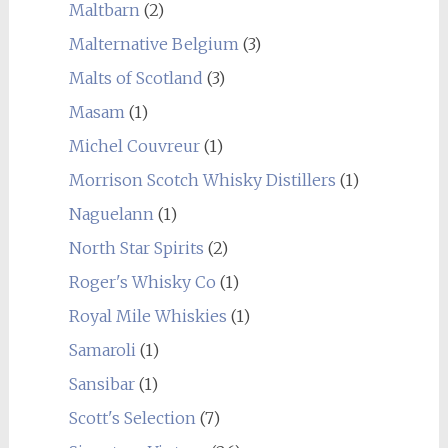
Maltbarn
(2)
Malternative Belgium
(3)
Malts of Scotland
(3)
Masam
(1)
Michel Couvreur
(1)
Morrison Scotch Whisky Distillers
(1)
Naguelann
(1)
North Star Spirits
(2)
Roger's Whisky Co
(1)
Royal Mile Whiskies
(1)
Samaroli
(1)
Sansibar
(1)
Scott's Selection
(7)