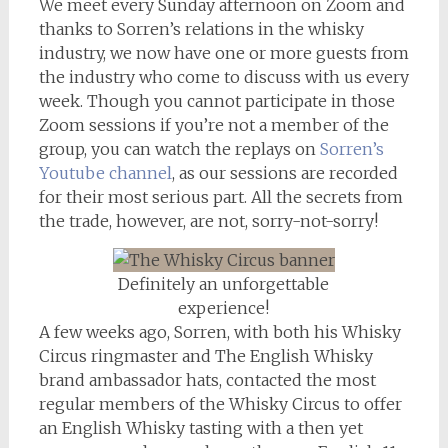
We meet every Sunday afternoon on Zoom and
thanks to Sorren’s relations in the whisky
industry, we now have one or more guests from
the industry who come to discuss with us every
week. Though you cannot participate in those
Zoom sessions if you’re not a member of the
group, you can watch the replays on
Sorren’s
Youtube channel
, as our sessions are recorded
for their most serious part. All the secrets from
the trade, however, are not, sorry-not-sorry!
Definitely an unforgettable
experience!
A few weeks ago, Sorren, with both his Whisky
Circus ringmaster and The English Whisky
brand ambassador hats, contacted the most
regular members of the Whisky Circus to offer
an English Whisky tasting with a then yet