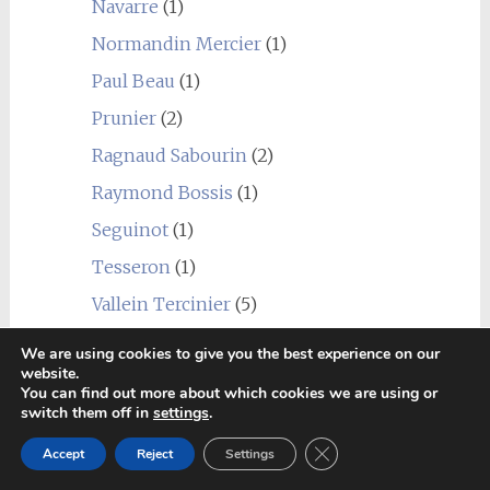
Navarre
(1)
Normandin Mercier
(1)
Paul Beau
(1)
Prunier
(2)
Ragnaud Sabourin
(2)
Raymond Bossis
(1)
Seguinot
(1)
Tesseron
(1)
Vallein Tercinier
(5)
Vaudon
(1)
We are using cookies to give you the best experience on our
website.
WV Baker
(1)
You can find out more about which cookies we are using or
switch them off in
settings
.
Other brandy
(4)
Drouin
(2)
Close GDPR Cookie Ban
Accept
Reject
Settings
Salamandre
(1)