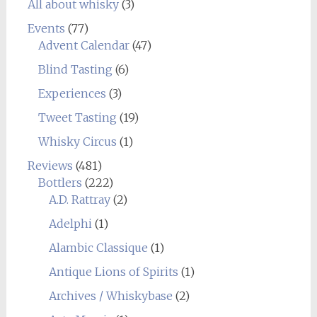
All about whisky
(3)
Events
(77)
Advent Calendar
(47)
Blind Tasting
(6)
Experiences
(3)
Tweet Tasting
(19)
Whisky Circus
(1)
Reviews
(481)
Bottlers
(222)
A.D. Rattray
(2)
Adelphi
(1)
Alambic Classique
(1)
Antique Lions of Spirits
(1)
Archives / Whiskybase
(2)