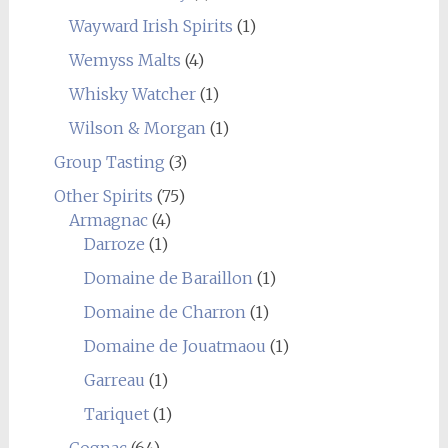
Wayward Irish Spirits
(1)
Wemyss Malts
(4)
Whisky Watcher
(1)
Wilson & Morgan
(1)
Group Tasting
(3)
Other Spirits
(75)
Armagnac
(4)
Darroze
(1)
Domaine de Baraillon
(1)
Domaine de Charron
(1)
Domaine de Jouatmaou
(1)
Garreau
(1)
Tariquet
(1)