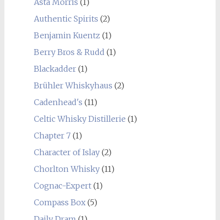
Asta Morris
(1)
Authentic Spirits
(2)
Benjamin Kuentz
(1)
Berry Bros & Rudd
(1)
Blackadder
(1)
Brühler Whiskyhaus
(2)
Cadenhead's
(11)
Celtic Whisky Distillerie
(1)
Chapter 7
(1)
Character of Islay
(2)
Chorlton Whisky
(11)
Cognac-Expert
(1)
Compass Box
(5)
Daily Dram
(1)