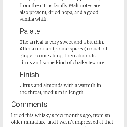
from the citrus family. Malt notes are
also present, dried hops, and a good
vanilla whiff.
Palate
The arrival is very sweet and a bit thin.
After a moment, some spices (a touch of
ginger) come along, then almonds,
citrus and some kind of chalky texture.
Finish
Citrus and almonds with a warmth in
the throat, medium in length.
Comments
I tried this whisky a few months ago, from an
older miniature, and I wasn’t impressed at that