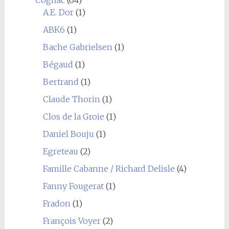
Cognac
(64)
A.E. Dor
(1)
ABK6
(1)
Bache Gabrielsen
(1)
Bégaud
(1)
Bertrand
(1)
Claude Thorin
(1)
Clos de la Groie
(1)
Daniel Bouju
(1)
Egreteau
(2)
Famille Cabanne / Richard Delisle
(4)
Fanny Fougerat
(1)
Fradon
(1)
François Voyer
(2)