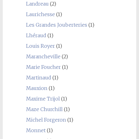
Landreau
(2)
Laurichesse
(1)
Les Grandes Jouberteries
(1)
Lhéraud
(1)
Louis Royer
(1)
Marancheville
(2)
Marie Foucher
(1)
Martinaud
(1)
Mauxion
(1)
Maxime Trijol
(1)
Maze Churchill
(1)
Michel Forgeron
(1)
Monnet
(1)