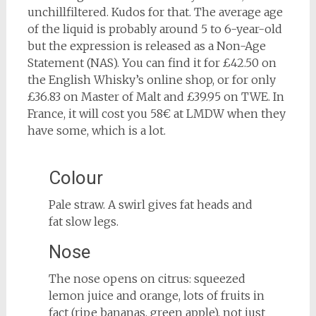
unchillfiltered. Kudos for that. The average age
of the liquid is probably around 5 to 6-year-old
but the expression is released as a Non-Age
Statement (NAS). You can find it for £42.50 on
the English Whisky’s online shop, or for only
£36.83 on Master of Malt and £39.95 on TWE. In
France, it will cost you 58€ at LMDW when they
have some, which is a lot.
Colour
Pale straw. A swirl gives fat heads and
fat slow legs.
Nose
The nose opens on citrus: squeezed
lemon juice and orange, lots of fruits in
fact (ripe bananas, green apple), not just