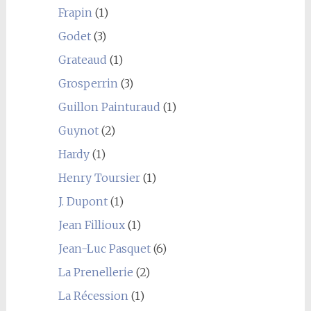
Frapin
(1)
Godet
(3)
Grateaud
(1)
Grosperrin
(3)
Guillon Painturaud
(1)
Guynot
(2)
Hardy
(1)
Henry Toursier
(1)
J. Dupont
(1)
Jean Fillioux
(1)
Jean-Luc Pasquet
(6)
La Prenellerie
(2)
La Récession
(1)