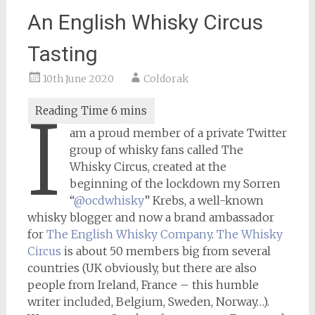
An English Whisky Circus
Tasting
10th June 2020
Coldorak
I
am a proud member of a private Twitter
group of whisky fans called The
Whisky Circus, created at the
beginning of the lockdown my Sorren
“
@ocdwhisky
” Krebs, a well-known
whisky blogger and now a brand ambassador
for
The English Whisky Company
.
The Whisky
Circus
is about 50 members big from several
countries (UK obviously, but there are also
people from Ireland, France – this humble
writer included, Belgium, Sweden, Norway…).