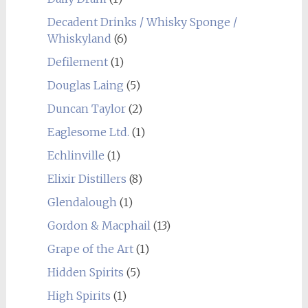
Decadent Drinks / Whisky Sponge /
Whiskyland
(6)
Defilement
(1)
Douglas Laing
(5)
Duncan Taylor
(2)
Eaglesome Ltd.
(1)
Echlinville
(1)
Elixir Distillers
(8)
Glendalough
(1)
Gordon & Macphail
(13)
Grape of the Art
(1)
Hidden Spirits
(5)
High Spirits
(1)