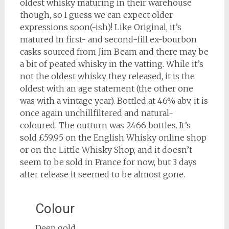
oldest whisky maturing in their warehouse
though, so I guess we can expect older
expressions soon(-ish)! Like Original, it’s
matured in first- and second-fill ex-bourbon
casks sourced from Jim Beam and there may be
a bit of peated whisky in the vatting. While it’s
not the oldest whisky they released, it is the
oldest with an age statement (the other one
was with a vintage year). Bottled at 46% abv, it is
once again unchillfiltered and natural-
coloured. The outturn was 2466 bottles. It’s
sold £59.95 on the English Whisky online shop
or on the Little Whisky Shop, and it doesn’t
seem to be sold in France for now, but 3 days
after release it seemed to be almost gone.
Colour
Deep gold.