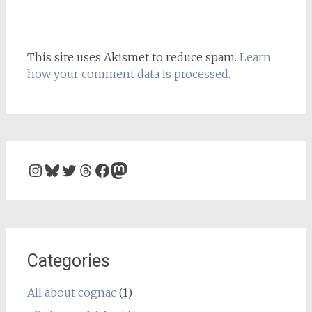
This site uses Akismet to reduce spam.
Learn
how your comment data is processed.
Instagram
Bluesky
Twitter
Threads
Facebook
Mastodon
Categories
All about cognac
(1)