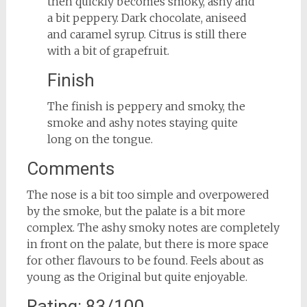
then quickly becomes smoky, ashy and
a bit peppery. Dark chocolate, aniseed
and caramel syrup. Citrus is still there
with a bit of grapefruit.
Finish
The finish is peppery and smoky, the
smoke and ashy notes staying quite
long on the tongue.
Comments
The nose is a bit too simple and overpowered
by the smoke, but the palate is a bit more
complex. The ashy smoky notes are completely
in front on the palate, but there is more space
for other flavours to be found. Feels about as
young as the Original but quite enjoyable.
Rating: 83/100