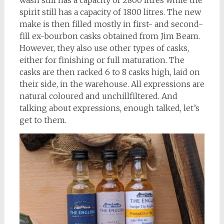
wash still has a capacity of 2800 litres while the
spirit still has a capacity of 1800 litres. The new
make is then filled mostly in first- and second-
fill ex-bourbon casks obtained from Jim Beam.
However, they also use other types of casks,
either for finishing or full maturation. The
casks are then racked 6 to 8 casks high, laid on
their side, in the warehouse. All expressions are
natural coloured and unchillfiltered. And
talking about expressions, enough talked, let’s
get to them.