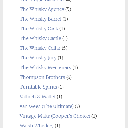
The Whisky Agency
(5)
The Whisky Barrel
(1)
The Whisky Cask
(1)
The Whisky Castle
(1)
The Whisky Cellar
(5)
The Whisky Jury
(1)
The Whisky Mercenary
(1)
Thompson Brothers
(6)
Turntable Spirits
(1)
Valinch & Mallet
(1)
van Wees (The Ultimate)
(3)
Vintage Malts (Cooper's Choice)
(1)
Walsh Whiskey
(1)