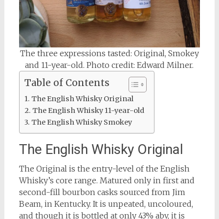
The three expressions tasted: Original, Smokey
and 11-year-old. Photo credit: Edward Milner.
Table of Contents
The English Whisky Original
The English Whisky 11-year-old
The English Whisky Smokey
The English Whisky Original
The Original is the entry-level of the English
Whisky’s core range. Matured only in first and
second-fill bourbon casks sourced from Jim
Beam, in Kentucky. It is unpeated, uncoloured,
and though it is bottled at only 43% abv, it is