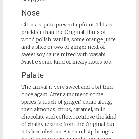
Nose
Citrus is quite present upfront. This is
pricklier than the Original. Hints of
wood polish, vanilla, some orange juice
and a slice or two of ginger next of
sweet soy sauce mixed with wasabi.
Maybe some kind of meaty notes too.
Palate
The arrival is very sweet and a bit thin
once again. After a moment, some
spices (a touch of ginger) come along,
then almonds, citrus, caramel, milk
chocolate and coffee. I retrieve the kind
of chalky texture from the Original but
it is less obvious. A second sip brings a