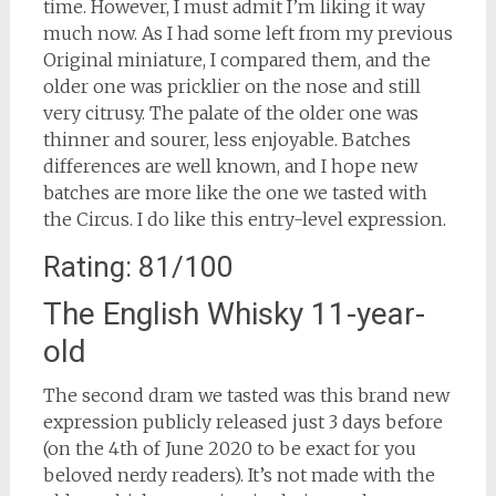
time. However, I must admit I’m liking it way
much now. As I had some left from my previous
Original miniature, I compared them, and the
older one was pricklier on the nose and still
very citrusy. The palate of the older one was
thinner and sourer, less enjoyable. Batches
differences are well known, and I hope new
batches are more like the one we tasted with
the Circus. I do like this entry-level expression.
Rating: 81/100
The English Whisky 11-year-
old
The second dram we tasted was this brand new
expression publicly released just 3 days before
(on the 4th of June 2020 to be exact for you
beloved nerdy readers). It’s not made with the