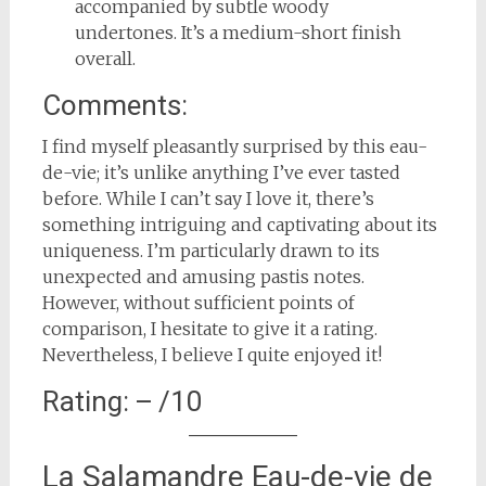
accompanied by subtle woody
undertones. It’s a medium-short finish
overall.
Comments:
I find myself pleasantly surprised by this eau-
de-vie; it’s unlike anything I’ve ever tasted
before. While I can’t say I love it, there’s
something intriguing and captivating about its
uniqueness. I’m particularly drawn to its
unexpected and amusing pastis notes.
However, without sufficient points of
comparison, I hesitate to give it a rating.
Nevertheless, I believe I quite enjoyed it!
Rating: – /10
La Salamandre Eau-de-vie de