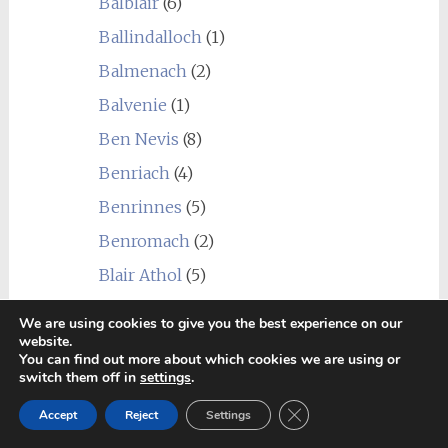
Balblair
(6)
Ballindalloch
(1)
Balmenach
(2)
Balvenie
(1)
Ben Nevis
(8)
Benriach
(4)
Benrinnes
(5)
Benromach
(2)
Blair Athol
(5)
Bonnington
(1)
We are using cookies to give you the best experience on our
website.
Bowmore
(8)
You can find out more about which cookies we are using or
Braeval
(1)
switch them off in
settings
.
Brora
(2)
Close GDPR Cookie Ban
Accept
Reject
Settings
Bruichladdich
(10)