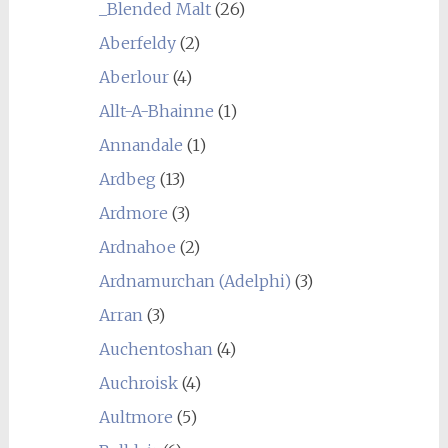
_Blended Malt
(26)
Aberfeldy
(2)
Aberlour
(4)
Allt-A-Bhainne
(1)
Annandale
(1)
Ardbeg
(13)
Ardmore
(3)
Ardnahoe
(2)
Ardnamurchan (Adelphi)
(3)
Arran
(3)
Auchentoshan
(4)
Auchroisk
(4)
Aultmore
(5)