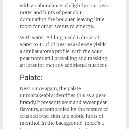
with an abundance of slightly sour pear
notes and hints of pear skin
dominating the bouquet, leaving little
room for other scents to emerge.
With water: Adding 3 and 6 drops of
water to 1.5 cl of pear eau-de-vie yields
a similar aroma profile, with the sour
pear notes still prevailing and masking
(at least for me) any additional nuances.
Palate:
Neat: Once again, the palate
unmistakeably identifies this as a pear
brandy. It presents sour and sweet pear
flavours, accompanied by the texture of
crushed pear skin and subtle hints of
menthol. In the background, there’s a