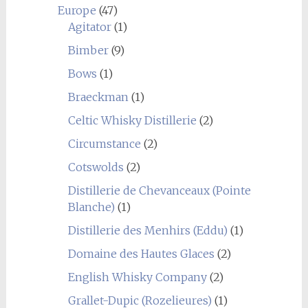
Europe
(47)
Agitator
(1)
Bimber
(9)
Bows
(1)
Braeckman
(1)
Celtic Whisky Distillerie
(2)
Circumstance
(2)
Cotswolds
(2)
Distillerie de Chevanceaux (Pointe
Blanche)
(1)
Distillerie des Menhirs (Eddu)
(1)
Domaine des Hautes Glaces
(2)
English Whisky Company
(2)
Grallet-Dupic (Rozelieures)
(1)