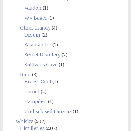
Vaudon
(1)
WV Baker
(1)
Other brandy
(4)
Drouin
(2)
Salamandre
(1)
Secret Distillery
(2)
Sullivans Cove
(1)
Rum
(3)
Breizh'Cool
(1)
Caroni
(2)
Hampden
(1)
Undisclosed Panama
(1)
Whisky
(402)
Distilleries
(402)