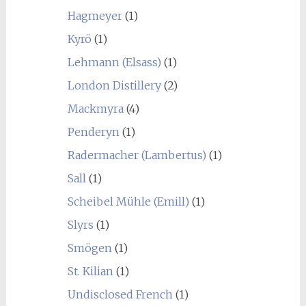
Hagmeyer
(1)
Kyrö
(1)
Lehmann (Elsass)
(1)
London Distillery
(2)
Mackmyra
(4)
Penderyn
(1)
Radermacher (Lambertus)
(1)
Sall
(1)
Scheibel Mühle (Emill)
(1)
Slyrs
(1)
Smögen
(1)
St. Kilian
(1)
Undisclosed French
(1)