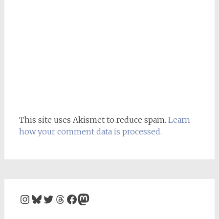
This site uses Akismet to reduce spam.
Learn
how your comment data is processed.
Instagram
Bluesky
Twitter
Threads
Facebook
Mastodon