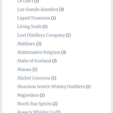
Le Gus't
(3)
Les Grands Alambics
(3)
Liquid Treasures
(1)
Living Souls
(1)
Lost Distillery Company
(1)
Maltbarn
(2)
Malternative Belgium
(3)
Malts of Scotland
(3)
Masam
(1)
Michel Couvreur
(1)
Morrison Scotch Whisky Distillers
(1)
Naguelann
(1)
North Star Spirits
(2)
Roger's Whisky Co
(1)