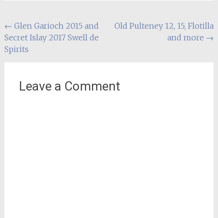
Post
←
Glen Garioch 2015 and
Old Pulteney 12, 15, Flotilla
Secret Islay 2017 Swell de
and more
→
navigation
Spirits
Leave a Comment