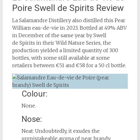
Poire Swell de Spirits Review
La Salamandre Distillery also distilled this Pear
William eau-de-vie in 2023. Bottled at 49% ABV
in December of the same year by Swell
de Spirits in their Wild Nature Series, the
production yielded a limited quantity of 300
bottles, with some still available at some
retailers between €51 and €58 for a 50 cl bottle.
Colour:
None.
Nose:
Neat: Undoubtedly, it exudes the
unmistakeable aroma of pear brandy,