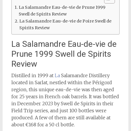
La Salamandre Eau-de-vie de Prune 1999
Swell de Spirits Review
La Salamandre Eau-de-vie de Poire Swell de
Spirits Review
La Salamandre Eau-de-vie de
Prune 1999 Swell de Spirits
Review
Distilled in 1999 at
La
Salamandre Distillery
located in Sarlat, nestled within the Périgord
region, this unique eau-de-vie was then aged
for 25 years in French oak barrels. It was bottled
in December 2023 by Swell de Spirits in their
Field Trip series, and just 100 bottles were
produced. A few of them are still available at
about €168 for a 50 cl bottle.