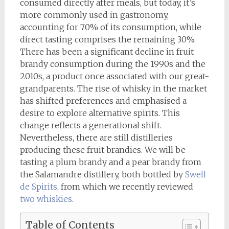
consumed directly after meals, but today, it’s
more commonly used in gastronomy,
accounting for 70% of its consumption, while
direct tasting comprises the remaining 30%.
There has been a significant decline in fruit
brandy consumption during the 1990s and the
2010s, a product once associated with our great-
grandparents. The rise of whisky in the market
has shifted preferences and emphasised a
desire to explore alternative spirits. This
change reflects a generational shift.
Nevertheless, there are still distilleries
producing these fruit brandies. We will be
tasting a plum brandy and a pear brandy from
the Salamandre distillery, both bottled by
Swell
de Spirits
, from which we recently reviewed
two whiskies
.
Table of Contents