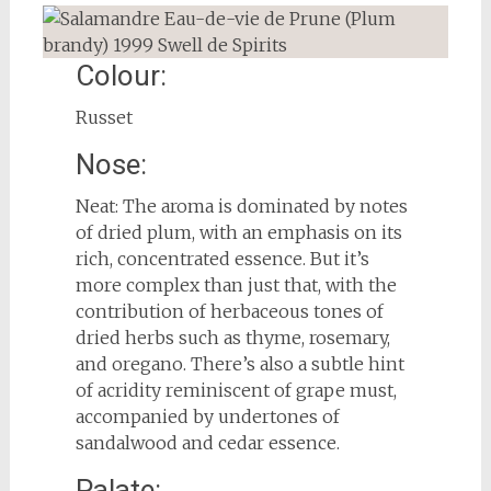
Colour:
Russet
Nose:
Neat: The aroma is dominated by notes
of dried plum, with an emphasis on its
rich, concentrated essence. But it’s
more complex than just that, with the
contribution of herbaceous tones of
dried herbs such as thyme, rosemary,
and oregano. There’s also a subtle hint
of acridity reminiscent of grape must,
accompanied by undertones of
sandalwood and cedar essence.
Palate: