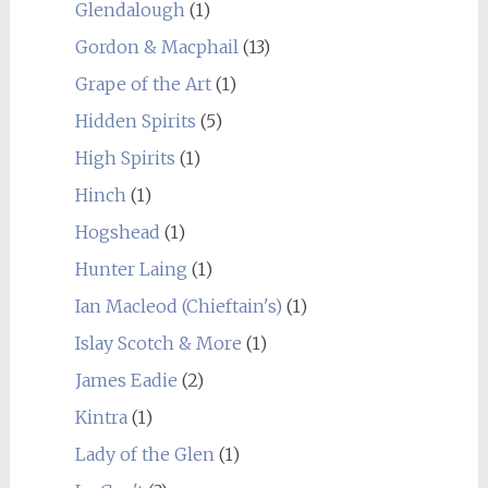
Glendalough
(1)
Gordon & Macphail
(13)
Grape of the Art
(1)
Hidden Spirits
(5)
High Spirits
(1)
Hinch
(1)
Hogshead
(1)
Hunter Laing
(1)
Ian Macleod (Chieftain's)
(1)
Islay Scotch & More
(1)
James Eadie
(2)
Kintra
(1)
Lady of the Glen
(1)