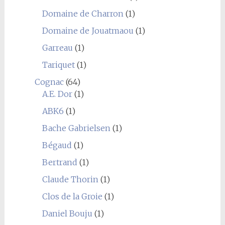
Domaine de Charron
(1)
Domaine de Jouatmaou
(1)
Garreau
(1)
Tariquet
(1)
Cognac
(64)
A.E. Dor
(1)
ABK6
(1)
Bache Gabrielsen
(1)
Bégaud
(1)
Bertrand
(1)
Claude Thorin
(1)
Clos de la Groie
(1)
Daniel Bouju
(1)