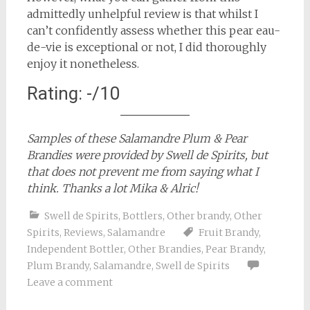
admittedly unhelpful review is that whilst I
can’t confidently assess whether this pear eau-
de-vie is exceptional or not, I did thoroughly
enjoy it nonetheless.
Rating: -/10
Samples of these Salamandre Plum & Pear
Brandies were provided by Swell de Spirits, but
that does not prevent me from saying what I
think. Thanks a lot Mika & Alric!
Swell de Spirits
,
Bottlers
,
Other brandy
,
Other
Spirits
,
Reviews
,
Salamandre
Fruit Brandy
,
Independent Bottler
,
Other Brandies
,
Pear Brandy
,
Plum Brandy
,
Salamandre
,
Swell de Spirits
Leave a comment