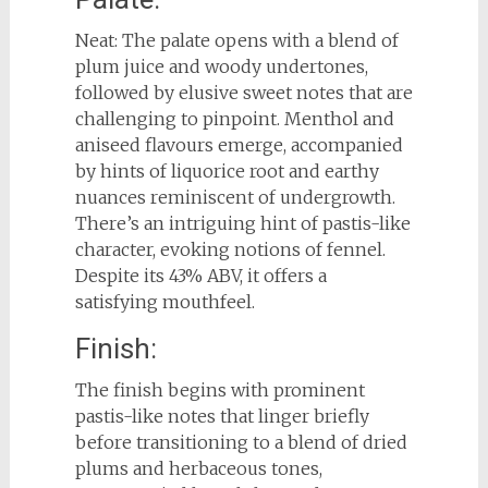
Neat: The palate opens with a blend of
plum juice and woody undertones,
followed by elusive sweet notes that are
challenging to pinpoint. Menthol and
aniseed flavours emerge, accompanied
by hints of liquorice root and earthy
nuances reminiscent of undergrowth.
There’s an intriguing hint of pastis-like
character, evoking notions of fennel.
Despite its 43% ABV, it offers a
satisfying mouthfeel.
Finish:
The finish begins with prominent
pastis-like notes that linger briefly
before transitioning to a blend of dried
plums and herbaceous tones,