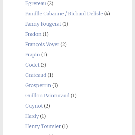
Egreteau
(2)
Famille Cabanne / Richard Delisle
(4)
Fanny Fougerat
(1)
Fradon
(1)
François Voyer
(2)
Frapin
(1)
Godet
(3)
Grateaud
(1)
Grosperrin
(3)
Guillon Painturaud
(1)
Guynot
(2)
Hardy
(1)
Henry Toursier
(1)