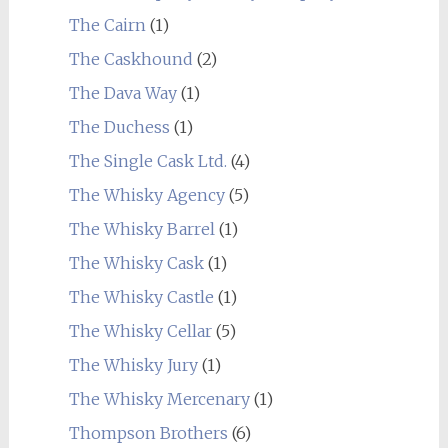
The Cairn
(1)
The Caskhound
(2)
The Dava Way
(1)
The Duchess
(1)
The Single Cask Ltd.
(4)
The Whisky Agency
(5)
The Whisky Barrel
(1)
The Whisky Cask
(1)
The Whisky Castle
(1)
The Whisky Cellar
(5)
The Whisky Jury
(1)
The Whisky Mercenary
(1)
Thompson Brothers
(6)