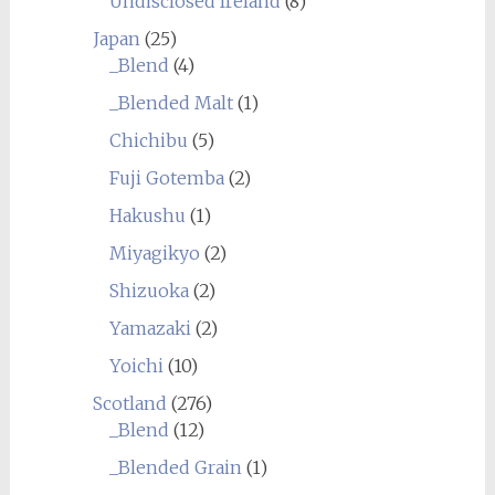
Undisclosed Ireland
(8)
Japan
(25)
_Blend
(4)
_Blended Malt
(1)
Chichibu
(5)
Fuji Gotemba
(2)
Hakushu
(1)
Miyagikyo
(2)
Shizuoka
(2)
Yamazaki
(2)
Yoichi
(10)
Scotland
(276)
_Blend
(12)
_Blended Grain
(1)