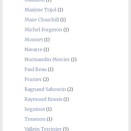
Maxime Trijol
(1)
Maze Churchill
(1)
Michel Forgeron
(1)
Monnet
(1)
Navarre
(1)
Normandin Mercier
(1)
Paul Beau
(1)
Prunier
(2)
Ragnaud Sabourin
(2)
Raymond Bossis
(1)
Seguinot
(1)
Tesseron
(1)
Vallein Tercinier
(5)