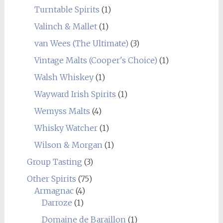
Turntable Spirits
(1)
Valinch & Mallet
(1)
van Wees (The Ultimate)
(3)
Vintage Malts (Cooper's Choice)
(1)
Walsh Whiskey
(1)
Wayward Irish Spirits
(1)
Wemyss Malts
(4)
Whisky Watcher
(1)
Wilson & Morgan
(1)
Group Tasting
(3)
Other Spirits
(75)
Armagnac
(4)
Darroze
(1)
Domaine de Baraillon
(1)