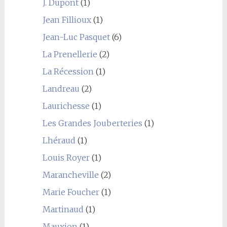
J. Dupont
(1)
Jean Fillioux
(1)
Jean-Luc Pasquet
(6)
La Prenellerie
(2)
La Récession
(1)
Landreau
(2)
Laurichesse
(1)
Les Grandes Jouberteries
(1)
Lhéraud
(1)
Louis Royer
(1)
Marancheville
(2)
Marie Foucher
(1)
Martinaud
(1)
Mauxion
(1)