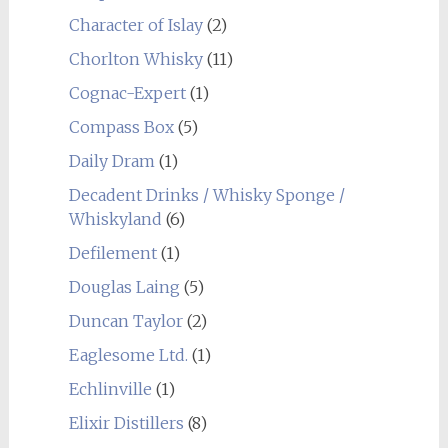
Character of Islay
(2)
Chorlton Whisky
(11)
Cognac-Expert
(1)
Compass Box
(5)
Daily Dram
(1)
Decadent Drinks / Whisky Sponge /
Whiskyland
(6)
Defilement
(1)
Douglas Laing
(5)
Duncan Taylor
(2)
Eaglesome Ltd.
(1)
Echlinville
(1)
Elixir Distillers
(8)