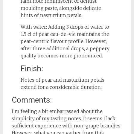
faint note reminiscent of dentist
moulding paste, alongside delicate
hints of nasturtium petals.
With water: Adding 3 drops of water to
1.5 cl of pear eau-de-vie maintains the
pear-centric flavour profile. However,
after three additional drops, a peppery
quality becomes more pronounced.
Finish:
Notes of pear and nasturtium petals
extend for a considerable duration.
Comments:
I’m feeling a bit embarrassed about the
simplicity of my tasting notes. It seems I lack
sufficient experience with non-grape brandies.
However, what you can gather from this