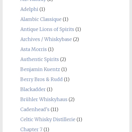
Adelphi
(1)
Alambic Classique
(1)
Antique Lions of Spirits
(1)
Archives / Whiskybase
(2)
Asta Morris
(1)
Authentic Spirits
(2)
Benjamin Kuentz
(1)
Berry Bros & Rudd
(1)
Blackadder
(1)
Brühler Whiskyhaus
(2)
Cadenhead's
(11)
Celtic Whisky Distillerie
(1)
Chapter 7
(1)