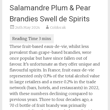
Salamandre Plum & Pear
Brandies Swell de Spirits
24th May 2024
Coldorak
These fruit-based eaux-de-vie, whilst less
prevalent than grape-based brandies, were
once popular but have since fallen out of
favour. It’s unfortunate as they offer unique and
flavourful spirits. In France, fruit eaux-de-vie
represented only 0.3% of the total alcohol value
in large retailers and a mere 0.2% in the trade
network (bars, hotels, and restaurants) in 2022,
with these numbers declining compared to
previous years. Three to four decades ago, a
70 cl bottle of fruit brandy was primarily