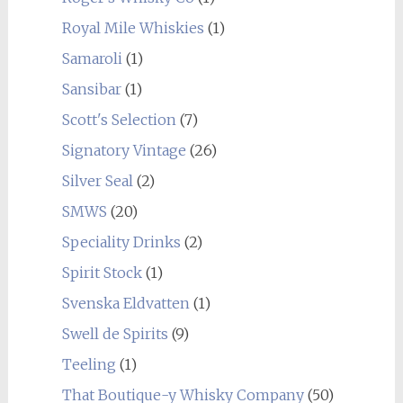
Royal Mile Whiskies
(1)
Samaroli
(1)
Sansibar
(1)
Scott's Selection
(7)
Signatory Vintage
(26)
Silver Seal
(2)
SMWS
(20)
Speciality Drinks
(2)
Spirit Stock
(1)
Svenska Eldvatten
(1)
Swell de Spirits
(9)
Teeling
(1)
That Boutique-y Whisky Company
(50)