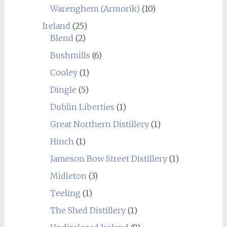
Warenghem (Armorik)
(10)
Ireland
(25)
Blend
(2)
Bushmills
(6)
Cooley
(1)
Dingle
(5)
Dublin Liberties
(1)
Great Northern Distillery
(1)
Hinch
(1)
Jameson Bow Street Distillery
(1)
Midleton
(3)
Teeling
(1)
The Shed Distillery
(1)