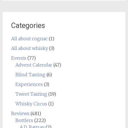
Categories
All about cognac
(1)
All about whisky
(3)
Events
(77)
Advent Calendar
(47)
Blind Tasting
(6)
Experiences
(3)
Tweet Tasting
(19)
Whisky Circus
(1)
Reviews
(481)
Bottlers
(222)
A.D. Rattray
(2)