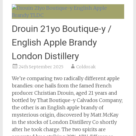
Drouin 21yo Boutique-y /
English Apple Brandy
London Distillery
24th September 2025
Coldorak
We’re comparing two radically different apple
brandies: one hails from the famed French
producer Christian Drouin, aged 21 years and
bottled by That Boutique-y Calvados Company;
the other is an English apple brandy of
mysterious origin, discovered by Matt McKay
in the stocks of London Distillery Co shortly
after he took charge. The two spirits are