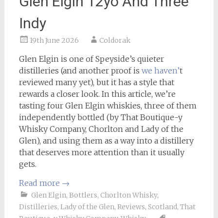
Glen Elgin 12yo And Three
Indy
19th June 2026
Coldorak
Glen Elgin is one of Speyside’s quieter
distilleries (and another proof is
we haven’
t
reviewed many yet), but it has a style that
rewards a closer look. In this article, we’re
tasting four Glen Elgin whiskies, three of them
independently bottled (by That Boutique-y
Whisky Company, Chorlton and Lady of the
Glen), and using them as a way into a distillery
that deserves more attention than it usually
gets.
Read more
→
Glen Elgin
,
Bottlers
,
Chorlton Whisky
,
Distilleries
,
Lady of the Glen
,
Reviews
,
Scotland
,
That