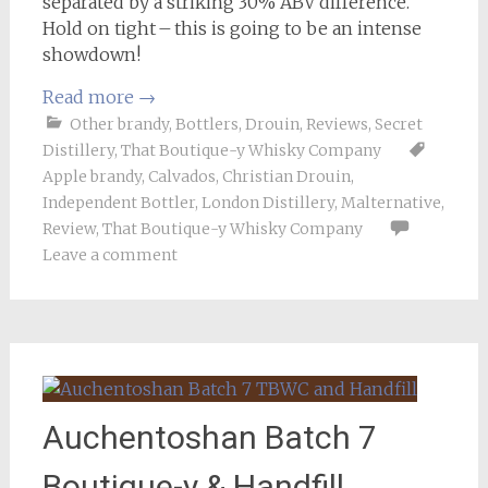
separated by a striking 30% ABV difference.
Hold on tight – this is going to be an intense
showdown!
Read more
→
Other brandy
,
Bottlers
,
Drouin
,
Reviews
,
Secret
Distillery
,
That Boutique-y Whisky Company
Apple brandy
,
Calvados
,
Christian Drouin
,
Independent Bottler
,
London Distillery
,
Malternative
,
Review
,
That Boutique-y Whisky Company
Leave a comment
Auchentoshan Batch 7
Boutique-y & Handfill