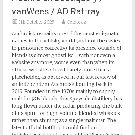
vanWees / AD Rattray
8th October 2025
Coldorak
Auchroisk remains one of the most enigmatic
names in the whisky world (and not the easiest
to pronounce correctly). Its presence outside of
blends is almost ghostlike – with not even a
website anymore, worse even than when its
official website offered barely more than a
placeholder, as observed in our last review of
an independent Auchroisk bottling back in
2019. Founded in the 1970s mainly to supply
malt for J&B blends, this Speyside distillery has
long flown under the radar, producing the bulk
of its spirit for high-volume blended whiskies
rather than shining as a single malt star. The
latest official bottling I could find on
Whiskybase is the 10-year-old in Diageo’s Flora