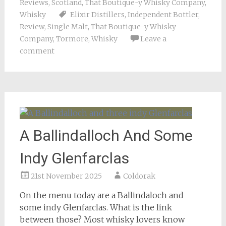
Reviews
,
Scotland
,
That Boutique-y Whisky Company
,
Whisky
Elixir Distillers
,
Independent Bottler
,
Review
,
Single Malt
,
That Boutique-y Whisky
Company
,
Tormore
,
Whisky
Leave a
comment
A Ballindalloch And Some
Indy Glenfarclas
21st November 2025
Coldorak
On the menu today are a Ballindaloch and
some indy Glenfarclas. What is the link
between those? Most whisky lovers know