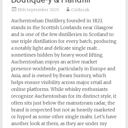
19th September 2025
Coldorak
Auchentoshan Distillery, founded in 1823,
stands in the Scottish Lowlands near Glasgow
and is one of the few distilleries in Scotland to
use triple distillation for every batch, producing
a notably light and delicate single malt…
sometimes hidden by heavy wood lifting.
Auchentoshan enjoys an active market
presence worldwide, particularly in Europe and
Asia, and is owned by Beam Suntory, which
helps ensure visibility across major retail and
online platforms. While whisky enthusiasts
recognize Auchentoshan for its distinct style, it
often sits just below the mainstream radar; the
brand is respected but not as heavily marketed
or hyped as some other single malts. Let’s have
another look at them, as they are under my