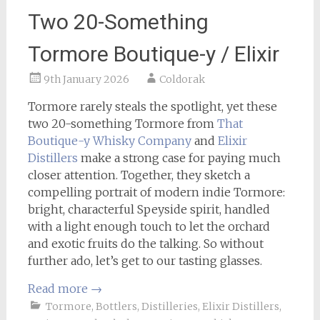
Two 20-Something
Tormore Boutique-y / Elixir
9th January 2026
Coldorak
Tormore rarely steals the spotlight, yet these
two 20-something Tormore from
That
Boutique-y Whisky Company
and
Elixir
Distillers
make a strong case for paying much
closer attention. Together, they sketch a
compelling portrait of modern indie Tormore:
bright, characterful Speyside spirit, handled
with a light enough touch to let the orchard
and exotic fruits do the talking. So without
further ado, let’s get to our tasting glasses.
Read more
→
Tormore
,
Bottlers
,
Distilleries
,
Elixir Distillers
,