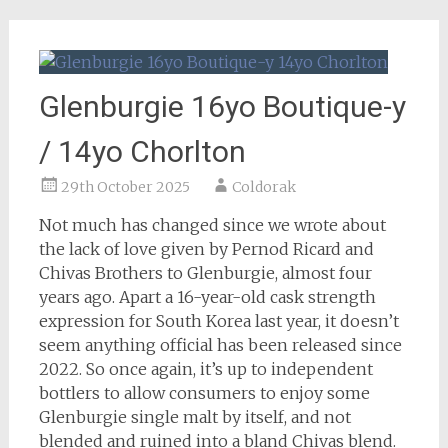
Glenburgie 16yo Boutique-y
/ 14yo Chorlton
29th October 2025
Coldorak
Not much has changed since we wrote about
the lack of love given by Pernod Ricard and
Chivas Brothers to Glenburgie, almost four
years ago. Apart a 16-year-old cask strength
expression for South Korea last year, it doesn’t
seem anything official has been released since
2022. So once again, it’s up to independent
bottlers to allow consumers to enjoy some
Glenburgie single malt by itself, and not
blended and ruined into a bland Chivas blend.