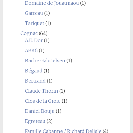
Domaine de Jouatmaou
(1)
Garreau
(1)
Tariquet
(1)
Cognac
(64)
A.E. Dor
(1)
ABK6
(1)
Bache Gabrielsen
(1)
Bégaud
(1)
Bertrand
(1)
Claude Thorin
(1)
Clos de la Groie
(1)
Daniel Bouju
(1)
Egreteau
(2)
Famille Cabanne / Richard Delisle
(4)