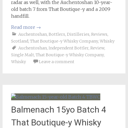
radar as well, with the Auchentoshan 10-year-
old batch 7 from That Boutique-y and a 2009
handfill.
Read more
→
Auchentoshan
,
Bottlers
,
Distilleries
,
Reviews
,
Scotland
,
That Boutique-y Whisky Company
,
Whisky
Auchentoshan
,
Independent Bottler
,
Review
,
Single Malt
,
That Boutique-y Whisky Company
,
Whisky
Leave a comment
Balmenach 15yo Batch 4
That Boutique-y Whisky