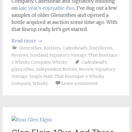
Company, Cadenhead and Signatory. Building
on
last year’s enjoyable duo
, I’ve dug out a few
samples of older Glenrothes and opened a
bottle acquired at auction some time ago. With
that lineup ready, let’s get started.
Read more
→
Glenrothes
,
Bottlers
,
Cadenhead's
,
Distilleries
,
Reviews
,
Scotland
,
Signatory Vintage
,
That Boutique-
y Whisky Company
,
Whisky
Cadenhead's
,
glenrothes
,
Independent Bottler
,
Review
,
Signatory
Vintage
,
Single Malt
,
That Boutique-y Whisky
Company
,
Whisky
Leave a comment