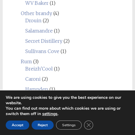
WV Baker
(1)
Other brandy
(4)
Drouin
(2)
Salamandre
(1)
Secret Distillery
(2)
Sullivans Cove
(1)
Rum
(3)
Breizh'Cool
(1)
Caroni
(2)
Hampden
(1)
We are using cookies to give you the best experience on our
Undisclosed Panama
(1)
website.
You can find out more about which cookies we are using or
Whisky
(402)
switch them off in
settings
.
Distilleries
(402)
Close GDPR Cookie Ban
Europe
(47)
Accept
Reject
Settings
Agitator
(1)