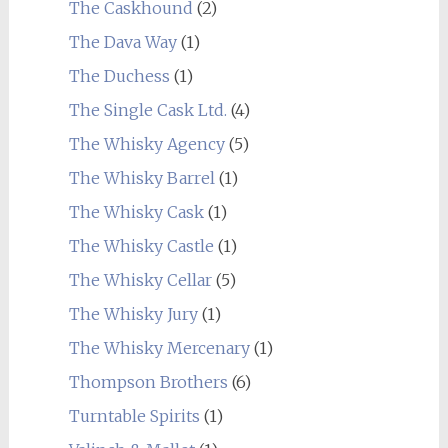
The Caskhound
(2)
The Dava Way
(1)
The Duchess
(1)
The Single Cask Ltd.
(4)
The Whisky Agency
(5)
The Whisky Barrel
(1)
The Whisky Cask
(1)
The Whisky Castle
(1)
The Whisky Cellar
(5)
The Whisky Jury
(1)
The Whisky Mercenary
(1)
Thompson Brothers
(6)
Turntable Spirits
(1)