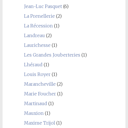
Jean-Luc Pasquet
(6)
La Prenellerie
(2)
La Récession
(1)
Landreau
(2)
Laurichesse
(1)
Les Grandes Jouberteries
(1)
Lhéraud
(1)
Louis Royer
(1)
Marancheville
(2)
Marie Foucher
(1)
Martinaud
(1)
Mauxion
(1)
Maxime Trijol
(1)