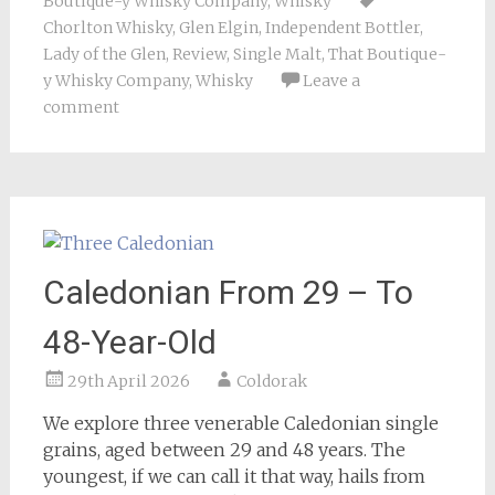
Boutique-y Whisky Company
,
Whisky
Chorlton Whisky
,
Glen Elgin
,
Independent Bottler
,
Lady of the Glen
,
Review
,
Single Malt
,
That Boutique-
y Whisky Company
,
Whisky
Leave a
comment
Caledonian From 29 – To
48-Year-Old
29th April 2026
Coldorak
We explore three venerable Caledonian single
grains, aged between 29 and 48 years. The
youngest, if we can call it that way, hails from