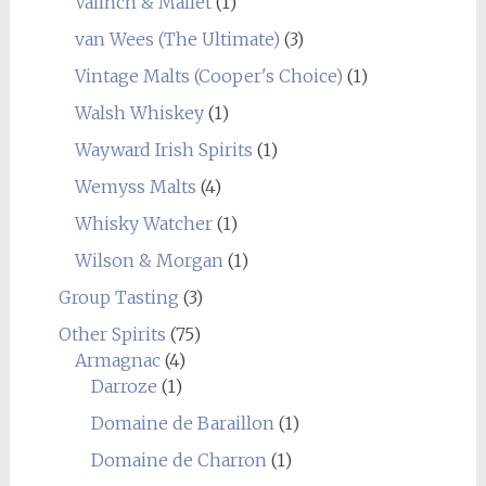
Valinch & Mallet
(1)
van Wees (The Ultimate)
(3)
Vintage Malts (Cooper's Choice)
(1)
Walsh Whiskey
(1)
Wayward Irish Spirits
(1)
Wemyss Malts
(4)
Whisky Watcher
(1)
Wilson & Morgan
(1)
Group Tasting
(3)
Other Spirits
(75)
Armagnac
(4)
Darroze
(1)
Domaine de Baraillon
(1)
Domaine de Charron
(1)