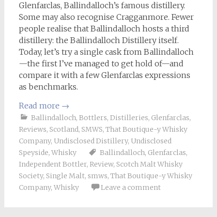
Glenfarclas, Ballindalloch’s famous distillery.
Some may also recognise Cragganmore. Fewer
people realise that Ballindalloch hosts a third
distillery: the Ballindalloch Distillery itself.
Today, let’s try a single cask from Ballindalloch
—the first I’ve managed to get hold of—and
compare it with a few Glenfarclas expressions
as benchmarks.
Read more
→
Ballindalloch
,
Bottlers
,
Distilleries
,
Glenfarclas
,
Reviews
,
Scotland
,
SMWS
,
That Boutique-y Whisky
Company
,
Undisclosed Distillery
,
Undisclosed
Speyside
,
Whisky
Ballindalloch
,
Glenfarclas
,
Independent Bottler
,
Review
,
Scotch Malt Whisky
Society
,
Single Malt
,
smws
,
That Boutique-y Whisky
Company
,
Whisky
Leave a comment