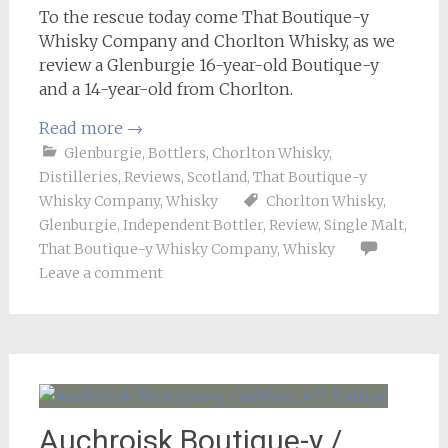
To the rescue today come That Boutique-y
Whisky Company and Chorlton Whisky, as we
review a Glenburgie 16-year-old Boutique-y
and a 14-year-old from Chorlton.
Read more
→
Glenburgie
,
Bottlers
,
Chorlton Whisky
,
Distilleries
,
Reviews
,
Scotland
,
That Boutique-y
Whisky Company
,
Whisky
Chorlton Whisky
,
Glenburgie
,
Independent Bottler
,
Review
,
Single Malt
,
That Boutique-y Whisky Company
,
Whisky
Leave a comment
Auchroisk Boutique-y /