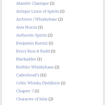
Alambic Classique
(1)
Antique Lions of Spirits
(1)
Archives / Whiskybase
(2)
Asta Morris
(1)
Authentic Spirits
(2)
Benjamin Kuentz
(1)
Berry Bros & Rudd
(1)
Blackadder
(1)
Brühler Whiskyhaus
(2)
Cadenhead's
(11)
Celtic Whisky Distillerie
(1)
Chapter 7
(1)
Character of Islay
(2)