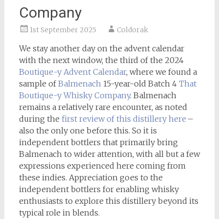
Company
1st September 2025
Coldorak
We stay another day on the advent calendar
with the next window, the third of the 2024
Boutique-y
Advent Calendar
, where we found a
sample of
Balmenach
15-year-old Batch 4
That
Boutique-y Whisky Company
. Balmenach
remains a relatively rare encounter, as noted
during the
first review of this distillery here
–
also the only one before this. So it is
independent bottlers that primarily bring
Balmenach to wider attention, with all but a few
expressions experienced here coming from
these indies. Appreciation goes to the
independent bottlers for enabling whisky
enthusiasts to explore this distillery beyond its
typical role in blends.