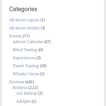
Categories
All about cognac
(1)
All about whisky
(3)
Events
(77)
Advent Calendar
(47)
Blind Tasting
(6)
Experiences
(3)
Tweet Tasting
(19)
Whisky Circus
(1)
Reviews
(481)
Bottlers
(222)
A.D. Rattray
(2)
Adelphi
(1)