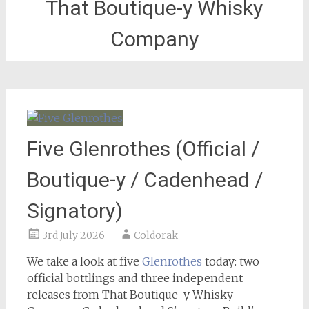
That Boutique-y Whisky
Company
Five Glenrothes (Official /
Boutique-y / Cadenhead /
Signatory)
3rd July 2026
Coldorak
We take a look at five
Glenrothes
today: two
official bottlings and three independent
releases from That Boutique-y Whisky