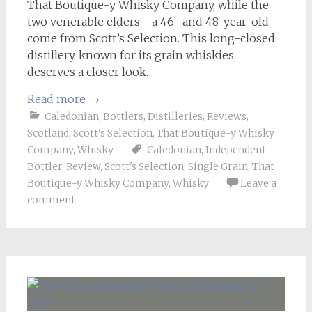
That Boutique-y Whisky Company, while the
two venerable elders – a 46- and 48-year-old –
come from Scott’s Selection. This long-closed
distillery, known for its grain whiskies,
deserves a closer look.
Read more
→
Caledonian
,
Bottlers
,
Distilleries
,
Reviews
,
Scotland
,
Scott's Selection
,
That Boutique-y Whisky
Company
,
Whisky
Caledonian
,
Independent
Bottler
,
Review
,
Scott's Selection
,
Single Grain
,
That
Boutique-y Whisky Company
,
Whisky
Leave a
comment