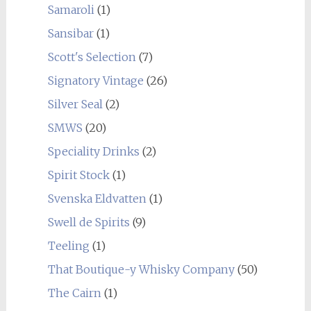
Samaroli
(1)
Sansibar
(1)
Scott's Selection
(7)
Signatory Vintage
(26)
Silver Seal
(2)
SMWS
(20)
Speciality Drinks
(2)
Spirit Stock
(1)
Svenska Eldvatten
(1)
Swell de Spirits
(9)
Teeling
(1)
That Boutique-y Whisky Company
(50)
The Cairn
(1)