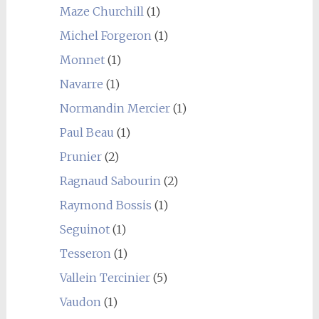
Maze Churchill
(1)
Michel Forgeron
(1)
Monnet
(1)
Navarre
(1)
Normandin Mercier
(1)
Paul Beau
(1)
Prunier
(2)
Ragnaud Sabourin
(2)
Raymond Bossis
(1)
Seguinot
(1)
Tesseron
(1)
Vallein Tercinier
(5)
Vaudon
(1)