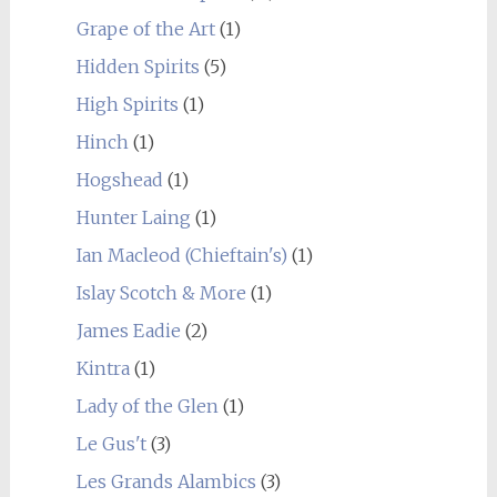
Grape of the Art
(1)
Hidden Spirits
(5)
High Spirits
(1)
Hinch
(1)
Hogshead
(1)
Hunter Laing
(1)
Ian Macleod (Chieftain's)
(1)
Islay Scotch & More
(1)
James Eadie
(2)
Kintra
(1)
Lady of the Glen
(1)
Le Gus't
(3)
Les Grands Alambics
(3)