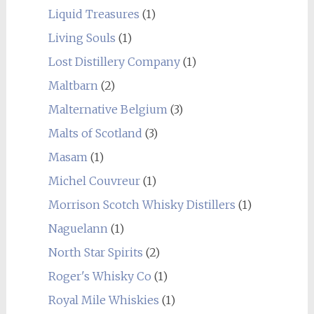
Liquid Treasures
(1)
Living Souls
(1)
Lost Distillery Company
(1)
Maltbarn
(2)
Malternative Belgium
(3)
Malts of Scotland
(3)
Masam
(1)
Michel Couvreur
(1)
Morrison Scotch Whisky Distillers
(1)
Naguelann
(1)
North Star Spirits
(2)
Roger's Whisky Co
(1)
Royal Mile Whiskies
(1)