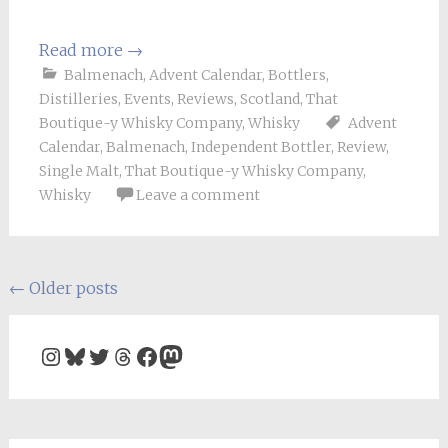
Read more
→
Balmenach
,
Advent Calendar
,
Bottlers
,
Distilleries
,
Events
,
Reviews
,
Scotland
,
That
Boutique-y Whisky Company
,
Whisky
Advent
Calendar
,
Balmenach
,
Independent Bottler
,
Review
,
Single Malt
,
That Boutique-y Whisky Company
,
Whisky
Leave a comment
Posts
←
Older posts
navigation
Instagram
Bluesky
Twitter
Threads
Facebook
Mastodon