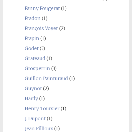
Fanny Fougerat
(1)
Fradon
(1)
François Voyer
(2)
Frapin
(1)
Godet
(3)
Grateaud
(1)
Grosperrin
(3)
Guillon Painturaud
(1)
Guynot
(2)
Hardy
(1)
Henry Toursier
(1)
J. Dupont
(1)
Jean Fillioux
(1)