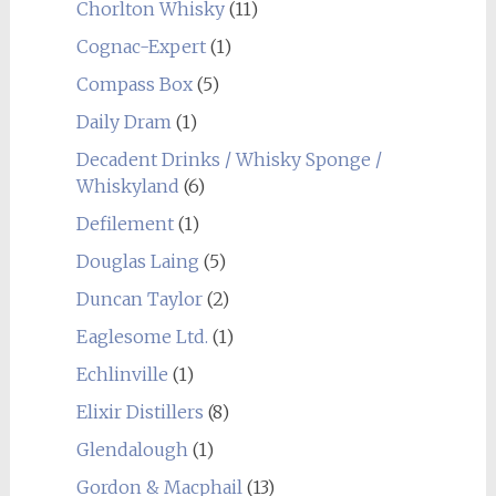
Chorlton Whisky
(11)
Cognac-Expert
(1)
Compass Box
(5)
Daily Dram
(1)
Decadent Drinks / Whisky Sponge /
Whiskyland
(6)
Defilement
(1)
Douglas Laing
(5)
Duncan Taylor
(2)
Eaglesome Ltd.
(1)
Echlinville
(1)
Elixir Distillers
(8)
Glendalough
(1)
Gordon & Macphail
(13)