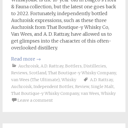
& Fauna collection, but the latest one goes back
to 2022. Fortunately, independently bottled
Auchroisk expressions, such as these three
Auchroisk from That Boutique-y Whisky Co,
Van Wees, and A. D. Rattray, have allowed us to
get glimpses into the character of this often-
overlooked distillery.
Read more
→
Auchroisk
,
A.D. Rattray
,
Bottlers
,
Distilleries
,
Reviews
,
Scotland
,
That Boutique-y Whisky Company
,
van Wees (The Ultimate)
,
Whisky
A.D. Rattray
,
Auchroisk
,
Independent Bottler
,
Review
,
Single Malt
,
That Boutique-y Whisky Company
,
van Wees
,
Whisky
Leave a comment