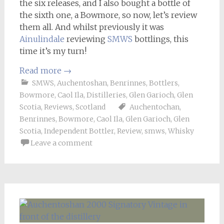
the six releases, and I also bought a bottle of
the sixth one, a Bowmore, so now, let’s review
them all. And whilst previously it was
Ainulindale
reviewing
SMWS
bottlings, this
time it’s my turn!
Read more
→
SMWS
,
Auchentoshan
,
Benrinnes
,
Bottlers
,
Bowmore
,
Caol Ila
,
Distilleries
,
Glen Garioch
,
Glen
Scotia
,
Reviews
,
Scotland
Auchentochan
,
Benrinnes
,
Bowmore
,
Caol Ila
,
Glen Garioch
,
Glen
Scotia
,
Independent Bottler
,
Review
,
smws
,
Whisky
Leave a comment