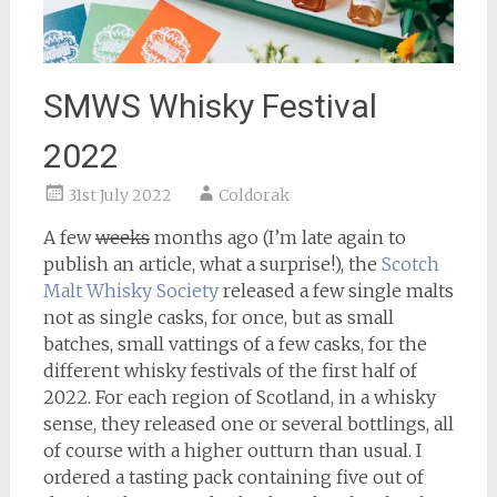
SMWS Whisky Festival
2022
31st July 2022
Coldorak
A few
weeks
months ago (I’m late again to
publish an article, what a surprise!), the
Scotch
Malt Whisky Society
released a few single malts
not as single casks, for once, but as small
batches, small vattings of a few casks, for the
different whisky festivals of the first half of
2022. For each region of Scotland, in a whisky
sense, they released one or several bottlings, all
of course with a higher outturn than usual. I
ordered a tasting pack containing five out of