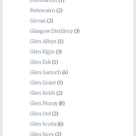
Fettercairn
(2)
Girvan
(2)
Glasgow Distillery
(3)
Glen Albyn
(1)
Glen Elgin
(3)
Glen Esk
(1)
Glen Garioch
(4)
Glen Grant
(5)
Glen Keith
(2)
Glen Moray
(8)
Glen Ord
(2)
Glen Scotia
(6)
Glen Spey
(2)