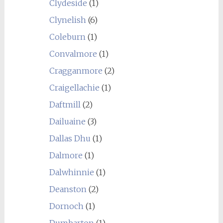
Clydeside
(1)
Clynelish
(6)
Coleburn
(1)
Convalmore
(1)
Cragganmore
(2)
Craigellachie
(1)
Daftmill
(2)
Dailuaine
(3)
Dallas Dhu
(1)
Dalmore
(1)
Dalwhinnie
(1)
Deanston
(2)
Dornoch
(1)
Dumbarton
(1)