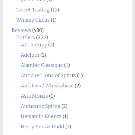
Tweet Tasting
(19)
Whisky Circus
(1)
Reviews
(480)
Bottlers
(222)
A.D. Rattray
(2)
Adelphi
(1)
Alambic Classique
(1)
Antique Lions of Spirits
(1)
Archives / Whiskybase
(2)
Asta Morris
(1)
Authentic Spirits
(2)
Benjamin Kuentz
(1)
Berry Bros & Rudd
(1)