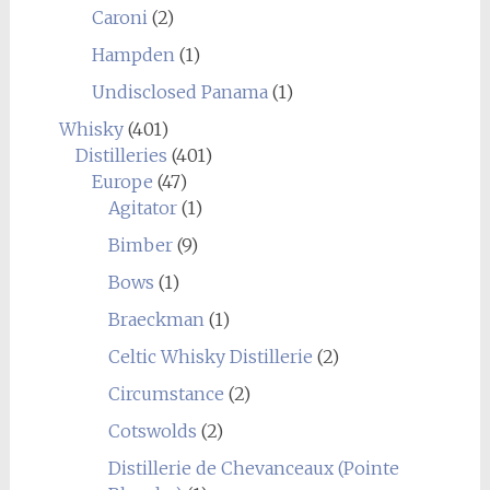
Caroni
(2)
Hampden
(1)
Undisclosed Panama
(1)
Whisky
(401)
Distilleries
(401)
Europe
(47)
Agitator
(1)
Bimber
(9)
Bows
(1)
Braeckman
(1)
Celtic Whisky Distillerie
(2)
Circumstance
(2)
Cotswolds
(2)
Distillerie de Chevanceaux (Pointe