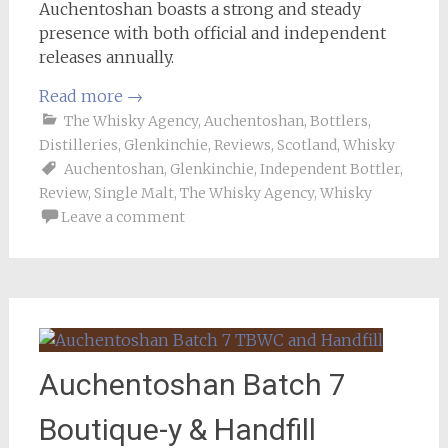
Auchentoshan boasts a strong and steady
presence with both official and independent
releases annually.
Read more
→
The Whisky Agency
,
Auchentoshan
,
Bottlers
,
Distilleries
,
Glenkinchie
,
Reviews
,
Scotland
,
Whisky
Auchentoshan
,
Glenkinchie
,
Independent Bottler
,
Review
,
Single Malt
,
The Whisky Agency
,
Whisky
Leave a comment
Auchentoshan Batch 7
Boutique-y & Handfill