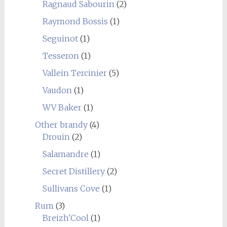
Ragnaud Sabourin
(2)
Raymond Bossis
(1)
Seguinot
(1)
Tesseron
(1)
Vallein Tercinier
(5)
Vaudon
(1)
WV Baker
(1)
Other brandy
(4)
Drouin
(2)
Salamandre
(1)
Secret Distillery
(2)
Sullivans Cove
(1)
Rum
(3)
Breizh'Cool
(1)