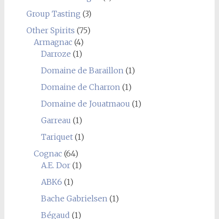
Group Tasting
(3)
Other Spirits
(75)
Armagnac
(4)
Darroze
(1)
Domaine de Baraillon
(1)
Domaine de Charron
(1)
Domaine de Jouatmaou
(1)
Garreau
(1)
Tariquet
(1)
Cognac
(64)
A.E. Dor
(1)
ABK6
(1)
Bache Gabrielsen
(1)
Bégaud
(1)