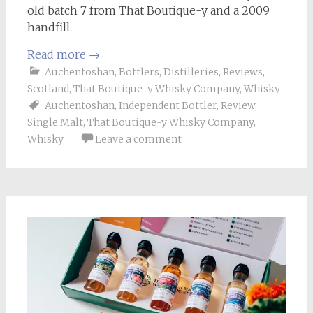
old batch 7 from That Boutique-y and a 2009
handfill.
Read more
→
Auchentoshan
,
Bottlers
,
Distilleries
,
Reviews
,
Scotland
,
That Boutique-y Whisky Company
,
Whisky
Auchentoshan
,
Independent Bottler
,
Review
,
Single Malt
,
That Boutique-y Whisky Company
,
Whisky
Leave a comment