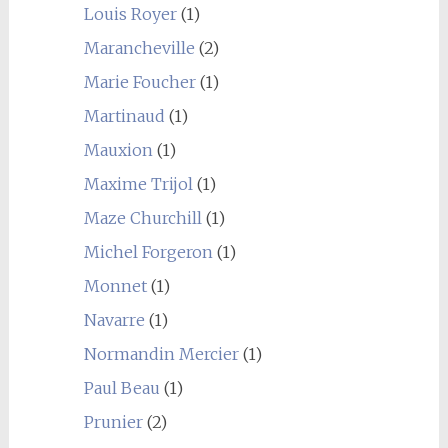
Louis Royer
(1)
Marancheville
(2)
Marie Foucher
(1)
Martinaud
(1)
Mauxion
(1)
Maxime Trijol
(1)
Maze Churchill
(1)
Michel Forgeron
(1)
Monnet
(1)
Navarre
(1)
Normandin Mercier
(1)
Paul Beau
(1)
Prunier
(2)