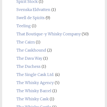
Spirit Stock
(1)
Svenska Eldvatten
(1)
Swell de Spirits
(9)
Teeling
(1)
That Boutique-y Whisky Company
(50)
The Cairn
(1)
The Caskhound
(2)
The Dava Way
(1)
The Duchess
(1)
The Single Cask Ltd.
(4)
The Whisky Agency
(5)
The Whisky Barrel
(1)
The Whisky Cask
(1)
The Whisky Castle
(1)