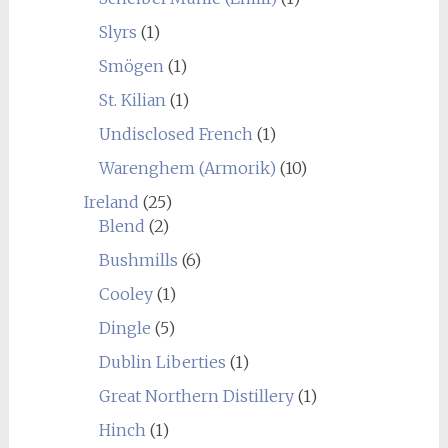
Slyrs
(1)
Smögen
(1)
St. Kilian
(1)
Undisclosed French
(1)
Warenghem (Armorik)
(10)
Ireland
(25)
Blend
(2)
Bushmills
(6)
Cooley
(1)
Dingle
(5)
Dublin Liberties
(1)
Great Northern Distillery
(1)
Hinch
(1)