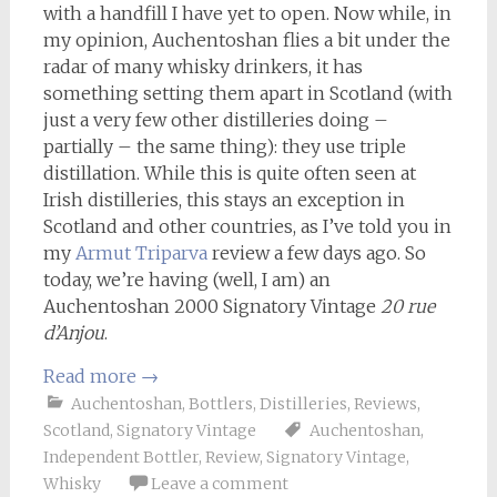
with a handfill I have yet to open. Now while, in
my opinion, Auchentoshan flies a bit under the
radar of many whisky drinkers, it has
something setting them apart in Scotland (with
just a very few other distilleries doing –
partially – the same thing): they use triple
distillation. While this is quite often seen at
Irish distilleries, this stays an exception in
Scotland and other countries, as I’ve told you in
my
Armut Triparva
review a few days ago. So
today, we’re having (well, I am) an
Auchentoshan 2000 Signatory Vintage
20 rue
d’Anjou
.
Read more
→
Auchentoshan
,
Bottlers
,
Distilleries
,
Reviews
,
Scotland
,
Signatory Vintage
Auchentoshan
,
Independent Bottler
,
Review
,
Signatory Vintage
,
Whisky
Leave a comment