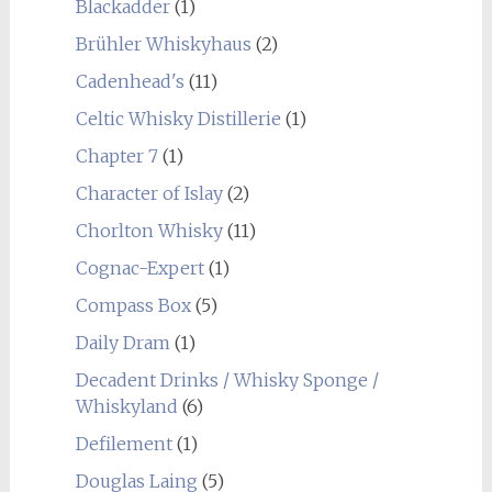
Blackadder
(1)
Brühler Whiskyhaus
(2)
Cadenhead's
(11)
Celtic Whisky Distillerie
(1)
Chapter 7
(1)
Character of Islay
(2)
Chorlton Whisky
(11)
Cognac-Expert
(1)
Compass Box
(5)
Daily Dram
(1)
Decadent Drinks / Whisky Sponge /
Whiskyland
(6)
Defilement
(1)
Douglas Laing
(5)