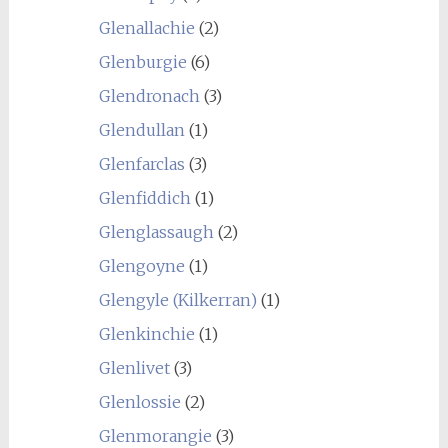
Glenallachie
(2)
Glenburgie
(6)
Glendronach
(3)
Glendullan
(1)
Glenfarclas
(3)
Glenfiddich
(1)
Glenglassaugh
(2)
Glengoyne
(1)
Glengyle (Kilkerran)
(1)
Glenkinchie
(1)
Glenlivet
(3)
Glenlossie
(2)
Glenmorangie
(3)