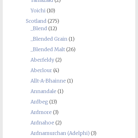
Yoichi
(10)
Scotland
(275)
_Blend
(12)
_Blended Grain
(1)
_Blended Malt
(26)
Aberfeldy
(2)
Aberlour
(4)
Allt-A-Bhainne
(1)
Annandale
(1)
Ardbeg
(13)
Ardmore
(3)
Ardnahoe
(2)
Ardnamurchan (Adelphi)
(3)