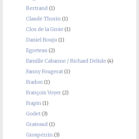
Bertrand
(1)
Claude Thorin
(1)
Clos de la Groie
(1)
Daniel Bouju
(1)
Egreteau
(2)
Famille Cabanne / Richard Delisle
(4)
Fanny Fougerat
(1)
Fradon
(1)
François Voyer
(2)
Frapin
(1)
Godet
(3)
Grateaud
(1)
Grosperrin
(3)