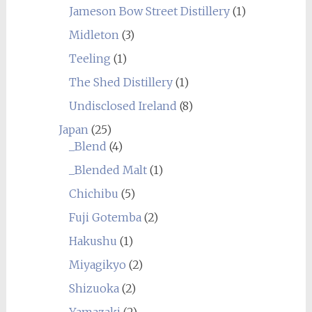
Jameson Bow Street Distillery
(1)
Midleton
(3)
Teeling
(1)
The Shed Distillery
(1)
Undisclosed Ireland
(8)
Japan
(25)
_Blend
(4)
_Blended Malt
(1)
Chichibu
(5)
Fuji Gotemba
(2)
Hakushu
(1)
Miyagikyo
(2)
Shizuoka
(2)
Yamazaki
(2)