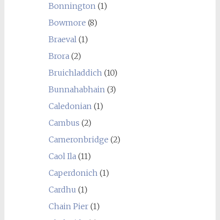
Bonnington
(1)
Bowmore
(8)
Braeval
(1)
Brora
(2)
Bruichladdich
(10)
Bunnahabhain
(3)
Caledonian
(1)
Cambus
(2)
Cameronbridge
(2)
Caol Ila
(11)
Caperdonich
(1)
Cardhu
(1)
Chain Pier
(1)