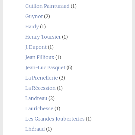
Guillon Painturaud
(1)
Guynot
(2)
Hardy
(1)
Henry Toursier
(1)
J. Dupont
(1)
Jean Fillioux
(1)
Jean-Luc Pasquet
(6)
La Prenellerie
(2)
La Récession
(1)
Landreau
(2)
Laurichesse
(1)
Les Grandes Jouberteries
(1)
Lhéraud
(1)