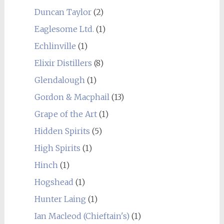
Duncan Taylor
(2)
Eaglesome Ltd.
(1)
Echlinville
(1)
Elixir Distillers
(8)
Glendalough
(1)
Gordon & Macphail
(13)
Grape of the Art
(1)
Hidden Spirits
(5)
High Spirits
(1)
Hinch
(1)
Hogshead
(1)
Hunter Laing
(1)
Ian Macleod (Chieftain's)
(1)