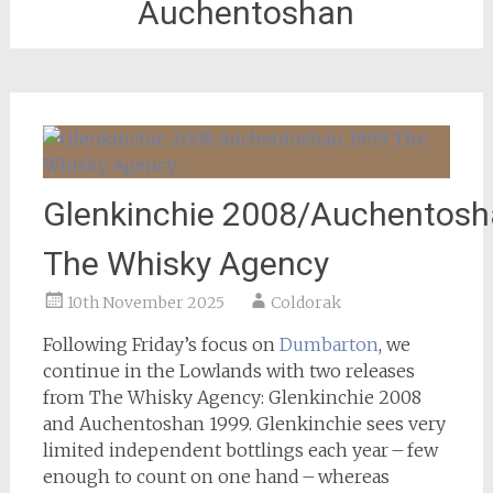
Auchentoshan
Glenkinchie 2008/Auchentosh
The Whisky Agency
10th November 2025
Coldorak
Following Friday’s focus on
Dumbarton
, we
continue in the Lowlands with two releases
from The Whisky Agency: Glenkinchie 2008
and Auchentoshan 1999. Glenkinchie sees very
limited independent bottlings each year – few
enough to count on one hand – whereas