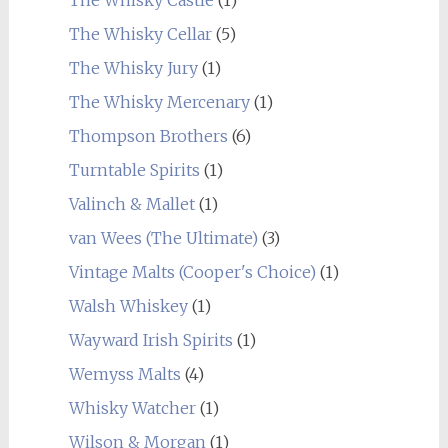
The Whisky Cellar
(5)
The Whisky Jury
(1)
The Whisky Mercenary
(1)
Thompson Brothers
(6)
Turntable Spirits
(1)
Valinch & Mallet
(1)
van Wees (The Ultimate)
(3)
Vintage Malts (Cooper's Choice)
(1)
Walsh Whiskey
(1)
Wayward Irish Spirits
(1)
Wemyss Malts
(4)
Whisky Watcher
(1)
Wilson & Morgan
(1)