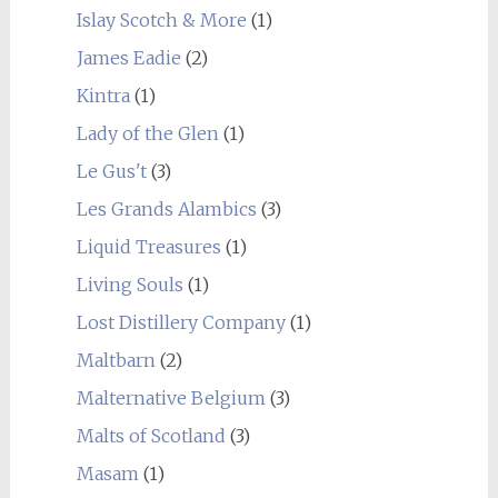
Islay Scotch & More
(1)
James Eadie
(2)
Kintra
(1)
Lady of the Glen
(1)
Le Gus't
(3)
Les Grands Alambics
(3)
Liquid Treasures
(1)
Living Souls
(1)
Lost Distillery Company
(1)
Maltbarn
(2)
Malternative Belgium
(3)
Malts of Scotland
(3)
Masam
(1)