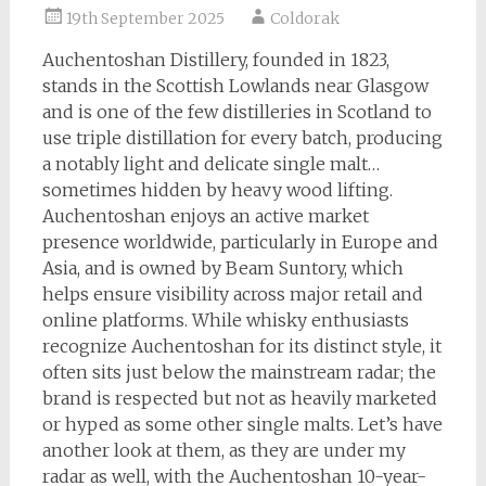
19th September 2025
Coldorak
Auchentoshan Distillery, founded in 1823,
stands in the Scottish Lowlands near Glasgow
and is one of the few distilleries in Scotland to
use triple distillation for every batch, producing
a notably light and delicate single malt…
sometimes hidden by heavy wood lifting.
Auchentoshan enjoys an active market
presence worldwide, particularly in Europe and
Asia, and is owned by Beam Suntory, which
helps ensure visibility across major retail and
online platforms. While whisky enthusiasts
recognize Auchentoshan for its distinct style, it
often sits just below the mainstream radar; the
brand is respected but not as heavily marketed
or hyped as some other single malts. Let’s have
another look at them, as they are under my
radar as well, with the Auchentoshan 10-year-