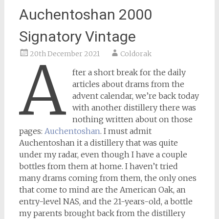
Auchentoshan 2000
Signatory Vintage
20th December 2021
Coldorak
A
fter a short break for the daily
articles about drams from the
advent calendar, we’re back today
with another distillery there was
nothing written about on those
pages:
Auchentoshan
. I must admit
Auchentoshan it a distillery that was quite
under my radar, even though I have a couple
bottles from them at home. I haven’t tried
many drams coming from them, the only ones
that come to mind are the American Oak, an
entry-level NAS, and the 21-years-old, a bottle
my parents brought back from the distillery