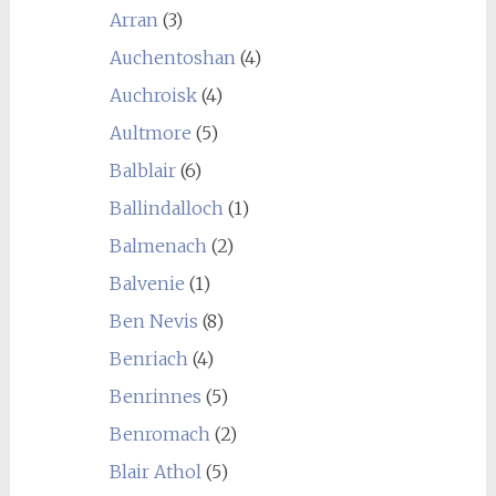
Arran
(3)
Auchentoshan
(4)
Auchroisk
(4)
Aultmore
(5)
Balblair
(6)
Ballindalloch
(1)
Balmenach
(2)
Balvenie
(1)
Ben Nevis
(8)
Benriach
(4)
Benrinnes
(5)
Benromach
(2)
Blair Athol
(5)