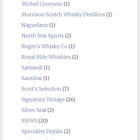
Michel Couvreur
(1)
Morrison Scotch Whisky Distillers
(1)
Naguelann
(1)
North Star Spirits
(2)
Roger's Whisky Co
(1)
Royal Mile Whiskies
(1)
Samaroli
(1)
Sansibar
(1)
Scott's Selection
(7)
Signatory Vintage
(26)
Silver Seal
(2)
SMWS
(20)
Speciality Drinks
(2)