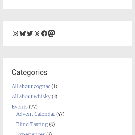
Instagram
Bluesky
Twitter
Threads
Facebook
Mastodon
Categories
All about cognac
(1)
All about whisky
(3)
Events
(77)
Advent Calendar
(47)
Blind Tasting
(6)
Experiences
(3)