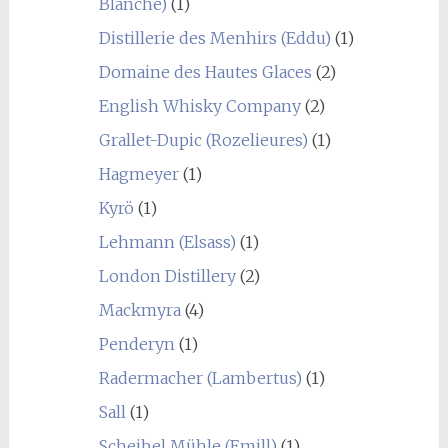
Blanche)
(1)
Distillerie des Menhirs (Eddu)
(1)
Domaine des Hautes Glaces
(2)
English Whisky Company
(2)
Grallet-Dupic (Rozelieures)
(1)
Hagmeyer
(1)
Kyrö
(1)
Lehmann (Elsass)
(1)
London Distillery
(2)
Mackmyra
(4)
Penderyn
(1)
Radermacher (Lambertus)
(1)
Sall
(1)
Scheibel Mühle (Emill)
(1)