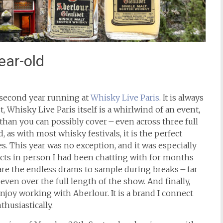
ear-old
 second year running at
Whisky Live Paris
. It is always
t, Whisky Live Paris itself is a whirlwind of an event,
 than you can possibly cover – even across three full
 as with most whisky festivals, it is the perfect
. This year was no exception, and it was especially
cts in person I had been chatting with for months
 are the endless drams to sample during breaks – far
ven over the full length of the show. And finally,
njoy working with Aberlour. It is a brand I connect
thusiastically.