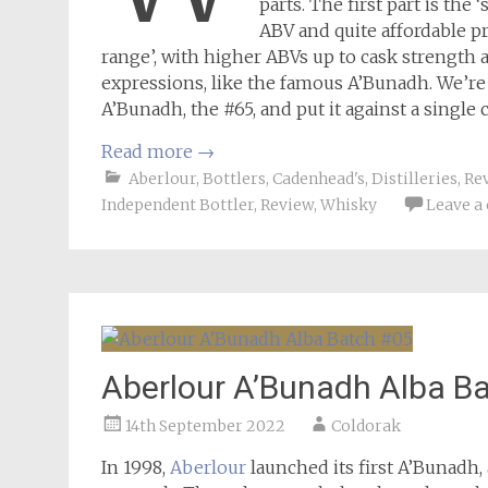
parts. The first part is th
ABV and quite affordable pr
range’, with higher ABVs up to cask strength
expressions, like the famous A’Bunadh. We’re r
A’Bunadh, the #65, and put it against a single
Read more
→
Aberlour
,
Bottlers
,
Cadenhead's
,
Distilleries
,
Re
Independent Bottler
,
Review
,
Whisky
Leave 
Aberlour A’Bunadh Alba B
14th September 2022
Coldorak
In 1998,
Aberlour
launched its first A’Bunadh, 