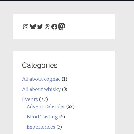
Instagram
Bluesky
Twitter
Threads
Facebook
Mastodon
Categories
All about cognac
(1)
All about whisky
(3)
Events
(77)
Advent Calendar
(47)
Blind Tasting
(6)
Experiences
(3)