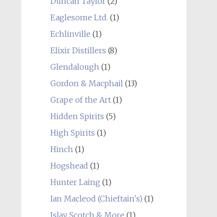
Duncan Taylor
(2)
Eaglesome Ltd.
(1)
Echlinville
(1)
Elixir Distillers
(8)
Glendalough
(1)
Gordon & Macphail
(13)
Grape of the Art
(1)
Hidden Spirits
(5)
High Spirits
(1)
Hinch
(1)
Hogshead
(1)
Hunter Laing
(1)
Ian Macleod (Chieftain's)
(1)
Islay Scotch & More
(1)