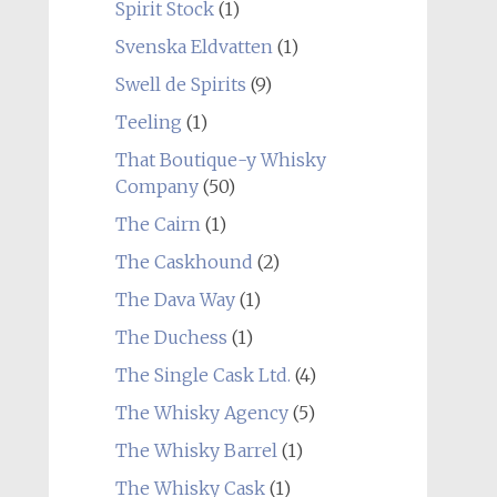
Spirit Stock
(1)
Svenska Eldvatten
(1)
Swell de Spirits
(9)
Teeling
(1)
That Boutique-y Whisky
Company
(50)
The Cairn
(1)
The Caskhound
(2)
The Dava Way
(1)
The Duchess
(1)
The Single Cask Ltd.
(4)
The Whisky Agency
(5)
The Whisky Barrel
(1)
The Whisky Cask
(1)