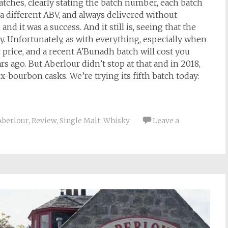
atches, clearly stating the batch number, each batch
 a different ABV, and always delivered without
and it was a success. And it still is, seeing that the
y. Unfortunately, as with everything, especially when
 price, and a recent A’Bunadh batch will cost you
s ago. But Aberlour didn’t stop at that and in 2018,
-bourbon casks. We’re trying its fifth batch today:
Aberlour
,
Review
,
Single Malt
,
Whisky
Leave a