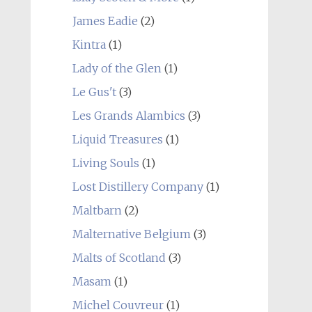
James Eadie
(2)
Kintra
(1)
Lady of the Glen
(1)
Le Gus't
(3)
Les Grands Alambics
(3)
Liquid Treasures
(1)
Living Souls
(1)
Lost Distillery Company
(1)
Maltbarn
(2)
Malternative Belgium
(3)
Malts of Scotland
(3)
Masam
(1)
Michel Couvreur
(1)