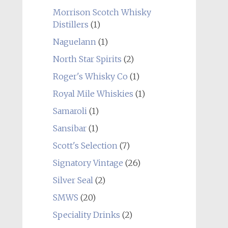
Morrison Scotch Whisky
Distillers
(1)
Naguelann
(1)
North Star Spirits
(2)
Roger's Whisky Co
(1)
Royal Mile Whiskies
(1)
Samaroli
(1)
Sansibar
(1)
Scott's Selection
(7)
Signatory Vintage
(26)
Silver Seal
(2)
SMWS
(20)
Speciality Drinks
(2)