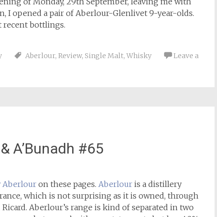
vening of Monday, 29th September, leaving me with
 I opened a pair of Aberlour-Glenlivet 9-year-olds.
 recent bottlings.
y
Aberlour
,
Review
,
Single Malt
,
Whisky
Leave a
 & A’Bunadh #65
w Aberlour
on these pages.
Aberlour
is a distillery
rance, which is not surprising as it is owned, through
Ricard. Aberlour’s range is kind of separated in two