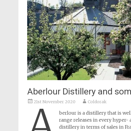
Aberlour Distillery and som
21st November 2020
Coldorak
A
berlour is a distillery that is w
range releases in every hyper- 
distillery in terms of sales in F