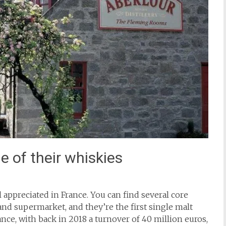
e of their whiskies
ell appreciated in France. You can find several core
and supermarket, and they’re the first single malt
rance, with back in 2018 a turnover of 40 million euros,