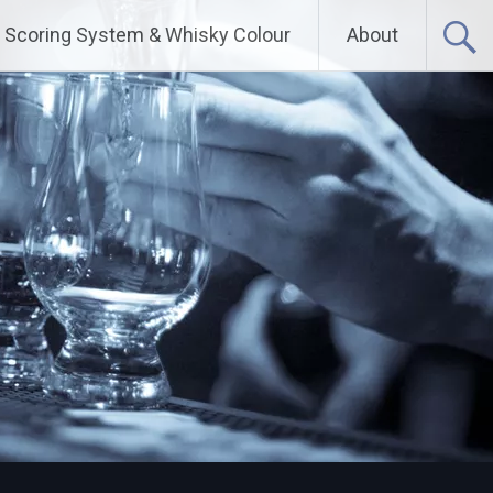
Scoring System & Whisky Colour
About