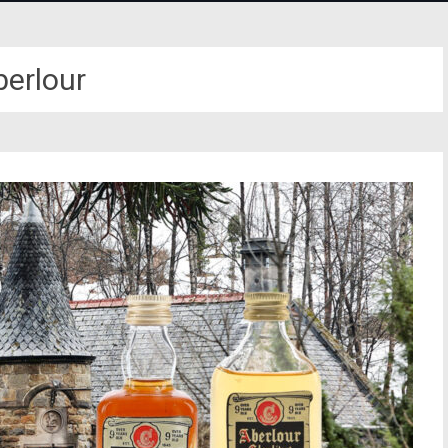
berlour