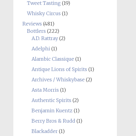
Tweet Tasting
(19)
Whisky Circus
(1)
Reviews
(481)
Bottlers
(222)
A.D. Rattray
(2)
Adelphi
(1)
Alambic Classique
(1)
Antique Lions of Spirits
(1)
Archives / Whiskybase
(2)
Asta Morris
(1)
Authentic Spirits
(2)
Benjamin Kuentz
(1)
Berry Bros & Rudd
(1)
Blackadder
(1)