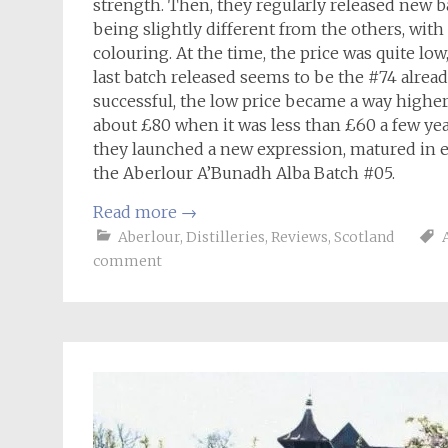
strength. Then, they regularly released new b
being slightly different from the others, with
colouring. At the time, the price was quite low, 
last batch released seems to be the #74 alread
successful, the low price became a way higher
about £80 when it was less than £60 a few year
they launched a new expression, matured in ex
the Aberlour A’Bunadh Alba Batch #05.
Read more
→
Aberlour
,
Distilleries
,
Reviews
,
Scotland
comment