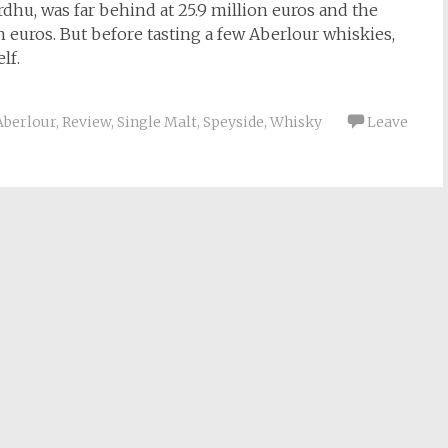
rdhu, was far behind at 25.9 million euros and the
ion euros. But before tasting a few Aberlour whiskies,
lf.
Aberlour
,
Review
,
Single Malt
,
Speyside
,
Whisky
Leave