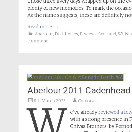
Those three lively days wrapped up on the e
plenty of new memories. To mark the occasion,
As the name suggests, these are definitely not
Read more
→
Aberlour
,
Distilleries
,
Reviews
,
Scotland
,
Whisk
comment
Aberlour 2011 Cadenhead
8th March 2023
Coldorak
W
e’ve already
reviewed a fe
with a strong presence in F
Chivas Brothers, by Pernod 