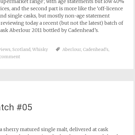
e ‘supermarket range’, with age statements but low 40%
ices, and the second part is more like the ‘off-licence
 and single casks, but mostly non-age statement
eviewing today a recent (but not the latest) batch of
 cask Aberlour 2011 bottled by Cadenhead’s.
views
,
Scotland
,
Whisky
Aberlour
,
Cadenhead's
,
a comment
atch #05
a sherry matured single malt, delivered at cask