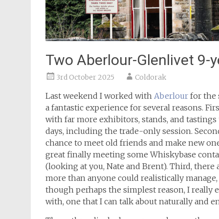
Two Aberlour-Glenlivet 9-y
3rd October 2025
Coldorak
Last weekend I worked with
Aberlour
for the
a fantastic experience for several reasons. Firs
with far more exhibitors, stands, and tastings
days, including the trade-only session. Second,
chance to meet old friends and make new ones
great finally meeting some Whiskybase conta
(looking at you, Nate and Brent). Third, there
more than anyone could realistically manage, e
though perhaps the simplest reason, I really e
with, one that I can talk about naturally and en