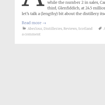
while the number 2 in sales, Ca
third, Glenfiddich, at 24.5 mill
let’s talk a (lengthy) bit about the distillery itse
Read more
→
Aberlour
,
Distilleries
,
Reviews
,
Scotland
a comment