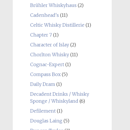
Brühler Whiskyhaus
(2)
Cadenhead's
(11)
Celtic Whisky Distillerie
(1)
Chapter 7
(1)
Character of Islay
(2)
Chorlton Whisky
(11)
Cognac-Expert
(1)
Compass Box
(5)
Daily Dram
(1)
Decadent Drinks / Whisky
Sponge / Whiskyland
(6)
Defilement
(1)
Douglas Laing
(5)