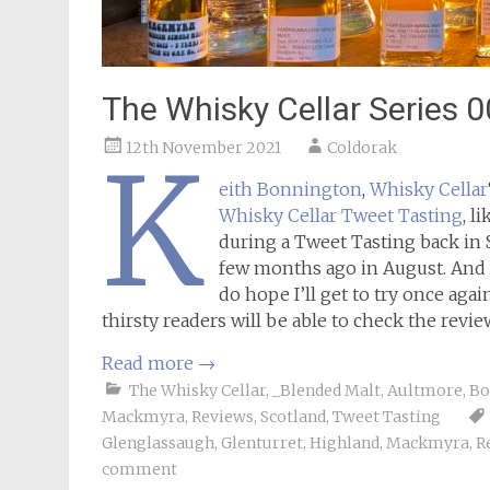
The Whisky Cellar Series 
12th November 2021
Coldorak
K
eith Bonnington
,
Whisky Cellar
Whisky Cellar Tweet Tasting
, l
during a Tweet Tasting back in 
few months ago in August. And h
do hope I’ll get to try once again
thirsty readers will be able to check the revie
Read more
→
The Whisky Cellar
,
_Blended Malt
,
Aultmore
,
Bo
Mackmyra
,
Reviews
,
Scotland
,
Tweet Tasting
Glenglassaugh
,
Glenturret
,
Highland
,
Mackmyra
,
R
comment