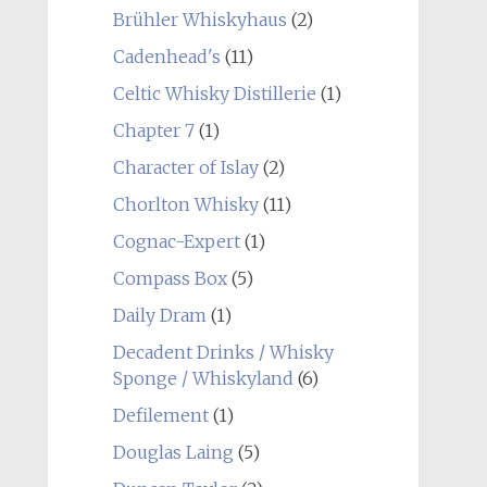
Brühler Whiskyhaus
(2)
Cadenhead's
(11)
Celtic Whisky Distillerie
(1)
Chapter 7
(1)
Character of Islay
(2)
Chorlton Whisky
(11)
Cognac-Expert
(1)
Compass Box
(5)
Daily Dram
(1)
Decadent Drinks / Whisky
Sponge / Whiskyland
(6)
Defilement
(1)
Douglas Laing
(5)