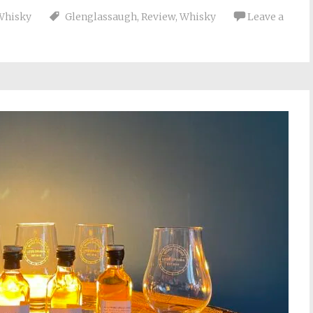
Whisky
Glenglassaugh
,
Review
,
Whisky
Leave a