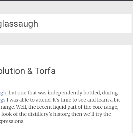
glassaugh
lution & Torfa
ugh
, but one that was independently bottled, during
ngs
I was able to attend. It’s time to see and learn a bit
 range. Well, the recent liquid part of the core range,
look of the distillery’s history, then we’ll try the
xpressions.