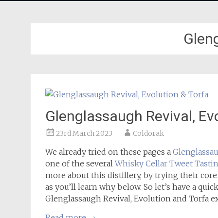
Glen
Glenglassaugh Revival, Evo
23rd March 2023
Coldorak
We already tried on these pages a
Glenglassa
one of the several
Whisky Cellar Tweet Tasti
more about this distillery, by trying their core
as you’ll learn why below. So let’s have a quick 
Glenglassaugh Revival, Evolution and Torfa e
Read more
→