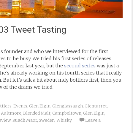
003 Tweet Tasting
‘s founder and who we interviewed for the first
ikes to be busy. We tried his first series of releases
September last year, but the
second series
was just a
e’s already working on his fourth series that I really
. But let’s talk a bit about indy bottlers first, then you
w of the drams we tried.
ttlers
,
Events
,
Glen Elgin
,
Glenglassaugh
,
Glenturret
,
Aultmore
,
Blended Malt
,
Campbeltown
,
Glen Elgin
,
eview
,
Ruadh Maor
,
Sweden
,
Whisky
Leave a