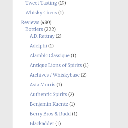
Tweet Tasting
(19)
Whisky Circus
(1)
Reviews
(480)
Bottlers
(222)
A.D. Rattray
(2)
Adelphi
(1)
Alambic Classique
(1)
Antique Lions of Spirits
(1)
Archives / Whiskybase
(2)
Asta Morris
(1)
Authentic Spirits
(2)
Benjamin Kuentz
(1)
Berry Bros & Rudd
(1)
Blackadder
(1)