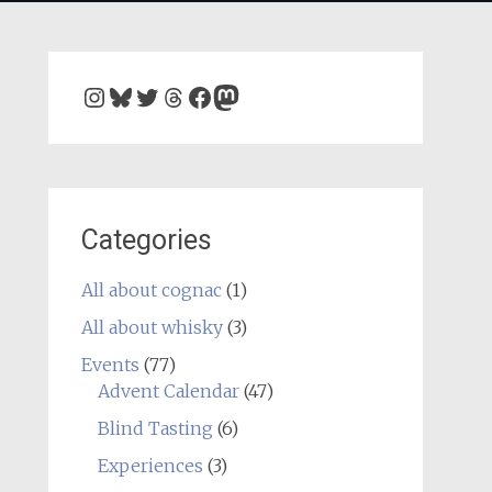
Instagram
Bluesky
Twitter
Threads
Facebook
Mastodon
Categories
All about cognac
(1)
All about whisky
(3)
Events
(77)
Advent Calendar
(47)
Blind Tasting
(6)
Experiences
(3)