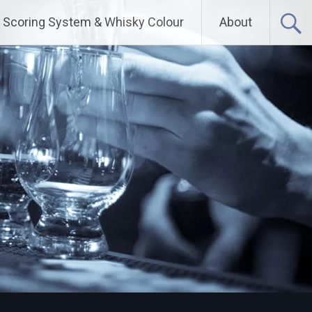
Scoring System & Whisky Colour
About