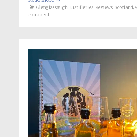
Glenglassaugh
,
Distilleries
,
Reviews
,
Scotland
,
comment