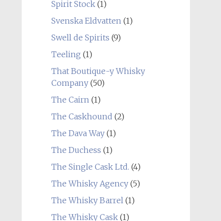
Spirit Stock
(1)
Svenska Eldvatten
(1)
Swell de Spirits
(9)
Teeling
(1)
That Boutique-y Whisky
Company
(50)
The Cairn
(1)
The Caskhound
(2)
The Dava Way
(1)
The Duchess
(1)
The Single Cask Ltd.
(4)
The Whisky Agency
(5)
The Whisky Barrel
(1)
The Whisky Cask
(1)