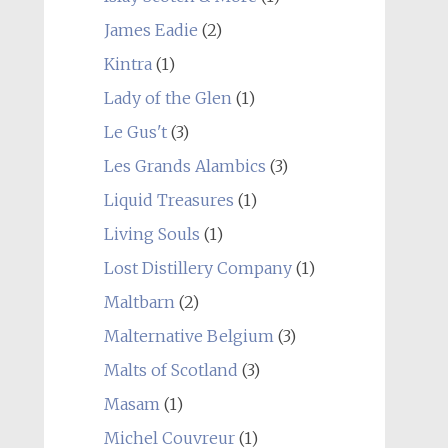
James Eadie
(2)
Kintra
(1)
Lady of the Glen
(1)
Le Gus't
(3)
Les Grands Alambics
(3)
Liquid Treasures
(1)
Living Souls
(1)
Lost Distillery Company
(1)
Maltbarn
(2)
Malternative Belgium
(3)
Malts of Scotland
(3)
Masam
(1)
Michel Couvreur
(1)