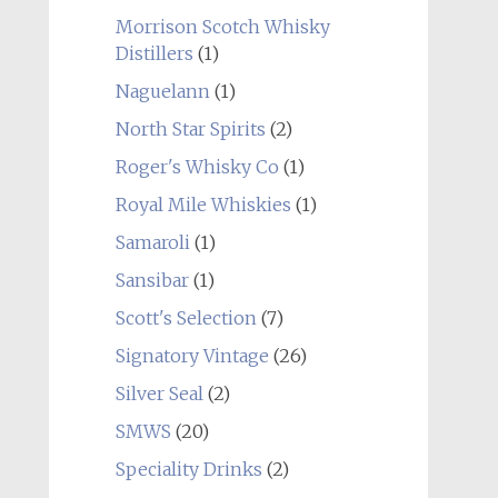
Morrison Scotch Whisky
Distillers
(1)
Naguelann
(1)
North Star Spirits
(2)
Roger's Whisky Co
(1)
Royal Mile Whiskies
(1)
Samaroli
(1)
Sansibar
(1)
Scott's Selection
(7)
Signatory Vintage
(26)
Silver Seal
(2)
SMWS
(20)
Speciality Drinks
(2)