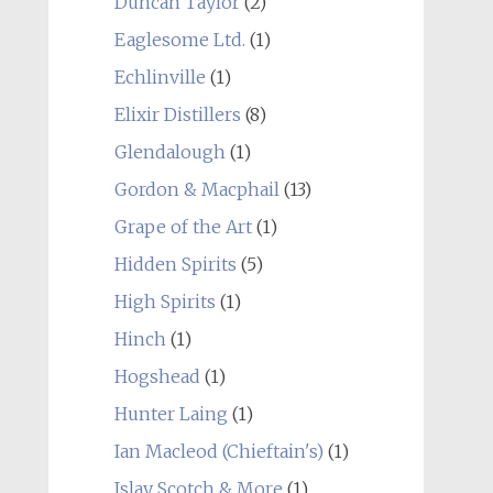
Duncan Taylor
(2)
Eaglesome Ltd.
(1)
Echlinville
(1)
Elixir Distillers
(8)
Glendalough
(1)
Gordon & Macphail
(13)
Grape of the Art
(1)
Hidden Spirits
(5)
High Spirits
(1)
Hinch
(1)
Hogshead
(1)
Hunter Laing
(1)
Ian Macleod (Chieftain's)
(1)
Islay Scotch & More
(1)