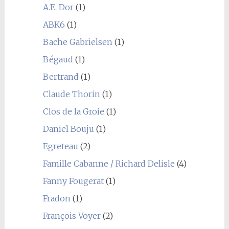
A.E. Dor
(1)
ABK6
(1)
Bache Gabrielsen
(1)
Bégaud
(1)
Bertrand
(1)
Claude Thorin
(1)
Clos de la Groie
(1)
Daniel Bouju
(1)
Egreteau
(2)
Famille Cabanne / Richard Delisle
(4)
Fanny Fougerat
(1)
Fradon
(1)
François Voyer
(2)