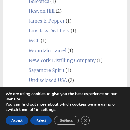
Balcones
(1)
Heaven Hill
(2)
James E. Pepper
(1)
Lux Row Distillers
(1)
MGP
(1)
Mountain Laurel
(1)
New York Distilling Company
(1)
Sagamore Spirit
(1)
Undisclosed USA
(2)
Wild Turkey
(1)
We are using cookies to give you the best experience on our
website.
World
(24)
You can find out more about which cookies we are using or
_blend
(1)
switch them off in
settings
.
Alberta
(1)
Close GDPR Cookie Ban
Accept
Reject
Settings
Amrut
(7)