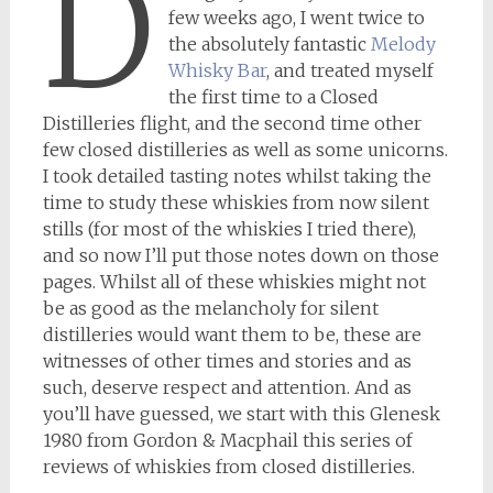
D
few weeks ago, I went twice to
the absolutely fantastic
Melody
Whisky Bar
, and treated myself
the first time to a Closed
Distilleries flight, and the second time other
few closed distilleries as well as some unicorns.
I took detailed tasting notes whilst taking the
time to study these whiskies from now silent
stills (for most of the whiskies I tried there),
and so now I’ll put those notes down on those
pages. Whilst all of these whiskies might not
be as good as the melancholy for silent
distilleries would want them to be, these are
witnesses of other times and stories and as
such, deserve respect and attention. And as
you’ll have guessed, we start with this Glenesk
1980 from Gordon & Macphail this series of
reviews of whiskies from closed distilleries.