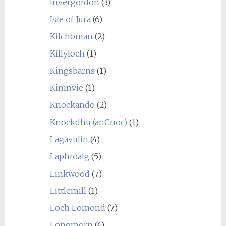
Invergordon
(3)
Isle of Jura
(6)
Kilchoman
(2)
Killyloch
(1)
Kingsbarns
(1)
Kininvie
(1)
Knockando
(2)
Knockdhu (anCnoc)
(1)
Lagavulin
(4)
Laphroaig
(5)
Linkwood
(7)
Littlemill
(1)
Loch Lomond
(7)
Longmorn
(4)