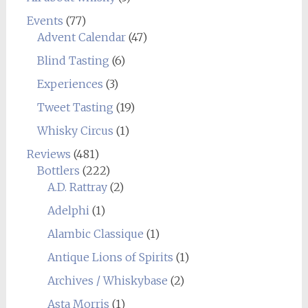
Events
(77)
Advent Calendar
(47)
Blind Tasting
(6)
Experiences
(3)
Tweet Tasting
(19)
Whisky Circus
(1)
Reviews
(481)
Bottlers
(222)
A.D. Rattray
(2)
Adelphi
(1)
Alambic Classique
(1)
Antique Lions of Spirits
(1)
Archives / Whiskybase
(2)
Asta Morris
(1)