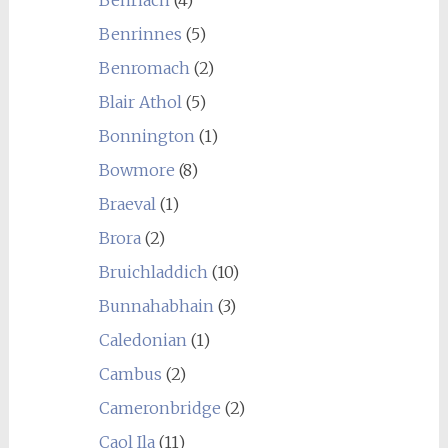
Benrinnes
(5)
Benromach
(2)
Blair Athol
(5)
Bonnington
(1)
Bowmore
(8)
Braeval
(1)
Brora
(2)
Bruichladdich
(10)
Bunnahabhain
(3)
Caledonian
(1)
Cambus
(2)
Cameronbridge
(2)
Caol Ila
(11)