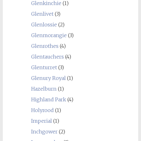
Glenkinchie
(1)
Glenlivet
(3)
Glenlossie
(2)
Glenmorangie
(3)
Glenrothes
(4)
Glentauchers
(4)
Glenturret
(3)
Glenury Royal
(1)
Hazelburn
(1)
Highland Park
(4)
Holyrood
(1)
Imperial
(1)
Inchgower
(2)