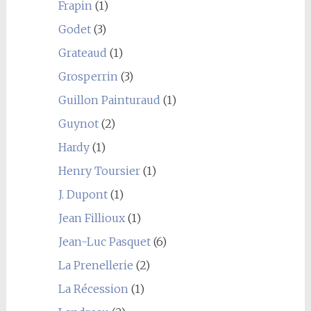
Frapin
(1)
Godet
(3)
Grateaud
(1)
Grosperrin
(3)
Guillon Painturaud
(1)
Guynot
(2)
Hardy
(1)
Henry Toursier
(1)
J. Dupont
(1)
Jean Fillioux
(1)
Jean-Luc Pasquet
(6)
La Prenellerie
(2)
La Récession
(1)