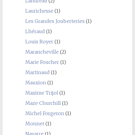
Landreau
(2)
Laurichesse
(1)
Les Grandes Jouberteries
(1)
Lhéraud
(1)
Louis Royer
(1)
Marancheville
(2)
Marie Foucher
(1)
Martinaud
(1)
Mauxion
(1)
Maxime Trijol
(1)
Maze Churchill
(1)
Michel Forgeron
(1)
Monnet
(1)
Navarre
(1)