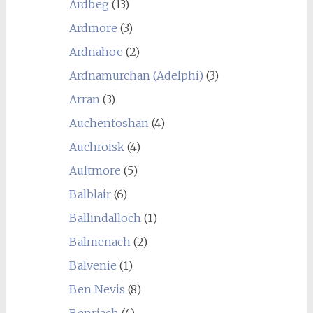
Ardbeg
(13)
Ardmore
(3)
Ardnahoe
(2)
Ardnamurchan (Adelphi)
(3)
Arran
(3)
Auchentoshan
(4)
Auchroisk
(4)
Aultmore
(5)
Balblair
(6)
Ballindalloch
(1)
Balmenach
(2)
Balvenie
(1)
Ben Nevis
(8)
Benriach
(4)