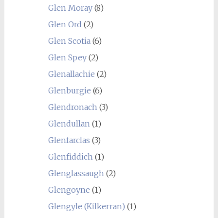
Glen Moray
(8)
Glen Ord
(2)
Glen Scotia
(6)
Glen Spey
(2)
Glenallachie
(2)
Glenburgie
(6)
Glendronach
(3)
Glendullan
(1)
Glenfarclas
(3)
Glenfiddich
(1)
Glenglassaugh
(2)
Glengoyne
(1)
Glengyle (Kilkerran)
(1)