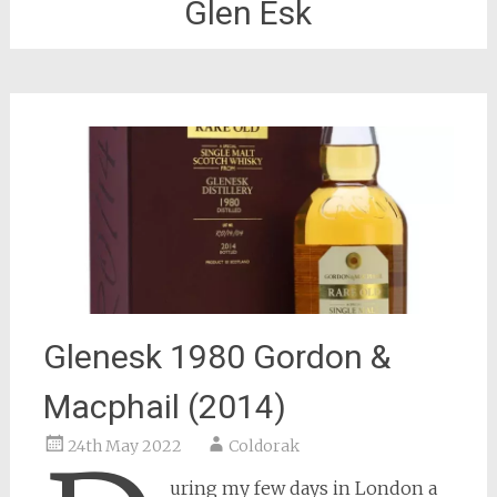
Glen Esk
Glenesk 1980 Gordon &
Macphail (2014)
24th May 2022
Coldorak
uring my few days in London a