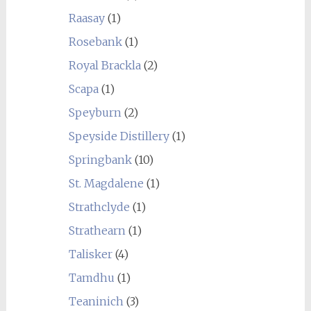
Raasay
(1)
Rosebank
(1)
Royal Brackla
(2)
Scapa
(1)
Speyburn
(2)
Speyside Distillery
(1)
Springbank
(10)
St. Magdalene
(1)
Strathclyde
(1)
Strathearn
(1)
Talisker
(4)
Tamdhu
(1)
Teaninich
(3)