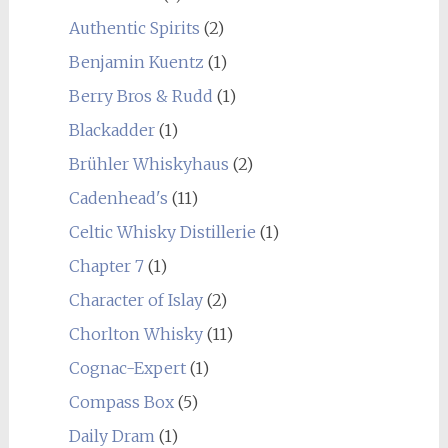
Authentic Spirits
(2)
Benjamin Kuentz
(1)
Berry Bros & Rudd
(1)
Blackadder
(1)
Brühler Whiskyhaus
(2)
Cadenhead's
(11)
Celtic Whisky Distillerie
(1)
Chapter 7
(1)
Character of Islay
(2)
Chorlton Whisky
(11)
Cognac-Expert
(1)
Compass Box
(5)
Daily Dram
(1)