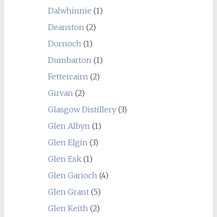
Dalwhinnie
(1)
Deanston
(2)
Dornoch
(1)
Dumbarton
(1)
Fettercairn
(2)
Girvan
(2)
Glasgow Distillery
(3)
Glen Albyn
(1)
Glen Elgin
(3)
Glen Esk
(1)
Glen Garioch
(4)
Glen Grant
(5)
Glen Keith
(2)