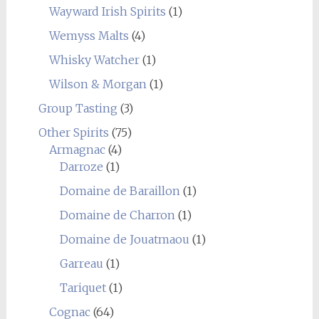
Wayward Irish Spirits
(1)
Wemyss Malts
(4)
Whisky Watcher
(1)
Wilson & Morgan
(1)
Group Tasting
(3)
Other Spirits
(75)
Armagnac
(4)
Darroze
(1)
Domaine de Baraillon
(1)
Domaine de Charron
(1)
Domaine de Jouatmaou
(1)
Garreau
(1)
Tariquet
(1)
Cognac
(64)