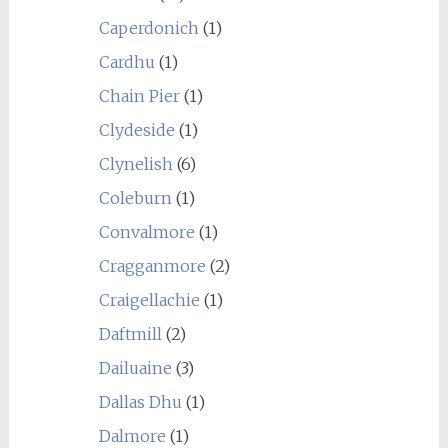
Caperdonich
(1)
Cardhu
(1)
Chain Pier
(1)
Clydeside
(1)
Clynelish
(6)
Coleburn
(1)
Convalmore
(1)
Cragganmore
(2)
Craigellachie
(1)
Daftmill
(2)
Dailuaine
(3)
Dallas Dhu
(1)
Dalmore
(1)