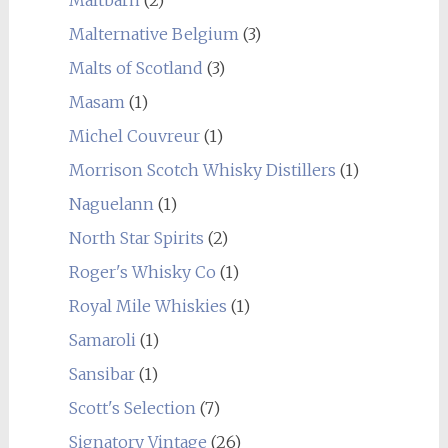
Malternative Belgium
(3)
Malts of Scotland
(3)
Masam
(1)
Michel Couvreur
(1)
Morrison Scotch Whisky Distillers
(1)
Naguelann
(1)
North Star Spirits
(2)
Roger's Whisky Co
(1)
Royal Mile Whiskies
(1)
Samaroli
(1)
Sansibar
(1)
Scott's Selection
(7)
Signatory Vintage
(26)