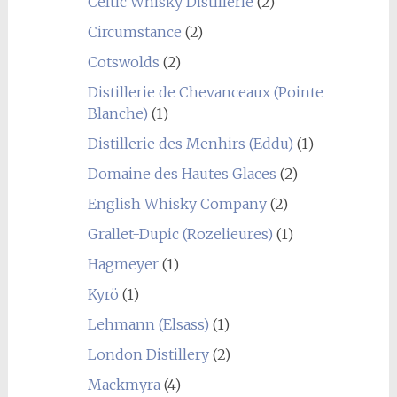
Celtic Whisky Distillerie
(2)
Circumstance
(2)
Cotswolds
(2)
Distillerie de Chevanceaux (Pointe
Blanche)
(1)
Distillerie des Menhirs (Eddu)
(1)
Domaine des Hautes Glaces
(2)
English Whisky Company
(2)
Grallet-Dupic (Rozelieures)
(1)
Hagmeyer
(1)
Kyrö
(1)
Lehmann (Elsass)
(1)
London Distillery
(2)
Mackmyra
(4)