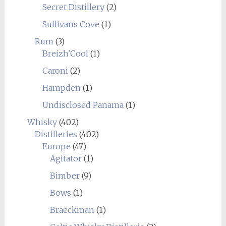
Secret Distillery
(2)
Sullivans Cove
(1)
Rum
(3)
Breizh'Cool
(1)
Caroni
(2)
Hampden
(1)
Undisclosed Panama
(1)
Whisky
(402)
Distilleries
(402)
Europe
(47)
Agitator
(1)
Bimber
(9)
Bows
(1)
Braeckman
(1)