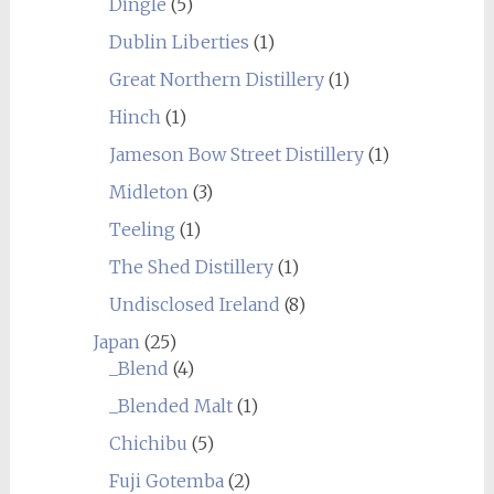
Dingle
(5)
Dublin Liberties
(1)
Great Northern Distillery
(1)
Hinch
(1)
Jameson Bow Street Distillery
(1)
Midleton
(3)
Teeling
(1)
The Shed Distillery
(1)
Undisclosed Ireland
(8)
Japan
(25)
_Blend
(4)
_Blended Malt
(1)
Chichibu
(5)
Fuji Gotemba
(2)