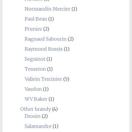
Normandin Mercier
(1)
Paul Beau
(1)
Prunier
(2)
Ragnaud Sabourin
(2)
Raymond Bossis
(1)
Seguinot
(1)
Tesseron
(1)
Vallein Tercinier
(5)
Vaudon
(1)
WV Baker
(1)
Other brandy
(4)
Drouin
(2)
Salamandre
(1)