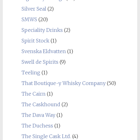
Silver Seal
(2)
SMWS
(20)
Speciality Drinks
(2)
Spirit Stock
(1)
Svenska Eldvatten
(1)
Swell de Spirits
(9)
Teeling
(1)
That Boutique-y Whisky Company
(50)
The Cairn
(1)
The Caskhound
(2)
The Dava Way
(1)
The Duchess
(1)
The Single Cask Ltd.
(4)