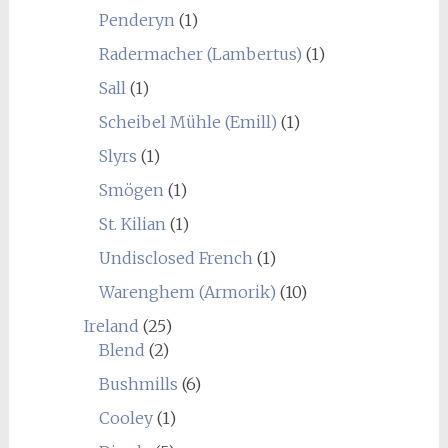
Penderyn
(1)
Radermacher (Lambertus)
(1)
Sall
(1)
Scheibel Mühle (Emill)
(1)
Slyrs
(1)
Smögen
(1)
St. Kilian
(1)
Undisclosed French
(1)
Warenghem (Armorik)
(10)
Ireland
(25)
Blend
(2)
Bushmills
(6)
Cooley
(1)