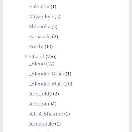
Hakushu
(1)
Miyagikyo
(2)
Shizuoka
(2)
Yamazaki
(2)
Yoichi
(10)
Scotland
(276)
_Blend
(12)
_Blended Grain
(1)
_Blended Malt
(26)
Aberfeldy
(2)
Aberlour
(4)
Allt-A-Bhainne
(1)
Annandale
(1)