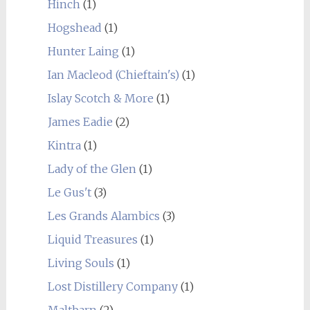
Hinch
(1)
Hogshead
(1)
Hunter Laing
(1)
Ian Macleod (Chieftain's)
(1)
Islay Scotch & More
(1)
James Eadie
(2)
Kintra
(1)
Lady of the Glen
(1)
Le Gus't
(3)
Les Grands Alambics
(3)
Liquid Treasures
(1)
Living Souls
(1)
Lost Distillery Company
(1)
Maltbarn
(2)