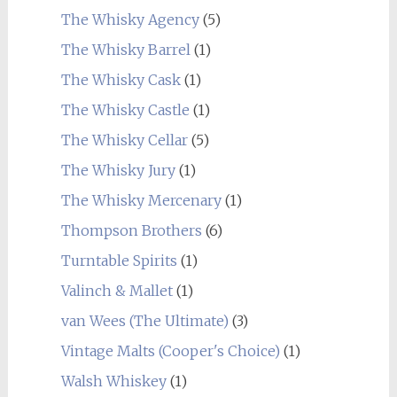
The Whisky Agency
(5)
The Whisky Barrel
(1)
The Whisky Cask
(1)
The Whisky Castle
(1)
The Whisky Cellar
(5)
The Whisky Jury
(1)
The Whisky Mercenary
(1)
Thompson Brothers
(6)
Turntable Spirits
(1)
Valinch & Mallet
(1)
van Wees (The Ultimate)
(3)
Vintage Malts (Cooper's Choice)
(1)
Walsh Whiskey
(1)