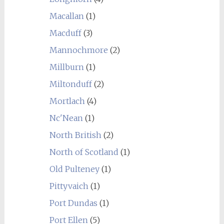
Macallan
(1)
Macduff
(3)
Mannochmore
(2)
Millburn
(1)
Miltonduff
(2)
Mortlach
(4)
Nc'Nean
(1)
North British
(2)
North of Scotland
(1)
Old Pulteney
(1)
Pittyvaich
(1)
Port Dundas
(1)
Port Ellen
(5)