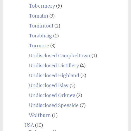
Tobermory
(5)
Tomatin
(3)
Tomintoul
(2)
Torabhaig
(1)
Tormore
(3)
Undisclosed Campbeltown
(1)
Undisclosed Distillery
(4)
Undisclosed Highland
(2)
Undisclosed Islay
(5)
Undisclosed Orkney
(2)
Undisclosed Speyside
(7)
Wolfburn
(1)
USA
(10)