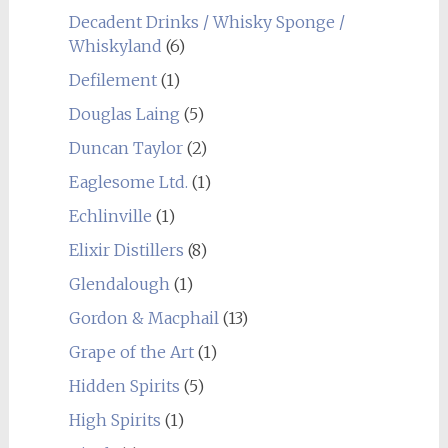
Decadent Drinks / Whisky Sponge /
Whiskyland
(6)
Defilement
(1)
Douglas Laing
(5)
Duncan Taylor
(2)
Eaglesome Ltd.
(1)
Echlinville
(1)
Elixir Distillers
(8)
Glendalough
(1)
Gordon & Macphail
(13)
Grape of the Art
(1)
Hidden Spirits
(5)
High Spirits
(1)