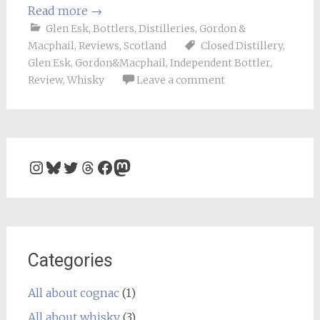
Read more
→
Glen Esk
,
Bottlers
,
Distilleries
,
Gordon &
Macphail
,
Reviews
,
Scotland
Closed Distillery
,
Glen Esk
,
Gordon&Macphail
,
Independent Bottler
,
Review
,
Whisky
Leave a comment
Instagram
Bluesky
Twitter
Threads
Facebook
Mastodon
Categories
All about cognac
(1)
All about whisky
(3)