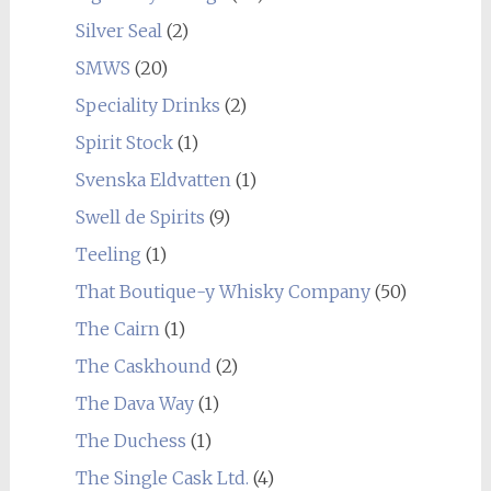
Silver Seal
(2)
SMWS
(20)
Speciality Drinks
(2)
Spirit Stock
(1)
Svenska Eldvatten
(1)
Swell de Spirits
(9)
Teeling
(1)
That Boutique-y Whisky Company
(50)
The Cairn
(1)
The Caskhound
(2)
The Dava Way
(1)
The Duchess
(1)
The Single Cask Ltd.
(4)