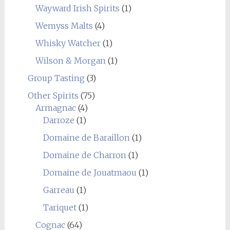
Wayward Irish Spirits
(1)
Wemyss Malts
(4)
Whisky Watcher
(1)
Wilson & Morgan
(1)
Group Tasting
(3)
Other Spirits
(75)
Armagnac
(4)
Darroze
(1)
Domaine de Baraillon
(1)
Domaine de Charron
(1)
Domaine de Jouatmaou
(1)
Garreau
(1)
Tariquet
(1)
Cognac
(64)