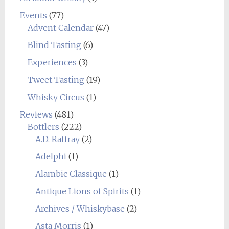
Events
(77)
Advent Calendar
(47)
Blind Tasting
(6)
Experiences
(3)
Tweet Tasting
(19)
Whisky Circus
(1)
Reviews
(481)
Bottlers
(222)
A.D. Rattray
(2)
Adelphi
(1)
Alambic Classique
(1)
Antique Lions of Spirits
(1)
Archives / Whiskybase
(2)
Asta Morris
(1)