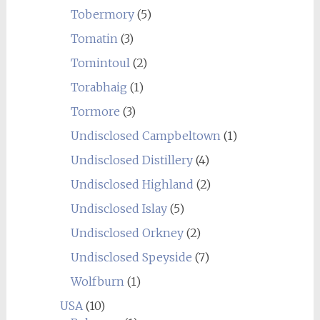
Tobermory
(5)
Tomatin
(3)
Tomintoul
(2)
Torabhaig
(1)
Tormore
(3)
Undisclosed Campbeltown
(1)
Undisclosed Distillery
(4)
Undisclosed Highland
(2)
Undisclosed Islay
(5)
Undisclosed Orkney
(2)
Undisclosed Speyside
(7)
Wolfburn
(1)
USA
(10)