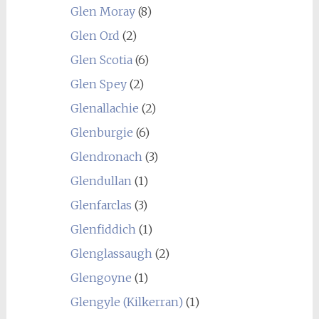
Glen Moray
(8)
Glen Ord
(2)
Glen Scotia
(6)
Glen Spey
(2)
Glenallachie
(2)
Glenburgie
(6)
Glendronach
(3)
Glendullan
(1)
Glenfarclas
(3)
Glenfiddich
(1)
Glenglassaugh
(2)
Glengoyne
(1)
Glengyle (Kilkerran)
(1)