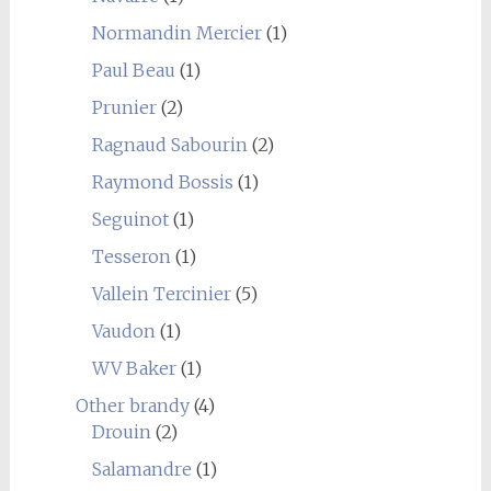
Normandin Mercier
(1)
Paul Beau
(1)
Prunier
(2)
Ragnaud Sabourin
(2)
Raymond Bossis
(1)
Seguinot
(1)
Tesseron
(1)
Vallein Tercinier
(5)
Vaudon
(1)
WV Baker
(1)
Other brandy
(4)
Drouin
(2)
Salamandre
(1)