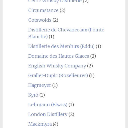
Celtic Whisky Distillerie
(2)
Circumstance
(2)
Cotswolds
(2)
Distillerie de Chevanceaux (Pointe
Blanche)
(1)
Distillerie des Menhirs (Eddu)
(1)
Domaine des Hautes Glaces
(2)
English Whisky Company
(2)
Grallet-Dupic (Rozelieures)
(1)
Hagmeyer
(1)
Kyrö
(1)
Lehmann (Elsass)
(1)
London Distillery
(2)
Mackmyra
(4)