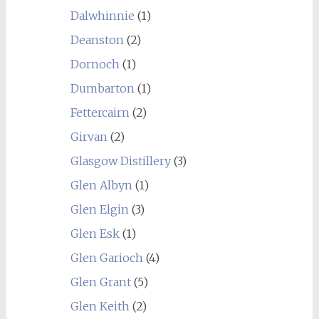
Dalwhinnie
(1)
Deanston
(2)
Dornoch
(1)
Dumbarton
(1)
Fettercairn
(2)
Girvan
(2)
Glasgow Distillery
(3)
Glen Albyn
(1)
Glen Elgin
(3)
Glen Esk
(1)
Glen Garioch
(4)
Glen Grant
(5)
Glen Keith
(2)