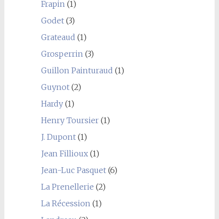
Frapin
(1)
Godet
(3)
Grateaud
(1)
Grosperrin
(3)
Guillon Painturaud
(1)
Guynot
(2)
Hardy
(1)
Henry Toursier
(1)
J. Dupont
(1)
Jean Fillioux
(1)
Jean-Luc Pasquet
(6)
La Prenellerie
(2)
La Récession
(1)