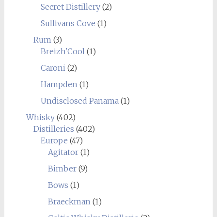
Secret Distillery
(2)
Sullivans Cove
(1)
Rum
(3)
Breizh'Cool
(1)
Caroni
(2)
Hampden
(1)
Undisclosed Panama
(1)
Whisky
(402)
Distilleries
(402)
Europe
(47)
Agitator
(1)
Bimber
(9)
Bows
(1)
Braeckman
(1)