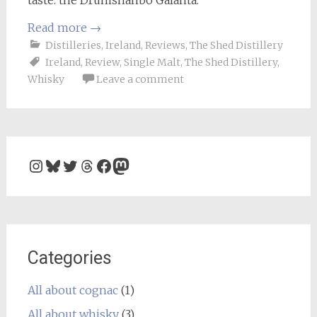
Read more
→
Distilleries
,
Ireland
,
Reviews
,
The Shed Distillery
Ireland
,
Review
,
Single Malt
,
The Shed Distillery
,
Whisky
Leave a comment
Instagram
Bluesky
Twitter
Threads
Facebook
Mastodon
Categories
All about cognac
(1)
All about whisky
(3)