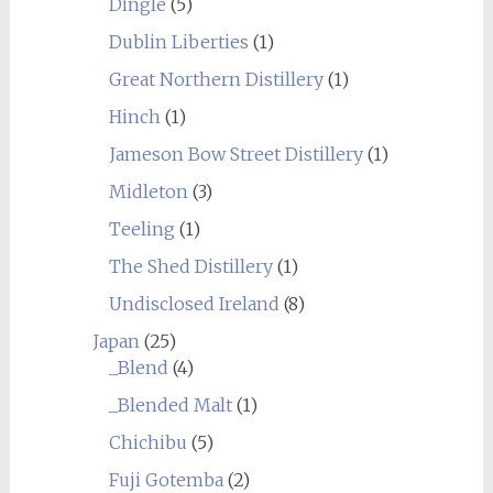
Dingle
(5)
Dublin Liberties
(1)
Great Northern Distillery
(1)
Hinch
(1)
Jameson Bow Street Distillery
(1)
Midleton
(3)
Teeling
(1)
The Shed Distillery
(1)
Undisclosed Ireland
(8)
Japan
(25)
_Blend
(4)
_Blended Malt
(1)
Chichibu
(5)
Fuji Gotemba
(2)