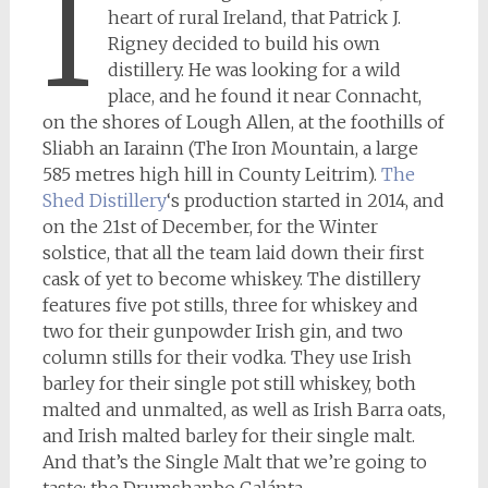
I
heart of rural Ireland, that Patrick J.
Rigney decided to build his own
distillery. He was looking for a wild
place, and he found it near Connacht,
on the shores of Lough Allen, at the foothills of
Sliabh an Iarainn (The Iron Mountain, a large
585 metres high hill in County Leitrim).
The
Shed Distillery
‘s production started in 2014, and
on the 21st of December, for the Winter
solstice, that all the team laid down their first
cask of yet to become whiskey. The distillery
features five pot stills, three for whiskey and
two for their gunpowder Irish gin, and two
column stills for their vodka. They use Irish
barley for their single pot still whiskey, both
malted and unmalted, as well as Irish Barra oats,
and Irish malted barley for their single malt.
And that’s the Single Malt that we’re going to
taste: the Drumshanbo Galánta.