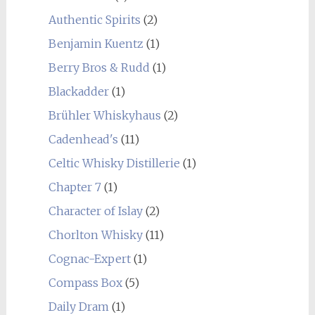
Authentic Spirits
(2)
Benjamin Kuentz
(1)
Berry Bros & Rudd
(1)
Blackadder
(1)
Brühler Whiskyhaus
(2)
Cadenhead's
(11)
Celtic Whisky Distillerie
(1)
Chapter 7
(1)
Character of Islay
(2)
Chorlton Whisky
(11)
Cognac-Expert
(1)
Compass Box
(5)
Daily Dram
(1)