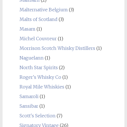
Malternative Belgium
(3)
Malts of Scotland
(3)
Masam
(1)
Michel Couvreur
(1)
Morrison Scotch Whisky Distillers
(1)
Naguelann
(1)
North Star Spirits
(2)
Roger's Whisky Co
(1)
Royal Mile Whiskies
(1)
Samaroli
(1)
Sansibar
(1)
Scott's Selection
(7)
Signatory Vintage
(26)