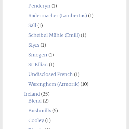
Penderyn
(1)
Radermacher (Lambertus)
(1)
Sall
(1)
Scheibel Mühle (Emill)
(1)
Slyrs
(1)
Smögen
(1)
St. Kilian
(1)
Undisclosed French
(1)
Warenghem (Armorik)
(10)
Ireland
(25)
Blend
(2)
Bushmills
(6)
Cooley
(1)