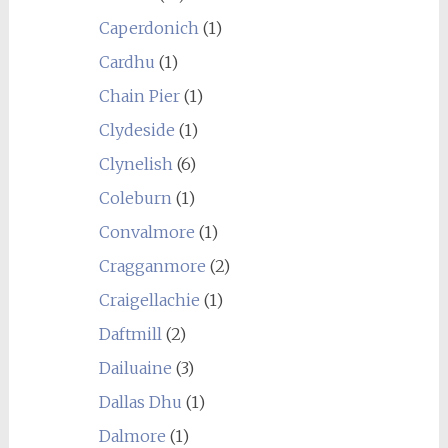
Caperdonich
(1)
Cardhu
(1)
Chain Pier
(1)
Clydeside
(1)
Clynelish
(6)
Coleburn
(1)
Convalmore
(1)
Cragganmore
(2)
Craigellachie
(1)
Daftmill
(2)
Dailuaine
(3)
Dallas Dhu
(1)
Dalmore
(1)