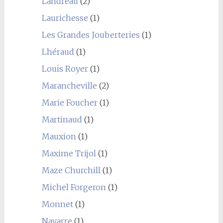
Landreau
(2)
Laurichesse
(1)
Les Grandes Jouberteries
(1)
Lhéraud
(1)
Louis Royer
(1)
Marancheville
(2)
Marie Foucher
(1)
Martinaud
(1)
Mauxion
(1)
Maxime Trijol
(1)
Maze Churchill
(1)
Michel Forgeron
(1)
Monnet
(1)
Navarre
(1)