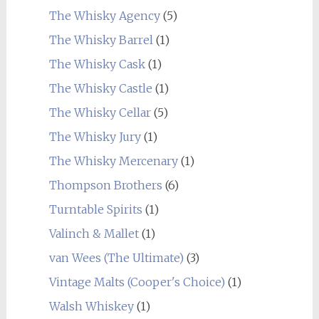
The Whisky Agency
(5)
The Whisky Barrel
(1)
The Whisky Cask
(1)
The Whisky Castle
(1)
The Whisky Cellar
(5)
The Whisky Jury
(1)
The Whisky Mercenary
(1)
Thompson Brothers
(6)
Turntable Spirits
(1)
Valinch & Mallet
(1)
van Wees (The Ultimate)
(3)
Vintage Malts (Cooper's Choice)
(1)
Walsh Whiskey
(1)