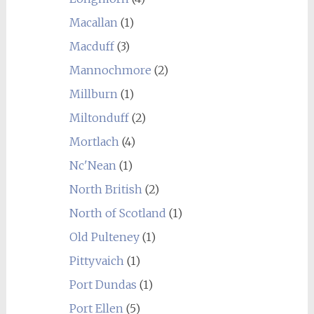
Macallan
(1)
Macduff
(3)
Mannochmore
(2)
Millburn
(1)
Miltonduff
(2)
Mortlach
(4)
Nc'Nean
(1)
North British
(2)
North of Scotland
(1)
Old Pulteney
(1)
Pittyvaich
(1)
Port Dundas
(1)
Port Ellen
(5)