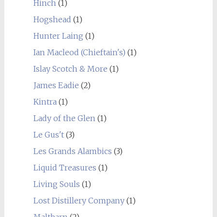
Hinch
(1)
Hogshead
(1)
Hunter Laing
(1)
Ian Macleod (Chieftain's)
(1)
Islay Scotch & More
(1)
James Eadie
(2)
Kintra
(1)
Lady of the Glen
(1)
Le Gus't
(3)
Les Grands Alambics
(3)
Liquid Treasures
(1)
Living Souls
(1)
Lost Distillery Company
(1)
Maltbarn
(2)