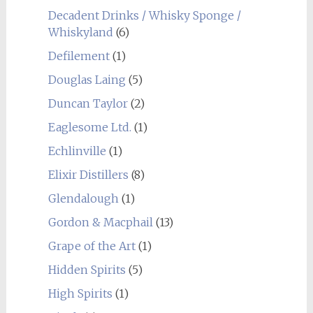
Decadent Drinks / Whisky Sponge /
Whiskyland
(6)
Defilement
(1)
Douglas Laing
(5)
Duncan Taylor
(2)
Eaglesome Ltd.
(1)
Echlinville
(1)
Elixir Distillers
(8)
Glendalough
(1)
Gordon & Macphail
(13)
Grape of the Art
(1)
Hidden Spirits
(5)
High Spirits
(1)