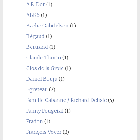
A.E. Dor
(1)
ABK6
(1)
Bache Gabrielsen
(1)
Bégaud
(1)
Bertrand
(1)
Claude Thorin
(1)
Clos de la Groie
(1)
Daniel Bouju
(1)
Egreteau
(2)
Famille Cabanne / Richard Delisle
(4)
Fanny Fougerat
(1)
Fradon
(1)
François Voyer
(2)