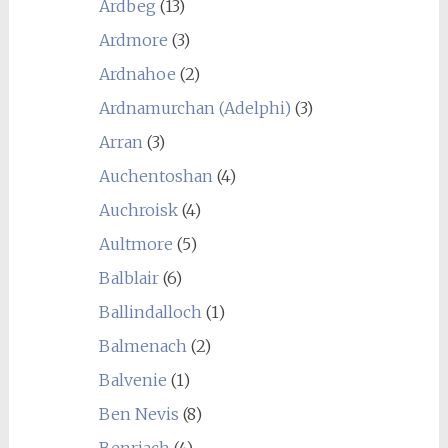
Ardbeg
(13)
Ardmore
(3)
Ardnahoe
(2)
Ardnamurchan (Adelphi)
(3)
Arran
(3)
Auchentoshan
(4)
Auchroisk
(4)
Aultmore
(5)
Balblair
(6)
Ballindalloch
(1)
Balmenach
(2)
Balvenie
(1)
Ben Nevis
(8)
Benriach
(4)