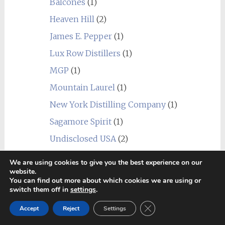
Balcones
(1)
Heaven Hill
(2)
James E. Pepper
(1)
Lux Row Distillers
(1)
MGP
(1)
Mountain Laurel
(1)
New York Distilling Company
(1)
Sagamore Spirit
(1)
Undisclosed USA
(2)
Wild Turkey
(1)
We are using cookies to give you the best experience on our
website.
World
(24)
You can find out more about which cookies we are using or
_blend
(1)
switch them off in
settings
.
Alberta
(1)
Close GDPR Cookie Ban
Accept
Reject
Settings
Amrut
(7)