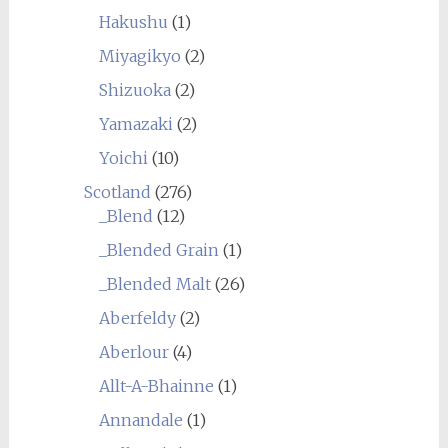
Hakushu
(1)
Miyagikyo
(2)
Shizuoka
(2)
Yamazaki
(2)
Yoichi
(10)
Scotland
(276)
_Blend
(12)
_Blended Grain
(1)
_Blended Malt
(26)
Aberfeldy
(2)
Aberlour
(4)
Allt-A-Bhainne
(1)
Annandale
(1)