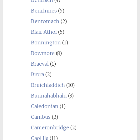
Benrinnes
(5)
Benromach
(2)
Blair Athol
(5)
Bonnington
(1)
Bowmore
(8)
Braeval
(1)
Brora
(2)
Bruichladdich
(10)
Bunnahabhain
(3)
Caledonian
(1)
Cambus
(2)
Cameronbridge
(2)
Caol Ila
(11)