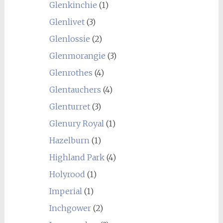
Glenkinchie
(1)
Glenlivet
(3)
Glenlossie
(2)
Glenmorangie
(3)
Glenrothes
(4)
Glentauchers
(4)
Glenturret
(3)
Glenury Royal
(1)
Hazelburn
(1)
Highland Park
(4)
Holyrood
(1)
Imperial
(1)
Inchgower
(2)