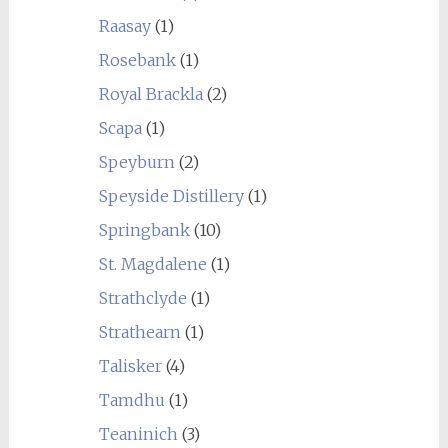
Raasay
(1)
Rosebank
(1)
Royal Brackla
(2)
Scapa
(1)
Speyburn
(2)
Speyside Distillery
(1)
Springbank
(10)
St. Magdalene
(1)
Strathclyde
(1)
Strathearn
(1)
Talisker
(4)
Tamdhu
(1)
Teaninich
(3)