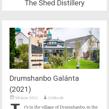
The Shed Distillery
Drumshanbo Galánta
(2021)
5th June 2022
Coldorak
t’s in the village of Drumshanbo, in the