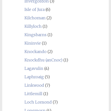
Invergordon
(3)
Isle of Jura
(6)
Kilchoman
(2)
Killyloch
(1)
Kingsbarns
(1)
Kininvie
(1)
Knockando
(2)
Knockdhu (anCnoc)
(1)
Lagavulin
(4)
Laphroaig
(5)
Linkwood
(7)
Littlemill
(1)
Loch Lomond
(7)
Longmorn
(4)