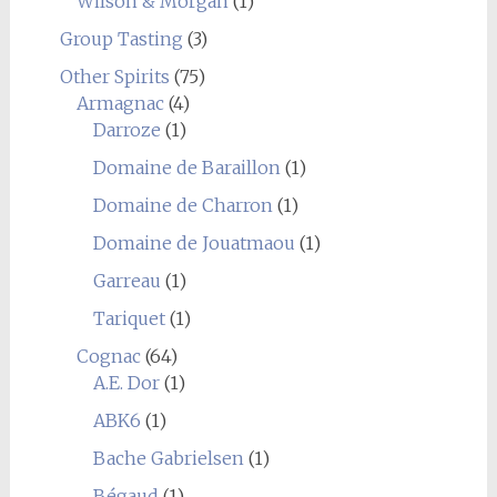
Wilson & Morgan
(1)
Group Tasting
(3)
Other Spirits
(75)
Armagnac
(4)
Darroze
(1)
Domaine de Baraillon
(1)
Domaine de Charron
(1)
Domaine de Jouatmaou
(1)
Garreau
(1)
Tariquet
(1)
Cognac
(64)
A.E. Dor
(1)
ABK6
(1)
Bache Gabrielsen
(1)
Bégaud
(1)