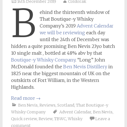
14th December 2019
Coldorak
B
ehind the thirteenth window of
That Boutique-y Whisky
Company’s 2019
Advent Calendar
we will be reviewing
each day
until the 24th of December was
hidden a quite promising Ben Nevis 23yo batch
10 single malt , bottled at 48% abv by that
Boutique-y Whisky Company
. “Long” John
McDonald founded the
Ben Nevis Distillery
in
1825 near the biggest mountain of UK on the
outskirts of Fort William, in the Western
Highlands.
Read more
→
Ben Nevis
,
Reviews
,
Scotland
,
That Boutique-y
Whisky Company
Advent Calendar
,
Ben Nevis
,
Quick review
,
Review
,
TBWC
,
Whisky
Leave a
comment