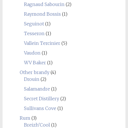
Ragnaud Sabourin
(2)
Raymond Bossis
(1)
Seguinot
(1)
Tesseron
(1)
Vallein Tercinier
(5)
Vaudon
(1)
WV Baker
(1)
Other brandy
(4)
Drouin
(2)
Salamandre
(1)
Secret Distillery
(2)
Sullivans Cove
(1)
Rum
(3)
Breizh'Cool
(1)