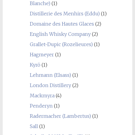
Blanche)
(1)
Distillerie des Menhirs (Eddu)
(1)
Domaine des Hautes Glaces
(2)
English Whisky Company
(2)
Grallet-Dupic (Rozelieures)
(1)
Hagmeyer
(1)
Kyrö
(1)
Lehmann (Elsass)
(1)
London Distillery
(2)
Mackmyra
(4)
Penderyn
(1)
Radermacher (Lambertus)
(1)
Sall
(1)