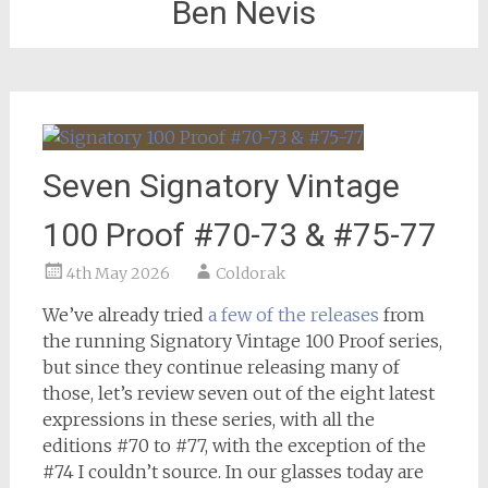
Ben Nevis
Seven Signatory Vintage
100 Proof #70-73 & #75-77
4th May 2026
Coldorak
We’ve already tried
a few of the releases
from
the running Signatory Vintage 100 Proof series,
but since they continue releasing many of
those, let’s review seven out of the eight latest
expressions in these series, with all the
editions #70 to #77, with the exception of the
#74 I couldn’t source. In our glasses today are