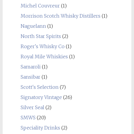
Michel Couvreur
(1)
Morrison Scotch Whisky Distillers
(1)
Naguelann
(1)
North Star Spirits
(2)
Roger's Whisky Co
(1)
Royal Mile Whiskies
(1)
Samaroli
(1)
Sansibar
(1)
Scott's Selection
(7)
Signatory Vintage
(26)
Silver Seal
(2)
SMWS
(20)
Speciality Drinks
(2)