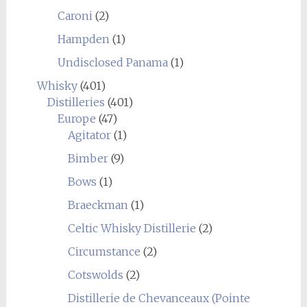
Caroni
(2)
Hampden
(1)
Undisclosed Panama
(1)
Whisky
(401)
Distilleries
(401)
Europe
(47)
Agitator
(1)
Bimber
(9)
Bows
(1)
Braeckman
(1)
Celtic Whisky Distillerie
(2)
Circumstance
(2)
Cotswolds
(2)
Distillerie de Chevanceaux (Pointe