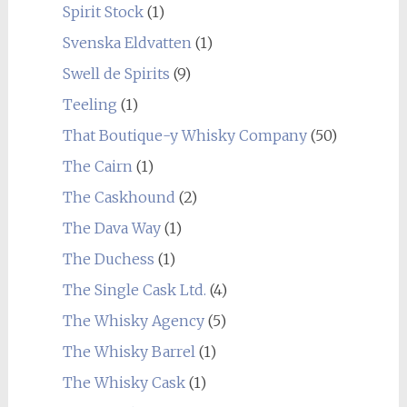
Spirit Stock
(1)
Svenska Eldvatten
(1)
Swell de Spirits
(9)
Teeling
(1)
That Boutique-y Whisky Company
(50)
The Cairn
(1)
The Caskhound
(2)
The Dava Way
(1)
The Duchess
(1)
The Single Cask Ltd.
(4)
The Whisky Agency
(5)
The Whisky Barrel
(1)
The Whisky Cask
(1)