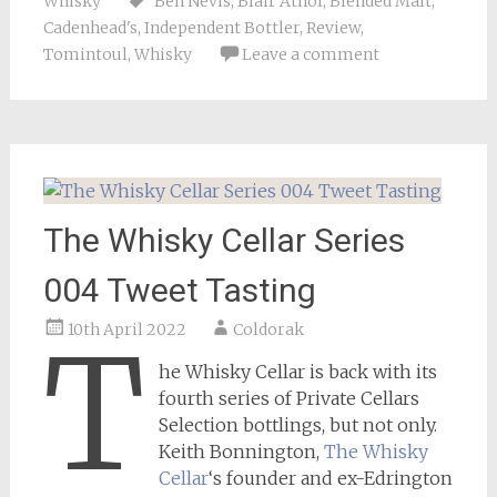
Whisky
Ben Nevis
,
Blair Athol
,
Blended Malt
,
Cadenhead's
,
Independent Bottler
,
Review
,
Tomintoul
,
Whisky
Leave a comment
The Whisky Cellar Series
004 Tweet Tasting
10th April 2022
Coldorak
T
he Whisky Cellar is back with its
fourth series of Private Cellars
Selection bottlings, but not only.
Keith Bonnington,
The Whisky
Cellar
‘s founder and ex-Edrington