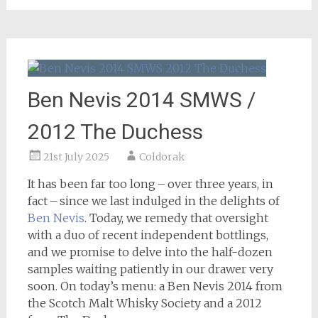
Ben Nevis 2014 SMWS /
2012 The Duchess
21st July 2025
Coldorak
It has been far too long – over three years, in
fact – since we last indulged in the delights of
Ben Nevis
. Today, we remedy that oversight
with a duo of recent independent bottlings,
and we promise to delve into the half-dozen
samples waiting patiently in our drawer very
soon. On today’s menu: a Ben Nevis 2014 from
the Scotch Malt Whisky Society and a 2012