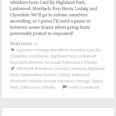
whiskies from Caol Ila, Highland Park,
Linkwood, Mortlach, Ben Nevis, Ledaig and
Clynelish. We’ll go in release numbers
ascending, so I guess I’ll need a pause in
between some drams when going from
potentially peated to unpeated!
Read more
→
Signatory Vintage
,
Ben Nevis
,
Bottlers
,
Caol Ila
,
Clynelish
,
Distilleries
,
Highland Park
,
Linkwood
,
Mortlach
,
Reviews
,
Scotland
,
Tobermory
,
Whisky
100 Proof
,
Ben Nevis
,
Caol Ila
,
Clynelish
,
Highland
Park
,
Independent Bottler
,
Ledaig
,
linkwood
,
Mortlach
,
Orkney
,
Review
,
Signatory Vintage
,
Single
Malt
,
Tobermory
,
Whisky
Leave a comment