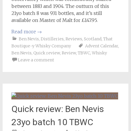
between 1883 and 1904. The outturn of this
21yo batch 8 was 931 bottles, and it’s still
available on Master of Malt for £147.95.
Read more
→
Ben Nevis
,
Distilleries
,
Reviews
,
Scotland
,
That
Boutique-y Whisky Company
Advent Calendar
,
Ben Nevis
,
Quick review
,
Review
,
TBWC
,
Whisky
Leave a comment
Quick review: Ben Nevis
23yo batch 10 TBWC