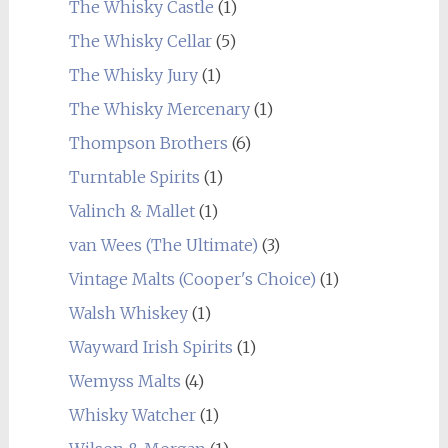
The Whisky Castle
(1)
The Whisky Cellar
(5)
The Whisky Jury
(1)
The Whisky Mercenary
(1)
Thompson Brothers
(6)
Turntable Spirits
(1)
Valinch & Mallet
(1)
van Wees (The Ultimate)
(3)
Vintage Malts (Cooper's Choice)
(1)
Walsh Whiskey
(1)
Wayward Irish Spirits
(1)
Wemyss Malts
(4)
Whisky Watcher
(1)