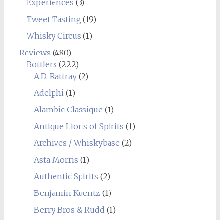
Experiences
(3)
Tweet Tasting
(19)
Whisky Circus
(1)
Reviews
(480)
Bottlers
(222)
A.D. Rattray
(2)
Adelphi
(1)
Alambic Classique
(1)
Antique Lions of Spirits
(1)
Archives / Whiskybase
(2)
Asta Morris
(1)
Authentic Spirits
(2)
Benjamin Kuentz
(1)
Berry Bros & Rudd
(1)