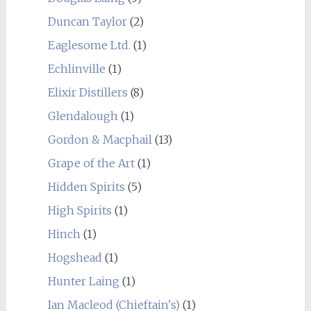
Duncan Taylor
(2)
Eaglesome Ltd.
(1)
Echlinville
(1)
Elixir Distillers
(8)
Glendalough
(1)
Gordon & Macphail
(13)
Grape of the Art
(1)
Hidden Spirits
(5)
High Spirits
(1)
Hinch
(1)
Hogshead
(1)
Hunter Laing
(1)
Ian Macleod (Chieftain's)
(1)