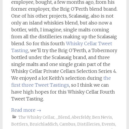
employee, bought, a few months ago, from his
former employer, the Brig O’Perth blend brand.
One of his other projects, Scalasaig, also is not
only an island whiskies blend, but also now a
bottler, with, I imagine, single malts coming
from all the distilleries making up the Scalasaig
blend. So for this fourth
Whisky Cellar
Tweet
Tasting
, we’ll try the Brig O’Perth, a Tobermory
bottled under the Scalasaig brand, and three
single malts and one single grain part of the
Whisky Cellar Private Cellars Selection Series 4.
We enjoyed a lot Keith’s selection during
the
first three Tweet Tastings
, so I think we can
have high hopes for this Whisky Cellar Fourth
Tweet Tasting.
Read more
→
The Whisky Cellar
,
_Blend
,
Aberfeldy
,
Ben Nevis
,
Bottlers
,
Bruichladdich
,
Cambus
,
Distilleries
,
Events
,