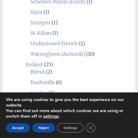
Scheibel Mühle (Emill)
(1)
Slyrs
(1)
Smögen
(1)
St. Kilian
(1)
Undisclosed French
(1)
Warenghem (Armorik)
(10)
Ireland
(25)
Blend
(2)
Bushmills
(6)
Cooley
(1)
We are using cookies to give you the best experience on our
Dingle
(5)
website.
You can find out more about which cookies we are using or
Dublin Liberties
(1)
switch them off in
settings
.
Great Northern Distillery
(1)
Close GDPR Cookie Ban
Accept
Reject
Settings
Hinch
(1)