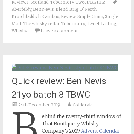
Reviews
,
Scotland
,
Tobermory
,
Tweet Tasting
Aberfeldy
,
Ben Nevis
,
Blend
,
Brig O' Perth
,
Bruichladdich
,
Cambus
,
Review
,
Single Grain
,
Single
Malt
,
The whisky cellar
,
Tobermory
,
Tweet Tasting
,
Whisky
Leave a comment
Quick review: Ben Nevis
21yo batch 8 TBWC
24th December 2019
Coldorak
B
ehind the twenty-third window of
That Boutique-y Whisky
Company’s 2019
Advent Calendar