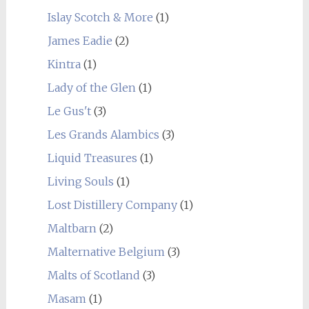
Islay Scotch & More
(1)
James Eadie
(2)
Kintra
(1)
Lady of the Glen
(1)
Le Gus't
(3)
Les Grands Alambics
(3)
Liquid Treasures
(1)
Living Souls
(1)
Lost Distillery Company
(1)
Maltbarn
(2)
Malternative Belgium
(3)
Malts of Scotland
(3)
Masam
(1)