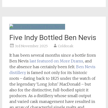
Five Indy Bottled Ben Nevis
3rd November 2025
Coldorak
It has been several months since a bottle from
Ben Nevis
last featured on More Drams
, and
the absence has certainly been felt.
Ben Nevis
distillery
is famed not only for its historic
roots – dating back to 1825 under the watch of
the legendary ‘Long John’ MacDonald – but
also for the distinctive, full-bodied spirit it
produces. As a distillery whose small output
and varied cask management have resulted in
an array of characterful single malts and