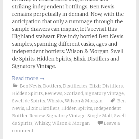
striking independent bottlings, Ben Nevis
remains perpetually in demand. Now, with the
anticipation that only a rummage through the
sample drawers can inspire, let’s revisit this
Highland stalwart. Five indy bottled Ben Nevis
samples, spanning different casks, ages and
independent bottlers: Wilson & Morgan, Swell
de Spirits, Hidden Spirits, Elixir Distillers and
Signatory Vintage.
Read more
→
Ben Nevis
,
Bottlers
,
Distilleries
,
Elixir Distillers
,
Hidden Spirits
,
Reviews
,
Scotland
,
Signatory Vintage
,
Swell de Spirits
,
Whisky
,
Wilson & Morgan
Ben
Nevis
,
Elixir Distillers
,
Hidden Spirits
,
Independent
Bottler
,
Review
,
Signatory Vintage
,
Single Malt
,
Swell
de Spirits
,
Whisky
,
Wilson & Morgan
Leave a
comment