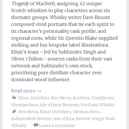
Tragedy of Macbeth
, assigning 42 unique
Scotch whiskies to play characters across six
thematic groups. Whisky writer Dave Broom
composed vivid portraits that tie each spirit to
its character’s personality, cask profile, and
regional roots, while Sir Quentin Blake supplied
striking and fun bespoke label illustrations.
Elixir’s team – led by Sukhinder Singh and
Oliver Chilton – sources casks from their vast
network and Sukhinder’s own stock,
prioritising pure distillate character over
dominant wood influence.
Read more
→
Elixir Distillers
,
Ben Nevis
,
Bottlers
,
Distilleries
,
Glentauchers
,
Isle of Jura
,
Reviews
,
Scotland
,
Whisky
Ben Nevis
,
Elixir Distillers
,
Glentauchers
,
Independent Bottler
,
Isle of Jura
,
Review
,
Single Malt
,
Whisky
Leave a comment