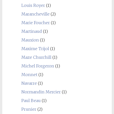
Louis Royer
(1)
Marancheville
(2)
Marie Foucher
(1)
Martinaud
(1)
Mauxion
(1)
Maxime Trijol
(1)
Maze Churchill
(1)
Michel Forgeron
(1)
Monnet
(1)
Navarre
(1)
Normandin Mercier
(1)
Paul Beau
(1)
Prunier
(2)