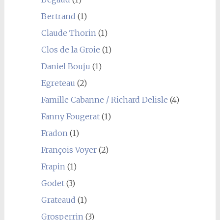
Bertrand
(1)
Claude Thorin
(1)
Clos de la Groie
(1)
Daniel Bouju
(1)
Egreteau
(2)
Famille Cabanne / Richard Delisle
(4)
Fanny Fougerat
(1)
Fradon
(1)
François Voyer
(2)
Frapin
(1)
Godet
(3)
Grateaud
(1)
Grosperrin
(3)