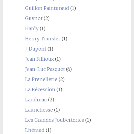
Guillon Painturaud
(1)
Guynot
(2)
Hardy
(1)
Henry Toursier
(1)
J. Dupont
(1)
Jean Fillioux
(1)
Jean-Luc Pasquet
(6)
La Prenellerie
(2)
La Récession
(1)
Landreau
(2)
Laurichesse
(1)
Les Grandes Jouberteries
(1)
Lhéraud
(1)