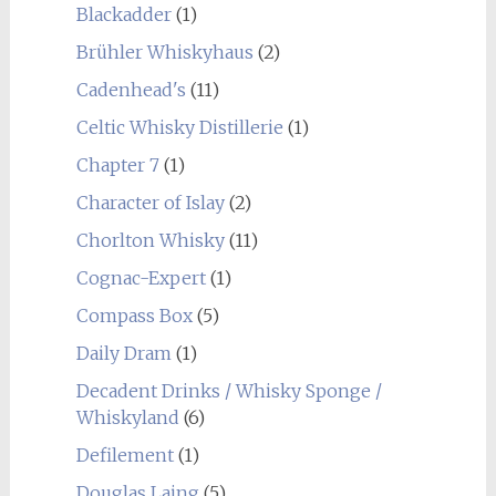
Blackadder
(1)
Brühler Whiskyhaus
(2)
Cadenhead's
(11)
Celtic Whisky Distillerie
(1)
Chapter 7
(1)
Character of Islay
(2)
Chorlton Whisky
(11)
Cognac-Expert
(1)
Compass Box
(5)
Daily Dram
(1)
Decadent Drinks / Whisky Sponge /
Whiskyland
(6)
Defilement
(1)
Douglas Laing
(5)