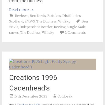
from The Duchess.
Read more
→
Reviews
,
Ben Nevis
,
Bottlers
,
Distilleries
,
Scotland
,
SMWS
,
The Duchess
,
Whisky
Ben
Nevis
,
Independent Bottler
,
Review
,
Single Malt
,
smws
,
The Duchess
,
Whisky
2 Comments
Creations 1996
Cadenhead’s
17th December 2022
Coldorak