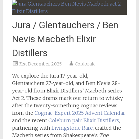
Jura / Glentauchers / Ben
Nevis Macbeth Elixir
Distillers
31st December 2025
Coldorak
We explore the Jura 17-year-old,
Glentauchers 27-year-old, and Ben Nevis 28-
year-old from Elixir Distillers’ Macbeth series
Act 2. These drams mark our return to whisky
after the twenty-something cognac reviews
from the
Cognac-Expert 2025 Advent Calendar
and the recent
Coleburn pair
.
Elixir Distillers
,
partnering with
Livingstone Rare
, crafted the
Macbeth series from Shakespeare’s
The