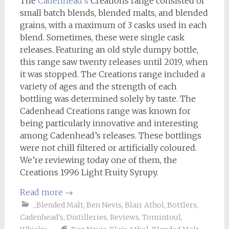
The
Cadenhead’s
Creations range consisted of
small batch blends, blended malts, and blended
grains, with a maximum of 3 casks used in each
blend. Sometimes, these were single cask
releases. Featuring an old style dumpy bottle,
this range saw twenty releases until 2019, when
it was stopped. The Creations range included a
variety of ages and the strength of each
bottling was determined solely by taste. The
Cadenhead Creations range was known for
being particularly innovative and interesting
among Cadenhead’s releases. These bottlings
were not chill filtered or artificially coloured.
We’re reviewing today one of them, the
Creations 1996 Light Fruity Syrupy.
Read more
→
_Blended Malt
,
Ben Nevis
,
Blair Athol
,
Bottlers
,
Cadenhead's
,
Distilleries
,
Reviews
,
Tomintoul
,