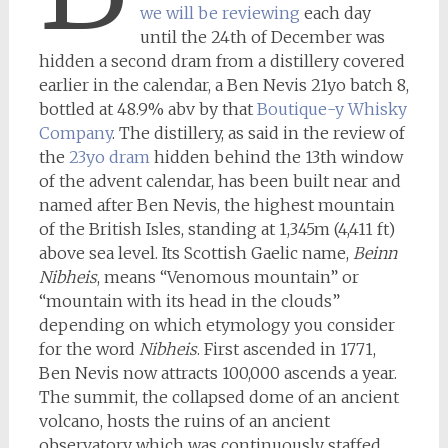
we will be reviewing
each day
until the 24th of December was
hidden a second dram from a distillery covered
earlier in the calendar, a Ben Nevis 21yo batch 8,
bottled at 48.9% abv by that
Boutique-y Whisky
Company
. The distillery, as said in the review of
the
23yo dram
hidden behind the 13th window
of the advent calendar, has been built near and
named after Ben Nevis, the highest mountain
of the British Isles, standing at 1,345m (4,411 ft)
above sea level. Its Scottish Gaelic name,
Beinn
Nibheis
, means “Venomous mountain” or
“mountain with its head in the clouds”
depending on which etymology you consider
for the word
Nibheis
. First ascended in 1771,
Ben Nevis now attracts 100,000 ascends a year.
The summit, the collapsed dome of an ancient
volcano, hosts the ruins of an ancient
observatory which was continuously staffed