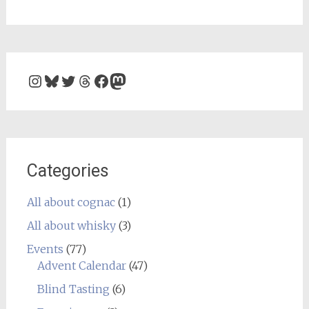
Instagram
Bluesky
Twitter
Threads
Facebook
Mastodon
Categories
All about cognac
(1)
All about whisky
(3)
Events
(77)
Advent Calendar
(47)
Blind Tasting
(6)