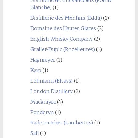
Blanche)
(1)
Distillerie des Menhirs (Eddu)
(1)
Domaine des Hautes Glaces
(2)
English Whisky Company
(2)
Grallet-Dupic (Rozelieures)
(1)
Hagmeyer
(1)
Kyrö
(1)
Lehmann (Elsass)
(1)
London Distillery
(2)
Mackmyra
(4)
Penderyn
(1)
Radermacher (Lambertus)
(1)
Sall
(1)