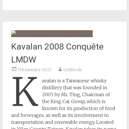
Kavalan 2008 Conquête
LMDW
7th January 2023
Coldorak
K
avalan is a Taiwanese whisky
distillery that was founded in
2005 by Mr. Ting, Chairman of
the King Car Group, which is
known for its production of food
and beverages, as well as its involvement in
transportation and renewable energy. Located