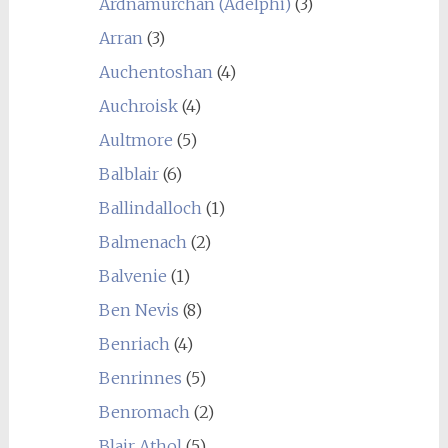
Ardnamurchan (Adelphi)
(3)
Arran
(3)
Auchentoshan
(4)
Auchroisk
(4)
Aultmore
(5)
Balblair
(6)
Ballindalloch
(1)
Balmenach
(2)
Balvenie
(1)
Ben Nevis
(8)
Benriach
(4)
Benrinnes
(5)
Benromach
(2)
Blair Athol
(5)