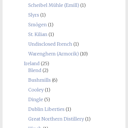
Scheibel Mühle (Emill)
(1)
Slyrs
(1)
Smögen
(1)
St. Kilian
(1)
Undisclosed French
(1)
Warenghem (Armorik)
(10)
Ireland
(25)
Blend
(2)
Bushmills
(6)
Cooley
(1)
Dingle
(5)
Dublin Liberties
(1)
Great Northern Distillery
(1)