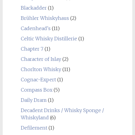
Blackadder
(1)
Brühler Whiskyhaus
(2)
Cadenhead's
(11)
Celtic Whisky Distillerie
(1)
Chapter 7
(1)
Character of Islay
(2)
Chorlton Whisky
(11)
Cognac-Expert
(1)
Compass Box
(5)
Daily Dram
(1)
Decadent Drinks / Whisky Sponge /
Whiskyland
(6)
Defilement
(1)