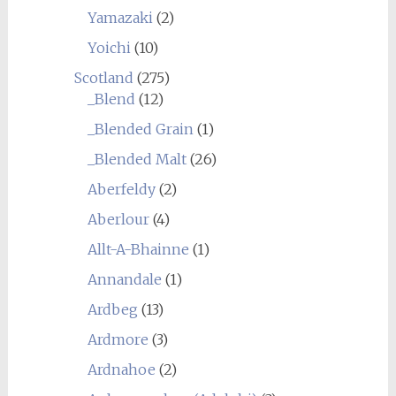
Yamazaki
(2)
Yoichi
(10)
Scotland
(275)
_Blend
(12)
_Blended Grain
(1)
_Blended Malt
(26)
Aberfeldy
(2)
Aberlour
(4)
Allt-A-Bhainne
(1)
Annandale
(1)
Ardbeg
(13)
Ardmore
(3)
Ardnahoe
(2)