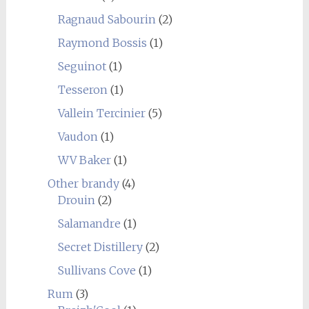
Ragnaud Sabourin
(2)
Raymond Bossis
(1)
Seguinot
(1)
Tesseron
(1)
Vallein Tercinier
(5)
Vaudon
(1)
WV Baker
(1)
Other brandy
(4)
Drouin
(2)
Salamandre
(1)
Secret Distillery
(2)
Sullivans Cove
(1)
Rum
(3)