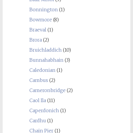
Bonnington
(1)
Bowmore
(8)
Braeval
(1)
Brora
(2)
Bruichladdich
(10)
Bunnahabhain
(3)
Caledonian
(1)
Cambus
(2)
Cameronbridge
(2)
Caol Ila
(11)
Caperdonich
(1)
Cardhu
(1)
Chain Pier
(1)