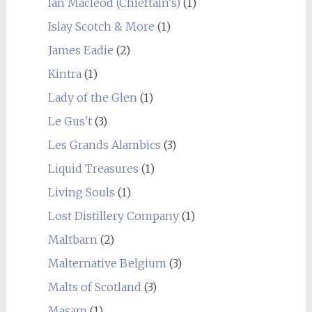
Ian Macleod (Chieftain's)
(1)
Islay Scotch & More
(1)
James Eadie
(2)
Kintra
(1)
Lady of the Glen
(1)
Le Gus't
(3)
Les Grands Alambics
(3)
Liquid Treasures
(1)
Living Souls
(1)
Lost Distillery Company
(1)
Maltbarn
(2)
Malternative Belgium
(3)
Malts of Scotland
(3)
Masam
(1)