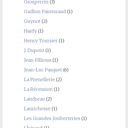
Grosperrin
(3)
Guillon Painturaud
(1)
Guynot
(2)
Hardy
(1)
Henry Toursier
(1)
J. Dupont
(1)
Jean Fillioux
(1)
Jean-Luc Pasquet
(6)
La Prenellerie
(2)
La Récession
(1)
Landreau
(2)
Laurichesse
(1)
Les Grandes Jouberteries
(1)
Lhéraud
(1)