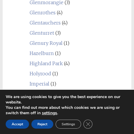
Glenmorangie
(3)
Glenrothes
(4)
Glentauchers
(4)
Glenturret
(3)
Glenury Royal
(1)
Hazelburn
(1)
Highland Park
(4)
Holyrood
(1)
Imperial
(1)
Inchgower
(2)
We are using cookies to give you the best experience on our
website.
Invergordon
(3)
You can find out more about which cookies we are using or
switch them off in
settings
.
Isle of Jura
(6)
Close GDPR Cookie Ban
Kilchoman
(2)
Accept
Reject
Settings