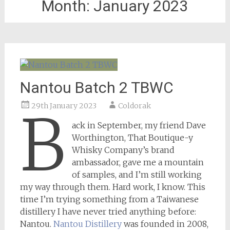
Month:
January 2023
Nantou Batch 2 TBWC
29th January 2023
Coldorak
B
ack in September, my friend Dave
Worthington, That Boutique-y
Whisky Company’s brand
ambassador, gave me a mountain
of samples, and I’m still working
my way through them. Hard work, I know. This
time I’m trying something from a Taiwanese
distillery I have never tried anything before:
Nantou.
Nantou Distillery
was founded in 2008,