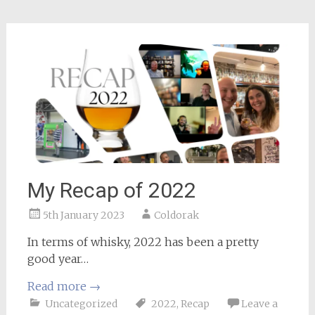
My Recap of 2022
5th January 2023
Coldorak
In terms of whisky, 2022 has been a pretty
good year…
Read more
→
Uncategorized
2022
,
Recap
Leave a