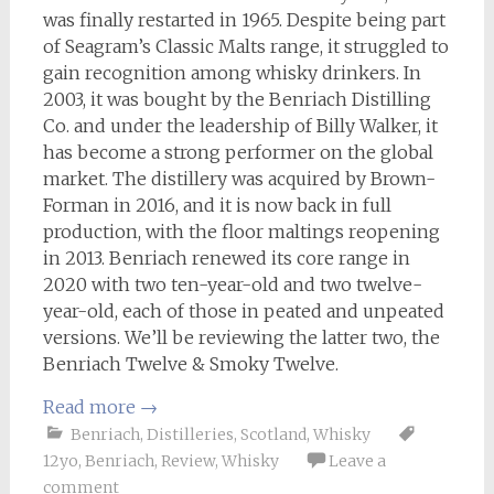
was finally restarted in 1965. Despite being part
of Seagram’s Classic Malts range, it struggled to
gain recognition among whisky drinkers. In
2003, it was bought by the Benriach Distilling
Co. and under the leadership of Billy Walker, it
has become a strong performer on the global
market. The distillery was acquired by Brown-
Forman in 2016, and it is now back in full
production, with the floor maltings reopening
in 2013. Benriach renewed its core range in
2020 with two ten-year-old and two twelve-
year-old, each of those in peated and unpeated
versions. We’ll be reviewing the latter two, the
Benriach Twelve & Smoky Twelve.
Read more
→
Benriach
,
Distilleries
,
Scotland
,
Whisky
12yo
,
Benriach
,
Review
,
Whisky
Leave a
comment