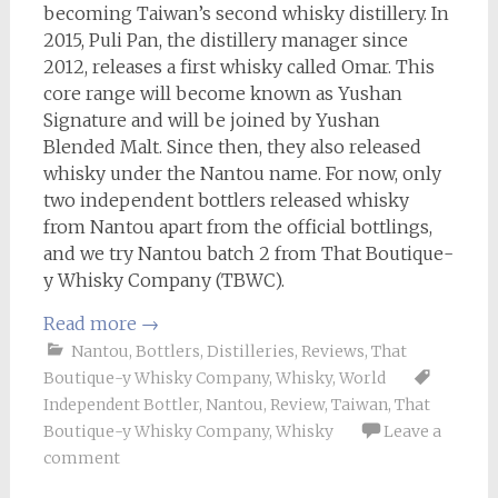
becoming Taiwan’s second whisky distillery. In
2015, Puli Pan, the distillery manager since
2012, releases a first whisky called Omar. This
core range will become known as Yushan
Signature and will be joined by Yushan
Blended Malt. Since then, they also released
whisky under the Nantou name. For now, only
two independent bottlers released whisky
from Nantou apart from the official bottlings,
and we try Nantou batch 2 from That Boutique-
y Whisky Company (TBWC).
Read more
→
Nantou
,
Bottlers
,
Distilleries
,
Reviews
,
That
Boutique-y Whisky Company
,
Whisky
,
World
Independent Bottler
,
Nantou
,
Review
,
Taiwan
,
That
Boutique-y Whisky Company
,
Whisky
Leave a
comment