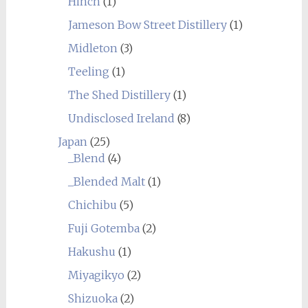
Hinch
(1)
Jameson Bow Street Distillery
(1)
Midleton
(3)
Teeling
(1)
The Shed Distillery
(1)
Undisclosed Ireland
(8)
Japan
(25)
_Blend
(4)
_Blended Malt
(1)
Chichibu
(5)
Fuji Gotemba
(2)
Hakushu
(1)
Miyagikyo
(2)
Shizuoka
(2)