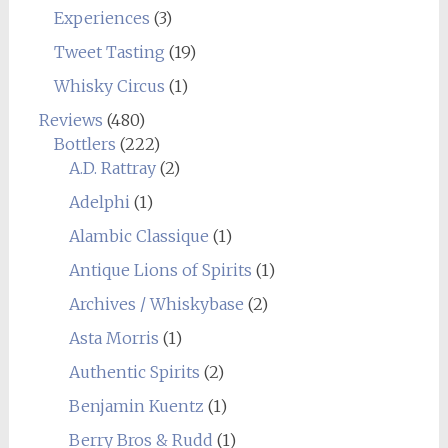
Experiences
(3)
Tweet Tasting
(19)
Whisky Circus
(1)
Reviews
(480)
Bottlers
(222)
A.D. Rattray
(2)
Adelphi
(1)
Alambic Classique
(1)
Antique Lions of Spirits
(1)
Archives / Whiskybase
(2)
Asta Morris
(1)
Authentic Spirits
(2)
Benjamin Kuentz
(1)
Berry Bros & Rudd
(1)