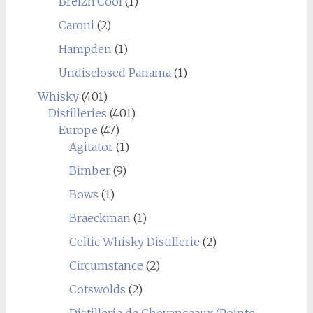
Breizh'Cool
(1)
Caroni
(2)
Hampden
(1)
Undisclosed Panama
(1)
Whisky
(401)
Distilleries
(401)
Europe
(47)
Agitator
(1)
Bimber
(9)
Bows
(1)
Braeckman
(1)
Celtic Whisky Distillerie
(2)
Circumstance
(2)
Cotswolds
(2)
Distillerie de Chevanceaux (Pointe