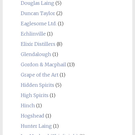
Douglas Laing
(5)
Duncan Taylor
(2)
Eaglesome Ltd.
(1)
Echlinville
(1)
Elixir Distillers
(8)
Glendalough
(1)
Gordon & Macphail
(13)
Grape of the Art
(1)
Hidden Spirits
(5)
High Spirits
(1)
Hinch
(1)
Hogshead
(1)
Hunter Laing
(1)