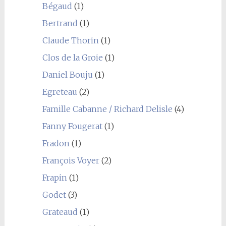
Bégaud
(1)
Bertrand
(1)
Claude Thorin
(1)
Clos de la Groie
(1)
Daniel Bouju
(1)
Egreteau
(2)
Famille Cabanne / Richard Delisle
(4)
Fanny Fougerat
(1)
Fradon
(1)
François Voyer
(2)
Frapin
(1)
Godet
(3)
Grateaud
(1)