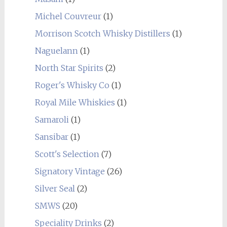
Michel Couvreur
(1)
Morrison Scotch Whisky Distillers
(1)
Naguelann
(1)
North Star Spirits
(2)
Roger's Whisky Co
(1)
Royal Mile Whiskies
(1)
Samaroli
(1)
Sansibar
(1)
Scott's Selection
(7)
Signatory Vintage
(26)
Silver Seal
(2)
SMWS
(20)
Speciality Drinks
(2)