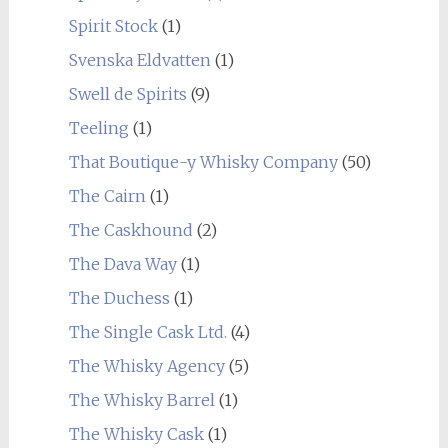
Spirit Stock
(1)
Svenska Eldvatten
(1)
Swell de Spirits
(9)
Teeling
(1)
That Boutique-y Whisky Company
(50)
The Cairn
(1)
The Caskhound
(2)
The Dava Way
(1)
The Duchess
(1)
The Single Cask Ltd.
(4)
The Whisky Agency
(5)
The Whisky Barrel
(1)
The Whisky Cask
(1)