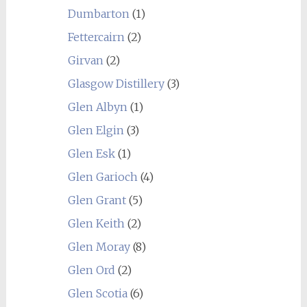
Dumbarton
(1)
Fettercairn
(2)
Girvan
(2)
Glasgow Distillery
(3)
Glen Albyn
(1)
Glen Elgin
(3)
Glen Esk
(1)
Glen Garioch
(4)
Glen Grant
(5)
Glen Keith
(2)
Glen Moray
(8)
Glen Ord
(2)
Glen Scotia
(6)