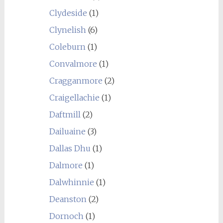
Clydeside
(1)
Clynelish
(6)
Coleburn
(1)
Convalmore
(1)
Cragganmore
(2)
Craigellachie
(1)
Daftmill
(2)
Dailuaine
(3)
Dallas Dhu
(1)
Dalmore
(1)
Dalwhinnie
(1)
Deanston
(2)
Dornoch
(1)