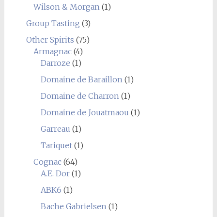
Wilson & Morgan
(1)
Group Tasting
(3)
Other Spirits
(75)
Armagnac
(4)
Darroze
(1)
Domaine de Baraillon
(1)
Domaine de Charron
(1)
Domaine de Jouatmaou
(1)
Garreau
(1)
Tariquet
(1)
Cognac
(64)
A.E. Dor
(1)
ABK6
(1)
Bache Gabrielsen
(1)