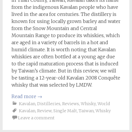
in Yilan County, Taiwan, Kavalan takes its name
from the indigenous Kavalan people who have
lived in the area for centuries. The distillery is
known for using locally grown barley and water
from the Snow Mountain and Central
Mountain Range to produce its whiskies, which
are aged in a variety of barrels in a hot and
humid climate. It is worth noting that Kavalan
whiskies are often bottled at a young age due
to the rapid maturation process that is induced
by Taiwan’s climate. But in this review, we will
be tasting a 12-year-old Kavalan 2008 Conquête
whisky that was selected by LMDW.
Read more
→
Kavalan
,
Distilleries
,
Reviews
,
Whisky
,
World
Kavalan
,
Review
,
Single Malt
,
Taiwan
,
Whisky
Leave a comment