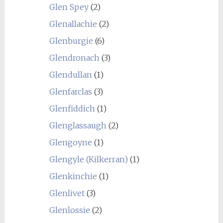
Glen Spey
(2)
Glenallachie
(2)
Glenburgie
(6)
Glendronach
(3)
Glendullan
(1)
Glenfarclas
(3)
Glenfiddich
(1)
Glenglassaugh
(2)
Glengoyne
(1)
Glengyle (Kilkerran)
(1)
Glenkinchie
(1)
Glenlivet
(3)
Glenlossie
(2)