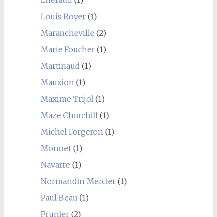
Louis Royer
(1)
Marancheville
(2)
Marie Foucher
(1)
Martinaud
(1)
Mauxion
(1)
Maxime Trijol
(1)
Maze Churchill
(1)
Michel Forgeron
(1)
Monnet
(1)
Navarre
(1)
Normandin Mercier
(1)
Paul Beau
(1)
Prunier
(2)