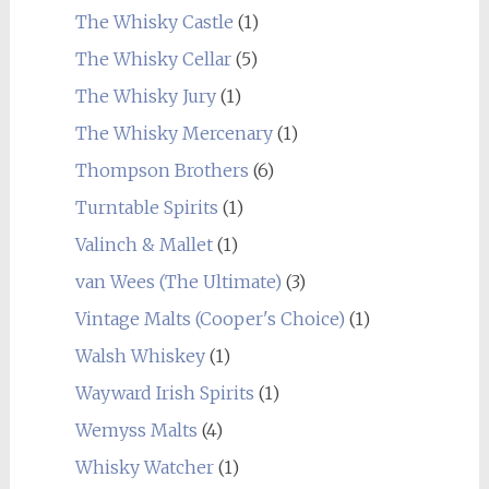
The Whisky Castle
(1)
The Whisky Cellar
(5)
The Whisky Jury
(1)
The Whisky Mercenary
(1)
Thompson Brothers
(6)
Turntable Spirits
(1)
Valinch & Mallet
(1)
van Wees (The Ultimate)
(3)
Vintage Malts (Cooper's Choice)
(1)
Walsh Whiskey
(1)
Wayward Irish Spirits
(1)
Wemyss Malts
(4)
Whisky Watcher
(1)