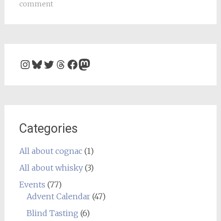
comment
Instagram
Bluesky
Twitter
Threads
Facebook
Mastodon
Categories
All about cognac
(1)
All about whisky
(3)
Events
(77)
Advent Calendar
(47)
Blind Tasting
(6)