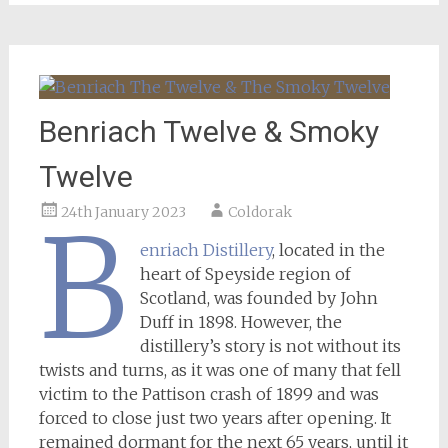
Benriach Twelve & Smoky
Twelve
24th January 2023
Coldorak
B
enriach Distillery
, located in the
heart of Speyside region of
Scotland, was founded by John
Duff in 1898. However, the
distillery’s story is not without its
twists and turns, as it was one of many that fell
victim to the Pattison crash of 1899 and was
forced to close just two years after opening. It
remained dormant for the next 65 years, until it