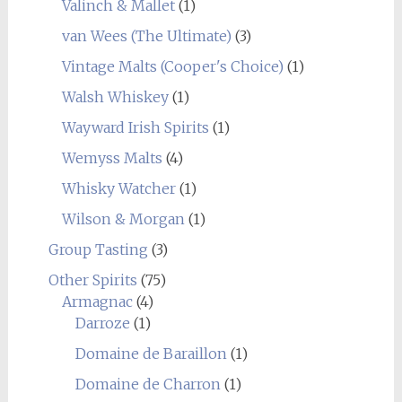
Valinch & Mallet
(1)
van Wees (The Ultimate)
(3)
Vintage Malts (Cooper's Choice)
(1)
Walsh Whiskey
(1)
Wayward Irish Spirits
(1)
Wemyss Malts
(4)
Whisky Watcher
(1)
Wilson & Morgan
(1)
Group Tasting
(3)
Other Spirits
(75)
Armagnac
(4)
Darroze
(1)
Domaine de Baraillon
(1)
Domaine de Charron
(1)