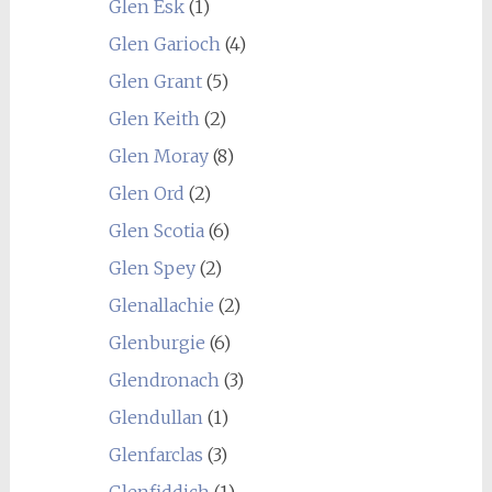
Glen Esk
(1)
Glen Garioch
(4)
Glen Grant
(5)
Glen Keith
(2)
Glen Moray
(8)
Glen Ord
(2)
Glen Scotia
(6)
Glen Spey
(2)
Glenallachie
(2)
Glenburgie
(6)
Glendronach
(3)
Glendullan
(1)
Glenfarclas
(3)
Glenfiddich
(1)