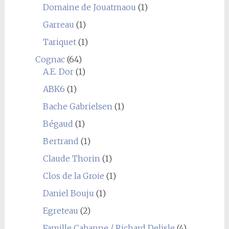
Domaine de Jouatmaou
(1)
Garreau
(1)
Tariquet
(1)
Cognac
(64)
A.E. Dor
(1)
ABK6
(1)
Bache Gabrielsen
(1)
Bégaud
(1)
Bertrand
(1)
Claude Thorin
(1)
Clos de la Groie
(1)
Daniel Bouju
(1)
Egreteau
(2)
Famille Cabanne / Richard Delisle
(4)