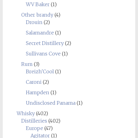
WV Baker
(1)
Other brandy
(4)
Drouin
(2)
Salamandre
(1)
Secret Distillery
(2)
Sullivans Cove
(1)
Rum
(3)
Breizh'Cool
(1)
Caroni
(2)
Hampden
(1)
Undisclosed Panama
(1)
Whisky
(402)
Distilleries
(402)
Europe
(47)
Agitator
(1)