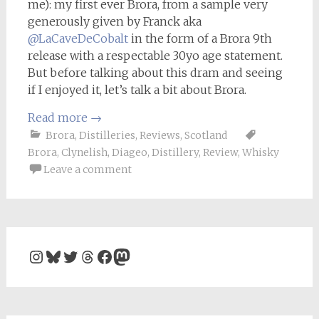
me): my first ever Brora, from a sample very
generously given by Franck aka
@LaCaveDeCobalt
in the form of a Brora 9th
release with a respectable 30yo age statement.
But before talking about this dram and seeing
if I enjoyed it, let’s talk a bit about Brora.
Read more
→
Brora
,
Distilleries
,
Reviews
,
Scotland
Brora
,
Clynelish
,
Diageo
,
Distillery
,
Review
,
Whisky
Leave a comment
Instagram
Bluesky
Twitter
Threads
Facebook
Mastodon