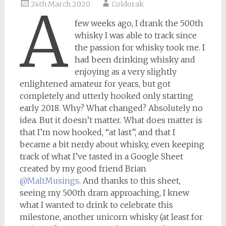
24th March 2020
Coldorak
A
few weeks ago, I drank the 500th
whisky I was able to track since
the passion for whisky took me. I
had been drinking whisky and
enjoying as a very slightly
enlightened amateur for years, but got
completely and utterly hooked only starting
early 2018. Why? What changed? Absolutely no
idea. But it doesn’t matter. What does matter is
that I’m now hooked, “at last”, and that I
became a bit nerdy about whisky, even keeping
track of what I’ve tasted in a Google Sheet
created by my good friend Brian
@MaltMusings
. And thanks to this sheet,
seeing my 500th dram approaching, I knew
what I wanted to drink to celebrate this
milestone, another unicorn whisky (at least for