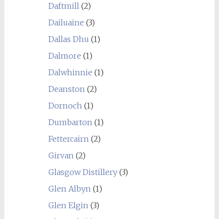
Daftmill
(2)
Dailuaine
(3)
Dallas Dhu
(1)
Dalmore
(1)
Dalwhinnie
(1)
Deanston
(2)
Dornoch
(1)
Dumbarton
(1)
Fettercairn
(2)
Girvan
(2)
Glasgow Distillery
(3)
Glen Albyn
(1)
Glen Elgin
(3)