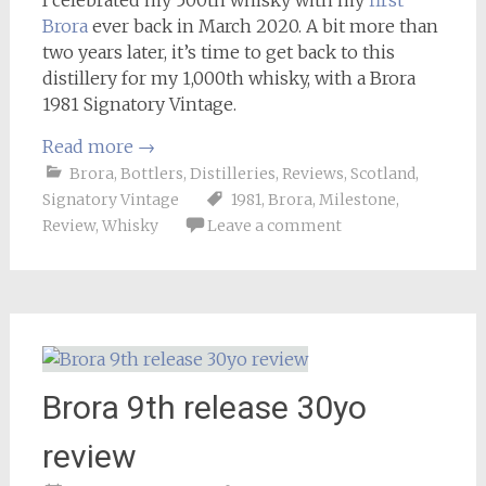
Brora
ever back in March 2020. A bit more than
two years later, it’s time to get back to this
distillery for my 1,000th whisky, with a Brora
1981 Signatory Vintage.
Read more
→
Brora
,
Bottlers
,
Distilleries
,
Reviews
,
Scotland
,
Signatory Vintage
1981
,
Brora
,
Milestone
,
Review
,
Whisky
Leave a comment
Brora 9th release 30yo
review