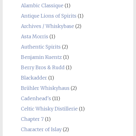
Alambic Classique
(1)
Antique Lions of Spirits
(1)
Archives / Whiskybase
(2)
Asta Morris
(1)
Authentic Spirits
(2)
Benjamin Kuentz
(1)
Berry Bros & Rudd
(1)
Blackadder
(1)
Brühler Whiskyhaus
(2)
Cadenhead's
(11)
Celtic Whisky Distillerie
(1)
Chapter 7
(1)
Character of Islay
(2)