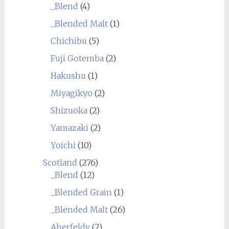
_Blend
(4)
_Blended Malt
(1)
Chichibu
(5)
Fuji Gotemba
(2)
Hakushu
(1)
Miyagikyo
(2)
Shizuoka
(2)
Yamazaki
(2)
Yoichi
(10)
Scotland
(276)
_Blend
(12)
_Blended Grain
(1)
_Blended Malt
(26)
Aberfeldy
(2)