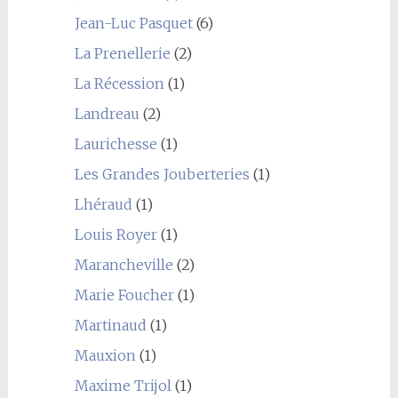
Jean-Luc Pasquet
(6)
La Prenellerie
(2)
La Récession
(1)
Landreau
(2)
Laurichesse
(1)
Les Grandes Jouberteries
(1)
Lhéraud
(1)
Louis Royer
(1)
Marancheville
(2)
Marie Foucher
(1)
Martinaud
(1)
Mauxion
(1)
Maxime Trijol
(1)