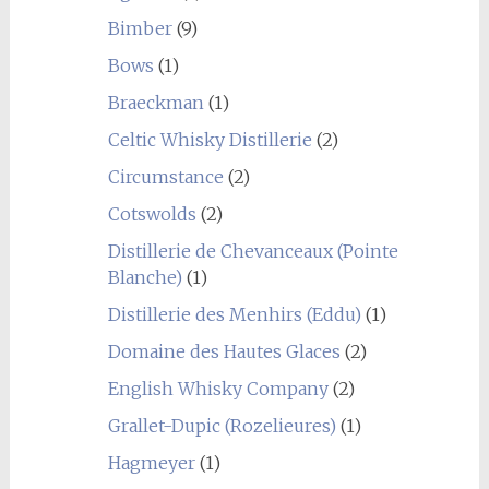
Bimber
(9)
Bows
(1)
Braeckman
(1)
Celtic Whisky Distillerie
(2)
Circumstance
(2)
Cotswolds
(2)
Distillerie de Chevanceaux (Pointe
Blanche)
(1)
Distillerie des Menhirs (Eddu)
(1)
Domaine des Hautes Glaces
(2)
English Whisky Company
(2)
Grallet-Dupic (Rozelieures)
(1)
Hagmeyer
(1)