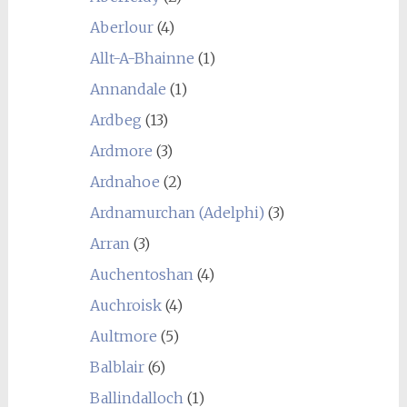
Aberlour
(4)
Allt-A-Bhainne
(1)
Annandale
(1)
Ardbeg
(13)
Ardmore
(3)
Ardnahoe
(2)
Ardnamurchan (Adelphi)
(3)
Arran
(3)
Auchentoshan
(4)
Auchroisk
(4)
Aultmore
(5)
Balblair
(6)
Ballindalloch
(1)