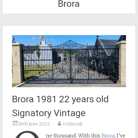
Brora
Brora 1981 22 years old
Signatory Vintage
16th June 2022
Coldorak
ne thousand. With this
Brora
, I’ve