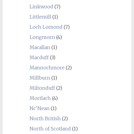
Linkwood
(7)
Littlemill
(1)
Loch Lomond
(7)
Longmorn
(4)
Macallan
(1)
Macduff
(3)
Mannochmore
(2)
Millburn
(1)
Miltonduff
(2)
Mortlach
(4)
Nc'Nean
(1)
North British
(2)
North of Scotland
(1)