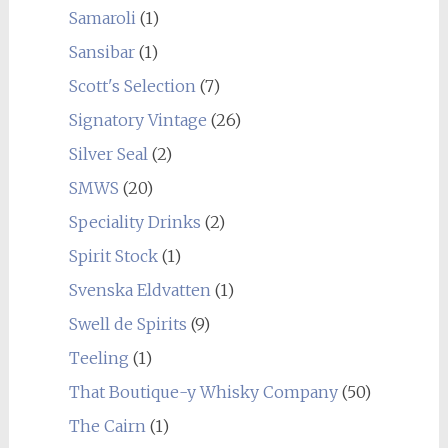
Samaroli
(1)
Sansibar
(1)
Scott's Selection
(7)
Signatory Vintage
(26)
Silver Seal
(2)
SMWS
(20)
Speciality Drinks
(2)
Spirit Stock
(1)
Svenska Eldvatten
(1)
Swell de Spirits
(9)
Teeling
(1)
That Boutique-y Whisky Company
(50)
The Cairn
(1)