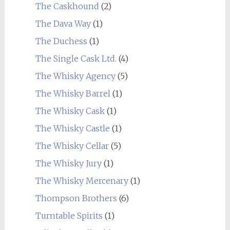
The Caskhound
(2)
The Dava Way
(1)
The Duchess
(1)
The Single Cask Ltd.
(4)
The Whisky Agency
(5)
The Whisky Barrel
(1)
The Whisky Cask
(1)
The Whisky Castle
(1)
The Whisky Cellar
(5)
The Whisky Jury
(1)
The Whisky Mercenary
(1)
Thompson Brothers
(6)
Turntable Spirits
(1)