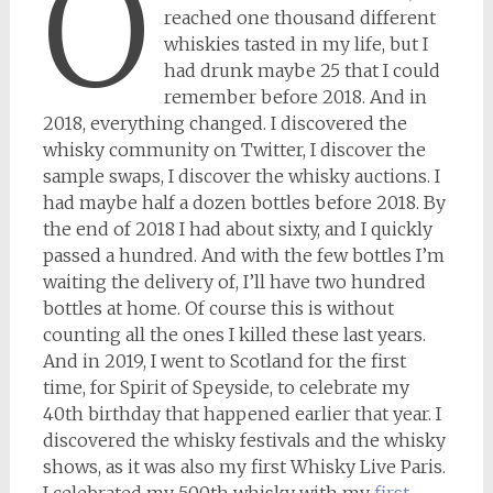
O
reached one thousand different
whiskies tasted in my life, but I
had drunk maybe 25 that I could
remember before 2018. And in
2018, everything changed. I discovered the
whisky community on Twitter, I discover the
sample swaps, I discover the whisky auctions. I
had maybe half a dozen bottles before 2018. By
the end of 2018 I had about sixty, and I quickly
passed a hundred. And with the few bottles I’m
waiting the delivery of, I’ll have two hundred
bottles at home. Of course this is without
counting all the ones I killed these last years.
And in 2019, I went to Scotland for the first
time, for Spirit of Speyside, to celebrate my
40th birthday that happened earlier that year. I
discovered the whisky festivals and the whisky
shows, as it was also my first Whisky Live Paris.
I celebrated my 500th whisky with my
first