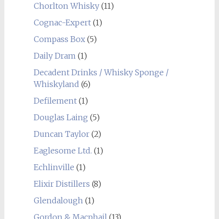
Chorlton Whisky
(11)
Cognac-Expert
(1)
Compass Box
(5)
Daily Dram
(1)
Decadent Drinks / Whisky Sponge /
Whiskyland
(6)
Defilement
(1)
Douglas Laing
(5)
Duncan Taylor
(2)
Eaglesome Ltd.
(1)
Echlinville
(1)
Elixir Distillers
(8)
Glendalough
(1)
Gordon & Macphail
(13)