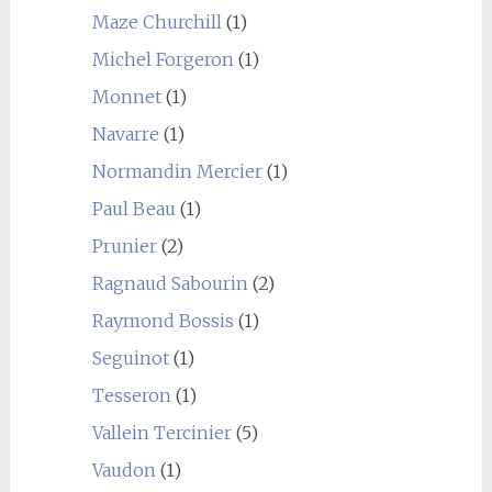
Maze Churchill
(1)
Michel Forgeron
(1)
Monnet
(1)
Navarre
(1)
Normandin Mercier
(1)
Paul Beau
(1)
Prunier
(2)
Ragnaud Sabourin
(2)
Raymond Bossis
(1)
Seguinot
(1)
Tesseron
(1)
Vallein Tercinier
(5)
Vaudon
(1)