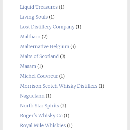
Liquid Treasures
(1)
Living Souls
(1)
Lost Distillery Company
(1)
Maltbarn
(2)
Malternative Belgium
(3)
Malts of Scotland
(3)
Masam
(1)
Michel Couvreur
(1)
Morrison Scotch Whisky Distillers
(1)
Naguelann
(1)
North Star Spirits
(2)
Roger's Whisky Co
(1)
Royal Mile Whiskies
(1)