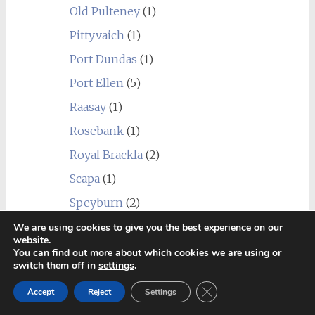
Old Pulteney
(1)
Pittyvaich
(1)
Port Dundas
(1)
Port Ellen
(5)
Raasay
(1)
Rosebank
(1)
Royal Brackla
(2)
Scapa
(1)
Speyburn
(2)
Speyside Distillery
(1)
We are using cookies to give you the best experience on our
website.
Springbank
(10)
You can find out more about which cookies we are using or
switch them off in
settings
.
St. Magdalene
(1)
Close GDPR Cookie Ban
Accept
Reject
Settings
Strathclyde
(1)