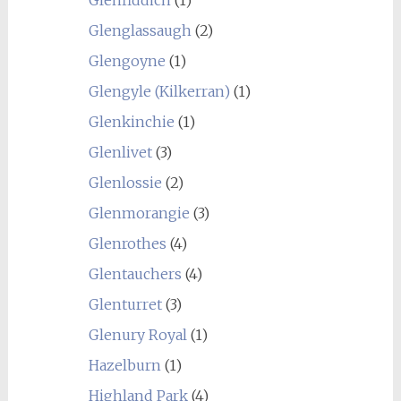
Glenglassaugh
(2)
Glengoyne
(1)
Glengyle (Kilkerran)
(1)
Glenkinchie
(1)
Glenlivet
(3)
Glenlossie
(2)
Glenmorangie
(3)
Glenrothes
(4)
Glentauchers
(4)
Glenturret
(3)
Glenury Royal
(1)
Hazelburn
(1)
Highland Park
(4)