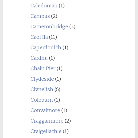
Caledonian
(1)
Cambus
(2)
Cameronbridge
(2)
Caol Ila
(11)
Caperdonich
(1)
Cardhu
(1)
Chain Pier
(1)
Clydeside
(1)
Clynelish
(6)
Coleburn
(1)
Convalmore
(1)
Cragganmore
(2)
Craigellachie
(1)