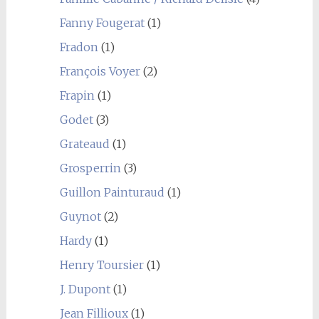
Fanny Fougerat
(1)
Fradon
(1)
François Voyer
(2)
Frapin
(1)
Godet
(3)
Grateaud
(1)
Grosperrin
(3)
Guillon Painturaud
(1)
Guynot
(2)
Hardy
(1)
Henry Toursier
(1)
J. Dupont
(1)
Jean Fillioux
(1)