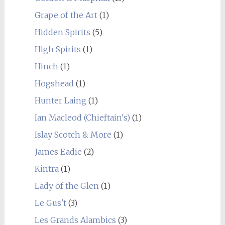
Grape of the Art
(1)
Hidden Spirits
(5)
High Spirits
(1)
Hinch
(1)
Hogshead
(1)
Hunter Laing
(1)
Ian Macleod (Chieftain's)
(1)
Islay Scotch & More
(1)
James Eadie
(2)
Kintra
(1)
Lady of the Glen
(1)
Le Gus't
(3)
Les Grands Alambics
(3)