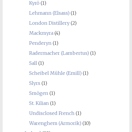
Kyrö
(1)
Lehmann (Elsass)
(1)
London Distillery
(2)
Mackmyra
(4)
Penderyn
(1)
Radermacher (Lambertus)
(1)
Sall
(1)
Scheibel Mühle (Emill)
(1)
Slyrs
(1)
Smögen
(1)
St. Kilian
(1)
Undisclosed French
(1)
Warenghem (Armorik)
(10)