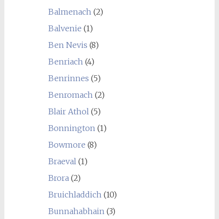
Balmenach
(2)
Balvenie
(1)
Ben Nevis
(8)
Benriach
(4)
Benrinnes
(5)
Benromach
(2)
Blair Athol
(5)
Bonnington
(1)
Bowmore
(8)
Braeval
(1)
Brora
(2)
Bruichladdich
(10)
Bunnahabhain
(3)