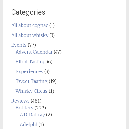
Categories
All about cognac
(1)
All about whisky
(3)
Events
(77)
Advent Calendar
(47)
Blind Tasting
(6)
Experiences
(3)
Tweet Tasting
(19)
Whisky Circus
(1)
Reviews
(481)
Bottlers
(222)
A.D. Rattray
(2)
Adelphi
(1)