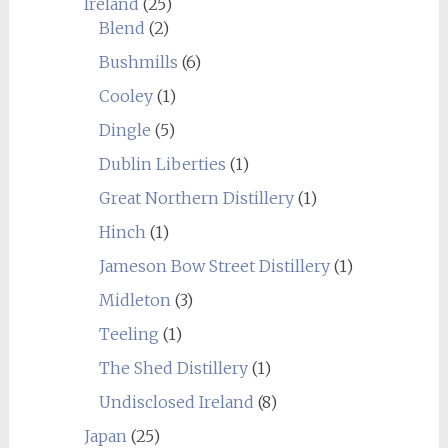
Ireland
(25)
Blend
(2)
Bushmills
(6)
Cooley
(1)
Dingle
(5)
Dublin Liberties
(1)
Great Northern Distillery
(1)
Hinch
(1)
Jameson Bow Street Distillery
(1)
Midleton
(3)
Teeling
(1)
The Shed Distillery
(1)
Undisclosed Ireland
(8)
Japan
(25)