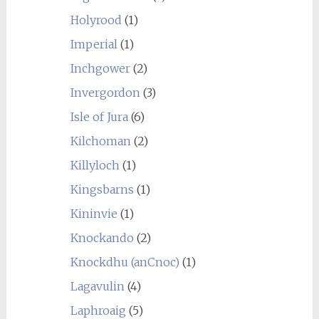
Holyrood
(1)
Imperial
(1)
Inchgower
(2)
Invergordon
(3)
Isle of Jura
(6)
Kilchoman
(2)
Killyloch
(1)
Kingsbarns
(1)
Kininvie
(1)
Knockando
(2)
Knockdhu (anCnoc)
(1)
Lagavulin
(4)
Laphroaig
(5)