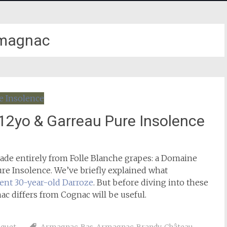
magnac
12yo & Garreau Pure Insolence
de entirely from Folle Blanche grapes: a Domaine
re Insolence. We’ve briefly explained what
lent 30-year-old Darroze
. But before diving into these
c differs from Cognac will be useful.