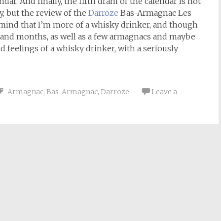
ar. And finally, the fifth dram of the calendar is not
, but the review of the
Darroze
Bas-Armagnac Les
mind that I’m more of a whisky drinker, and though
s and months, as well as a few armagnacs and maybe
nd feelings of a whisky drinker, with a seriously
Armagnac
,
Bas-Armagnac
,
Darroze
Leave a