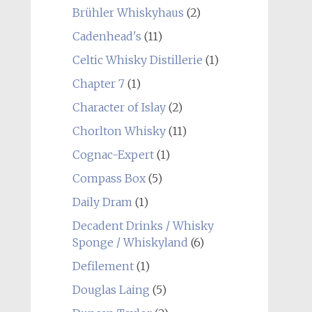
Brühler Whiskyhaus
(2)
Cadenhead's
(11)
Celtic Whisky Distillerie
(1)
Chapter 7
(1)
Character of Islay
(2)
Chorlton Whisky
(11)
Cognac-Expert
(1)
Compass Box
(5)
Daily Dram
(1)
Decadent Drinks / Whisky
Sponge / Whiskyland
(6)
Defilement
(1)
Douglas Laing
(5)