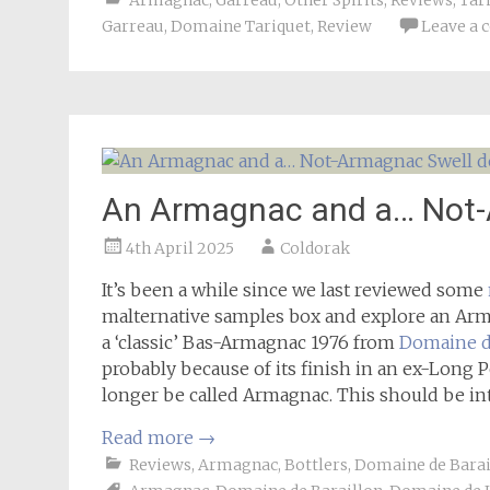
Armagnac
,
Garreau
,
Other Spirits
,
Reviews
,
Tar
Garreau
,
Domaine Tariquet
,
Review
Leave a
An Armagnac and a… Not-A
4th April 2025
Coldorak
It’s been a while since we last reviewed some
malternative samples box and explore an A
a ‘classic’ Bas-Armagnac 1976 from
Domaine d
probably because of its finish in an ex-Long 
longer be called Armagnac. This should be in
Read more
→
Reviews
,
Armagnac
,
Bottlers
,
Domaine de Barai