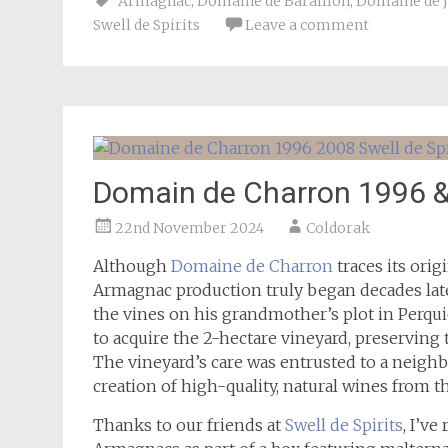
Armagnac
,
Domaine de Baraillon
,
Domaine de 
Swell de Spirits
Leave a comment
Domain de Charron 1996 & 
22nd November 2024
Coldorak
Although
Domaine de Charron
traces its orig
Armagnac production truly began decades late
the vines on his grandmother’s plot in Perqui
to acquire the 2-hectare vineyard, preservin
The vineyard’s care was entrusted to a neig
creation of high-quality, natural wines from th
Thanks to our friends at
Swell de Spirits
, I’v