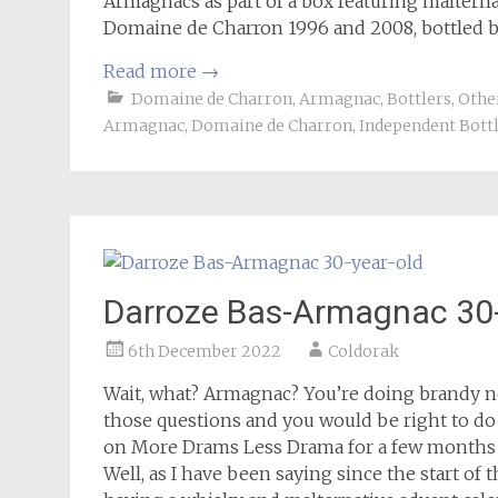
Armagnacs as part of a box featuring malternati
Domaine de Charron 1996 and 2008, bottled by
Read more
→
Domaine de Charron
,
Armagnac
,
Bottlers
,
Other
Armagnac
,
Domaine de Charron
,
Independent Bott
Darroze Bas-Armagnac 30-
6th December 2022
Coldorak
Wait, what? Armagnac? You’re doing brandy n
those questions and you would be right to do 
on More Drams Less Drama for a few months n
Well, as I have been saying since the start of