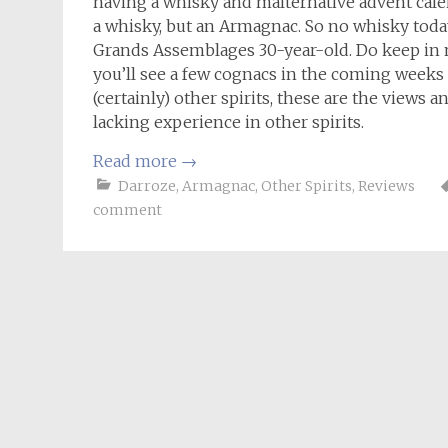
having a whisky and malternative advent calend
a whisky, but an Armagnac. So no whisky today
Grands Assemblages 30-year-old. Do keep in 
you’ll see a few cognacs in the coming week
(certainly) other spirits, these are the views a
lacking experience in other spirits.
Read more
→
Darroze
,
Armagnac
,
Other Spirits
,
Reviews
comment