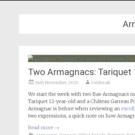
Ar
Two Armagnacs: Tariquet 
24th November 2025
Coldorak
We start the week with two Bas-Armagnacs ma
Tariquet 12-year-old and a Château Garreau Pu
Armagnac is before when reviewing an
excel
two expressions, a quick note on how Armagna
Read more
→