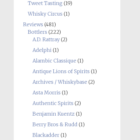
Tweet Tasting
(19)
Whisky Circus
(1)
Reviews
(481)
Bottlers
(222)
A.D. Rattray
(2)
Adelphi
(1)
Alambic Classique
(1)
Antique Lions of Spirits
(1)
Archives / Whiskybase
(2)
Asta Morris
(1)
Authentic Spirits
(2)
Benjamin Kuentz
(1)
Berry Bros & Rudd
(1)
Blackadder
(1)