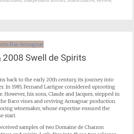
Jouatmaou
,
Independent Bottler
,
Malternative
,
Review
,
2008 Swell de Spirits
ins back to the early 20th century, its journey into
r. In 1985, Fernand Lartigue considered uprooting
e. However, his sons, Claude and Jacques, stepped in
g the Baco vines and reviving Armagnac production.
hboring winemaker, whose expertise ensured the
e start.
e received samples of two Domaine de Charron