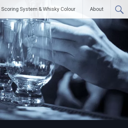
Scoring System & Whisky Colour
About