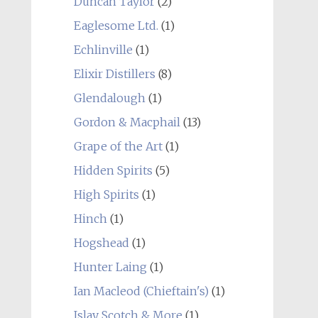
Duncan Taylor
(2)
Eaglesome Ltd.
(1)
Echlinville
(1)
Elixir Distillers
(8)
Glendalough
(1)
Gordon & Macphail
(13)
Grape of the Art
(1)
Hidden Spirits
(5)
High Spirits
(1)
Hinch
(1)
Hogshead
(1)
Hunter Laing
(1)
Ian Macleod (Chieftain's)
(1)
Islay Scotch & More
(1)