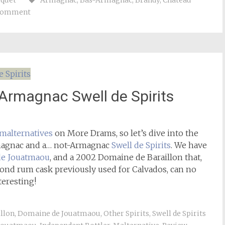
iquet
Armagnac
,
Bas-Armagnac
,
Brandy
,
Château
 comment
rmagnac Swell de Spirits
malternatives
on More Drams, so let’s dive into the
rmagnac and a… not-Armagnac
Swell de Spirits
. We have
e Jouatmaou
, and a 2002 Domaine de Baraillon that,
Pond rum cask previously used for Calvados, can no
teresting!
llon
,
Domaine de Jouatmaou
,
Other Spirits
,
Swell de Spirits