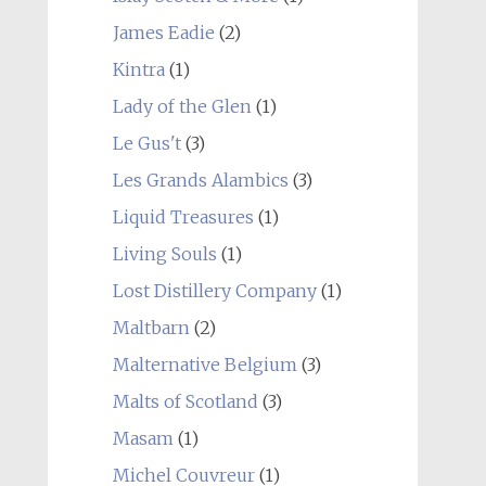
James Eadie
(2)
Kintra
(1)
Lady of the Glen
(1)
Le Gus't
(3)
Les Grands Alambics
(3)
Liquid Treasures
(1)
Living Souls
(1)
Lost Distillery Company
(1)
Maltbarn
(2)
Malternative Belgium
(3)
Malts of Scotland
(3)
Masam
(1)
Michel Couvreur
(1)