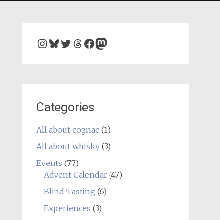
Instagram
Bluesky
Twitter
Threads
Facebook
Mastodon
Categories
All about cognac
(1)
All about whisky
(3)
Events
(77)
Advent Calendar
(47)
Blind Tasting
(6)
Experiences
(3)