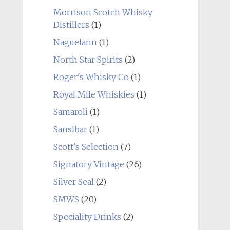
Morrison Scotch Whisky
Distillers
(1)
Naguelann
(1)
North Star Spirits
(2)
Roger's Whisky Co
(1)
Royal Mile Whiskies
(1)
Samaroli
(1)
Sansibar
(1)
Scott's Selection
(7)
Signatory Vintage
(26)
Silver Seal
(2)
SMWS
(20)
Speciality Drinks
(2)