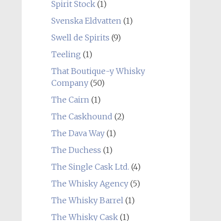
Spirit Stock
(1)
Svenska Eldvatten
(1)
Swell de Spirits
(9)
Teeling
(1)
That Boutique-y Whisky
Company
(50)
The Cairn
(1)
The Caskhound
(2)
The Dava Way
(1)
The Duchess
(1)
The Single Cask Ltd.
(4)
The Whisky Agency
(5)
The Whisky Barrel
(1)
The Whisky Cask
(1)