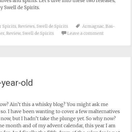
ves and spirits. Let’s dive into these two releases,
 Swell de Spirits.
 Spirits
,
Reviews
,
Swell de Spirits
Armagnac
,
Bas-
ler
,
Review
,
Swell de Spirits
Leave a comment
year-old
ow? Ain’t this a whisky blog? You might ask me
so. I have been wanting to cover a few malternatives
ow, but I hadn’t take the plunge yet. So why now?
 the month and of my advent calendar, this year I am