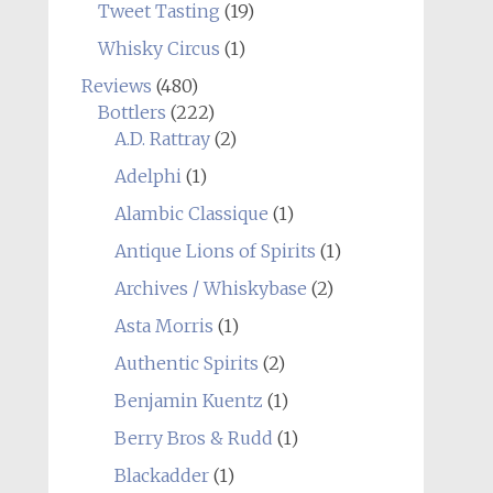
Tweet Tasting
(19)
Whisky Circus
(1)
Reviews
(480)
Bottlers
(222)
A.D. Rattray
(2)
Adelphi
(1)
Alambic Classique
(1)
Antique Lions of Spirits
(1)
Archives / Whiskybase
(2)
Asta Morris
(1)
Authentic Spirits
(2)
Benjamin Kuentz
(1)
Berry Bros & Rudd
(1)
Blackadder
(1)