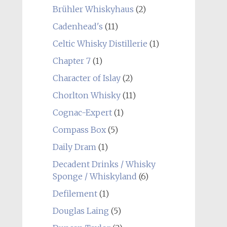
Brühler Whiskyhaus
(2)
Cadenhead's
(11)
Celtic Whisky Distillerie
(1)
Chapter 7
(1)
Character of Islay
(2)
Chorlton Whisky
(11)
Cognac-Expert
(1)
Compass Box
(5)
Daily Dram
(1)
Decadent Drinks / Whisky
Sponge / Whiskyland
(6)
Defilement
(1)
Douglas Laing
(5)