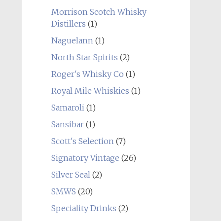
Morrison Scotch Whisky
Distillers
(1)
Naguelann
(1)
North Star Spirits
(2)
Roger's Whisky Co
(1)
Royal Mile Whiskies
(1)
Samaroli
(1)
Sansibar
(1)
Scott's Selection
(7)
Signatory Vintage
(26)
Silver Seal
(2)
SMWS
(20)
Speciality Drinks
(2)