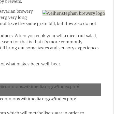
py brewers.
Bavarian brewery
very, very long
t have the same grain bill, but they also do not
ducts. When you cook yourself a nice fruit salad,
 reason for that is that it’s more commonly
 it’ll bring out some tastes and sensory experiences
t of what makes beer, well, beer.
//commons.wikimedia.org/w/index.php?
om which will metabolise sugar in order to