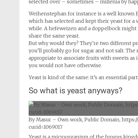
selected over – sometimes – millenia by hap
Weihenstephan for instance is a well known 
which has selected and kept their yeast for a 
while. A hefeweizen and a doppelbock might no
share the same yeast.
But why would they? They’re two different pro
you’ll probably go for sugar and not salt. The
appropriate to associate fruits with sweets as
you would not have otherwise.
Yeast is kind of the same: it’s an essential par
So what is yeast anyways?
By Masur – Own work, Public Domain, https:
curid=1069017
Yeast is a microorganism of the fungus kingd