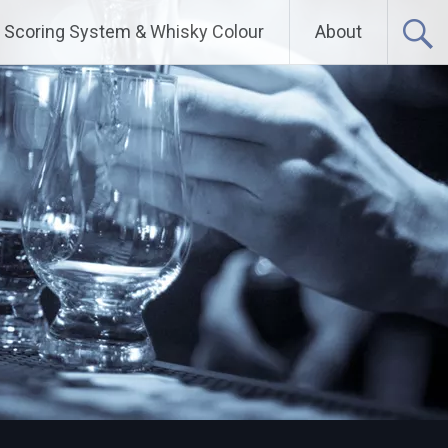
Scoring System & Whisky Colour
About