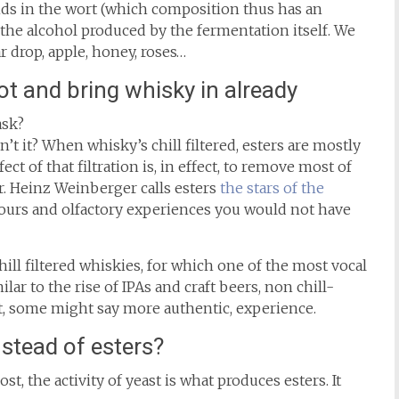
ds in the wort (which composition thus has an
 the alcohol produced by the fermentation itself. We
drop, apple, honey, roses…
ot and bring whisky in already
ask?
sn’t it? When whisky’s chill filtered, esters are mostly
t of that filtration is, in effect, to remove most of
r. Heinz Weinberger calls esters
the stars of the
avours and olfactory experiences you would not have
ill filtered whiskies, for which one of the most vocal
ar to the rise of IPAs and craft beers, non chill-
nt, some might say more authentic, experience.
nstead of esters?
, the activity of yeast is what produces esters. It