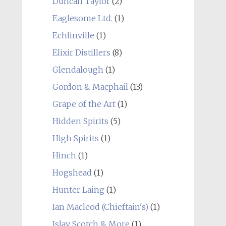
Duncan Taylor
(2)
Eaglesome Ltd.
(1)
Echlinville
(1)
Elixir Distillers
(8)
Glendalough
(1)
Gordon & Macphail
(13)
Grape of the Art
(1)
Hidden Spirits
(5)
High Spirits
(1)
Hinch
(1)
Hogshead
(1)
Hunter Laing
(1)
Ian Macleod (Chieftain's)
(1)
Islay Scotch & More
(1)