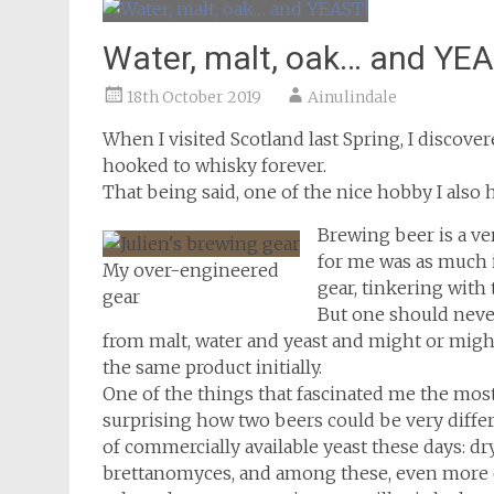
Water, malt, oak… and YE
18th October 2019
Ainulindale
When I visited Scotland last Spring, I discov
hooked to whisky forever.
That being said, one of the nice hobby I also 
Brewing beer is a v
for me was as much i
My over-engineered
gear, tinkering with 
gear
But one should never 
from malt, water and yeast and might or might 
the same product initially.
One of the things that fascinated me the most
surprising how two beers could be very differ
of commercially available yeast these days: dr
brettanomyces, and among these, even more d