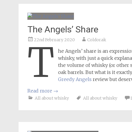
The Angels’ Share
22nd February 2020
Coldorak
T
he Angels’ share is an expressi
whisky, with just a quick explana
the volume of whisky (or other sp
oak barrels. But what is it exact
Greedy Angels
review but deserv
Read more
→
All about whisky
All about whisky