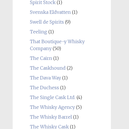
Spirit Stock
(1)
Svenska Eldvatten
(1)
Swell de Spirits
(9)
Teeling
(1)
That Boutique-y Whisky
Company
(50)
The Cairn
(1)
The Caskhound
(2)
The Dava Way
(1)
The Duchess
(1)
The Single Cask Ltd.
(4)
The Whisky Agency
(5)
The Whisky Barrel
(1)
The Whisky Cask
(1)