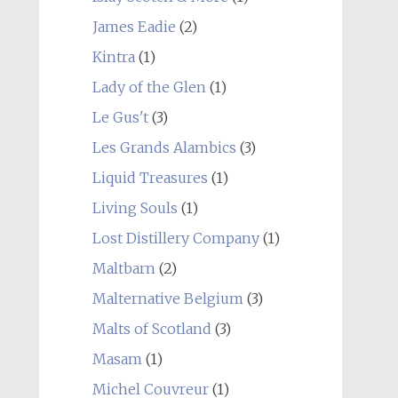
James Eadie
(2)
Kintra
(1)
Lady of the Glen
(1)
Le Gus't
(3)
Les Grands Alambics
(3)
Liquid Treasures
(1)
Living Souls
(1)
Lost Distillery Company
(1)
Maltbarn
(2)
Malternative Belgium
(3)
Malts of Scotland
(3)
Masam
(1)
Michel Couvreur
(1)