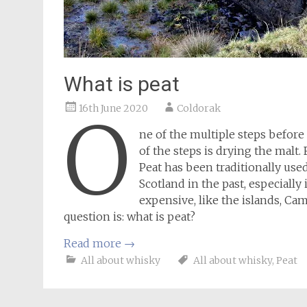
What is peat
16th June 2020
Coldorak
O
ne of the multiple steps before 
of the steps is drying the malt. 
Peat has been traditionally use
Scotland in the past, especiall
expensive, like the islands, C
question is: what is peat?
Read more
→
All about whisky
All about whisky
,
Peat