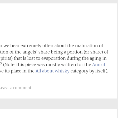
on we hear extremely often about the maturation of
tion of the angels’ share being a portion (or share) of
irits) that is lost to evaporation during the aging in
ly? (Note: this piece was mostly written for the
Amrut
e its place in the
All about whisky
category by itself).
Leave a comment