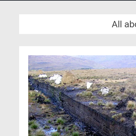
All a