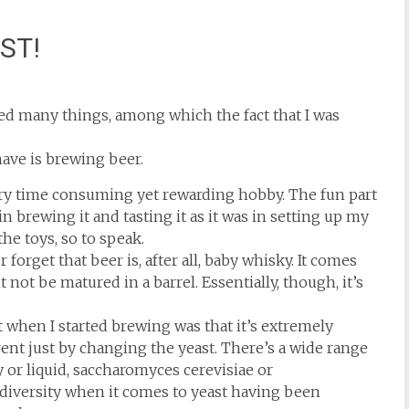
AST!
ered many things, among which the fact that I was
have is brewing beer.
ery time consuming yet rewarding hobby. The fun part
n brewing it and tasting it as it was in setting up my
the toys, so to speak.
forget that beer is, after all, baby whisky. It comes
not be matured in a barrel. Essentially, though, it’s
 when I started brewing was that it’s extremely
ent just by changing the yeast. There’s a wide range
y or liquid, saccharomyces cerevisiae or
iversity when it comes to yeast having been