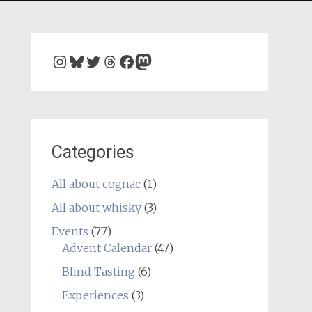
Instagram
Bluesky
Twitter
Threads
Facebook
Mastodon
Categories
All about cognac
(1)
All about whisky
(3)
Events
(77)
Advent Calendar
(47)
Blind Tasting
(6)
Experiences
(3)