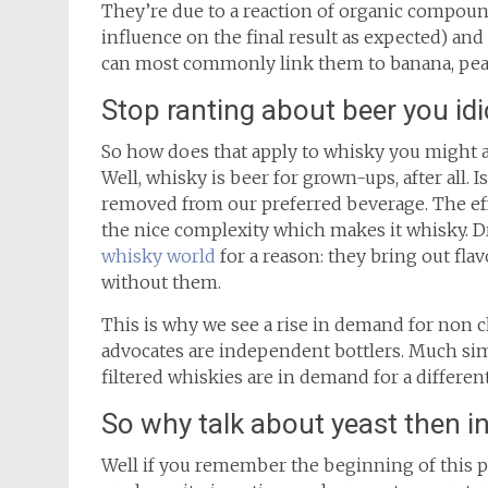
They’re due to a reaction of organic compoun
influence on the final result as expected) and
can most commonly link them to banana, pear 
Stop ranting about beer you idi
So how does that apply to whisky you might 
Well, whisky is beer for grown-ups, after all. I
removed from our preferred beverage. The effec
the nice complexity which makes it whisky. D
whisky world
for a reason: they bring out fl
without them.
This is why we see a rise in demand for non ch
advocates are independent bottlers. Much simil
filtered whiskies are in demand for a differe
So why talk about yeast then i
Well if you remember the beginning of this post