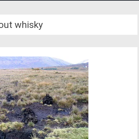
bout whisky