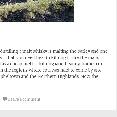
distilling a malt whisky is malting the barley and one
For that, you need heat in kilning to dry the malts.
d as a cheap fuel for kilning (and heating homes) in
y in the regions where coal was hard to come by and
ampbeltown and the Northern Highlands. Now, the
Leave a comment