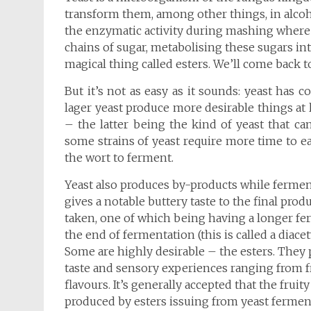
transform them, among other things, in alcohol
the enzymatic activity during mashing where 
chains of sugar, metabolising these sugars in
magical thing called esters. We’ll come back to 
But it’s not as easy as it sounds: yeast has 
lager yeast produce more desirable things at
– the latter being the kind of yeast that can
some strains of yeast require more time to ea
the wort to ferment.
Yeast also produces by-products while ferment
gives a notable buttery taste to the final prod
taken, one of which being having a longer fe
the end of fermentation (this is called a diacety
Some are highly desirable – the esters. They p
taste and sensory experiences ranging from fr
flavours. It’s generally accepted that the frui
produced by esters issuing from yeast fermenta