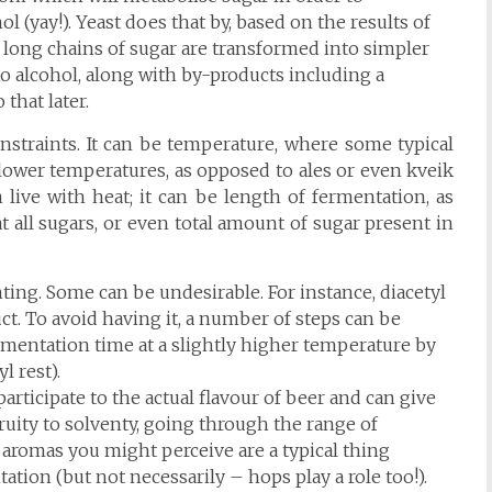
 (yay!). Yeast does that by, based on the results of
long chains of sugar are transformed into simpler
to alcohol, along with by-products including a
that later.
constraints. It can be temperature, where some typical
 lower temperatures, as opposed to ales or even kveik
 live with heat; it can be length of fermentation, as
t all sugars, or even total amount of sugar present in
ing. Some can be undesirable. For instance, diacetyl
uct. To avoid having it, a number of steps can be
rmentation time at a slightly higher temperature by
l rest).
articipate to the actual flavour of beer and can give
uity to solventy, going through the range of
ty aromas you might perceive are a typical thing
tion (but not necessarily – hops play a role too!).