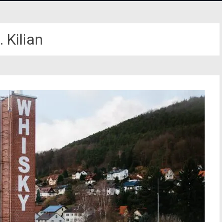
. Kilian