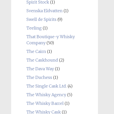
Spirit Stock
(1)
Svenska Eldvatten
(1)
Swell de Spirits
(9)
Teeling
(1)
That Boutique-y Whisky
Company
(50)
The Cairn
(1)
The Caskhound
(2)
The Dava Way
(1)
The Duchess
(1)
The Single Cask Ltd.
(4)
The Whisky Agency
(5)
The Whisky Barrel
(1)
The Whisky Cask
(1)