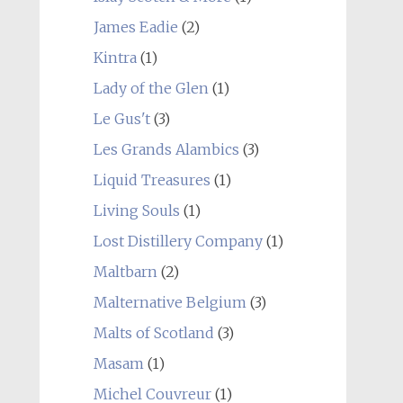
James Eadie
(2)
Kintra
(1)
Lady of the Glen
(1)
Le Gus't
(3)
Les Grands Alambics
(3)
Liquid Treasures
(1)
Living Souls
(1)
Lost Distillery Company
(1)
Maltbarn
(2)
Malternative Belgium
(3)
Malts of Scotland
(3)
Masam
(1)
Michel Couvreur
(1)