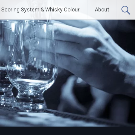
Scoring System & Whisky Colour
About