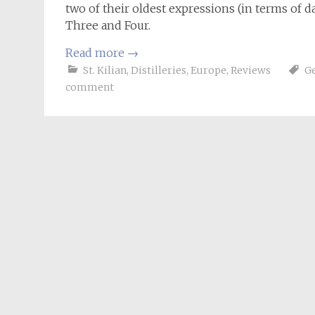
two of their oldest expressions (in terms of dat
Three and Four.
Read more
→
St. Kilian
,
Distilleries
,
Europe
,
Reviews
G
comment