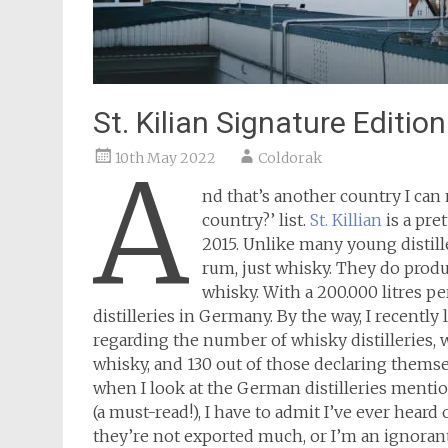
St. Kilian Signature Editio
10th May 2022
Coldorak
A
nd that’s another country I can 
country?’ list.
St. Killian
is a pre
2015. Unlike many young distill
rum, just whisky. They do prod
whisky. With a 200.000 litres per
distilleries in Germany. By the way, I recentl
regarding the number of whisky distilleries, 
whisky, and 130 out of those declaring themsel
when I look at the German distilleries menti
(a must-read!), I have to admit I’ve ever heard
they’re not exported much, or I’m an ignorant