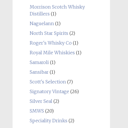
Morrison Scotch Whisky
Distillers
(1)
Naguelann
(1)
North Star Spirits
(2)
Roger's Whisky Co
(1)
Royal Mile Whiskies
(1)
Samaroli
(1)
Sansibar
(1)
Scott's Selection
(7)
Signatory Vintage
(26)
Silver Seal
(2)
SMWS
(20)
Speciality Drinks
(2)