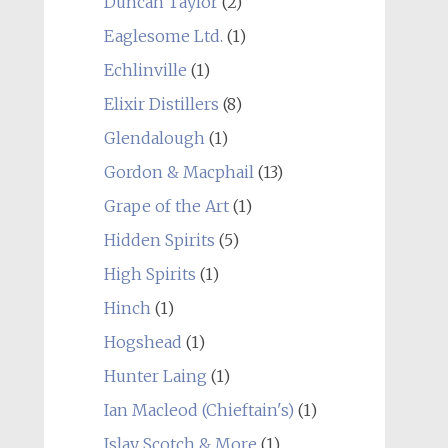
Duncan Taylor
(2)
Eaglesome Ltd.
(1)
Echlinville
(1)
Elixir Distillers
(8)
Glendalough
(1)
Gordon & Macphail
(13)
Grape of the Art
(1)
Hidden Spirits
(5)
High Spirits
(1)
Hinch
(1)
Hogshead
(1)
Hunter Laing
(1)
Ian Macleod (Chieftain's)
(1)
Islay Scotch & More
(1)