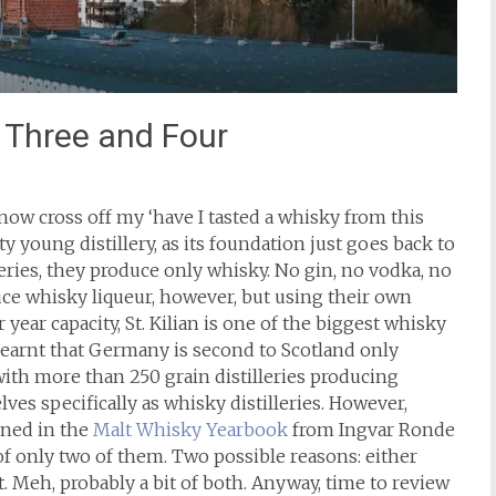
n Three and Four
now cross off my ‘have I tasted a whisky from this
tty young distillery, as its foundation just goes back to
eries, they produce only whisky. No gin, no vodka, no
uce whisky liqueur, however, but using their own
 year capacity, St. Kilian is one of the biggest whisky
y learnt that Germany is second to Scotland only
with more than 250 grain distilleries producing
ves specifically as whisky distilleries. However,
oned in the
Malt Whisky Yearbook
from Ingvar Ronde
 of only two of them. Two possible reasons: either
. Meh, probably a bit of both. Anyway, time to review