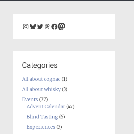
Instagram
Bluesky
Twitter
Threads
Facebook
Mastodon
Categories
All about cognac
(1)
All about whisky
(3)
Events
(77)
Advent Calendar
(47)
Blind Tasting
(6)
Experiences
(3)