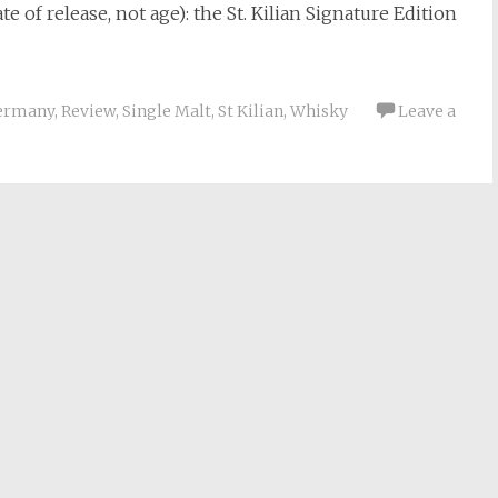
e of release, not age): the St. Kilian Signature Edition
ermany
,
Review
,
Single Malt
,
St Kilian
,
Whisky
Leave a