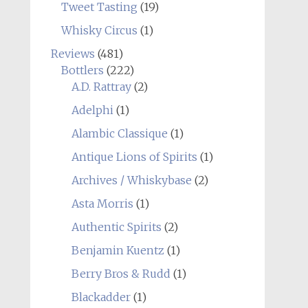
Tweet Tasting
(19)
Whisky Circus
(1)
Reviews
(481)
Bottlers
(222)
A.D. Rattray
(2)
Adelphi
(1)
Alambic Classique
(1)
Antique Lions of Spirits
(1)
Archives / Whiskybase
(2)
Asta Morris
(1)
Authentic Spirits
(2)
Benjamin Kuentz
(1)
Berry Bros & Rudd
(1)
Blackadder
(1)