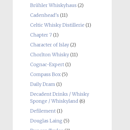
Brühler Whiskyhaus
(2)
Cadenhead's
(11)
Celtic Whisky Distillerie
(1)
Chapter 7
(1)
Character of Islay
(2)
Chorlton Whisky
(11)
Cognac-Expert
(1)
Compass Box
(5)
Daily Dram
(1)
Decadent Drinks / Whisky
Sponge / Whiskyland
(6)
Defilement
(1)
Douglas Laing
(5)