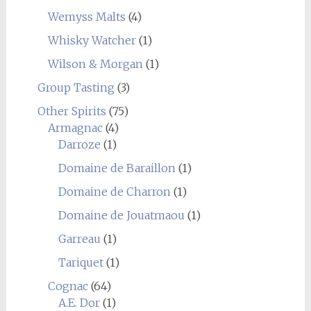
Wemyss Malts
(4)
Whisky Watcher
(1)
Wilson & Morgan
(1)
Group Tasting
(3)
Other Spirits
(75)
Armagnac
(4)
Darroze
(1)
Domaine de Baraillon
(1)
Domaine de Charron
(1)
Domaine de Jouatmaou
(1)
Garreau
(1)
Tariquet
(1)
Cognac
(64)
A.E. Dor
(1)