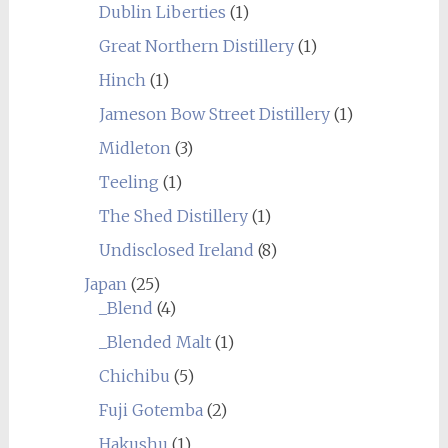
Dublin Liberties
(1)
Great Northern Distillery
(1)
Hinch
(1)
Jameson Bow Street Distillery
(1)
Midleton
(3)
Teeling
(1)
The Shed Distillery
(1)
Undisclosed Ireland
(8)
Japan
(25)
_Blend
(4)
_Blended Malt
(1)
Chichibu
(5)
Fuji Gotemba
(2)
Hakushu
(1)