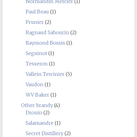
Normandin Mercier
(1)
Paul Beau
(1)
Prunier
(2)
Ragnaud Sabourin
(2)
Raymond Bossis
(1)
Seguinot
(1)
Tesseron
(1)
Vallein Tercinier
(5)
Vaudon
(1)
WV Baker
(1)
Other brandy
(4)
Drouin
(2)
Salamandre
(1)
Secret Distillery
(2)