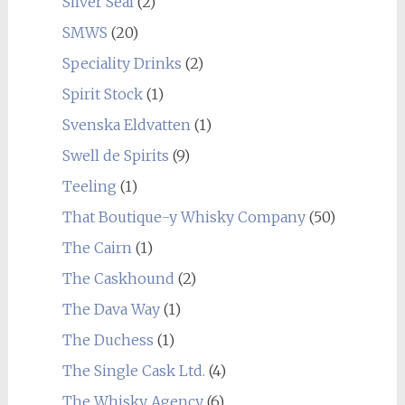
Silver Seal
(2)
SMWS
(20)
Speciality Drinks
(2)
Spirit Stock
(1)
Svenska Eldvatten
(1)
Swell de Spirits
(9)
Teeling
(1)
That Boutique-y Whisky Company
(50)
The Cairn
(1)
The Caskhound
(2)
The Dava Way
(1)
The Duchess
(1)
The Single Cask Ltd.
(4)
The Whisky Agency
(6)