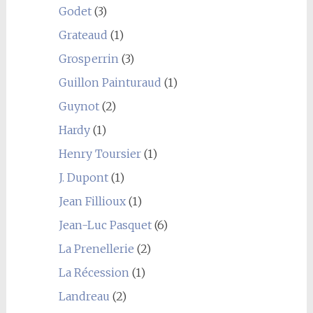
Godet
(3)
Grateaud
(1)
Grosperrin
(3)
Guillon Painturaud
(1)
Guynot
(2)
Hardy
(1)
Henry Toursier
(1)
J. Dupont
(1)
Jean Fillioux
(1)
Jean-Luc Pasquet
(6)
La Prenellerie
(2)
La Récession
(1)
Landreau
(2)