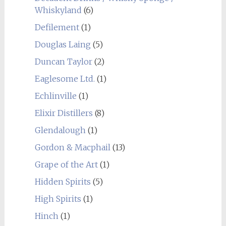
Whiskyland
(6)
Defilement
(1)
Douglas Laing
(5)
Duncan Taylor
(2)
Eaglesome Ltd.
(1)
Echlinville
(1)
Elixir Distillers
(8)
Glendalough
(1)
Gordon & Macphail
(13)
Grape of the Art
(1)
Hidden Spirits
(5)
High Spirits
(1)
Hinch
(1)