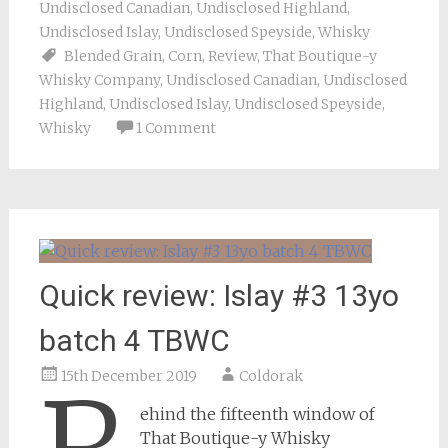
Undisclosed Canadian
,
Undisclosed Highland
,
Undisclosed Islay
,
Undisclosed Speyside
,
Whisky
Blended Grain
,
Corn
,
Review
,
That Boutique-y
Whisky Company
,
Undisclosed Canadian
,
Undisclosed
Highland
,
Undisclosed Islay
,
Undisclosed Speyside
,
Whisky
1 Comment
Quick review: Islay #3 13yo
batch 4 TBWC
15th December 2019
Coldorak
ehind the fifteenth window of
That Boutique-y Whisky