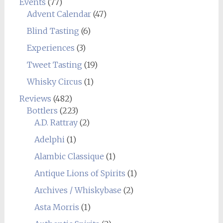
Events
(77)
Advent Calendar
(47)
Blind Tasting
(6)
Experiences
(3)
Tweet Tasting
(19)
Whisky Circus
(1)
Reviews
(482)
Bottlers
(223)
A.D. Rattray
(2)
Adelphi
(1)
Alambic Classique
(1)
Antique Lions of Spirits
(1)
Archives / Whiskybase
(2)
Asta Morris
(1)