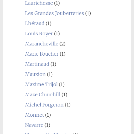
Laurichesse
(1)
Les Grandes Jouberteries
(1)
Lhéraud
(1)
Louis Royer
(1)
Marancheville
(2)
Marie Foucher
(1)
Martinaud
(1)
Mauxion
(1)
Maxime Trijol
(1)
Maze Churchill
(1)
Michel Forgeron
(1)
Monnet
(1)
Navarre
(1)