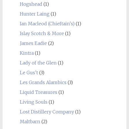
Hogshead
(1)
Hunter Laing
(1)
Ian Macleod (Chieftain's)
(1)
Islay Scotch & More
(1)
James Eadie
(2)
Kintra
(1)
Lady of the Glen
(1)
Le Gus't
(3)
Les Grands Alambics
(3)
Liquid Treasures
(1)
Living Souls
(1)
Lost Distillery Company
(1)
Maltbarn
(2)