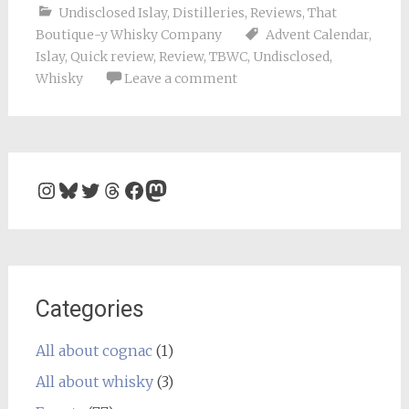
Undisclosed Islay
,
Distilleries
,
Reviews
,
That
Boutique-y Whisky Company
Advent Calendar
,
Islay
,
Quick review
,
Review
,
TBWC
,
Undisclosed
,
Whisky
Leave a comment
Instagram
Bluesky
Twitter
Threads
Facebook
Mastodon
Categories
All about cognac
(1)
All about whisky
(3)