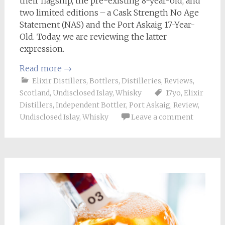
their flagship, the pre-existing 8-year-old, and
two limited editions – a Cask Strength No Age
Statement (NAS) and the Port Askaig 17-Year-
Old. Today, we are reviewing the latter
expression.
Read more
→
Elixir Distillers
,
Bottlers
,
Distilleries
,
Reviews
,
Scotland
,
Undisclosed Islay
,
Whisky
17yo
,
Elixir
Distillers
,
Independent Bottler
,
Port Askaig
,
Review
,
Undisclosed Islay
,
Whisky
Leave a comment