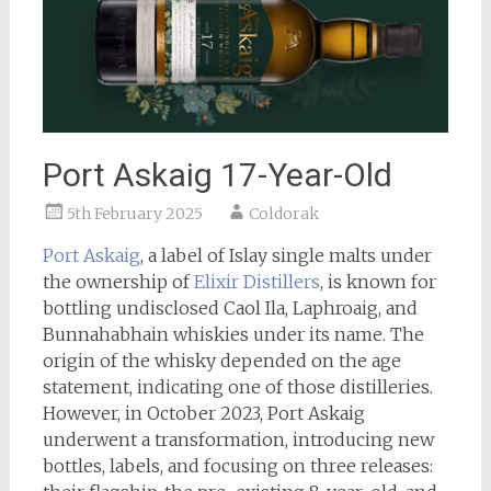
Port Askaig 17-Year-Old
5th February 2025
Coldorak
Port Askaig
, a label of Islay single malts under
the ownership of
Elixir Distillers
, is known for
bottling undisclosed Caol Ila, Laphroaig, and
Bunnahabhain whiskies under its name. The
origin of the whisky depended on the age
statement, indicating one of those distilleries.
However, in October 2023, Port Askaig
underwent a transformation, introducing new
bottles, labels, and focusing on three releases: