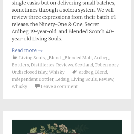
single casks but on delivering small batches,
sometimes through a solera system. We will
review three expressions from their batch #1
release: the Ninety-One & One, Secret
Ardbeg 19-year-old, and Blended Scotch 40-
year-old Living Souls.
Read more
→
Living Souls
,
_Blend
,
_Blended Malt
,
Ardbeg
,
Bottlers
,
Distilleries
,
Reviews
,
Scotland
,
Tobermory
,
Undisclosed Islay
,
Whisky
ardbeg
,
Blend
,
Independent Bottler
,
Ledaig
,
Living Souls
,
Review
,
Whisky
Leave a comment