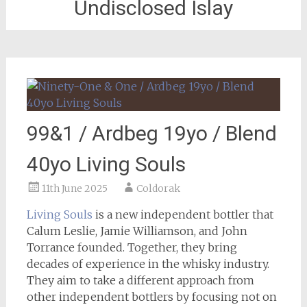
Undisclosed Islay
99&1 / Ardbeg 19yo / Blend
40yo Living Souls
11th June 2025
Coldorak
Living Souls
is a new independent bottler that
Calum Leslie, Jamie Williamson, and John
Torrance founded. Together, they bring
decades of experience in the whisky industry.
They aim to take a different approach from
other independent bottlers by focusing not on