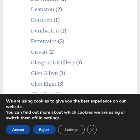
Deanston
(2)
Dornoch
(1)
Dumbarton
(1)
Fettercairn
(2)
Girvan
(2)
Glasgow Distillery
(3)
Glen Albyn
(1)
Glen Elgin
(3)
Glen Esk
(1)
We are using cookies to give you the best experience on our
Glen Garioch
(4)
website.
You can find out more about which cookies we are using or
Glen Grant
(5)
switch them off in
settings
.
Glen Keith
(2)
Close GDPR Cookie Ban
Accept
Reject
Settings
Glen Moray
(8)