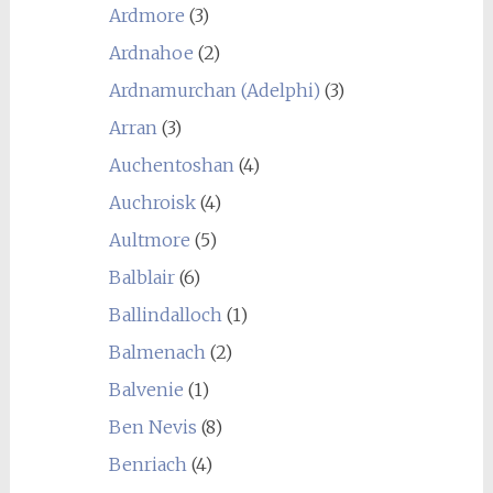
Ardmore
(3)
Ardnahoe
(2)
Ardnamurchan (Adelphi)
(3)
Arran
(3)
Auchentoshan
(4)
Auchroisk
(4)
Aultmore
(5)
Balblair
(6)
Ballindalloch
(1)
Balmenach
(2)
Balvenie
(1)
Ben Nevis
(8)
Benriach
(4)