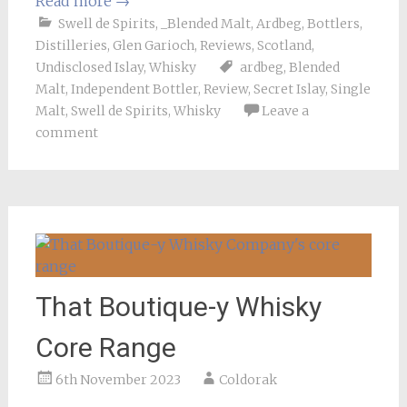
Read more
→
Swell de Spirits
,
_Blended Malt
,
Ardbeg
,
Bottlers
,
Distilleries
,
Glen Garioch
,
Reviews
,
Scotland
,
Undisclosed Islay
,
Whisky
ardbeg
,
Blended
Malt
,
Independent Bottler
,
Review
,
Secret Islay
,
Single
Malt
,
Swell de Spirits
,
Whisky
Leave a
comment
That Boutique-y Whisky
Core Range
6th November 2023
Coldorak