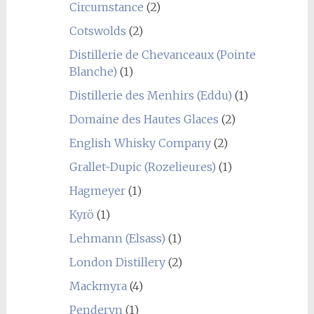
Circumstance
(2)
Cotswolds
(2)
Distillerie de Chevanceaux (Pointe
Blanche)
(1)
Distillerie des Menhirs (Eddu)
(1)
Domaine des Hautes Glaces
(2)
English Whisky Company
(2)
Grallet-Dupic (Rozelieures)
(1)
Hagmeyer
(1)
Kyrö
(1)
Lehmann (Elsass)
(1)
London Distillery
(2)
Mackmyra
(4)
Penderyn
(1)