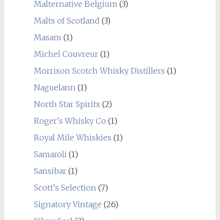
Malternative Belgium
(3)
Malts of Scotland
(3)
Masam
(1)
Michel Couvreur
(1)
Morrison Scotch Whisky Distillers
(1)
Naguelann
(1)
North Star Spirits
(2)
Roger's Whisky Co
(1)
Royal Mile Whiskies
(1)
Samaroli
(1)
Sansibar
(1)
Scott's Selection
(7)
Signatory Vintage
(26)