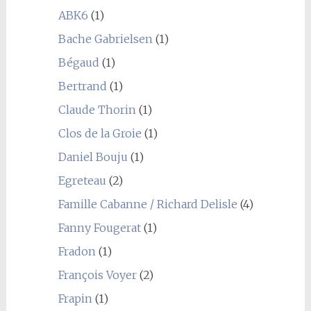
ABK6
(1)
Bache Gabrielsen
(1)
Bégaud
(1)
Bertrand
(1)
Claude Thorin
(1)
Clos de la Groie
(1)
Daniel Bouju
(1)
Egreteau
(2)
Famille Cabanne / Richard Delisle
(4)
Fanny Fougerat
(1)
Fradon
(1)
François Voyer
(2)
Frapin
(1)