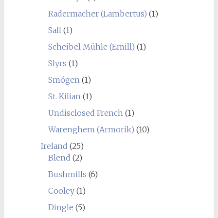
Radermacher (Lambertus)
(1)
Sall
(1)
Scheibel Mühle (Emill)
(1)
Slyrs
(1)
Smögen
(1)
St. Kilian
(1)
Undisclosed French
(1)
Warenghem (Armorik)
(10)
Ireland
(25)
Blend
(2)
Bushmills
(6)
Cooley
(1)
Dingle
(5)