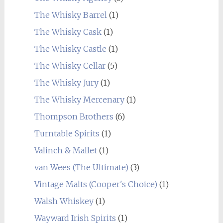
The Whisky Barrel
(1)
The Whisky Cask
(1)
The Whisky Castle
(1)
The Whisky Cellar
(5)
The Whisky Jury
(1)
The Whisky Mercenary
(1)
Thompson Brothers
(6)
Turntable Spirits
(1)
Valinch & Mallet
(1)
van Wees (The Ultimate)
(3)
Vintage Malts (Cooper's Choice)
(1)
Walsh Whiskey
(1)
Wayward Irish Spirits
(1)