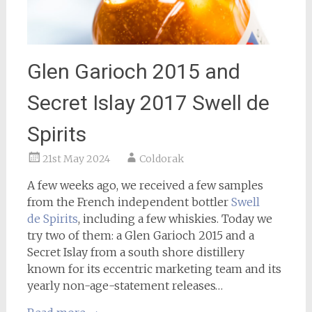
Glen Garioch 2015 and
Secret Islay 2017 Swell de
Spirits
21st May 2024
Coldorak
A few weeks ago, we received a few samples
from the French independent bottler
Swell
de Spirits
, including a few whiskies. Today we
try two of them: a Glen Garioch 2015 and a
Secret Islay from a south shore distillery
known for its eccentric marketing team and its
yearly non-age-statement releases…