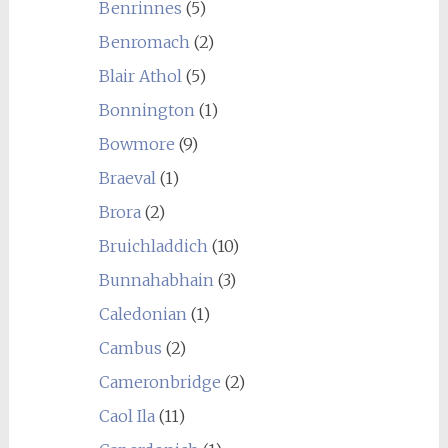
Benrinnes
(5)
Benromach
(2)
Blair Athol
(5)
Bonnington
(1)
Bowmore
(9)
Braeval
(1)
Brora
(2)
Bruichladdich
(10)
Bunnahabhain
(3)
Caledonian
(1)
Cambus
(2)
Cameronbridge
(2)
Caol Ila
(11)