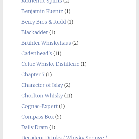
Authentic Spirits
(2)
Benjamin Kuentz
(1)
Berry Bros & Rudd
(1)
Blackadder
(1)
Brühler Whiskyhaus
(2)
Cadenhead's
(11)
Celtic Whisky Distillerie
(1)
Chapter 7
(1)
Character of Islay
(2)
Chorlton Whisky
(11)
Cognac-Expert
(1)
Compass Box
(5)
Daily Dram
(1)
Decadent Drinks / Whisky Sponge /