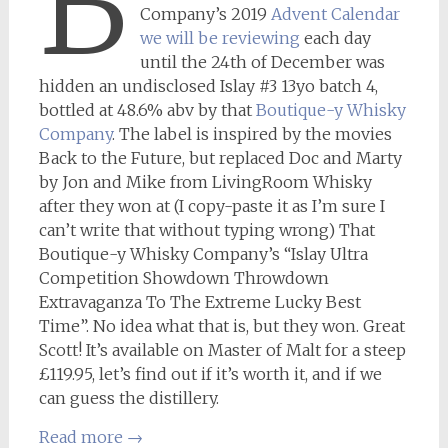
B
Company’s 2019
Advent Calendar
we will be reviewing
each day
until the 24th of December was
hidden an undisclosed Islay #3 13yo batch 4,
bottled at 48.6% abv by that
Boutique-y Whisky
Company
. The label is inspired by the movies
Back to the Future, but replaced Doc and Marty
by Jon and Mike from LivingRoom Whisky
after they won at (I copy-paste it as I’m sure I
can’t write that without typing wrong) That
Boutique-y Whisky Company’s “Islay Ultra
Competition Showdown Throwdown
Extravaganza To The Extreme Lucky Best
Time”. No idea what that is, but they won. Great
Scott! It’s available on Master of Malt for a steep
£119.95, let’s find out if it’s worth it, and if we
can guess the distillery.
Read more
→