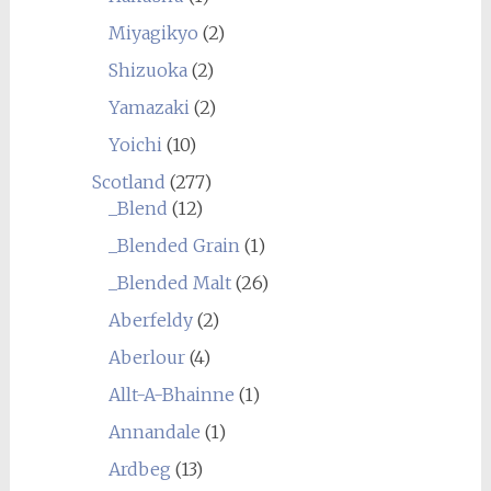
Miyagikyo
(2)
Shizuoka
(2)
Yamazaki
(2)
Yoichi
(10)
Scotland
(277)
_Blend
(12)
_Blended Grain
(1)
_Blended Malt
(26)
Aberfeldy
(2)
Aberlour
(4)
Allt-A-Bhainne
(1)
Annandale
(1)
Ardbeg
(13)