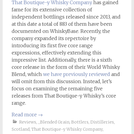
That Boutique-y Whisky Company
has gained
fame for its extensive collection of
independent bottlings released since 2013, and
at this date a total of 883 of them have been
documented on WhiskyBase. Recently, the
company expanded its repertoire by
introducing its first five core range
expressions, effectively extending this
impressive list. Additionally, there is a sixth
core release in the form of their World Whisky
Blend, which
we have previously reviewed
and
will omit from this discussion. Instead, let’s
focus on examining the remaining five
releases from That Boutique-y Whisky’s core
range.
Read more
→
Reviews
,
_Blended Grain
,
Bottlers
,
Distilleries
,
Scotland
,
That Boutique-y Whisky Company
,