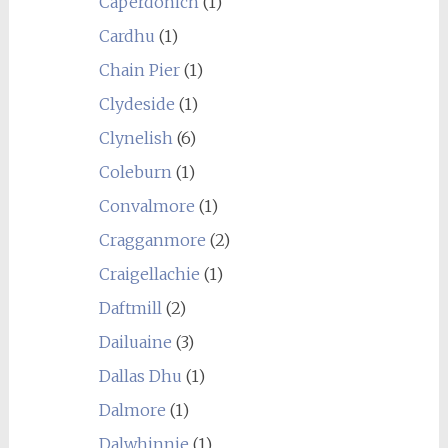
Caperdonich
(1)
Cardhu
(1)
Chain Pier
(1)
Clydeside
(1)
Clynelish
(6)
Coleburn
(1)
Convalmore
(1)
Cragganmore
(2)
Craigellachie
(1)
Daftmill
(2)
Dailuaine
(3)
Dallas Dhu
(1)
Dalmore
(1)
Dalwhinnie
(1)