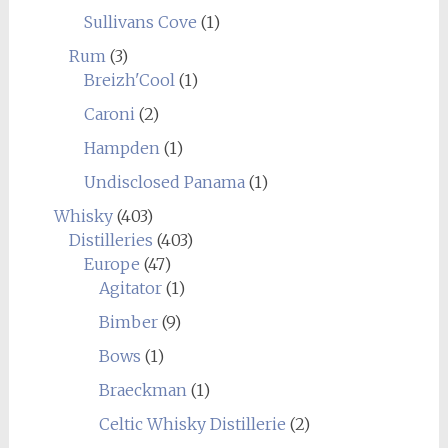
Sullivans Cove
(1)
Rum
(3)
Breizh'Cool
(1)
Caroni
(2)
Hampden
(1)
Undisclosed Panama
(1)
Whisky
(403)
Distilleries
(403)
Europe
(47)
Agitator
(1)
Bimber
(9)
Bows
(1)
Braeckman
(1)
Celtic Whisky Distillerie
(2)