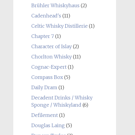
Brühler Whiskyhaus
(2)
Cadenhead's
(11)
Celtic Whisky Distillerie
(1)
Chapter 7
(1)
Character of Islay
(2)
Chorlton Whisky
(11)
Cognac-Expert
(1)
Compass Box
(5)
Daily Dram
(1)
Decadent Drinks / Whisky
Sponge / Whiskyland
(6)
Defilement
(1)
Douglas Laing
(5)