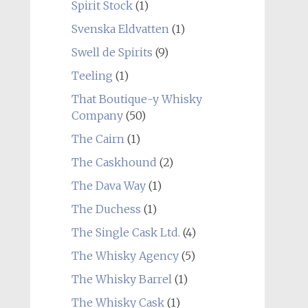
Spirit Stock
(1)
Svenska Eldvatten
(1)
Swell de Spirits
(9)
Teeling
(1)
That Boutique-y Whisky
Company
(50)
The Cairn
(1)
The Caskhound
(2)
The Dava Way
(1)
The Duchess
(1)
The Single Cask Ltd.
(4)
The Whisky Agency
(5)
The Whisky Barrel
(1)
The Whisky Cask
(1)