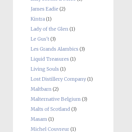
James Eadie
(2)
Kintra
(1)
Lady of the Glen
(1)
Le Gus't
(3)
Les Grands Alambics
(3)
Liquid Treasures
(1)
Living Souls
(1)
Lost Distillery Company
(1)
Maltbarn
(2)
Malternative Belgium
(3)
Malts of Scotland
(3)
Masam
(1)
Michel Couvreur
(1)