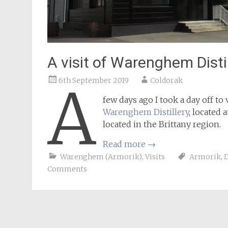
A visit of Warenghem Distil
6th September 2019
Coldorak
A
few days ago I took a day off to 
Warenghem Distillery
, located 
located in the Brittany region.
Read more
→
Warenghem (Armorik)
,
Visits
Armorik
,
D
Comments