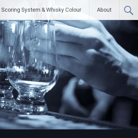
Scoring System & Whisky Colour
About