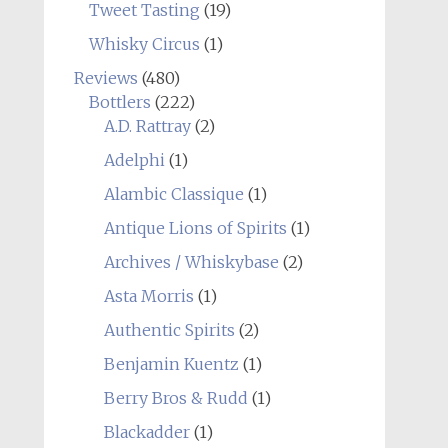
Tweet Tasting
(19)
Whisky Circus
(1)
Reviews
(480)
Bottlers
(222)
A.D. Rattray
(2)
Adelphi
(1)
Alambic Classique
(1)
Antique Lions of Spirits
(1)
Archives / Whiskybase
(2)
Asta Morris
(1)
Authentic Spirits
(2)
Benjamin Kuentz
(1)
Berry Bros & Rudd
(1)
Blackadder
(1)