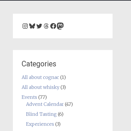
Instagram
Bluesky
Twitter
Threads
Facebook
Mastodon
Categories
All about cognac
(1)
All about whisky
(3)
Events
(77)
Advent Calendar
(47)
Blind Tasting
(6)
Experiences
(3)