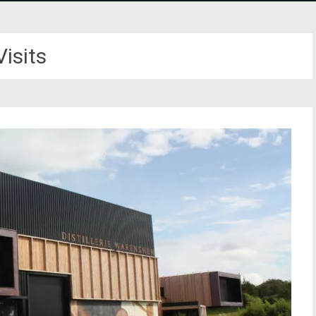
Visits