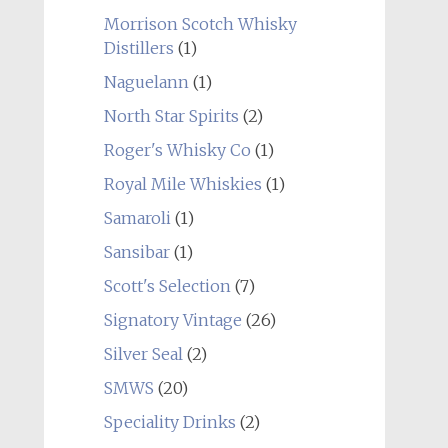
Morrison Scotch Whisky
Distillers
(1)
Naguelann
(1)
North Star Spirits
(2)
Roger's Whisky Co
(1)
Royal Mile Whiskies
(1)
Samaroli
(1)
Sansibar
(1)
Scott's Selection
(7)
Signatory Vintage
(26)
Silver Seal
(2)
SMWS
(20)
Speciality Drinks
(2)