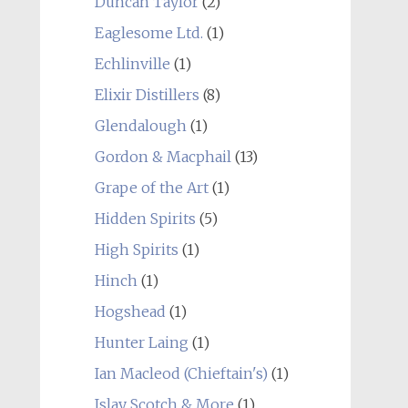
Duncan Taylor
(2)
Eaglesome Ltd.
(1)
Echlinville
(1)
Elixir Distillers
(8)
Glendalough
(1)
Gordon & Macphail
(13)
Grape of the Art
(1)
Hidden Spirits
(5)
High Spirits
(1)
Hinch
(1)
Hogshead
(1)
Hunter Laing
(1)
Ian Macleod (Chieftain's)
(1)
Islay Scotch & More
(1)