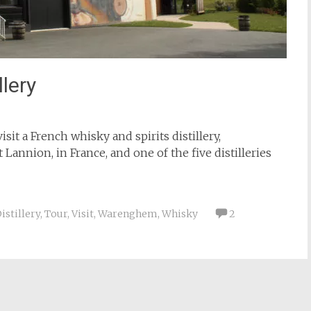
lery
visit a French whisky and spirits distillery,
at Lannion, in France, and one of the five distilleries
istillery
,
Tour
,
Visit
,
Warenghem
,
Whisky
2