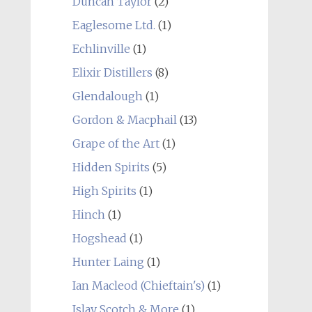
Duncan Taylor
(2)
Eaglesome Ltd.
(1)
Echlinville
(1)
Elixir Distillers
(8)
Glendalough
(1)
Gordon & Macphail
(13)
Grape of the Art
(1)
Hidden Spirits
(5)
High Spirits
(1)
Hinch
(1)
Hogshead
(1)
Hunter Laing
(1)
Ian Macleod (Chieftain's)
(1)
Islay Scotch & More
(1)