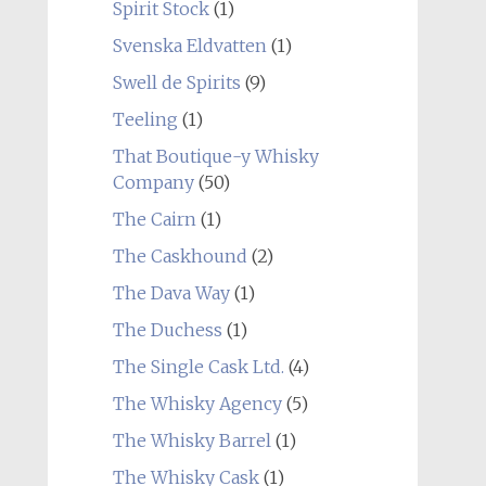
Spirit Stock
(1)
Svenska Eldvatten
(1)
Swell de Spirits
(9)
Teeling
(1)
That Boutique-y Whisky
Company
(50)
The Cairn
(1)
The Caskhound
(2)
The Dava Way
(1)
The Duchess
(1)
The Single Cask Ltd.
(4)
The Whisky Agency
(5)
The Whisky Barrel
(1)
The Whisky Cask
(1)