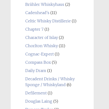
Brühler Whiskyhaus
(2)
Cadenhead's
(11)
Celtic Whisky Distillerie
(1)
Chapter 7
(1)
Character of Islay
(2)
Chorlton Whisky
(11)
Cognac-Expert
(1)
Compass Box
(5)
Daily Dram
(1)
Decadent Drinks / Whisky
Sponge / Whiskyland
(6)
Defilement
(1)
Douglas Laing
(5)