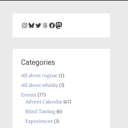
Instagram
Bluesky
Twitter
Threads
Facebook
Mastodon
Categories
All about cognac
(1)
All about whisky
(3)
Events
(77)
Advent Calendar
(47)
Blind Tasting
(6)
Experiences
(3)