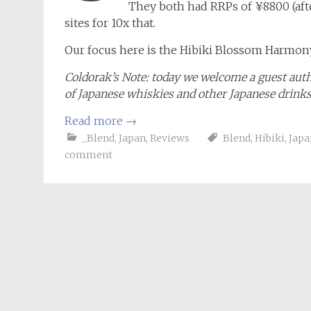
They both had RRPs of ¥8800 (afte
sites for 10x that.
Our focus here is the Hibiki Blossom Harmony
Coldorak’s Note: today we welcome a guest aut
of Japanese whiskies and other Japanese drink
Read more
→
_Blend
,
Japan
,
Reviews
Blend
,
Hibiki
,
Japa
comment