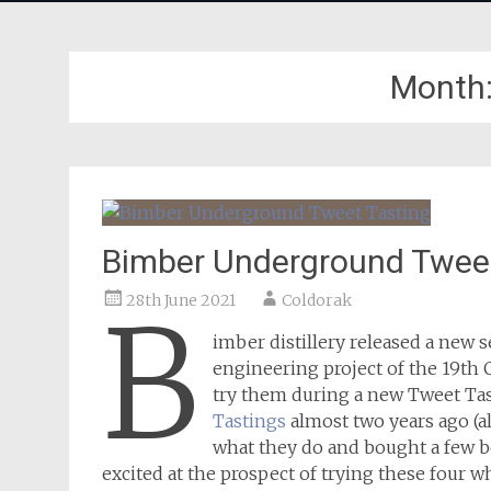
Month
Bimber Underground Tweet
28th June 2021
Coldorak
B
imber distillery released a new 
engineering project of the 19th 
try them during a new Tweet Ta
Tastings
almost two years ago (al
what they do and bought a few bo
excited at the prospect of trying these four w