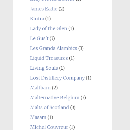
James Eadie
(2)
Kintra
(1)
Lady of the Glen
(1)
Le Gus't
(3)
Les Grands Alambics
(3)
Liquid Treasures
(1)
Living Souls
(1)
Lost Distillery Company
(1)
Maltbarn
(2)
Malternative Belgium
(3)
Malts of Scotland
(3)
Masam
(1)
Michel Couvreur
(1)