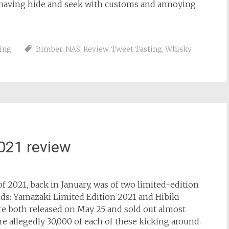
f having hide and seek with customs and annoying
ing
Bimber
,
NAS
,
Review
,
Tweet Tasting
,
Whisky
021 review
f 2021, back in January, was of two limited-edition
nds: Yamazaki Limited Edition 2021 and Hibiki
 both released on May 25 and sold out almost
 allegedly 30,000 of each of these kicking around.