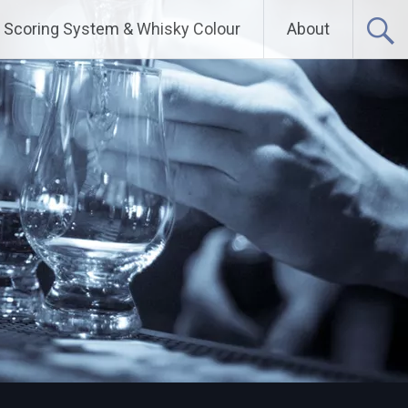
Scoring System & Whisky Colour
About