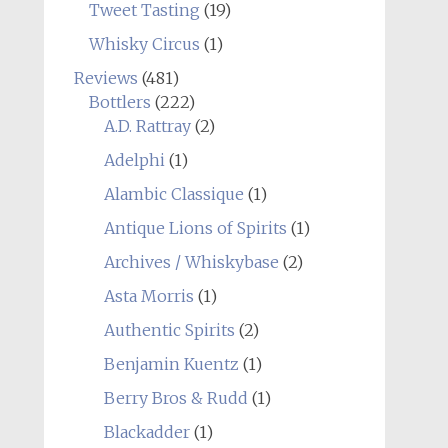
Tweet Tasting
(19)
Whisky Circus
(1)
Reviews
(481)
Bottlers
(222)
A.D. Rattray
(2)
Adelphi
(1)
Alambic Classique
(1)
Antique Lions of Spirits
(1)
Archives / Whiskybase
(2)
Asta Morris
(1)
Authentic Spirits
(2)
Benjamin Kuentz
(1)
Berry Bros & Rudd
(1)
Blackadder
(1)