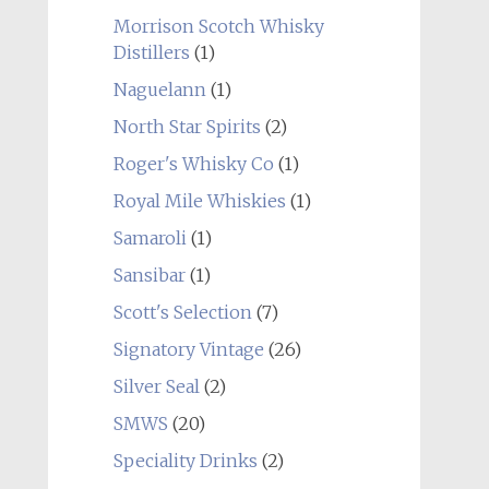
Morrison Scotch Whisky
Distillers
(1)
Naguelann
(1)
North Star Spirits
(2)
Roger's Whisky Co
(1)
Royal Mile Whiskies
(1)
Samaroli
(1)
Sansibar
(1)
Scott's Selection
(7)
Signatory Vintage
(26)
Silver Seal
(2)
SMWS
(20)
Speciality Drinks
(2)