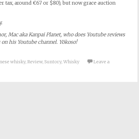
r tax, around €67 or $80), but now grace auction
.
hor, Mac aka Kanpai Planet, who does Youtube reviews
s on his Youtube channel. Yōkoso!
nese whisky
,
Review
,
Suntory
,
Whisky
Leave a