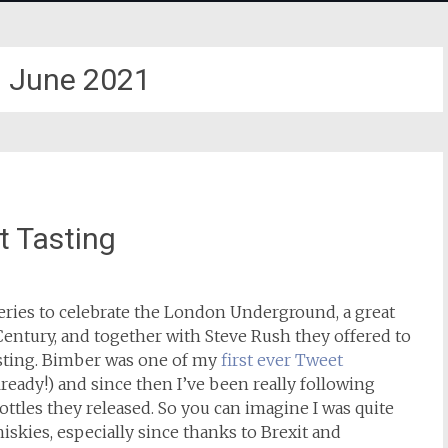
:
June 2021
 Tasting
series to celebrate the London Underground, a great
Century, and together with Steve Rush they offered to
sting. Bimber was one of my
first ever Tweet
ready!) and since then I’ve been really following
ttles they released. So you can imagine I was quite
hiskies, especially since thanks to Brexit and