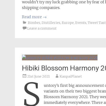
wouldn’t try my luck grabbing one by fear o
shipping companies.
Read more
→
Bimber
,
Distilleries
,
Europe
,
Events
,
Tweet Tast
Leave a comment
Hibiki Blossom Harmony 2
21st June 2021
KanpaiPlanet
S
untory’s first big announcement o
variants on their two biggest bra
Blossom Harmony 2021. They were
immediately everywhere. There are