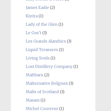
James Eadie
(2)
Kintra
(1)
Lady of the Glen
(1)
Le Gus't
(3)
Les Grands Alambics
(3)
Liquid Treasures
(1)
Living Souls
(1)
Lost Distillery Company
(1)
Maltbarn
(2)
Malternative Belgium
(3)
Malts of Scotland
(3)
Masam
(1)
Michel Couvreur
(1)