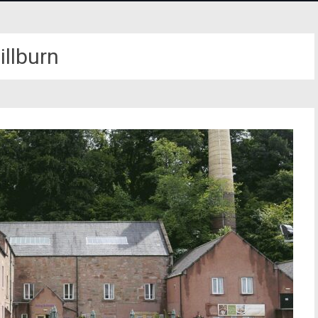
illburn