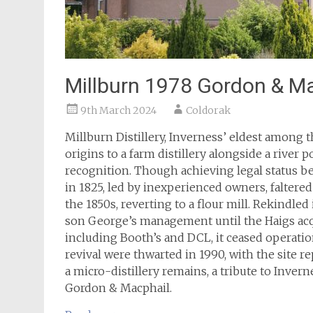
Millburn 1978 Gordon & M
9th March 2024
Coldorak
Millburn Distillery, Inverness’ eldest among t
origins to a farm distillery alongside a river 
recognition. Though achieving legal status be
in 1825, led by inexperienced owners, faltered
the 1850s, reverting to a flour mill. Rekindled
son George’s management until the Haigs acqu
including Booth’s and DCL, it ceased operatio
revival were thwarted in 1990, with the site re
a micro-distillery remains, a tribute to Invern
Gordon & Macphail.