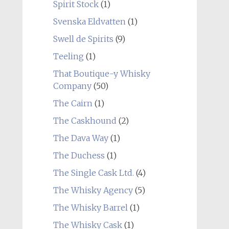
Spirit Stock
(1)
Svenska Eldvatten
(1)
Swell de Spirits
(9)
Teeling
(1)
That Boutique-y Whisky
Company
(50)
The Cairn
(1)
The Caskhound
(2)
The Dava Way
(1)
The Duchess
(1)
The Single Cask Ltd.
(4)
The Whisky Agency
(5)
The Whisky Barrel
(1)
The Whisky Cask
(1)