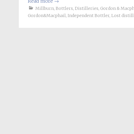
Read more
→
Millburn
,
Bottlers
,
Distilleries
,
Gordon & Macph
Gordon&Macphail
,
Independent Bottler
,
Lost distil