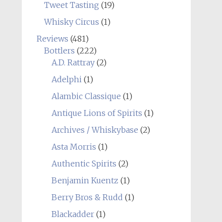
Tweet Tasting
(19)
Whisky Circus
(1)
Reviews
(481)
Bottlers
(222)
A.D. Rattray
(2)
Adelphi
(1)
Alambic Classique
(1)
Antique Lions of Spirits
(1)
Archives / Whiskybase
(2)
Asta Morris
(1)
Authentic Spirits
(2)
Benjamin Kuentz
(1)
Berry Bros & Rudd
(1)
Blackadder
(1)