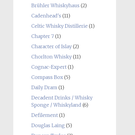
Brühler Whiskyhaus
(2)
Cadenhead's
(11)
Celtic Whisky Distillerie
(1)
Chapter 7
(1)
Character of Islay
(2)
Chorlton Whisky
(11)
Cognac-Expert
(1)
Compass Box
(5)
Daily Dram
(1)
Decadent Drinks / Whisky
Sponge / Whiskyland
(6)
Defilement
(1)
Douglas Laing
(5)