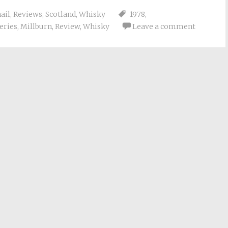
ail
,
Reviews
,
Scotland
,
Whisky
1978
,
leries
,
Millburn
,
Review
,
Whisky
Leave a comment