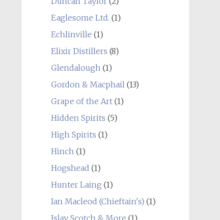
Duncan Taylor
(2)
Eaglesome Ltd.
(1)
Echlinville
(1)
Elixir Distillers
(8)
Glendalough
(1)
Gordon & Macphail
(13)
Grape of the Art
(1)
Hidden Spirits
(5)
High Spirits
(1)
Hinch
(1)
Hogshead
(1)
Hunter Laing
(1)
Ian Macleod (Chieftain's)
(1)
Islay Scotch & More
(1)