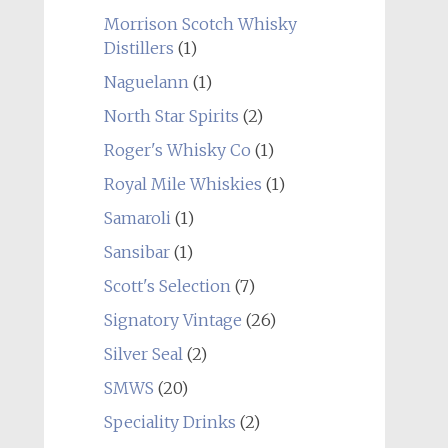
Morrison Scotch Whisky
Distillers
(1)
Naguelann
(1)
North Star Spirits
(2)
Roger's Whisky Co
(1)
Royal Mile Whiskies
(1)
Samaroli
(1)
Sansibar
(1)
Scott's Selection
(7)
Signatory Vintage
(26)
Silver Seal
(2)
SMWS
(20)
Speciality Drinks
(2)