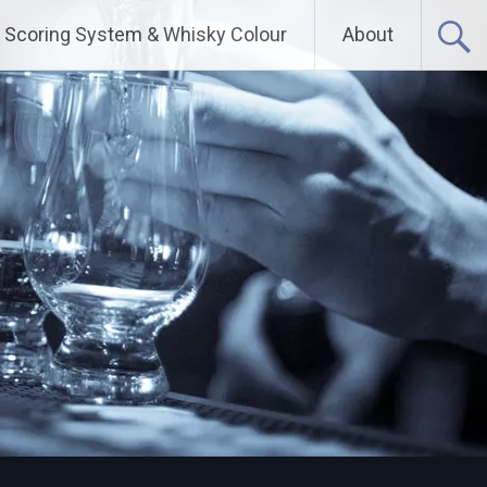
Scoring System & Whisky Colour
About