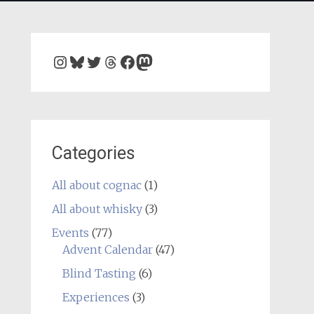
Instagram
Bluesky
Twitter
Threads
Facebook
Mastodon
Categories
All about cognac
(1)
All about whisky
(3)
Events
(77)
Advent Calendar
(47)
Blind Tasting
(6)
Experiences
(3)