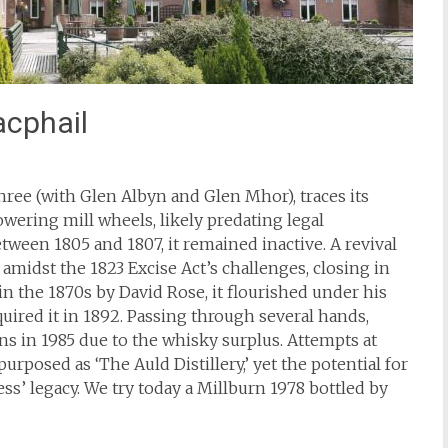
acphail
hree (with Glen Albyn and Glen Mhor), traces its
powering mill wheels, likely predating legal
tween 1805 and 1807, it remained inactive. A revival
 amidst the 1823 Excise Act’s challenges, closing in
 in the 1870s by David Rose, it flourished under his
ired it in 1892. Passing through several hands,
ns in 1985 due to the whisky surplus. Attempts at
purposed as ‘The Auld Distillery,’ yet the potential for
ess’ legacy. We try today a Millburn 1978 bottled by