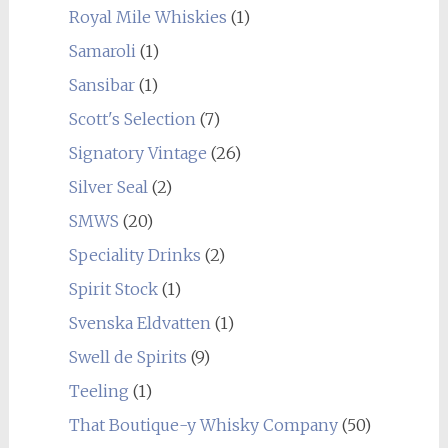
Royal Mile Whiskies
(1)
Samaroli
(1)
Sansibar
(1)
Scott's Selection
(7)
Signatory Vintage
(26)
Silver Seal
(2)
SMWS
(20)
Speciality Drinks
(2)
Spirit Stock
(1)
Svenska Eldvatten
(1)
Swell de Spirits
(9)
Teeling
(1)
That Boutique-y Whisky Company
(50)