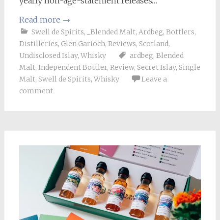
yearly non-age-statement releases…
Read more
→
Swell de Spirits
,
_Blended Malt
,
Ardbeg
,
Bottlers
,
Distilleries
,
Glen Garioch
,
Reviews
,
Scotland
,
Undisclosed Islay
,
Whisky
ardbeg
,
Blended
Malt
,
Independent Bottler
,
Review
,
Secret Islay
,
Single
Malt
,
Swell de Spirits
,
Whisky
Leave a
comment