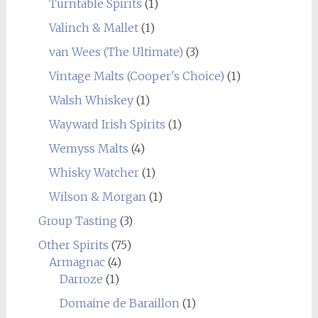
Turntable Spirits
(1)
Valinch & Mallet
(1)
van Wees (The Ultimate)
(3)
Vintage Malts (Cooper's Choice)
(1)
Walsh Whiskey
(1)
Wayward Irish Spirits
(1)
Wemyss Malts
(4)
Whisky Watcher
(1)
Wilson & Morgan
(1)
Group Tasting
(3)
Other Spirits
(75)
Armagnac
(4)
Darroze
(1)
Domaine de Baraillon
(1)