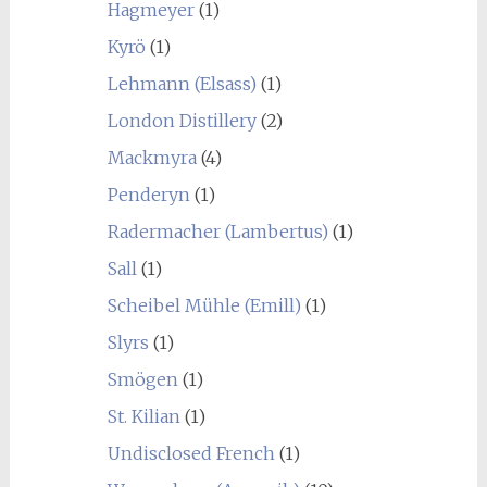
Hagmeyer
(1)
Kyrö
(1)
Lehmann (Elsass)
(1)
London Distillery
(2)
Mackmyra
(4)
Penderyn
(1)
Radermacher (Lambertus)
(1)
Sall
(1)
Scheibel Mühle (Emill)
(1)
Slyrs
(1)
Smögen
(1)
St. Kilian
(1)
Undisclosed French
(1)