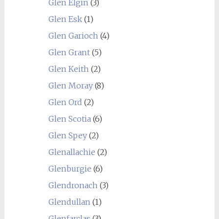
Glen Elgin
(3)
Glen Esk
(1)
Glen Garioch
(4)
Glen Grant
(5)
Glen Keith
(2)
Glen Moray
(8)
Glen Ord
(2)
Glen Scotia
(6)
Glen Spey
(2)
Glenallachie
(2)
Glenburgie
(6)
Glendronach
(3)
Glendullan
(1)
Glenfarclas
(3)