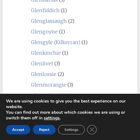
Glenfiddich
(1)
Glenglassaugh
(2)
Glengoyne
(1)
Glengyle (Kilkerran)
(1)
Glenkinchie
(1)
Glenlivet
(3)
Glenlossie
(2)
Glenmorangie
(3)
Glenrothes
(4)
We are using cookies to give you the best experience on our
Glentauchers
(4)
website.
You can find out more about which cookies we are using or
Glenturret
(3)
switch them off in
settings
.
Glenury Royal
(1)
Close GDPR Cookie Ban
Accept
Reject
Settings
Hazelburn
(1)