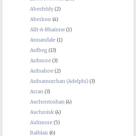
Aberfeldy
(2)
Aberlour
(4)
Allt-A-Bhainne
(1)
Annandale
(1)
Ardbeg
(13)
Ardmore
(3)
Ardnahoe
(2)
Ardnamurchan (Adelphi)
(3)
Arran
(3)
Auchentoshan
(4)
Auchroisk
(4)
Aultmore
(5)
Balblair
(6)