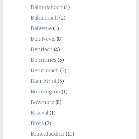
Ballindalloch
(1)
Balmenach
(2)
Balvenie
(1)
Ben Nevis
(8)
Benriach
(4)
Benrinnes
(5)
Benromach
(2)
Blair Athol
(5)
Bonnington
(1)
Bowmore
(8)
Braeval
(1)
Brora
(2)
Bruichladdich
(10)