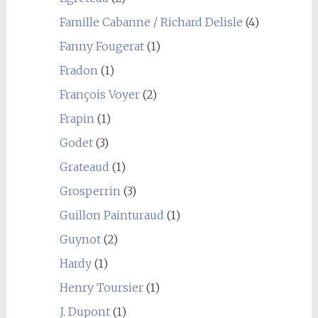
Famille Cabanne / Richard Delisle
(4)
Fanny Fougerat
(1)
Fradon
(1)
François Voyer
(2)
Frapin
(1)
Godet
(3)
Grateaud
(1)
Grosperrin
(3)
Guillon Painturaud
(1)
Guynot
(2)
Hardy
(1)
Henry Toursier
(1)
J. Dupont
(1)