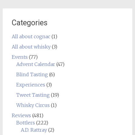
Categories
All about cognac
(1)
All about whisky
(3)
Events
(77)
Advent Calendar
(47)
Blind Tasting
(6)
Experiences
(3)
Tweet Tasting
(19)
Whisky Circus
(1)
Reviews
(481)
Bottlers
(222)
A.D. Rattray
(2)