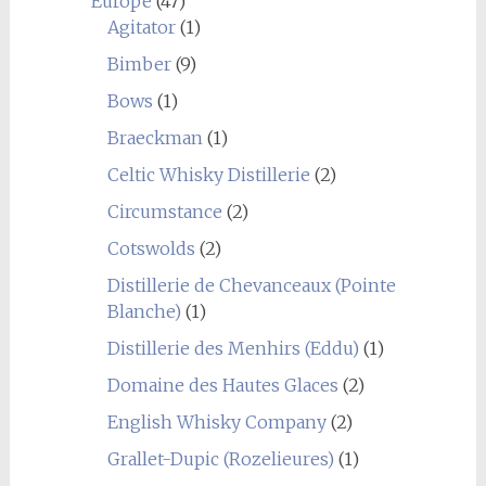
Europe
(47)
Agitator
(1)
Bimber
(9)
Bows
(1)
Braeckman
(1)
Celtic Whisky Distillerie
(2)
Circumstance
(2)
Cotswolds
(2)
Distillerie de Chevanceaux (Pointe
Blanche)
(1)
Distillerie des Menhirs (Eddu)
(1)
Domaine des Hautes Glaces
(2)
English Whisky Company
(2)
Grallet-Dupic (Rozelieures)
(1)