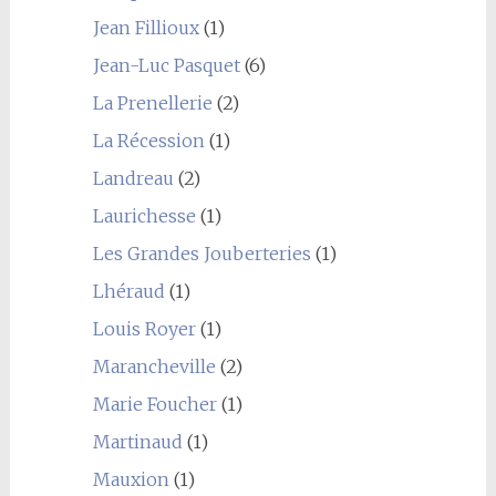
Jean Fillioux
(1)
Jean-Luc Pasquet
(6)
La Prenellerie
(2)
La Récession
(1)
Landreau
(2)
Laurichesse
(1)
Les Grandes Jouberteries
(1)
Lhéraud
(1)
Louis Royer
(1)
Marancheville
(2)
Marie Foucher
(1)
Martinaud
(1)
Mauxion
(1)