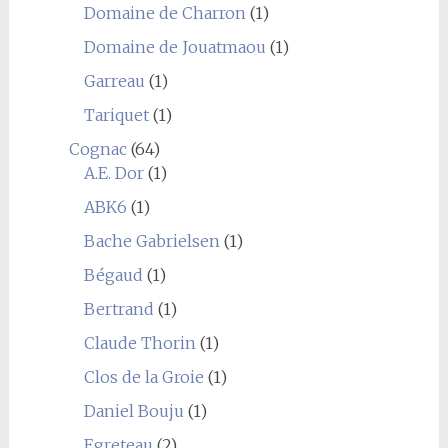
Domaine de Charron
(1)
Domaine de Jouatmaou
(1)
Garreau
(1)
Tariquet
(1)
Cognac
(64)
A.E. Dor
(1)
ABK6
(1)
Bache Gabrielsen
(1)
Bégaud
(1)
Bertrand
(1)
Claude Thorin
(1)
Clos de la Groie
(1)
Daniel Bouju
(1)
Egreteau
(2)