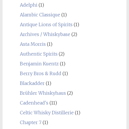
Adelphi
(1)
Alambic Classique
(1)
Antique Lions of Spirits
(1)
Archives / Whiskybase
(2)
Asta Morris
(1)
Authentic Spirits
(2)
Benjamin Kuentz
(1)
Berry Bros & Rudd
(1)
Blackadder
(1)
Brühler Whiskyhaus
(2)
Cadenhead's
(11)
Celtic Whisky Distillerie
(1)
Chapter 7
(1)