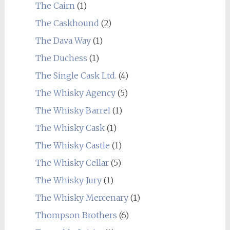
The Cairn
(1)
The Caskhound
(2)
The Dava Way
(1)
The Duchess
(1)
The Single Cask Ltd.
(4)
The Whisky Agency
(5)
The Whisky Barrel
(1)
The Whisky Cask
(1)
The Whisky Castle
(1)
The Whisky Cellar
(5)
The Whisky Jury
(1)
The Whisky Mercenary
(1)
Thompson Brothers
(6)