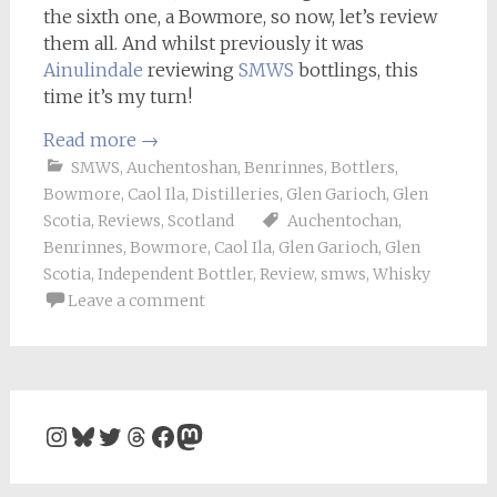
the sixth one, a Bowmore, so now, let’s review
them all. And whilst previously it was
Ainulindale
reviewing
SMWS
bottlings, this
time it’s my turn!
Read more
→
SMWS
,
Auchentoshan
,
Benrinnes
,
Bottlers
,
Bowmore
,
Caol Ila
,
Distilleries
,
Glen Garioch
,
Glen
Scotia
,
Reviews
,
Scotland
Auchentochan
,
Benrinnes
,
Bowmore
,
Caol Ila
,
Glen Garioch
,
Glen
Scotia
,
Independent Bottler
,
Review
,
smws
,
Whisky
Leave a comment
Instagram
Bluesky
Twitter
Threads
Facebook
Mastodon