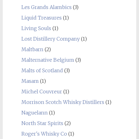
Les Grands Alambics
(3)
Liquid Treasures
(1)
Living Souls
(1)
Lost Distillery Company
(1)
Maltbarn
(2)
Malternative Belgium
(3)
Malts of Scotland
(3)
Masam
(1)
Michel Couvreur
(1)
Morrison Scotch Whisky Distillers
(1)
Naguelann
(1)
North Star Spirits
(2)
Roger's Whisky Co
(1)