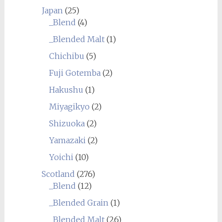
Japan
(25)
_Blend
(4)
_Blended Malt
(1)
Chichibu
(5)
Fuji Gotemba
(2)
Hakushu
(1)
Miyagikyo
(2)
Shizuoka
(2)
Yamazaki
(2)
Yoichi
(10)
Scotland
(276)
_Blend
(12)
_Blended Grain
(1)
_Blended Malt
(26)