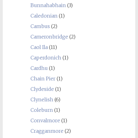
Bunnahabhain
(3)
Caledonian
(1)
Cambus
(2)
Cameronbridge
(2)
Caol Ila
(11)
Caperdonich
(1)
Cardhu
(1)
Chain Pier
(1)
Clydeside
(1)
Clynelish
(6)
Coleburn
(1)
Convalmore
(1)
Cragganmore
(2)