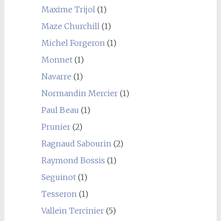
Maxime Trijol
(1)
Maze Churchill
(1)
Michel Forgeron
(1)
Monnet
(1)
Navarre
(1)
Normandin Mercier
(1)
Paul Beau
(1)
Prunier
(2)
Ragnaud Sabourin
(2)
Raymond Bossis
(1)
Seguinot
(1)
Tesseron
(1)
Vallein Tercinier
(5)