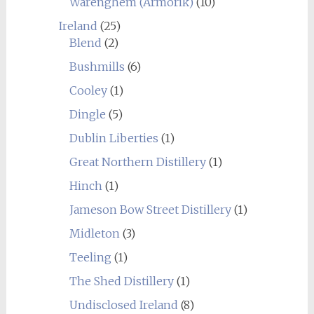
Warenghem (Armorik)
(10)
Ireland
(25)
Blend
(2)
Bushmills
(6)
Cooley
(1)
Dingle
(5)
Dublin Liberties
(1)
Great Northern Distillery
(1)
Hinch
(1)
Jameson Bow Street Distillery
(1)
Midleton
(3)
Teeling
(1)
The Shed Distillery
(1)
Undisclosed Ireland
(8)