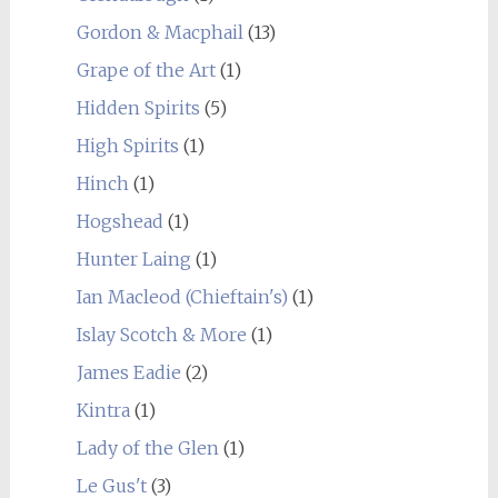
Gordon & Macphail
(13)
Grape of the Art
(1)
Hidden Spirits
(5)
High Spirits
(1)
Hinch
(1)
Hogshead
(1)
Hunter Laing
(1)
Ian Macleod (Chieftain's)
(1)
Islay Scotch & More
(1)
James Eadie
(2)
Kintra
(1)
Lady of the Glen
(1)
Le Gus't
(3)