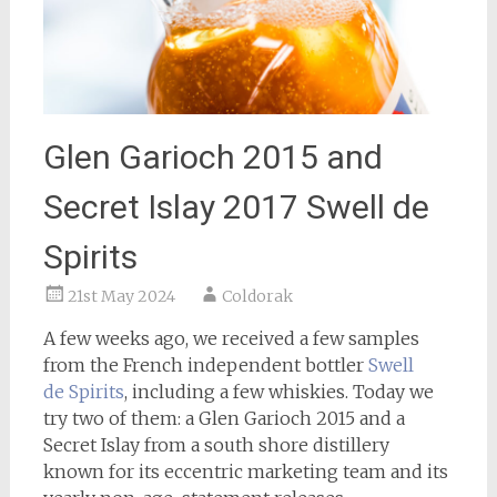
Glen Garioch 2015 and
Secret Islay 2017 Swell de
Spirits
21st May 2024
Coldorak
A few weeks ago, we received a few samples
from the French independent bottler
Swell
de Spirits
, including a few whiskies. Today we
try two of them: a Glen Garioch 2015 and a
Secret Islay from a south shore distillery
known for its eccentric marketing team and its