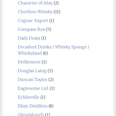
Character of Islay
(2)
Chorlton Whisky
(11)
Cognac-Expert
(1)
Compass Box
(5)
Daily Dram
(1)
Decadent Drinks / Whisky Sponge /
Whiskyland
(6)
Defilement
(1)
Douglas Laing
(5)
Duncan Taylor
(2)
Eaglesome Ltd.
(1)
Echlinville
(1)
Elixir Distillers
(8)
Glendalough
(1)