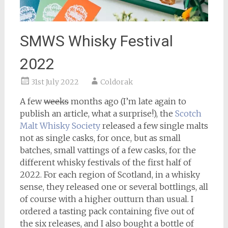
SMWS Whisky Festival
2022
31st July 2022
Coldorak
A few
weeks
months ago (I’m late again to
publish an article, what a surprise!), the
Scotch
Malt Whisky Society
released a few single malts
not as single casks, for once, but as small
batches, small vattings of a few casks, for the
different whisky festivals of the first half of
2022. For each region of Scotland, in a whisky
sense, they released one or several bottlings, all
of course with a higher outturn than usual. I
ordered a tasting pack containing five out of
the six releases, and I also bought a bottle of