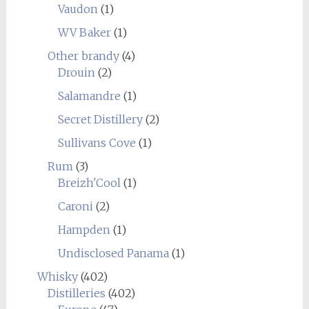
Vaudon
(1)
WV Baker
(1)
Other brandy
(4)
Drouin
(2)
Salamandre
(1)
Secret Distillery
(2)
Sullivans Cove
(1)
Rum
(3)
Breizh'Cool
(1)
Caroni
(2)
Hampden
(1)
Undisclosed Panama
(1)
Whisky
(402)
Distilleries
(402)