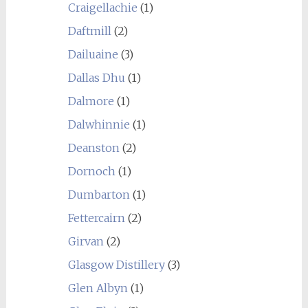
Craigellachie
(1)
Daftmill
(2)
Dailuaine
(3)
Dallas Dhu
(1)
Dalmore
(1)
Dalwhinnie
(1)
Deanston
(2)
Dornoch
(1)
Dumbarton
(1)
Fettercairn
(2)
Girvan
(2)
Glasgow Distillery
(3)
Glen Albyn
(1)