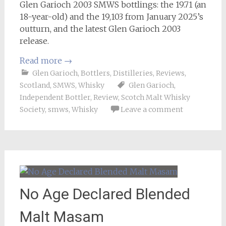
Glen Garioch 2003 SMWS bottlings: the 19.71 (an
18-year-old) and the 19,103 from January 2025’s
outturn, and the latest Glen Garioch 2003
release.
Read more
→
Glen Garioch
,
Bottlers
,
Distilleries
,
Reviews
,
Scotland
,
SMWS
,
Whisky
Glen Garioch
,
Independent Bottler
,
Review
,
Scotch Malt Whisky
Society
,
smws
,
Whisky
Leave a comment
No Age Declared Blended
Malt Masam