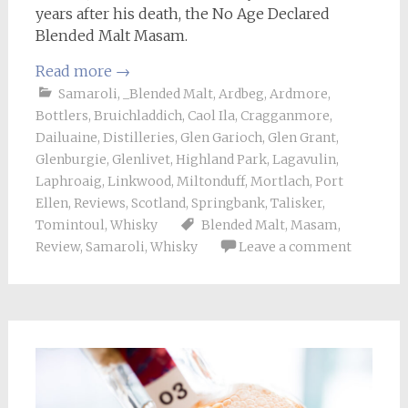
years after his death, the No Age Declared
Blended Malt Masam.
Read more
→
Samaroli
,
_Blended Malt
,
Ardbeg
,
Ardmore
,
Bottlers
,
Bruichladdich
,
Caol Ila
,
Cragganmore
,
Dailuaine
,
Distilleries
,
Glen Garioch
,
Glen Grant
,
Glenburgie
,
Glenlivet
,
Highland Park
,
Lagavulin
,
Laphroaig
,
Linkwood
,
Miltonduff
,
Mortlach
,
Port
Ellen
,
Reviews
,
Scotland
,
Springbank
,
Talisker
,
Tomintoul
,
Whisky
Blended Malt
,
Masam
,
Review
,
Samaroli
,
Whisky
Leave a comment