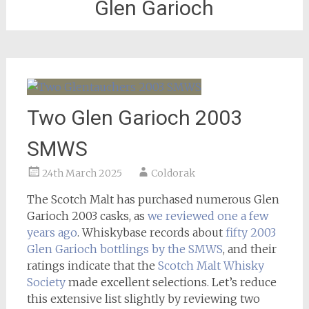
Glen Garioch
Two Glen Garioch 2003
SMWS
24th March 2025
Coldorak
The Scotch Malt has purchased numerous Glen
Garioch 2003 casks, as
we reviewed one a few
years ago
. Whiskybase records about
fifty 2003
Glen Garioch bottlings by the SMWS
, and their
ratings indicate that the
Scotch Malt Whisky
Society
made excellent selections. Let’s reduce
this extensive list slightly by reviewing two