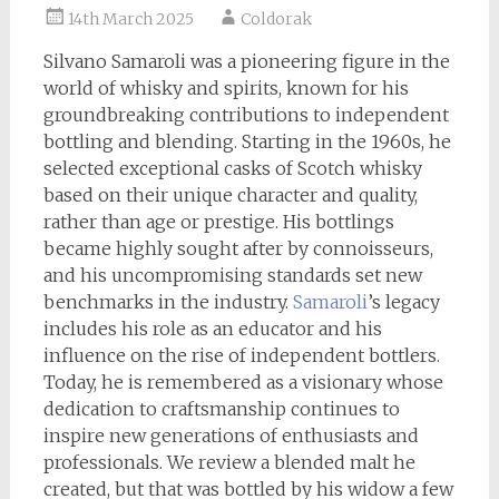
14th March 2025
Coldorak
Silvano Samaroli was a pioneering figure in the
world of whisky and spirits, known for his
groundbreaking contributions to independent
bottling and blending. Starting in the 1960s, he
selected exceptional casks of Scotch whisky
based on their unique character and quality,
rather than age or prestige. His bottlings
became highly sought after by connoisseurs,
and his uncompromising standards set new
benchmarks in the industry.
Samaroli
’s legacy
includes his role as an educator and his
influence on the rise of independent bottlers.
Today, he is remembered as a visionary whose
dedication to craftsmanship continues to
inspire new generations of enthusiasts and
professionals. We review a blended malt he
created, but that was bottled by his widow a few