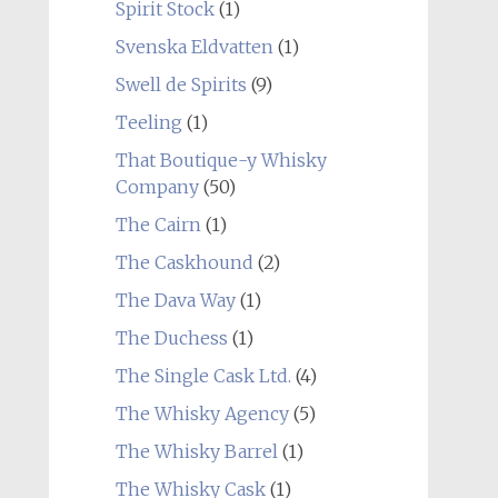
Spirit Stock
(1)
Svenska Eldvatten
(1)
Swell de Spirits
(9)
Teeling
(1)
That Boutique-y Whisky
Company
(50)
The Cairn
(1)
The Caskhound
(2)
The Dava Way
(1)
The Duchess
(1)
The Single Cask Ltd.
(4)
The Whisky Agency
(5)
The Whisky Barrel
(1)
The Whisky Cask
(1)