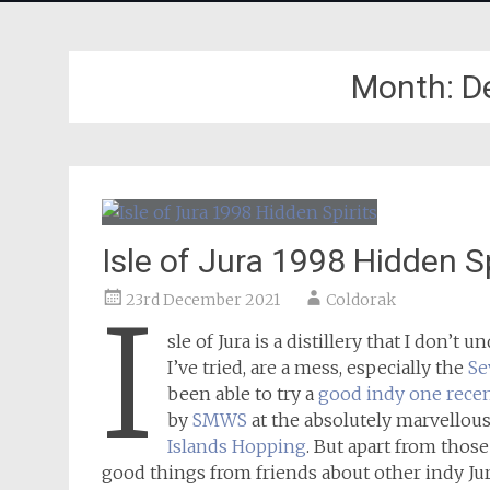
Month:
D
Isle of Jura 1998 Hidden Sp
23rd December 2021
Coldorak
I
sle of Jura is a distillery that I don’t 
I’ve tried, are a mess, especially the
Se
been able to try a
good indy one recen
by
SMWS
at the absolutely marvellou
Islands Hopping
. But apart from thos
good things from friends about other indy Jura