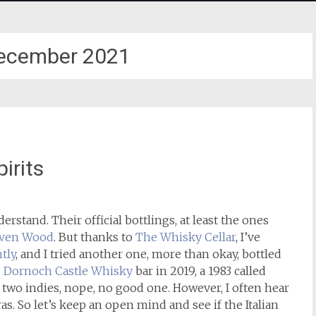
ecember 2021
irits
understand. Their official bottlings, at least the ones
ven Wood
. But thanks to
The Whisky Cellar
, I’ve
tly
, and I tried another one, more than okay, bottled
s
Dornoch Castle Whisky
bar in 2019, a 1983 called
e two indies, nope, no good one. However, I often hear
s. So let’s keep an open mind and see if the Italian