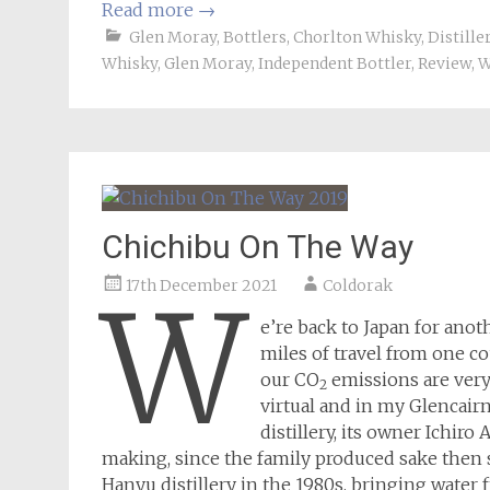
Read more
→
Glen Moray
,
Bottlers
,
Chorlton Whisky
,
Distille
Whisky
,
Glen Moray
,
Independent Bottler
,
Review
,
W
Chichibu On The Way
17th December 2021
Coldorak
W
e’re back to Japan for ano
miles of travel from one c
our CO
emissions are very 
2
virtual and in my Glencair
distillery, its owner Ichir
making, since the family produced sake then 
Hanyu distillery in the 1980s, bringing water