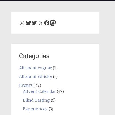
Instagram
Bluesky
Twitter
Threads
Facebook
Mastodon
Categories
All about cognac
(1)
All about whisky
(3)
Events
(77)
Advent Calendar
(47)
Blind Tasting
(6)
Experiences
(3)