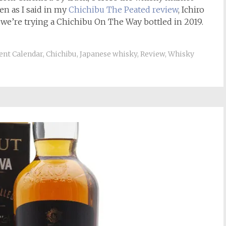
n as I said in my
Chichibu The
Peated review
, Ichiro
we’re trying a Chichibu On The Way bottled in 2019.
ent Calendar
,
Chichibu
,
Japanese whisky
,
Review
,
Whisky