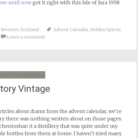
 me until now
got it right with this Isle of Jura 1998
,
Reviews
,
Scotland
Advent Calendar
,
Hidden Spirits
,
Leave a comment
tory Vintage
 articles about drams from the advent calendar, we’re
ery there was nothing written about on those pages:
chentoshan it a distillery that was quite under my
ple bottles from them at home. I haven’t tried many