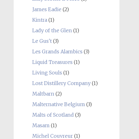
James Eadie
(2)
Kintra
(1)
Lady of the Glen
(1)
Le Gus't
(3)
Les Grands Alambics
(3)
Liquid Treasures
(1)
Living Souls
(1)
Lost Distillery Company
(1)
Maltbarn
(2)
Malternative Belgium
(3)
Malts of Scotland
(3)
Masam
(1)
Michel Couvreur
(1)