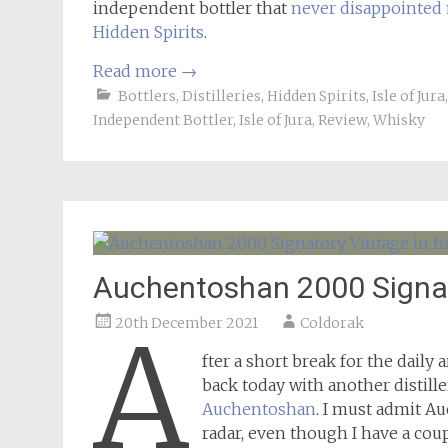
independent bottler that
never disappointed
Hidden Spirits
.
Read more
→
Bottlers
,
Distilleries
,
Hidden Spirits
,
Isle of Jura
Independent Bottler
,
Isle of Jura
,
Review
,
Whisky
Auchentoshan 2000 Signa
20th December 2021
Coldorak
A
fter a short break for the daily
back today with another distill
Auchentoshan
. I must admit Au
radar, even though I have a cou