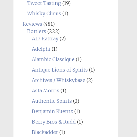
Tweet Tasting
(19)
Whisky Circus
(1)
Reviews
(481)
Bottlers
(222)
A.D. Rattray
(2)
Adelphi
(1)
Alambic Classique
(1)
Antique Lions of Spirits
(1)
Archives / Whiskybase
(2)
Asta Morris
(1)
Authentic Spirits
(2)
Benjamin Kuentz
(1)
Berry Bros & Rudd
(1)
Blackadder
(1)