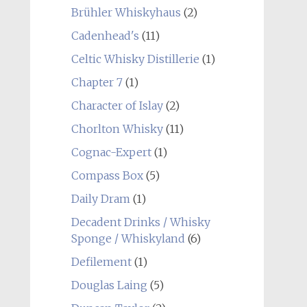
Brühler Whiskyhaus
(2)
Cadenhead's
(11)
Celtic Whisky Distillerie
(1)
Chapter 7
(1)
Character of Islay
(2)
Chorlton Whisky
(11)
Cognac-Expert
(1)
Compass Box
(5)
Daily Dram
(1)
Decadent Drinks / Whisky
Sponge / Whiskyland
(6)
Defilement
(1)
Douglas Laing
(5)