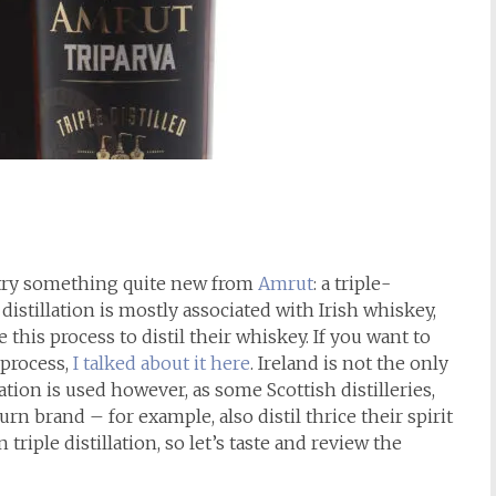
to try something quite new from
Amrut
: a triple-
e distillation is mostly associated with Irish whiskey,
e this process to distil their whiskey. If you want to
 process,
I talked about it here
. Ireland is not the only
ation is used however, as some Scottish distilleries,
 brand – for example, also distil thrice their spirit
an triple distillation, so let’s taste and review the