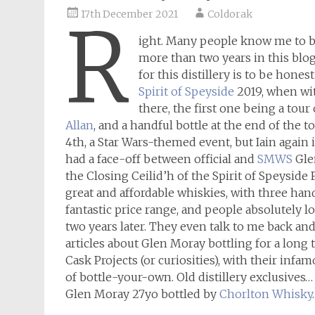
17th December 2021
Coldorak
R
ight. Many people know me to 
more than two years in this blog
for this distillery is to be hones
Spirit of Speyside
2019, when wi
there, the first one being a tour
Allan
, and a handful bottle at the end of the t
4th, a Star Wars-themed event, but Iain again
had a face-off between official and
SMWS
Glen
the Closing Ceilid’h of the Spirit of Speyside F
great and affordable whiskies, with three hand
fantastic price range, and people absolutely love
two years later. They even talk to me back an
articles about Glen Moray bottling for a long 
Cask Projects (or curiosities), with their infa
of bottle-your-own. Old distillery exclusives… 
Glen Moray 27yo bottled by
Chorlton Whisky
.