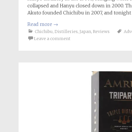
collapsed and Hanyu closed down in 2000. The
Akuto founded Chichibu in 2007, and tonight 
Read more
→
Chichibu
,
Distilleries
,
Japan
,
Reviews
Adv
Leave a comment