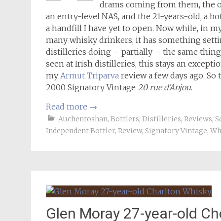
drams coming from them, the o
an entry-level NAS, and the 21-years-old, a bo
a handfill I have yet to open. Now while, in m
many whisky drinkers, it has something settin
distilleries doing – partially – the same thing)
seen at Irish distilleries, this stays an except
my
Armut Triparva
review a few days ago. So 
2000 Signatory Vintage
20 rue d’Anjou
.
Read more
→
Auchentoshan
,
Bottlers
,
Distilleries
,
Reviews
,
S
Independent Bottler
,
Review
,
Signatory Vintage
,
Wh
Glen Moray 27-year-old Ch