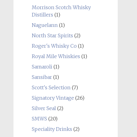
Morrison Scotch Whisky
Distillers
(1)
Naguelann
(1)
North Star Spirits
(2)
Roger's Whisky Co
(1)
Royal Mile Whiskies
(1)
Samaroli
(1)
Sansibar
(1)
Scott's Selection
(7)
Signatory Vintage
(26)
Silver Seal
(2)
SMWS
(20)
Speciality Drinks
(2)