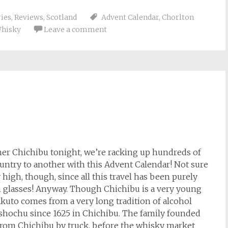
ries
,
Reviews
,
Scotland
Advent Calendar
,
Chorlton
hisky
Leave a comment
ther Chichibu tonight, we’re racking up hundreds of
ountry to another with this Advent Calendar! Not sure
high, though, since all this travel has been purely
n glasses! Anyway. Though Chichibu is a very young
o Akuto comes from a very long tradition of alcohol
shochu since 1625 in Chichibu. The family founded
 from Chichibu by truck, before the whisky market