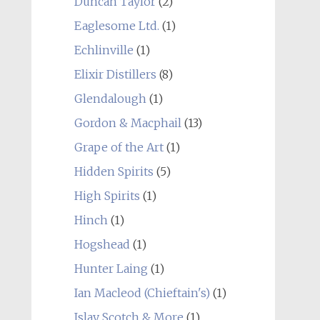
Duncan Taylor
(2)
Eaglesome Ltd.
(1)
Echlinville
(1)
Elixir Distillers
(8)
Glendalough
(1)
Gordon & Macphail
(13)
Grape of the Art
(1)
Hidden Spirits
(5)
High Spirits
(1)
Hinch
(1)
Hogshead
(1)
Hunter Laing
(1)
Ian Macleod (Chieftain's)
(1)
Islay Scotch & More
(1)