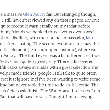
be a massive
Glen Moray
fan. But strangely, though,
, I still haven’t reviewed any on those pages. My love
t quite recent. It wasn’t really on my radar before
th my friends we booked three events over a week
 of the distillery with their brand ambassador,
Iain
our, after a tasting. The second event was for may the
 in his element (a Stormtrooper costume), where we
 Morays. The third event was a bit different, as it was
estival and quite a great party. There, I discovered
fill casks always available with a great selection and
ly. I made friends, people I still talk to quite often,
d not just ignore me! I’ve been wanting to write some
time but never took the time to do so. It’ll come. The
mous Cider cask finish. The Warehouse 1 releases. Lots
But that will have to wait. Tonight, I’m reviewing a