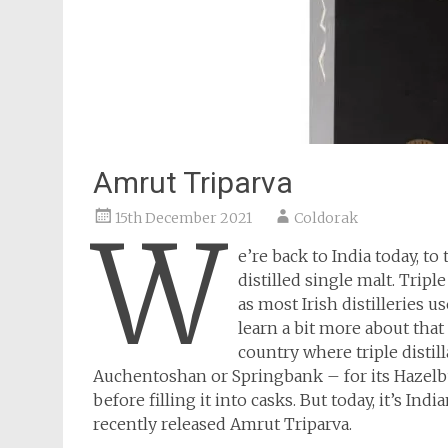
Amrut Triparva
15th December 2021
Coldorak
W
e’re back to India today, 
distilled single malt. Tripl
as most Irish distilleries us
learn a bit more about that
country where triple distill
Auchentoshan or Springbank – for its Hazelburn
before filling it into casks. But today, it’s Indi
recently released Amrut Triparva.