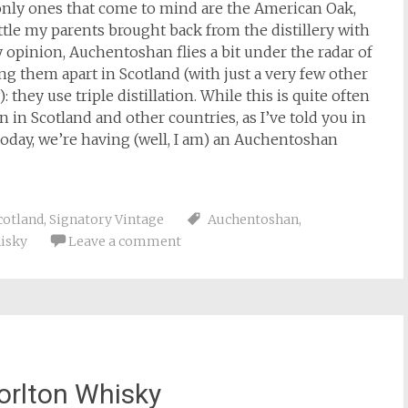
nly ones that come to mind are the American Oak,
ttle my parents brought back from the distillery with
y opinion, Auchentoshan flies a bit under the radar of
g them apart in Scotland (with just a very few other
: they use triple distillation. While this is quite often
ion in Scotland and other countries, as I’ve told you in
today, we’re having (well, I am) an Auchentoshan
cotland
,
Signatory Vintage
Auchentoshan
,
isky
Leave a comment
orlton Whisky