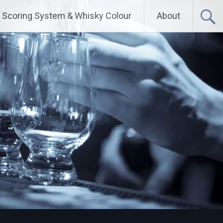
Scoring System & Whisky Colour
About