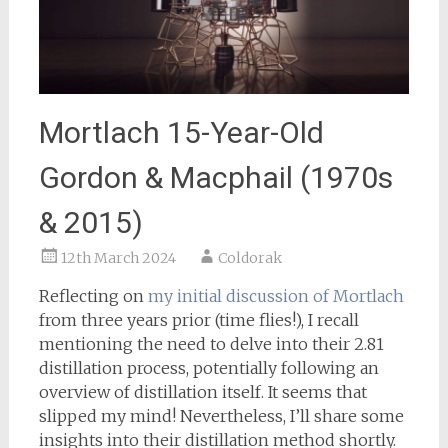
Mortlach 15-Year-Old
Gordon & Macphail (1970s
& 2015)
12th March 2024
Coldorak
Reflecting on
my initial discussion of Mortlach
from three years prior (time flies!), I recall
mentioning the need to delve into their 2.81
distillation process, potentially following an
overview of distillation itself. It seems that
slipped my mind! Nevertheless, I’ll share some
insights into their distillation method shortly.