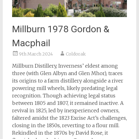
Millburn 1978 Gordon &
Macphail
9th March 2024
Coldorak
Millburn Distillery, Inverness’ eldest among
three (with Glen Albyn and Glen Mhor), traces
its origins to a farm distillery alongside a river
powering mill wheels, likely predating legal
recognition. Though achieving legal status
between 1805 and 1807, it remained inactive. A
revival in 1825, led by inexperienced owners,
faltered amidst the 1823 Excise Act’s challenges,
closing in the 1850s, reverting to a flour mill.
Rekindled in the 1870s by David Rose, it