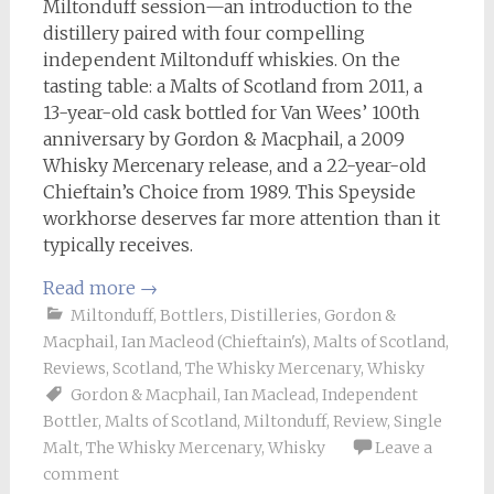
Miltonduff session—an introduction to the
distillery paired with four compelling
independent Miltonduff whiskies. On the
tasting table: a Malts of Scotland from 2011, a
13-year-old cask bottled for Van Wees’ 100th
anniversary by Gordon & Macphail, a 2009
Whisky Mercenary release, and a 22-year-old
Chieftain’s Choice from 1989. This Speyside
workhorse deserves far more attention than it
typically receives.
Read more
→
Miltonduff
,
Bottlers
,
Distilleries
,
Gordon &
Macphail
,
Ian Macleod (Chieftain's)
,
Malts of Scotland
,
Reviews
,
Scotland
,
The Whisky Mercenary
,
Whisky
Gordon & Macphail
,
Ian Maclead
,
Independent
Bottler
,
Malts of Scotland
,
Miltonduff
,
Review
,
Single
Malt
,
The Whisky Mercenary
,
Whisky
Leave a
comment