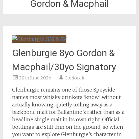
Gordon & Macphail
Glenburgie 8yo Gordon &
Macphail/30yo Signatory
29th June 2026
Coldorak
Glenburgie remains one of those Speyside
names most whisky drinkers ‘know’ without
actually knowing, quietly toiling away as a
backbone malt for Ballantine’s rather than as a
headline single malt in its own right. Official
bottlings are still thin on the ground, so when
you want to explore Glenburgie’s character in