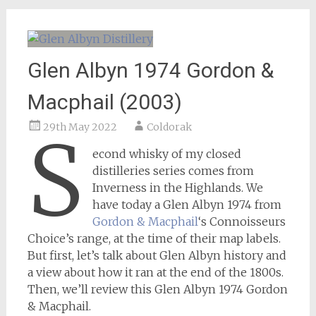
Glen Albyn 1974 Gordon &
Macphail (2003)
29th May 2022
Coldorak
S
econd whisky of my closed
distilleries series comes from
Inverness in the Highlands. We
have today a Glen Albyn 1974 from
Gordon & Macphail
‘s Connoisseurs
Choice’s range, at the time of their map labels.
But first, let’s talk about Glen Albyn history and
a view about how it ran at the end of the 1800s.
Then, we’ll review this Glen Albyn 1974 Gordon
& Macphail.