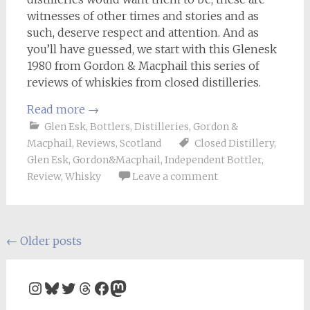
witnesses of other times and stories and as
such, deserve respect and attention. And as
you’ll have guessed, we start with this Glenesk
1980 from Gordon & Macphail this series of
reviews of whiskies from closed distilleries.
Read more
→
Glen Esk
,
Bottlers
,
Distilleries
,
Gordon &
Macphail
,
Reviews
,
Scotland
Closed Distillery
,
Glen Esk
,
Gordon&Macphail
,
Independent Bottler
,
Review
,
Whisky
Leave a comment
Posts
←
Older posts
navigation
Instagram
Bluesky
Twitter
Threads
Facebook
Mastodon