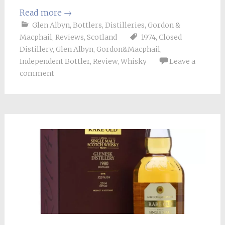
Read more
→
Glen Albyn
,
Bottlers
,
Distilleries
,
Gordon &
Macphail
,
Reviews
,
Scotland
1974
,
Closed
Distillery
,
Glen Albyn
,
Gordon&Macphail
,
Independent Bottler
,
Review
,
Whisky
Leave a
comment