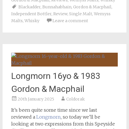
Gordon & Macphail
,
Reviews
,
Wemyss Malts
,
Whisky
Blackadder
,
Bunnahabhain
,
Gordon & Macphail
,
Independent Bottler
,
Review
,
Single Malt
,
Wemyss
Malts
,
Whisky
Leave a comment
Longmorn 16yo & 1983
Gordon & Macphail
20th January 2025
Coldorak
It’s been quite some time since we last
reviewed a
Longmorn
, so today we’ll be
looking at two expressions from this Speyside