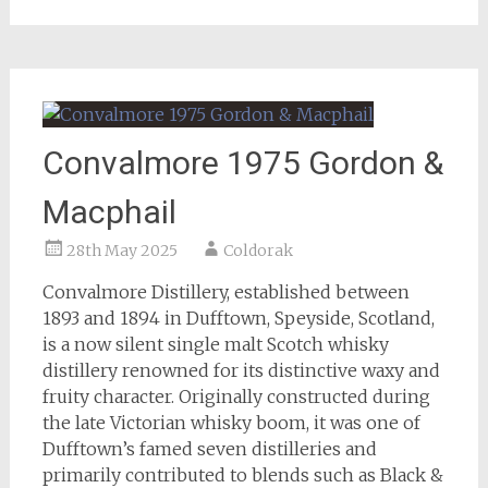
Convalmore 1975 Gordon &
Macphail
28th May 2025
Coldorak
Convalmore Distillery, established between
1893 and 1894 in Dufftown, Speyside, Scotland,
is a now silent single malt Scotch whisky
distillery renowned for its distinctive waxy and
fruity character. Originally constructed during
the late Victorian whisky boom, it was one of
Dufftown’s famed seven distilleries and
primarily contributed to blends such as Black &