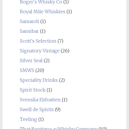
Roger's Whisky Co
(1)
Royal Mile Whiskies
(1)
Samaroli
(1)
Sansibar
(1)
Scott's Selection
(7)
Signatory Vintage
(26)
Silver Seal
(2)
SMWS
(20)
Speciality Drinks
(2)
Spirit Stock
(1)
Svenska Eldvatten
(1)
Swell de Spirits
(9)
Teeling
(1)
That Boutique-y Whisky Company
(50)