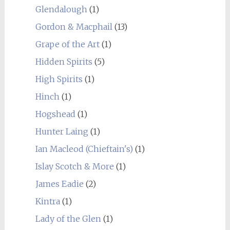
Glendalough
(1)
Gordon & Macphail
(13)
Grape of the Art
(1)
Hidden Spirits
(5)
High Spirits
(1)
Hinch
(1)
Hogshead
(1)
Hunter Laing
(1)
Ian Macleod (Chieftain's)
(1)
Islay Scotch & More
(1)
James Eadie
(2)
Kintra
(1)
Lady of the Glen
(1)