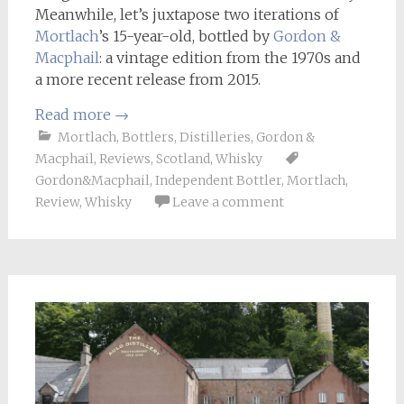
Meanwhile, let’s juxtapose two iterations of
Mortlach
’s 15-year-old, bottled by
Gordon &
Macphail
: a vintage edition from the 1970s and
a more recent release from 2015.
Read more
→
Mortlach
,
Bottlers
,
Distilleries
,
Gordon &
Macphail
,
Reviews
,
Scotland
,
Whisky
Gordon&Macphail
,
Independent Bottler
,
Mortlach
,
Review
,
Whisky
Leave a comment