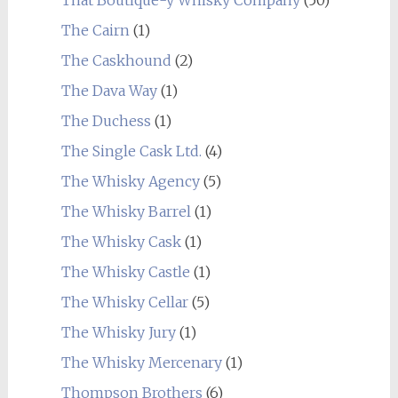
The Cairn
(1)
The Caskhound
(2)
The Dava Way
(1)
The Duchess
(1)
The Single Cask Ltd.
(4)
The Whisky Agency
(5)
The Whisky Barrel
(1)
The Whisky Cask
(1)
The Whisky Castle
(1)
The Whisky Cellar
(5)
The Whisky Jury
(1)
The Whisky Mercenary
(1)
Thompson Brothers
(6)