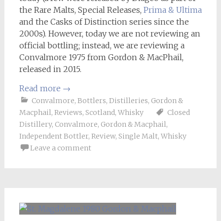
the Rare Malts, Special Releases,
Prima & Ultima
and the Casks of Distinction series since the
2000s). However, today we are not reviewing an
official bottling; instead, we are reviewing a
Convalmore 1975 from Gordon & MacPhail,
released in 2015.
Read more
→
Convalmore
,
Bottlers
,
Distilleries
,
Gordon &
Macphail
,
Reviews
,
Scotland
,
Whisky
Closed
Distillery
,
Convalmore
,
Gordon & Macphail
,
Independent Bottler
,
Review
,
Single Malt
,
Whisky
Leave a comment