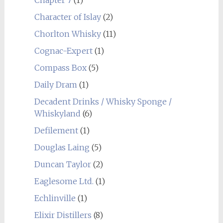
Character of Islay
(2)
Chorlton Whisky
(11)
Cognac-Expert
(1)
Compass Box
(5)
Daily Dram
(1)
Decadent Drinks / Whisky Sponge /
Whiskyland
(6)
Defilement
(1)
Douglas Laing
(5)
Duncan Taylor
(2)
Eaglesome Ltd.
(1)
Echlinville
(1)
Elixir Distillers
(8)