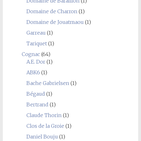
Domaine de Baraillon
(1)
Domaine de Charron
(1)
Domaine de Jouatmaou
(1)
Garreau
(1)
Tariquet
(1)
Cognac
(64)
A.E. Dor
(1)
ABK6
(1)
Bache Gabrielsen
(1)
Bégaud
(1)
Bertrand
(1)
Claude Thorin
(1)
Clos de la Groie
(1)
Daniel Bouju
(1)