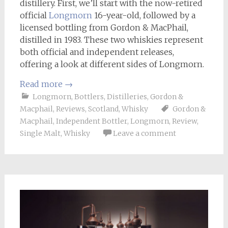
distillery. First, we’ll start with the now-retired
official
Longmorn
16-year-old, followed by a
licensed bottling from Gordon & MacPhail,
distilled in 1983. These two whiskies represent
both official and independent releases,
offering a look at different sides of Longmorn.
Read more
→
Longmorn
,
Bottlers
,
Distilleries
,
Gordon &
Macphail
,
Reviews
,
Scotland
,
Whisky
Gordon &
Macphail
,
Independent Bottler
,
Longmorn
,
Review
,
Single Malt
,
Whisky
Leave a comment