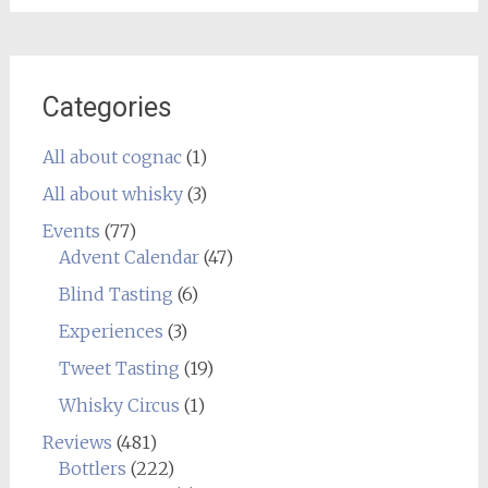
Categories
All about cognac
(1)
All about whisky
(3)
Events
(77)
Advent Calendar
(47)
Blind Tasting
(6)
Experiences
(3)
Tweet Tasting
(19)
Whisky Circus
(1)
Reviews
(481)
Bottlers
(222)