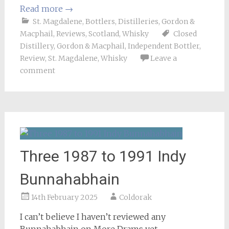
Read more
→
St. Magdalene
,
Bottlers
,
Distilleries
,
Gordon &
Macphail
,
Reviews
,
Scotland
,
Whisky
Closed
Distillery
,
Gordon & Macphail
,
Independent Bottler
,
Review
,
St. Magdalene
,
Whisky
Leave a
comment
Three 1987 to 1991 Indy
Bunnahabhain
14th February 2025
Coldorak
I can’t believe I haven’t reviewed any