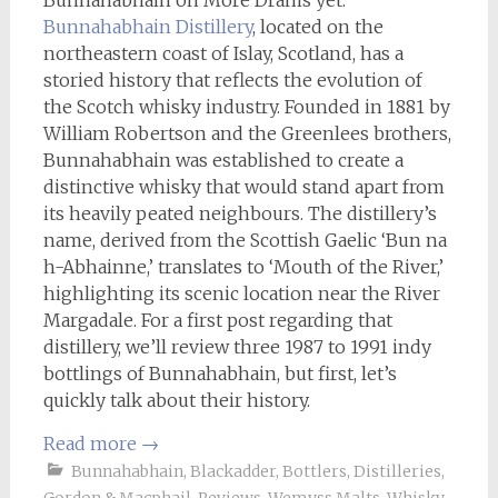
Bunnahabhain on More Drams yet.
Bunnahabhain Distillery
, located on the
northeastern coast of Islay, Scotland, has a
storied history that reflects the evolution of
the Scotch whisky industry. Founded in 1881 by
William Robertson and the Greenlees brothers,
Bunnahabhain was established to create a
distinctive whisky that would stand apart from
its heavily peated neighbours. The distillery’s
name, derived from the Scottish Gaelic ‘Bun na
h-Abhainne,’ translates to ‘Mouth of the River,’
highlighting its scenic location near the River
Margadale. For a first post regarding that
distillery, we’ll review three 1987 to 1991 indy
bottlings of Bunnahabhain, but first, let’s
quickly talk about their history.
Read more
→
Bunnahabhain
,
Blackadder
,
Bottlers
,
Distilleries
,