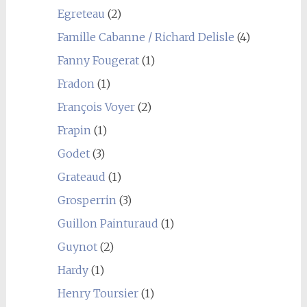
Egreteau
(2)
Famille Cabanne / Richard Delisle
(4)
Fanny Fougerat
(1)
Fradon
(1)
François Voyer
(2)
Frapin
(1)
Godet
(3)
Grateaud
(1)
Grosperrin
(3)
Guillon Painturaud
(1)
Guynot
(2)
Hardy
(1)
Henry Toursier
(1)