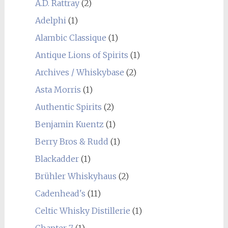
A.D. Rattray
(2)
Adelphi
(1)
Alambic Classique
(1)
Antique Lions of Spirits
(1)
Archives / Whiskybase
(2)
Asta Morris
(1)
Authentic Spirits
(2)
Benjamin Kuentz
(1)
Berry Bros & Rudd
(1)
Blackadder
(1)
Brühler Whiskyhaus
(2)
Cadenhead's
(11)
Celtic Whisky Distillerie
(1)
Chapter 7
(1)