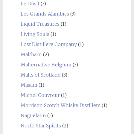
Le Gus't
(3)
Les Grands Alambics
(3)
Liquid Treasures
(1)
Living Souls
(1)
Lost Distillery Company
(1)
Maltbarn
(2)
Malternative Belgium
(3)
Malts of Scotland
(3)
Masam
(1)
Michel Couvreur
(1)
Morrison Scotch Whisky Distillers
(1)
Naguelann
(1)
North Star Spirits
(2)