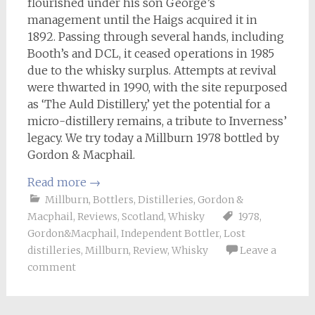
flourished under his son George’s
management until the Haigs acquired it in
1892. Passing through several hands, including
Booth’s and DCL, it ceased operations in 1985
due to the whisky surplus. Attempts at revival
were thwarted in 1990, with the site repurposed
as ‘The Auld Distillery,’ yet the potential for a
micro-distillery remains, a tribute to Inverness’
legacy. We try today a Millburn 1978 bottled by
Gordon & Macphail.
Read more
→
Millburn
,
Bottlers
,
Distilleries
,
Gordon &
Macphail
,
Reviews
,
Scotland
,
Whisky
1978
,
Gordon&Macphail
,
Independent Bottler
,
Lost
distilleries
,
Millburn
,
Review
,
Whisky
Leave a
comment