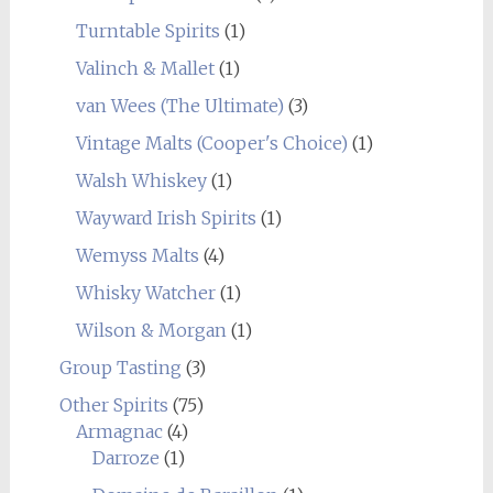
Turntable Spirits
(1)
Valinch & Mallet
(1)
van Wees (The Ultimate)
(3)
Vintage Malts (Cooper's Choice)
(1)
Walsh Whiskey
(1)
Wayward Irish Spirits
(1)
Wemyss Malts
(4)
Whisky Watcher
(1)
Wilson & Morgan
(1)
Group Tasting
(3)
Other Spirits
(75)
Armagnac
(4)
Darroze
(1)