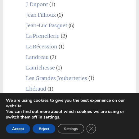
J. Dupont
(1)
Jean Fillioux
(1)
Jean-Luc Pasquet
(6)
La Prenellerie
(2)
La Récession
(1)
Landreau
(2)
Laurichesse
(1)
Les Grandes Jouberteries
(1)
Lhéraud
(1)
Louis Royer
(1)
We are using cookies to give you the best experience on our
website.
Marancheville
(2)
You can find out more about which cookies we are using or
switch them off in
settings
.
Marie Foucher
(1)
Close GDPR Cookie Ban
Accept
Reject
Settings
Martinaud
(1)