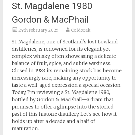
St. Magdalene 1980
Gordon & MacPhail
24th February 2025
Coldorak
St. Magdalene, one of Scotland’s lost Lowland
distilleries, is renowned for its elegant yet
complex whisky, often showcasing a delicate
balance of fruit, spice, and subtle waxiness.
Closed in 1983, its remaining stock has become
increasingly rare, making any opportunity to
taste a well-aged expression a special occasion.
Today, I’m reviewing a St. Magdalene 1980,
bottled by Gordon & MacPhail—a dram that
promises to offer a glimpse into the storied
past of this historic distillery. Let’s see how it
holds up after a decade and a half of
maturation.