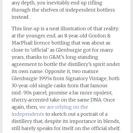
any depth, you inevitably end up rifling
through the shelves of independent bottlers
instead.
This line‑up is a neat illustration of that reality:
at the younger end, an 8‑year‑old Gordon &
MacPhail licence bottling that was about as
close to ‘official’ as Glenburgie got for many
years, thanks to G&M’s long‑standing
agreement to bottle the distillery’s spirit under
its own name. Opposite it, two mature
Glenburgie 1995s from Signatory Vintage, both
30‑year‑old single casks from that famous
mid‑ 90s parcel, promise a far more opulent,
sherry‑accented take on the same DNA. Once
again, then,
we are relying on the
independents
to sketch out a portrait of a
distillery that, despite its importance in blends,
still barely speaks for itself on the official shelf.