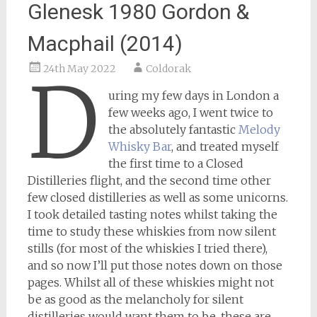
Glenesk 1980 Gordon &
Macphail (2014)
24th May 2022
Coldorak
D
uring my few days in London a
few weeks ago, I went twice to
the absolutely fantastic
Melody
Whisky Bar
, and treated myself
the first time to a Closed
Distilleries flight, and the second time other
few closed distilleries as well as some unicorns.
I took detailed tasting notes whilst taking the
time to study these whiskies from now silent
stills (for most of the whiskies I tried there),
and so now I’ll put those notes down on those
pages. Whilst all of these whiskies might not
be as good as the melancholy for silent
distilleries would want them to be, these are