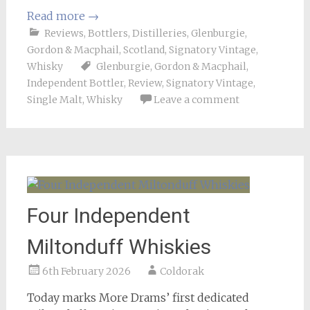
Read more
→
Reviews
,
Bottlers
,
Distilleries
,
Glenburgie
,
Gordon & Macphail
,
Scotland
,
Signatory Vintage
,
Whisky
Glenburgie
,
Gordon & Macphail
,
Independent Bottler
,
Review
,
Signatory Vintage
,
Single Malt
,
Whisky
Leave a comment
Four Independent
Miltonduff Whiskies
6th February 2026
Coldorak
Today marks More Drams’ first dedicated