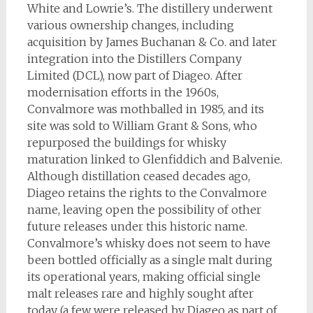
White and Lowrie’s. The distillery underwent
various ownership changes, including
acquisition by James Buchanan & Co. and later
integration into the Distillers Company
Limited (DCL), now part of Diageo. After
modernisation efforts in the 1960s,
Convalmore was mothballed in 1985, and its
site was sold to William Grant & Sons, who
repurposed the buildings for whisky
maturation linked to Glenfiddich and Balvenie.
Although distillation ceased decades ago,
Diageo retains the rights to the Convalmore
name, leaving open the possibility of other
future releases under this historic name.
Convalmore’s whisky does not seem to have
been bottled officially as a single malt during
its operational years, making official single
malt releases rare and highly sought after
today (a few were released by Diageo as part of