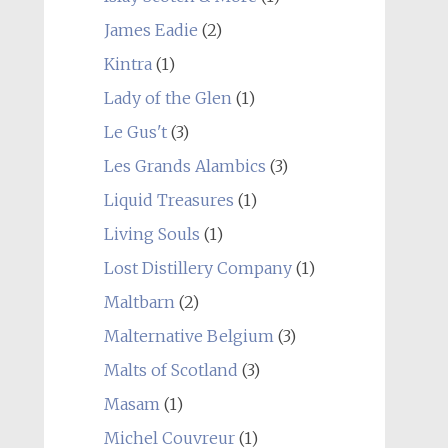
James Eadie
(2)
Kintra
(1)
Lady of the Glen
(1)
Le Gus't
(3)
Les Grands Alambics
(3)
Liquid Treasures
(1)
Living Souls
(1)
Lost Distillery Company
(1)
Maltbarn
(2)
Malternative Belgium
(3)
Malts of Scotland
(3)
Masam
(1)
Michel Couvreur
(1)