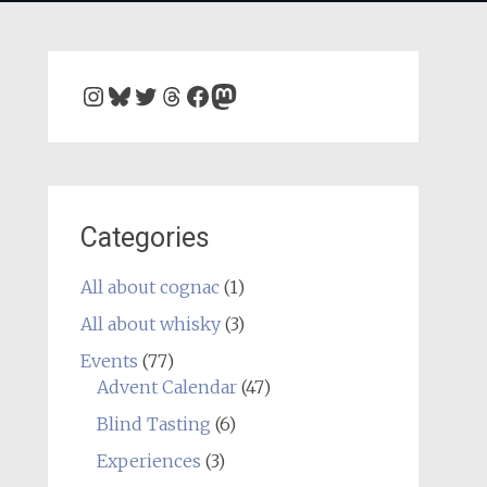
Instagram
Bluesky
Twitter
Threads
Facebook
Mastodon
Categories
All about cognac
(1)
All about whisky
(3)
Events
(77)
Advent Calendar
(47)
Blind Tasting
(6)
Experiences
(3)