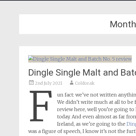
Month
Dingle Single Malt and Bat
2nd July 2021
Coldorak
F
un fact: we’ve not written anythi
We didn’t write much at all to be
review here, well you’re going to 
today. And even almost as far fr
Ireland, as we’re going to the
Din
was a figure of speech, I know it’s not the fu