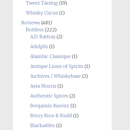
Tweet Tasting
(19)
Whisky Circus
(1)
Reviews
(481)
Bottlers
(222)
A.D. Rattray
(2)
Adelphi
(1)
Alambic Classique
(1)
Antique Lions of Spirits
(1)
Archives / Whiskybase
(2)
Asta Morris
(1)
Authentic Spirits
(2)
Benjamin Kuentz
(1)
Berry Bros & Rudd
(1)
Blackadder
(1)