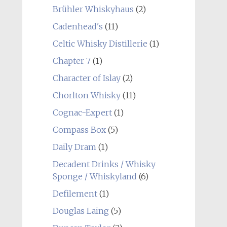
Brühler Whiskyhaus
(2)
Cadenhead's
(11)
Celtic Whisky Distillerie
(1)
Chapter 7
(1)
Character of Islay
(2)
Chorlton Whisky
(11)
Cognac-Expert
(1)
Compass Box
(5)
Daily Dram
(1)
Decadent Drinks / Whisky
Sponge / Whiskyland
(6)
Defilement
(1)
Douglas Laing
(5)