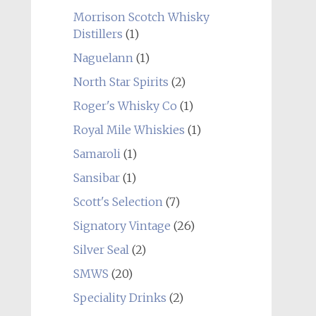
Morrison Scotch Whisky
Distillers
(1)
Naguelann
(1)
North Star Spirits
(2)
Roger's Whisky Co
(1)
Royal Mile Whiskies
(1)
Samaroli
(1)
Sansibar
(1)
Scott's Selection
(7)
Signatory Vintage
(26)
Silver Seal
(2)
SMWS
(20)
Speciality Drinks
(2)