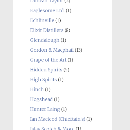
Duncan Taylor
(2)
Eaglesome Ltd.
(1)
Echlinville
(1)
Elixir Distillers
(8)
Glendalough
(1)
Gordon & Macphail
(13)
Grape of the Art
(1)
Hidden Spirits
(5)
High Spirits
(1)
Hinch
(1)
Hogshead
(1)
Hunter Laing
(1)
Ian Macleod (Chieftain's)
(1)
Islay Scotch & More
(1)