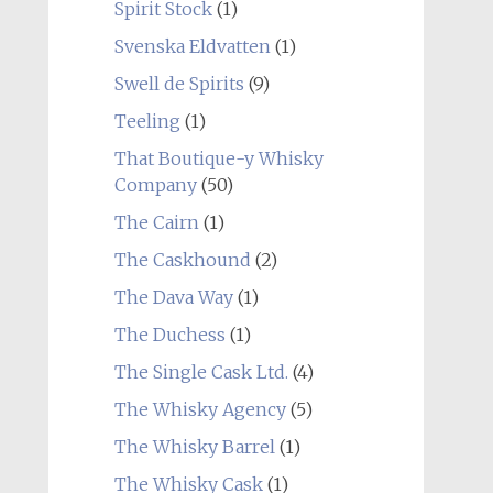
Spirit Stock
(1)
Svenska Eldvatten
(1)
Swell de Spirits
(9)
Teeling
(1)
That Boutique-y Whisky
Company
(50)
The Cairn
(1)
The Caskhound
(2)
The Dava Way
(1)
The Duchess
(1)
The Single Cask Ltd.
(4)
The Whisky Agency
(5)
The Whisky Barrel
(1)
The Whisky Cask
(1)