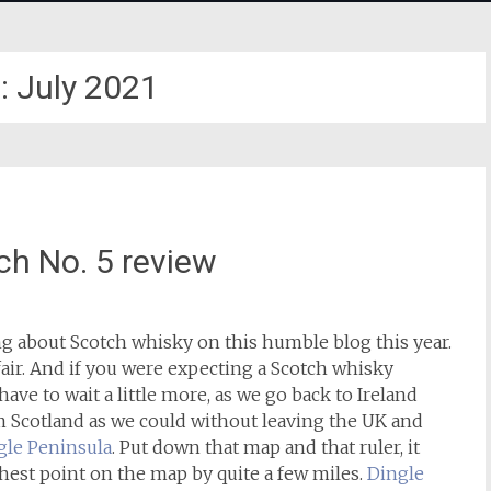
:
July 2021
ch No. 5 review
ng about Scotch whisky on this humble blog this year.
 fair. And if you were expecting a Scotch whisky
have to wait a little more, as we go back to Ireland
om Scotland as we could without leaving the UK and
gle Peninsula
. Put down that map and that ruler, it
rthest point on the map by quite a few miles.
Dingle