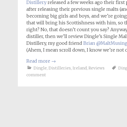
Distillery
released a few weeks ago their first
after releasing their previous single malts (and
becoming big girls and boys, and we’re going 
that will bring his Scottishness with him, so 
right? No, that doesn’t count you say? Anyway,
distiller, then we’ll review Dingle’s Single Ma
Distillery, my good friend
Brian @MaltMusin
(Ahem, I mean scroll down, I know we’re not o
Read more
→
Dingle
,
Distilleries
,
Ireland
,
Reviews
Din
comment