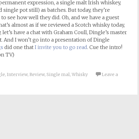
 permanent expression, a single malt Irish whiskey,
 single pot still) as batches. But today, they’re
to see how well they did. Oh, and we have a guest
that’s almost as if we reviewed a Scotch whisky today,
 let’s have a chat with Graham Coull, Dingle’s master
lt. And I won’t go into a presentation of Dingle
gs
did one that
I invite you to go read
. Cue the intro!
n TV.)
gle
,
Interview
,
Review
,
Single mal
,
Whisky
Leave a