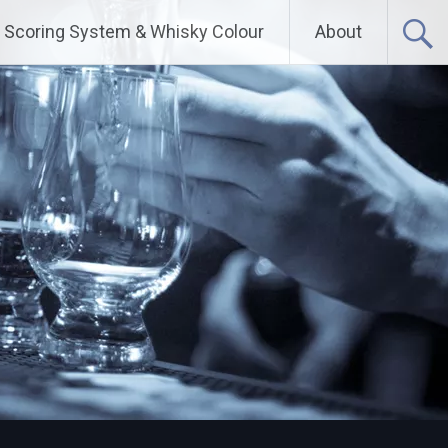
Scoring System & Whisky Colour
About