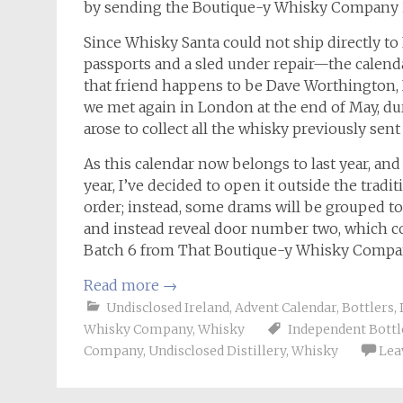
by sending the Boutique-y Whisky Company 
Since Whisky Santa could not ship directly 
passports and a sled under repair—the calendar
that friend happens to be Dave Worthington
we met again in London at the end of May, dur
arose to collect all the whisky previously sen
As this calendar now belongs to last year, and
year, I’ve decided to open it outside the tradit
order; instead, some drams will be grouped to
and instead reveal door number two, which co
Batch 6 from That Boutique-y Whisky Compa
Read more
→
Undisclosed Ireland
,
Advent Calendar
,
Bottlers
,
Whisky Company
,
Whisky
Independent Bottl
Company
,
Undisclosed Distillery
,
Whisky
Lea