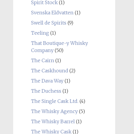
Spirit Stock
(1)
Svenska Eldvatten
(1)
Swell de Spirits
(9)
Teeling
(1)
That Boutique-y Whisky
Company
(50)
The Cairn
(1)
The Caskhound
(2)
The Dava Way
(1)
The Duchess
(1)
The Single Cask Ltd.
(4)
The Whisky Agency
(5)
The Whisky Barrel
(1)
The Whisky Cask
(1)