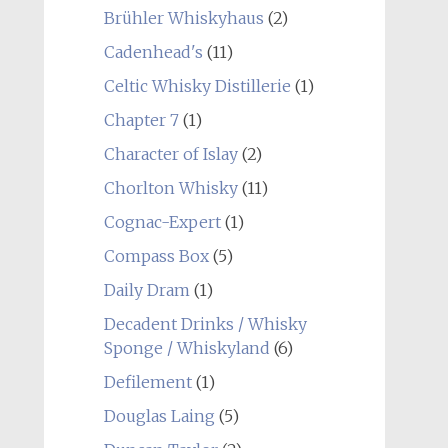
Brühler Whiskyhaus
(2)
Cadenhead's
(11)
Celtic Whisky Distillerie
(1)
Chapter 7
(1)
Character of Islay
(2)
Chorlton Whisky
(11)
Cognac-Expert
(1)
Compass Box
(5)
Daily Dram
(1)
Decadent Drinks / Whisky
Sponge / Whiskyland
(6)
Defilement
(1)
Douglas Laing
(5)