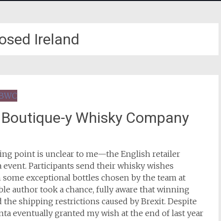
osed Ireland
t Boutique-y Whisky Company
ing point is unclear to me—the English retailer
 event. Participants send their whisky wishes
h some exceptional bottles chosen by the team at
ble author took a chance, fully aware that winning
 the shipping restrictions caused by Brexit. Despite
anta eventually granted my wish at the end of last year