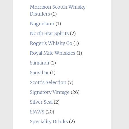
Morrison Scotch Whisky
Distillers
(1)
Naguelann
(1)
North Star Spirits
(2)
Roger's Whisky Co
(1)
Royal Mile Whiskies
(1)
Samaroli
(1)
Sansibar
(1)
Scott's Selection
(7)
Signatory Vintage
(26)
Silver Seal
(2)
SMWS
(20)
Speciality Drinks
(2)