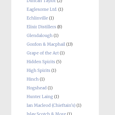
Duncan Taylor
(2)
Eaglesome Ltd.
(1)
Echlinville
(1)
Elixir Distillers
(8)
Glendalough
(1)
Gordon & Macphail
(13)
Grape of the Art
(1)
Hidden Spirits
(5)
High Spirits
(1)
Hinch
(1)
Hogshead
(1)
Hunter Laing
(1)
Ian Macleod (Chieftain's)
(1)
Islay Scotch & More
(1)