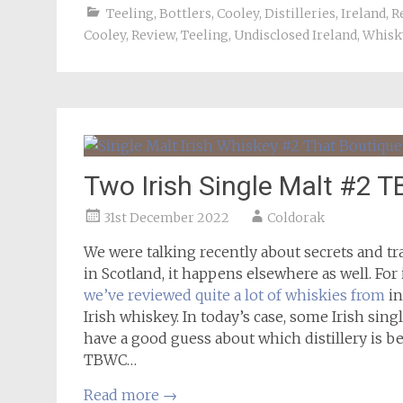
Teeling
,
Bottlers
,
Cooley
,
Distilleries
,
Ireland
,
R
Cooley
,
Review
,
Teeling
,
Undisclosed Ireland
,
Whisk
Two Irish Single Malt #2 
31st December 2022
Coldorak
We were talking recently about secrets and tr
in Scotland, it happens elsewhere as well. For
we’ve reviewed quite a lot of whiskies from
in
Irish whiskey. In today’s case, some Irish sin
have a good guess about which distillery is be
TBWC…
Read more
→