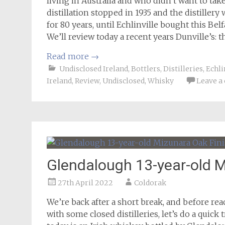
living in Australia and who didn’t want to take
distillation stopped in 1935 and the distillery
for 80 years, until Echlinville bought this Belf
We’ll review today a recent years Dunville’s: t
Read more
→
Undisclosed Ireland
,
Bottlers
,
Distilleries
,
Echli
Ireland
,
Review
,
Undisclosed
,
Whisky
Leave 
Glendalough 13-year-old M
27th April 2022
Coldorak
We’re back after a short break, and before r
with some closed distilleries, let’s do a quick