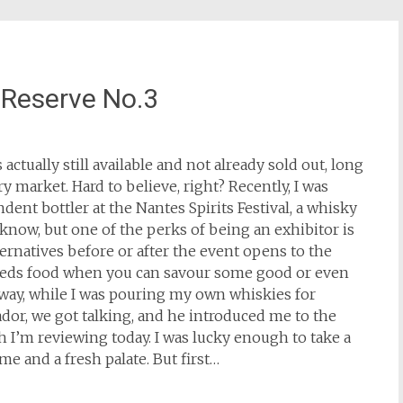
 Reserve No.3
actually still available and not already sold out, long
 market. Hard to believe, right? Recently, I was
dent bottler at the Nantes Spirits Festival, a whisky
I know, but one of the perks of being an exhibitor is
rnatives before or after the event opens to the
eeds food when you can savour some good or even
way, while I was pouring my own whiskies for
or, we got talking, and he introduced me to the
h I’m reviewing today. I was lucky enough to take a
me and a fresh palate. But first…