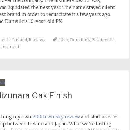
 over the company. The distillery lost its way,
 was liquidated the next year. The name stayed silent
ast brand in order to resuscitate it a few years ago.
he Dunville’s 10-year-old PX.
nville
,
Ireland
,
Reviews
10yo
,
Dunville's
,
Echlinville
,
a comment
izunara Oak Finish
eaching my own
200th whisky review
and start a series
 trip between Ireland and Japan. What we’re tasting