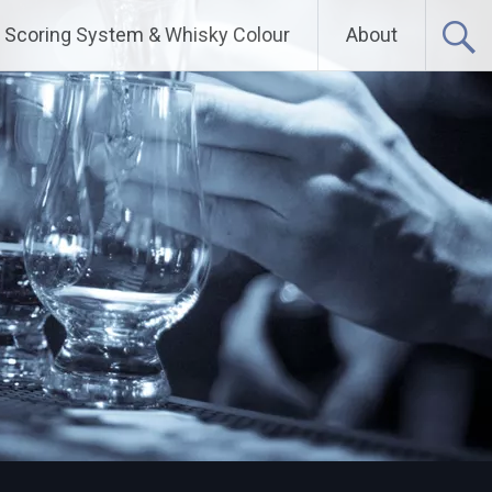
Scoring System & Whisky Colour
About