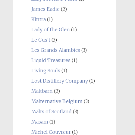
James Eadie
(2)
Kintra
(1)
Lady of the Glen
(1)
Le Gus't
(3)
Les Grands Alambics
(3)
Liquid Treasures
(1)
Living Souls
(1)
Lost Distillery Company
(1)
Maltbarn
(2)
Malternative Belgium
(3)
Malts of Scotland
(3)
Masam
(1)
Michel Couvreur
(1)