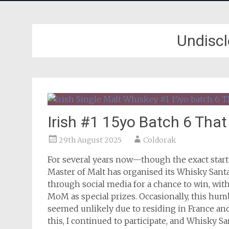
Undiscl
Irish #1 15yo Batch 6 Tha
29th August 2025
Coldorak
For several years now—though the exact start
Master of Malt has organised its Whisky Santa
through social media for a chance to win, wit
MoM as special prizes. Occasionally, this hum
seemed unlikely due to residing in France and
this, I continued to participate, and Whisky S