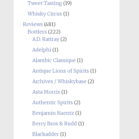
Tweet Tasting
(19)
Whisky Circus
(1)
Reviews
(481)
Bottlers
(222)
A.D. Rattray
(2)
Adelphi
(1)
Alambic Classique
(1)
Antique Lions of Spirits
(1)
Archives / Whiskybase
(2)
Asta Morris
(1)
Authentic Spirits
(2)
Benjamin Kuentz
(1)
Berry Bros & Rudd
(1)
Blackadder
(1)