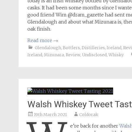
today is an Irish whiskey bottled by Glendalo
casks. It had been some months since I wanted
good friend Wim @dram_gazette had sent me a 
Glendalough and about what Mizunara is, the
oak finish.
Read more
→
Glendalough
,
Bottlers
,
Distilleries
,
Ireland
,
Rev
Ireland
,
Mizunara
,
Review
,
Undisclosed
,
Whisky
Walsh Whiskey Tweet Tast
19th March 2021
Coldorak
e’re back for another
Wals