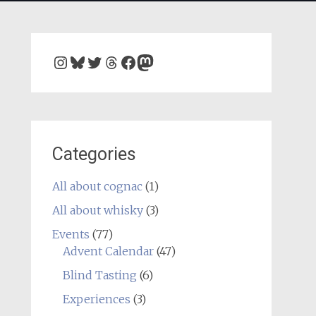
Instagram
Bluesky
Twitter
Threads
Facebook
Mastodon
Categories
All about cognac
(1)
All about whisky
(3)
Events
(77)
Advent Calendar
(47)
Blind Tasting
(6)
Experiences
(3)