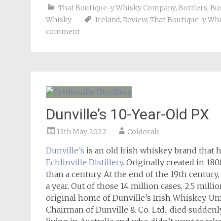
That Boutique-y Whisky Company
,
Bottlers
,
Bu
Whisky
Ireland
,
Review
,
That Boutique-y Wh
comment
Dunville’s 10-Year-Old PX
13th May 2022
Coldorak
Dunville’s
is an old Irish whiskey brand that 
Echlinville Distillery
. Originally created in 18
than a century. At the end of the 19th century
a year. Out of those 14 million cases, 2.5 milli
original home of Dunville’s Irish Whiskey. Unf
Chairman of Dunville & Co. Ltd., died suddenly