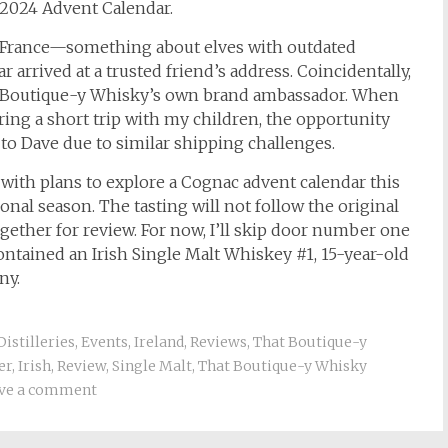
2024 Advent Calendar.
to France—something about elves with outdated
 arrived at a trusted friend’s address. Coincidentally,
, Boutique-y Whisky’s own brand ambassador. When
ing a short trip with my children, the opportunity
t to Dave due to similar shipping challenges.
 with plans to explore a Cognac advent calendar this
ional season. The tasting will not follow the original
gether for review. For now, I’ll skip door number one
ntained an Irish Single Malt Whiskey #1, 15-year-old
ny.
Distilleries
,
Events
,
Ireland
,
Reviews
,
That Boutique-y
er
,
Irish
,
Review
,
Single Malt
,
That Boutique-y Whisky
ve a comment