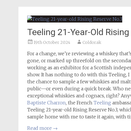
Teeling 21-Year-Old Rising
19th October 2024
Coldorak
For a change, we’re reviewing a whiskey that’s 
gone, or marked up threefold on the secondary
working as an exhibitor for a Scottish indepen
show. It has nothing to do with this Teeling, 
the chance to sample a few whiskies and malte
public—or even during a quick break. Who n
exceptional whiskies and cognacs, right? Any
Baptiste Charron
, the French
Teeling
ambassad
Teeling 21-year-old Rising Reserve No.3, whic
sample home with me to taste it again, with ti
Read more
→