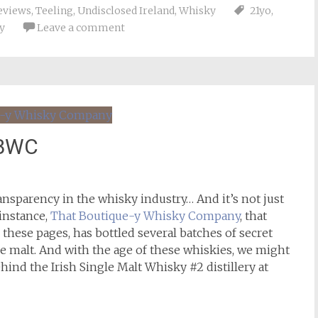
eviews
,
Teeling
,
Undisclosed Ireland
,
Whisky
21yo
,
y
Leave a comment
TBWC
ansparency in the whisky industry… And it’s not just
 instance,
That Boutique-y Whisky Company
, that
 these pages, has bottled several batches of secret
gle malt. And with the age of these whiskies, we might
hind the Irish Single Malt Whisky #2 distillery at