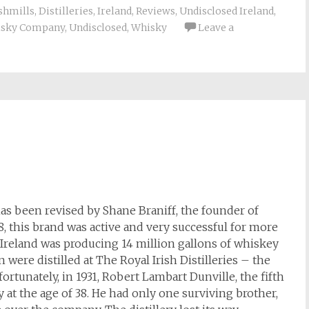
shmills
,
Distilleries
,
Ireland
,
Reviews
,
Undisclosed Ireland
,
isky Company
,
Undisclosed
,
Whisky
Leave a
has been revised by Shane Braniff, the founder of
08, this brand was active and very successful for more
, Ireland was producing 14 million gallons of whiskey
on were distilled at The Royal Irish Distilleries – the
ortunately, in 1931, Robert Lambart Dunville, the fifth
 at the age of 38. He had only one surviving brother,