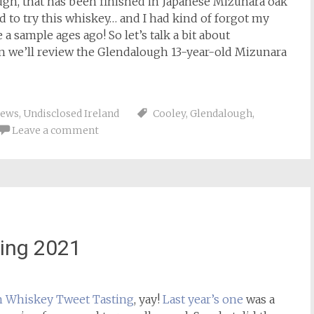
ugh, that has been finished in Japanese Mizunara oak
 to try this whiskey… and I had kind of forgot my
sample ages ago! So let’s talk a bit about
n we’ll review the Glendalough 13-year-old Mizunara
iews
,
Undisclosed Ireland
Cooley
,
Glendalough
,
Leave a comment
ing 2021
h Whiskey
Tweet Tasting
, yay!
Last year’s one
was a