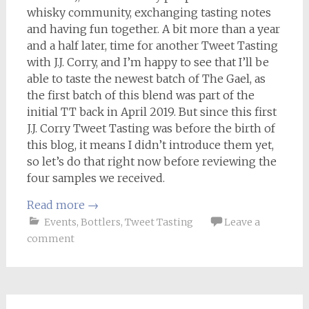
whisky community, exchanging tasting notes
and having fun together. A bit more than a year
and a half later, time for another Tweet Tasting
with J.J. Corry, and I’m happy to see that I’ll be
able to taste the newest batch of The Gael, as
the first batch of this blend was part of the
initial TT back in April 2019. But since this first
J.J. Corry Tweet Tasting was before the birth of
this blog, it means I didn’t introduce them yet,
so let’s do that right now before reviewing the
four samples we received.
Read more
→
Events
,
Bottlers
,
Tweet Tasting
Leave a
comment