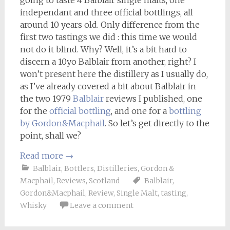
going to taste 4 Balblair single malts, one
independant and three official bottlings, all
around 10 years old. Only difference from the
first two tastings we did : this time we would
not do it blind. Why? Well, it’s a bit hard to
discern a 10yo Balblair from another, right? I
won’t present here the distillery as I usually do,
as I’ve already covered a bit about Balblair in
the two 1979
Balblair
reviews I published, one
for the
official bottling
, and one for a
bottling
by Gordon&Macphail
. So let’s get directly to the
point, shall we?
Read more
→
Balblair
,
Bottlers
,
Distilleries
,
Gordon &
Macphail
,
Reviews
,
Scotland
Balblair
,
Gordon&Macphail
,
Review
,
Single Malt
,
tasting
,
Whisky
Leave a comment