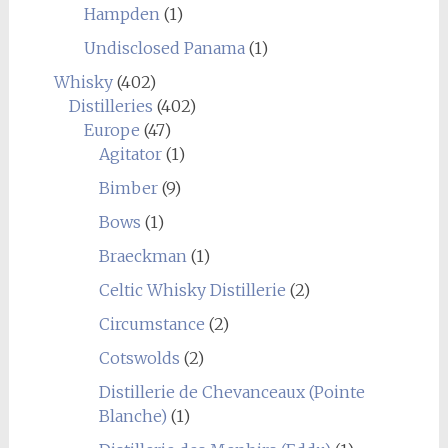
Hampden
(1)
Undisclosed Panama
(1)
Whisky
(402)
Distilleries
(402)
Europe
(47)
Agitator
(1)
Bimber
(9)
Bows
(1)
Braeckman
(1)
Celtic Whisky Distillerie
(2)
Circumstance
(2)
Cotswolds
(2)
Distillerie de Chevanceaux (Pointe
Blanche)
(1)