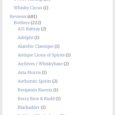
Whisky Circus
(1)
Reviews
(481)
Bottlers
(222)
A.D. Rattray
(2)
Adelphi
(1)
Alambic Classique
(1)
Antique Lions of Spirits
(1)
Archives / Whiskybase
(2)
Asta Morris
(1)
Authentic Spirits
(2)
Benjamin Kuentz
(1)
Berry Bros & Rudd
(1)
Blackadder
(1)