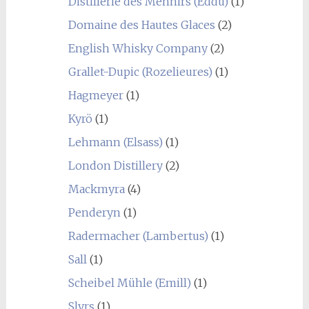
Distillerie des Menhirs (Eddu)
(1)
Domaine des Hautes Glaces
(2)
English Whisky Company
(2)
Grallet-Dupic (Rozelieures)
(1)
Hagmeyer
(1)
Kyrö
(1)
Lehmann (Elsass)
(1)
London Distillery
(2)
Mackmyra
(4)
Penderyn
(1)
Radermacher (Lambertus)
(1)
Sall
(1)
Scheibel Mühle (Emill)
(1)
Slyrs
(1)