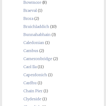
Bowmore
(8)
Braeval
(1)
Brora
(2)
Bruichladdich
(10)
Bunnahabhain
(3)
Caledonian
(1)
Cambus
(2)
Cameronbridge
(2)
Caol Ila
(11)
Caperdonich
(1)
Cardhu
(1)
Chain Pier
(1)
Clydeside
(1)