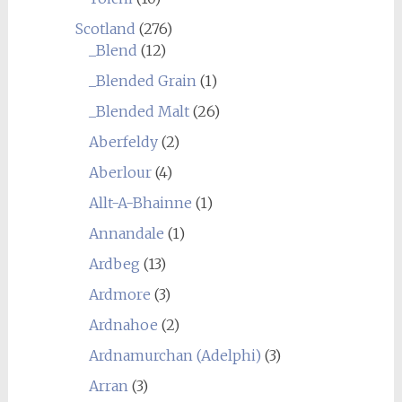
Scotland
(276)
_Blend
(12)
_Blended Grain
(1)
_Blended Malt
(26)
Aberfeldy
(2)
Aberlour
(4)
Allt-A-Bhainne
(1)
Annandale
(1)
Ardbeg
(13)
Ardmore
(3)
Ardnahoe
(2)
Ardnamurchan (Adelphi)
(3)
Arran
(3)