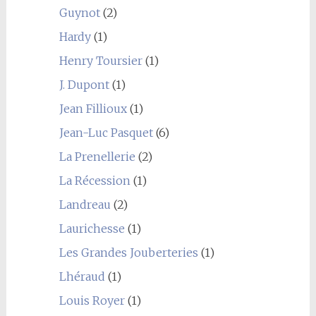
Guynot
(2)
Hardy
(1)
Henry Toursier
(1)
J. Dupont
(1)
Jean Fillioux
(1)
Jean-Luc Pasquet
(6)
La Prenellerie
(2)
La Récession
(1)
Landreau
(2)
Laurichesse
(1)
Les Grandes Jouberteries
(1)
Lhéraud
(1)
Louis Royer
(1)