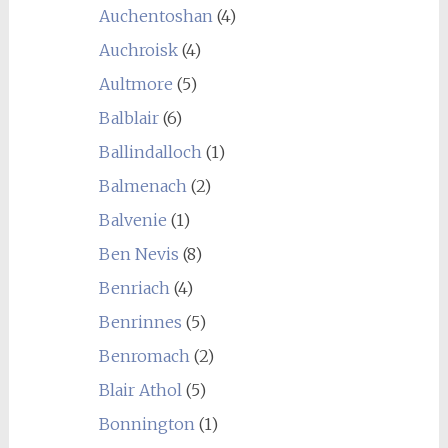
Auchentoshan
(4)
Auchroisk
(4)
Aultmore
(5)
Balblair
(6)
Ballindalloch
(1)
Balmenach
(2)
Balvenie
(1)
Ben Nevis
(8)
Benriach
(4)
Benrinnes
(5)
Benromach
(2)
Blair Athol
(5)
Bonnington
(1)