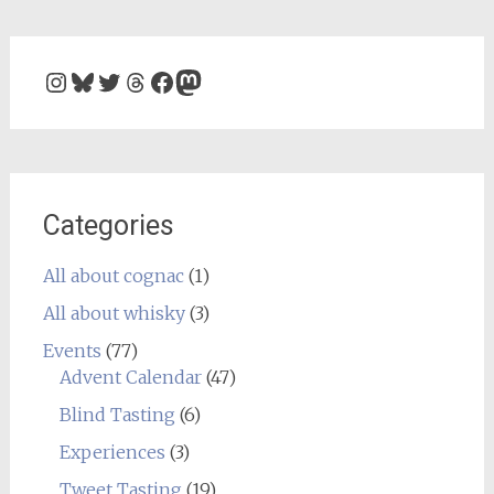
Instagram
Bluesky
Twitter
Threads
Facebook
Mastodon
Categories
All about cognac
(1)
All about whisky
(3)
Events
(77)
Advent Calendar
(47)
Blind Tasting
(6)
Experiences
(3)
Tweet Tasting
(19)