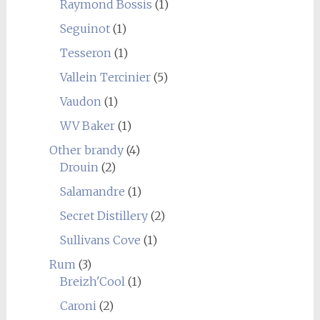
Raymond Bossis
(1)
Seguinot
(1)
Tesseron
(1)
Vallein Tercinier
(5)
Vaudon
(1)
WV Baker
(1)
Other brandy
(4)
Drouin
(2)
Salamandre
(1)
Secret Distillery
(2)
Sullivans Cove
(1)
Rum
(3)
Breizh'Cool
(1)
Caroni
(2)