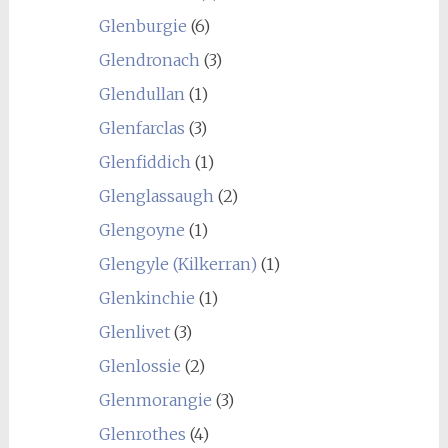
Glenburgie
(6)
Glendronach
(3)
Glendullan
(1)
Glenfarclas
(3)
Glenfiddich
(1)
Glenglassaugh
(2)
Glengoyne
(1)
Glengyle (Kilkerran)
(1)
Glenkinchie
(1)
Glenlivet
(3)
Glenlossie
(2)
Glenmorangie
(3)
Glenrothes
(4)