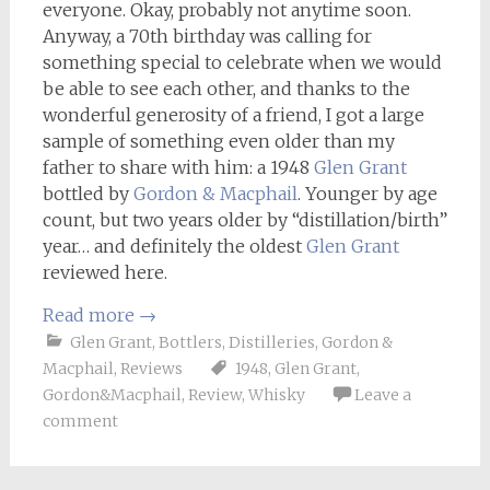
everyone. Okay, probably not anytime soon.
Anyway, a 70th birthday was calling for
something special to celebrate when we would
be able to see each other, and thanks to the
wonderful generosity of a friend, I got a large
sample of something even older than my
father to share with him: a 1948
Glen Grant
bottled by
Gordon & Macphail
. Younger by age
count, but two years older by “distillation/birth”
year… and definitely the oldest
Glen Grant
reviewed here.
Read more
→
Glen Grant
,
Bottlers
,
Distilleries
,
Gordon &
Macphail
,
Reviews
1948
,
Glen Grant
,
Gordon&Macphail
,
Review
,
Whisky
Leave a
comment