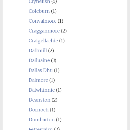
Clynelish
(6)
Coleburn
(1)
Convalmore
(1)
Cragganmore
(2)
Craigellachie
(1)
Daftmill
(2)
Dailuaine
(3)
Dallas Dhu
(1)
Dalmore
(1)
Dalwhinnie
(1)
Deanston
(2)
Dornoch
(1)
Dumbarton
(1)
Fettercairn
(2)