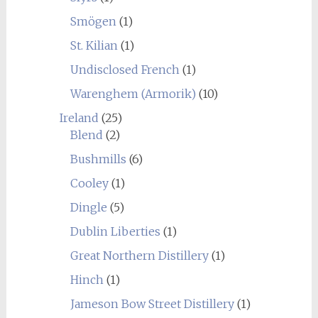
Smögen
(1)
St. Kilian
(1)
Undisclosed French
(1)
Warenghem (Armorik)
(10)
Ireland
(25)
Blend
(2)
Bushmills
(6)
Cooley
(1)
Dingle
(5)
Dublin Liberties
(1)
Great Northern Distillery
(1)
Hinch
(1)
Jameson Bow Street Distillery
(1)