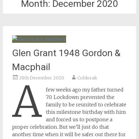
Month:
December 2020
Glen Grant 1948 Gordon &
Macphail
28th December 2020
Coldorak
A
few weeks ago my father turned
70. Lockdown prevented the
family to be reunited to celebrate
this milestone birthday with him
and forced us to postpone a
proper celebration. But we’ll just do that
another time when it will be safer out there for