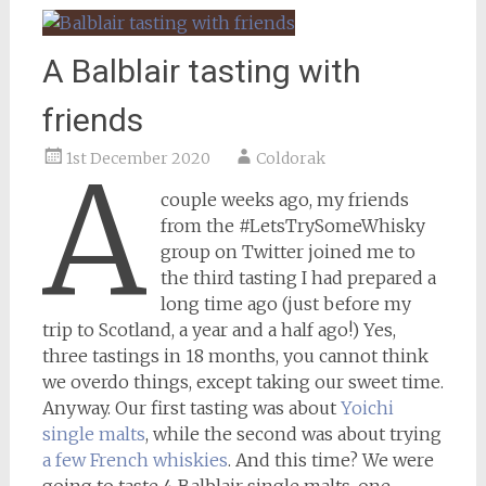
A Balblair tasting with
friends
1st December 2020
Coldorak
A
couple weeks ago, my friends
from the #LetsTrySomeWhisky
group on Twitter joined me to
the third tasting I had prepared a
long time ago (just before my
trip to Scotland, a year and a half ago!) Yes,
three tastings in 18 months, you cannot think
we overdo things, except taking our sweet time.
Anyway. Our first tasting was about
Yoichi
single malts
, while the second was about trying
a few French whiskies
. And this time? We were