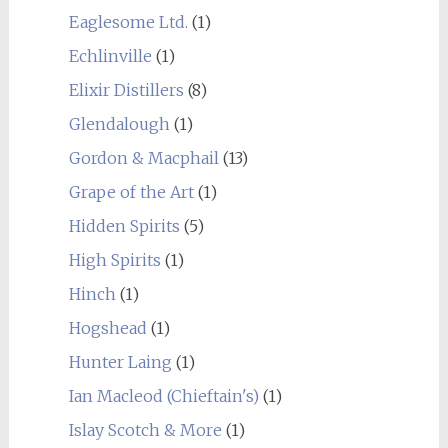
Eaglesome Ltd.
(1)
Echlinville
(1)
Elixir Distillers
(8)
Glendalough
(1)
Gordon & Macphail
(13)
Grape of the Art
(1)
Hidden Spirits
(5)
High Spirits
(1)
Hinch
(1)
Hogshead
(1)
Hunter Laing
(1)
Ian Macleod (Chieftain's)
(1)
Islay Scotch & More
(1)