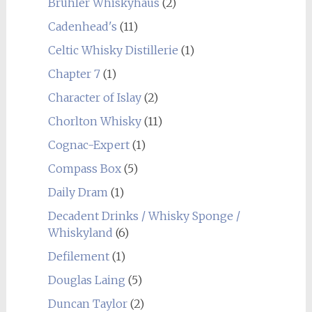
Brühler Whiskyhaus
(2)
Cadenhead's
(11)
Celtic Whisky Distillerie
(1)
Chapter 7
(1)
Character of Islay
(2)
Chorlton Whisky
(11)
Cognac-Expert
(1)
Compass Box
(5)
Daily Dram
(1)
Decadent Drinks / Whisky Sponge /
Whiskyland
(6)
Defilement
(1)
Douglas Laing
(5)
Duncan Taylor
(2)