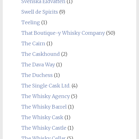
Svenska Eldvatten
(1)
Swell de Spirits
(9)
Teeling
(1)
That Boutique-y Whisky Company
(50)
The Cairn
(1)
The Caskhound
(2)
The Dava Way
(1)
The Duchess
(1)
The Single Cask Ltd.
(4)
The Whisky Agency
(5)
The Whisky Barrel
(1)
The Whisky Cask
(1)
The Whisky Castle
(1)
The Whisky Cellar
(5)