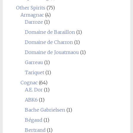
Other Spirits
(75)
Armagnac
(4)
Darroze
(1)
Domaine de Baraillon
(1)
Domaine de Charron
(1)
Domaine de Jouatmaou
(1)
Garreau
(1)
Tariquet
(1)
Cognac
(64)
A.E. Dor
(1)
ABK6
(1)
Bache Gabrielsen
(1)
Bégaud
(1)
Bertrand
(1)