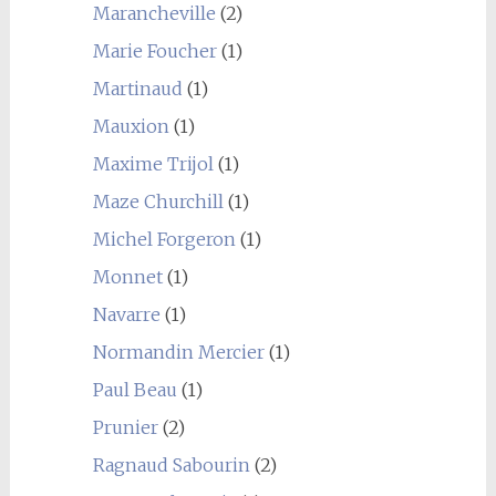
Marancheville
(2)
Marie Foucher
(1)
Martinaud
(1)
Mauxion
(1)
Maxime Trijol
(1)
Maze Churchill
(1)
Michel Forgeron
(1)
Monnet
(1)
Navarre
(1)
Normandin Mercier
(1)
Paul Beau
(1)
Prunier
(2)
Ragnaud Sabourin
(2)