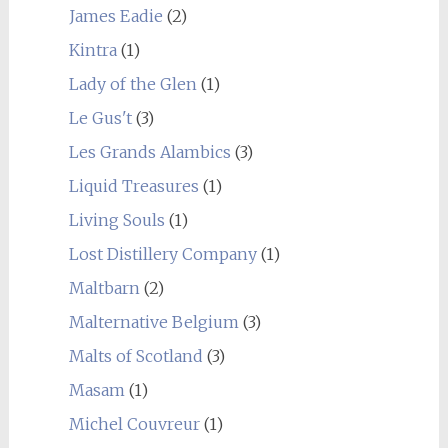
James Eadie
(2)
Kintra
(1)
Lady of the Glen
(1)
Le Gus't
(3)
Les Grands Alambics
(3)
Liquid Treasures
(1)
Living Souls
(1)
Lost Distillery Company
(1)
Maltbarn
(2)
Malternative Belgium
(3)
Malts of Scotland
(3)
Masam
(1)
Michel Couvreur
(1)