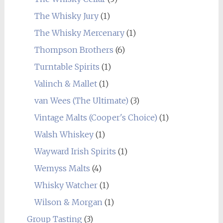
The Whisky Jury
(1)
The Whisky Mercenary
(1)
Thompson Brothers
(6)
Turntable Spirits
(1)
Valinch & Mallet
(1)
van Wees (The Ultimate)
(3)
Vintage Malts (Cooper's Choice)
(1)
Walsh Whiskey
(1)
Wayward Irish Spirits
(1)
Wemyss Malts
(4)
Whisky Watcher
(1)
Wilson & Morgan
(1)
Group Tasting
(3)