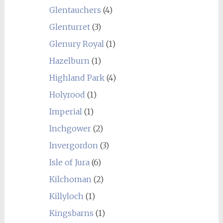
Glentauchers
(4)
Glenturret
(3)
Glenury Royal
(1)
Hazelburn
(1)
Highland Park
(4)
Holyrood
(1)
Imperial
(1)
Inchgower
(2)
Invergordon
(3)
Isle of Jura
(6)
Kilchoman
(2)
Killyloch
(1)
Kingsbarns
(1)