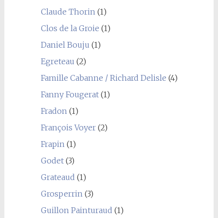
Claude Thorin
(1)
Clos de la Groie
(1)
Daniel Bouju
(1)
Egreteau
(2)
Famille Cabanne / Richard Delisle
(4)
Fanny Fougerat
(1)
Fradon
(1)
François Voyer
(2)
Frapin
(1)
Godet
(3)
Grateaud
(1)
Grosperrin
(3)
Guillon Painturaud
(1)