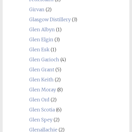
Girvan
(2)
Glasgow Distillery
(3)
Glen Albyn
(1)
Glen Elgin
(3)
Glen Esk
(1)
Glen Garioch
(4)
Glen Grant
(5)
Glen Keith
(2)
Glen Moray
(8)
Glen Ord
(2)
Glen Scotia
(6)
Glen Spey
(2)
Glenallachie
(2)