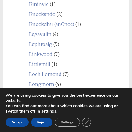
Kininvie
(1)
Knockando
(2)
Knockdhu (anCnoc)
(1)
Lagavulin
(4)
Laphroaig
(5)
Linkwood
(7)
Littlemill
(1)
Loch Lomond
(7)
Longmorn
(4)
Macallan
(1)
We are using cookies to give you the best experience on our
website.
Macduff
(3)
You can find out more about which cookies we are using or
switch them off in
settings
.
Mannochmore
(2)
Close GDPR Cookie Ban
Accept
Reject
Settings
Millburn
(1)