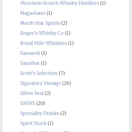
Morrison Scotch Whisky Distillers
(1)
Naguelann
(1)
North Star Spirits
(2)
Roger's Whisky Co
(1)
Royal Mile Whiskies
(1)
Samaroli
(1)
Sansibar
(1)
Scott's Selection
(7)
Signatory Vintage
(26)
Silver Seal
(2)
SMWS
(20)
Speciality Drinks
(2)
Spirit Stock
(1)