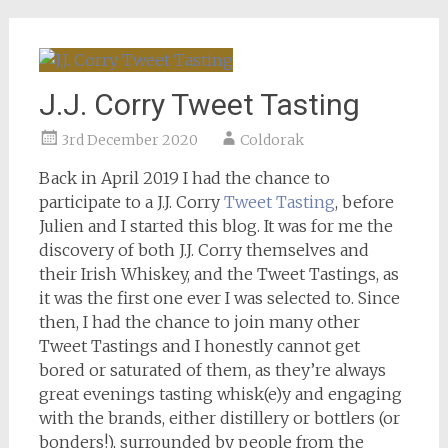
J.J. Corry Tweet Tasting
3rd December 2020
Coldorak
Back in April 2019 I had the chance to
participate to a J.J. Corry
Tweet Tasting
, before
Julien and I started this blog. It was for me the
discovery of both J.J. Corry themselves and
their Irish Whiskey, and the Tweet Tastings, as
it was the first one ever I was selected to. Since
then, I had the chance to join many other
Tweet Tastings and I honestly cannot get
bored or saturated of them, as they’re always
great evenings tasting whisk(e)y and engaging
with the brands, either distillery or bottlers (or
bonders!), surrounded by people from the