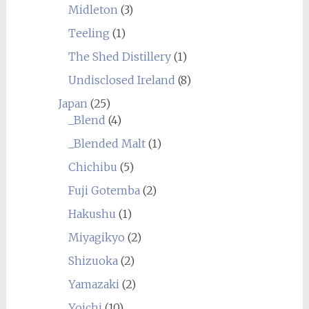
Midleton
(3)
Teeling
(1)
The Shed Distillery
(1)
Undisclosed Ireland
(8)
Japan
(25)
_Blend
(4)
_Blended Malt
(1)
Chichibu
(5)
Fuji Gotemba
(2)
Hakushu
(1)
Miyagikyo
(2)
Shizuoka
(2)
Yamazaki
(2)
Yoichi
(10)