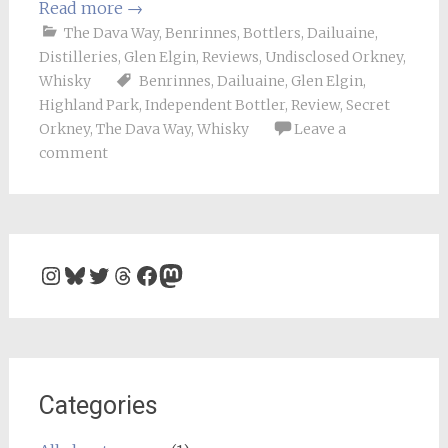
Read more
→
The Dava Way
,
Benrinnes
,
Bottlers
,
Dailuaine
,
Distilleries
,
Glen Elgin
,
Reviews
,
Undisclosed Orkney
,
Whisky
Benrinnes
,
Dailuaine
,
Glen Elgin
,
Highland Park
,
Independent Bottler
,
Review
,
Secret
Orkney
,
The Dava Way
,
Whisky
Leave a
comment
Instagram
Bluesky
Twitter
Threads
Facebook
Mastodon
Categories