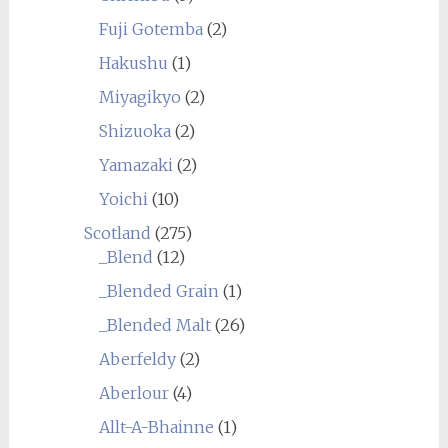
Fuji Gotemba
(2)
Hakushu
(1)
Miyagikyo
(2)
Shizuoka
(2)
Yamazaki
(2)
Yoichi
(10)
Scotland
(275)
_Blend
(12)
_Blended Grain
(1)
_Blended Malt
(26)
Aberfeldy
(2)
Aberlour
(4)
Allt-A-Bhainne
(1)