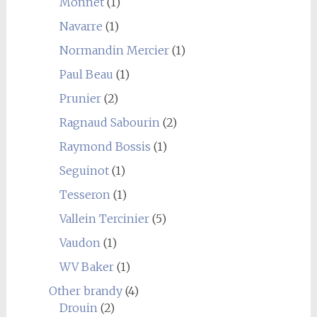
Monnet
(1)
Navarre
(1)
Normandin Mercier
(1)
Paul Beau
(1)
Prunier
(2)
Ragnaud Sabourin
(2)
Raymond Bossis
(1)
Seguinot
(1)
Tesseron
(1)
Vallein Tercinier
(5)
Vaudon
(1)
WV Baker
(1)
Other brandy
(4)
Drouin
(2)