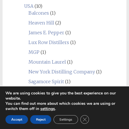
USA
(10)
Balcones
(1)
Heaven Hill
(2)
James E. Pepper
(1)
Lux Row Distillers
(1)
MGP
(1)
Mountain Laurel
(1)
New York Distilling Company
(1)
Sagamore Spirit
(1)
Undisclosed USA
(2)
We are using cookies to give you the best experience on our
website.
Wild Turkey
(1)
You can find out more about which cookies we are using or
switch them off in
settings
.
World
(24)
_blend
(1)
Close GDPR Cookie Ban
Accept
Reject
Settings
Alberta
(1)