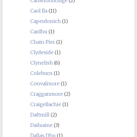
Cameronbridge
(2)
Caol Ila
(11)
Caperdonich
(1)
Cardhu
(1)
Chain Pier
(1)
Clydeside
(1)
Clynelish
(6)
Coleburn
(1)
Convalmore
(1)
Cragganmore
(2)
Craigellachie
(1)
Daftmill
(2)
Dailuaine
(3)
Dallas Dhu
(1)