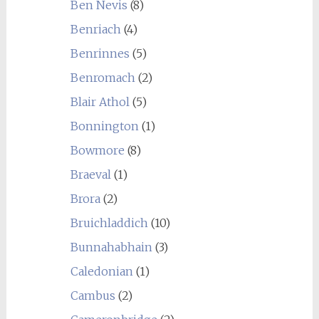
Ben Nevis
(8)
Benriach
(4)
Benrinnes
(5)
Benromach
(2)
Blair Athol
(5)
Bonnington
(1)
Bowmore
(8)
Braeval
(1)
Brora
(2)
Bruichladdich
(10)
Bunnahabhain
(3)
Caledonian
(1)
Cambus
(2)