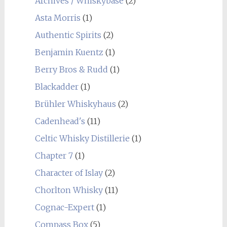
Archives / Whiskybase
(2)
Asta Morris
(1)
Authentic Spirits
(2)
Benjamin Kuentz
(1)
Berry Bros & Rudd
(1)
Blackadder
(1)
Brühler Whiskyhaus
(2)
Cadenhead's
(11)
Celtic Whisky Distillerie
(1)
Chapter 7
(1)
Character of Islay
(2)
Chorlton Whisky
(11)
Cognac-Expert
(1)
Compass Box
(5)