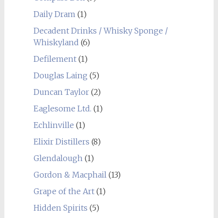
Daily Dram
(1)
Decadent Drinks / Whisky Sponge /
Whiskyland
(6)
Defilement
(1)
Douglas Laing
(5)
Duncan Taylor
(2)
Eaglesome Ltd.
(1)
Echlinville
(1)
Elixir Distillers
(8)
Glendalough
(1)
Gordon & Macphail
(13)
Grape of the Art
(1)
Hidden Spirits
(5)