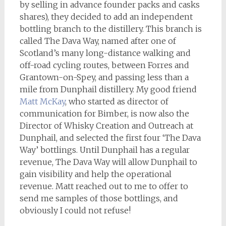
by selling in advance founder packs and casks
shares), they decided to add an independent
bottling branch to the distillery. This branch is
called The Dava Way, named after one of
Scotland’s many long-distance walking and
off-road cycling routes, between Forres and
Grantown-on-Spey, and passing less than a
mile from Dunphail distillery. My good friend
Matt McKay
, who started as director of
communication for Bimber, is now also the
Director of Whisky Creation and Outreach at
Dunphail, and selected the first four ‘The Dava
Way’ bottlings. Until Dunphail has a regular
revenue, The Dava Way will allow Dunphail to
gain visibility and help the operational
revenue. Matt reached out to me to offer to
send me samples of those bottlings, and
obviously I could not refuse!