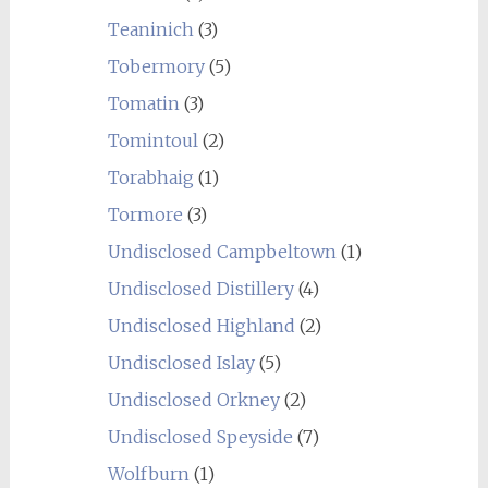
Teaninich
(3)
Tobermory
(5)
Tomatin
(3)
Tomintoul
(2)
Torabhaig
(1)
Tormore
(3)
Undisclosed Campbeltown
(1)
Undisclosed Distillery
(4)
Undisclosed Highland
(2)
Undisclosed Islay
(5)
Undisclosed Orkney
(2)
Undisclosed Speyside
(7)
Wolfburn
(1)