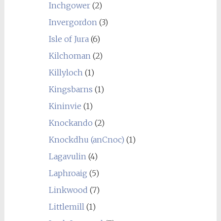
Inchgower
(2)
Invergordon
(3)
Isle of Jura
(6)
Kilchoman
(2)
Killyloch
(1)
Kingsbarns
(1)
Kininvie
(1)
Knockando
(2)
Knockdhu (anCnoc)
(1)
Lagavulin
(4)
Laphroaig
(5)
Linkwood
(7)
Littlemill
(1)