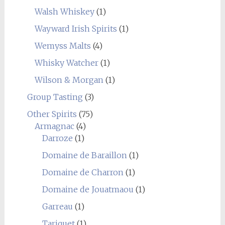
Walsh Whiskey
(1)
Wayward Irish Spirits
(1)
Wemyss Malts
(4)
Whisky Watcher
(1)
Wilson & Morgan
(1)
Group Tasting
(3)
Other Spirits
(75)
Armagnac
(4)
Darroze
(1)
Domaine de Baraillon
(1)
Domaine de Charron
(1)
Domaine de Jouatmaou
(1)
Garreau
(1)
Tariquet
(1)