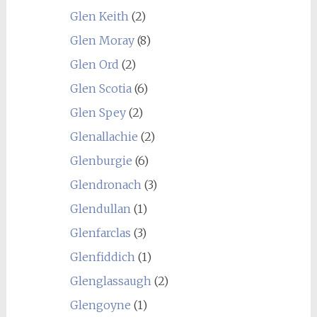
Glen Keith
(2)
Glen Moray
(8)
Glen Ord
(2)
Glen Scotia
(6)
Glen Spey
(2)
Glenallachie
(2)
Glenburgie
(6)
Glendronach
(3)
Glendullan
(1)
Glenfarclas
(3)
Glenfiddich
(1)
Glenglassaugh
(2)
Glengoyne
(1)