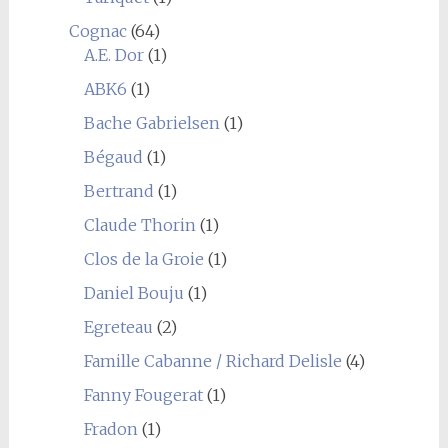
Cognac
(64)
A.E. Dor
(1)
ABK6
(1)
Bache Gabrielsen
(1)
Bégaud
(1)
Bertrand
(1)
Claude Thorin
(1)
Clos de la Groie
(1)
Daniel Bouju
(1)
Egreteau
(2)
Famille Cabanne / Richard Delisle
(4)
Fanny Fougerat
(1)
Fradon
(1)