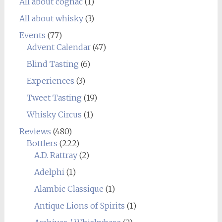
All about cognac
(1)
All about whisky
(3)
Events
(77)
Advent Calendar
(47)
Blind Tasting
(6)
Experiences
(3)
Tweet Tasting
(19)
Whisky Circus
(1)
Reviews
(480)
Bottlers
(222)
A.D. Rattray
(2)
Adelphi
(1)
Alambic Classique
(1)
Antique Lions of Spirits
(1)