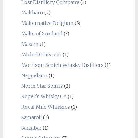
Lost Distillery Company
(1)
Maltbarn
(2)
Malternative Belgium
(3)
Malts of Scotland
(3)
Masam
(1)
Michel Couvreur
(1)
Morrison Scotch Whisky Distillers
(1)
Naguelann
(1)
North Star Spirits
(2)
Roger's Whisky Co
(1)
Royal Mile Whiskies
(1)
Samaroli
(1)
Sansibar
(1)