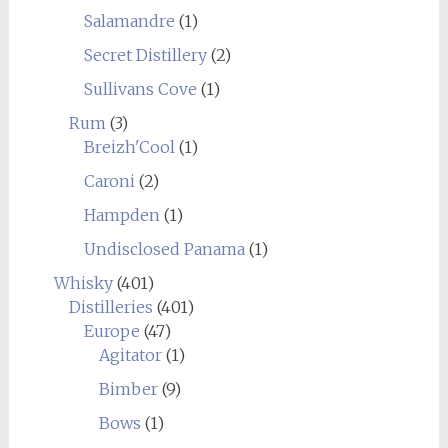
Salamandre
(1)
Secret Distillery
(2)
Sullivans Cove
(1)
Rum
(3)
Breizh'Cool
(1)
Caroni
(2)
Hampden
(1)
Undisclosed Panama
(1)
Whisky
(401)
Distilleries
(401)
Europe
(47)
Agitator
(1)
Bimber
(9)
Bows
(1)