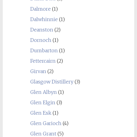
Dalmore
(1)
Dalwhinnie
(1)
Deanston
(2)
Dornoch
(1)
Dumbarton
(1)
Fettercairn
(2)
Girvan
(2)
Glasgow Distillery
(3)
Glen Albyn
(1)
Glen Elgin
(3)
Glen Esk
(1)
Glen Garioch
(4)
Glen Grant
(5)