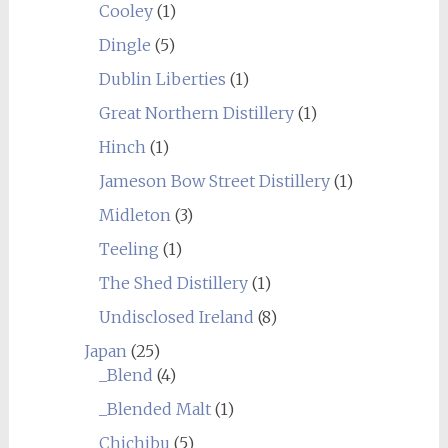
Cooley
(1)
Dingle
(5)
Dublin Liberties
(1)
Great Northern Distillery
(1)
Hinch
(1)
Jameson Bow Street Distillery
(1)
Midleton
(3)
Teeling
(1)
The Shed Distillery
(1)
Undisclosed Ireland
(8)
Japan
(25)
_Blend
(4)
_Blended Malt
(1)
Chichibu
(5)