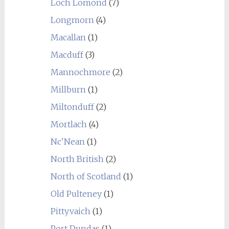
Loch Lomond
(7)
Longmorn
(4)
Macallan
(1)
Macduff
(3)
Mannochmore
(2)
Millburn
(1)
Miltonduff
(2)
Mortlach
(4)
Nc'Nean
(1)
North British
(2)
North of Scotland
(1)
Old Pulteney
(1)
Pittyvaich
(1)
Port Dundas
(1)