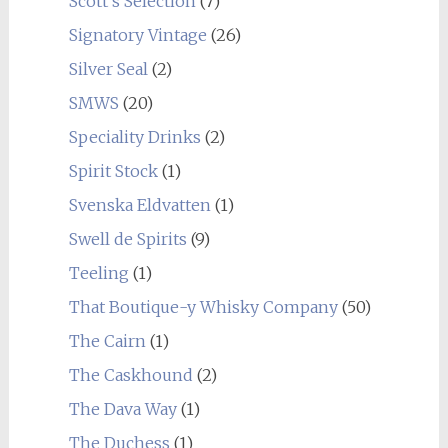
Scott's Selection
(7)
Signatory Vintage
(26)
Silver Seal
(2)
SMWS
(20)
Speciality Drinks
(2)
Spirit Stock
(1)
Svenska Eldvatten
(1)
Swell de Spirits
(9)
Teeling
(1)
That Boutique-y Whisky Company
(50)
The Cairn
(1)
The Caskhound
(2)
The Dava Way
(1)
The Duchess
(1)