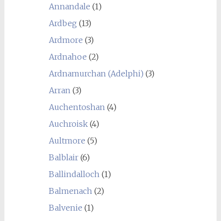
Annandale
(1)
Ardbeg
(13)
Ardmore
(3)
Ardnahoe
(2)
Ardnamurchan (Adelphi)
(3)
Arran
(3)
Auchentoshan
(4)
Auchroisk
(4)
Aultmore
(5)
Balblair
(6)
Ballindalloch
(1)
Balmenach
(2)
Balvenie
(1)