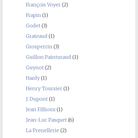
François Voyer
(2)
Frapin
(1)
Godet
(3)
Grateaud
(1)
Grosperrin
(3)
Guillon Painturaud
(1)
Guynot
(2)
Hardy
(1)
Henry Toursier
(1)
J. Dupont
(1)
Jean Fillioux
(1)
Jean-Luc Pasquet
(6)
La Prenellerie
(2)