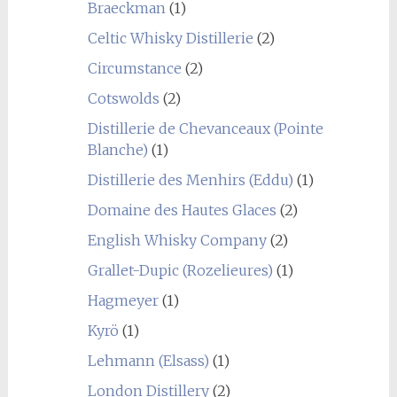
Braeckman
(1)
Celtic Whisky Distillerie
(2)
Circumstance
(2)
Cotswolds
(2)
Distillerie de Chevanceaux (Pointe
Blanche)
(1)
Distillerie des Menhirs (Eddu)
(1)
Domaine des Hautes Glaces
(2)
English Whisky Company
(2)
Grallet-Dupic (Rozelieures)
(1)
Hagmeyer
(1)
Kyrö
(1)
Lehmann (Elsass)
(1)
London Distillery
(2)