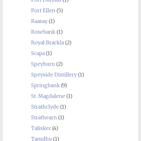
Port Ellen
(5)
Raasay
(1)
Rosebank
(1)
Royal Brackla
(2)
Scapa
(1)
Speyburn
(2)
Speyside Distillery
(1)
Springbank
(9)
St. Magdalene
(1)
Strathclyde
(1)
Strathearn
(1)
Talisker
(4)
Tamdhu
(1)