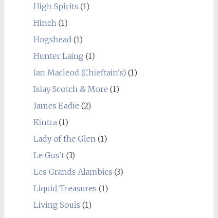
High Spirits
(1)
Hinch
(1)
Hogshead
(1)
Hunter Laing
(1)
Ian Macleod (Chieftain's)
(1)
Islay Scotch & More
(1)
James Eadie
(2)
Kintra
(1)
Lady of the Glen
(1)
Le Gus't
(3)
Les Grands Alambics
(3)
Liquid Treasures
(1)
Living Souls
(1)