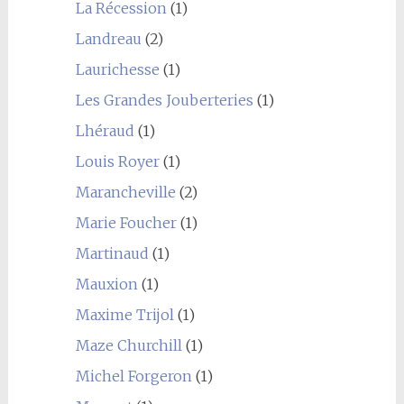
La Récession
(1)
Landreau
(2)
Laurichesse
(1)
Les Grandes Jouberteries
(1)
Lhéraud
(1)
Louis Royer
(1)
Marancheville
(2)
Marie Foucher
(1)
Martinaud
(1)
Mauxion
(1)
Maxime Trijol
(1)
Maze Churchill
(1)
Michel Forgeron
(1)