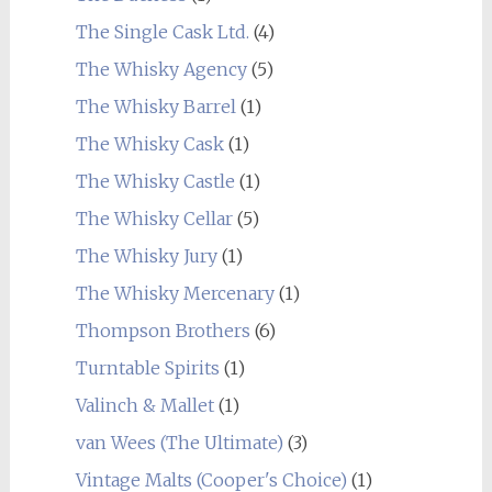
The Single Cask Ltd.
(4)
The Whisky Agency
(5)
The Whisky Barrel
(1)
The Whisky Cask
(1)
The Whisky Castle
(1)
The Whisky Cellar
(5)
The Whisky Jury
(1)
The Whisky Mercenary
(1)
Thompson Brothers
(6)
Turntable Spirits
(1)
Valinch & Mallet
(1)
van Wees (The Ultimate)
(3)
Vintage Malts (Cooper's Choice)
(1)