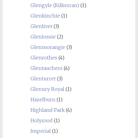
Glengyle (Kilkerran)
(1)
Glenkinchie
(1)
Glenlivet
(3)
Glenlossie
(2)
Glenmorangie
(3)
Glenrothes
(4)
Glentauchers
(4)
Glenturret
(3)
Glenury Royal
(1)
Hazelburn
(1)
Highland Park
(4)
Holyrood
(1)
Imperial
(1)