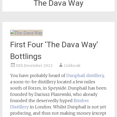
The Dava Way
First Four ‘The Dava Way’
Bottlings
15th December 2022
Coldorak
You have probably heard of
Dunphail distillery
,
a soon-to-be distillery located a few miles
south of Forres, in Speyside. Dunphail has been
founded by Dariusz Plazewski, who already
founded the deservedly hyped
Bimber
Distillery
in London. Whilst Dunphail is not yet
producing, and thus not making money (except