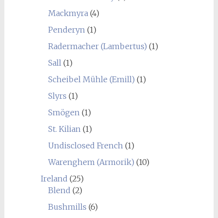
Mackmyra
(4)
Penderyn
(1)
Radermacher (Lambertus)
(1)
Sall
(1)
Scheibel Mühle (Emill)
(1)
Slyrs
(1)
Smögen
(1)
St. Kilian
(1)
Undisclosed French
(1)
Warenghem (Armorik)
(10)
Ireland
(25)
Blend
(2)
Bushmills
(6)