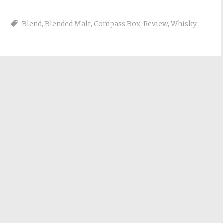
Blend
,
Blended Malt
,
Compass Box
,
Review
,
Whisky