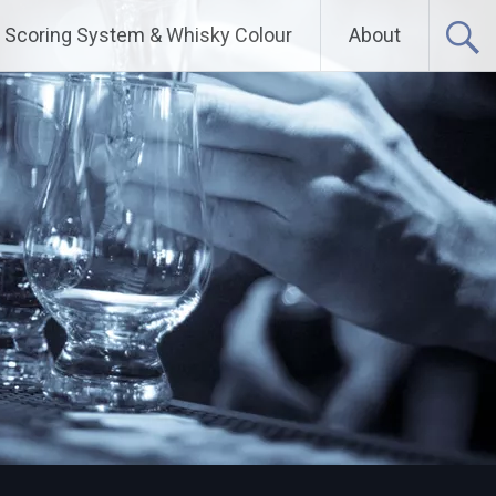
Scoring System & Whisky Colour
About