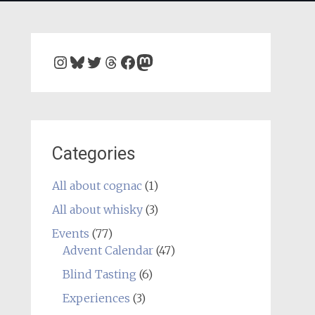
Instagram
Bluesky
Twitter
Threads
Facebook
Mastodon
Categories
All about cognac
(1)
All about whisky
(3)
Events
(77)
Advent Calendar
(47)
Blind Tasting
(6)
Experiences
(3)