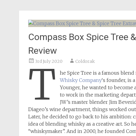
Compass Box Spice Tree &
Review
3rd July 2020
Coldorak
T
he Spice Tree is a famous blen
Whisky Company
‘s founder, is
Younger, he wanted to become a
to work in the marketing depart
JW’s master blender Jim Beveridg
Diageo’s wine department, things worked out d
Later, he decided to go back to his ambition: c
idea of blending whisky as a creative art. So
“whiskymaker”. And in 2000, he founded Co