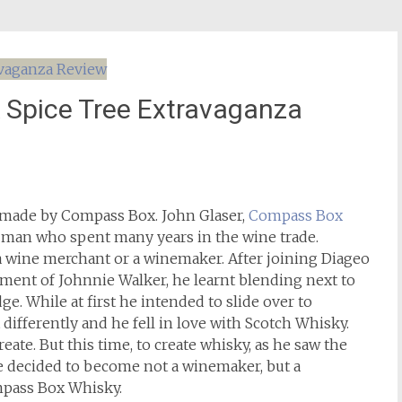
 Spice Tree Extravaganza
d made by Compass Box. John Glaser,
Compass Box
 a man who spent many years in the wine trade.
 wine merchant or a winemaker. After joining Diageo
ment of Johnnie Walker, he learnt blending next to
e. While at first he intended to slide over to
ifferently and he fell in love with Scotch Whisky.
reate. But this time, to create whisky, as he saw the
 he decided to become not a winemaker, but a
mpass Box Whisky.