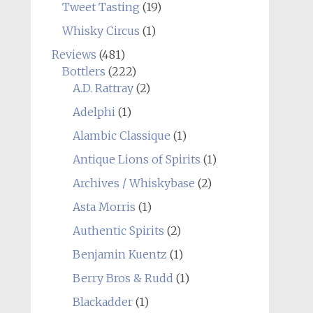
Tweet Tasting
(19)
Whisky Circus
(1)
Reviews
(481)
Bottlers
(222)
A.D. Rattray
(2)
Adelphi
(1)
Alambic Classique
(1)
Antique Lions of Spirits
(1)
Archives / Whiskybase
(2)
Asta Morris
(1)
Authentic Spirits
(2)
Benjamin Kuentz
(1)
Berry Bros & Rudd
(1)
Blackadder
(1)