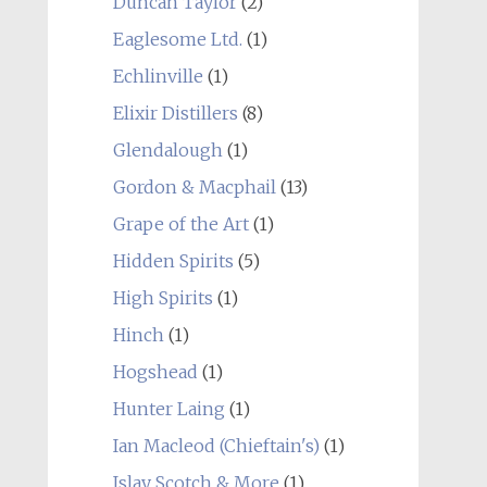
Duncan Taylor
(2)
Eaglesome Ltd.
(1)
Echlinville
(1)
Elixir Distillers
(8)
Glendalough
(1)
Gordon & Macphail
(13)
Grape of the Art
(1)
Hidden Spirits
(5)
High Spirits
(1)
Hinch
(1)
Hogshead
(1)
Hunter Laing
(1)
Ian Macleod (Chieftain's)
(1)
Islay Scotch & More
(1)