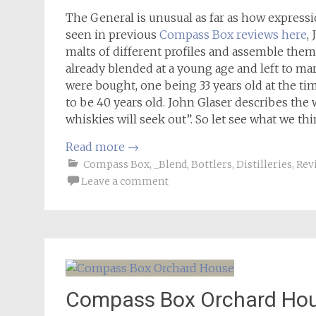
The General is unusual as far as how express
seen in previous
Compass Box reviews here
,
malts of different profiles and assemble them
already blended at a young age and left to mar
were bought, one being 33 years old at the t
to be 40 years old. John Glaser describes the 
whiskies will seek out”. So let see what we t
Read more
→
Compass Box
,
_Blend
,
Bottlers
,
Distilleries
,
Rev
Leave a comment
Compass Box Orchard Ho