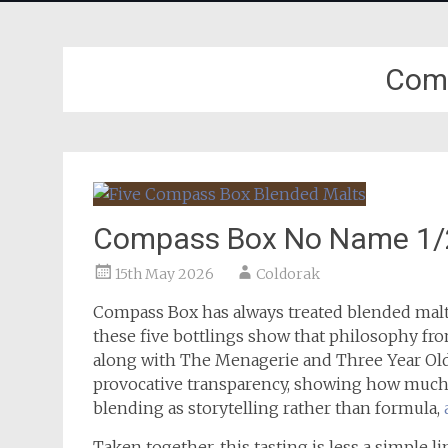
Com
Compass Box No Name 1/2/
15th May 2026
Coldorak
Compass Box has always treated blended malt 
these five bottlings show that philosophy fro
along with The Menagerie and Three Year Ol
provocative transparency, showing how much
blending as storytelling rather than formula,
Taken together, this tasting is less a simple l