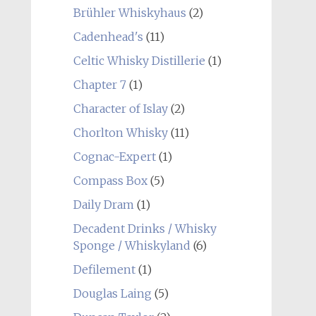
Brühler Whiskyhaus
(2)
Cadenhead's
(11)
Celtic Whisky Distillerie
(1)
Chapter 7
(1)
Character of Islay
(2)
Chorlton Whisky
(11)
Cognac-Expert
(1)
Compass Box
(5)
Daily Dram
(1)
Decadent Drinks / Whisky
Sponge / Whiskyland
(6)
Defilement
(1)
Douglas Laing
(5)