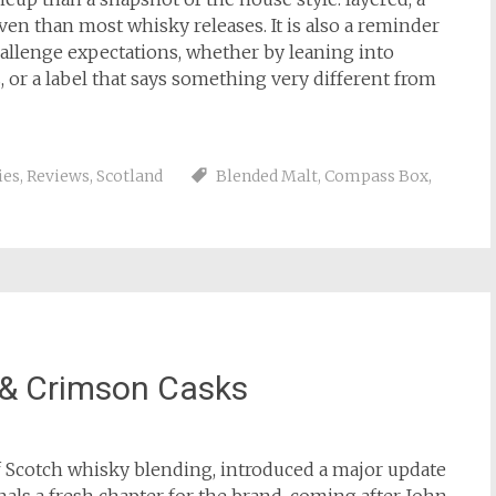
ven than most whisky releases. It is also a reminder
allenge expectations, whether by leaning into
, or a label that says something very different from
ies
,
Reviews
,
Scotland
Blended Malt
,
Compass Box
,
 & Crimson Casks
of Scotch whisky blending, introduced a major update