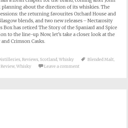
gnals a fresh chapter for the brand, coming after John
l planning about the direction of its whiskies. The
ressions: the returning favourites Orchard House and
Glasgow blends, and two new releases – Nectarosity
 Box has retired The Story of the Spaniard and Spice
on to the line-up. Now, let’s take a closer look at the
y and Crimson Casks.
istilleries
,
Reviews
,
Scotland
,
Whisky
Blended Malt
,
,
Review
,
Whisky
Leave a comment