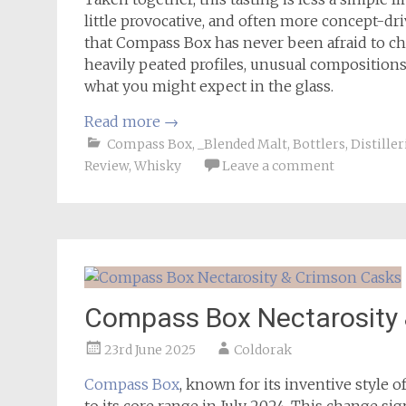
little provocative, and often more concept-dri
that Compass Box has never been afraid to ch
heavily peated profiles, unusual compositions
what you might expect in the glass.
Read more
→
Compass Box
,
_Blended Malt
,
Bottlers
,
Distiller
Review
,
Whisky
Leave a comment
Compass Box Nectarosity
23rd June 2025
Coldorak
Compass Box
, known for its inventive style 