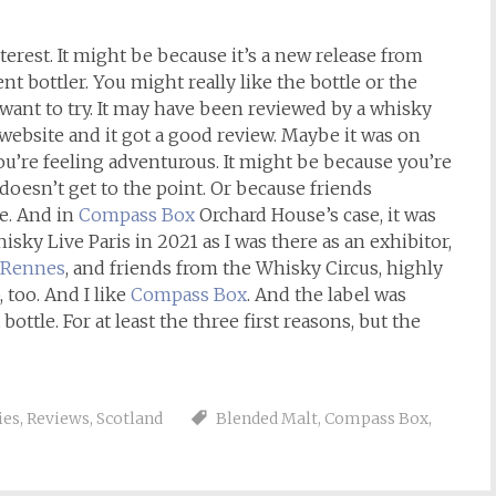
erest. It might be because it’s a new release from
nt bottler. You might really like the bottle or the
 want to try. It may have been reviewed by a whisky
website and it got a good review. Maybe it was on
you’re feeling adventurous. It might be because you’re
 doesn’t get to the point. Or because friends
e. And in
Compass Box
Orchard House’s case, it was
Whisky Live Paris in 2021 as I was there as an exhibitor,
n Rennes
, and friends from the Whisky Circus, highly
too. And I like
Compass Box
. And the label was
bottle. For at least the three first reasons, but the
ies
,
Reviews
,
Scotland
Blended Malt
,
Compass Box
,