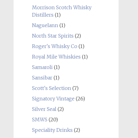
Morrison Scotch Whisky
Distillers
(1)
Naguelann
(1)
North Star Spirits
(2)
Roger's Whisky Co
(1)
Royal Mile Whiskies
(1)
Samaroli
(1)
Sansibar
(1)
Scott's Selection
(7)
Signatory Vintage
(26)
Silver Seal
(2)
SMWS
(20)
Speciality Drinks
(2)