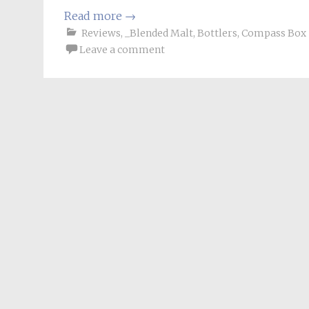
Read more
→
Reviews
,
_Blended Malt
,
Bottlers
,
Compass Box
Leave a comment