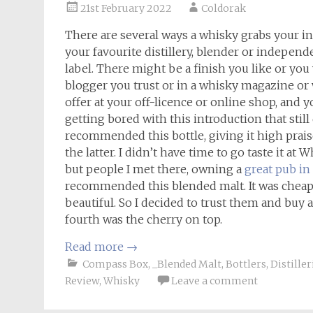
21st February 2022
Coldorak
There are several ways a whisky grabs your int
your favourite distillery, blender or independe
label. There might be a finish you like or you
blogger you trust or in a whisky magazine or 
offer at your off-licence or online shop, and 
getting bored with this introduction that still
recommended this bottle, giving it high prais
the latter. I didn’t have time to go taste it at 
but people I met there, owning a
great pub i
recommended this blended malt. It was cheap, 
beautiful. So I decided to trust them and buy a 
fourth was the cherry on top.
Read more
→
Compass Box
,
_Blended Malt
,
Bottlers
,
Distiller
Review
,
Whisky
Leave a comment