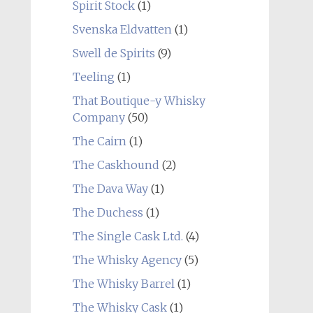
Spirit Stock
(1)
Svenska Eldvatten
(1)
Swell de Spirits
(9)
Teeling
(1)
That Boutique-y Whisky
Company
(50)
The Cairn
(1)
The Caskhound
(2)
The Dava Way
(1)
The Duchess
(1)
The Single Cask Ltd.
(4)
The Whisky Agency
(5)
The Whisky Barrel
(1)
The Whisky Cask
(1)