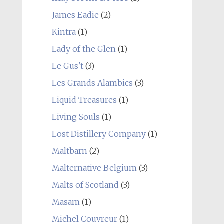
James Eadie
(2)
Kintra
(1)
Lady of the Glen
(1)
Le Gus't
(3)
Les Grands Alambics
(3)
Liquid Treasures
(1)
Living Souls
(1)
Lost Distillery Company
(1)
Maltbarn
(2)
Malternative Belgium
(3)
Malts of Scotland
(3)
Masam
(1)
Michel Couvreur
(1)