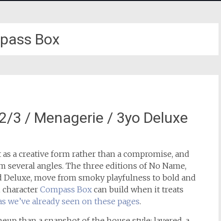
pass Box
3 / Menagerie / 3yo Deluxe
as a creative form rather than a compromise, and
m several angles. The three editions of No Name,
d Deluxe, move from smoky playfulness to bold and
 character
Compass Box
can build when it treats
as we’ve already seen on these pages
.
ineup than a snapshot of the house style: layered, a