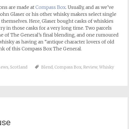
ions are made at
Compass Box
. Usually, and as we’ve
 John Glaser or his other whisky makers select single
 themselves. Here, Glaser bought casks of whiskies
ry in those casks for a very long time. Two parcels
ime of The General’s final blending, and one rumoured
whisky as having an “antique character lovers of old
hink of this Compass Box The General.
iews
,
Scotland
Blend
,
Compass Box
,
Review
,
Whisky
use