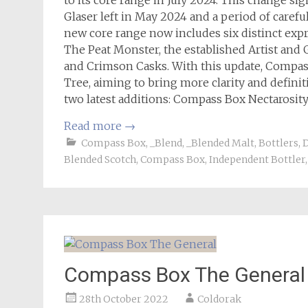
to its core range in July 2024. This change si
Glaser left in May 2024 and a period of carefu
new core range now includes six distinct exp
The Peat Monster, the established Artist and 
and Crimson Casks. With this update, Compass
Tree, aiming to bring more clarity and definiti
two latest additions: Compass Box Nectarosit
Read more
→
Compass Box
,
_Blend
,
_Blended Malt
,
Bottlers
,
D
Blended Scotch
,
Compass Box
,
Independent Bottler
Compass Box The General
28th October 2022
Coldorak