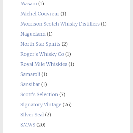
Masam
(1)
Michel Couvreur
(1)
Morrison Scotch Whisky Distillers
(1)
Naguelann
(1)
North Star Spirits
(2)
Roger's Whisky Co
(1)
Royal Mile Whiskies
(1)
Samaroli
(1)
Sansibar
(1)
Scott's Selection
(7)
Signatory Vintage
(26)
Silver Seal
(2)
SMWS
(20)