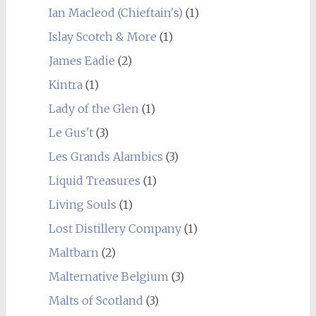
Ian Macleod (Chieftain's)
(1)
Islay Scotch & More
(1)
James Eadie
(2)
Kintra
(1)
Lady of the Glen
(1)
Le Gus't
(3)
Les Grands Alambics
(3)
Liquid Treasures
(1)
Living Souls
(1)
Lost Distillery Company
(1)
Maltbarn
(2)
Malternative Belgium
(3)
Malts of Scotland
(3)