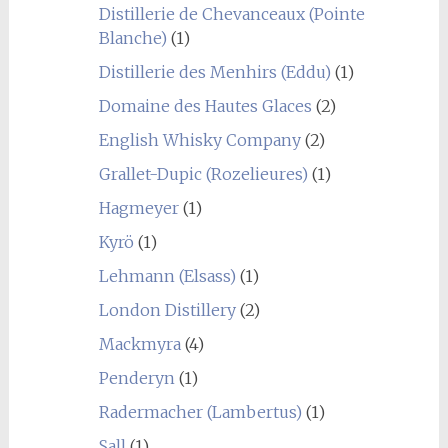
Distillerie de Chevanceaux (Pointe
Blanche)
(1)
Distillerie des Menhirs (Eddu)
(1)
Domaine des Hautes Glaces
(2)
English Whisky Company
(2)
Grallet-Dupic (Rozelieures)
(1)
Hagmeyer
(1)
Kyrö
(1)
Lehmann (Elsass)
(1)
London Distillery
(2)
Mackmyra
(4)
Penderyn
(1)
Radermacher (Lambertus)
(1)
Sall
(1)