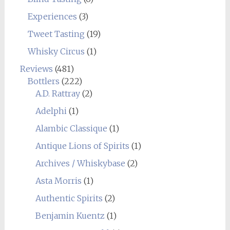
Experiences
(3)
Tweet Tasting
(19)
Whisky Circus
(1)
Reviews
(481)
Bottlers
(222)
A.D. Rattray
(2)
Adelphi
(1)
Alambic Classique
(1)
Antique Lions of Spirits
(1)
Archives / Whiskybase
(2)
Asta Morris
(1)
Authentic Spirits
(2)
Benjamin Kuentz
(1)