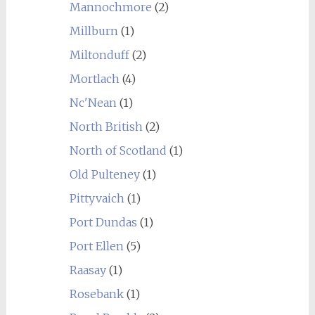
Mannochmore
(2)
Millburn
(1)
Miltonduff
(2)
Mortlach
(4)
Nc'Nean
(1)
North British
(2)
North of Scotland
(1)
Old Pulteney
(1)
Pittyvaich
(1)
Port Dundas
(1)
Port Ellen
(5)
Raasay
(1)
Rosebank
(1)