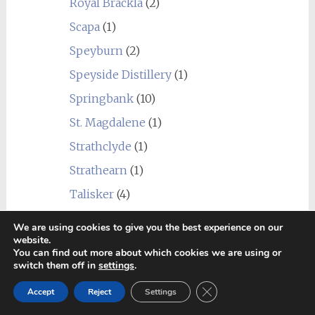
Royal Brackla
(2)
Scapa
(1)
Speyburn
(2)
Speyside Distillery
(1)
Springbank
(10)
St. Magdalene
(1)
Strathclyde
(1)
Strathearn
(1)
Talisker
(4)
Tamdhu
(1)
We are using cookies to give you the best experience on our
website.
Teaninich
(3)
You can find out more about which cookies we are using or
Tobermory
(5)
switch them off in
settings
.
Close GDPR Cookie Ban
Tomatin
(3)
Accept
Reject
Settings
Tomintoul
(2)