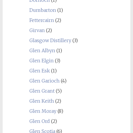
Dumbarton
(1)
Fettercairn
(2)
Girvan
(2)
Glasgow Distillery
(3)
Glen Albyn
(1)
Glen Elgin
(3)
Glen Esk
(1)
Glen Garioch
(4)
Glen Grant
(5)
Glen Keith
(2)
Glen Moray
(8)
Glen Ord
(2)
Glen Scotia
(6)