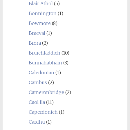
Blair Athol
(5)
Bonnington
(1)
Bowmore
(8)
Braeval
(1)
Brora
(2)
Bruichladdich
(10)
Bunnahabhain
(3)
Caledonian
(1)
Cambus
(2)
Cameronbridge
(2)
Caol Ila
(11)
Caperdonich
(1)
Cardhu
(1)