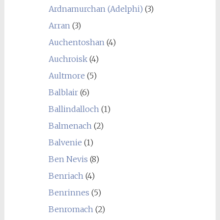
Ardnamurchan (Adelphi)
(3)
Arran
(3)
Auchentoshan
(4)
Auchroisk
(4)
Aultmore
(5)
Balblair
(6)
Ballindalloch
(1)
Balmenach
(2)
Balvenie
(1)
Ben Nevis
(8)
Benriach
(4)
Benrinnes
(5)
Benromach
(2)