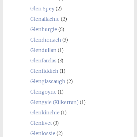
Glen Spey
(2)
Glenallachie
(2)
Glenburgie
(6)
Glendronach
(3)
Glendullan
(1)
Glenfarclas
(3)
Glenfiddich
(1)
Glenglassaugh
(2)
Glengoyne
(1)
Glengyle (Kilkerran)
(1)
Glenkinchie
(1)
Glenlivet
(3)
Glenlossie
(2)