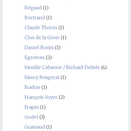
Bégaud
(1)
Bertrand
(1)
Claude Thorin
(1)
Clos de la Groie
(1)
Daniel Bouju
(1)
Egreteau
(2)
Famille Cabanne / Richard Delisle
(4)
Fanny Fougerat
(1)
Fradon
(1)
François Voyer
(2)
Frapin
(1)
Godet
(3)
Grateaud
(1)