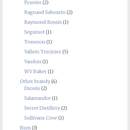
Prunier
(2)
Ragnaud Sabourin
(2)
Raymond Bossis
(1)
Seguinot
(1)
Tesseron
(1)
Vallein Tercinier
(5)
Vaudon
(1)
WV Baker
(1)
Other brandy
(4)
Drouin
(2)
Salamandre
(1)
Secret Distillery
(2)
Sullivans Cove
(1)
Rum
(3)