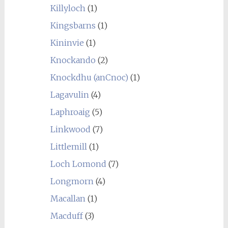
Killyloch
(1)
Kingsbarns
(1)
Kininvie
(1)
Knockando
(2)
Knockdhu (anCnoc)
(1)
Lagavulin
(4)
Laphroaig
(5)
Linkwood
(7)
Littlemill
(1)
Loch Lomond
(7)
Longmorn
(4)
Macallan
(1)
Macduff
(3)