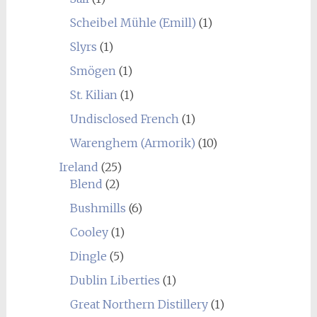
Scheibel Mühle (Emill)
(1)
Slyrs
(1)
Smögen
(1)
St. Kilian
(1)
Undisclosed French
(1)
Warenghem (Armorik)
(10)
Ireland
(25)
Blend
(2)
Bushmills
(6)
Cooley
(1)
Dingle
(5)
Dublin Liberties
(1)
Great Northern Distillery
(1)