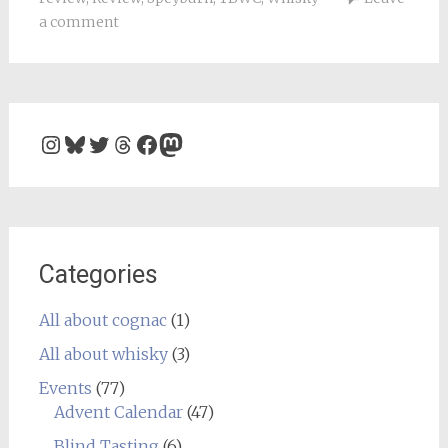
a comment
Instagram
Bluesky
Twitter
Threads
Facebook
Mastodon
Categories
All about cognac
(1)
All about whisky
(3)
Events
(77)
Advent Calendar
(47)
Blind Tasting
(6)