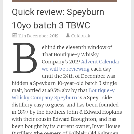
Quick review: Speyburn
10yo batch 3 TBWC
11th December 2019
Coldorak
B
ehind the eleventh window of
That Boutique-y Whisky
Company’s 2019
Advent Calendar
we will be reviewing
each day
until the 24th of December was
hidden a Speyburn 10-year-old batch 3 single
malt, bottled at 49.5% abv by that
Boutique-y
Whisky Company
.
Speyburn
is a Spey… side
distillery, easy to guess, and has been founded
in 1897 by the brothers John & Edward Hopkins
with their cousin Edward Broughton, and has
been bought by its current owner, Inver House
Distillers (the owners of Balblair, Old Pulteney