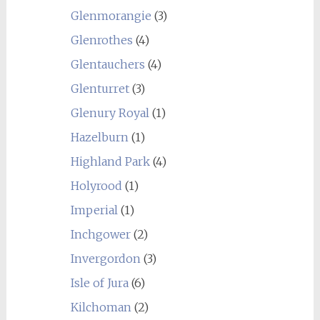
Glenmorangie
(3)
Glenrothes
(4)
Glentauchers
(4)
Glenturret
(3)
Glenury Royal
(1)
Hazelburn
(1)
Highland Park
(4)
Holyrood
(1)
Imperial
(1)
Inchgower
(2)
Invergordon
(3)
Isle of Jura
(6)
Kilchoman
(2)