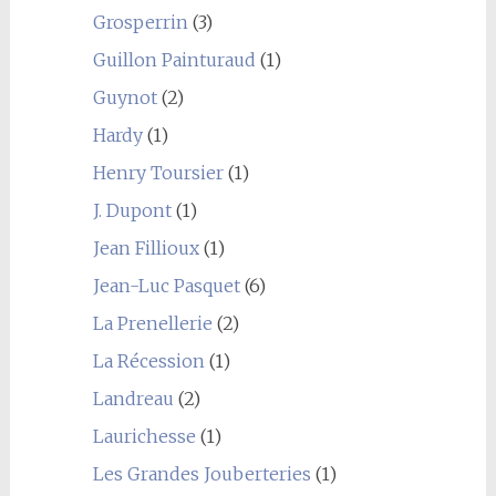
Grosperrin
(3)
Guillon Painturaud
(1)
Guynot
(2)
Hardy
(1)
Henry Toursier
(1)
J. Dupont
(1)
Jean Fillioux
(1)
Jean-Luc Pasquet
(6)
La Prenellerie
(2)
La Récession
(1)
Landreau
(2)
Laurichesse
(1)
Les Grandes Jouberteries
(1)