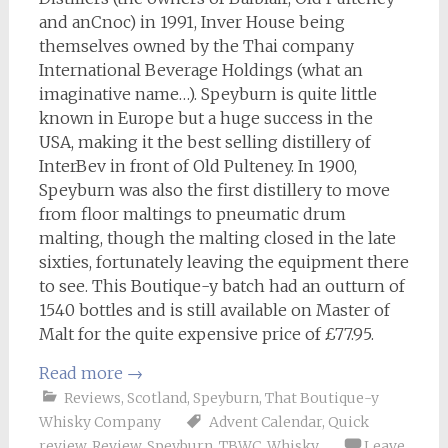
and anCnoc) in 1991, Inver House being
themselves owned by the Thai company
International Beverage Holdings (what an
imaginative name…). Speyburn is quite little
known in Europe but a huge success in the
USA, making it the best selling distillery of
InterBev in front of Old Pulteney. In 1900,
Speyburn was also the first distillery to move
from floor maltings to pneumatic drum
malting, though the malting closed in the late
sixties, fortunately leaving the equipment there
to see. This Boutique-y batch had an outturn of
1540 bottles and is still available on Master of
Malt for the quite expensive price of £77.95.
Read more
→
Reviews
,
Scotland
,
Speyburn
,
That Boutique-y
Whisky Company
Advent Calendar
,
Quick
review
,
Review
,
Speyburn
,
TBWC
,
Whisky
Leave