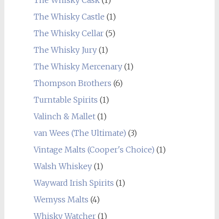
The Whisky Castle
(1)
The Whisky Cellar
(5)
The Whisky Jury
(1)
The Whisky Mercenary
(1)
Thompson Brothers
(6)
Turntable Spirits
(1)
Valinch & Mallet
(1)
van Wees (The Ultimate)
(3)
Vintage Malts (Cooper's Choice)
(1)
Walsh Whiskey
(1)
Wayward Irish Spirits
(1)
Wemyss Malts
(4)
Whisky Watcher
(1)