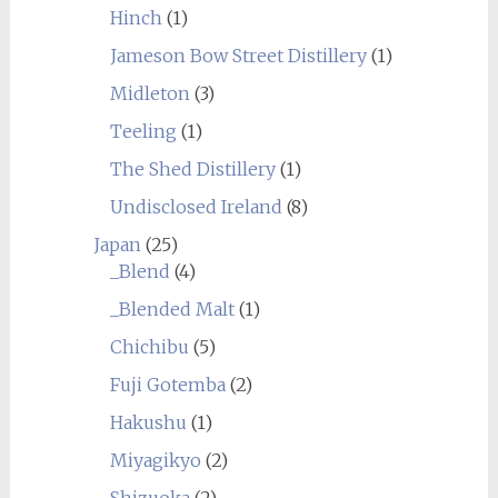
Hinch
(1)
Jameson Bow Street Distillery
(1)
Midleton
(3)
Teeling
(1)
The Shed Distillery
(1)
Undisclosed Ireland
(8)
Japan
(25)
_Blend
(4)
_Blended Malt
(1)
Chichibu
(5)
Fuji Gotemba
(2)
Hakushu
(1)
Miyagikyo
(2)
Shizuoka
(2)