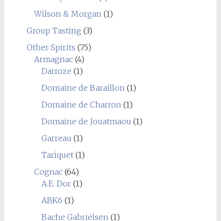
Wilson & Morgan
(1)
Group Tasting
(3)
Other Spirits
(75)
Armagnac
(4)
Darroze
(1)
Domaine de Baraillon
(1)
Domaine de Charron
(1)
Domaine de Jouatmaou
(1)
Garreau
(1)
Tariquet
(1)
Cognac
(64)
A.E. Dor
(1)
ABK6
(1)
Bache Gabrielsen
(1)