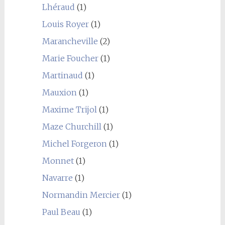
Lhéraud
(1)
Louis Royer
(1)
Marancheville
(2)
Marie Foucher
(1)
Martinaud
(1)
Mauxion
(1)
Maxime Trijol
(1)
Maze Churchill
(1)
Michel Forgeron
(1)
Monnet
(1)
Navarre
(1)
Normandin Mercier
(1)
Paul Beau
(1)