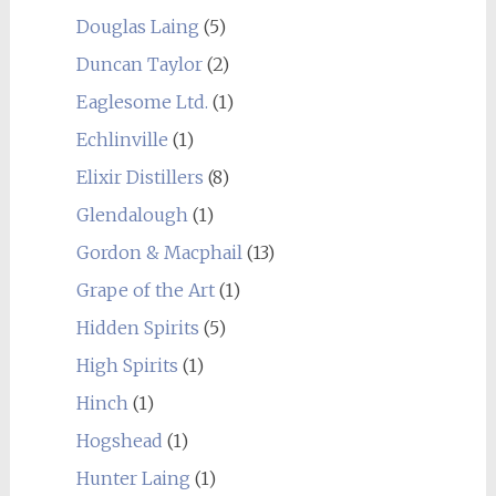
Douglas Laing
(5)
Duncan Taylor
(2)
Eaglesome Ltd.
(1)
Echlinville
(1)
Elixir Distillers
(8)
Glendalough
(1)
Gordon & Macphail
(13)
Grape of the Art
(1)
Hidden Spirits
(5)
High Spirits
(1)
Hinch
(1)
Hogshead
(1)
Hunter Laing
(1)