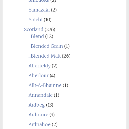
Yamazaki
(2)
Yoichi
(10)
Scotland
(276)
_Blend
(12)
_Blended Grain
(1)
_Blended Malt
(26)
Aberfeldy
(2)
Aberlour
(4)
Allt-A-Bhainne
(1)
Annandale
(1)
Ardbeg
(13)
Ardmore
(3)
Ardnahoe
(2)