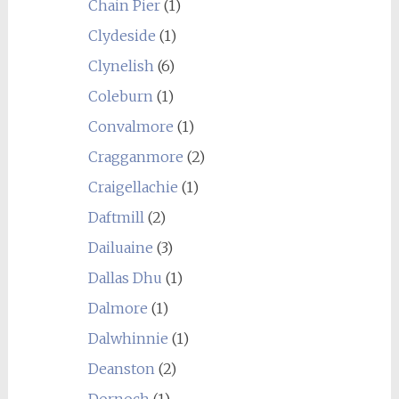
Chain Pier
(1)
Clydeside
(1)
Clynelish
(6)
Coleburn
(1)
Convalmore
(1)
Cragganmore
(2)
Craigellachie
(1)
Daftmill
(2)
Dailuaine
(3)
Dallas Dhu
(1)
Dalmore
(1)
Dalwhinnie
(1)
Deanston
(2)
Dornoch
(1)