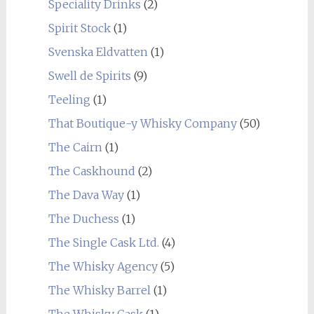
Speciality Drinks
(2)
Spirit Stock
(1)
Svenska Eldvatten
(1)
Swell de Spirits
(9)
Teeling
(1)
That Boutique-y Whisky Company
(50)
The Cairn
(1)
The Caskhound
(2)
The Dava Way
(1)
The Duchess
(1)
The Single Cask Ltd.
(4)
The Whisky Agency
(5)
The Whisky Barrel
(1)
The Whisky Cask
(1)