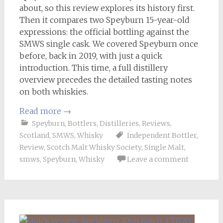
about, so this review explores its history first.
Then it compares two Speyburn 15-year-old
expressions: the official bottling against the
SMWS single cask. We covered Speyburn once
before, back in 2019, with just a quick
introduction. This time, a full distillery
overview precedes the detailed tasting notes
on both whiskies.
Read more
→
Speyburn
,
Bottlers
,
Distilleries
,
Reviews
,
Scotland
,
SMWS
,
Whisky
Independent Bottler
,
Review
,
Scotch Malt Whisky Society
,
Single Malt
,
smws
,
Speyburn
,
Whisky
Leave a comment