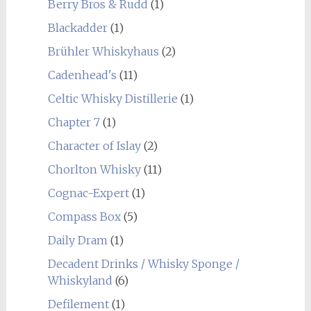
Berry Bros & Rudd
(1)
Blackadder
(1)
Brühler Whiskyhaus
(2)
Cadenhead's
(11)
Celtic Whisky Distillerie
(1)
Chapter 7
(1)
Character of Islay
(2)
Chorlton Whisky
(11)
Cognac-Expert
(1)
Compass Box
(5)
Daily Dram
(1)
Decadent Drinks / Whisky Sponge /
Whiskyland
(6)
Defilement
(1)