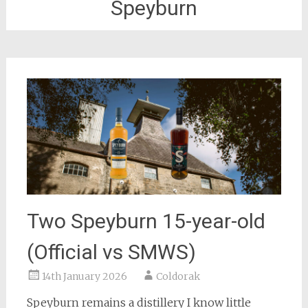
Speyburn
Two Speyburn 15-year-old
(Official vs SMWS)
14th January 2026
Coldorak
Speyburn remains a distillery I know little