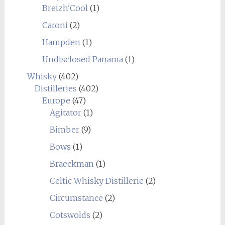
Breizh'Cool
(1)
Caroni
(2)
Hampden
(1)
Undisclosed Panama
(1)
Whisky
(402)
Distilleries
(402)
Europe
(47)
Agitator
(1)
Bimber
(9)
Bows
(1)
Braeckman
(1)
Celtic Whisky Distillerie
(2)
Circumstance
(2)
Cotswolds
(2)