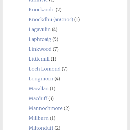
Knockando
(2)
Knockdhu (anCnoc)
(1)
Lagavulin
(4)
Laphroaig
(5)
Linkwood
(7)
Littlemill
(1)
Loch Lomond
(7)
Longmorn
(4)
Macallan
(1)
Macduff
(3)
Mannochmore
(2)
Millburn
(1)
Miltonduff
(2)