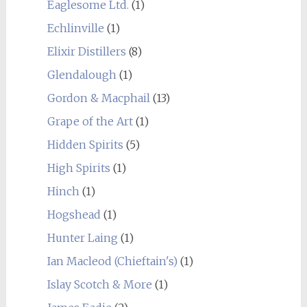
Eaglesome Ltd.
(1)
Echlinville
(1)
Elixir Distillers
(8)
Glendalough
(1)
Gordon & Macphail
(13)
Grape of the Art
(1)
Hidden Spirits
(5)
High Spirits
(1)
Hinch
(1)
Hogshead
(1)
Hunter Laing
(1)
Ian Macleod (Chieftain's)
(1)
Islay Scotch & More
(1)