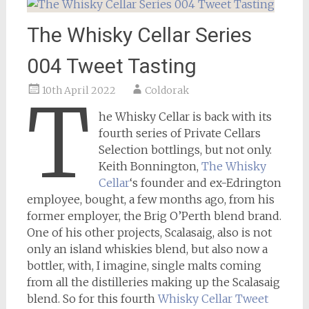
The Whisky Cellar Series
004 Tweet Tasting
10th April 2022
Coldorak
T
he Whisky Cellar is back with its
fourth series of Private Cellars
Selection bottlings, but not only.
Keith Bonnington,
The Whisky
Cellar
‘s founder and ex-Edrington
employee, bought, a few months ago, from his
former employer, the Brig O’Perth blend brand.
One of his other projects, Scalasaig, also is not
only an island whiskies blend, but also now a
bottler, with, I imagine, single malts coming
from all the distilleries making up the Scalasaig
blend. So for this fourth
Whisky Cellar
Tweet