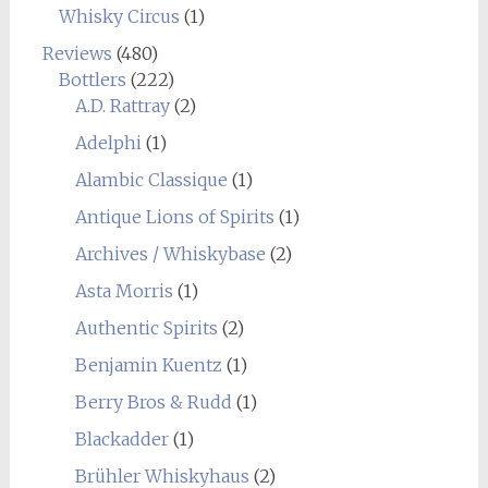
Whisky Circus
(1)
Reviews
(480)
Bottlers
(222)
A.D. Rattray
(2)
Adelphi
(1)
Alambic Classique
(1)
Antique Lions of Spirits
(1)
Archives / Whiskybase
(2)
Asta Morris
(1)
Authentic Spirits
(2)
Benjamin Kuentz
(1)
Berry Bros & Rudd
(1)
Blackadder
(1)
Brühler Whiskyhaus
(2)