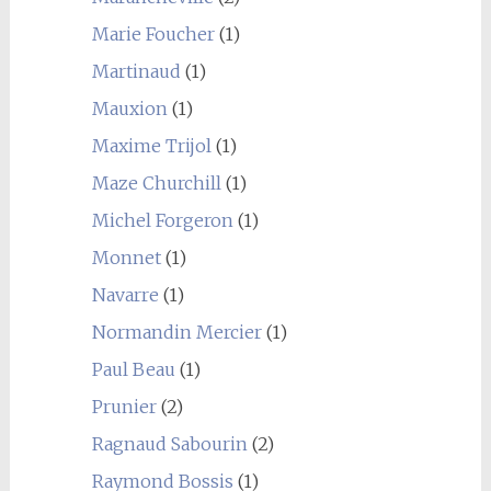
Marie Foucher
(1)
Martinaud
(1)
Mauxion
(1)
Maxime Trijol
(1)
Maze Churchill
(1)
Michel Forgeron
(1)
Monnet
(1)
Navarre
(1)
Normandin Mercier
(1)
Paul Beau
(1)
Prunier
(2)
Ragnaud Sabourin
(2)
Raymond Bossis
(1)