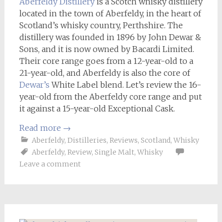
Aberfeldy Distillery
is a Scotch whisky distillery
located in the town of Aberfeldy, in the heart of
Scotland’s whisky country, Perthshire. The
distillery was founded in 1896 by John Dewar &
Sons, and it is now owned by Bacardi Limited.
Their core range goes from a 12-year-old to a
21-year-old, and Aberfeldy is also the core of
Dewar’s
White Label blend. Let’s review the 16-
year-old from the Aberfeldy core range and put
it against a 15-year-old Exceptional Cask.
Read more
→
Aberfeldy
,
Distilleries
,
Reviews
,
Scotland
,
Whisky
Aberfeldy
,
Review
,
Single Malt
,
Whisky
Leave a comment