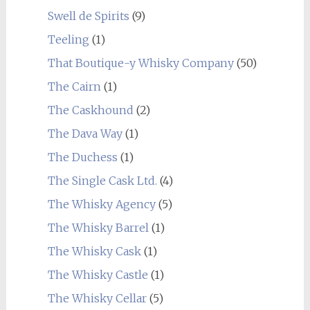
Swell de Spirits
(9)
Teeling
(1)
That Boutique-y Whisky Company
(50)
The Cairn
(1)
The Caskhound
(2)
The Dava Way
(1)
The Duchess
(1)
The Single Cask Ltd.
(4)
The Whisky Agency
(5)
The Whisky Barrel
(1)
The Whisky Cask
(1)
The Whisky Castle
(1)
The Whisky Cellar
(5)