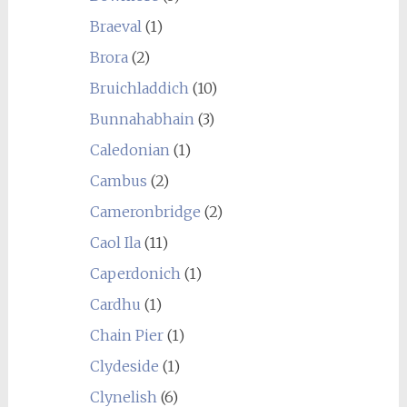
Braeval
(1)
Brora
(2)
Bruichladdich
(10)
Bunnahabhain
(3)
Caledonian
(1)
Cambus
(2)
Cameronbridge
(2)
Caol Ila
(11)
Caperdonich
(1)
Cardhu
(1)
Chain Pier
(1)
Clydeside
(1)
Clynelish
(6)