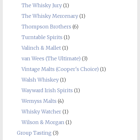
The Whisky Jury
(1)
The Whisky Mercenary
(1)
Thompson Brothers
(6)
Turntable Spirits
(1)
Valinch & Mallet
(1)
van Wees (The Ultimate)
(3)
Vintage Malts (Cooper's Choice)
(1)
Walsh Whiskey
(1)
Wayward Irish Spirits
(1)
Wemyss Malts
(4)
Whisky Watcher
(1)
Wilson & Morgan
(1)
Group Tasting
(3)