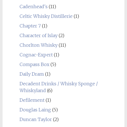
Cadenhead's
(11)
Celtic Whisky Distillerie
(1)
Chapter 7
(1)
Character of Islay
(2)
Chorlton Whisky
(11)
Cognac-Expert
(1)
Compass Box
(5)
Daily Dram
(1)
Decadent Drinks / Whisky Sponge /
Whiskyland
(6)
Defilement
(1)
Douglas Laing
(5)
Duncan Taylor
(2)