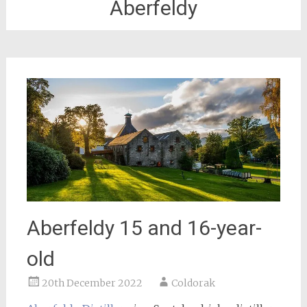
Aberfeldy
Aberfeldy 15 and 16-year-
old
20th December 2022
Coldorak