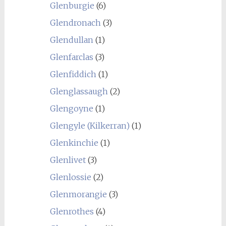
Glenburgie
(6)
Glendronach
(3)
Glendullan
(1)
Glenfarclas
(3)
Glenfiddich
(1)
Glenglassaugh
(2)
Glengoyne
(1)
Glengyle (Kilkerran)
(1)
Glenkinchie
(1)
Glenlivet
(3)
Glenlossie
(2)
Glenmorangie
(3)
Glenrothes
(4)