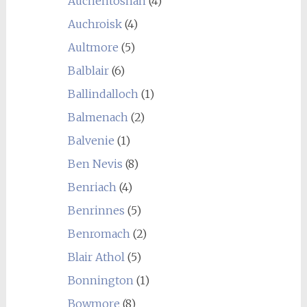
Auchentoshan
(4)
Auchroisk
(4)
Aultmore
(5)
Balblair
(6)
Ballindalloch
(1)
Balmenach
(2)
Balvenie
(1)
Ben Nevis
(8)
Benriach
(4)
Benrinnes
(5)
Benromach
(2)
Blair Athol
(5)
Bonnington
(1)
Bowmore
(8)