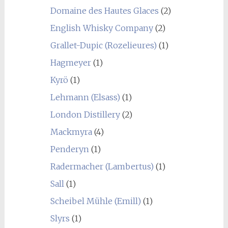
Domaine des Hautes Glaces
(2)
English Whisky Company
(2)
Grallet-Dupic (Rozelieures)
(1)
Hagmeyer
(1)
Kyrö
(1)
Lehmann (Elsass)
(1)
London Distillery
(2)
Mackmyra
(4)
Penderyn
(1)
Radermacher (Lambertus)
(1)
Sall
(1)
Scheibel Mühle (Emill)
(1)
Slyrs
(1)