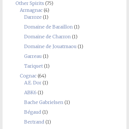
Other Spirits
(75)
Armagnac
(4)
Darroze
(1)
Domaine de Baraillon
(1)
Domaine de Charron
(1)
Domaine de Jouatmaou
(1)
Garreau
(1)
Tariquet
(1)
Cognac
(64)
A.E. Dor
(1)
ABK6
(1)
Bache Gabrielsen
(1)
Bégaud
(1)
Bertrand
(1)