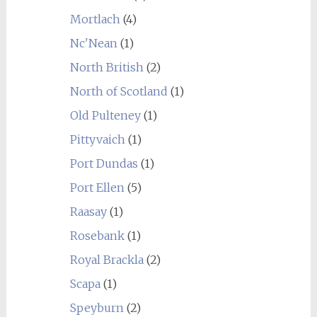
Mortlach
(4)
Nc'Nean
(1)
North British
(2)
North of Scotland
(1)
Old Pulteney
(1)
Pittyvaich
(1)
Port Dundas
(1)
Port Ellen
(5)
Raasay
(1)
Rosebank
(1)
Royal Brackla
(2)
Scapa
(1)
Speyburn
(2)