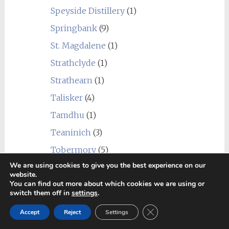
Speyside Distillery
(1)
Springbank
(9)
St. Magdalene
(1)
Strathclyde
(1)
Strathearn
(1)
Talisker
(4)
Tamdhu
(1)
Teaninich
(3)
Tobermory
(5)
We are using cookies to give you the best experience on our
Tomatin
(3)
website.
You can find out more about which cookies we are using or
Tomintoul
(2)
switch them off in
settings
.
Torabhaig
(1)
Close GDPR Cookie Ban
Accept
Reject
Settings
Tormore
(3)