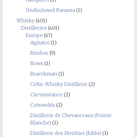
Undisclosed Panama
(1)
Whisky
(401)
Distilleries
(401)
Europe
(47)
Agitator
(1)
Bimber
(9)
Bows
(1)
Braeckman
(1)
Celtic Whisky Distillerie
(2)
Circumstance
(2)
Cotswolds
(2)
Distillerie de Chevanceaux (Pointe
Blanche)
(1)
Distillerie des Menhirs (Eddu)
(1)