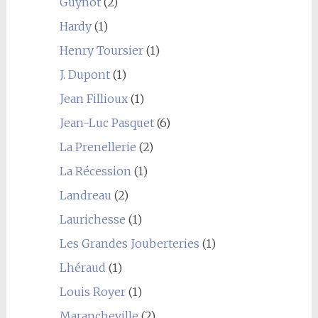
Guynot
(2)
Hardy
(1)
Henry Toursier
(1)
J. Dupont
(1)
Jean Fillioux
(1)
Jean-Luc Pasquet
(6)
La Prenellerie
(2)
La Récession
(1)
Landreau
(2)
Laurichesse
(1)
Les Grandes Jouberteries
(1)
Lhéraud
(1)
Louis Royer
(1)
Marancheville
(2)