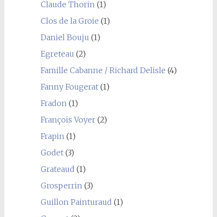
Claude Thorin
(1)
Clos de la Groie
(1)
Daniel Bouju
(1)
Egreteau
(2)
Famille Cabanne / Richard Delisle
(4)
Fanny Fougerat
(1)
Fradon
(1)
François Voyer
(2)
Frapin
(1)
Godet
(3)
Grateaud
(1)
Grosperrin
(3)
Guillon Painturaud
(1)