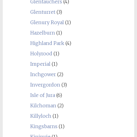
Glentauchers
(4)
Glenturret
(3)
Glenury Royal
(1)
Hazelburn
(1)
Highland Park
(4)
Holyrood
(1)
Imperial
(1)
Inchgower
(2)
Invergordon
(3)
Isle of Jura
(6)
Kilchoman
(2)
Killyloch
(1)
Kingsbarns
(1)
Kininvie
(1)