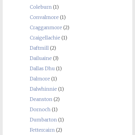
Coleburn
(1)
Convalmore
(1)
Cragganmore
(2)
Craigellachie
(1)
Daftmill
(2)
Dailuaine
(3)
Dallas Dhu
(1)
Dalmore
(1)
Dalwhinnie
(1)
Deanston
(2)
Dornoch
(1)
Dumbarton
(1)
Fettercairn
(2)