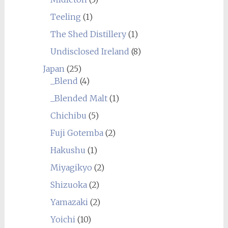
Teeling
(1)
The Shed Distillery
(1)
Undisclosed Ireland
(8)
Japan
(25)
_Blend
(4)
_Blended Malt
(1)
Chichibu
(5)
Fuji Gotemba
(2)
Hakushu
(1)
Miyagikyo
(2)
Shizuoka
(2)
Yamazaki
(2)
Yoichi
(10)