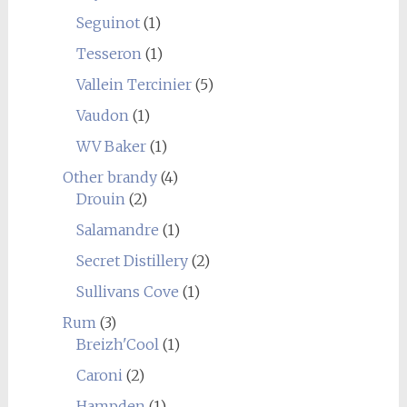
Seguinot
(1)
Tesseron
(1)
Vallein Tercinier
(5)
Vaudon
(1)
WV Baker
(1)
Other brandy
(4)
Drouin
(2)
Salamandre
(1)
Secret Distillery
(2)
Sullivans Cove
(1)
Rum
(3)
Breizh'Cool
(1)
Caroni
(2)
Hampden
(1)