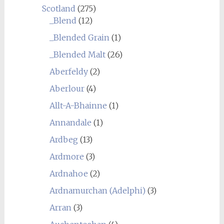
Scotland
(275)
_Blend
(12)
_Blended Grain
(1)
_Blended Malt
(26)
Aberfeldy
(2)
Aberlour
(4)
Allt-A-Bhainne
(1)
Annandale
(1)
Ardbeg
(13)
Ardmore
(3)
Ardnahoe
(2)
Ardnamurchan (Adelphi)
(3)
Arran
(3)