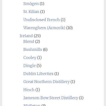
Smögen
(1)
St. Kilian
(1)
Undisclosed French
(1)
Warenghem (Armorik)
(10)
Ireland
(25)
Blend
(2)
Bushmills
(6)
Cooley
(1)
Dingle
(5)
Dublin Liberties
(1)
Great Northern Distillery
(1)
Hinch
(1)
Jameson Bow Street Distillery
(1)
Midleton
(3)