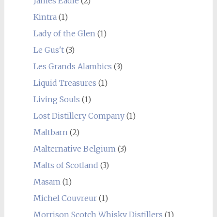
James Eadie
(2)
Kintra
(1)
Lady of the Glen
(1)
Le Gus't
(3)
Les Grands Alambics
(3)
Liquid Treasures
(1)
Living Souls
(1)
Lost Distillery Company
(1)
Maltbarn
(2)
Malternative Belgium
(3)
Malts of Scotland
(3)
Masam
(1)
Michel Couvreur
(1)
Morrison Scotch Whisky Distillers
(1)