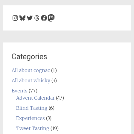
Instagram
Bluesky
Twitter
Threads
Facebook
Mastodon
Categories
All about cognac
(1)
All about whisky
(3)
Events
(77)
Advent Calendar
(47)
Blind Tasting
(6)
Experiences
(3)
Tweet Tasting
(19)