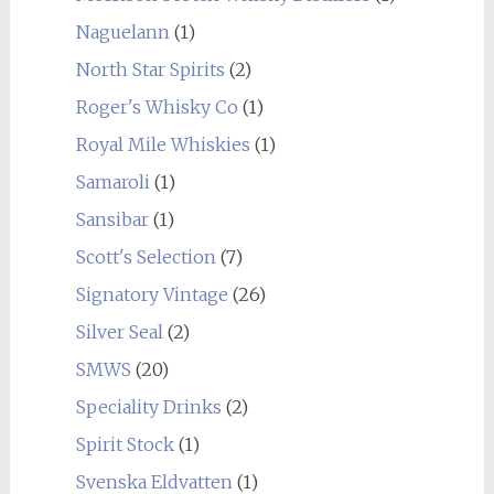
Naguelann
(1)
North Star Spirits
(2)
Roger's Whisky Co
(1)
Royal Mile Whiskies
(1)
Samaroli
(1)
Sansibar
(1)
Scott's Selection
(7)
Signatory Vintage
(26)
Silver Seal
(2)
SMWS
(20)
Speciality Drinks
(2)
Spirit Stock
(1)
Svenska Eldvatten
(1)