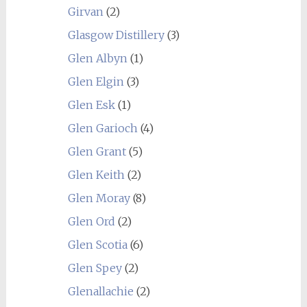
Girvan
(2)
Glasgow Distillery
(3)
Glen Albyn
(1)
Glen Elgin
(3)
Glen Esk
(1)
Glen Garioch
(4)
Glen Grant
(5)
Glen Keith
(2)
Glen Moray
(8)
Glen Ord
(2)
Glen Scotia
(6)
Glen Spey
(2)
Glenallachie
(2)