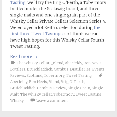
Tasting
, we’ll try the Brig O’Perth, a Tobermory
bottled under the Scalasaig brand, and three
single malts and one single grain part of the
Whisky Cellar Private Cellars Selection Series 4.
We enjoyed a lot Keith’s selection during
the
first three Tweet Tastings
, so I think we can
have high hopes for this Whisky Cellar Fourth
Tweet Tasting.
Read more
→
The Whisky Cellar
,
_Blend
,
Aberfeldy
,
Ben Nevis
,
Bottlers
,
Bruichladdich
,
Cambus
,
Distilleries
,
Events
,
Reviews
,
Scotland
,
Tobermory
,
Tweet Tasting
Aberfeldy
,
Ben Nevis
,
Blend
,
Brig O' Perth
,
Bruichladdich
,
Cambus
,
Review
,
Single Grain
,
Single
Malt
,
The whisky cellar
,
Tobermory
,
Tweet Tasting
,
Whisky
Leave a comment