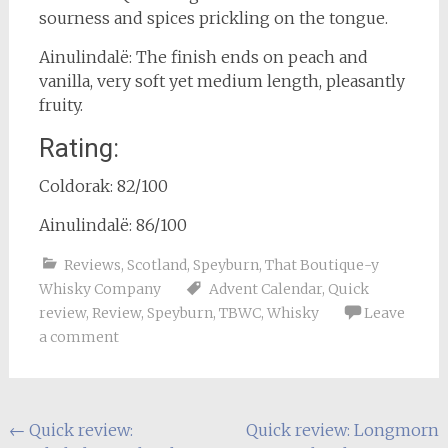
sourness and spices prickling on the tongue.
Ainulindalë: The finish ends on peach and
vanilla, very soft yet medium length, pleasantly
fruity.
Rating:
Coldorak: 82/100
Ainulindalë: 86/100
Reviews
,
Scotland
,
Speyburn
,
That Boutique-y
Whisky Company
Advent Calendar
,
Quick
review
,
Review
,
Speyburn
,
TBWC
,
Whisky
Leave
a comment
Post
←
Quick review:
Quick review: Longmorn