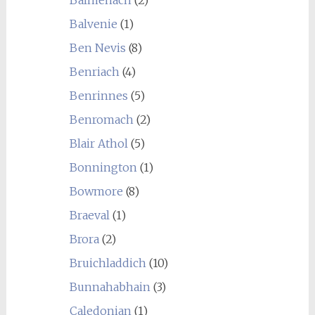
Balvenie
(1)
Ben Nevis
(8)
Benriach
(4)
Benrinnes
(5)
Benromach
(2)
Blair Athol
(5)
Bonnington
(1)
Bowmore
(8)
Braeval
(1)
Brora
(2)
Bruichladdich
(10)
Bunnahabhain
(3)
Caledonian
(1)