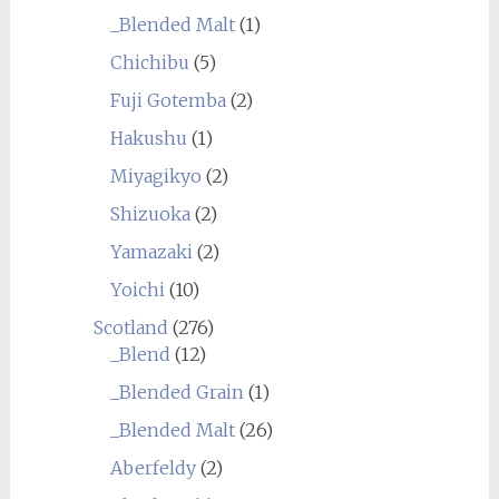
_Blended Malt
(1)
Chichibu
(5)
Fuji Gotemba
(2)
Hakushu
(1)
Miyagikyo
(2)
Shizuoka
(2)
Yamazaki
(2)
Yoichi
(10)
Scotland
(276)
_Blend
(12)
_Blended Grain
(1)
_Blended Malt
(26)
Aberfeldy
(2)