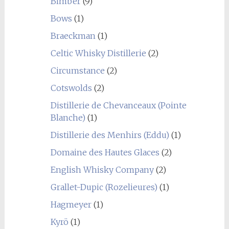
Bimber
(9)
Bows
(1)
Braeckman
(1)
Celtic Whisky Distillerie
(2)
Circumstance
(2)
Cotswolds
(2)
Distillerie de Chevanceaux (Pointe
Blanche)
(1)
Distillerie des Menhirs (Eddu)
(1)
Domaine des Hautes Glaces
(2)
English Whisky Company
(2)
Grallet-Dupic (Rozelieures)
(1)
Hagmeyer
(1)
Kyrö
(1)