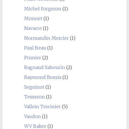
Michel Forgeron
(1)
Monnet
(1)
Navarre
(1)
Normandin Mercier
(1)
Paul Beau
(1)
Prunier
(2)
Ragnaud Sabourin
(2)
Raymond Bossis
(1)
Seguinot
(1)
Tesseron
(1)
Vallein Tercinier
(5)
Vaudon
(1)
WV Baker
(1)