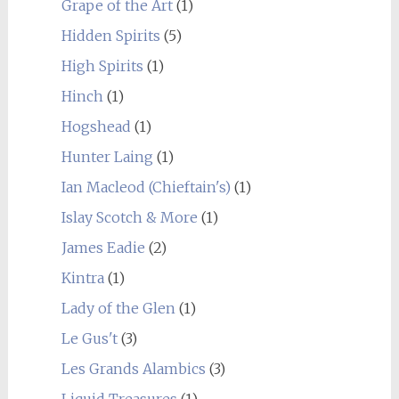
Grape of the Art
(1)
Hidden Spirits
(5)
High Spirits
(1)
Hinch
(1)
Hogshead
(1)
Hunter Laing
(1)
Ian Macleod (Chieftain's)
(1)
Islay Scotch & More
(1)
James Eadie
(2)
Kintra
(1)
Lady of the Glen
(1)
Le Gus't
(3)
Les Grands Alambics
(3)
Liquid Treasures
(1)