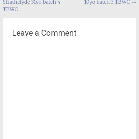
Strathclyde 31yo batch 4
10yo batch 3 TBWC
→
navigation
TBWC
Leave a Comment