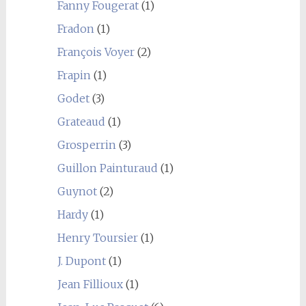
Fanny Fougerat
(1)
Fradon
(1)
François Voyer
(2)
Frapin
(1)
Godet
(3)
Grateaud
(1)
Grosperrin
(3)
Guillon Painturaud
(1)
Guynot
(2)
Hardy
(1)
Henry Toursier
(1)
J. Dupont
(1)
Jean Fillioux
(1)