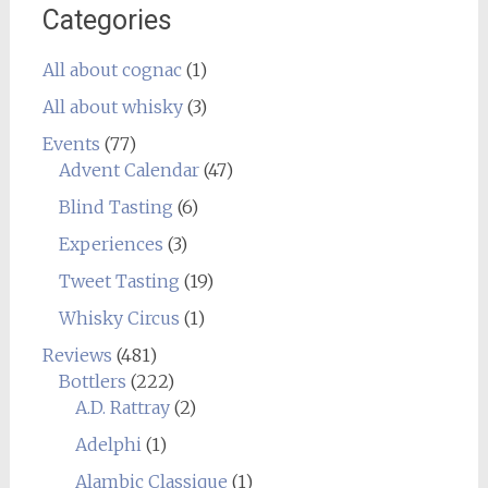
Categories
All about cognac
(1)
All about whisky
(3)
Events
(77)
Advent Calendar
(47)
Blind Tasting
(6)
Experiences
(3)
Tweet Tasting
(19)
Whisky Circus
(1)
Reviews
(481)
Bottlers
(222)
A.D. Rattray
(2)
Adelphi
(1)
Alambic Classique
(1)