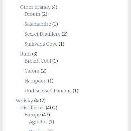
Other brandy
(4)
Drouin
(2)
Salamandre
(1)
Secret Distillery
(2)
Sullivans Cove
(1)
Rum
(3)
Breizh'Cool
(1)
Caroni
(2)
Hampden
(1)
Undisclosed Panama
(1)
Whisky
(402)
Distilleries
(402)
Europe
(47)
Agitator
(1)