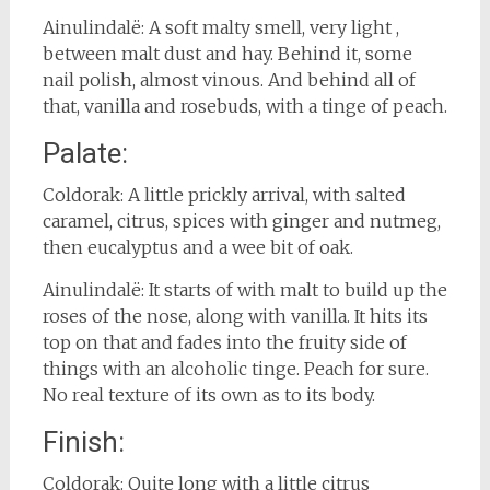
Ainulindalë: A soft malty smell, very light ,
between malt dust and hay. Behind it, some
nail polish, almost vinous. And behind all of
that, vanilla and rosebuds, with a tinge of peach.
Palate:
Coldorak: A little prickly arrival, with salted
caramel, citrus, spices with ginger and nutmeg,
then eucalyptus and a wee bit of oak.
Ainulindalë: It starts of with malt to build up the
roses of the nose, along with vanilla. It hits its
top on that and fades into the fruity side of
things with an alcoholic tinge. Peach for sure.
No real texture of its own as to its body.
Finish:
Coldorak: Quite long with a little citrus