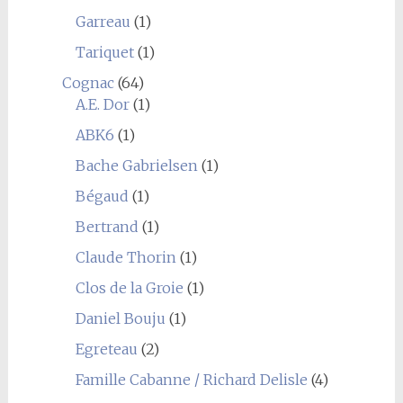
Garreau
(1)
Tariquet
(1)
Cognac
(64)
A.E. Dor
(1)
ABK6
(1)
Bache Gabrielsen
(1)
Bégaud
(1)
Bertrand
(1)
Claude Thorin
(1)
Clos de la Groie
(1)
Daniel Bouju
(1)
Egreteau
(2)
Famille Cabanne / Richard Delisle
(4)