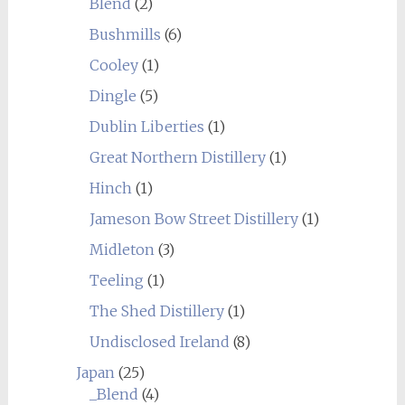
Blend
(2)
Bushmills
(6)
Cooley
(1)
Dingle
(5)
Dublin Liberties
(1)
Great Northern Distillery
(1)
Hinch
(1)
Jameson Bow Street Distillery
(1)
Midleton
(3)
Teeling
(1)
The Shed Distillery
(1)
Undisclosed Ireland
(8)
Japan
(25)
_Blend
(4)