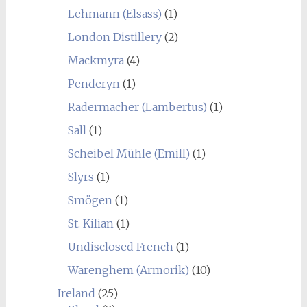
Lehmann (Elsass)
(1)
London Distillery
(2)
Mackmyra
(4)
Penderyn
(1)
Radermacher (Lambertus)
(1)
Sall
(1)
Scheibel Mühle (Emill)
(1)
Slyrs
(1)
Smögen
(1)
St. Kilian
(1)
Undisclosed French
(1)
Warenghem (Armorik)
(10)
Ireland
(25)