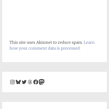
This site uses Akismet to reduce spam.
Learn
how your comment data is processed.
Instagram
Bluesky
Twitter
Threads
Facebook
Mastodon