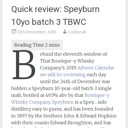
Quick review: Speyburn
10yo batch 3 TBWC
11th December 2019
Coldorak
B
ehind the eleventh window of
That Boutique-y Whisky
Company’s 2019
Advent Calendar
we will be reviewing
each day
until the 24th of December was
hidden a Speyburn 10-year-old batch 3 single
malt, bottled at 49.5% abv by that
Boutique-y
Whisky Company
.
Speyburn
is a Spey… side
distillery, easy to guess, and has been founded
in 1897 by the brothers John & Edward Hopkins
with their cousin Edward Broughton, and has