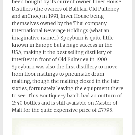
been bought by its current owner, Inver House
Distillers (the owners of Balblair, Old Pulteney
and anCnoc) in 1991, Inver House being
themselves owned by the Thai company
International Beverage Holdings (what an
imaginative name…). Speyburn is quite little
known in Europe but a huge success in the
USA, making it the best selling distillery of
InterBev in front of Old Pulteney. In 1900,
Speyburn was also the first distillery to move
from floor maltings to pneumatic drum
malting, though the malting closed in the late
sixties, fortunately leaving the equipment there
to see. This Boutique-y batch had an outturn of
1540 bottles and is still available on Master of
Malt for the quite expensive price of £77.95.