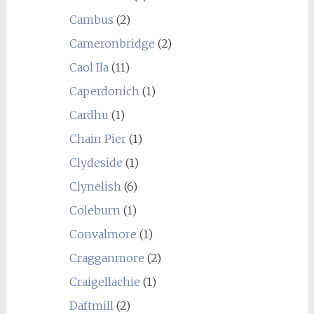
Cambus
(2)
Cameronbridge
(2)
Caol Ila
(11)
Caperdonich
(1)
Cardhu
(1)
Chain Pier
(1)
Clydeside
(1)
Clynelish
(6)
Coleburn
(1)
Convalmore
(1)
Cragganmore
(2)
Craigellachie
(1)
Daftmill
(2)