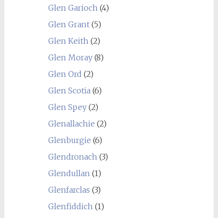
Glen Garioch
(4)
Glen Grant
(5)
Glen Keith
(2)
Glen Moray
(8)
Glen Ord
(2)
Glen Scotia
(6)
Glen Spey
(2)
Glenallachie
(2)
Glenburgie
(6)
Glendronach
(3)
Glendullan
(1)
Glenfarclas
(3)
Glenfiddich
(1)