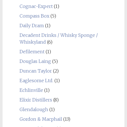
Cognac-Expert
(1)
Compass Box
(5)
Daily Dram
(1)
Decadent Drinks / Whisky Sponge /
Whiskyland
(6)
Defilement
(1)
Douglas Laing
(5)
Duncan Taylor
(2)
Eaglesome Ltd.
(1)
Echlinville
(1)
Elixir Distillers
(8)
Glendalough
(1)
Gordon & Macphail
(13)