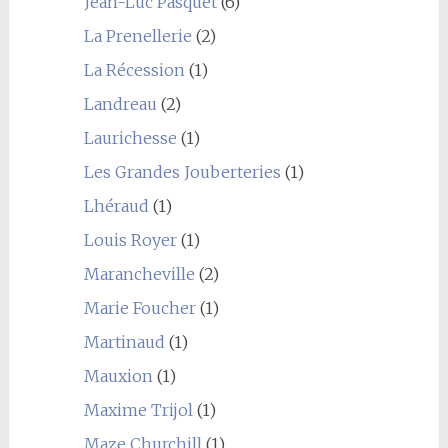
Jean-Luc Pasquet
(6)
La Prenellerie
(2)
La Récession
(1)
Landreau
(2)
Laurichesse
(1)
Les Grandes Jouberteries
(1)
Lhéraud
(1)
Louis Royer
(1)
Marancheville
(2)
Marie Foucher
(1)
Martinaud
(1)
Mauxion
(1)
Maxime Trijol
(1)
Maze Churchill
(1)