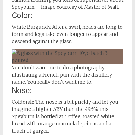
Speyburn – Image courtesy of Master of Malt.
Color:
White Burgundy. After a swirl, heads are long to
form and legs take even longer to appear and
descend against the glass.
You don’t want me to do a photography
illustrating a French pun with the distillery
name. You really don’t want me to.
Nose:
Coldorak: The nose is a bit prickly and let you
imagine a higher ABV than the 49.5% this
Speyburn is bottled at. Toffee, toasted white
bread with orange marmelade, citrus and a
touch of ginger.