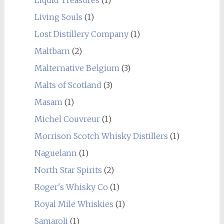
Living Souls
(1)
Lost Distillery Company
(1)
Maltbarn
(2)
Malternative Belgium
(3)
Malts of Scotland
(3)
Masam
(1)
Michel Couvreur
(1)
Morrison Scotch Whisky Distillers
(1)
Naguelann
(1)
North Star Spirits
(2)
Roger's Whisky Co
(1)
Royal Mile Whiskies
(1)
Samaroli
(1)