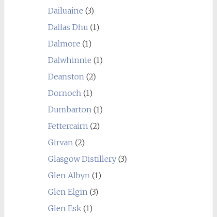
Dailuaine
(3)
Dallas Dhu
(1)
Dalmore
(1)
Dalwhinnie
(1)
Deanston
(2)
Dornoch
(1)
Dumbarton
(1)
Fettercairn
(2)
Girvan
(2)
Glasgow Distillery
(3)
Glen Albyn
(1)
Glen Elgin
(3)
Glen Esk
(1)