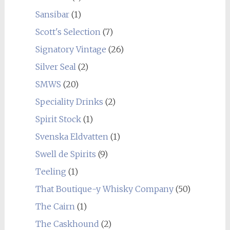
Sansibar
(1)
Scott's Selection
(7)
Signatory Vintage
(26)
Silver Seal
(2)
SMWS
(20)
Speciality Drinks
(2)
Spirit Stock
(1)
Svenska Eldvatten
(1)
Swell de Spirits
(9)
Teeling
(1)
That Boutique-y Whisky Company
(50)
The Cairn
(1)
The Caskhound
(2)