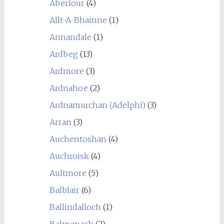
Aberlour
(4)
Allt-A-Bhainne
(1)
Annandale
(1)
Ardbeg
(13)
Ardmore
(3)
Ardnahoe
(2)
Ardnamurchan (Adelphi)
(3)
Arran
(3)
Auchentoshan
(4)
Auchroisk
(4)
Aultmore
(5)
Balblair
(6)
Ballindalloch
(1)
Balmenach
(2)