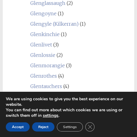
Glenglassaugh
(2)
Glengoyne
(1)
Glengyle (Kilkerran)
(1)
Glenkinchie
(1)
Glenlivet
(3)
Glenlossie
(2)
Glenmorangie
(3)
Glenrothes
(4)
Glentauchers
(4)
Glenturret
(3)
We are using cookies to give you the best experience on our
website.
Glenury Royal
(1)
You can find out more about which cookies we are using or
switch them off in
settings
.
Hazelburn
(1)
Close GDPR Cookie Ban
Accept
Reject
Settings
Highland Park
(4)