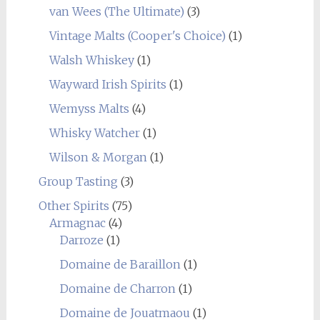
van Wees (The Ultimate)
(3)
Vintage Malts (Cooper's Choice)
(1)
Walsh Whiskey
(1)
Wayward Irish Spirits
(1)
Wemyss Malts
(4)
Whisky Watcher
(1)
Wilson & Morgan
(1)
Group Tasting
(3)
Other Spirits
(75)
Armagnac
(4)
Darroze
(1)
Domaine de Baraillon
(1)
Domaine de Charron
(1)
Domaine de Jouatmaou
(1)