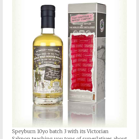
Speyburn 10yo batch 3 with its Victorian
Salmon teaching you tons of superlatives about