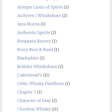
Antique Lions of Spirits
(1)
Archives / Whiskybase
(2)
Asta Morris
(1)
Authentic Spirits
(2)
Benjamin Kuentz
(1)
Berry Bros & Rudd
(1)
Blackadder
(1)
Brühler Whiskyhaus
(2)
Cadenhead's
(11)
Celtic Whisky Distillerie
(1)
Chapter 7
(1)
Character of Islay
(2)
Chorlton Whisky
(11)