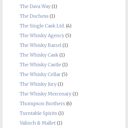
The Dava Way
(1)
The Duchess
(1)
The Single Cask Ltd.
(4)
The Whisky Agency
(5)
The Whisky Barrel
(1)
The Whisky Cask
(1)
The Whisky Castle
(1)
The Whisky Cellar
(5)
The Whisky Jury
(1)
The Whisky Mercenary
(1)
Thompson Brothers
(6)
Turntable Spirits
(1)
Valinch & Mallet
(1)