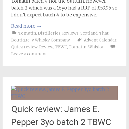
Tomatin batch 4 nor the outturn. However,
batch 2 which was a 16yo had a RRP of £59.95 so
I don’t expect batch 4 to be expensive.
Read more
→
Tomatin
,
Distilleries
,
Reviews
,
Scotland
,
That
Boutique-y Whisky Company
Advent Calendar
,
Quick review
,
Review
,
TBWC
,
Tomatin
,
Whisky
Leave a comment
Quick review: James E.
Pepper 3yo batch 2 TBWC