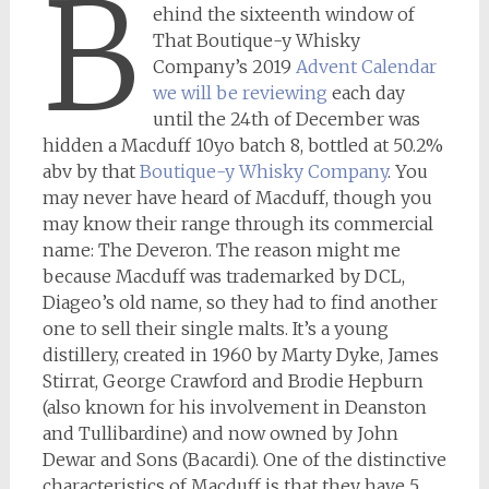
B
ehind the sixteenth window of
That Boutique-y Whisky
Company’s 2019
Advent Calendar
we will be reviewing
each day
until the 24th of December was
hidden a Macduff 10yo batch 8, bottled at 50.2%
abv by that
Boutique-y Whisky Company
. You
may never have heard of Macduff, though you
may know their range through its commercial
name: The Deveron. The reason might me
because Macduff was trademarked by DCL,
Diageo’s old name, so they had to find another
one to sell their single malts. It’s a young
distillery, created in 1960 by Marty Dyke, James
Stirrat, George Crawford and Brodie Hepburn
(also known for his involvement in Deanston
and Tullibardine) and now owned by John
Dewar and Sons (Bacardi). One of the distinctive
characteristics of Macduff is that they have 5