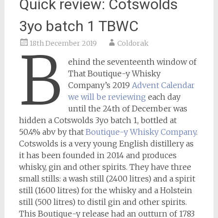
Quick review: Cotswolds
3yo batch 1 TBWC
18th December 2019
Coldorak
B
ehind the seventeenth window of
That Boutique-y Whisky
Company’s 2019
Advent Calendar
we will be reviewing
each day
until the 24th of December was
hidden a Cotswolds 3yo batch 1, bottled at
50.4% abv by that
Boutique-y Whisky Company
.
Cotswolds is a very young English distillery as
it has been founded in 2014 and produces
whisky, gin and other spirits. They have three
small stills: a wash still (2400 litres) and a spirit
still (1600 litres) for the whisky and a Holstein
still (500 litres) to distil gin and other spirits.
This Boutique-y release had an outturn of 1783