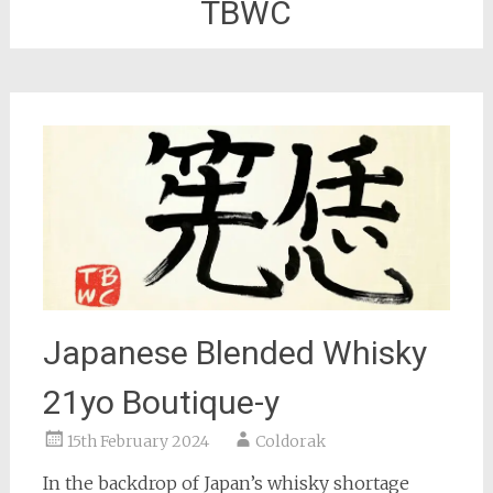
TBWC
Japanese Blended Whisky
21yo Boutique-y
15th February 2024
Coldorak
In the backdrop of Japan’s whisky shortage