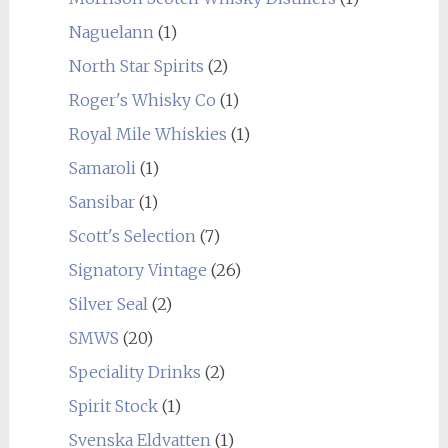
Naguelann
(1)
North Star Spirits
(2)
Roger's Whisky Co
(1)
Royal Mile Whiskies
(1)
Samaroli
(1)
Sansibar
(1)
Scott's Selection
(7)
Signatory Vintage
(26)
Silver Seal
(2)
SMWS
(20)
Speciality Drinks
(2)
Spirit Stock
(1)
Svenska Eldvatten
(1)