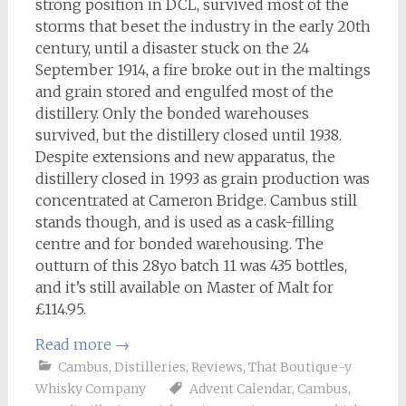
strong position in DCL, survived most of the
storms that beset the industry in the early 20th
century, until a disaster stuck on the 24
September 1914, a fire broke out in the maltings
and grain stored and engulfed most of the
distillery. Only the bonded warehouses
survived, but the distillery closed until 1938.
Despite extensions and new apparatus, the
distillery closed in 1993 as grain production was
concentrated at Cameron Bridge. Cambus still
stands though, and is used as a cask-filling
centre and for bonded warehousing. The
outturn of this 28yo batch 11 was 435 bottles,
and it’s still available on Master of Malt for
£114.95.
Read more
→
Cambus
,
Distilleries
,
Reviews
,
That Boutique-y
Whisky Company
Advent Calendar
,
Cambus
,