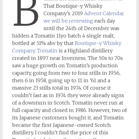
B
That Boutique-y Whisky
Company’s 2019
Advent Calendar
we will be reviewing
each day
until the 24th of December was
hidden a Tomatin 11yo batch 4 single malt,
bottled at 51% abv by that
Boutique-y Whisky
Company
.
Tomatin
is a Highland distillery
created in 1897 near Inverness. The 50s to 70s
saw a huge growth on Tomatin’s production
capacity, going from two to four stills in 1956,
then 6 in 1958, going up to 11 in ’61 and a
massive 23 stills total in 1974. Of course it
couldn’t last as in 1974 they were already signs
of a downturn in Scotch. Tomatin never run at
full capacity and closed in 1986. However, two of
its Japanese customers bought it, and Tomatin
became the first Japanese-owned Scotch
distillery. I couldn’t find the price of this