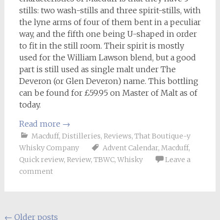
stills: two wash-stills and three spirit-stills, with
the lyne arms of four of them bent in a peculiar
way, and the fifth one being U-shaped in order
to fit in the still room. Their spirit is mostly
used for the William Lawson blend, but a good
part is still used as single malt under The
Deveron (or Glen Deveron) name. This bottling
can be found for £59.95 on Master of Malt as of
today.
Read more
→
Macduff
,
Distilleries
,
Reviews
,
That Boutique-y
Whisky Company
Advent Calendar
,
Macduff
,
Quick review
,
Review
,
TBWC
,
Whisky
Leave a
comment
Posts
←
Older posts