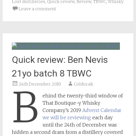
Lost distilleries
,
Quick review
,
Review
,
TBWC
,
Whisky
Leave a comment
Quick review: Ben Nevis
21yo batch 8 TBWC
24th December 2019
Coldorak
B
ehind the twenty-third window of
That Boutique-y Whisky
Company’s 2019
Advent Calendar
we will be reviewing
each day
until the 24th of December was
hidden a second dram from a distillery covered