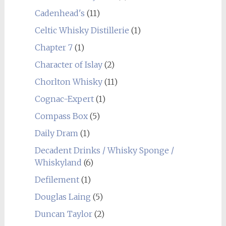
Cadenhead's
(11)
Celtic Whisky Distillerie
(1)
Chapter 7
(1)
Character of Islay
(2)
Chorlton Whisky
(11)
Cognac-Expert
(1)
Compass Box
(5)
Daily Dram
(1)
Decadent Drinks / Whisky Sponge /
Whiskyland
(6)
Defilement
(1)
Douglas Laing
(5)
Duncan Taylor
(2)