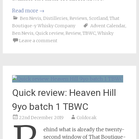
Read more
→
Ben Nevis
,
Distilleries
,
Reviews
,
Scotland
,
That
Boutique-y Whisky Company
Advent Calendar
,
Ben Nevis
,
Quick review
,
Review
,
TBWC
,
Whisky
Leave a comment
Quick review: Heaven Hill
9yo batch 1 TBWC
22nd December 2019
Coldorak
ehind what is already the twenty-
second window of That Boutique-