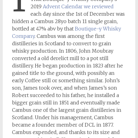
2019
Advent Calendar we reviewed
each day since the 1st of December was
hidden a Cambus 28yo batch 11 single grain,
bottled at 47% abv by that
Boutique-y Whisky
Company
. Cambus was among the first
distilleries in Scotland to convert to grain
whisky production. In 1806, John Moubray
converted a old derelict mill to a pot still
distillery. He began production in 1823 after he
gained title to the ground, with possibly an
early Coffee still or something similar. John’s
son, James took over, and when James’s son
Robert succeeded to his father, he installed a
bigger grain still in 1851 and eventually made
Cambus one of the largest grain distilleries in
Scotland. Under his management, Cambus
became a founder member of DCL in 1877.
Cambus expended, and thanks to its size and