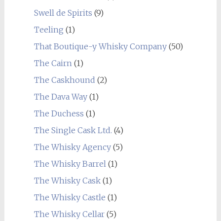
Swell de Spirits
(9)
Teeling
(1)
That Boutique-y Whisky Company
(50)
The Cairn
(1)
The Caskhound
(2)
The Dava Way
(1)
The Duchess
(1)
The Single Cask Ltd.
(4)
The Whisky Agency
(5)
The Whisky Barrel
(1)
The Whisky Cask
(1)
The Whisky Castle
(1)
The Whisky Cellar
(5)