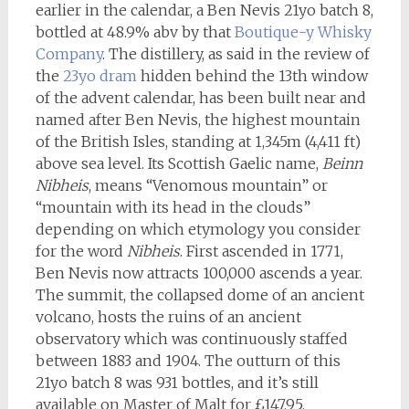
earlier in the calendar, a Ben Nevis 21yo batch 8,
bottled at 48.9% abv by that
Boutique-y Whisky
Company
. The distillery, as said in the review of
the
23yo dram
hidden behind the 13th window
of the advent calendar, has been built near and
named after Ben Nevis, the highest mountain
of the British Isles, standing at 1,345m (4,411 ft)
above sea level. Its Scottish Gaelic name,
Beinn
Nibheis
, means “Venomous mountain” or
“mountain with its head in the clouds”
depending on which etymology you consider
for the word
Nibheis
. First ascended in 1771,
Ben Nevis now attracts 100,000 ascends a year.
The summit, the collapsed dome of an ancient
volcano, hosts the ruins of an ancient
observatory which was continuously staffed
between 1883 and 1904. The outturn of this
21yo batch 8 was 931 bottles, and it’s still
available on Master of Malt for £147.95.