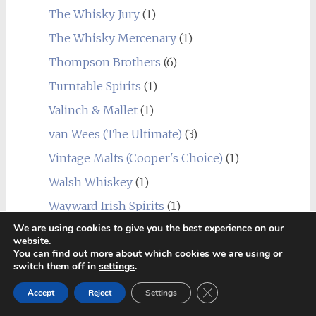
The Whisky Jury
(1)
The Whisky Mercenary
(1)
Thompson Brothers
(6)
Turntable Spirits
(1)
Valinch & Mallet
(1)
van Wees (The Ultimate)
(3)
Vintage Malts (Cooper's Choice)
(1)
Walsh Whiskey
(1)
Wayward Irish Spirits
(1)
We are using cookies to give you the best experience on our
Wemyss Malts
(4)
website.
You can find out more about which cookies we are using or
Whisky Watcher
(1)
switch them off in
settings
.
Wilson & Morgan
(1)
Close GDPR Cookie Ban
Accept
Reject
Settings
Group Tasting
(3)