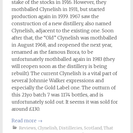
stake of the stocks in 1916. However, they
mothballed Clynelish in 1931, but started
production again in 1939. 1967 saw the
construction of a new distillery, also named
Clynelish, adjacent to the existing one. Soon
after that, the “Old” Clynelish was mothballed
in August 1968, and reopened the next year,
renamed as the famous Brora, to be
unfortunately mothballed again in 1983 (they
will reopen soon as the distillery is being
rebuilt). The current Clynelish is a vital part of
several Johnnie Walker expressions and
especially the Gold Label one. The outturn of
this 21yo batch 7 was 1174 bottles, and is
unfortunately sold out. It seems it was sold for
around £130.
Read more
→
Reviews
,
Clynelish
,
Distilleries
,
Scotland
,
That