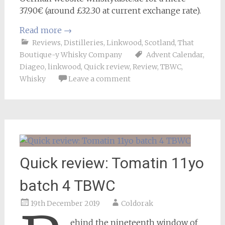
37.90€ (around £32.30 at current exchange rate).
Read more
→
Reviews
,
Distilleries
,
Linkwood
,
Scotland
,
That
Boutique-y Whisky Company
Advent Calendar
,
Diageo
,
linkwood
,
Quick review
,
Review
,
TBWC
,
Whisky
Leave a comment
Quick review: Tomatin 11yo
batch 4 TBWC
19th December 2019
Coldorak
ehind the nineteenth window of