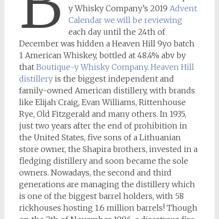
B
y Whisky Company’s 2019
Advent
Calendar we will be reviewing
each day until the 24th of
December was hidden a Heaven Hill 9yo batch
1 American Whiskey, bottled at 48.4% abv by
that
Boutique-y Whisky Company
.
Heaven Hill
distillery
is the biggest independent and
family-owned American distillery, with brands
like Elijah Craig, Evan Williams, Rittenhouse
Rye, Old Fitzgerald and many others. In 1935,
just two years after the end of prohibition in
the United States, five sons of a Lithuanian
store owner, the Shapira brothers, invested in a
fledging distillery and soon became the sole
owners. Nowadays, the second and third
generations are managing the distillery which
is one of the biggest barrel holders, with 58
rickhouses hosting 1.6 million barrels! Though