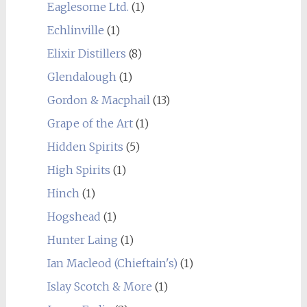
Eaglesome Ltd.
(1)
Echlinville
(1)
Elixir Distillers
(8)
Glendalough
(1)
Gordon & Macphail
(13)
Grape of the Art
(1)
Hidden Spirits
(5)
High Spirits
(1)
Hinch
(1)
Hogshead
(1)
Hunter Laing
(1)
Ian Macleod (Chieftain's)
(1)
Islay Scotch & More
(1)