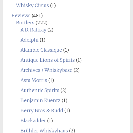
Whisky Circus
(1)
Reviews
(481)
Bottlers
(222)
A.D. Rattray
(2)
Adelphi
(1)
Alambic Classique
(1)
Antique Lions of Spirits
(1)
Archives / Whiskybase
(2)
Asta Morris
(1)
Authentic Spirits
(2)
Benjamin Kuentz
(1)
Berry Bros & Rudd
(1)
Blackadder
(1)
Brühler Whiskyhaus
(2)