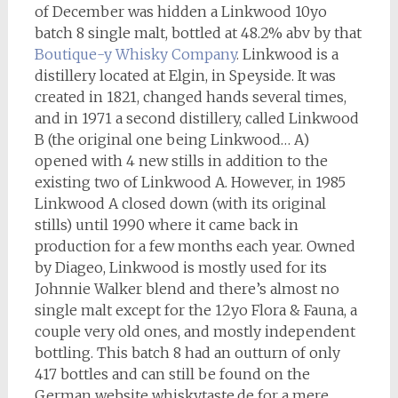
of December was hidden a Linkwood 10yo
batch 8 single malt, bottled at 48.2% abv by that
Boutique-y Whisky Company
. Linkwood is a
distillery located at Elgin, in Speyside. It was
created in 1821, changed hands several times,
and in 1971 a second distillery, called Linkwood
B (the original one being Linkwood… A)
opened with 4 new stills in addition to the
existing two of Linkwood A. However, in 1985
Linkwood A closed down (with its original
stills) until 1990 where it came back in
production for a few months each year. Owned
by Diageo, Linkwood is mostly used for its
Johnnie Walker blend and there’s almost no
single malt except for the 12yo Flora & Fauna, a
couple very old ones, and mostly independent
bottling. This batch 8 had an outturn of only
417 bottles and can still be found on the
German website whiskytaste.de for a mere