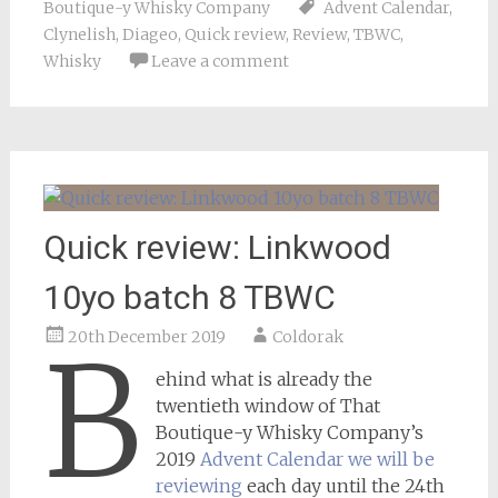
Boutique-y Whisky Company
Advent Calendar
,
Clynelish
,
Diageo
,
Quick review
,
Review
,
TBWC
,
Whisky
Leave a comment
Quick review: Linkwood
10yo batch 8 TBWC
20th December 2019
Coldorak
B
ehind what is already the
twentieth window of That
Boutique-y Whisky Company’s
2019
Advent Calendar we will be
reviewing
each day until the 24th