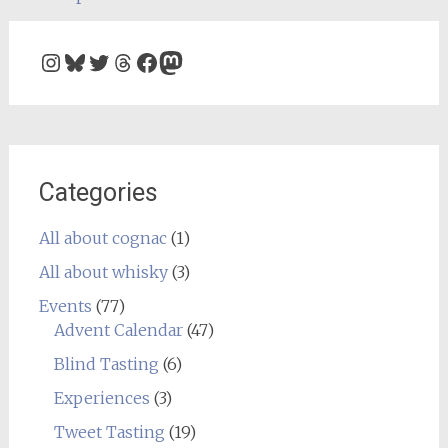
navigation
Instagram
Bluesky
Twitter
Threads
Facebook
Mastodon
Categories
All about cognac
(1)
All about whisky
(3)
Events
(77)
Advent Calendar
(47)
Blind Tasting
(6)
Experiences
(3)
Tweet Tasting
(19)