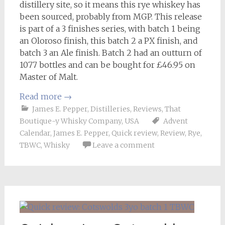
distillery site, so it means this rye whiskey has
been sourced, probably from MGP. This release
is part of a 3 finishes series, with batch 1 being
an Oloroso finish, this batch 2 a PX finish, and
batch 3 an Ale finish. Batch 2 had an outturn of
1077 bottles and can be bought for £46.95 on
Master of Malt.
Read more
→
James E. Pepper
,
Distilleries
,
Reviews
,
That
Boutique-y Whisky Company
,
USA
Advent
Calendar
,
James E. Pepper
,
Quick review
,
Review
,
Rye
,
TBWC
,
Whisky
Leave a comment