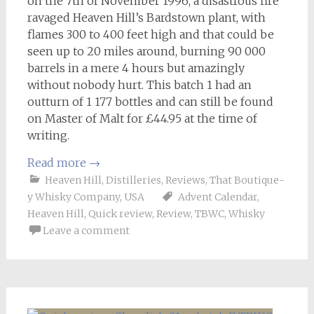
on the 7th of November 1996, a disastrous fire
ravaged Heaven Hill’s Bardstown plant, with
flames 300 to 400 feet high and that could be
seen up to 20 miles around, burning 90 000
barrels in a mere 4 hours but amazingly
without nobody hurt. This batch 1 had an
outturn of 1 177 bottles and can still be found
on Master of Malt for £44.95 at the time of
writing.
Read more
→
Heaven Hill
,
Distilleries
,
Reviews
,
That Boutique-
y Whisky Company
,
USA
Advent Calendar
,
Heaven Hill
,
Quick review
,
Review
,
TBWC
,
Whisky
Leave a comment