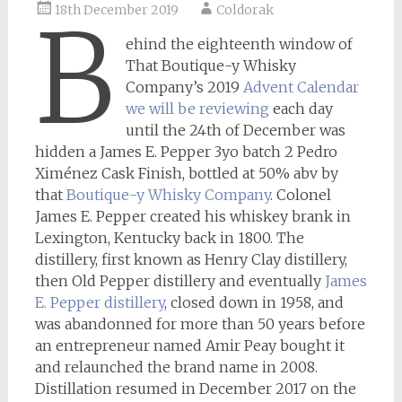
18th December 2019
Coldorak
B
ehind the eighteenth window of
That Boutique-y Whisky
Company’s 2019
Advent Calendar
we will be reviewing
each day
until the 24th of December was
hidden a James E. Pepper 3yo batch 2 Pedro
Ximénez Cask Finish, bottled at 50% abv by
that
Boutique-y Whisky Company
. Colonel
James E. Pepper created his whiskey brank in
Lexington, Kentucky back in 1800. The
distillery, first known as Henry Clay distillery,
then Old Pepper distillery and eventually
James
E. Pepper distillery
, closed down in 1958, and
was abandonned for more than 50 years before
an entrepreneur named Amir Peay bought it
and relaunched the brand name in 2008.
Distillation resumed in December 2017 on the