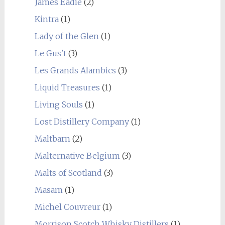
James Eadie
(2)
Kintra
(1)
Lady of the Glen
(1)
Le Gus't
(3)
Les Grands Alambics
(3)
Liquid Treasures
(1)
Living Souls
(1)
Lost Distillery Company
(1)
Maltbarn
(2)
Malternative Belgium
(3)
Malts of Scotland
(3)
Masam
(1)
Michel Couvreur
(1)
Morrison Scotch Whisky Distillers
(1)