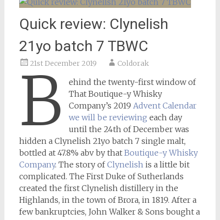
Quick review: Clynelish
21yo batch 7 TBWC
21st December 2019
Coldorak
B
ehind the twenty-first window of
That Boutique-y Whisky
Company’s 2019
Advent Calendar
we will be reviewing
each day
until the 24th of December was
hidden a Clynelish 21yo batch 7 single malt,
bottled at 47.8% abv by that
Boutique-y Whisky
Company
. The story of
Clynelish
is a little bit
complicated. The First Duke of Sutherlands
created the first Clynelish distillery in the
Highlands, in the town of Brora, in 1819. After a
few bankruptcies, John Walker & Sons bought a