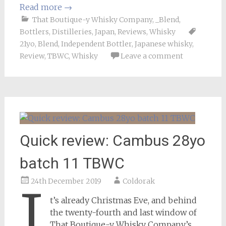
Read more
→
That Boutique-y Whisky Company
,
_Blend
,
Bottlers
,
Distilleries
,
Japan
,
Reviews
,
Whisky
21yo
,
Blend
,
Independent Bottler
,
Japanese whisky
,
Review
,
TBWC
,
Whisky
Leave a comment
Quick review: Cambus 28yo
batch 11 TBWC
24th December 2019
Coldorak
I
t’s already Christmas Eve, and behind
the twenty-fourth and last window of
That Boutique-y Whisky Company’s