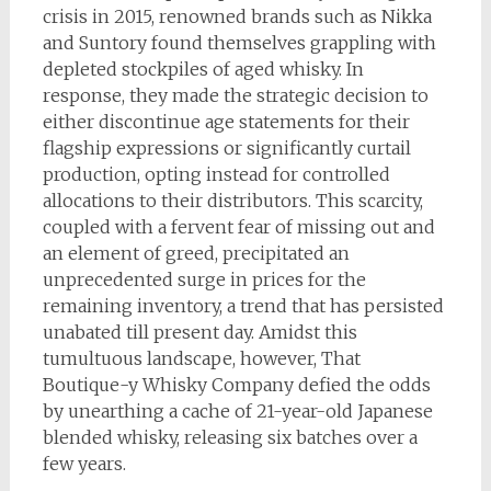
crisis in 2015, renowned brands such as Nikka
and Suntory found themselves grappling with
depleted stockpiles of aged whisky. In
response, they made the strategic decision to
either discontinue age statements for their
flagship expressions or significantly curtail
production, opting instead for controlled
allocations to their distributors. This scarcity,
coupled with a fervent fear of missing out and
an element of greed, precipitated an
unprecedented surge in prices for the
remaining inventory, a trend that has persisted
unabated till present day. Amidst this
tumultuous landscape, however, That
Boutique-y Whisky Company defied the odds
by unearthing a cache of 21-year-old Japanese
blended whisky, releasing six batches over a
few years.