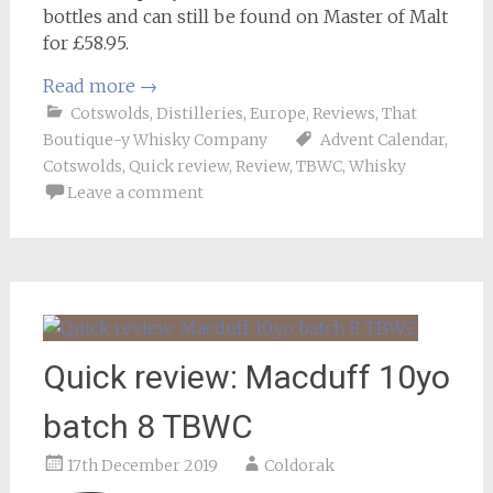
bottles and can still be found on Master of Malt
for £58.95.
Read more
→
Cotswolds
,
Distilleries
,
Europe
,
Reviews
,
That
Boutique-y Whisky Company
Advent Calendar
,
Cotswolds
,
Quick review
,
Review
,
TBWC
,
Whisky
Leave a comment
Quick review: Macduff 10yo
batch 8 TBWC
17th December 2019
Coldorak