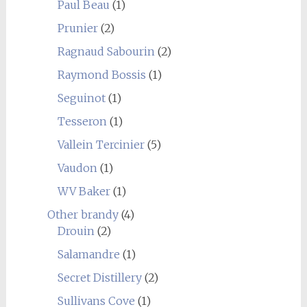
Paul Beau
(1)
Prunier
(2)
Ragnaud Sabourin
(2)
Raymond Bossis
(1)
Seguinot
(1)
Tesseron
(1)
Vallein Tercinier
(5)
Vaudon
(1)
WV Baker
(1)
Other brandy
(4)
Drouin
(2)
Salamandre
(1)
Secret Distillery
(2)
Sullivans Cove
(1)