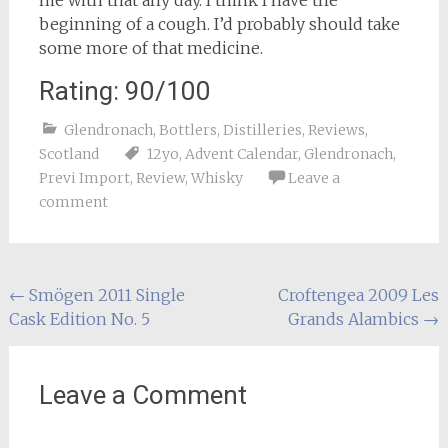
me with that any day. I think I have the
beginning of a cough. I’d probably should take
some more of that medicine.
Rating: 90/100
Glendronach
,
Bottlers
,
Distilleries
,
Reviews
,
Scotland
12yo
,
Advent Calendar
,
Glendronach
,
Previ Import
,
Review
,
Whisky
Leave a
comment
Post
←
Smögen 2011 Single
Croftengea 2009 Les
Cask Edition No. 5
Grands Alambics
→
navigation
Leave a Comment