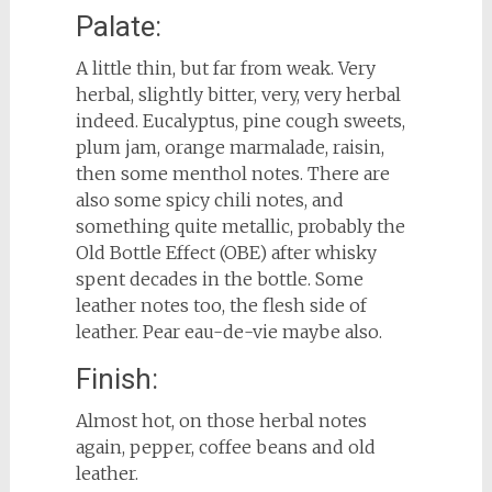
Palate:
A little thin, but far from weak. Very
herbal, slightly bitter, very, very herbal
indeed. Eucalyptus, pine cough sweets,
plum jam, orange marmalade, raisin,
then some menthol notes. There are
also some spicy chili notes, and
something quite metallic, probably the
Old Bottle Effect (OBE) after whisky
spent decades in the bottle. Some
leather notes too, the flesh side of
leather. Pear eau-de-vie maybe also.
Finish:
Almost hot, on those herbal notes
again, pepper, coffee beans and old
leather.