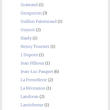
Grateaud
(1)
Grosperrin
(3)
Guillon Painturaud
(1)
Guynot
(2)
Hardy
(1)
Henry Toursier
(1)
J. Dupont
(1)
Jean Fillioux
(1)
Jean-Luc Pasquet
(6)
La Prenellerie
(2)
La Récession
(1)
Landreau
(2)
Laurichesse
(1)