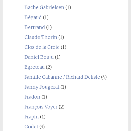
Bache Gabrielsen
(1)
Bégaud
(1)
Bertrand
(1)
Claude Thorin
(1)
Clos de la Groie
(1)
Daniel Bouju
(1)
Egreteau
(2)
Famille Cabanne / Richard Delisle
(4)
Fanny Fougerat
(1)
Fradon
(1)
François Voyer
(2)
Frapin
(1)
Godet
(3)