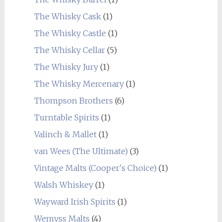
The Whisky Cask
(1)
The Whisky Castle
(1)
The Whisky Cellar
(5)
The Whisky Jury
(1)
The Whisky Mercenary
(1)
Thompson Brothers
(6)
Turntable Spirits
(1)
Valinch & Mallet
(1)
van Wees (The Ultimate)
(3)
Vintage Malts (Cooper's Choice)
(1)
Walsh Whiskey
(1)
Wayward Irish Spirits
(1)
Wemyss Malts
(4)