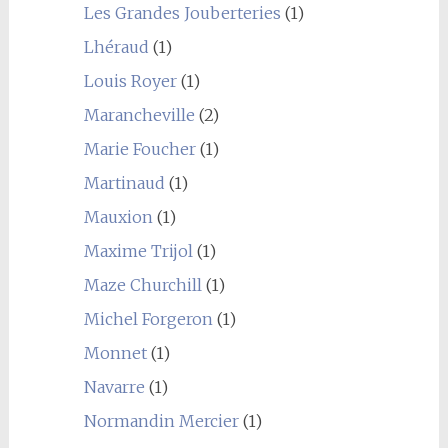
Les Grandes Jouberteries
(1)
Lhéraud
(1)
Louis Royer
(1)
Marancheville
(2)
Marie Foucher
(1)
Martinaud
(1)
Mauxion
(1)
Maxime Trijol
(1)
Maze Churchill
(1)
Michel Forgeron
(1)
Monnet
(1)
Navarre
(1)
Normandin Mercier
(1)