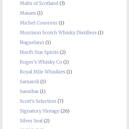
Malts of Scotland
(3)
Masam
(1)
Michel Couvreur
(1)
Morrison Scotch Whisky Distillers
(1)
Naguelann
(1)
North Star Spirits
(2)
Roger's Whisky Co
(1)
Royal Mile Whiskies
(1)
Samaroli
(1)
Sansibar
(1)
Scott's Selection
(7)
Signatory Vintage
(26)
Silver Seal
(2)