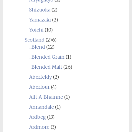
Shizuoka
(2)
Yamazaki
(2)
Yoichi
(10)
Scotland
(276)
_Blend
(12)
_Blended Grain
(1)
_Blended Malt
(26)
Aberfeldy
(2)
Aberlour
(4)
Allt-A-Bhainne
(1)
Annandale
(1)
Ardbeg
(13)
Ardmore
(3)