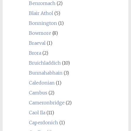
Benromach
(2)
Blair Athol
(5)
Bonnington
(1)
Bowmore
(8)
Braeval
(1)
Brora
(2)
Bruichladdich
(10)
Bunnahabhain
(3)
Caledonian
(1)
Cambus
(2)
Cameronbridge
(2)
Caol Ila
(11)
Caperdonich
(1)