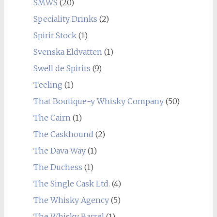
SMWS
(20)
Speciality Drinks
(2)
Spirit Stock
(1)
Svenska Eldvatten
(1)
Swell de Spirits
(9)
Teeling
(1)
That Boutique-y Whisky Company
(50)
The Cairn
(1)
The Caskhound
(2)
The Dava Way
(1)
The Duchess
(1)
The Single Cask Ltd.
(4)
The Whisky Agency
(5)
The Whisky Barrel
(1)