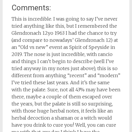
Comments:
This is incredible. I was going to say I’ve never
tried anything like this, but I remembered the
Glendronach 12yo 1963 I had the chance to try
(and compare to nowadays’ Glendronach 12) at
an “Old vs new” event as Spirit of Speyside in
2019. The nose is just incredible, with rancio
and things I can’t begin to describe (well I’ve
tried anyway in my notes just above), this is so
different from anything “recent” and “modern”
I’ve tried these last years. And it’s the same
with the palate. Sure, not all 43% may have been
there, maybe a couple of them escaped over
the years, but the palate is still so surprising,
with those huge herbal notes, it feels like an
herbal decoction a shaman or a witch would
have you drink to cure you! Well, you can cure