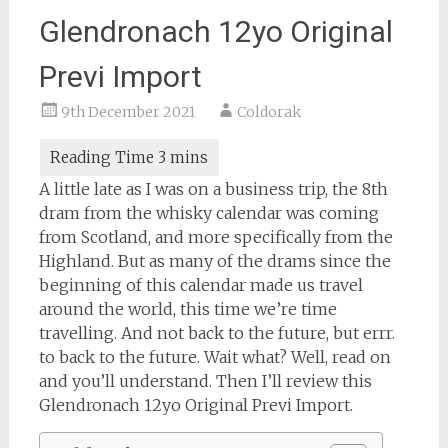
Glendronach 12yo Original
Previ Import
9th December 2021
Coldorak
A little late as I was on a business trip, the 8th
dram from the whisky calendar was coming
from Scotland, and more specifically from the
Highland. But as many of the drams since the
beginning of this calendar made us travel
around the world, this time we’re time
travelling. And not back to the future, but errr.
to back to the future. Wait what? Well, read on
and you’ll understand. Then I’ll review this
Glendronach 12yo Original Previ Import.