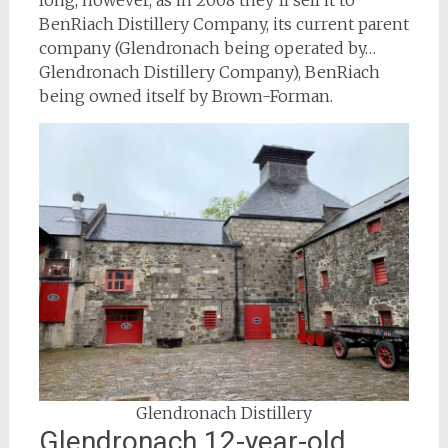
long, however, as in 2008 they’ll sell it to
BenRiach Distillery Company, its current parent
company (Glendronach being operated by…
Glendronach Distillery Company), BenRiach
being owned itself by Brown-Forman.
Glendronach Distillery
Glendronach 12-year-old