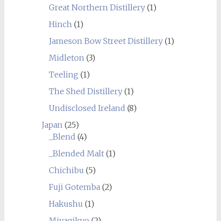
Great Northern Distillery
(1)
Hinch
(1)
Jameson Bow Street Distillery
(1)
Midleton
(3)
Teeling
(1)
The Shed Distillery
(1)
Undisclosed Ireland
(8)
Japan
(25)
_Blend
(4)
_Blended Malt
(1)
Chichibu
(5)
Fuji Gotemba
(2)
Hakushu
(1)
Miyagikyo
(2)