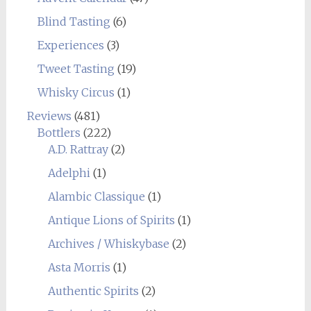
Blind Tasting
(6)
Experiences
(3)
Tweet Tasting
(19)
Whisky Circus
(1)
Reviews
(481)
Bottlers
(222)
A.D. Rattray
(2)
Adelphi
(1)
Alambic Classique
(1)
Antique Lions of Spirits
(1)
Archives / Whiskybase
(2)
Asta Morris
(1)
Authentic Spirits
(2)