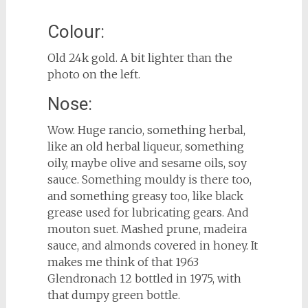
Colour:
Old 24k gold. A bit lighter than the
photo on the left.
Nose:
Wow. Huge rancio, something herbal,
like an old herbal liqueur, something
oily, maybe olive and sesame oils, soy
sauce. Something mouldy is there too,
and something greasy too, like black
grease used for lubricating gears. And
mouton suet. Mashed prune, madeira
sauce, and almonds covered in honey. It
makes me think of that 1963
Glendronach 12 bottled in 1975, with
that dumpy green bottle.