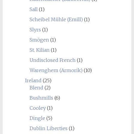
Sall
(1)
Scheibel Mühle (Emill)
(1)
Slyrs
(1)
Smögen
(1)
St. Kilian
(1)
Undisclosed French
(1)
Warenghem (Armorik)
(10)
Ireland
(25)
Blend
(2)
Bushmills
(6)
Cooley
(1)
Dingle
(5)
Dublin Liberties
(1)