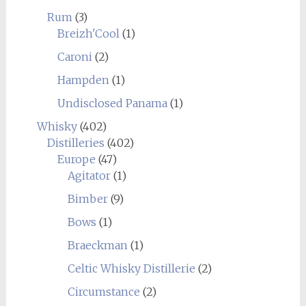
Rum
(3)
Breizh'Cool
(1)
Caroni
(2)
Hampden
(1)
Undisclosed Panama
(1)
Whisky
(402)
Distilleries
(402)
Europe
(47)
Agitator
(1)
Bimber
(9)
Bows
(1)
Braeckman
(1)
Celtic Whisky Distillerie
(2)
Circumstance
(2)