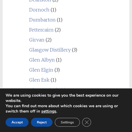
Dornoch
(1)
Dumbarton
(1)
Fettercairn
(2)
Girvan
(2)
Glasgow Distillery
(3)
Glen Albyn
(1)
Glen Elgin
(3)
Glen Esk
(1)
Glen Garioch
(4)
We are using cookies to give you the best experience on our
Glen Grant
(5)
website.
You can find out more about which cookies we are using or
Glen Keith
(2)
switch them off in
settings
.
Glen Moray
(8)
Close GDPR Cookie Ban
Accept
Reject
Settings
Glen Ord
(2)