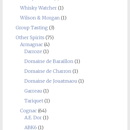
Whisky Watcher
(1)
Wilson & Morgan
(1)
Group Tasting
(3)
Other Spirits
(75)
Armagnac
(4)
Darroze
(1)
Domaine de Baraillon
(1)
Domaine de Charron
(1)
Domaine de Jouatmaou
(1)
Garreau
(1)
Tariquet
(1)
Cognac
(64)
A.E. Dor
(1)
ABK6
(1)