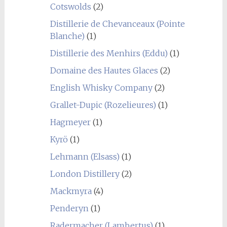
Cotswolds
(2)
Distillerie de Chevanceaux (Pointe
Blanche)
(1)
Distillerie des Menhirs (Eddu)
(1)
Domaine des Hautes Glaces
(2)
English Whisky Company
(2)
Grallet-Dupic (Rozelieures)
(1)
Hagmeyer
(1)
Kyrö
(1)
Lehmann (Elsass)
(1)
London Distillery
(2)
Mackmyra
(4)
Penderyn
(1)
Radermacher (Lambertus)
(1)