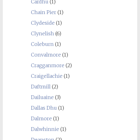
Cardhu
(1)
Chain Pier
(1)
Clydeside
(1)
Clynelish
(6)
Coleburn
(1)
Convalmore
(1)
Cragganmore
(2)
Craigellachie
(1)
Daftmill
(2)
Dailuaine
(3)
Dallas Dhu
(1)
Dalmore
(1)
Dalwhinnie
(1)
Deanston
(2)