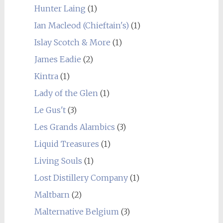
Hunter Laing
(1)
Ian Macleod (Chieftain's)
(1)
Islay Scotch & More
(1)
James Eadie
(2)
Kintra
(1)
Lady of the Glen
(1)
Le Gus't
(3)
Les Grands Alambics
(3)
Liquid Treasures
(1)
Living Souls
(1)
Lost Distillery Company
(1)
Maltbarn
(2)
Malternative Belgium
(3)