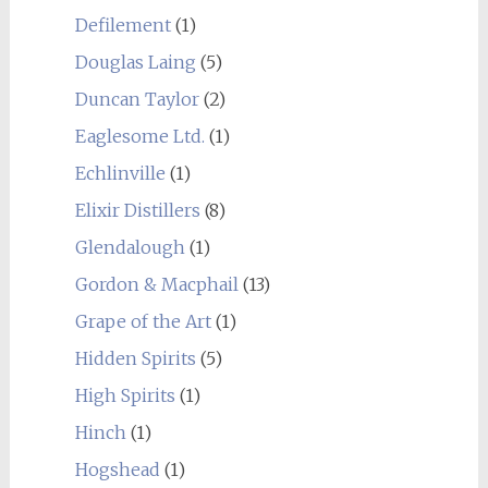
Defilement
(1)
Douglas Laing
(5)
Duncan Taylor
(2)
Eaglesome Ltd.
(1)
Echlinville
(1)
Elixir Distillers
(8)
Glendalough
(1)
Gordon & Macphail
(13)
Grape of the Art
(1)
Hidden Spirits
(5)
High Spirits
(1)
Hinch
(1)
Hogshead
(1)