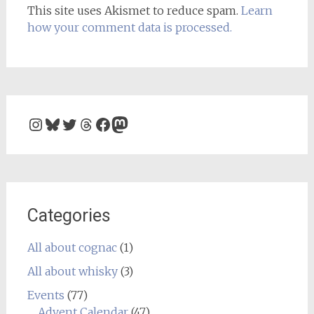
This site uses Akismet to reduce spam.
Learn
how your comment data is processed.
Instagram
Bluesky
Twitter
Threads
Facebook
Mastodon
Categories
All about cognac
(1)
All about whisky
(3)
Events
(77)
Advent Calendar
(47)