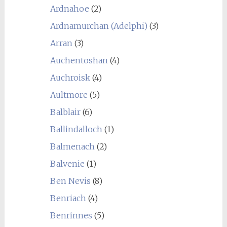
Ardnahoe
(2)
Ardnamurchan (Adelphi)
(3)
Arran
(3)
Auchentoshan
(4)
Auchroisk
(4)
Aultmore
(5)
Balblair
(6)
Ballindalloch
(1)
Balmenach
(2)
Balvenie
(1)
Ben Nevis
(8)
Benriach
(4)
Benrinnes
(5)