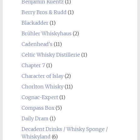
Benjamin Kuentz
(1)
Berry Bros & Rudd
(1)
Blackadder
(1)
Brühler Whiskyhaus
(2)
Cadenhead's
(11)
Celtic Whisky Distillerie
(1)
Chapter 7
(1)
Character of Islay
(2)
Chorlton Whisky
(11)
Cognac-Expert
(1)
Compass Box
(5)
Daily Dram
(1)
Decadent Drinks / Whisky Sponge /
Whiskyland
(6)