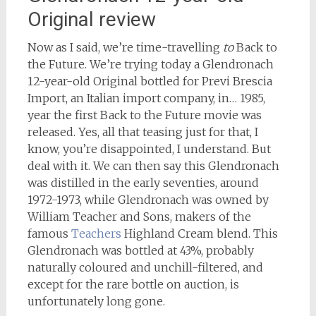
Original review
Now as I said, we’re time-travelling
to
Back to
the Future. We’re trying today a Glendronach
12-year-old Original bottled for Previ Brescia
Import, an Italian import company, in… 1985,
year the first Back to the Future movie was
released. Yes, all that teasing just for that, I
know, you’re disappointed, I understand. But
deal with it. We can then say this Glendronach
was distilled in the early seventies, around
1972-1973, while Glendronach was owned by
William Teacher and Sons, makers of the
famous
Teachers
Highland Cream blend. This
Glendronach was bottled at 43%, probably
naturally coloured and unchill-filtered, and
except for the rare bottle on auction, is
unfortunately long gone.