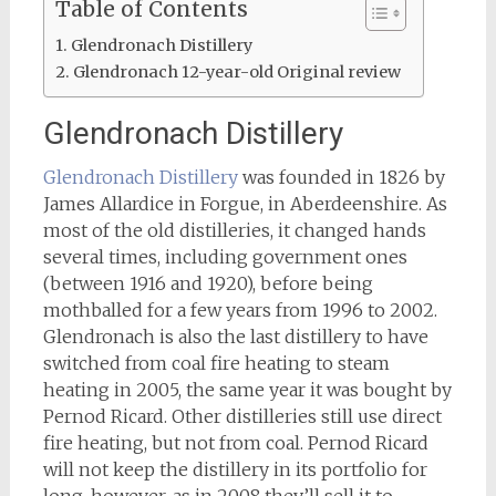
Table of Contents
Glendronach Distillery
Glendronach 12-year-old Original review
Glendronach Distillery
Glendronach Distillery
was founded in 1826 by
James Allardice in Forgue, in Aberdeenshire. As
most of the old distilleries, it changed hands
several times, including government ones
(between 1916 and 1920), before being
mothballed for a few years from 1996 to 2002.
Glendronach is also the last distillery to have
switched from coal fire heating to steam
heating in 2005, the same year it was bought by
Pernod Ricard. Other distilleries still use direct
fire heating, but not from coal. Pernod Ricard
will not keep the distillery in its portfolio for