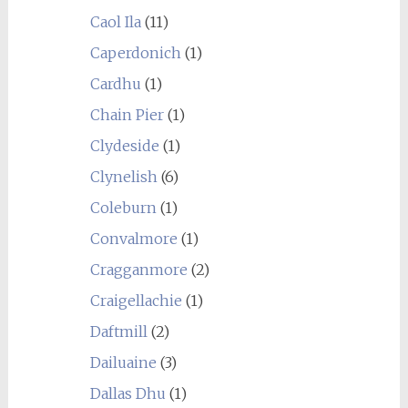
Caol Ila
(11)
Caperdonich
(1)
Cardhu
(1)
Chain Pier
(1)
Clydeside
(1)
Clynelish
(6)
Coleburn
(1)
Convalmore
(1)
Cragganmore
(2)
Craigellachie
(1)
Daftmill
(2)
Dailuaine
(3)
Dallas Dhu
(1)