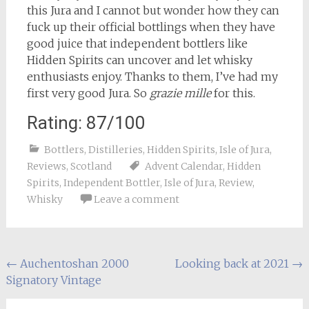
this Jura and I cannot but wonder how they can
fuck up their official bottlings when they have
good juice that independent bottlers like
Hidden Spirits can uncover and let whisky
enthusiasts enjoy. Thanks to them, I’ve had my
first very good Jura. So
grazie mille
for this.
Rating: 87/100
Bottlers
,
Distilleries
,
Hidden Spirits
,
Isle of Jura
,
Reviews
,
Scotland
Advent Calendar
,
Hidden
Spirits
,
Independent Bottler
,
Isle of Jura
,
Review
,
Whisky
Leave a comment
Post
←
Auchentoshan 2000
Looking back at 2021
→
Signatory Vintage
navigation