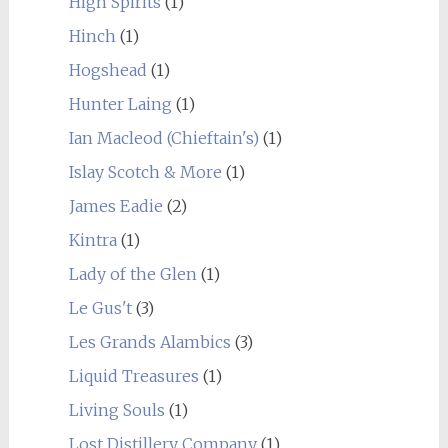
High Spirits
(1)
Hinch
(1)
Hogshead
(1)
Hunter Laing
(1)
Ian Macleod (Chieftain's)
(1)
Islay Scotch & More
(1)
James Eadie
(2)
Kintra
(1)
Lady of the Glen
(1)
Le Gus't
(3)
Les Grands Alambics
(3)
Liquid Treasures
(1)
Living Souls
(1)
Lost Distillery Company
(1)