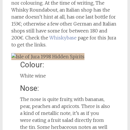
nor colouring. At the time of writing, The
Whisky Roundabout, an Italian shop has the
name doesn’t hint at all, has one last bottle for
153€; otherwise a few other German and Italian
shops still have some for between 180 and
200€. Check the
Whiskybase
page for this Jura
to get the links.
Colour:
White wine
Nose:
The nose is quite fruity, with bananas,
pear, peaches and apricots. There is also
a kind of metallic note, it’s as if you
were eating a fruit salad directly from
the tin. Some herbaceous notes as well