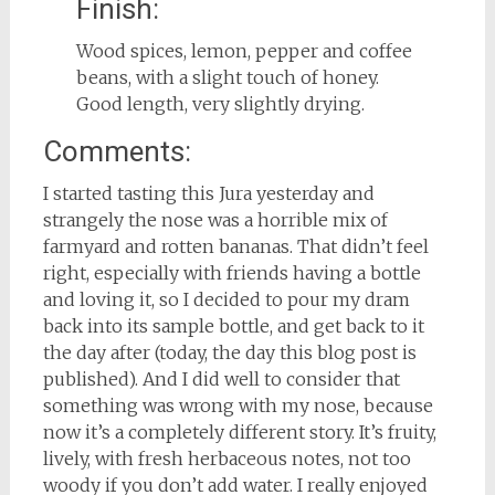
Finish:
Wood spices, lemon, pepper and coffee
beans, with a slight touch of honey.
Good length, very slightly drying.
Comments:
I started tasting this Jura yesterday and
strangely the nose was a horrible mix of
farmyard and rotten bananas. That didn’t feel
right, especially with friends having a bottle
and loving it, so I decided to pour my dram
back into its sample bottle, and get back to it
the day after (today, the day this blog post is
published). And I did well to consider that
something was wrong with my nose, because
now it’s a completely different story. It’s fruity,
lively, with fresh herbaceous notes, not too
woody if you don’t add water. I really enjoyed