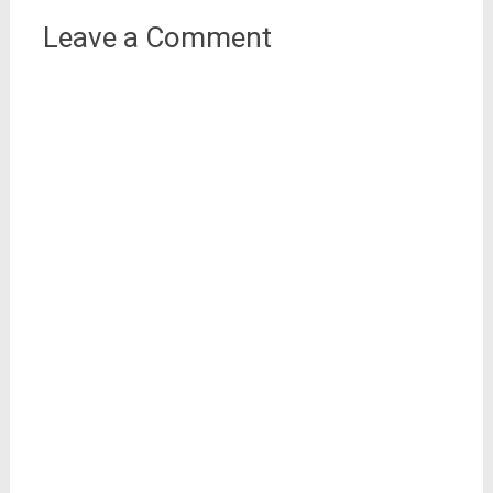
Leave a Comment