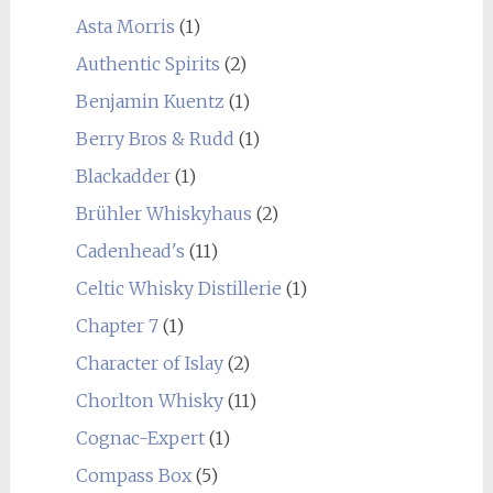
Asta Morris
(1)
Authentic Spirits
(2)
Benjamin Kuentz
(1)
Berry Bros & Rudd
(1)
Blackadder
(1)
Brühler Whiskyhaus
(2)
Cadenhead's
(11)
Celtic Whisky Distillerie
(1)
Chapter 7
(1)
Character of Islay
(2)
Chorlton Whisky
(11)
Cognac-Expert
(1)
Compass Box
(5)