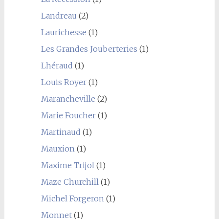
Landreau
(2)
Laurichesse
(1)
Les Grandes Jouberteries
(1)
Lhéraud
(1)
Louis Royer
(1)
Marancheville
(2)
Marie Foucher
(1)
Martinaud
(1)
Mauxion
(1)
Maxime Trijol
(1)
Maze Churchill
(1)
Michel Forgeron
(1)
Monnet
(1)