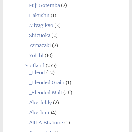
Fuji Gotemba
(2)
Hakushu
(1)
Miyagikyo
(2)
Shizuoka
(2)
Yamazaki
(2)
Yoichi
(10)
Scotland
(275)
_Blend
(12)
_Blended Grain
(1)
_Blended Malt
(26)
Aberfeldy
(2)
Aberlour
(4)
Allt-A-Bhainne
(1)