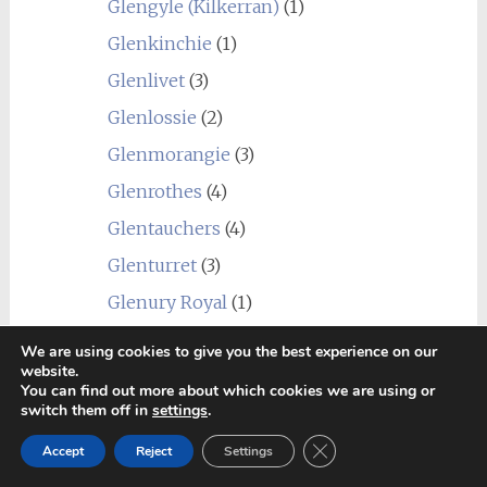
Glengyle (Kilkerran)
(1)
Glenkinchie
(1)
Glenlivet
(3)
Glenlossie
(2)
Glenmorangie
(3)
Glenrothes
(4)
Glentauchers
(4)
Glenturret
(3)
Glenury Royal
(1)
Hazelburn
(1)
We are using cookies to give you the best experience on our
website.
Highland Park
(4)
You can find out more about which cookies we are using or
switch them off in
settings
.
Holyrood
(1)
Close GDPR Cookie Ban
Imperial
(1)
Accept
Reject
Settings
Inchgower
(2)