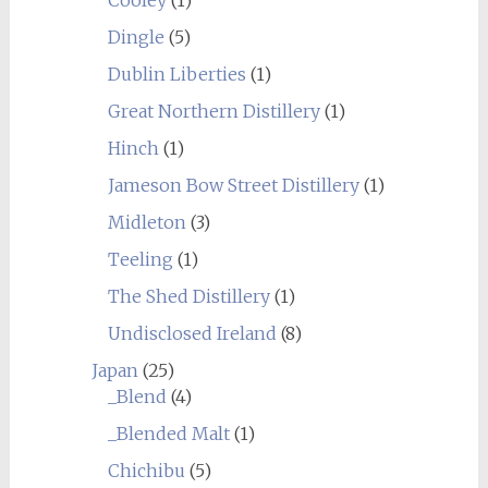
Dingle
(5)
Dublin Liberties
(1)
Great Northern Distillery
(1)
Hinch
(1)
Jameson Bow Street Distillery
(1)
Midleton
(3)
Teeling
(1)
The Shed Distillery
(1)
Undisclosed Ireland
(8)
Japan
(25)
_Blend
(4)
_Blended Malt
(1)
Chichibu
(5)