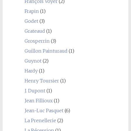
François Voyer
(2)
Frapin
(1)
Godet
(3)
Grateaud
(1)
Grosperrin
(3)
Guillon Painturaud
(1)
Guynot
(2)
Hardy
(1)
Henry Toursier
(1)
J. Dupont
(1)
Jean Fillioux
(1)
Jean-Luc Pasquet
(6)
La Prenellerie
(2)
La Récession
(1)