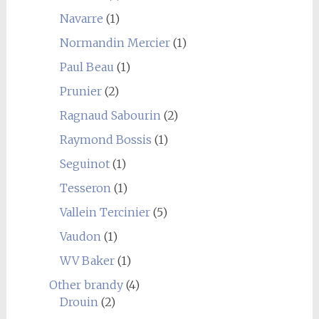
Navarre
(1)
Normandin Mercier
(1)
Paul Beau
(1)
Prunier
(2)
Ragnaud Sabourin
(2)
Raymond Bossis
(1)
Seguinot
(1)
Tesseron
(1)
Vallein Tercinier
(5)
Vaudon
(1)
WV Baker
(1)
Other brandy
(4)
Drouin
(2)