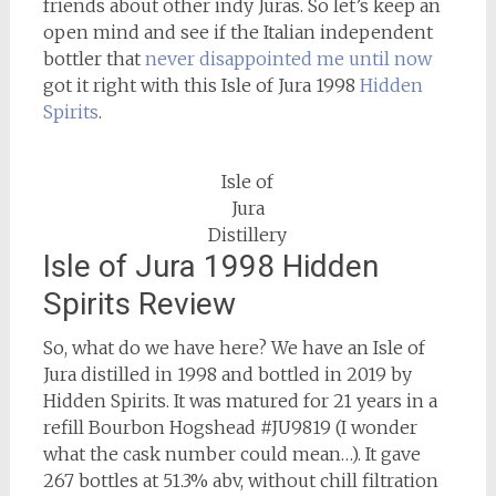
friends about other indy Juras. So let’s keep an
open mind and see if the Italian independent
bottler that
never disappointed me until now
got it right with this Isle of Jura 1998
Hidden
Spirits
.
Isle of
Jura
Distillery
Isle of Jura 1998 Hidden
Spirits Review
So, what do we have here? We have an Isle of
Jura distilled in 1998 and bottled in 2019 by
Hidden Spirits. It was matured for 21 years in a
refill Bourbon Hogshead #JU9819 (I wonder
what the cask number could mean…). It gave
267 bottles at 51.3% abv, without chill filtration