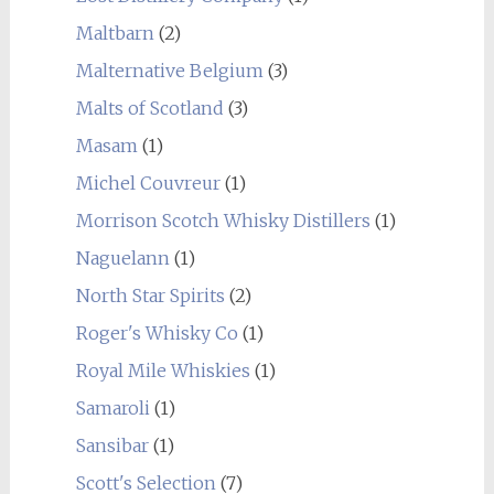
Maltbarn
(2)
Malternative Belgium
(3)
Malts of Scotland
(3)
Masam
(1)
Michel Couvreur
(1)
Morrison Scotch Whisky Distillers
(1)
Naguelann
(1)
North Star Spirits
(2)
Roger's Whisky Co
(1)
Royal Mile Whiskies
(1)
Samaroli
(1)
Sansibar
(1)
Scott's Selection
(7)