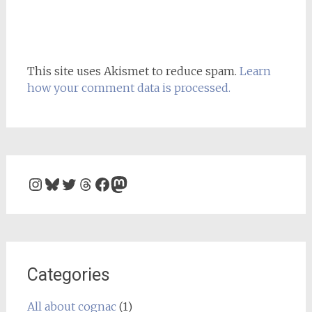
This site uses Akismet to reduce spam.
Learn
how your comment data is processed.
Instagram
Bluesky
Twitter
Threads
Facebook
Mastodon
Categories
All about cognac
(1)