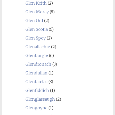
Glen Keith
(2)
Glen Moray
(8)
Glen Ord
(2)
Glen Scotia
(6)
Glen Spey
(2)
Glenallachie
(2)
Glenburgie
(6)
Glendronach
(3)
Glendullan
(1)
Glenfarclas
(3)
Glenfiddich
(1)
Glenglassaugh
(2)
Glengoyne
(1)