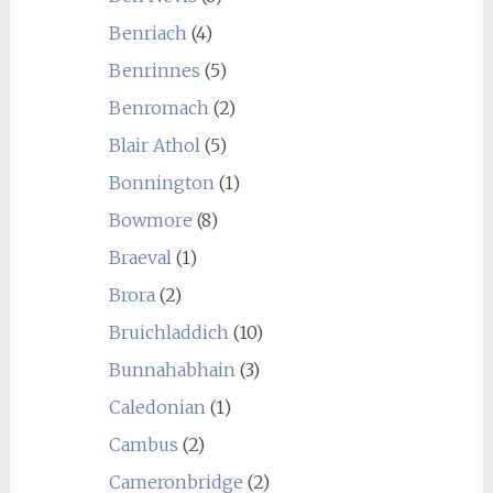
Benriach
(4)
Benrinnes
(5)
Benromach
(2)
Blair Athol
(5)
Bonnington
(1)
Bowmore
(8)
Braeval
(1)
Brora
(2)
Bruichladdich
(10)
Bunnahabhain
(3)
Caledonian
(1)
Cambus
(2)
Cameronbridge
(2)