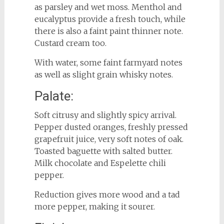
as parsley and wet moss. Menthol and
eucalyptus provide a fresh touch, while
there is also a faint paint thinner note.
Custard cream too.
With water, some faint farmyard notes
as well as slight grain whisky notes.
Palate:
Soft citrusy and slightly spicy arrival.
Pepper dusted oranges, freshly pressed
grapefruit juice, very soft notes of oak.
Toasted baguette with salted butter.
Milk chocolate and Espelette chili
pepper.
Reduction gives more wood and a tad
more pepper, making it sourer.