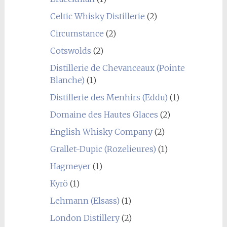
Celtic Whisky Distillerie
(2)
Circumstance
(2)
Cotswolds
(2)
Distillerie de Chevanceaux (Pointe
Blanche)
(1)
Distillerie des Menhirs (Eddu)
(1)
Domaine des Hautes Glaces
(2)
English Whisky Company
(2)
Grallet-Dupic (Rozelieures)
(1)
Hagmeyer
(1)
Kyrö
(1)
Lehmann (Elsass)
(1)
London Distillery
(2)