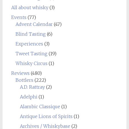
All about whisky
(3)
Events
(77)
Advent Calendar
(47)
Blind Tasting
(6)
Experiences
(3)
Tweet Tasting
(19)
Whisky Circus
(1)
Reviews
(480)
Bottlers
(222)
A.D. Rattray
(2)
Adelphi
(1)
Alambic Classique
(1)
Antique Lions of Spirits
(1)
Archives / Whiskybase
(2)