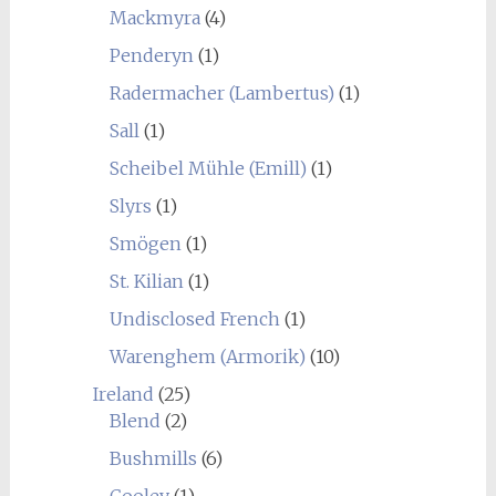
Mackmyra
(4)
Penderyn
(1)
Radermacher (Lambertus)
(1)
Sall
(1)
Scheibel Mühle (Emill)
(1)
Slyrs
(1)
Smögen
(1)
St. Kilian
(1)
Undisclosed French
(1)
Warenghem (Armorik)
(10)
Ireland
(25)
Blend
(2)
Bushmills
(6)
Cooley
(1)