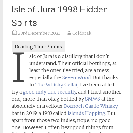
Isle of Jura 1998 Hidden
Spirits
23rd December 2021
Coldorak
I
sle of Jura is a distillery that I don’t
understand. Their official bottlings, at
least the ones I’ve tried, are a mess,
especially the
Seven Wood
. But thanks
to
The Whisky Cellar
, I’ve been able to
try a
good indy one recently
, and I tried another
one, more than okay, bottled by
SMWS
at the
absolutely marvellous
Dornoch Castle Whisky
bar in 2019, a 1983 called
Islands Hopping
. But
apart from those two indies, nope, no good
one. However, I often hear good things from