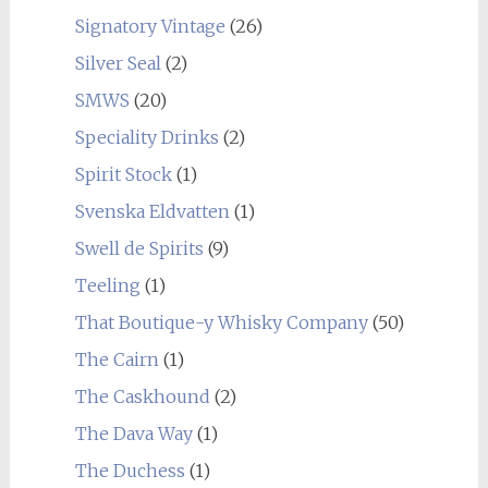
Signatory Vintage
(26)
Silver Seal
(2)
SMWS
(20)
Speciality Drinks
(2)
Spirit Stock
(1)
Svenska Eldvatten
(1)
Swell de Spirits
(9)
Teeling
(1)
That Boutique-y Whisky Company
(50)
The Cairn
(1)
The Caskhound
(2)
The Dava Way
(1)
The Duchess
(1)