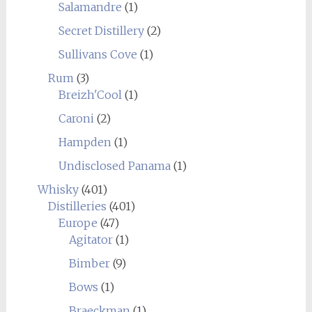
Salamandre
(1)
Secret Distillery
(2)
Sullivans Cove
(1)
Rum
(3)
Breizh'Cool
(1)
Caroni
(2)
Hampden
(1)
Undisclosed Panama
(1)
Whisky
(401)
Distilleries
(401)
Europe
(47)
Agitator
(1)
Bimber
(9)
Bows
(1)
Braeckman
(1)