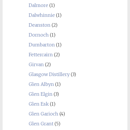
Dalmore
(1)
Dalwhinnie
(1)
Deanston
(2)
Dornoch
(1)
Dumbarton
(1)
Fettercairn
(2)
Girvan
(2)
Glasgow Distillery
(3)
Glen Albyn
(1)
Glen Elgin
(3)
Glen Esk
(1)
Glen Garioch
(4)
Glen Grant
(5)