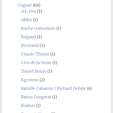
Cognac
(64)
A.E. Dor
(1)
ABK6
(1)
Bache Gabrielsen
(1)
Bégaud
(1)
Bertrand
(1)
Claude Thorin
(1)
Clos de la Groie
(1)
Daniel Bouju
(1)
Egreteau
(2)
Famille Cabanne / Richard Delisle
(4)
Fanny Fougerat
(1)
Fradon
(1)