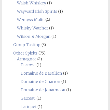
Walsh Whiskey
(1)
Wayward Irish Spirits
(1)
Wemyss Malts
(4)
Whisky Watcher
(1)
Wilson & Morgan
(1)
Group Tasting
(3)
Other Spirits
(75)
Armagnac
(4)
Darroze
(1)
Domaine de Baraillon
(1)
Domaine de Charron
(1)
Domaine de Jouatmaou
(1)
Garreau
(1)
Tariquet
(1)