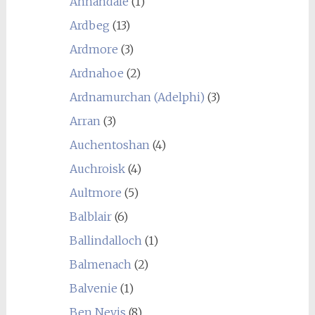
Annandale
(1)
Ardbeg
(13)
Ardmore
(3)
Ardnahoe
(2)
Ardnamurchan (Adelphi)
(3)
Arran
(3)
Auchentoshan
(4)
Auchroisk
(4)
Aultmore
(5)
Balblair
(6)
Ballindalloch
(1)
Balmenach
(2)
Balvenie
(1)
Ben Nevis
(8)