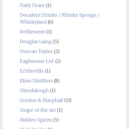
Daily Dram
(1)
Decadent Drinks / Whisky Sponge /
Whiskyland
(6)
Defilement
(1)
Douglas Laing
(5)
Duncan Taylor
(2)
Eaglesome Ltd.
(1)
Echlinville
(1)
Elixir Distillers
(8)
Glendalough
(1)
Gordon & Macphail
(13)
Grape of the Art
(1)
Hidden Spirits
(5)