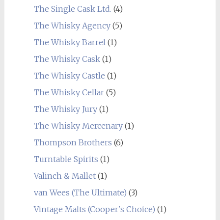
The Single Cask Ltd.
(4)
The Whisky Agency
(5)
The Whisky Barrel
(1)
The Whisky Cask
(1)
The Whisky Castle
(1)
The Whisky Cellar
(5)
The Whisky Jury
(1)
The Whisky Mercenary
(1)
Thompson Brothers
(6)
Turntable Spirits
(1)
Valinch & Mallet
(1)
van Wees (The Ultimate)
(3)
Vintage Malts (Cooper's Choice)
(1)