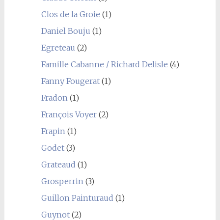
Clos de la Groie
(1)
Daniel Bouju
(1)
Egreteau
(2)
Famille Cabanne / Richard Delisle
(4)
Fanny Fougerat
(1)
Fradon
(1)
François Voyer
(2)
Frapin
(1)
Godet
(3)
Grateaud
(1)
Grosperrin
(3)
Guillon Painturaud
(1)
Guynot
(2)