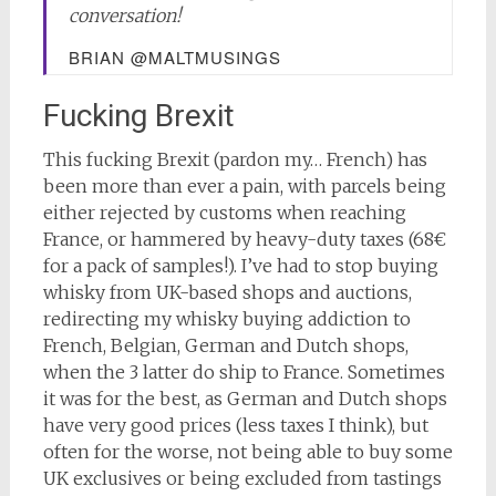
conversation!
BRIAN @MALTMUSINGS
Fucking Brexit
This fucking Brexit (pardon my… French) has
been more than ever a pain, with parcels being
either rejected by customs when reaching
France, or hammered by heavy-duty taxes (68€
for a pack of samples!). I’ve had to stop buying
whisky from UK-based shops and auctions,
redirecting my whisky buying addiction to
French, Belgian, German and Dutch shops,
when the 3 latter do ship to France. Sometimes
it was for the best, as German and Dutch shops
have very good prices (less taxes I think), but
often for the worse, not being able to buy some
UK exclusives or being excluded from tastings