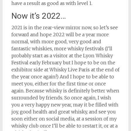
have a result as good as with level 1.
Now it’s 2022…
2021 is in the rear-view mirror now, so let’s see
forward and hope 2022 will be a year more
normal, with more good, very good and
fantastic whiskies, more whisky festivals (I’ll
probably start as a visitor at the Lyon Whisky
Festival early February but I hope to be on the
exhibitor side at Whisky Live Paris at the end of
the year once again!) And I hope to be able to
meet you, either for the first time or once
again. Because whisky is definitely better when
surrounded by friends. So once again, I wish
you a very happy new year, may it be filled with
joy, good health and great whisky, and see you
soon either on social media, at a session of my
whisky club once I’ll be able to restart it, or at a