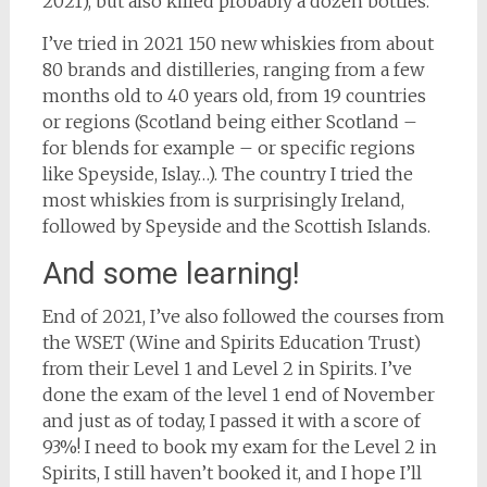
2021), but also killed probably a dozen bottles.
I’ve tried in 2021 150 new whiskies from about
80 brands and distilleries, ranging from a few
months old to 40 years old, from 19 countries
or regions (Scotland being either Scotland –
for blends for example – or specific regions
like Speyside, Islay…). The country I tried the
most whiskies from is surprisingly Ireland,
followed by Speyside and the Scottish Islands.
And some learning!
End of 2021, I’ve also followed the courses from
the WSET (Wine and Spirits Education Trust)
from their Level 1 and Level 2 in Spirits. I’ve
done the exam of the level 1 end of November
and just as of today, I passed it with a score of
93%! I need to book my exam for the Level 2 in
Spirits, I still haven’t booked it, and I hope I’ll