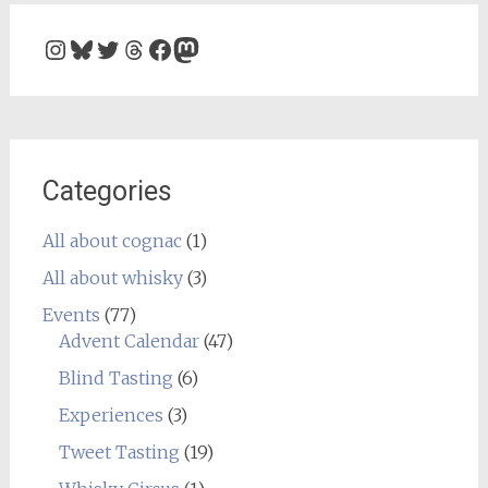
Instagram
Bluesky
Twitter
Threads
Facebook
Mastodon
Categories
All about cognac
(1)
All about whisky
(3)
Events
(77)
Advent Calendar
(47)
Blind Tasting
(6)
Experiences
(3)
Tweet Tasting
(19)