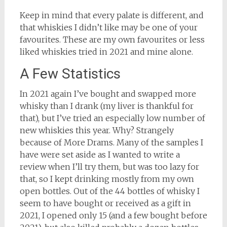
Keep in mind that every palate is different, and
that whiskies I didn’t like may be one of your
favourites. These are my own favourites or less
liked whiskies tried in 2021 and mine alone.
A Few Statistics
In 2021 again I’ve bought and swapped more
whisky than I drank (my liver is thankful for
that), but I’ve tried an especially low number of
new whiskies this year. Why? Strangely
because of More Drams. Many of the samples I
have were set aside as I wanted to write a
review when I’ll try them, but was too lazy for
that, so I kept drinking mostly from my own
open bottles. Out of the 44 bottles of whisky I
seem to have bought or received as a gift in
2021, I opened only 15 (and a few bought before