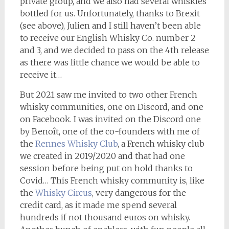
private group, and we also had several whiskies
bottled for us. Unfortunately, thanks to Brexit
(see above), Julien and I still haven’t been able
to receive our English Whisky Co. number 2
and 3, and we decided to pass on the 4th release
as there was little chance we would be able to
receive it…
But 2021 saw me invited to two other French
whisky communities, one on Discord, and one
on Facebook. I was invited on the Discord one
by Benoît, one of the co-founders with me of
the
Rennes Whisky Club
, a French whisky club
we created in 2019/2020 and that had one
session before being put on hold thanks to
Covid… This French whisky community is, like
the
Whisky Circus
, very dangerous for the
credit card, as it made me spend several
hundreds if not thousand euros on whisky.