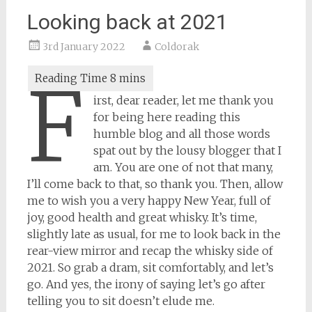
Looking back at 2021
3rd January 2022
Coldorak
F
irst, dear reader, let me thank you
for being here reading this
humble blog and all those words
spat out by the lousy blogger that I
am. You are one of not that many,
I’ll come back to that, so thank you. Then, allow
me to wish you a very happy New Year, full of
joy, good health and great whisky. It’s time,
slightly late as usual, for me to look back in the
rear-view mirror and recap the whisky side of
2021. So grab a dram, sit comfortably, and let’s
go. And yes, the irony of saying let’s go after
telling you to sit doesn’t elude me.