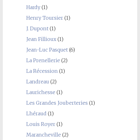
Hardy
(1)
Henry Toursier
(1)
J. Dupont
(1)
Jean Fillioux
(1)
Jean-Luc Pasquet
(6)
La Prenellerie
(2)
La Récession
(1)
Landreau
(2)
Laurichesse
(1)
Les Grandes Jouberteries
(1)
Lhéraud
(1)
Louis Royer
(1)
Marancheville
(2)