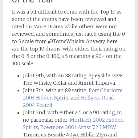
It was a bit difficult to come with the Top 10 as
some of the drams have been reviewed and
rated on More Drams while others were not
reviewed, and sometimes just rated using the 0
to 5 scale from @TomsWhisky. Anyway, here
are the top 10 drams, with either their rating on
the 0-5 or the 0-100, a 5 meaning a 90+ on the
100 scale.
Joint 9th, with an 88 rating: Speyside 1998
The Whisky Cellar and Amrut Triparva.
Joint 7th, with an 89 rating:
Port Charlotte
2003 Hidden Spirits
and
Hellyers Road
2004 Peated.
Joint 2nd, with either a 5 or a 90 rating, in
no particular order:
Mortlach 2002 Hidden
Spirits
,
Bowmore 2001 Artist 7.2 LMDW
,
Timorous Beastie 40yo, Hibiki 21yo and