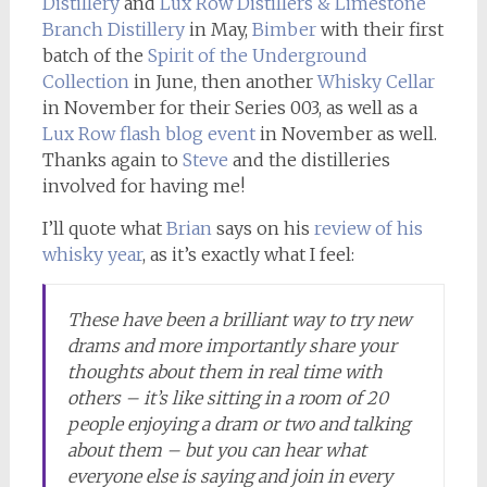
Distillery
and
Lux Row Distillers & Limestone
Branch Distillery
in May,
Bimber
with their first
batch of the
Spirit of the Underground
Collection
in June, then another
Whisky Cellar
in November for their Series 003, as well as a
Lux Row flash blog event
in November as well.
Thanks again to
Steve
and the distilleries
involved for having me!
I’ll quote what
Brian
says on his
review of his
whisky year
, as it’s exactly what I feel:
These have been a brilliant way to try new
drams and more importantly share your
thoughts about them in real time with
others – it’s like sitting in a room of 20
people enjoying a dram or two and talking
about them – but you can hear what
everyone else is saying and join in every