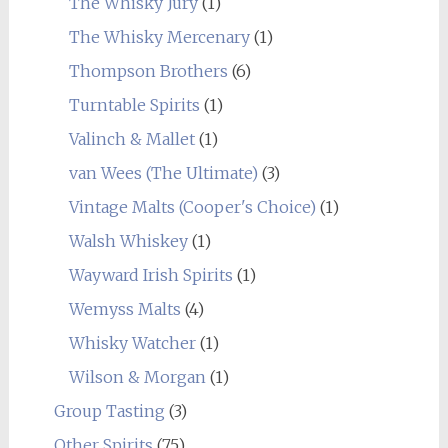
The Whisky Jury
(1)
The Whisky Mercenary
(1)
Thompson Brothers
(6)
Turntable Spirits
(1)
Valinch & Mallet
(1)
van Wees (The Ultimate)
(3)
Vintage Malts (Cooper's Choice)
(1)
Walsh Whiskey
(1)
Wayward Irish Spirits
(1)
Wemyss Malts
(4)
Whisky Watcher
(1)
Wilson & Morgan
(1)
Group Tasting
(3)
Other Spirits
(75)