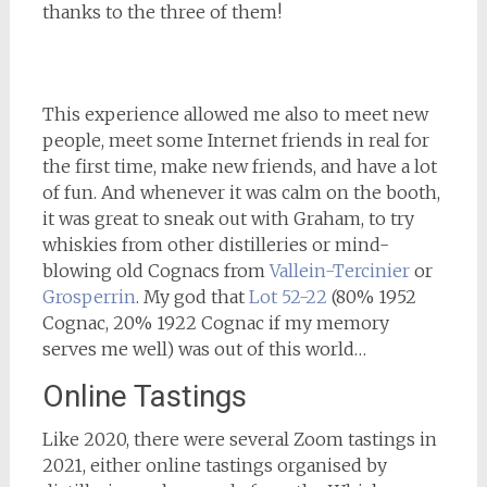
thanks to the three of them!
This experience allowed me also to meet new
people, meet some Internet friends in real for
the first time, make new friends, and have a lot
of fun. And whenever it was calm on the booth,
it was great to sneak out with Graham, to try
whiskies from other distilleries or mind-
blowing old Cognacs from
Vallein-Tercinier
or
Grosperrin
. My god that
Lot 52-22
(80% 1952
Cognac, 20% 1922 Cognac if my memory
serves me well) was out of this world…
Online Tastings
Like 2020, there were several Zoom tastings in
2021, either online tastings organised by