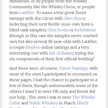
distilleries, or by people from the Whisky
Community, like the Whisky Circus, or people
from
Larkfire
. To name a few, great Zoom
tastings with the Circus with
Glen Moray
(selecting their next Bottle-your-own from 4
blind cask samples),
Glen Scotia
or
Inchdairnie
(though in this case the samples never reached
me), but also several 18-year-olds with Larkfire,
a couple
Bimber
online tastings and a very
interesting one with
Isle of Raasay
, trying the
six components of their first official bottling!
And there were, of course,
Tweet Tastings
, with
most of the ones I participated in recounted on
these pages. I had the chance to participate in a
few of them, though unfortunately some of the
others I wasn’t in were UK only, and Brexit did
not help… The ones I was in were
The Whisky
Cellar
and
Walsh Whiskey
in March,
Hinch