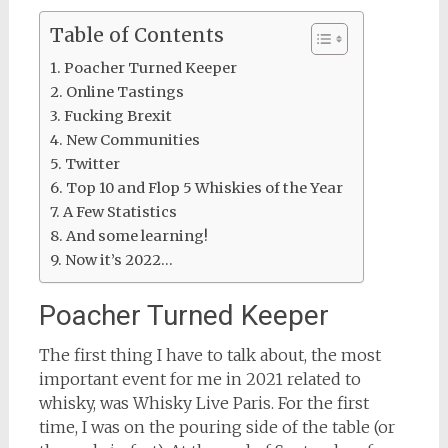
Table of Contents
Poacher Turned Keeper
Online Tastings
Fucking Brexit
New Communities
Twitter
Top 10 and Flop 5 Whiskies of the Year
A Few Statistics
And some learning!
Now it’s 2022…
Poacher Turned Keeper
The first thing I have to talk about, the most
important event for me in 2021 related to
whisky, was Whisky Live Paris. For the first
time, I was on the pouring side of the table (or