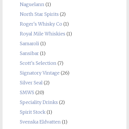
Naguelann
(1)
North Star Spirits
(2)
Roger's Whisky Co
(1)
Royal Mile Whiskies
(1)
Samaroli
(1)
Sansibar
(1)
Scott's Selection
(7)
Signatory Vintage
(26)
Silver Seal
(2)
SMWS
(20)
Speciality Drinks
(2)
Spirit Stock
(1)
Svenska Eldvatten
(1)