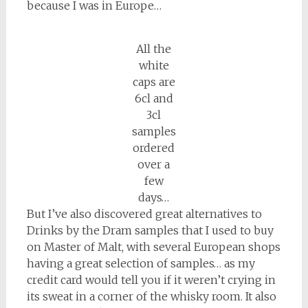
because I was in Europe…
All the
white
caps are
6cl and
3cl
samples
ordered
over a
few
days…
But I’ve also discovered great alternatives to
Drinks by the Dram samples that I used to buy
on Master of Malt, with several European shops
having a great selection of samples… as my
credit card would tell you if it weren’t crying in
its sweat in a corner of the whisky room. It also