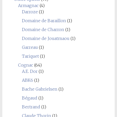
Armagnac
(4)
Darroze
(1)
Domaine de Baraillon
(1)
Domaine de Charron
(1)
Domaine de Jouatmaou
(1)
Garreau
(1)
Tariquet
(1)
Cognac
(64)
A.E. Dor
(1)
ABK6
(1)
Bache Gabrielsen
(1)
Bégaud
(1)
Bertrand
(1)
Claude Thorin
(1)