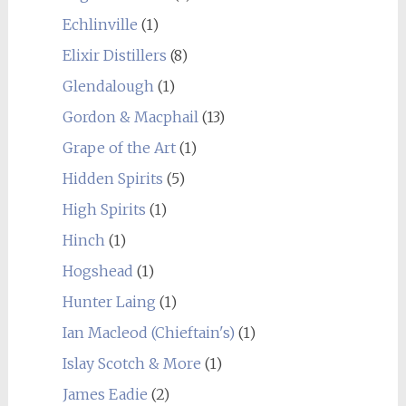
Echlinville
(1)
Elixir Distillers
(8)
Glendalough
(1)
Gordon & Macphail
(13)
Grape of the Art
(1)
Hidden Spirits
(5)
High Spirits
(1)
Hinch
(1)
Hogshead
(1)
Hunter Laing
(1)
Ian Macleod (Chieftain's)
(1)
Islay Scotch & More
(1)
James Eadie
(2)