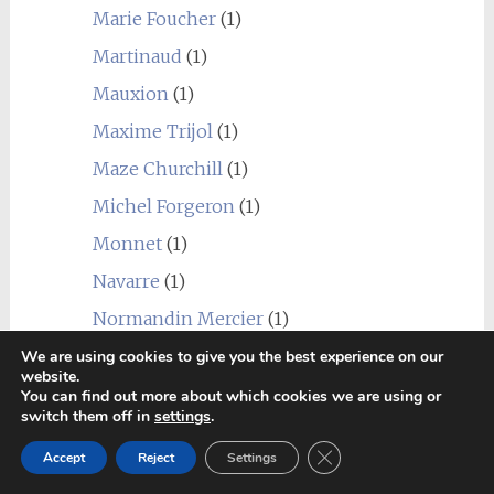
Marie Foucher
(1)
Martinaud
(1)
Mauxion
(1)
Maxime Trijol
(1)
Maze Churchill
(1)
Michel Forgeron
(1)
Monnet
(1)
Navarre
(1)
Normandin Mercier
(1)
Paul Beau
(1)
We are using cookies to give you the best experience on our
website.
Prunier
(2)
You can find out more about which cookies we are using or
switch them off in
settings
.
Ragnaud Sabourin
(2)
Close GDPR Cookie Ban
Accept
Reject
Settings
Raymond Bossis
(1)