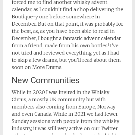
forced me to find another whisky advent
calendar, as I couldn’t find a shop delivering the
Boutique-y one before somewhere in
December. But on that point, it was probably for
the best, as, as you have been able to read in
December, I bought a fantastic advent calendar
from a friend, made from his own bottles! I’ve
not tried and reviewed everything yet as I had
to skip a few drams, but you’ll read about them
soon on More Drams.
New Communities
While in 2020 I was invited in the Whisky
Circus, a mostly UK community but with
members also coming from Europe, Norway
and even Canada. While in 2021 we had fewer
Sunday sessions with people from the whisky
industry, it was still very active on our Twitter