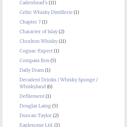
Cadenhead's
(11)
Celtic Whisky Distillerie
(1)
Chapter 7
(1)
Character of Islay
(2)
Chorlton Whisky
(11)
Cognac-Expert
(1)
Compass Box
(5)
Daily Dram
(1)
Decadent Drinks / Whisky Sponge /
Whiskyland
(6)
Defilement
(1)
Douglas Laing
(5)
Duncan Taylor
(2)
Eaglesome Ltd.
(1)