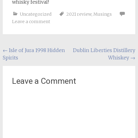
whisky festival!
Uncategorized
2021 review
,
Musings
Leave a comment
Post
←
Isle of Jura 1998 Hidden
Dublin Liberties Distillery
Spirits
Whiskey
→
navigation
Leave a Comment