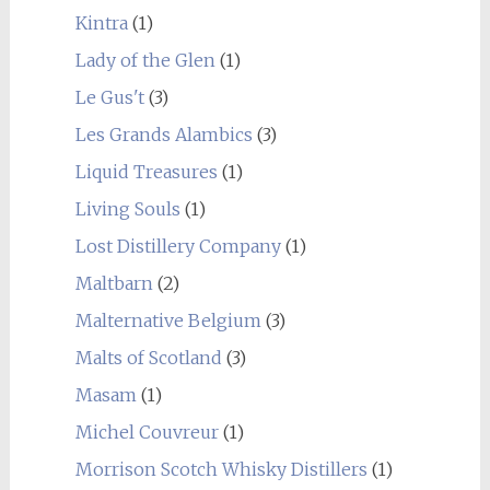
Kintra
(1)
Lady of the Glen
(1)
Le Gus't
(3)
Les Grands Alambics
(3)
Liquid Treasures
(1)
Living Souls
(1)
Lost Distillery Company
(1)
Maltbarn
(2)
Malternative Belgium
(3)
Malts of Scotland
(3)
Masam
(1)
Michel Couvreur
(1)
Morrison Scotch Whisky Distillers
(1)