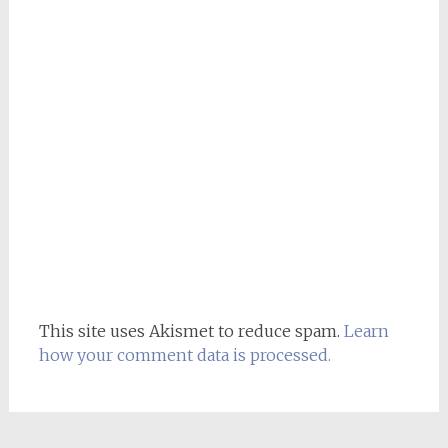
This site uses Akismet to reduce spam.
Learn
how your comment data is processed.