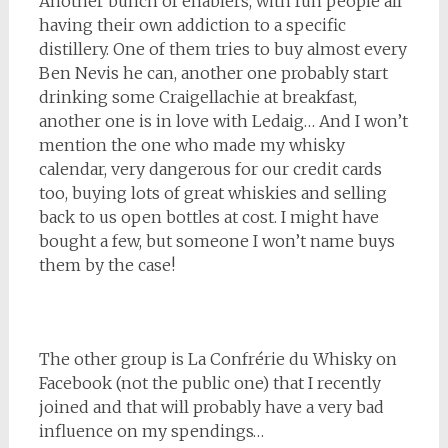
Another bunch of enablers, with fun people all
having their own addiction to a specific
distillery. One of them tries to buy almost every
Ben Nevis he can, another one probably start
drinking some Craigellachie at breakfast,
another one is in love with Ledaig… And I won’t
mention the one who made my whisky
calendar, very dangerous for our credit cards
too, buying lots of great whiskies and selling
back to us open bottles at cost. I might have
bought a few, but someone I won’t name buys
them by the case!
The other group is La Confrérie du Whisky on
Facebook (not the public one) that I recently
joined and that will probably have a very bad
influence on my spendings…