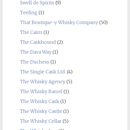
Swell de Spirits
(9)
Teeling
(1)
That Boutique-y Whisky Company
(50)
The Cairn
(1)
The Caskhound
(2)
The Dava Way
(1)
The Duchess
(1)
The Single Cask Ltd.
(4)
The Whisky Agency
(5)
The Whisky Barrel
(1)
The Whisky Cask
(1)
The Whisky Castle
(1)
The Whisky Cellar
(5)