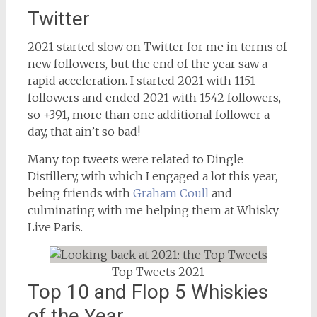
Twitter
2021 started slow on Twitter for me in terms of
new followers, but the end of the year saw a
rapid acceleration. I started 2021 with 1151
followers and ended 2021 with 1542 followers,
so +391, more than one additional follower a
day, that ain’t so bad!
Many top tweets were related to Dingle
Distillery, with which I engaged a lot this year,
being friends with
Graham Coull
and
culminating with me helping them at Whisky
Live Paris.
Top Tweets 2021
Top 10 and Flop 5 Whiskies
of the Year