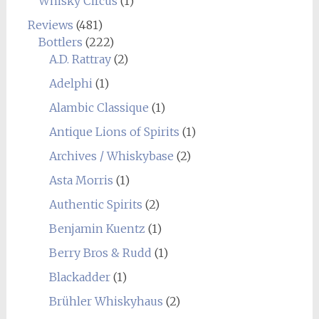
Whisky Circus
(1)
Reviews
(481)
Bottlers
(222)
A.D. Rattray
(2)
Adelphi
(1)
Alambic Classique
(1)
Antique Lions of Spirits
(1)
Archives / Whiskybase
(2)
Asta Morris
(1)
Authentic Spirits
(2)
Benjamin Kuentz
(1)
Berry Bros & Rudd
(1)
Blackadder
(1)
Brühler Whiskyhaus
(2)