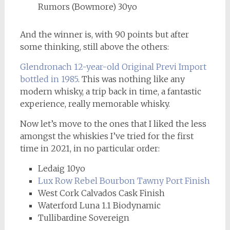
Rumors (Bowmore) 30yo
And the winner is, with 90 points but after
some thinking, still above the others:
Glendronach 12-year-old Original Previ Import
bottled in 1985
. This was nothing like any
modern whisky, a trip back in time, a fantastic
experience, really memorable whisky.
Now let’s move to the ones that I liked the less
amongst the whiskies I’ve tried for the first
time in 2021, in no particular order:
Ledaig 10yo
Lux Row Rebel Bourbon Tawny Port Finish
West Cork Calvados Cask Finish
Waterford Luna 1.1 Biodynamic
Tullibardine Sovereign