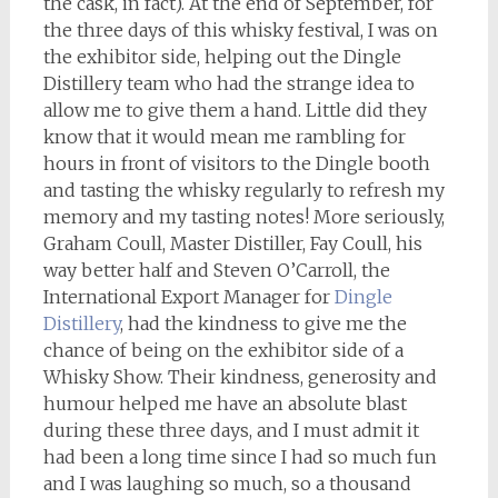
the cask, in fact). At the end of September, for
the three days of this whisky festival, I was on
the exhibitor side, helping out the Dingle
Distillery team who had the strange idea to
allow me to give them a hand. Little did they
know that it would mean me rambling for
hours in front of visitors to the Dingle booth
and tasting the whisky regularly to refresh my
memory and my tasting notes! More seriously,
Graham Coull, Master Distiller, Fay Coull, his
way better half and Steven O’Carroll, the
International Export Manager for
Dingle
Distillery
, had the kindness to give me the
chance of being on the exhibitor side of a
Whisky Show. Their kindness, generosity and
humour helped me have an absolute blast
during these three days, and I must admit it
had been a long time since I had so much fun
and I was laughing so much, so a thousand