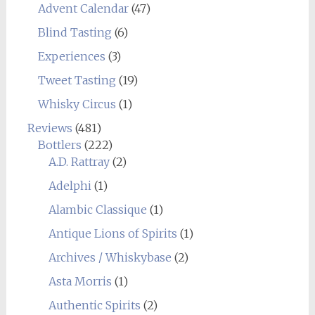
Advent Calendar
(47)
Blind Tasting
(6)
Experiences
(3)
Tweet Tasting
(19)
Whisky Circus
(1)
Reviews
(481)
Bottlers
(222)
A.D. Rattray
(2)
Adelphi
(1)
Alambic Classique
(1)
Antique Lions of Spirits
(1)
Archives / Whiskybase
(2)
Asta Morris
(1)
Authentic Spirits
(2)