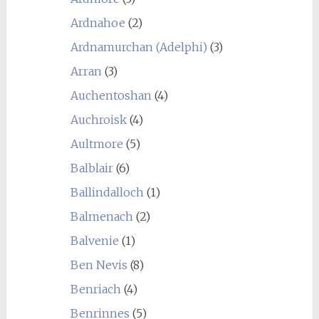
Ardnahoe
(2)
Ardnamurchan (Adelphi)
(3)
Arran
(3)
Auchentoshan
(4)
Auchroisk
(4)
Aultmore
(5)
Balblair
(6)
Ballindalloch
(1)
Balmenach
(2)
Balvenie
(1)
Ben Nevis
(8)
Benriach
(4)
Benrinnes
(5)