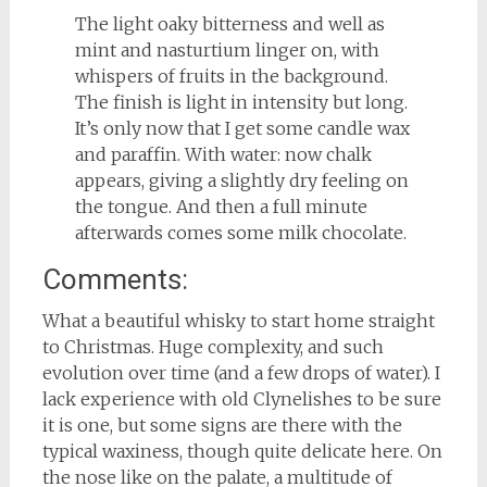
The light oaky bitterness and well as
mint and nasturtium linger on, with
whispers of fruits in the background.
The finish is light in intensity but long.
It’s only now that I get some candle wax
and paraffin. With water: now chalk
appears, giving a slightly dry feeling on
the tongue. And then a full minute
afterwards comes some milk chocolate.
Comments:
What a beautiful whisky to start home straight
to Christmas. Huge complexity, and such
evolution over time (and a few drops of water). I
lack experience with old Clynelishes to be sure
it is one, but some signs are there with the
typical waxiness, though quite delicate here. On
the nose like on the palate, a multitude of