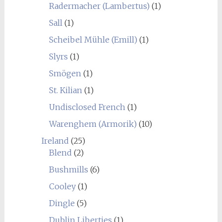
Radermacher (Lambertus)
(1)
Sall
(1)
Scheibel Mühle (Emill)
(1)
Slyrs
(1)
Smögen
(1)
St. Kilian
(1)
Undisclosed French
(1)
Warenghem (Armorik)
(10)
Ireland
(25)
Blend
(2)
Bushmills
(6)
Cooley
(1)
Dingle
(5)
Dublin Liberties
(1)