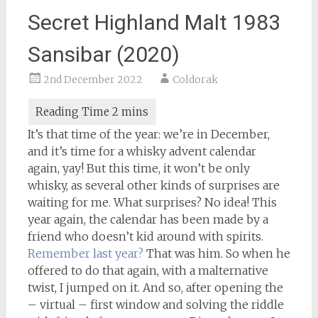
Secret Highland Malt 1983
Sansibar (2020)
2nd December 2022
Coldorak
It’s that time of the year: we’re in December,
and it’s time for a whisky advent calendar
again, yay! But this time, it won’t be only
whisky, as several other kinds of surprises are
waiting for me. What surprises? No idea! This
year again, the calendar has been made by a
friend who doesn’t kid around with spirits.
Remember last year?
That was him. So when he
offered to do that again, with a malternative
twist, I jumped on it. And so, after opening the
– virtual – first window and solving the riddle