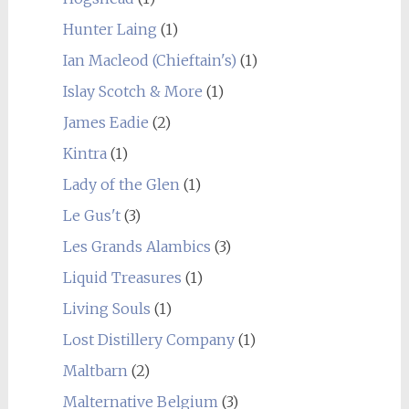
Hunter Laing
(1)
Ian Macleod (Chieftain's)
(1)
Islay Scotch & More
(1)
James Eadie
(2)
Kintra
(1)
Lady of the Glen
(1)
Le Gus't
(3)
Les Grands Alambics
(3)
Liquid Treasures
(1)
Living Souls
(1)
Lost Distillery Company
(1)
Maltbarn
(2)
Malternative Belgium
(3)