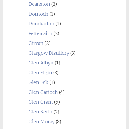
Deanston
(2)
Dornoch
(1)
Dumbarton
(1)
Fettercairn
(2)
Girvan
(2)
Glasgow Distillery
(3)
Glen Albyn
(1)
Glen Elgin
(3)
Glen Esk
(1)
Glen Garioch
(4)
Glen Grant
(5)
Glen Keith
(2)
Glen Moray
(8)