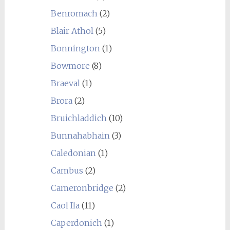
Benromach
(2)
Blair Athol
(5)
Bonnington
(1)
Bowmore
(8)
Braeval
(1)
Brora
(2)
Bruichladdich
(10)
Bunnahabhain
(3)
Caledonian
(1)
Cambus
(2)
Cameronbridge
(2)
Caol Ila
(11)
Caperdonich
(1)