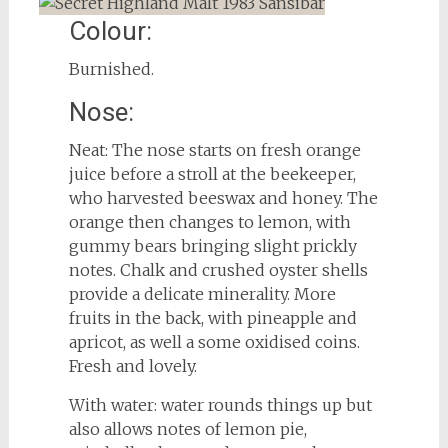
Colour:
Burnished.
Nose:
Neat: The nose starts on fresh orange
juice before a stroll at the beekeeper,
who harvested beeswax and honey. The
orange then changes to lemon, with
gummy bears bringing slight prickly
notes. Chalk and crushed oyster shells
provide a delicate minerality. More
fruits in the back, with pineapple and
apricot, as well a some oxidised coins.
Fresh and lovely.
With water: water rounds things up but
also allows notes of lemon pie,