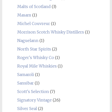
Malts of Scotland
(3)
Masam
(1)
Michel Couvreur
(1)
Morrison Scotch Whisky Distillers
(1)
Naguelann
(1)
North Star Spirits
(2)
Roger's Whisky Co
(1)
Royal Mile Whiskies
(1)
Samaroli
(1)
Sansibar
(1)
Scott's Selection
(7)
Signatory Vintage
(26)
Silver Seal
(2)