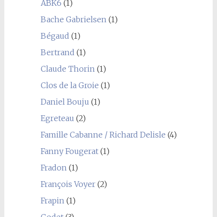
ABK6
(1)
Bache Gabrielsen
(1)
Bégaud
(1)
Bertrand
(1)
Claude Thorin
(1)
Clos de la Groie
(1)
Daniel Bouju
(1)
Egreteau
(2)
Famille Cabanne / Richard Delisle
(4)
Fanny Fougerat
(1)
Fradon
(1)
François Voyer
(2)
Frapin
(1)
Godet
(3)