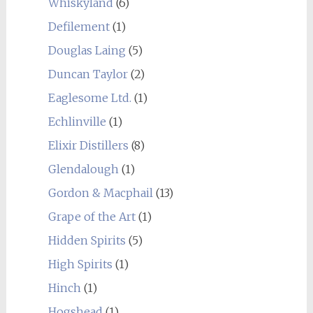
Whiskyland
(6)
Defilement
(1)
Douglas Laing
(5)
Duncan Taylor
(2)
Eaglesome Ltd.
(1)
Echlinville
(1)
Elixir Distillers
(8)
Glendalough
(1)
Gordon & Macphail
(13)
Grape of the Art
(1)
Hidden Spirits
(5)
High Spirits
(1)
Hinch
(1)
Hogshead
(1)