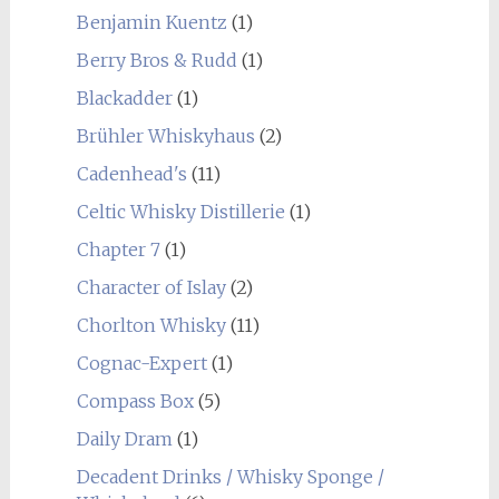
Benjamin Kuentz
(1)
Berry Bros & Rudd
(1)
Blackadder
(1)
Brühler Whiskyhaus
(2)
Cadenhead's
(11)
Celtic Whisky Distillerie
(1)
Chapter 7
(1)
Character of Islay
(2)
Chorlton Whisky
(11)
Cognac-Expert
(1)
Compass Box
(5)
Daily Dram
(1)
Decadent Drinks / Whisky Sponge /