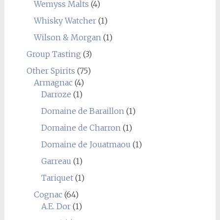
Wemyss Malts
(4)
Whisky Watcher
(1)
Wilson & Morgan
(1)
Group Tasting
(3)
Other Spirits
(75)
Armagnac
(4)
Darroze
(1)
Domaine de Baraillon
(1)
Domaine de Charron
(1)
Domaine de Jouatmaou
(1)
Garreau
(1)
Tariquet
(1)
Cognac
(64)
A.E. Dor
(1)