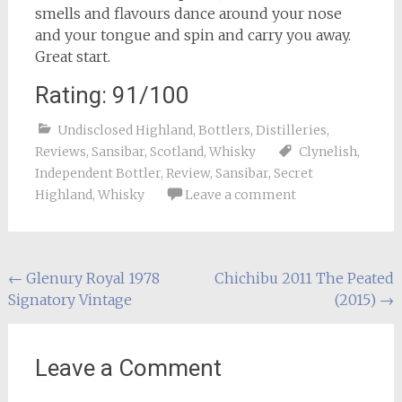
smells and flavours dance around your nose
and your tongue and spin and carry you away.
Great start.
Rating: 91/100
Undisclosed Highland
,
Bottlers
,
Distilleries
,
Reviews
,
Sansibar
,
Scotland
,
Whisky
Clynelish
,
Independent Bottler
,
Review
,
Sansibar
,
Secret
Highland
,
Whisky
Leave a comment
Post
←
Glenury Royal 1978
Chichibu 2011 The Peated
Signatory Vintage
(2015)
→
navigation
Leave a Comment