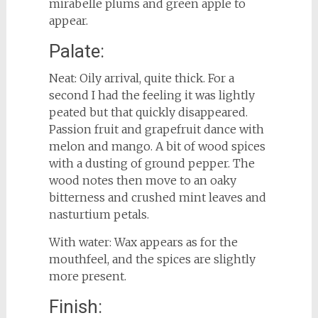
mirabelle plums and green apple to
appear.
Palate:
Neat: Oily arrival, quite thick. For a
second I had the feeling it was lightly
peated but that quickly disappeared.
Passion fruit and grapefruit dance with
melon and mango. A bit of wood spices
with a dusting of ground pepper. The
wood notes then move to an oaky
bitterness and crushed mint leaves and
nasturtium petals.
With water: Wax appears as for the
mouthfeel, and the spices are slightly
more present.
Finish: