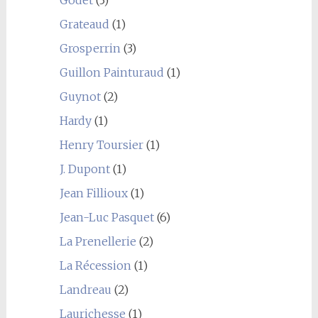
Grateaud
(1)
Grosperrin
(3)
Guillon Painturaud
(1)
Guynot
(2)
Hardy
(1)
Henry Toursier
(1)
J. Dupont
(1)
Jean Fillioux
(1)
Jean-Luc Pasquet
(6)
La Prenellerie
(2)
La Récession
(1)
Landreau
(2)
Laurichesse
(1)