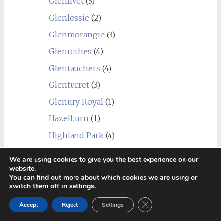
Glenlivet
(3)
Glenlossie
(2)
Glenmorangie
(3)
Glenrothes
(4)
Glentauchers
(4)
Glenturret
(3)
Glenury Royal
(1)
Hazelburn
(1)
Highland Park
(4)
Holyrood
(1)
We are using cookies to give you the best experience on our
Imperial
(1)
website.
You can find out more about which cookies we are using or
Inchgower
(2)
switch them off in
settings
.
Invergordon
(3)
Close GDPR Cookie Ban
Accept
Reject
Settings
Isle of Jura
(6)