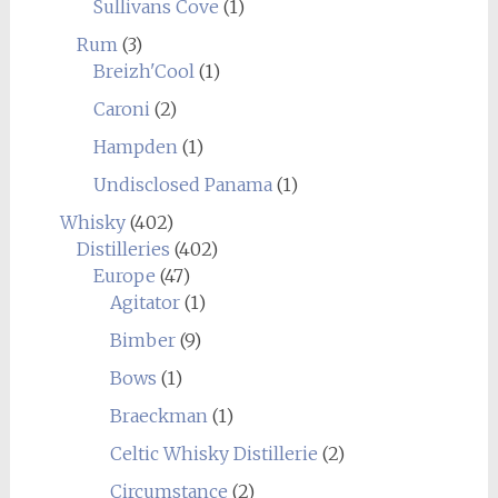
Sullivans Cove
(1)
Rum
(3)
Breizh'Cool
(1)
Caroni
(2)
Hampden
(1)
Undisclosed Panama
(1)
Whisky
(402)
Distilleries
(402)
Europe
(47)
Agitator
(1)
Bimber
(9)
Bows
(1)
Braeckman
(1)
Celtic Whisky Distillerie
(2)
Circumstance
(2)