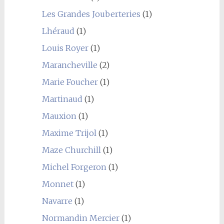
Les Grandes Jouberteries
(1)
Lhéraud
(1)
Louis Royer
(1)
Marancheville
(2)
Marie Foucher
(1)
Martinaud
(1)
Mauxion
(1)
Maxime Trijol
(1)
Maze Churchill
(1)
Michel Forgeron
(1)
Monnet
(1)
Navarre
(1)
Normandin Mercier
(1)