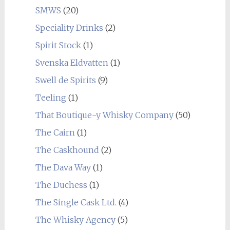
SMWS
(20)
Speciality Drinks
(2)
Spirit Stock
(1)
Svenska Eldvatten
(1)
Swell de Spirits
(9)
Teeling
(1)
That Boutique-y Whisky Company
(50)
The Cairn
(1)
The Caskhound
(2)
The Dava Way
(1)
The Duchess
(1)
The Single Cask Ltd.
(4)
The Whisky Agency
(5)