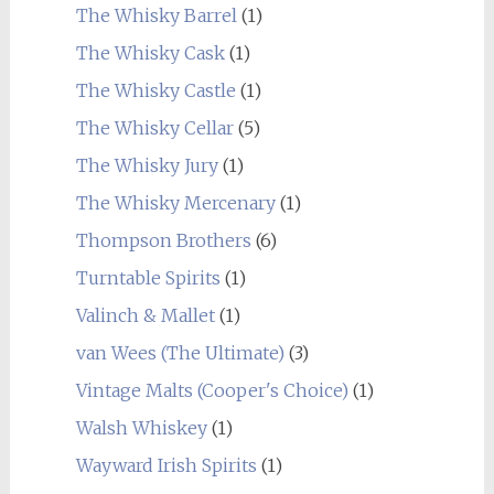
The Whisky Barrel
(1)
The Whisky Cask
(1)
The Whisky Castle
(1)
The Whisky Cellar
(5)
The Whisky Jury
(1)
The Whisky Mercenary
(1)
Thompson Brothers
(6)
Turntable Spirits
(1)
Valinch & Mallet
(1)
van Wees (The Ultimate)
(3)
Vintage Malts (Cooper's Choice)
(1)
Walsh Whiskey
(1)
Wayward Irish Spirits
(1)