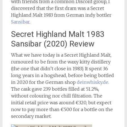
with friends from a common Discord group, I
discovered that the first dram was a Secret
Highland Malt 1983 from German indy bottler
Sansibar
.
Secret Highland Malt 1983
Sansibar (2020) Review
What we have today is a Secret Highland Malt,
rumoured to be from the waxy kitty distillery
(the one that didn’t close in 1983). It spent 36
long years in a hogshead, before being bottled
in 2020 for the German shop
deinwhisky.de
.
The cask gave 239 bottles filled at 51.2%,
without colouring nor chill filtration. The
initial retail price was around €320, but expect
now to pay more than €500 for a bottle on the
secondary market.