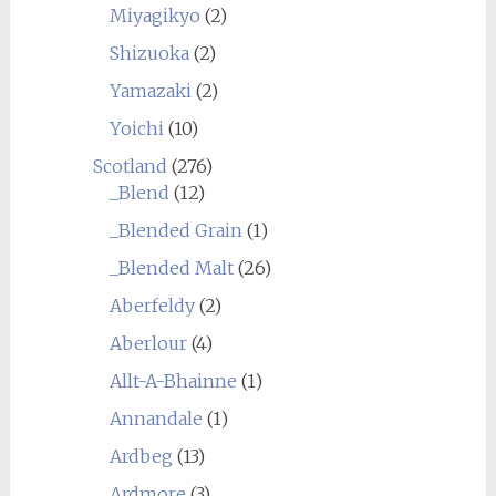
Miyagikyo
(2)
Shizuoka
(2)
Yamazaki
(2)
Yoichi
(10)
Scotland
(276)
_Blend
(12)
_Blended Grain
(1)
_Blended Malt
(26)
Aberfeldy
(2)
Aberlour
(4)
Allt-A-Bhainne
(1)
Annandale
(1)
Ardbeg
(13)
Ardmore
(3)