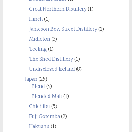
Great Northern Distillery
(1)
Hinch
(1)
Jameson Bow Street Distillery
(1)
Midleton
(3)
Teeling
(1)
The Shed Distillery
(1)
Undisclosed Ireland
(8)
Japan
(25)
_Blend
(4)
_Blended Malt
(1)
Chichibu
(5)
Fuji Gotemba
(2)
Hakushu
(1)