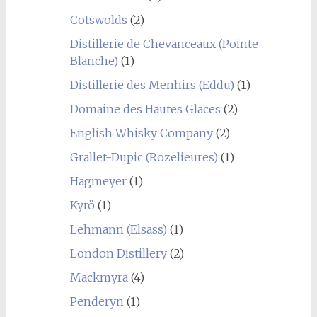
Cotswolds
(2)
Distillerie de Chevanceaux (Pointe
Blanche)
(1)
Distillerie des Menhirs (Eddu)
(1)
Domaine des Hautes Glaces
(2)
English Whisky Company
(2)
Grallet-Dupic (Rozelieures)
(1)
Hagmeyer
(1)
Kyrö
(1)
Lehmann (Elsass)
(1)
London Distillery
(2)
Mackmyra
(4)
Penderyn
(1)