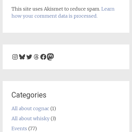
This site uses Akismet to reduce spam.
Learn
how your comment data is processed.
Instagram
Bluesky
Twitter
Threads
Facebook
Mastodon
Categories
All about cognac
(1)
All about whisky
(3)
Events
(77)