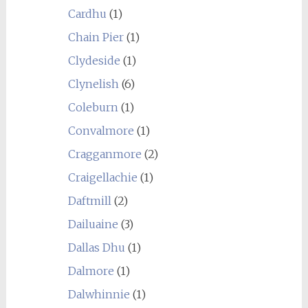
Cardhu
(1)
Chain Pier
(1)
Clydeside
(1)
Clynelish
(6)
Coleburn
(1)
Convalmore
(1)
Cragganmore
(2)
Craigellachie
(1)
Daftmill
(2)
Dailuaine
(3)
Dallas Dhu
(1)
Dalmore
(1)
Dalwhinnie
(1)