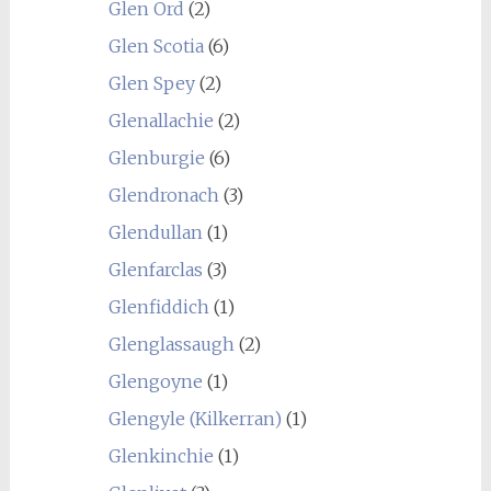
Glen Ord
(2)
Glen Scotia
(6)
Glen Spey
(2)
Glenallachie
(2)
Glenburgie
(6)
Glendronach
(3)
Glendullan
(1)
Glenfarclas
(3)
Glenfiddich
(1)
Glenglassaugh
(2)
Glengoyne
(1)
Glengyle (Kilkerran)
(1)
Glenkinchie
(1)