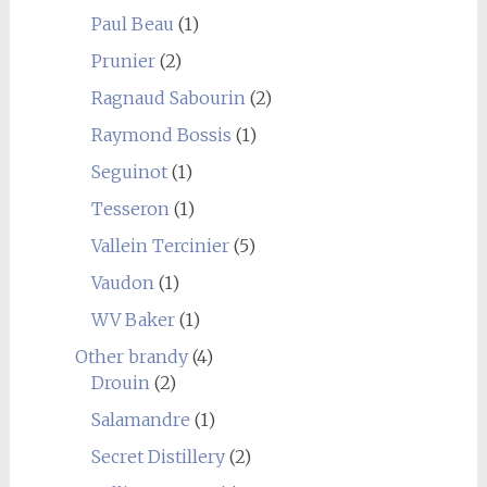
Paul Beau
(1)
Prunier
(2)
Ragnaud Sabourin
(2)
Raymond Bossis
(1)
Seguinot
(1)
Tesseron
(1)
Vallein Tercinier
(5)
Vaudon
(1)
WV Baker
(1)
Other brandy
(4)
Drouin
(2)
Salamandre
(1)
Secret Distillery
(2)