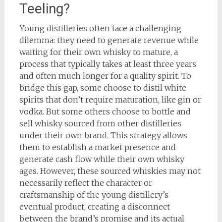
Teeling?
Young distilleries often face a challenging
dilemma: they need to generate revenue while
waiting for their own whisky to mature, a
process that typically takes at least three years
and often much longer for a quality spirit. To
bridge this gap, some choose to distil white
spirits that don’t require maturation, like gin or
vodka. But some others choose to bottle and
sell whisky sourced from other distilleries
under their own brand. This strategy allows
them to establish a market presence and
generate cash flow while their own whisky
ages. However, these sourced whiskies may not
necessarily reflect the character or
craftsmanship of the young distillery’s
eventual product, creating a disconnect
between the brand’s promise and its actual