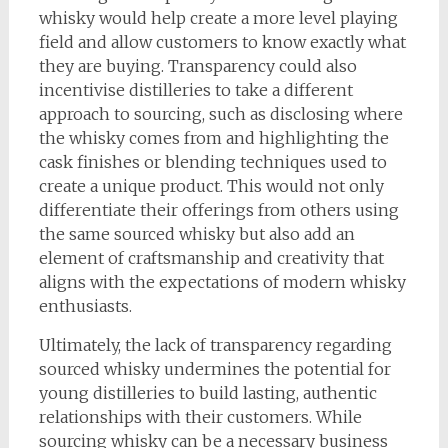
whisky would help create a more level playing
field and allow customers to know exactly what
they are buying. Transparency could also
incentivise distilleries to take a different
approach to sourcing, such as disclosing where
the whisky comes from and highlighting the
cask finishes or blending techniques used to
create a unique product. This would not only
differentiate their offerings from others using
the same sourced whisky but also add an
element of craftsmanship and creativity that
aligns with the expectations of modern whisky
enthusiasts.
Ultimately, the lack of transparency regarding
sourced whisky undermines the potential for
young distilleries to build lasting, authentic
relationships with their customers. While
sourcing whisky can be a necessary business