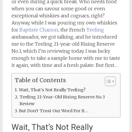
or even during a quick break. Who needs food
when you can savour some good or even
exceptional whiskies and cognacs, right?
Anyway, while I was pouring my own whiskies
for
Baptiste Charron
, the French
Teeling
ambassador, we got talking, and he introduced
me to the Teeling 21-year-old Rising Reserve
No.3, which I’m reviewing today. I was lucky
enough to take a sample home with me to taste
it again, with time and a fresh palate. But first…
Table of Contents
Wait, That’s Not Really Teeling?
Teeling 21-Year-Old Rising Reserve No.3
Review
But Don’t Trust Our Word For It…
Wait, That’s Not Really