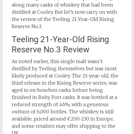
along many casks of whiskey that had been
distilled at Cooley. But let’s now carry on with
the review of the Teeling 21-Year-Old Rising
Reserve No.3.
Teeling 21-Year-Old Rising
Reserve No.3 Review
As noted earlier, this single malt wasn’t
distilled by Teeling themselves but was most
likely produced at Cooley. The 21-year-old, the
third release in the Rising Reserve series, was
aged in ex-bourbon casks before being
finished in Ruby Port casks. It was bottled at a
reduced strength of 46%, with a generous
outturn of 6,000 bottles. The whiskey is still
available, priced around €200-230 in Europe,
and some retailers may offer shipping to the
UK.