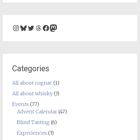
Instagram
Bluesky
Twitter
Threads
Facebook
Mastodon
Categories
All about cognac
(1)
All about whisky
(3)
Events
(77)
Advent Calendar
(47)
Blind Tasting
(6)
Experiences
(3)