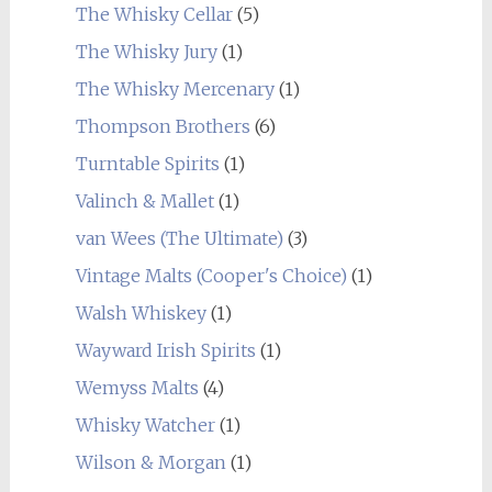
The Whisky Cellar
(5)
The Whisky Jury
(1)
The Whisky Mercenary
(1)
Thompson Brothers
(6)
Turntable Spirits
(1)
Valinch & Mallet
(1)
van Wees (The Ultimate)
(3)
Vintage Malts (Cooper's Choice)
(1)
Walsh Whiskey
(1)
Wayward Irish Spirits
(1)
Wemyss Malts
(4)
Whisky Watcher
(1)
Wilson & Morgan
(1)