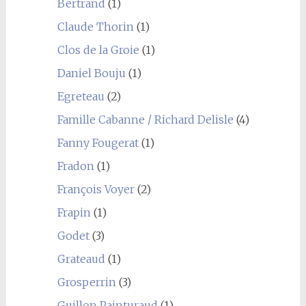
Bertrand
(1)
Claude Thorin
(1)
Clos de la Groie
(1)
Daniel Bouju
(1)
Egreteau
(2)
Famille Cabanne / Richard Delisle
(4)
Fanny Fougerat
(1)
Fradon
(1)
François Voyer
(2)
Frapin
(1)
Godet
(3)
Grateaud
(1)
Grosperrin
(3)
Guillon Painturaud
(1)