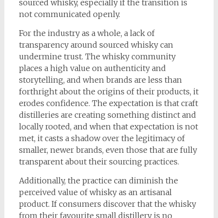
sourced whisky, especially if the transition is
not communicated openly.
For the industry as a whole, a lack of
transparency around sourced whisky can
undermine trust. The whisky community
places a high value on authenticity and
storytelling, and when brands are less than
forthright about the origins of their products, it
erodes confidence. The expectation is that craft
distilleries are creating something distinct and
locally rooted, and when that expectation is not
met, it casts a shadow over the legitimacy of
smaller, newer brands, even those that are fully
transparent about their sourcing practices.
Additionally, the practice can diminish the
perceived value of whisky as an artisanal
product. If consumers discover that the whisky
from their favourite small distillery is no