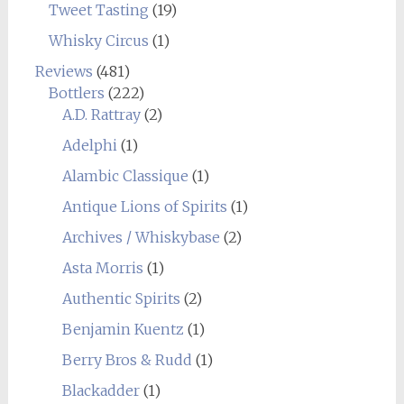
Tweet Tasting
(19)
Whisky Circus
(1)
Reviews
(481)
Bottlers
(222)
A.D. Rattray
(2)
Adelphi
(1)
Alambic Classique
(1)
Antique Lions of Spirits
(1)
Archives / Whiskybase
(2)
Asta Morris
(1)
Authentic Spirits
(2)
Benjamin Kuentz
(1)
Berry Bros & Rudd
(1)
Blackadder
(1)