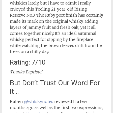
whiskies lately, but I have to admit I really
enjoyed this Teeling 21-year-old Rising
Reserve No.3. The Ruby port finish has certainly
made its mark on the original whisky, adding
layers of jammy fruit and fresh oak, yet it all
comes together nicely. It’s an ideal autumnal
whisky, perfect for sipping by the fireplace
while watching the brown leaves drift from the
trees on a chilly day.
Rating: 7/10
Thanks Baptiste!
But Don’t Trust Our Word For
It…
Ruben
@whiskynotes
reviewed it a few
months ago as well as the first two expressions,