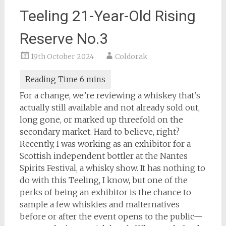
Teeling 21-Year-Old Rising
Reserve No.3
19th October 2024
Coldorak
For a change, we’re reviewing a whiskey that’s
actually still available and not already sold out,
long gone, or marked up threefold on the
secondary market. Hard to believe, right?
Recently, I was working as an exhibitor for a
Scottish independent bottler at the Nantes
Spirits Festival, a whisky show. It has nothing to
do with this Teeling, I know, but one of the
perks of being an exhibitor is the chance to
sample a few whiskies and malternatives
before or after the event opens to the public—