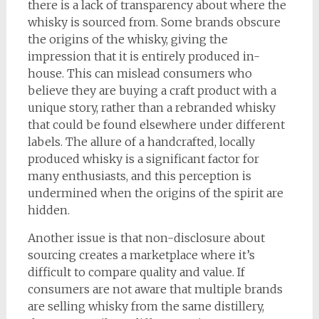
there is a lack of transparency about where the
whisky is sourced from. Some brands obscure
the origins of the whisky, giving the
impression that it is entirely produced in-
house. This can mislead consumers who
believe they are buying a craft product with a
unique story, rather than a rebranded whisky
that could be found elsewhere under different
labels. The allure of a handcrafted, locally
produced whisky is a significant factor for
many enthusiasts, and this perception is
undermined when the origins of the spirit are
hidden.
Another issue is that non-disclosure about
sourcing creates a marketplace where it’s
difficult to compare quality and value. If
consumers are not aware that multiple brands
are selling whisky from the same distillery,