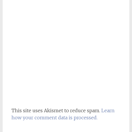
This site uses Akismet to reduce spam.
Learn
how your comment data is processed.