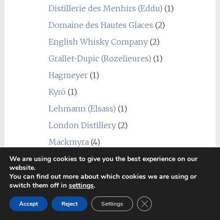
Distillerie des Menhirs (Eddu)
(1)
Domaine des Hautes Glaces
(2)
English Whisky Company
(2)
Grallet-Dupic (Rozelieures)
(1)
Hagmeyer
(1)
Kyrö
(1)
Lehmann (Elsass)
(1)
London Distillery
(2)
Mackmyra
(4)
Penderyn
(1)
We are using cookies to give you the best experience on our
website.
Radermacher (Lambertus)
(1)
You can find out more about which cookies we are using or
switch them off in
settings
.
Sall
(1)
Close GDPR Cookie Ban
Accept
Reject
Settings
Scheibel Mühle (Emill)
(1)