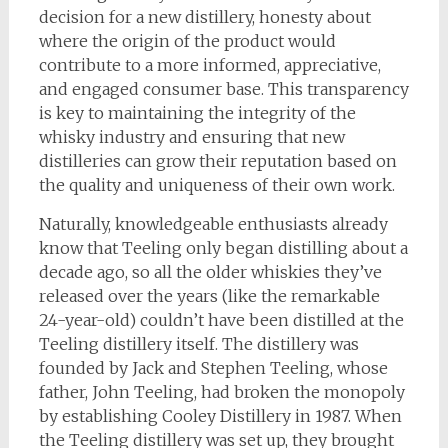
decision for a new distillery, honesty about
where the origin of the product would
contribute to a more informed, appreciative,
and engaged consumer base. This transparency
is key to maintaining the integrity of the
whisky industry and ensuring that new
distilleries can grow their reputation based on
the quality and uniqueness of their own work.
Naturally, knowledgeable enthusiasts already
know that Teeling only began distilling about a
decade ago, so all the older whiskies they’ve
released over the years (like the remarkable
24-year-old) couldn’t have been distilled at the
Teeling distillery itself. The distillery was
founded by Jack and Stephen Teeling, whose
father, John Teeling, had broken the monopoly
by establishing Cooley Distillery in 1987. When
the Teeling distillery was set up, they brought