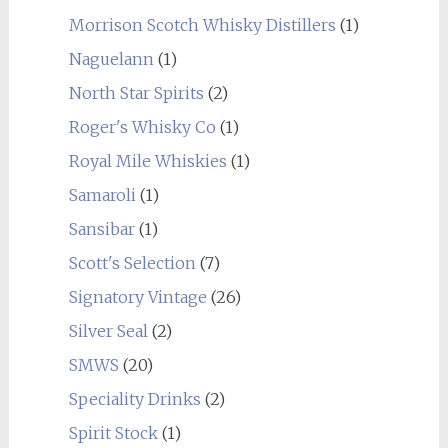
Morrison Scotch Whisky Distillers
(1)
Naguelann
(1)
North Star Spirits
(2)
Roger's Whisky Co
(1)
Royal Mile Whiskies
(1)
Samaroli
(1)
Sansibar
(1)
Scott's Selection
(7)
Signatory Vintage
(26)
Silver Seal
(2)
SMWS
(20)
Speciality Drinks
(2)
Spirit Stock
(1)