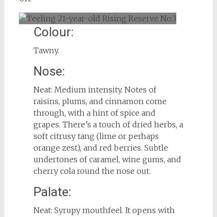
Colour:
Tawny.
Nose:
Neat: Medium intensity. Notes of
raisins, plums, and cinnamon come
through, with a hint of spice and
grapes. There’s a touch of dried herbs, a
soft citrusy tang (lime or perhaps
orange zest), and red berries. Subtle
undertones of caramel, wine gums, and
cherry cola round the nose out.
Palate:
Neat: Syrupy mouthfeel. It opens with