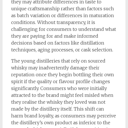
they may attribute differences in taste to
unique craftsmanship rather than factors such
as batch variation or differences in maturation
conditions. Without transparency, it is
challenging for consumers to understand what
they are paying for and make informed
decisions based on factors like distillation
techniques, aging processes, or cask selection.
The young distilleries that rely on sourced
whisky may inadvertently damage their
reputation once they begin bottling their own
spirit if the quality or flavour profile changes
significantly. Consumers who were initially
attracted to the brand might feel misled when
they realise the whisky they loved was not
made by the distillery itself. This shift can
harm brand loyalty, as consumers may perceive
the distillery’s own product as inferior to the