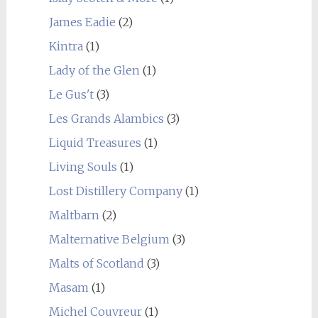
James Eadie
(2)
Kintra
(1)
Lady of the Glen
(1)
Le Gus't
(3)
Les Grands Alambics
(3)
Liquid Treasures
(1)
Living Souls
(1)
Lost Distillery Company
(1)
Maltbarn
(2)
Malternative Belgium
(3)
Malts of Scotland
(3)
Masam
(1)
Michel Couvreur
(1)