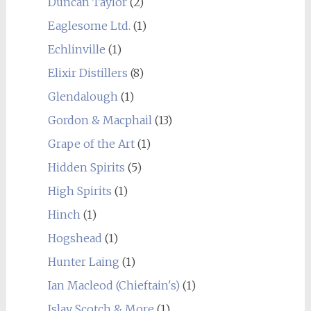
Duncan Taylor
(2)
Eaglesome Ltd.
(1)
Echlinville
(1)
Elixir Distillers
(8)
Glendalough
(1)
Gordon & Macphail
(13)
Grape of the Art
(1)
Hidden Spirits
(5)
High Spirits
(1)
Hinch
(1)
Hogshead
(1)
Hunter Laing
(1)
Ian Macleod (Chieftain's)
(1)
Islay Scotch & More
(1)