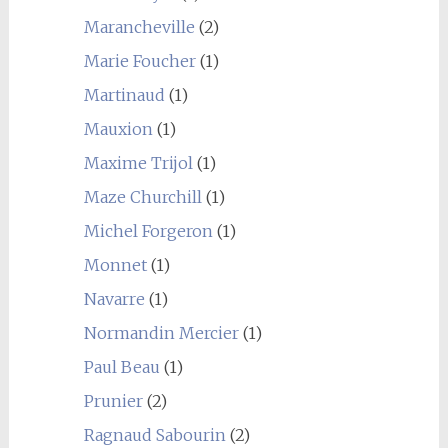
Marancheville
(2)
Marie Foucher
(1)
Martinaud
(1)
Mauxion
(1)
Maxime Trijol
(1)
Maze Churchill
(1)
Michel Forgeron
(1)
Monnet
(1)
Navarre
(1)
Normandin Mercier
(1)
Paul Beau
(1)
Prunier
(2)
Ragnaud Sabourin
(2)