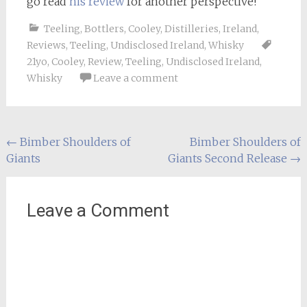
go read
his review
for another perspective!
Teeling
,
Bottlers
,
Cooley
,
Distilleries
,
Ireland
,
Reviews
,
Teeling
,
Undisclosed Ireland
,
Whisky
21yo
,
Cooley
,
Review
,
Teeling
,
Undisclosed Ireland
,
Whisky
Leave a comment
Post
←
Bimber Shoulders of
Bimber Shoulders of
Giants
Giants Second Release
→
navigation
Leave a Comment