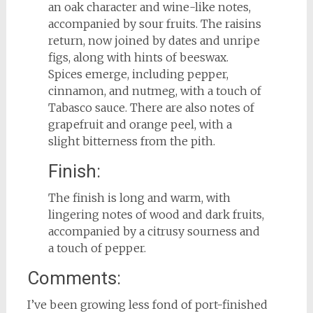
an oak character and wine-like notes,
accompanied by sour fruits. The raisins
return, now joined by dates and unripe
figs, along with hints of beeswax.
Spices emerge, including pepper,
cinnamon, and nutmeg, with a touch of
Tabasco sauce. There are also notes of
grapefruit and orange peel, with a
slight bitterness from the pith.
Finish:
The finish is long and warm, with
lingering notes of wood and dark fruits,
accompanied by a citrusy sourness and
a touch of pepper.
Comments:
I’ve been growing less fond of port-finished