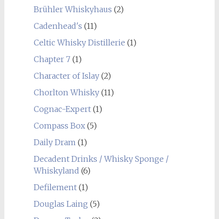
Brühler Whiskyhaus
(2)
Cadenhead's
(11)
Celtic Whisky Distillerie
(1)
Chapter 7
(1)
Character of Islay
(2)
Chorlton Whisky
(11)
Cognac-Expert
(1)
Compass Box
(5)
Daily Dram
(1)
Decadent Drinks / Whisky Sponge /
Whiskyland
(6)
Defilement
(1)
Douglas Laing
(5)