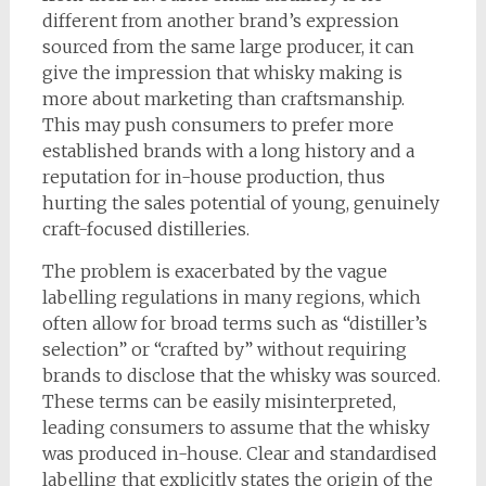
different from another brand’s expression
sourced from the same large producer, it can
give the impression that whisky making is
more about marketing than craftsmanship.
This may push consumers to prefer more
established brands with a long history and a
reputation for in-house production, thus
hurting the sales potential of young, genuinely
craft-focused distilleries.
The problem is exacerbated by the vague
labelling regulations in many regions, which
often allow for broad terms such as “distiller’s
selection” or “crafted by” without requiring
brands to disclose that the whisky was sourced.
These terms can be easily misinterpreted,
leading consumers to assume that the whisky
was produced in-house. Clear and standardised
labelling that explicitly states the origin of the