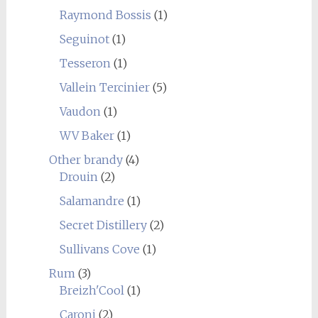
Raymond Bossis
(1)
Seguinot
(1)
Tesseron
(1)
Vallein Tercinier
(5)
Vaudon
(1)
WV Baker
(1)
Other brandy
(4)
Drouin
(2)
Salamandre
(1)
Secret Distillery
(2)
Sullivans Cove
(1)
Rum
(3)
Breizh'Cool
(1)
Caroni
(2)