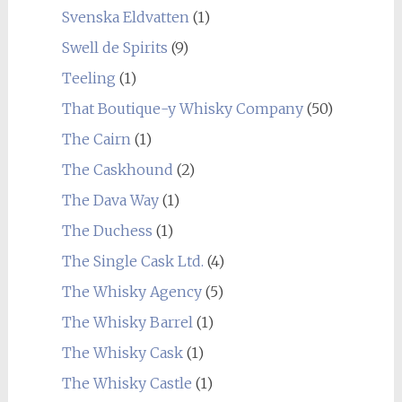
Svenska Eldvatten
(1)
Swell de Spirits
(9)
Teeling
(1)
That Boutique-y Whisky Company
(50)
The Cairn
(1)
The Caskhound
(2)
The Dava Way
(1)
The Duchess
(1)
The Single Cask Ltd.
(4)
The Whisky Agency
(5)
The Whisky Barrel
(1)
The Whisky Cask
(1)
The Whisky Castle
(1)