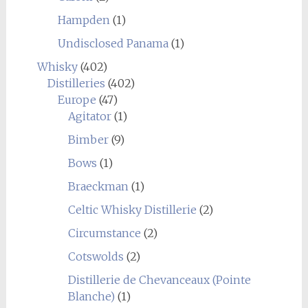
Hampden
(1)
Undisclosed Panama
(1)
Whisky
(402)
Distilleries
(402)
Europe
(47)
Agitator
(1)
Bimber
(9)
Bows
(1)
Braeckman
(1)
Celtic Whisky Distillerie
(2)
Circumstance
(2)
Cotswolds
(2)
Distillerie de Chevanceaux (Pointe
Blanche)
(1)