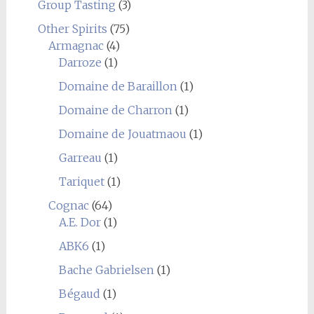
Group Tasting
(3)
Other Spirits
(75)
Armagnac
(4)
Darroze
(1)
Domaine de Baraillon
(1)
Domaine de Charron
(1)
Domaine de Jouatmaou
(1)
Garreau
(1)
Tariquet
(1)
Cognac
(64)
A.E. Dor
(1)
ABK6
(1)
Bache Gabrielsen
(1)
Bégaud
(1)