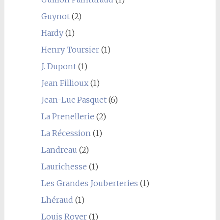
Guynot
(2)
Hardy
(1)
Henry Toursier
(1)
J. Dupont
(1)
Jean Fillioux
(1)
Jean-Luc Pasquet
(6)
La Prenellerie
(2)
La Récession
(1)
Landreau
(2)
Laurichesse
(1)
Les Grandes Jouberteries
(1)
Lhéraud
(1)
Louis Royer
(1)