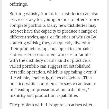
offerings.
Bottling whisky from other distilleries can also
serve as a way for young brands to offer a more
complete portfolio. Many new distilleries may
not yet have the capacity to produce a range of
different styles, ages, or finishes of whisky. By
sourcing whisky, they can quickly diversify
their product lineup and appeal to a broader
audience. For consumers who are unfamiliar
with the distillery or this kind of practice, a
varied portfolio can suggest an established,
versatile operation, which is appealing even if
the whisky itself originates elsewhere. This
practice, while commercially savvy, can lead to
misleading impressions about a distillery’s
maturity and production capabilities.
The problem with this approach arises when