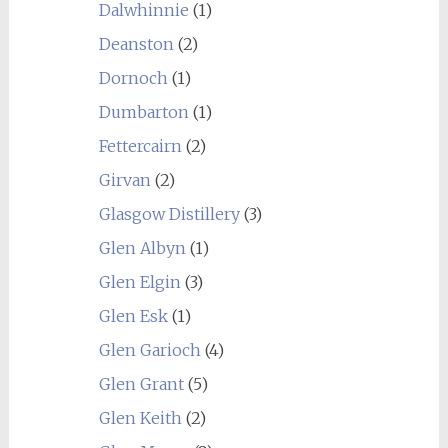
Dalwhinnie
(1)
Deanston
(2)
Dornoch
(1)
Dumbarton
(1)
Fettercairn
(2)
Girvan
(2)
Glasgow Distillery
(3)
Glen Albyn
(1)
Glen Elgin
(3)
Glen Esk
(1)
Glen Garioch
(4)
Glen Grant
(5)
Glen Keith
(2)