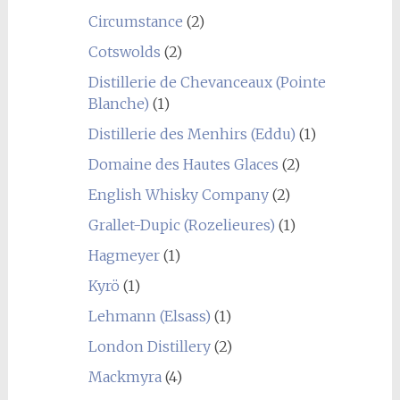
Circumstance
(2)
Cotswolds
(2)
Distillerie de Chevanceaux (Pointe
Blanche)
(1)
Distillerie des Menhirs (Eddu)
(1)
Domaine des Hautes Glaces
(2)
English Whisky Company
(2)
Grallet-Dupic (Rozelieures)
(1)
Hagmeyer
(1)
Kyrö
(1)
Lehmann (Elsass)
(1)
London Distillery
(2)
Mackmyra
(4)