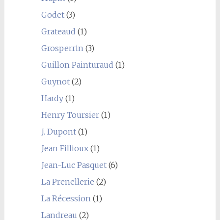
Godet
(3)
Grateaud
(1)
Grosperrin
(3)
Guillon Painturaud
(1)
Guynot
(2)
Hardy
(1)
Henry Toursier
(1)
J. Dupont
(1)
Jean Fillioux
(1)
Jean-Luc Pasquet
(6)
La Prenellerie
(2)
La Récession
(1)
Landreau
(2)