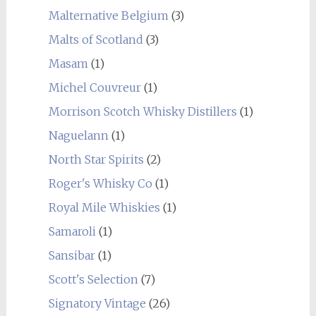
Malternative Belgium
(3)
Malts of Scotland
(3)
Masam
(1)
Michel Couvreur
(1)
Morrison Scotch Whisky Distillers
(1)
Naguelann
(1)
North Star Spirits
(2)
Roger's Whisky Co
(1)
Royal Mile Whiskies
(1)
Samaroli
(1)
Sansibar
(1)
Scott's Selection
(7)
Signatory Vintage
(26)