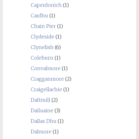
Caperdonich
(1)
Cardhu
(1)
Chain Pier
(1)
Clydeside
(1)
Clynelish
(6)
Coleburn
(1)
Convalmore
(1)
Cragganmore
(2)
Craigellachie
(1)
Daftmill
(2)
Dailuaine
(3)
Dallas Dhu
(1)
Dalmore
(1)