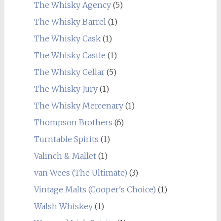
The Whisky Agency
(5)
The Whisky Barrel
(1)
The Whisky Cask
(1)
The Whisky Castle
(1)
The Whisky Cellar
(5)
The Whisky Jury
(1)
The Whisky Mercenary
(1)
Thompson Brothers
(6)
Turntable Spirits
(1)
Valinch & Mallet
(1)
van Wees (The Ultimate)
(3)
Vintage Malts (Cooper's Choice)
(1)
Walsh Whiskey
(1)