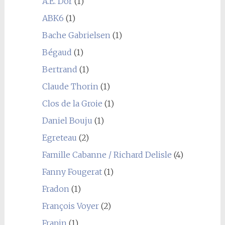
A.E. Dor
(1)
ABK6
(1)
Bache Gabrielsen
(1)
Bégaud
(1)
Bertrand
(1)
Claude Thorin
(1)
Clos de la Groie
(1)
Daniel Bouju
(1)
Egreteau
(2)
Famille Cabanne / Richard Delisle
(4)
Fanny Fougerat
(1)
Fradon
(1)
François Voyer
(2)
Frapin
(1)