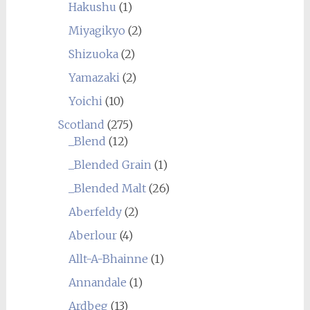
Hakushu
(1)
Miyagikyo
(2)
Shizuoka
(2)
Yamazaki
(2)
Yoichi
(10)
Scotland
(275)
_Blend
(12)
_Blended Grain
(1)
_Blended Malt
(26)
Aberfeldy
(2)
Aberlour
(4)
Allt-A-Bhainne
(1)
Annandale
(1)
Ardbeg
(13)