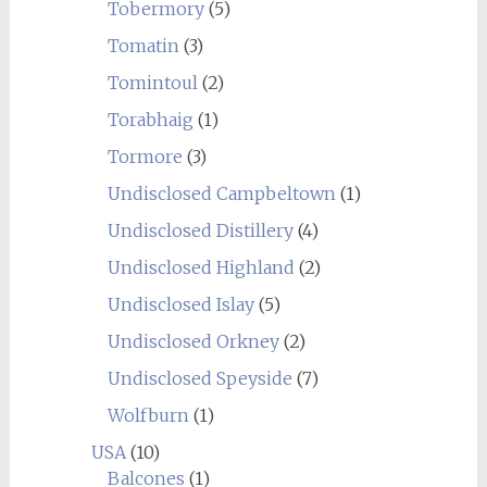
Tobermory
(5)
Tomatin
(3)
Tomintoul
(2)
Torabhaig
(1)
Tormore
(3)
Undisclosed Campbeltown
(1)
Undisclosed Distillery
(4)
Undisclosed Highland
(2)
Undisclosed Islay
(5)
Undisclosed Orkney
(2)
Undisclosed Speyside
(7)
Wolfburn
(1)
USA
(10)
Balcones
(1)