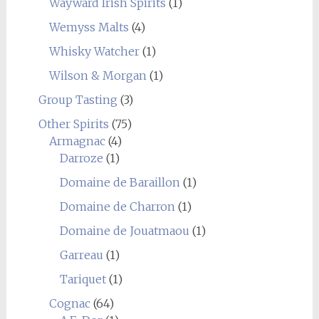
Wayward Irish Spirits
(1)
Wemyss Malts
(4)
Whisky Watcher
(1)
Wilson & Morgan
(1)
Group Tasting
(3)
Other Spirits
(75)
Armagnac
(4)
Darroze
(1)
Domaine de Baraillon
(1)
Domaine de Charron
(1)
Domaine de Jouatmaou
(1)
Garreau
(1)
Tariquet
(1)
Cognac
(64)