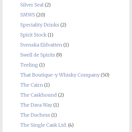
Silver Seal
(2)
SMWS
(20)
Speciality Drinks
(2)
Spirit Stock
(1)
Svenska Eldvatten
(1)
Swell de Spirits
(9)
Teeling
(1)
That Boutique-y Whisky Company
(50)
The Cairn
(1)
The Caskhound
(2)
The Dava Way
(1)
The Duchess
(1)
The Single Cask Ltd.
(4)