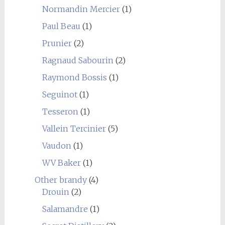
Normandin Mercier
(1)
Paul Beau
(1)
Prunier
(2)
Ragnaud Sabourin
(2)
Raymond Bossis
(1)
Seguinot
(1)
Tesseron
(1)
Vallein Tercinier
(5)
Vaudon
(1)
WV Baker
(1)
Other brandy
(4)
Drouin
(2)
Salamandre
(1)