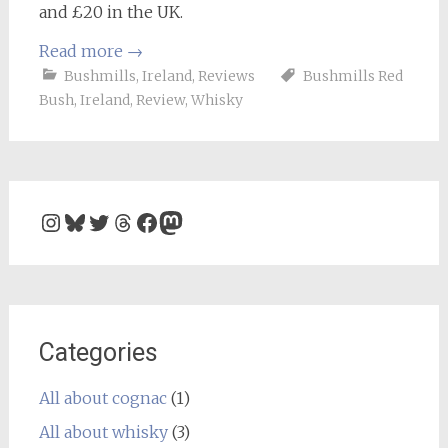
and £20 in the UK.
Read more
→
Bushmills
,
Ireland
,
Reviews
Bushmills Red
Bush
,
Ireland
,
Review
,
Whisky
Instagram
Bluesky
Twitter
Threads
Facebook
Mastodon
Categories
All about cognac
(1)
All about whisky
(3)