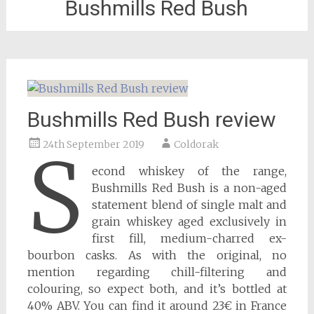
Bushmills Red Bush
Bushmills Red Bush review
24th September 2019
Coldorak
S
econd whiskey of the range,
Bushmills Red Bush is a non-aged
statement blend of single malt and
grain whiskey aged exclusively in
first fill, medium-charred ex-
bourbon casks. As with the original, no
mention regarding chill-filtering and
colouring, so expect both, and it’s bottled at
40% ABV. You can find it around 23€ in France