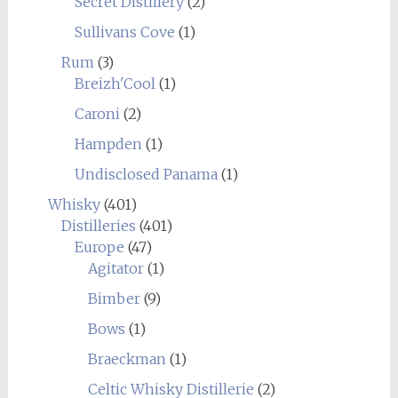
Secret Distillery
(2)
Sullivans Cove
(1)
Rum
(3)
Breizh'Cool
(1)
Caroni
(2)
Hampden
(1)
Undisclosed Panama
(1)
Whisky
(401)
Distilleries
(401)
Europe
(47)
Agitator
(1)
Bimber
(9)
Bows
(1)
Braeckman
(1)
Celtic Whisky Distillerie
(2)