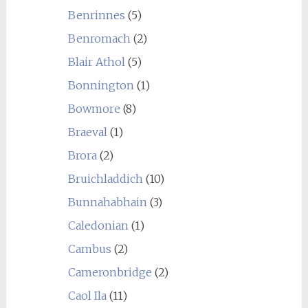
Benrinnes
(5)
Benromach
(2)
Blair Athol
(5)
Bonnington
(1)
Bowmore
(8)
Braeval
(1)
Brora
(2)
Bruichladdich
(10)
Bunnahabhain
(3)
Caledonian
(1)
Cambus
(2)
Cameronbridge
(2)
Caol Ila
(11)