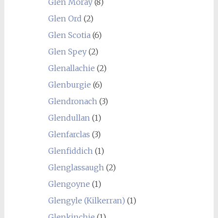
Glen Moray
(8)
Glen Ord
(2)
Glen Scotia
(6)
Glen Spey
(2)
Glenallachie
(2)
Glenburgie
(6)
Glendronach
(3)
Glendullan
(1)
Glenfarclas
(3)
Glenfiddich
(1)
Glenglassaugh
(2)
Glengoyne
(1)
Glengyle (Kilkerran)
(1)
Glenkinchie
(1)