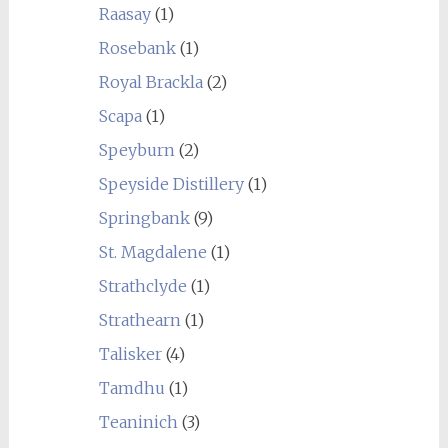
Raasay
(1)
Rosebank
(1)
Royal Brackla
(2)
Scapa
(1)
Speyburn
(2)
Speyside Distillery
(1)
Springbank
(9)
St. Magdalene
(1)
Strathclyde
(1)
Strathearn
(1)
Talisker
(4)
Tamdhu
(1)
Teaninich
(3)