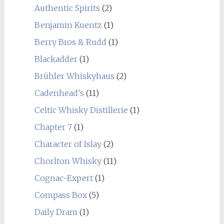
Authentic Spirits
(2)
Benjamin Kuentz
(1)
Berry Bros & Rudd
(1)
Blackadder
(1)
Brühler Whiskyhaus
(2)
Cadenhead's
(11)
Celtic Whisky Distillerie
(1)
Chapter 7
(1)
Character of Islay
(2)
Chorlton Whisky
(11)
Cognac-Expert
(1)
Compass Box
(5)
Daily Dram
(1)