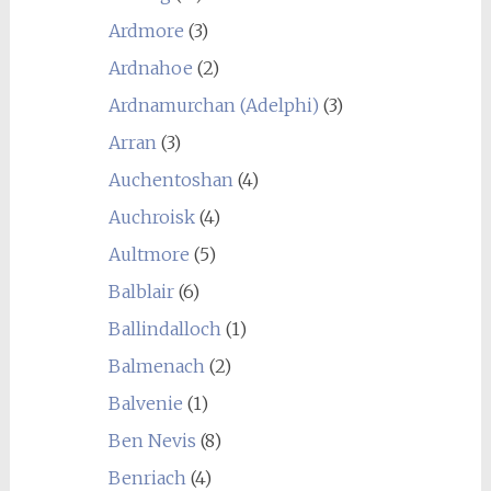
Ardmore
(3)
Ardnahoe
(2)
Ardnamurchan (Adelphi)
(3)
Arran
(3)
Auchentoshan
(4)
Auchroisk
(4)
Aultmore
(5)
Balblair
(6)
Ballindalloch
(1)
Balmenach
(2)
Balvenie
(1)
Ben Nevis
(8)
Benriach
(4)