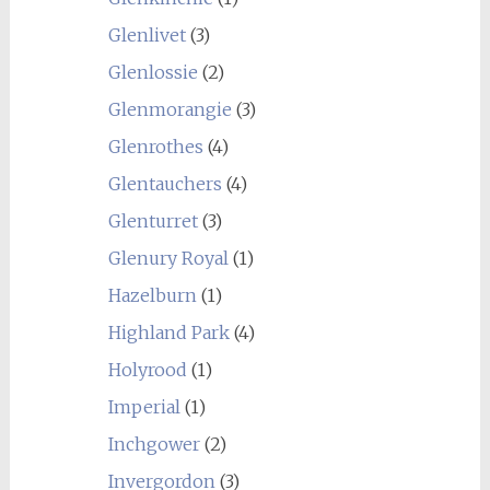
Glenlivet
(3)
Glenlossie
(2)
Glenmorangie
(3)
Glenrothes
(4)
Glentauchers
(4)
Glenturret
(3)
Glenury Royal
(1)
Hazelburn
(1)
Highland Park
(4)
Holyrood
(1)
Imperial
(1)
Inchgower
(2)
Invergordon
(3)