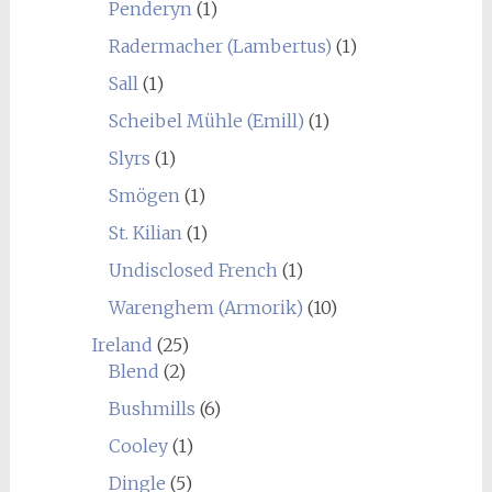
Penderyn
(1)
Radermacher (Lambertus)
(1)
Sall
(1)
Scheibel Mühle (Emill)
(1)
Slyrs
(1)
Smögen
(1)
St. Kilian
(1)
Undisclosed French
(1)
Warenghem (Armorik)
(10)
Ireland
(25)
Blend
(2)
Bushmills
(6)
Cooley
(1)
Dingle
(5)