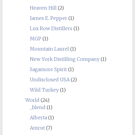
Heaven Hill
(2)
James E. Pepper
(1)
Lux Row Distillers
(1)
MGP
(1)
Mountain Laurel
(1)
New York Distilling Company
(1)
Sagamore Spirit
(1)
Undisclosed USA
(2)
Wild Turkey
(1)
World
(24)
_blend
(1)
Alberta
(1)
Amrut
(7)