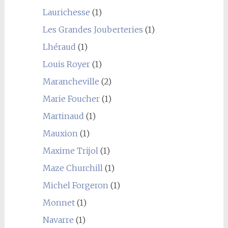
Laurichesse
(1)
Les Grandes Jouberteries
(1)
Lhéraud
(1)
Louis Royer
(1)
Marancheville
(2)
Marie Foucher
(1)
Martinaud
(1)
Mauxion
(1)
Maxime Trijol
(1)
Maze Churchill
(1)
Michel Forgeron
(1)
Monnet
(1)
Navarre
(1)