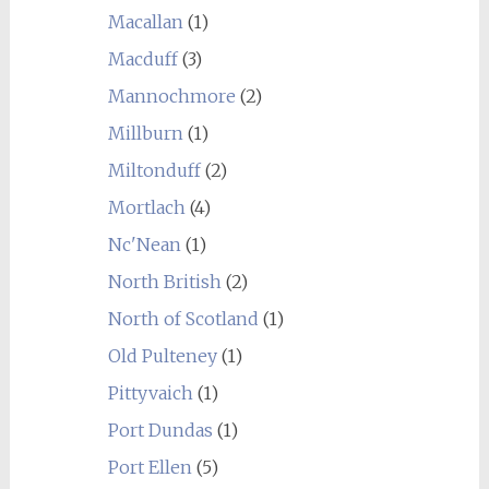
Macallan
(1)
Macduff
(3)
Mannochmore
(2)
Millburn
(1)
Miltonduff
(2)
Mortlach
(4)
Nc'Nean
(1)
North British
(2)
North of Scotland
(1)
Old Pulteney
(1)
Pittyvaich
(1)
Port Dundas
(1)
Port Ellen
(5)