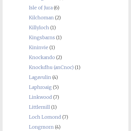
Isle of Jura
(6)
Kilchoman
(2)
Killyloch
(1)
Kingsbarns
(1)
Kininvie
(1)
Knockando
(2)
Knockdhu (anCnoc)
(1)
Lagavulin
(4)
Laphroaig
(5)
Linkwood
(7)
Littlemill
(1)
Loch Lomond
(7)
Longmorn
(4)