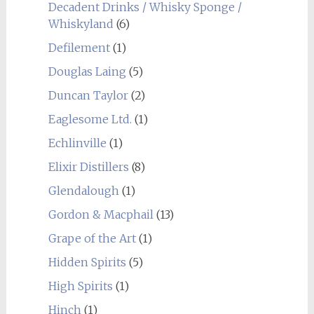
Decadent Drinks / Whisky Sponge /
Whiskyland
(6)
Defilement
(1)
Douglas Laing
(5)
Duncan Taylor
(2)
Eaglesome Ltd.
(1)
Echlinville
(1)
Elixir Distillers
(8)
Glendalough
(1)
Gordon & Macphail
(13)
Grape of the Art
(1)
Hidden Spirits
(5)
High Spirits
(1)
Hinch
(1)