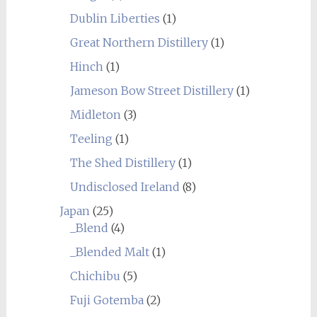
Dublin Liberties
(1)
Great Northern Distillery
(1)
Hinch
(1)
Jameson Bow Street Distillery
(1)
Midleton
(3)
Teeling
(1)
The Shed Distillery
(1)
Undisclosed Ireland
(8)
Japan
(25)
_Blend
(4)
_Blended Malt
(1)
Chichibu
(5)
Fuji Gotemba
(2)