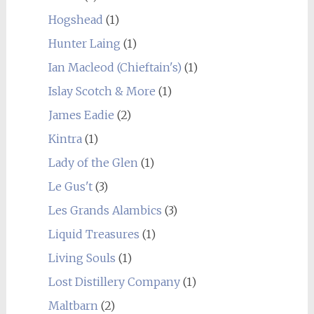
Hogshead
(1)
Hunter Laing
(1)
Ian Macleod (Chieftain's)
(1)
Islay Scotch & More
(1)
James Eadie
(2)
Kintra
(1)
Lady of the Glen
(1)
Le Gus't
(3)
Les Grands Alambics
(3)
Liquid Treasures
(1)
Living Souls
(1)
Lost Distillery Company
(1)
Maltbarn
(2)