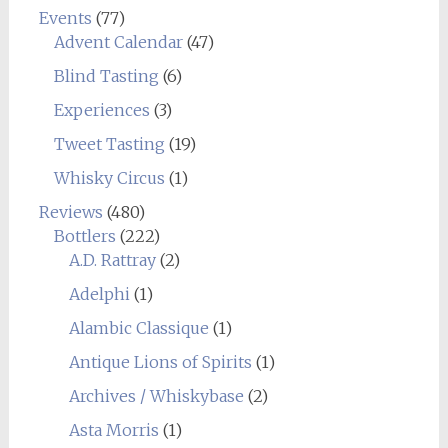
Events
(77)
Advent Calendar
(47)
Blind Tasting
(6)
Experiences
(3)
Tweet Tasting
(19)
Whisky Circus
(1)
Reviews
(480)
Bottlers
(222)
A.D. Rattray
(2)
Adelphi
(1)
Alambic Classique
(1)
Antique Lions of Spirits
(1)
Archives / Whiskybase
(2)
Asta Morris
(1)