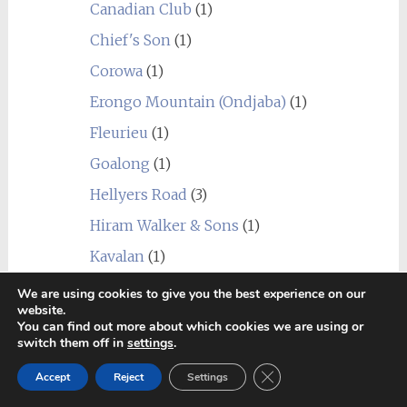
Canadian Club
(1)
Chief's Son
(1)
Corowa
(1)
Erongo Mountain (Ondjaba)
(1)
Fleurieu
(1)
Goalong
(1)
Hellyers Road
(3)
Hiram Walker & Sons
(1)
Kavalan
(1)
Limeburners
(1)
We are using cookies to give you the best experience on our
website.
Nantou
(1)
You can find out more about which cookies we are using or
switch them off in
settings
.
Picadilly (Indri)
(1)
Close GDPR Cookie Ban
Accept
Reject
Settings
Prakaan
(1)