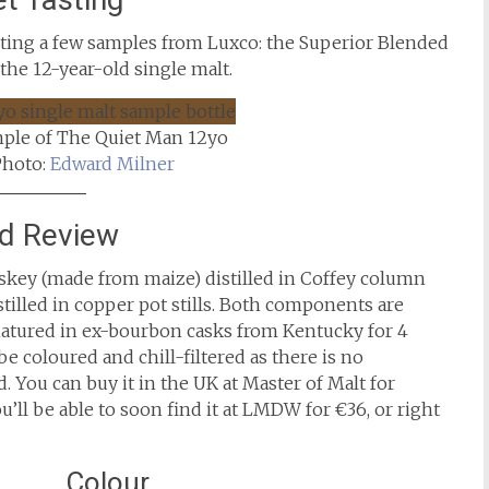
asting a few samples from Luxco: the Superior Blended
 the 12-year-old single malt.
mple of The Quiet Man 12yo
Photo:
Edward Milner
nd Review
skey (made from maize) distilled in Coffey column
stilled in copper pot stills. Both components are
 matured in ex-bourbon casks from Kentucky for 4
be coloured and chill-filtered as there is no
. You can buy it in the UK at Master of Malt for
u’ll be able to soon find it at LMDW for €36, or right
Colour