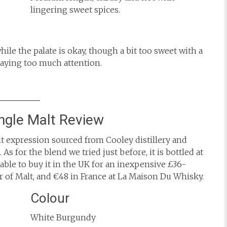
lingering sweet spices.
hile the palate is okay, though a bit too sweet with a
 paying too much attention.
ngle Malt Review
t expression sourced from Cooley distillery and
 As for the blend we tried just before, it is bottled at
 able to buy it in the UK for an inexpensive £36-
of Malt, and €48 in France at La Maison Du Whisky.
Colour
White Burgundy