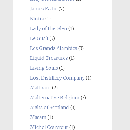
James Eadie
(2)
Kintra
(1)
Lady of the Glen
(1)
Le Gus't
(3)
Les Grands Alambics
(3)
Liquid Treasures
(1)
Living Souls
(1)
Lost Distillery Company
(1)
Maltbarn
(2)
Malternative Belgium
(3)
Malts of Scotland
(3)
Masam
(1)
Michel Couvreur
(1)