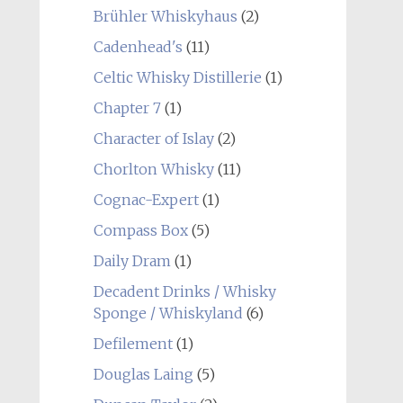
Brühler Whiskyhaus
(2)
Cadenhead's
(11)
Celtic Whisky Distillerie
(1)
Chapter 7
(1)
Character of Islay
(2)
Chorlton Whisky
(11)
Cognac-Expert
(1)
Compass Box
(5)
Daily Dram
(1)
Decadent Drinks / Whisky
Sponge / Whiskyland
(6)
Defilement
(1)
Douglas Laing
(5)