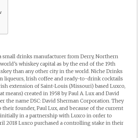
w
a small drinks manufacturer from Derry, Northern
 world’s whiskey capital as by the end of the 19th
iskey than any other city in the world. Niche Drinks
 liqueurs, Irish coffee and ready-to-drink cocktails
rish extension of Saint-Louis (Missouri) based Luxco,
 means) created in 1958 by Paul A. Lux and David
 under the name DSC: David Sherman Corporation. They
 their founder, Paul Lux, and because of the current
itially in a partnership with Luxco in order to
pril 2018 Luxco purchased a controlling stake in their