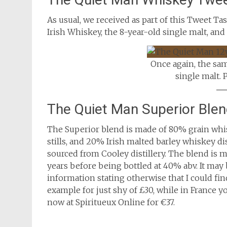
As usual, we received as part of this Tweet T
Irish Whiskey, the 8-year-old single malt, and
Once again, the sa
single malt. 
The Quiet Man Superior Ble
The Superior blend is made of 80% grain whi
stills, and 20% Irish malted barley whiskey di
sourced from Cooley distillery. The blend is
years before being bottled at 40% abv. It may 
information stating otherwise that I could find
example for just shy of £30, while in France yo
now at Spiritueux Online for €37.