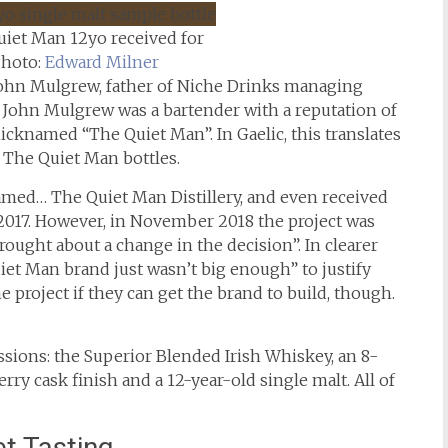
uiet Man 12yo received for
Photo:
Edward Milner
John Mulgrew, father of Niche Drinks managing
John Mulgrew was a bartender with a reputation of
cknamed “The Quiet Man”. In Gaelic, this translates
f The Quiet Man bottles.
named… The Quiet Man Distillery, and even received
n 2017. However, in November 2018 the project was
ought about a change in the decision”. In clearer
et Man brand just wasn’t big enough” to justify
he project if they can get the brand to build, though.
sions: the Superior Blended Irish Whiskey, an 8-
rry cask finish and a 12-year-old single malt. All of
t Tasting