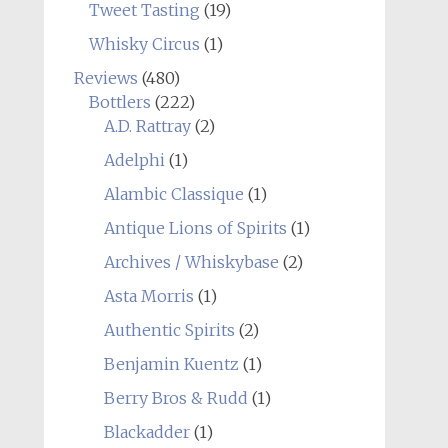
Tweet Tasting
(19)
Whisky Circus
(1)
Reviews
(480)
Bottlers
(222)
A.D. Rattray
(2)
Adelphi
(1)
Alambic Classique
(1)
Antique Lions of Spirits
(1)
Archives / Whiskybase
(2)
Asta Morris
(1)
Authentic Spirits
(2)
Benjamin Kuentz
(1)
Berry Bros & Rudd
(1)
Blackadder
(1)