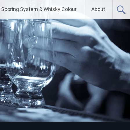
Scoring System & Whisky Colour
About