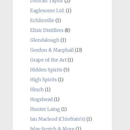
Duncan Taylor
(2)
Eaglesome Ltd.
(1)
Echlinville
(1)
Elixir Distillers
(8)
Glendalough
(1)
Gordon & Macphail
(13)
Grape of the Art
(1)
Hidden Spirits
(5)
High Spirits
(1)
Hinch
(1)
Hogshead
(1)
Hunter Laing
(1)
Ian Macleod (Chieftain's)
(1)
Islay Scotch & More
(1)