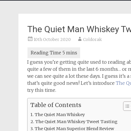
The Quiet Man Whiskey Tw
10th October 2020
Coldorak
I guess you’re getting quite used to reading 
quite a few of them in the last 6 months… or m
we can see quite a lot these days. I guess it’s 
that’s quite good news! Let’s introduce
The Q
try this time.
Table of Contents
The Quiet Man Whiskey
The Quiet Man Whiskey Tweet Tasting
The Quiet Man Superior Blend Review