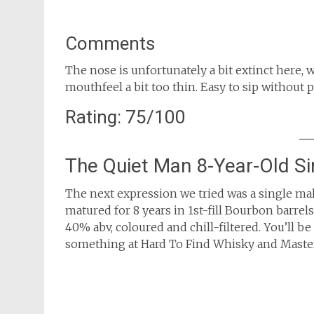
Comments
The nose is unfortunately a bit extinct here, w
mouthfeel a bit too thin. Easy to sip without
Rating: 75/100
The Quiet Man 8-Year-Old Si
The next expression we tried was a single mal
matured for 8 years in 1st-fill Bourbon barrels.
40% abv, coloured and chill-filtered. You’ll be
something at Hard To Find Whisky and Master 