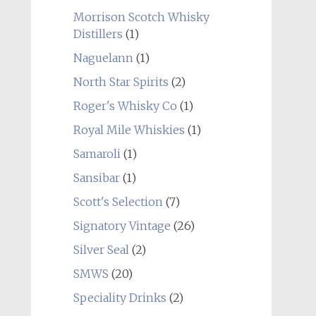
Morrison Scotch Whisky
Distillers
(1)
Naguelann
(1)
North Star Spirits
(2)
Roger's Whisky Co
(1)
Royal Mile Whiskies
(1)
Samaroli
(1)
Sansibar
(1)
Scott's Selection
(7)
Signatory Vintage
(26)
Silver Seal
(2)
SMWS
(20)
Speciality Drinks
(2)