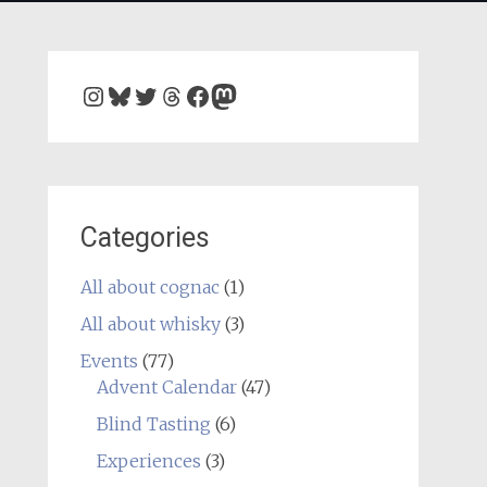
Instagram
Bluesky
Twitter
Threads
Facebook
Mastodon
Categories
All about cognac
(1)
All about whisky
(3)
Events
(77)
Advent Calendar
(47)
Blind Tasting
(6)
Experiences
(3)