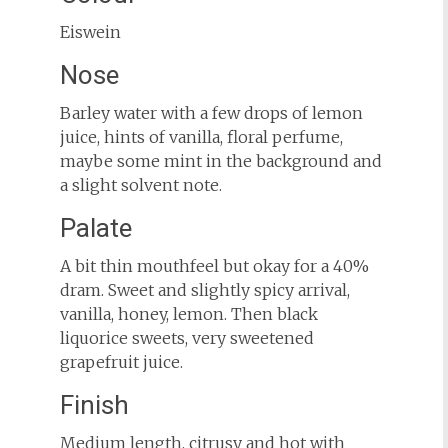
Eiswein
Nose
Barley water with a few drops of lemon
juice, hints of vanilla, floral perfume,
maybe some mint in the background and
a slight solvent note.
Palate
A bit thin mouthfeel but okay for a 40%
dram. Sweet and slightly spicy arrival,
vanilla, honey, lemon. Then black
liquorice sweets, very sweetened
grapefruit juice.
Finish
Medium length, citrusy and hot with