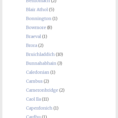
Benromach
(2)
Blair Athol
(5)
Bonnington
(1)
Bowmore
(8)
Braeval
(1)
Brora
(2)
Bruichladdich
(10)
Bunnahabhain
(3)
Caledonian
(1)
Cambus
(2)
Cameronbridge
(2)
Caol Ila
(11)
Caperdonich
(1)
Cardhu
(1)