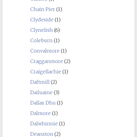
Chain Pier
(1)
Clydeside
(1)
Clynelish
(6)
Coleburn
(1)
Convalmore
(1)
Cragganmore
(2)
Craigellachie
(1)
Daftmill
(2)
Dailuaine
(3)
Dallas Dhu
(1)
Dalmore
(1)
Dalwhinnie
(1)
Deanston
(2)