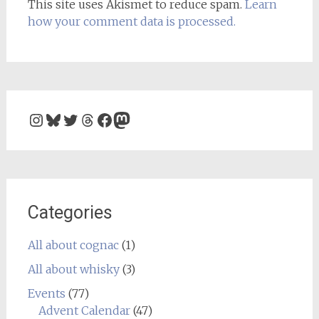
This site uses Akismet to reduce spam.
Learn
how your comment data is processed.
Instagram
Bluesky
Twitter
Threads
Facebook
Mastodon
Categories
All about cognac
(1)
All about whisky
(3)
Events
(77)
Advent Calendar
(47)