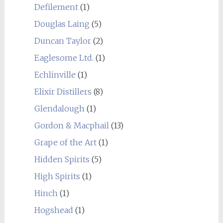
Defilement
(1)
Douglas Laing
(5)
Duncan Taylor
(2)
Eaglesome Ltd.
(1)
Echlinville
(1)
Elixir Distillers
(8)
Glendalough
(1)
Gordon & Macphail
(13)
Grape of the Art
(1)
Hidden Spirits
(5)
High Spirits
(1)
Hinch
(1)
Hogshead
(1)