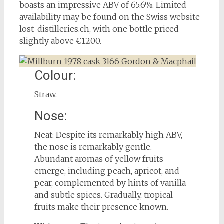
boasts an impressive ABV of 65.6%. Limited
availability may be found on the Swiss website
lost-distilleries.ch, with one bottle priced
slightly above €1200.
Colour:
Straw.
Nose:
Neat: Despite its remarkably high ABV,
the nose is remarkably gentle.
Abundant aromas of yellow fruits
emerge, including peach, apricot, and
pear, complemented by hints of vanilla
and subtle spices. Gradually, tropical
fruits make their presence known.