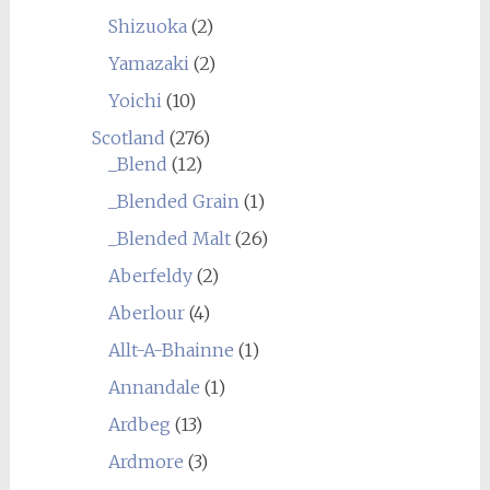
Shizuoka
(2)
Yamazaki
(2)
Yoichi
(10)
Scotland
(276)
_Blend
(12)
_Blended Grain
(1)
_Blended Malt
(26)
Aberfeldy
(2)
Aberlour
(4)
Allt-A-Bhainne
(1)
Annandale
(1)
Ardbeg
(13)
Ardmore
(3)