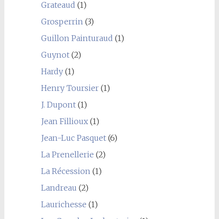
Grateaud
(1)
Grosperrin
(3)
Guillon Painturaud
(1)
Guynot
(2)
Hardy
(1)
Henry Toursier
(1)
J. Dupont
(1)
Jean Fillioux
(1)
Jean-Luc Pasquet
(6)
La Prenellerie
(2)
La Récession
(1)
Landreau
(2)
Laurichesse
(1)