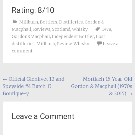
Rating: 8/10
Millburn
,
Bottlers
,
Distilleries
,
Gordon &
Macphail
,
Reviews
,
Scotland
,
Whisky
1978
,
Gordon&Macphail
,
Independent Bottler
,
Lost
distilleries
,
Millburn
,
Review
,
Whisky
Leave a
comment
Post
←
Official Glenlivet 12 and
Mortlach 15-Year-Old
Speyside #4 Batch 13
Gordon & Macphail (1970s
navigation
Boutique-y
& 2015)
→
Leave a Comment