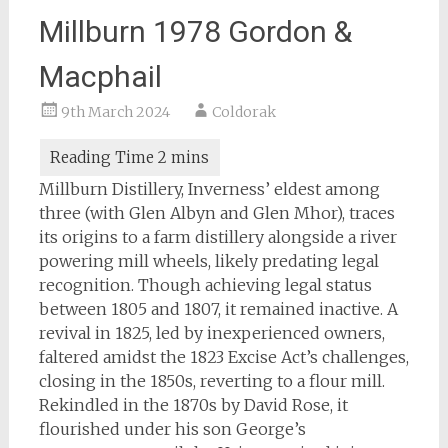
Millburn 1978 Gordon &
Macphail
9th March 2024
Coldorak
Millburn Distillery, Inverness’ eldest among
three (with Glen Albyn and Glen Mhor), traces
its origins to a farm distillery alongside a river
powering mill wheels, likely predating legal
recognition. Though achieving legal status
between 1805 and 1807, it remained inactive. A
revival in 1825, led by inexperienced owners,
faltered amidst the 1823 Excise Act’s challenges,
closing in the 1850s, reverting to a flour mill.
Rekindled in the 1870s by David Rose, it
flourished under his son George’s