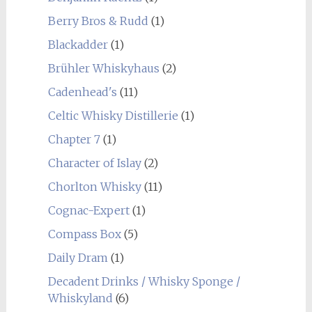
Berry Bros & Rudd
(1)
Blackadder
(1)
Brühler Whiskyhaus
(2)
Cadenhead's
(11)
Celtic Whisky Distillerie
(1)
Chapter 7
(1)
Character of Islay
(2)
Chorlton Whisky
(11)
Cognac-Expert
(1)
Compass Box
(5)
Daily Dram
(1)
Decadent Drinks / Whisky Sponge /
Whiskyland
(6)