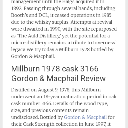
management until the Haigs acquired it in
1892. Passing through several hands, including
Booth’s and DCL, it ceased operations in 1985
due to the whisky surplus. Attempts at revival
were thwarted in 1990, with the site repurposed
as ‘The Auld Distillery,’ yet the potential for a
micro-distillery remains, a tribute to Inverness’
legacy. We try today a Millburn 1978 bottled by
Gordon & Macphail.
Millburn 1978 cask 3166
Gordon & Macphail Review
Distilled on August 9, 1978, this Millburn
underwent an 18-year maturation period in oak
cask number 3166. Details of the wood type,
size, and previous contents remain
undisclosed. Bottled by
Gordon & Macphail
for
their Cask Strength collection in June 1997, it