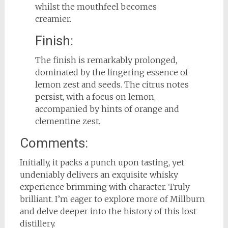
whilst the mouthfeel becomes
creamier.
Finish:
The finish is remarkably prolonged,
dominated by the lingering essence of
lemon zest and seeds. The citrus notes
persist, with a focus on lemon,
accompanied by hints of orange and
clementine zest.
Comments:
Initially, it packs a punch upon tasting, yet
undeniably delivers an exquisite whisky
experience brimming with character. Truly
brilliant. I’m eager to explore more of Millburn
and delve deeper into the history of this lost
distillery.