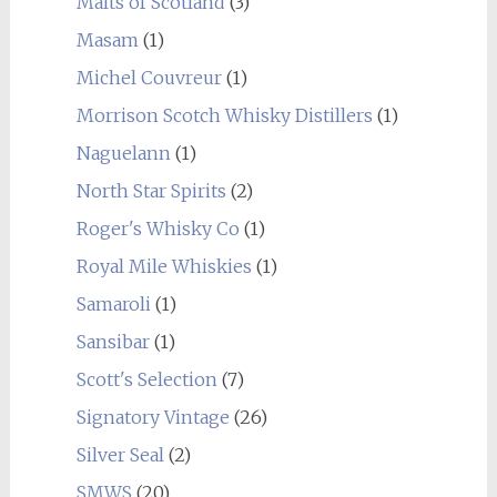
Malts of Scotland
(3)
Masam
(1)
Michel Couvreur
(1)
Morrison Scotch Whisky Distillers
(1)
Naguelann
(1)
North Star Spirits
(2)
Roger's Whisky Co
(1)
Royal Mile Whiskies
(1)
Samaroli
(1)
Sansibar
(1)
Scott's Selection
(7)
Signatory Vintage
(26)
Silver Seal
(2)
SMWS
(20)