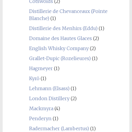
Cotswolds
(2)
Distillerie de Chevanceaux (Pointe
Blanche)
(1)
Distillerie des Menhirs (Eddu)
(1)
Domaine des Hautes Glaces
(2)
English Whisky Company
(2)
Grallet-Dupic (Rozelieures)
(1)
Hagmeyer
(1)
Kyrö
(1)
Lehmann (Elsass)
(1)
London Distillery
(2)
Mackmyra
(4)
Penderyn
(1)
Radermacher (Lambertus)
(1)