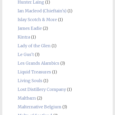
Hunter Laing
(1)
Ian Macleod (Chieftain's)
(1)
Islay Scotch & More
(1)
James Eadie
(2)
Kintra
(1)
Lady of the Glen
(1)
Le Gus't
(3)
Les Grands Alambics
(3)
Liquid Treasures
(1)
Living Souls
(1)
Lost Distillery Company
(1)
Maltbarn
(2)
Malternative Belgium
(3)