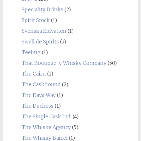
Speciality Drinks
(2)
Spirit Stock
(1)
Svenska Eldvatten
(1)
Swell de Spirits
(9)
Teeling
(1)
That Boutique-y Whisky Company
(50)
The Cairn
(1)
The Caskhound
(2)
The Dava Way
(1)
The Duchess
(1)
The Single Cask Ltd.
(4)
The Whisky Agency
(5)
The Whisky Barrel
(1)