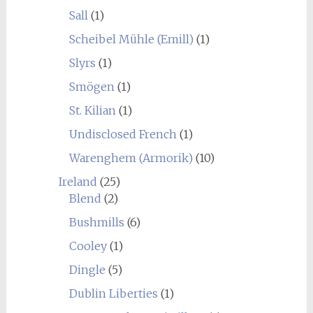
Sall
(1)
Scheibel Mühle (Emill)
(1)
Slyrs
(1)
Smögen
(1)
St. Kilian
(1)
Undisclosed French
(1)
Warenghem (Armorik)
(10)
Ireland
(25)
Blend
(2)
Bushmills
(6)
Cooley
(1)
Dingle
(5)
Dublin Liberties
(1)