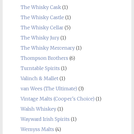
The Whisky Cask
(1)
The Whisky Castle
(1)
The Whisky Cellar
(5)
The Whisky Jury
(1)
The Whisky Mercenary
(1)
Thompson Brothers
(6)
Turntable Spirits
(1)
Valinch & Mallet
(1)
van Wees (The Ultimate)
(3)
Vintage Malts (Cooper's Choice)
(1)
Walsh Whiskey
(1)
Wayward Irish Spirits
(1)
Wemyss Malts
(4)