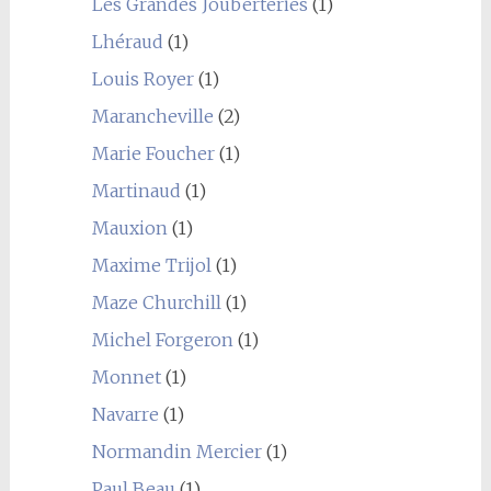
Les Grandes Jouberteries
(1)
Lhéraud
(1)
Louis Royer
(1)
Marancheville
(2)
Marie Foucher
(1)
Martinaud
(1)
Mauxion
(1)
Maxime Trijol
(1)
Maze Churchill
(1)
Michel Forgeron
(1)
Monnet
(1)
Navarre
(1)
Normandin Mercier
(1)
Paul Beau
(1)