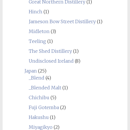
Great Northern Distillery
(1)
Hinch
(1)
Jameson Bow Street Distillery
(1)
Midleton
(3)
Teeling
(1)
The Shed Distillery
(1)
Undisclosed Ireland
(8)
Japan
(25)
_Blend
(4)
_Blended Malt
(1)
Chichibu
(5)
Fuji Gotemba
(2)
Hakushu
(1)
Miyagikyo
(2)