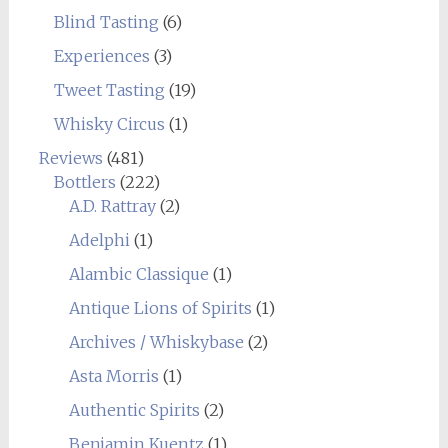
Blind Tasting
(6)
Experiences
(3)
Tweet Tasting
(19)
Whisky Circus
(1)
Reviews
(481)
Bottlers
(222)
A.D. Rattray
(2)
Adelphi
(1)
Alambic Classique
(1)
Antique Lions of Spirits
(1)
Archives / Whiskybase
(2)
Asta Morris
(1)
Authentic Spirits
(2)
Benjamin Kuentz
(1)