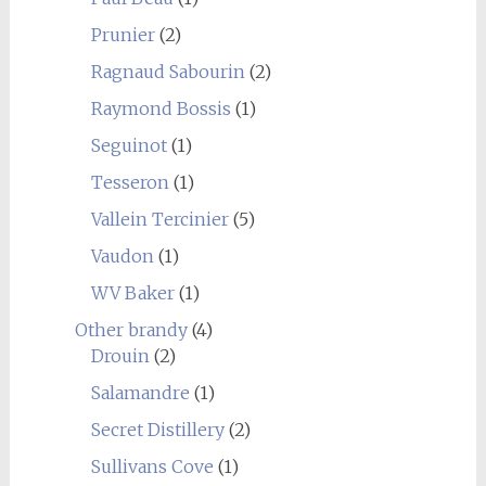
Prunier
(2)
Ragnaud Sabourin
(2)
Raymond Bossis
(1)
Seguinot
(1)
Tesseron
(1)
Vallein Tercinier
(5)
Vaudon
(1)
WV Baker
(1)
Other brandy
(4)
Drouin
(2)
Salamandre
(1)
Secret Distillery
(2)
Sullivans Cove
(1)