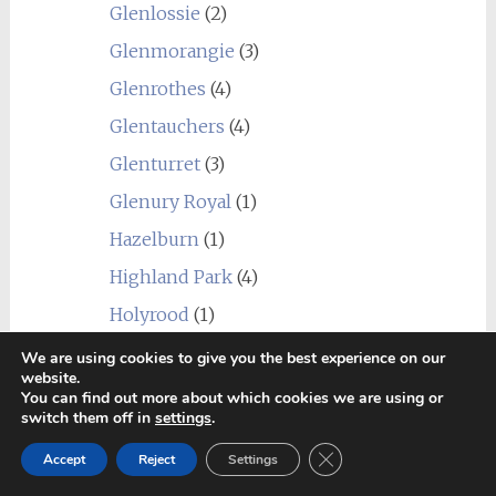
Glenlossie
(2)
Glenmorangie
(3)
Glenrothes
(4)
Glentauchers
(4)
Glenturret
(3)
Glenury Royal
(1)
Hazelburn
(1)
Highland Park
(4)
Holyrood
(1)
Imperial
(1)
We are using cookies to give you the best experience on our
website.
Inchgower
(2)
You can find out more about which cookies we are using or
switch them off in
settings
.
Invergordon
(3)
Close GDPR Cookie Ban
Accept
Reject
Settings
Isle of Jura
(6)