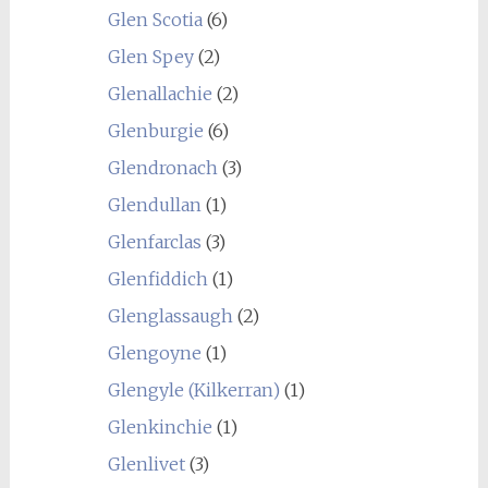
Glen Scotia
(6)
Glen Spey
(2)
Glenallachie
(2)
Glenburgie
(6)
Glendronach
(3)
Glendullan
(1)
Glenfarclas
(3)
Glenfiddich
(1)
Glenglassaugh
(2)
Glengoyne
(1)
Glengyle (Kilkerran)
(1)
Glenkinchie
(1)
Glenlivet
(3)