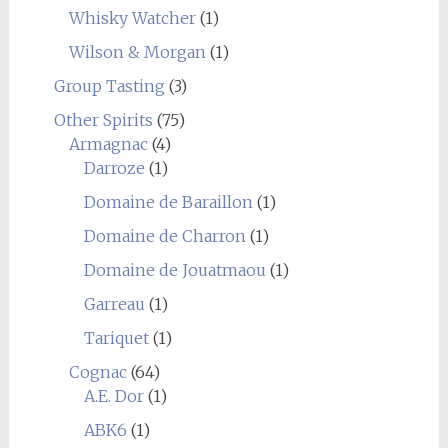
Whisky Watcher
(1)
Wilson & Morgan
(1)
Group Tasting
(3)
Other Spirits
(75)
Armagnac
(4)
Darroze
(1)
Domaine de Baraillon
(1)
Domaine de Charron
(1)
Domaine de Jouatmaou
(1)
Garreau
(1)
Tariquet
(1)
Cognac
(64)
A.E. Dor
(1)
ABK6
(1)