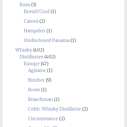
Rum
(3)
Breizh'Cool
(1)
Caroni
(2)
Hampden
(1)
Undisclosed Panama
(1)
Whisky
(402)
Distilleries
(402)
Europe
(47)
Agitator
(1)
Bimber
(9)
Bows
(1)
Braeckman
(1)
Celtic Whisky Distillerie
(2)
Circumstance
(2)