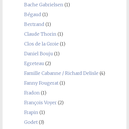
Bache Gabrielsen
(1)
Bégaud
(1)
Bertrand
(1)
Claude Thorin
(1)
Clos de la Groie
(1)
Daniel Bouju
(1)
Egreteau
(2)
Famille Cabanne / Richard Delisle
(4)
Fanny Fougerat
(1)
Fradon
(1)
François Voyer
(2)
Frapin
(1)
Godet
(3)