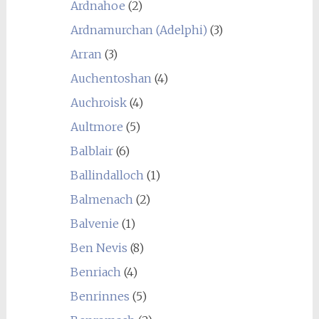
Ardnahoe
(2)
Ardnamurchan (Adelphi)
(3)
Arran
(3)
Auchentoshan
(4)
Auchroisk
(4)
Aultmore
(5)
Balblair
(6)
Ballindalloch
(1)
Balmenach
(2)
Balvenie
(1)
Ben Nevis
(8)
Benriach
(4)
Benrinnes
(5)