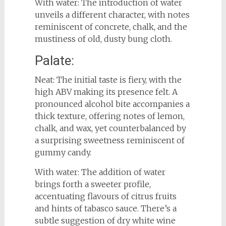
With water: The introduction of water
unveils a different character, with notes
reminiscent of concrete, chalk, and the
mustiness of old, dusty bung cloth.
Palate:
Neat: The initial taste is fiery, with the
high ABV making its presence felt. A
pronounced alcohol bite accompanies a
thick texture, offering notes of lemon,
chalk, and wax, yet counterbalanced by
a surprising sweetness reminiscent of
gummy candy.
With water: The addition of water
brings forth a sweeter profile,
accentuating flavours of citrus fruits
and hints of tabasco sauce. There’s a
subtle suggestion of dry white wine