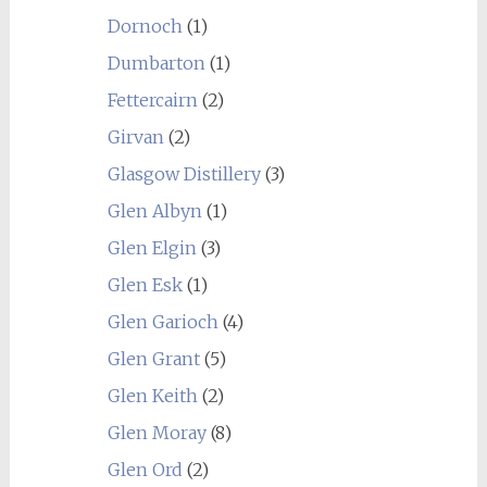
Dornoch
(1)
Dumbarton
(1)
Fettercairn
(2)
Girvan
(2)
Glasgow Distillery
(3)
Glen Albyn
(1)
Glen Elgin
(3)
Glen Esk
(1)
Glen Garioch
(4)
Glen Grant
(5)
Glen Keith
(2)
Glen Moray
(8)
Glen Ord
(2)