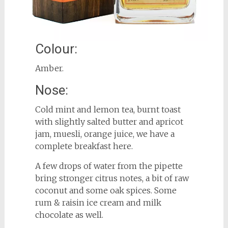
Colour:
Amber.
Nose:
Cold mint and lemon tea, burnt toast
with slightly salted butter and apricot
jam, muesli, orange juice, we have a
complete breakfast here.
A few drops of water from the pipette
bring stronger citrus notes, a bit of raw
coconut and some oak spices. Some
rum & raisin ice cream and milk
chocolate as well.