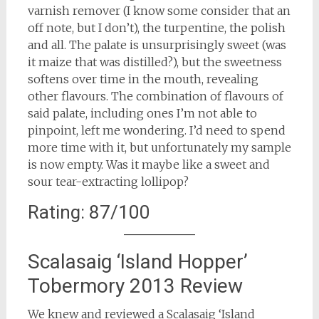
varnish remover (I know some consider that an
off note, but I don’t), the turpentine, the polish
and all. The palate is unsurprisingly sweet (was
it maize that was distilled?), but the sweetness
softens over time in the mouth, revealing
other flavours. The combination of flavours of
said palate, including ones I’m not able to
pinpoint, left me wondering. I’d need to spend
more time with it, but unfortunately my sample
is now empty. Was it maybe like a sweet and
sour tear-extracting lollipop?
Rating: 87/100
Scalasaig ‘Island Hopper’
Tobermory 2013 Review
We knew and reviewed a Scalasaig ‘Island