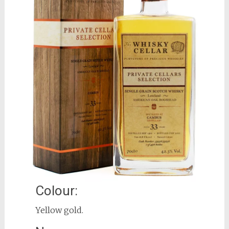
Colour:
Yellow gold.