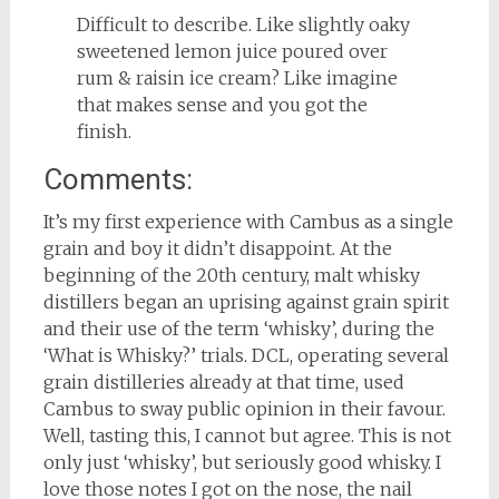
Difficult to describe. Like slightly oaky
sweetened lemon juice poured over
rum & raisin ice cream? Like imagine
that makes sense and you got the
finish.
Comments:
It’s my first experience with Cambus as a single
grain and boy it didn’t disappoint. At the
beginning of the 20th century, malt whisky
distillers began an uprising against grain spirit
and their use of the term ‘whisky’, during the
‘What is Whisky?’ trials. DCL, operating several
grain distilleries already at that time, used
Cambus to sway public opinion in their favour.
Well, tasting this, I cannot but agree. This is not
only just ‘whisky’, but seriously good whisky. I
love those notes I got on the nose, the nail