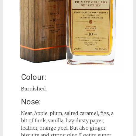
Colour:
Burnished.
Nose:
Neat: Apple, plum, salted caramel, figs, a
bit of funk, vanilla, hay, dusty paper,
leather, orange peel. But also ginger
biscuits and strong glue (Loctite super