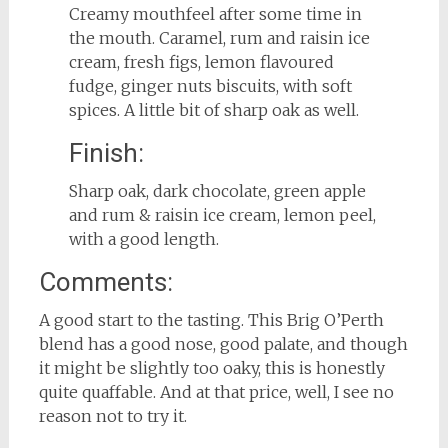
Creamy mouthfeel after some time in
the mouth. Caramel, rum and raisin ice
cream, fresh figs, lemon flavoured
fudge, ginger nuts biscuits, with soft
spices. A little bit of sharp oak as well.
Finish:
Sharp oak, dark chocolate, green apple
and rum & raisin ice cream, lemon peel,
with a good length.
Comments:
A good start to the tasting. This Brig O’Perth
blend has a good nose, good palate, and though
it might be slightly too oaky, this is honestly
quite quaffable. And at that price, well, I see no
reason not to try it.