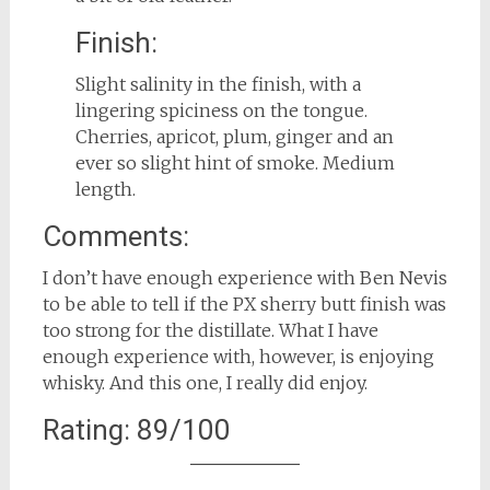
Finish:
Slight salinity in the finish, with a
lingering spiciness on the tongue.
Cherries, apricot, plum, ginger and an
ever so slight hint of smoke. Medium
length.
Comments:
I don’t have enough experience with Ben Nevis
to be able to tell if the PX sherry butt finish was
too strong for the distillate. What I have
enough experience with, however, is enjoying
whisky. And this one, I really did enjoy.
Rating: 89/100