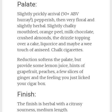
Palate:
Slightly prickly arrival (50+ ABV
hurray!), pepperish, then very floral and
slightly herbal. Slightly chalky
mouthfeel, orange peel, milk chocolate,
crushed almonds, the drizzle topping
over a cake, liquorice and maybe a wee
touch of aniseed. Chalk cigarettes.
Reduction softens the palate, but
provide some lemon juice, hints of
grapefruit, peaches, a few slices of
ginger and the feeling you just licked
your cigar box.
Finish:
The finish is herbal with a citrusy
sourness, medium length.