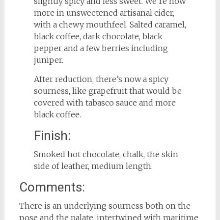
slightly spicy and less sweet. We’re now
more in unsweetened artisanal cider,
with a chewy mouthfeel. Salted caramel,
black coffee, dark chocolate, black
pepper and a few berries including
juniper.
After reduction, there’s now a spicy
sourness, like grapefruit that would be
covered with tabasco sauce and more
black coffee.
Finish:
Smoked hot chocolate, chalk, the skin
side of leather, medium length.
Comments:
There is an underlying sourness both on the
nose and the palate, intertwined with maritime