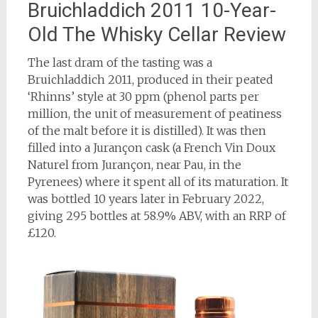
Bruichladdich 2011 10-Year-
Old The Whisky Cellar Review
The last dram of the tasting was a
Bruichladdich 2011, produced in their peated
‘Rhinns’ style at 30 ppm (phenol parts per
million, the unit of measurement of peatiness
of the malt before it is distilled). It was then
filled into a Jurançon cask (a French Vin Doux
Naturel from Jurançon, near Pau, in the
Pyrenees) where it spent all of its maturation. It
was bottled 10 years later in February 2022,
giving 295 bottles at 58.9% ABV, with an RRP of
£120.