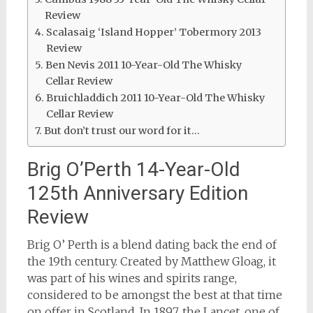
Review
Scalasaig ‘Island Hopper’ Tobermory 2013
Review
Ben Nevis 2011 10-Year-Old The Whisky
Cellar Review
Bruichladdich 2011 10-Year-Old The Whisky
Cellar Review
But don’t trust our word for it…
Brig O’Perth 14-Year-Old
125th Anniversary Edition
Review
Brig O’ Perth is a blend dating back the end of
the 19th century. Created by Matthew Gloag, it
was part of his wines and spirits range,
considered to be amongst the best at that time
on offer in Scotland. In 1897, the Lancet, one of