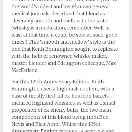
the world’s oldest and best-known general
medical journals, described that blend as
‘desirably smooth and mellow to the taste’
(whisky is a medication, remember. Well, at
least at that time it could be sold as such, good
times!) This ‘smooth and mellow’ style is the
one that Keith Bonnington sought to replicate
with the help of renowned whisky maker,
master blender and Edrington colleague, Max
MacFarlane.
For this 125th Anniversary Edition, Keith
Bonnington used a high malt content, with a
base of mostly first-fill ex-bourbon barrels
matured Highland whiskies, as well as a small
proportion of ex-sherry butts, the two main
components of this blend being from Ben
Nevis and Blair Athol. Whilst this 125th
Anniversary Edition carries a 14-year-old age