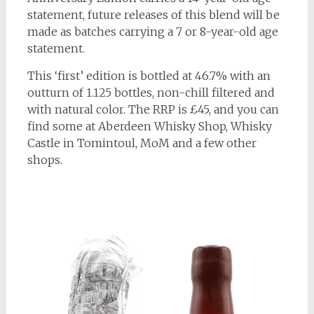
statement, future releases of this blend will be
made as batches carrying a 7 or 8-year-old age
statement.
This ‘first’ edition is bottled at 46.7% with an
outturn of 1.125 bottles, non-chill filtered and
with natural color. The RRP is £45, and you can
find some at Aberdeen Whisky Shop, Whisky
Castle in Tomintoul, MoM and a few other
shops.