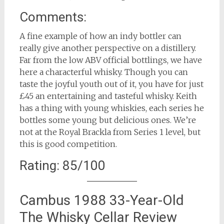
Comments:
A fine example of how an indy bottler can
really give another perspective on a distillery.
Far from the low ABV official bottlings, we have
here a characterful whisky. Though you can
taste the joyful youth out of it, you have for just
£45 an entertaining and tasteful whisky. Keith
has a thing with young whiskies, each series he
bottles some young but delicious ones. We’re
not at the Royal Brackla from Series 1 level, but
this is good competition.
Rating: 85/100
Cambus 1988 33-Year-Old
The Whisky Cellar Review