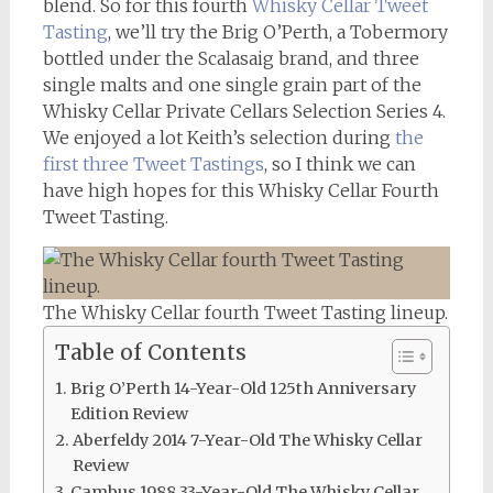
blend. So for this fourth
Whisky Cellar
Tweet
Tasting
, we’ll try the Brig O’Perth, a Tobermory
bottled under the Scalasaig brand, and three
single malts and one single grain part of the
Whisky Cellar Private Cellars Selection Series 4.
We enjoyed a lot Keith’s selection during
the
first three Tweet Tastings
, so I think we can
have high hopes for this Whisky Cellar Fourth
Tweet Tasting.
The Whisky Cellar fourth Tweet Tasting lineup.
Table of Contents
Brig O’Perth 14-Year-Old 125th Anniversary
Edition Review
Aberfeldy 2014 7-Year-Old The Whisky Cellar
Review
Cambus 1988 33-Year-Old The Whisky Cellar