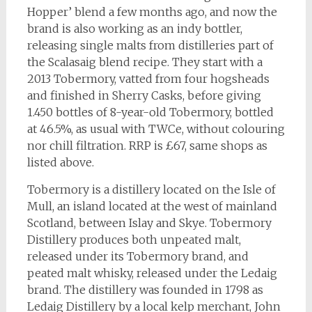
Hopper’ blend a few months ago, and now the
brand is also working as an indy bottler,
releasing single malts from distilleries part of
the Scalasaig blend recipe. They start with a
2013 Tobermory, vatted from four hogsheads
and finished in Sherry Casks, before giving
1.450 bottles of 8-year-old Tobermory, bottled
at 46.5%, as usual with TWCe, without colouring
nor chill filtration. RRP is £67, same shops as
listed above.
Tobermory is a distillery located on the Isle of
Mull, an island located at the west of mainland
Scotland, between Islay and Skye. Tobermory
Distillery produces both unpeated malt,
released under its Tobermory brand, and
peated malt whisky, released under the Ledaig
brand. The distillery was founded in 1798 as
Ledaig Distillery by a local kelp merchant, John