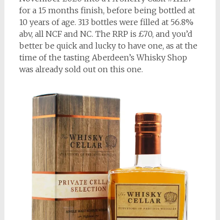
for a 15 months finish, before being bottled at
10 years of age. 313 bottles were filled at 56.8%
abv, all NCF and NC. The RRP is £70, and you’d
better be quick and lucky to have one, as at the
time of the tasting Aberdeen’s Whisky Shop
was already sold out on this one.