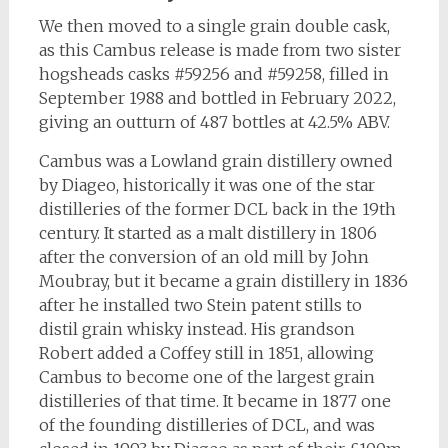
We then moved to a single grain double cask,
as this Cambus release is made from two sister
hogsheads casks #59256 and #59258, filled in
September 1988 and bottled in February 2022,
giving an outturn of 487 bottles at 42.5% ABV.
Cambus was a Lowland grain distillery owned
by Diageo, historically it was one of the star
distilleries of the former DCL back in the 19th
century. It started as a malt distillery in 1806
after the conversion of an old mill by John
Moubray, but it became a grain distillery in 1836
after he installed two Stein patent stills to
distil grain whisky instead. His grandson
Robert added a Coffey still in 1851, allowing
Cambus to become one of the largest grain
distilleries of that time. It became in 1877 one
of the founding distilleries of DCL, and was