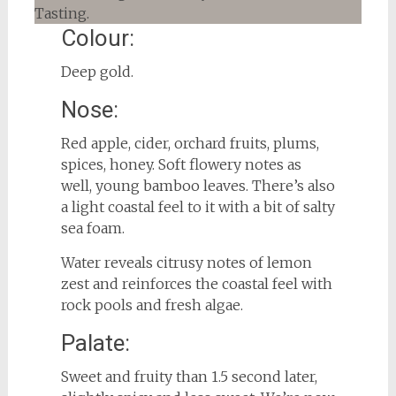
Colour:
Deep gold.
Nose:
Red apple, cider, orchard fruits, plums,
spices, honey. Soft flowery notes as
well, young bamboo leaves. There’s also
a light coastal feel to it with a bit of salty
sea foam.
Water reveals citrusy notes of lemon
zest and reinforces the coastal feel with
rock pools and fresh algae.
Palate:
Sweet and fruity than 1.5 second later,