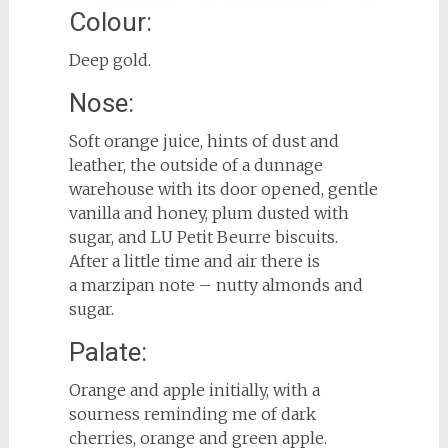
Colour:
Deep gold.
Nose:
Soft orange juice, hints of dust and
leather, the outside of a dunnage
warehouse with its door opened, gentle
vanilla and honey, plum dusted with
sugar, and LU Petit Beurre biscuits.
After a little time and air there is
a marzipan note – nutty almonds and
sugar.
Palate:
Orange and apple initially, with a
sourness reminding me of dark
cherries, orange and green apple.