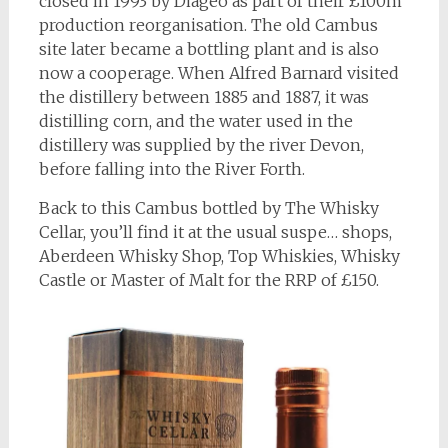
closed in 1993 by Diageo as part of their £100m
production reorganisation. The old Cambus
site later became a bottling plant and is also
now a cooperage. When Alfred Barnard visited
the distillery between 1885 and 1887, it was
distilling corn, and the water used in the
distillery was supplied by the river Devon,
before falling into the River Forth.
Back to this Cambus bottled by The Whisky
Cellar, you’ll find it at the usual suspe… shops,
Aberdeen Whisky Shop, Top Whiskies, Whisky
Castle or Master of Malt for the RRP of £150.