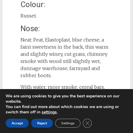
Colour:
Russet.
Nose:
Neat: Peat, Elastoplast, blue cheese, a
faint sweetness in the back, this warm
and slightly winey, cut grass, chimney
smoke with wood still slightly wet,
dunnage warehouse, farmyard and
rubber boots.
With water: more smoke, cereal bars,
chalk.
We are using cookies to give you the best experience on our
website.
Palate:
You can find out more about which cookies we are using or
switch them off in
settings
.
Neat: Thick viscous mouthfeel, spicy
Close GDPR Cookie Ban
Accept
Reject
Settings
arrival, peat smoke, it makes me really
think of Ardbeg 10. Then after at least