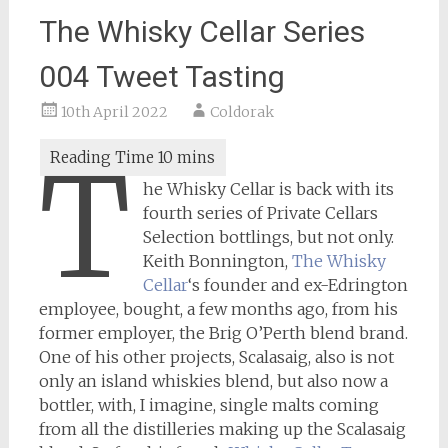
The Whisky Cellar Series
004 Tweet Tasting
10th April 2022
Coldorak
T
he Whisky Cellar is back with its
fourth series of Private Cellars
Selection bottlings, but not only.
Keith Bonnington,
The Whisky
Cellar
‘s founder and ex-Edrington
employee, bought, a few months ago, from his
former employer, the Brig O’Perth blend brand.
One of his other projects, Scalasaig, also is not
only an island whiskies blend, but also now a
bottler, with, I imagine, single malts coming
from all the distilleries making up the Scalasaig