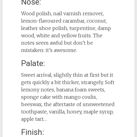
Nose:
Wood polish, nail varnish remover,
lemon-flavoured carambar, coconut,
leather shoe polish, turpentine, damp
wood, white and yellow fruits. The
notes seem awful but don’t be
mistaken: it’s awesome.
Palate:
Sweet arrival, slightly thin at first but it
gets quickly a bit thicker, strangely. Soft
lemony notes, banana foam sweets,
sponge cake with mango coulis,
beeswax, the aftertaste of unsweetened
toothpaste, vanilla, honey, maple syrup,
apple tart…
Finish: