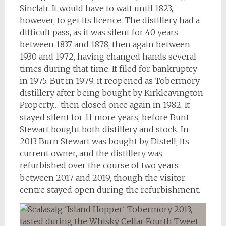
Sinclair. It would have to wait until 1823,
however, to get its licence. The distillery had a
difficult pass, as it was silent for 40 years
between 1837 and 1878, then again between
1930 and 1972, having changed hands several
times during that time. It filed for bankruptcy
in 1975. But in 1979, it reopened as Tobermory
distillery after being bought by Kirkleavington
Property… then closed once again in 1982. It
stayed silent for 11 more years, before Bunt
Stewart bought both distillery and stock. In
2013 Burn Stewart was bought by Distell, its
current owner, and the distillery was
refurbished over the course of two years
between 2017 and 2019, though the visitor
centre stayed open during the refurbishment.