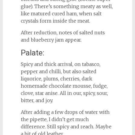
glue). There’s something meaty as well,
like matured cured ham, when salt
crystals form inside the meat.
After reduction, notes of salted nuts
and blueberry jam appear.
Palate:
Spicy and thick arrival, on tabasco,
pepper and chilli, but also salted
liquorice, plums, cherries, dark
homemade chocolate mousse, fudge,
clove, star anise. All in our, spicy, sour,
bitter, and joy.
After adding a few drops of water with
the pipette, I didn’t get much
difference. Still spicy and reach. Maybe
a bit of old leather.