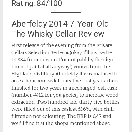
Rating: 84/100
Aberfeldy 2014 7-Year-Old
The Whisky Cellar Review
First release of the evening from the Private
Cellars Selection Series 4 (okay, I’ll just write
PCSS4 from now on, I’m not paid by the sign.
I’m not paid at all anyway!) comes from the
Highland distillery Aberfeldy. It was matured in
an ex-bourbon cask for its five first years, then
finished for two years in a recharged-oak cask
(number #412 for you geeks), to increase wood
extraction. Two hundred and thirty-five bottles
were filled out of this cask at 53.6%, with chill
filtration nor colouring. The RRP is £45, and
you’ll find it at the shops mentioned above.