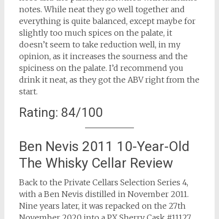
notes. While neat they go well together and
everything is quite balanced, except maybe for
slightly too much spices on the palate, it
doesn’t seem to take reduction well, in my
opinion, as it increases the sourness and the
spiciness on the palate. I’d recommend you
drink it neat, as they got the ABV right from the
start.
Rating: 84/100
Ben Nevis 2011 10-Year-Old
The Whisky Cellar Review
Back to the Private Cellars Selection Series 4,
with a Ben Nevis distilled in November 2011.
Nine years later, it was repacked on the 27th
November 2020 into a PX Sherry Cask #11127