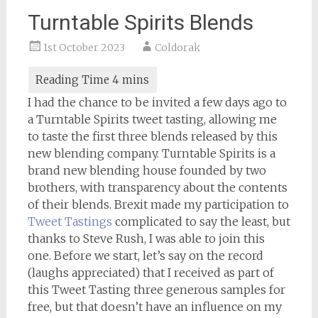
Turntable Spirits Blends
1st October 2023
Coldorak
I had the chance to be invited a few days ago to
a Turntable Spirits tweet tasting, allowing me
to taste the first three blends released by this
new blending company. Turntable Spirits is a
brand new blending house founded by two
brothers, with transparency about the contents
of their blends. Brexit made my participation to
Tweet Tastings
complicated to say the least, but
thanks to Steve Rush, I was able to join this
one. Before we start, let’s say on the record
(laughs appreciated) that I received as part of
this Tweet Tasting three generous samples for
free, but that doesn’t have an influence on my