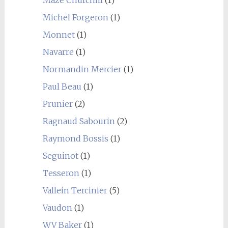
Maze Churchill
(1)
Michel Forgeron
(1)
Monnet
(1)
Navarre
(1)
Normandin Mercier
(1)
Paul Beau
(1)
Prunier
(2)
Ragnaud Sabourin
(2)
Raymond Bossis
(1)
Seguinot
(1)
Tesseron
(1)
Vallein Tercinier
(5)
Vaudon
(1)
WV Baker
(1)