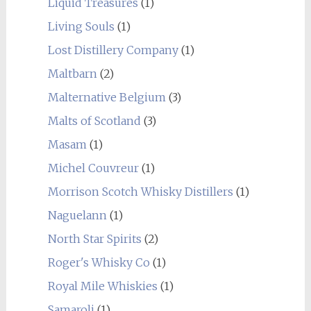
Liquid Treasures
(1)
Living Souls
(1)
Lost Distillery Company
(1)
Maltbarn
(2)
Malternative Belgium
(3)
Malts of Scotland
(3)
Masam
(1)
Michel Couvreur
(1)
Morrison Scotch Whisky Distillers
(1)
Naguelann
(1)
North Star Spirits
(2)
Roger's Whisky Co
(1)
Royal Mile Whiskies
(1)
Samaroli
(1)