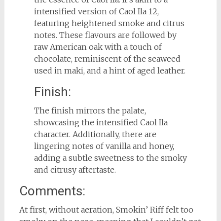
intensified version of Caol Ila 12,
featuring heightened smoke and citrus
notes. These flavours are followed by
raw American oak with a touch of
chocolate, reminiscent of the seaweed
used in maki, and a hint of aged leather.
Finish:
The finish mirrors the palate,
showcasing the intensified Caol Ila
character. Additionally, there are
lingering notes of vanilla and honey,
adding a subtle sweetness to the smoky
and citrusy aftertaste.
Comments:
At first, without aeration, Smokin’ Riff felt too