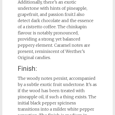
Additionally, there’s an exotic
undertone with hints of pineapple,
grapefruit, and passion fruit.I also
detect dark chocolate and the essence
of a ristretto coffee. The chinkapin
flavour is notably pronounced,
providing a strong yet balanced
peppery element. Caramel notes are
present, reminiscent of Werther’s
Original candies.
Finish:
The woody notes persist, accompanied
by a subtle exotic fruit undertone. It’s as
if the wood has been treated with
pineapple oil, if such a thing exists. The
initial black pepper spiciness
transitions into a milder white pepper