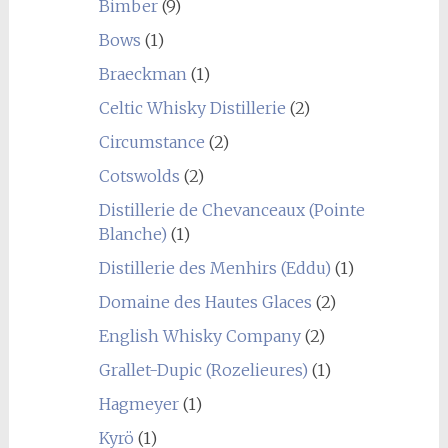
Bimber
(9)
Bows
(1)
Braeckman
(1)
Celtic Whisky Distillerie
(2)
Circumstance
(2)
Cotswolds
(2)
Distillerie de Chevanceaux (Pointe
Blanche)
(1)
Distillerie des Menhirs (Eddu)
(1)
Domaine des Hautes Glaces
(2)
English Whisky Company
(2)
Grallet-Dupic (Rozelieures)
(1)
Hagmeyer
(1)
Kyrö
(1)