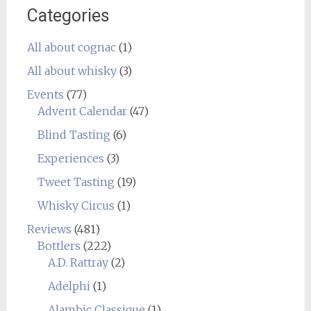
Categories
All about cognac
(1)
All about whisky
(3)
Events
(77)
Advent Calendar
(47)
Blind Tasting
(6)
Experiences
(3)
Tweet Tasting
(19)
Whisky Circus
(1)
Reviews
(481)
Bottlers
(222)
A.D. Rattray
(2)
Adelphi
(1)
Alambic Classique
(1)