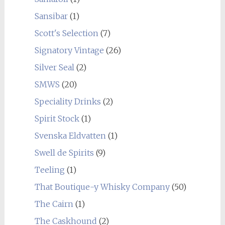
Sansibar
(1)
Scott's Selection
(7)
Signatory Vintage
(26)
Silver Seal
(2)
SMWS
(20)
Speciality Drinks
(2)
Spirit Stock
(1)
Svenska Eldvatten
(1)
Swell de Spirits
(9)
Teeling
(1)
That Boutique-y Whisky Company
(50)
The Cairn
(1)
The Caskhound
(2)