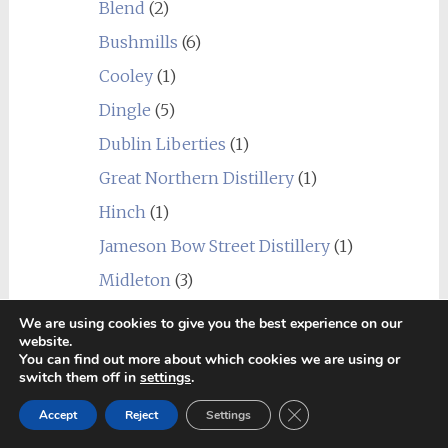
Blend
(2)
Bushmills
(6)
Cooley
(1)
Dingle
(5)
Dublin Liberties
(1)
Great Northern Distillery
(1)
Hinch
(1)
Jameson Bow Street Distillery
(1)
Midleton
(3)
Teeling
(1)
We are using cookies to give you the best experience on our
website.
The Shed Distillery
(1)
You can find out more about which cookies we are using or
switch them off in
settings
.
Undisclosed Ireland
(8)
Close GDPR Cookie Ban
Japan
(25)
Accept
Reject
Settings
_Blend
(4)