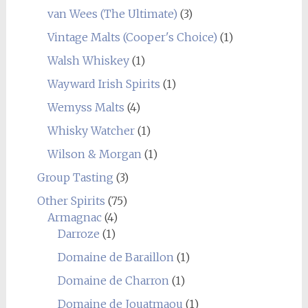
van Wees (The Ultimate)
(3)
Vintage Malts (Cooper's Choice)
(1)
Walsh Whiskey
(1)
Wayward Irish Spirits
(1)
Wemyss Malts
(4)
Whisky Watcher
(1)
Wilson & Morgan
(1)
Group Tasting
(3)
Other Spirits
(75)
Armagnac
(4)
Darroze
(1)
Domaine de Baraillon
(1)
Domaine de Charron
(1)
Domaine de Jouatmaou
(1)