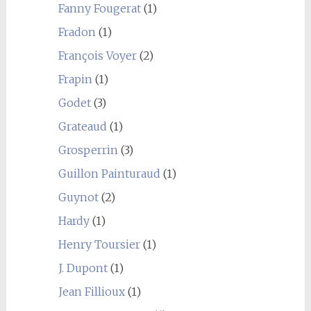
Fanny Fougerat
(1)
Fradon
(1)
François Voyer
(2)
Frapin
(1)
Godet
(3)
Grateaud
(1)
Grosperrin
(3)
Guillon Painturaud
(1)
Guynot
(2)
Hardy
(1)
Henry Toursier
(1)
J. Dupont
(1)
Jean Fillioux
(1)