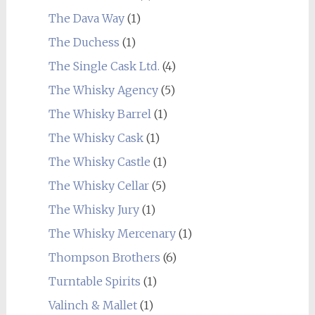
The Dava Way
(1)
The Duchess
(1)
The Single Cask Ltd.
(4)
The Whisky Agency
(5)
The Whisky Barrel
(1)
The Whisky Cask
(1)
The Whisky Castle
(1)
The Whisky Cellar
(5)
The Whisky Jury
(1)
The Whisky Mercenary
(1)
Thompson Brothers
(6)
Turntable Spirits
(1)
Valinch & Mallet
(1)