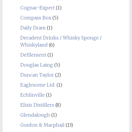
Cognac-Expert
(1)
Compass Box
(5)
Daily Dram
(1)
Decadent Drinks / Whisky Sponge /
Whiskyland
(6)
Defilement
(1)
Douglas Laing
(5)
Duncan Taylor
(2)
Eaglesome Ltd.
(1)
Echlinville
(1)
Elixir Distillers
(8)
Glendalough
(1)
Gordon & Macphail
(13)