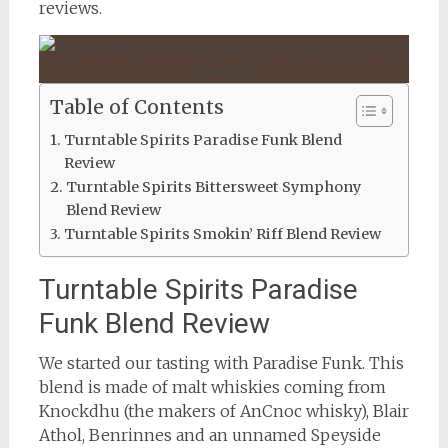
reviews.
Table of Contents
Turntable Spirits Paradise Funk Blend
Review
Turntable Spirits Bittersweet Symphony
Blend Review
Turntable Spirits Smokin’ Riff Blend Review
Turntable Spirits Paradise
Funk Blend Review
We started our tasting with Paradise Funk. This
blend is made of malt whiskies coming from
Knockdhu (the makers of AnCnoc whisky), Blair
Athol, Benrinnes and an unnamed Speyside