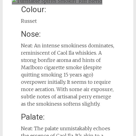
Colour:
Russet
Nose:
Neat: An intense smokiness dominates,
reminiscent of Caol Ila whiskies. A
strong bonfire aroma and hints of
Marlboro cigarette smoke (despite
quitting smoking 15 years ago)
overpower initially. It seems to require
more aeration. With some air exposure,
subtle notes of artisanal perry emerge
as the smokiness softens slightly.
Palate:
Neat: The palate unmistakably echoes
the essence of Caol Ila. It’s akin to a