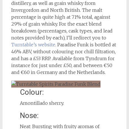
distillery, as well as grain whisky from
Invergordon and North British. The malt
percentage is quite high at 71% total, against
29% of grain whisky. For the exact blend
breakdown (percentages, cask types, and lead
notes provided by each), I’ll redirect you to
Turntable’s website
. Paradise Funk is bottled at
46% ABV, without colouring nor chill filtration,
and has a £53 RRP. Available from Tyndrum for
instance for just under £50, and between €50
and €60 in Germany and the Netherlands.
Colour:
Amontillado sherry.
Nose:
Neat: Bursting with fruity aromas of