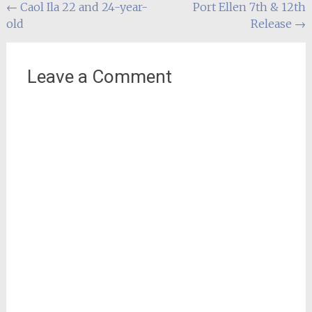
Post
←
Caol Ila 22 and 24-year-
Port Ellen 7th & 12th
old
Release
→
navigation
Leave a Comment