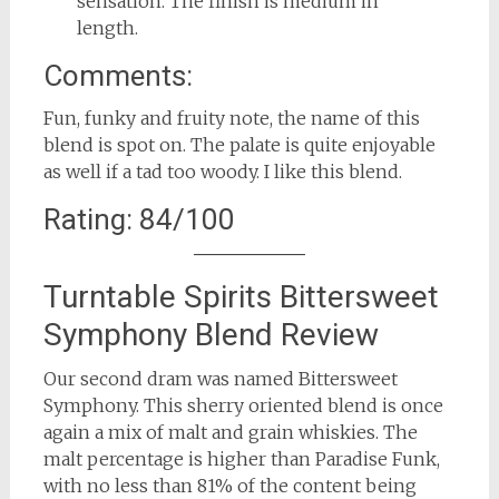
sensation. The finish is medium in
length.
Comments:
Fun, funky and fruity note, the name of this
blend is spot on. The palate is quite enjoyable
as well if a tad too woody. I like this blend.
Rating: 84/100
Turntable Spirits Bittersweet
Symphony Blend Review
Our second dram was named Bittersweet
Symphony. This sherry oriented blend is once
again a mix of malt and grain whiskies. The
malt percentage is higher than Paradise Funk,
with no less than 81% of the content being