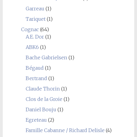
Garreau
(1)
Tariquet
(1)
Cognac
(64)
A.E. Dor
(1)
ABK6
(1)
Bache Gabrielsen
(1)
Bégaud
(1)
Bertrand
(1)
Claude Thorin
(1)
Clos de la Groie
(1)
Daniel Bouju
(1)
Egreteau
(2)
Famille Cabanne / Richard Delisle
(4)