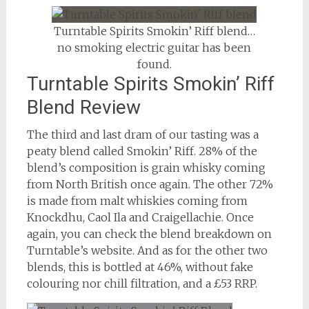
Turntable Spirits Smokin’ Riff blend…
no smoking electric guitar has been
found.
Turntable Spirits Smokin’ Riff
Blend Review
The third and last dram of our tasting was a
peaty blend called Smokin’ Riff. 28% of the
blend’s composition is grain whisky coming
from North British once again. The other 72%
is made from malt whiskies coming from
Knockdhu, Caol Ila and Craigellachie. Once
again, you can check the blend breakdown on
Turntable’s website. And as for the other two
blends, this is bottled at 46%, without fake
colouring nor chill filtration, and a £53 RRP.