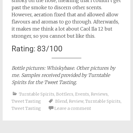
smoky on the nose, meaning that I couldn’t get
past the smoke to discern other scents.
However, aeration fixed that and allowed allow
flavours and aromas to go through. Afterwards,
it makes me think a lot about Caol Ila 12 but
stronger, so you cannot but like this.
Rating: 83/100
Bottle pictures: Whiskybase. Other pictures by
me. Samples received provided by Turntable
Spirits for the Tweet Tasting.
Turntable Spirits
,
Bottlers
,
Events
,
Reviews
,
Tweet Tasting
Blend
,
Review
,
Turntable Spirits
,
Tweet Tasting
Leave a comment