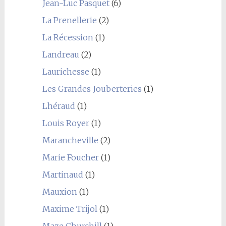
Jean-Luc Pasquet
(6)
La Prenellerie
(2)
La Récession
(1)
Landreau
(2)
Laurichesse
(1)
Les Grandes Jouberteries
(1)
Lhéraud
(1)
Louis Royer
(1)
Marancheville
(2)
Marie Foucher
(1)
Martinaud
(1)
Mauxion
(1)
Maxime Trijol
(1)