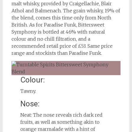
malt whisky, provided by Craigellachie, Blair
Athol and Balmenach. The grain whisky, 19% of
the blend, comes this time only from North
British. As for Paradise Funk, Bittersweet
Symphony is bottled at 46% with natural
colour and no chill filtration, and a
recommended retail price of £53. Same price
range and stockists than Paradise Funk.
Colour:
Tawny.
Nose:
Neat: The nose reveals rich dark red
fruits, as well as something akin to
orange marmalade with a hint of