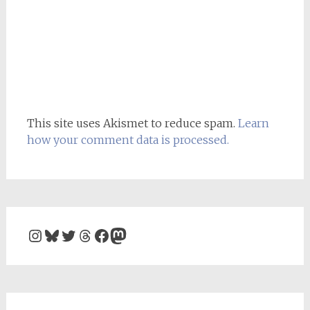
This site uses Akismet to reduce spam.
Learn
how your comment data is processed.
Instagram
Bluesky
Twitter
Threads
Facebook
Mastodon