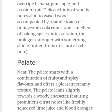
overripe banana, pineapple, and
passion fruit. Delicate hints of woody
notes akin to waxed wood,
accompanied by a subtle touch of
honeycomb, cola cubes, and a medley
of baking spices. After aeration, the
funk gets stronger with something
akin of rotten fruits (it is not a bad
note).
Palate:
Neat: The palate starts with a
combination of fruity and spicy
flavours, and offers a pleasant creamy
texture. The palate leans slightly
towards a woody character, featuring
prominent citrus notes like freshly
squeezed lime juice and blood oranges.