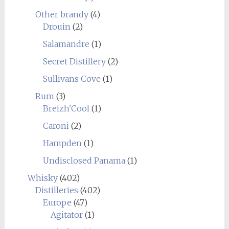
Other brandy
(4)
Drouin
(2)
Salamandre
(1)
Secret Distillery
(2)
Sullivans Cove
(1)
Rum
(3)
Breizh'Cool
(1)
Caroni
(2)
Hampden
(1)
Undisclosed Panama
(1)
Whisky
(402)
Distilleries
(402)
Europe
(47)
Agitator
(1)