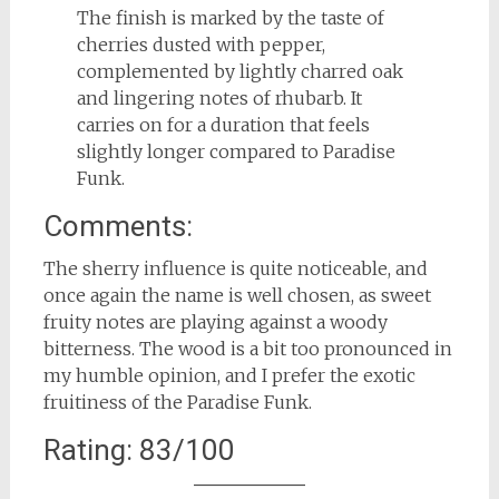
The finish is marked by the taste of
cherries dusted with pepper,
complemented by lightly charred oak
and lingering notes of rhubarb. It
carries on for a duration that feels
slightly longer compared to Paradise
Funk.
Comments:
The sherry influence is quite noticeable, and
once again the name is well chosen, as sweet
fruity notes are playing against a woody
bitterness. The wood is a bit too pronounced in
my humble opinion, and I prefer the exotic
fruitiness of the Paradise Funk.
Rating: 83/100