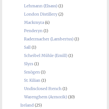
Lehmann (Elsass)
(1)
London Distillery
(2)
Mackmyra
(4)
Penderyn
(1)
Radermacher (Lambertus)
(1)
Sall
(1)
Scheibel Mühle (Emill)
(1)
Slyrs
(1)
Smögen
(1)
St. Kilian
(1)
Undisclosed French
(1)
Warenghem (Armorik)
(10)
Ireland
(25)