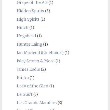
Grape of the Art
(1)
Hidden Spirits
(5)
High Spirits
(1)
Hinch
(1)
Hogshead
(1)
Hunter Laing
(1)
Ian Macleod (Chieftain's)
(1)
Islay Scotch & More
(1)
James Eadie
(2)
Kintra
(1)
Lady of the Glen
(1)
Le Gus't
(3)
Les Grands Alambics
(3)