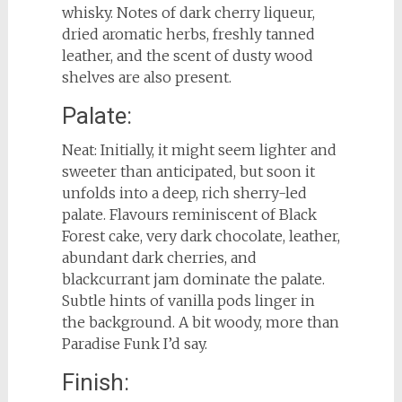
whisky. Notes of dark cherry liqueur,
dried aromatic herbs, freshly tanned
leather, and the scent of dusty wood
shelves are also present.
Palate:
Neat: Initially, it might seem lighter and
sweeter than anticipated, but soon it
unfolds into a deep, rich sherry-led
palate. Flavours reminiscent of Black
Forest cake, very dark chocolate, leather,
abundant dark cherries, and
blackcurrant jam dominate the palate.
Subtle hints of vanilla pods linger in
the background. A bit woody, more than
Paradise Funk I’d say.
Finish: