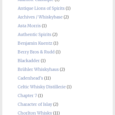
Antique Lions of Spirits
(1)
Archives / Whiskybase
(2)
Asta Morris
(1)
Authentic Spirits
(2)
Benjamin Kuentz
(1)
Berry Bros & Rudd
(1)
Blackadder
(1)
Brühler Whiskyhaus
(2)
Cadenhead's
(11)
Celtic Whisky Distillerie
(1)
Chapter 7
(1)
Character of Islay
(2)
Chorlton Whisky
(11)