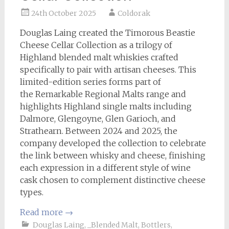
24th October 2025
Coldorak
Douglas Laing created the Timorous Beastie
Cheese Cellar Collection as a trilogy of
Highland blended malt whiskies crafted
specifically to pair with artisan cheeses. This
limited-edition series forms part of
the Remarkable Regional Malts range and
highlights Highland single malts including
Dalmore, Glengoyne, Glen Garioch, and
Strathearn. Between 2024 and 2025, the
company developed the collection to celebrate
the link between whisky and cheese, finishing
each expression in a different style of wine
cask chosen to complement distinctive cheese
types.
Read more
→
Douglas Laing
,
_Blended Malt
,
Bottlers
,