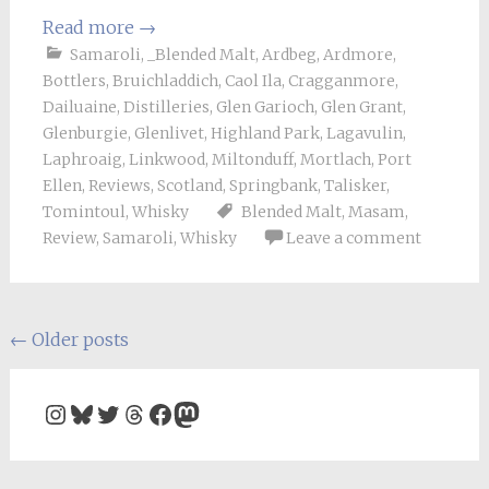
Read more
→
Samaroli
,
_Blended Malt
,
Ardbeg
,
Ardmore
,
Bottlers
,
Bruichladdich
,
Caol Ila
,
Cragganmore
,
Dailuaine
,
Distilleries
,
Glen Garioch
,
Glen Grant
,
Glenburgie
,
Glenlivet
,
Highland Park
,
Lagavulin
,
Laphroaig
,
Linkwood
,
Miltonduff
,
Mortlach
,
Port
Ellen
,
Reviews
,
Scotland
,
Springbank
,
Talisker
,
Tomintoul
,
Whisky
Blended Malt
,
Masam
,
Review
,
Samaroli
,
Whisky
Leave a comment
Posts
←
Older posts
navigation
Instagram
Bluesky
Twitter
Threads
Facebook
Mastodon