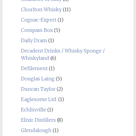
Chorlton Whisky
(11)
Cognac-Expert
(1)
Compass Box
(5)
Daily Dram
(1)
Decadent Drinks / Whisky Sponge /
Whiskyland
(6)
Defilement
(1)
Douglas Laing
(5)
Duncan Taylor
(2)
Eaglesome Ltd.
(1)
Echlinville
(1)
Elixir Distillers
(8)
Glendalough
(1)