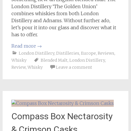
London Distillery ‘The Golden Union’
combines whiskies from both London
Distillery and Adnams. Without further ado,
let’s pour it into our glass and discover what it
has to offer.
Read more
→
London Distillery
,
Distilleries
,
Europe
,
Reviews
,
Whisky
Blended Malt
,
London Distillery
,
Review
,
Whisky
Leave a comment
Compass Box Nectarosity
& Crimson Casks