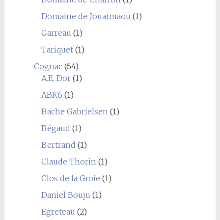
Domaine de Jouatmaou
(1)
Garreau
(1)
Tariquet
(1)
Cognac
(64)
A.E. Dor
(1)
ABK6
(1)
Bache Gabrielsen
(1)
Bégaud
(1)
Bertrand
(1)
Claude Thorin
(1)
Clos de la Groie
(1)
Daniel Bouju
(1)
Egreteau
(2)