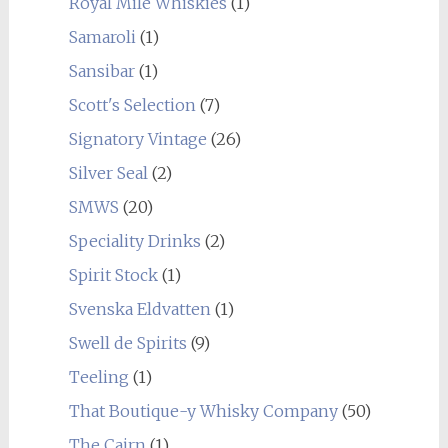
Royal Mile Whiskies
(1)
Samaroli
(1)
Sansibar
(1)
Scott's Selection
(7)
Signatory Vintage
(26)
Silver Seal
(2)
SMWS
(20)
Speciality Drinks
(2)
Spirit Stock
(1)
Svenska Eldvatten
(1)
Swell de Spirits
(9)
Teeling
(1)
That Boutique-y Whisky Company
(50)
The Cairn
(1)