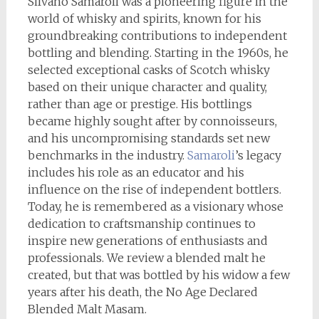
Silvano Samaroli was a pioneering figure in the
world of whisky and spirits, known for his
groundbreaking contributions to independent
bottling and blending. Starting in the 1960s, he
selected exceptional casks of Scotch whisky
based on their unique character and quality,
rather than age or prestige. His bottlings
became highly sought after by connoisseurs,
and his uncompromising standards set new
benchmarks in the industry.
Samaroli
’s legacy
includes his role as an educator and his
influence on the rise of independent bottlers.
Today, he is remembered as a visionary whose
dedication to craftsmanship continues to
inspire new generations of enthusiasts and
professionals. We review a blended malt he
created, but that was bottled by his widow a few
years after his death, the No Age Declared
Blended Malt Masam.