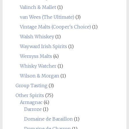
Valinch & Mallet
(1)
van Wees (The Ultimate)
(3)
Vintage Malts (Cooper's Choice)
(1)
Walsh Whiskey
(1)
Wayward Irish Spirits
(1)
Wemyss Malts
(4)
Whisky Watcher
(1)
Wilson & Morgan
(1)
Group Tasting
(3)
Other Spirits
(75)
Armagnac
(4)
Darroze
(1)
Domaine de Baraillon
(1)
Domaine de Charron
(1)