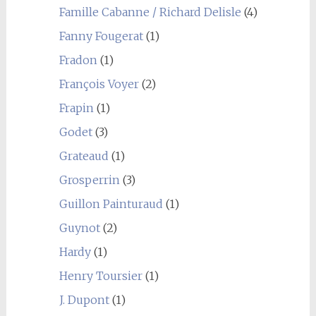
Famille Cabanne / Richard Delisle
(4)
Fanny Fougerat
(1)
Fradon
(1)
François Voyer
(2)
Frapin
(1)
Godet
(3)
Grateaud
(1)
Grosperrin
(3)
Guillon Painturaud
(1)
Guynot
(2)
Hardy
(1)
Henry Toursier
(1)
J. Dupont
(1)