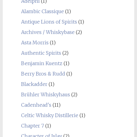
Adelphi
(1)
Alambic Classique
(1)
Antique Lions of Spirits
(1)
Archives / Whiskybase
(2)
Asta Morris
(1)
Authentic Spirits
(2)
Benjamin Kuentz
(1)
Berry Bros & Rudd
(1)
Blackadder
(1)
Brühler Whiskyhaus
(2)
Cadenhead's
(11)
Celtic Whisky Distillerie
(1)
Chapter 7
(1)
Character of Islay
(2)