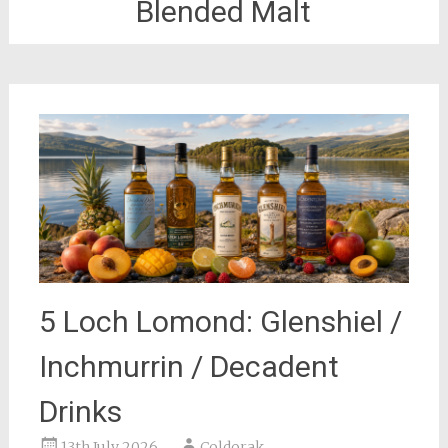
Blended Malt
5 Loch Lomond: Glenshiel /
Inchmurrin / Decadent
Drinks
13th July 2026
Coldorak