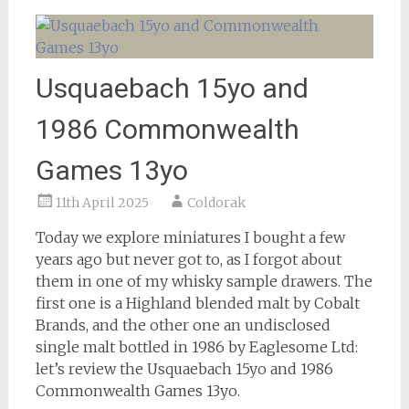
Usquaebach 15yo and
1986 Commonwealth
Games 13yo
11th April 2025
Coldorak
Today we explore miniatures I bought a few
years ago but never got to, as I forgot about
them in one of my whisky sample drawers. The
first one is a Highland blended malt by Cobalt
Brands, and the other one an undisclosed
single malt bottled in 1986 by Eaglesome Ltd:
let’s review the Usquaebach 15yo and 1986
Commonwealth Games 13yo.