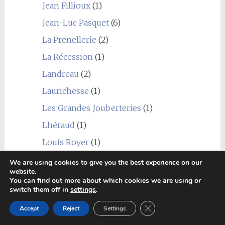
Jean Fillioux
(1)
Jean-Luc Pasquet
(6)
La Prenellerie
(2)
La Récession
(1)
Landreau
(2)
Laurichesse
(1)
Les Grandes Jouberteries
(1)
Lhéraud
(1)
Louis Royer
(1)
Marancheville
(2)
We are using cookies to give you the best experience on our
website.
Marie Foucher
(1)
You can find out more about which cookies we are using or
switch them off in
settings
.
Martinaud
(1)
Close GDPR Cookie Ban
Accept
Reject
Settings
Mauxion
(1)