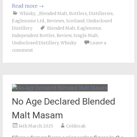
Read more
→
Whisky
,
_Blended Malt
,
Bottlers
,
Distilleries
,
Eaglesome Ltd.
,
Reviews
,
Scotland
,
Undisclosed
Distillery
Blended Malt
,
Eaglesome
,
Independent Bottler
,
Review
,
Single Malt
,
Undisclosed Distillery
,
Whisky
Leave a
comment
No Age Declared Blended
Malt Masam
14th March 2025
Coldorak