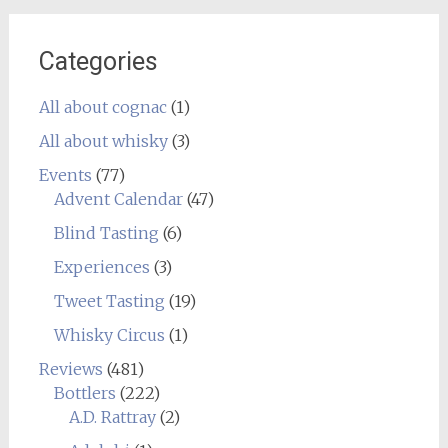
Categories
All about cognac
(1)
All about whisky
(3)
Events
(77)
Advent Calendar
(47)
Blind Tasting
(6)
Experiences
(3)
Tweet Tasting
(19)
Whisky Circus
(1)
Reviews
(481)
Bottlers
(222)
A.D. Rattray
(2)