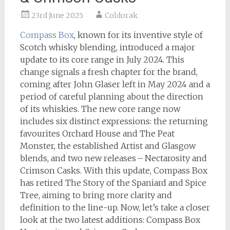
23rd June 2025
Coldorak
Compass Box
, known for its inventive style of
Scotch whisky blending, introduced a major
update to its core range in July 2024. This
change signals a fresh chapter for the brand,
coming after John Glaser left in May 2024 and a
period of careful planning about the direction
of its whiskies. The new core range now
includes six distinct expressions: the returning
favourites Orchard House and The Peat
Monster, the established Artist and Glasgow
blends, and two new releases – Nectarosity and
Crimson Casks. With this update, Compass Box
has retired The Story of the Spaniard and Spice
Tree, aiming to bring more clarity and
definition to the line-up. Now, let’s take a closer
look at the two latest additions: Compass Box