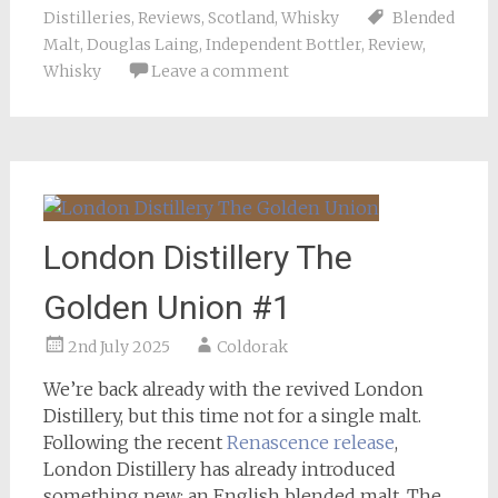
Distilleries
,
Reviews
,
Scotland
,
Whisky
Blended
Malt
,
Douglas Laing
,
Independent Bottler
,
Review
,
Whisky
Leave a comment
London Distillery The
Golden Union #1
2nd July 2025
Coldorak
We’re back already with the revived London
Distillery, but this time not for a single malt.
Following the recent
Renascence release
,
London Distillery has already introduced
something new: an English blended malt. The