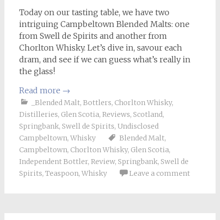
Today on our tasting table, we have two
intriguing Campbeltown Blended Malts: one
from Swell de Spirits and another from
Chorlton Whisky. Let’s dive in, savour each
dram, and see if we can guess what’s really in
the glass!
Read more
→
_Blended Malt
,
Bottlers
,
Chorlton Whisky
,
Distilleries
,
Glen Scotia
,
Reviews
,
Scotland
,
Springbank
,
Swell de Spirits
,
Undisclosed
Campbeltown
,
Whisky
Blended Malt
,
Campbeltown
,
Chorlton Whisky
,
Glen Scotia
,
Independent Bottler
,
Review
,
Springbank
,
Swell de
Spirits
,
Teaspoon
,
Whisky
Leave a comment