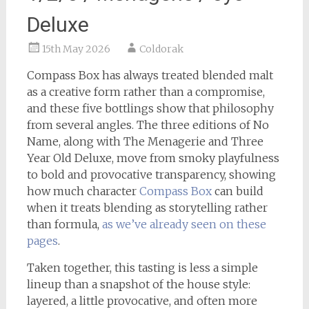
Deluxe
15th May 2026
Coldorak
Compass Box has always treated blended malt
as a creative form rather than a compromise,
and these five bottlings show that philosophy
from several angles. The three editions of No
Name, along with The Menagerie and Three
Year Old Deluxe, move from smoky playfulness
to bold and provocative transparency, showing
how much character
Compass Box
can build
when it treats blending as storytelling rather
than formula,
as we’ve already seen on these
pages
.
Taken together, this tasting is less a simple
lineup than a snapshot of the house style:
layered, a little provocative, and often more