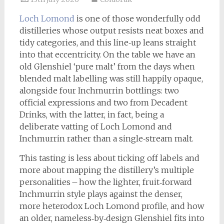
Loch Lomond
is one of those wonderfully odd
distilleries whose output resists neat boxes and
tidy categories, and this line‑up leans straight
into that eccentricity. On the table we have an
old Glenshiel ‘pure malt’ from the days when
blended malt labelling was still happily opaque,
alongside four Inchmurrin bottlings: two
official expressions and two from Decadent
Drinks, with the latter, in fact, being a
deliberate vatting of Loch Lomond and
Inchmurrin rather than a single‑stream malt.
This tasting is less about ticking off labels and
more about mapping the distillery’s multiple
personalities – how the lighter, fruit‑forward
Inchmurrin style plays against the denser,
more heterodox Loch Lomond profile, and how
an older, nameless‑by‑design Glenshiel fits into