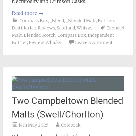
Nectarosity and Crimson Casks.
Read more
→
Compass Box
,
_Blend
,
_Blended Malt
,
Bottlers
,
Distilleries
,
Reviews
,
Scotland
,
Whisky
Blended
Malt
,
Blended Scotch
,
Compass Box
,
Independent
Bottler
,
Review
,
Whisky
Leave a comment
Two Campbeltown Blended
Malts (Swell/Chorlton)
14th May 2025
Coldorak