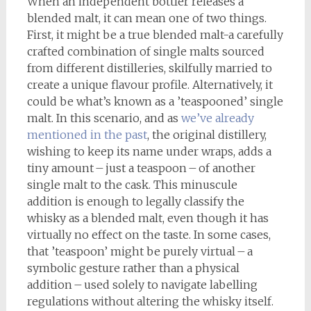
When an independent bottler releases a
blended malt, it can mean one of two things.
First, it might be a true blended malt-a carefully
crafted combination of single malts sourced
from different distilleries, skilfully married to
create a unique flavour profile. Alternatively, it
could be what’s known as a ’teaspooned’ single
malt. In this scenario, and as
we’ve already
mentioned in the past
, the original distillery,
wishing to keep its name under wraps, adds a
tiny amount – just a teaspoon – of another
single malt to the cask. This minuscule
addition is enough to legally classify the
whisky as a blended malt, even though it has
virtually no effect on the taste. In some cases,
that ’teaspoon’ might be purely virtual – a
symbolic gesture rather than a physical
addition – used solely to navigate labelling
regulations without altering the whisky itself.