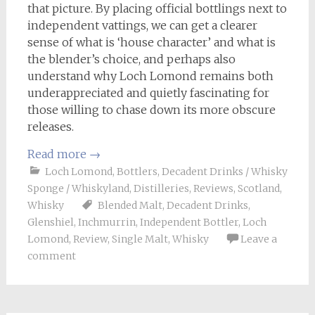
that picture. By placing official bottlings next to
independent vattings, we can get a clearer
sense of what is ‘house character’ and what is
the blender’s choice, and perhaps also
understand why Loch Lomond remains both
underappreciated and quietly fascinating for
those willing to chase down its more obscure
releases.
Read more
→
Loch Lomond
,
Bottlers
,
Decadent Drinks / Whisky
Sponge / Whiskyland
,
Distilleries
,
Reviews
,
Scotland
,
Whisky
Blended Malt
,
Decadent Drinks
,
Glenshiel
,
Inchmurrin
,
Independent Bottler
,
Loch
Lomond
,
Review
,
Single Malt
,
Whisky
Leave a
comment