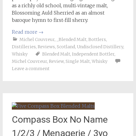
as a richly old school, multi‑vintage malt,
Blossoming Auld Sherried as an almost
baroque hymn to first‑fill sherry.
Read more
→
Michel Couvreur
,
_Blended Malt
,
Bottlers
,
Distilleries
,
Reviews
,
Scotland
,
Undisclosed Distillery
,
Whisky
Blended Malt
,
Independent Bottler
,
Michel Couvreur
,
Review
,
Single Malt
,
Whisky
Leave a comment
Compass Box No Name
1/2/3 / Menagerie / 3yo