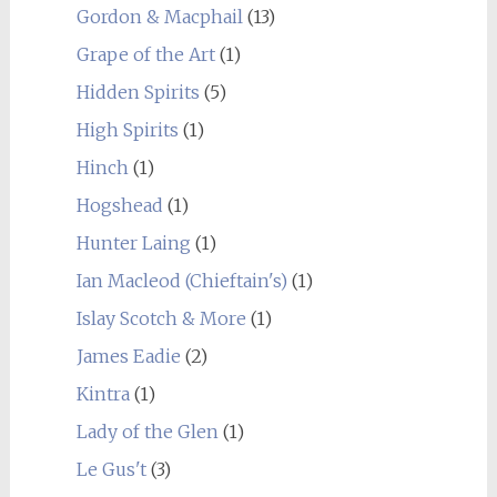
Gordon & Macphail
(13)
Grape of the Art
(1)
Hidden Spirits
(5)
High Spirits
(1)
Hinch
(1)
Hogshead
(1)
Hunter Laing
(1)
Ian Macleod (Chieftain's)
(1)
Islay Scotch & More
(1)
James Eadie
(2)
Kintra
(1)
Lady of the Glen
(1)
Le Gus't
(3)