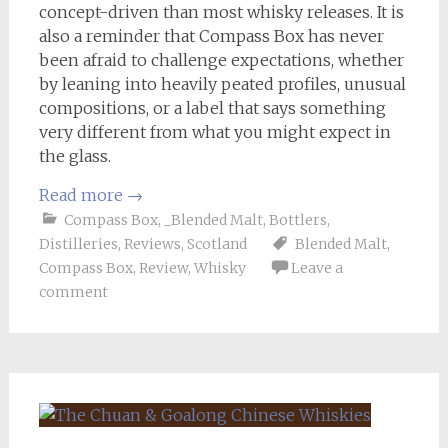
concept-driven than most whisky releases. It is
also a reminder that Compass Box has never
been afraid to challenge expectations, whether
by leaning into heavily peated profiles, unusual
compositions, or a label that says something
very different from what you might expect in
the glass.
Read more
→
Compass Box
,
_Blended Malt
,
Bottlers
,
Distilleries
,
Reviews
,
Scotland
Blended Malt
,
Compass Box
,
Review
,
Whisky
Leave a
comment