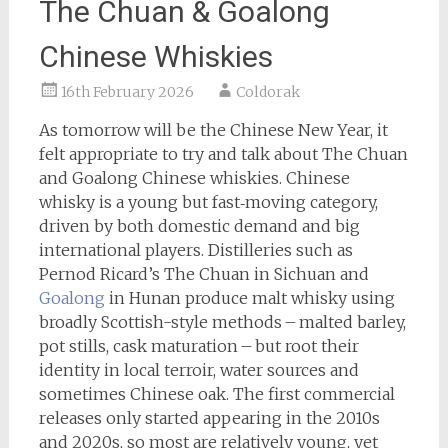
The Chuan & Goalong
Chinese Whiskies
16th February 2026
Coldorak
As tomorrow will be the Chinese New Year, it
felt appropriate to try and talk about The Chuan
and Goalong Chinese whiskies. Chinese
whisky is a young but fast‑moving category,
driven by both domestic demand and big
international players. Distilleries such as
Pernod Ricard’s The Chuan in Sichuan and
Goalong
in Hunan produce malt whisky using
broadly Scottish-style methods – malted barley,
pot stills, cask maturation – but root their
identity in local terroir, water sources and
sometimes Chinese oak. The first commercial
releases only started appearing in the 2010s
and 2020s, so most are relatively young, yet