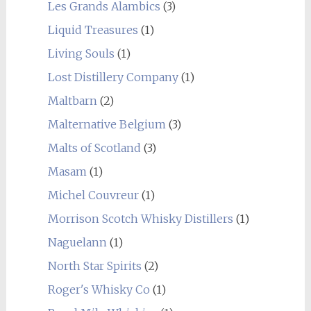
Les Grands Alambics
(3)
Liquid Treasures
(1)
Living Souls
(1)
Lost Distillery Company
(1)
Maltbarn
(2)
Malternative Belgium
(3)
Malts of Scotland
(3)
Masam
(1)
Michel Couvreur
(1)
Morrison Scotch Whisky Distillers
(1)
Naguelann
(1)
North Star Spirits
(2)
Roger's Whisky Co
(1)