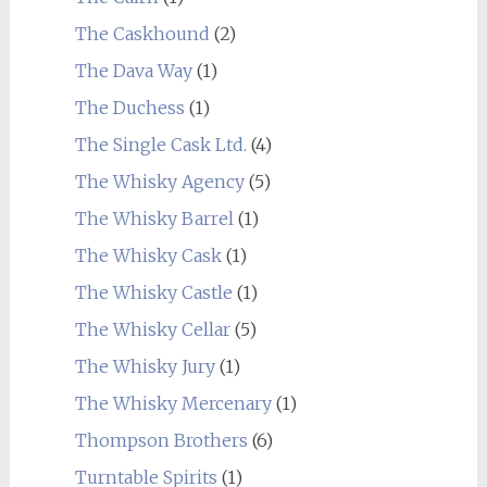
The Caskhound
(2)
The Dava Way
(1)
The Duchess
(1)
The Single Cask Ltd.
(4)
The Whisky Agency
(5)
The Whisky Barrel
(1)
The Whisky Cask
(1)
The Whisky Castle
(1)
The Whisky Cellar
(5)
The Whisky Jury
(1)
The Whisky Mercenary
(1)
Thompson Brothers
(6)
Turntable Spirits
(1)