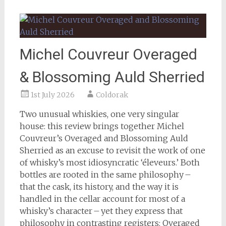
Michel Couvreur Overaged
& Blossoming Auld Sherried
1st July 2026
Coldorak
Two unusual whiskies, one very singular
house: this review brings together Michel
Couvreur’s Overaged and Blossoming Auld
Sherried as an excuse to revisit the work of one
of whisky’s most idiosyncratic ‘éleveurs.’ Both
bottles are rooted in the same philosophy –
that the cask, its history, and the way it is
handled in the cellar account for most of a
whisky’s character – yet they express that
philosophy in contrasting registers: Overaged