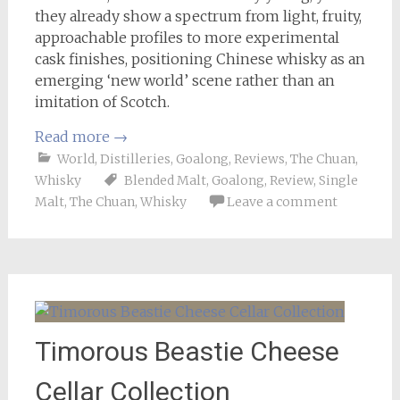
they already show a spectrum from light, fruity,
approachable profiles to more experimental
cask finishes, positioning Chinese whisky as an
emerging ‘new world’ scene rather than an
imitation of Scotch.
Read more
→
World
,
Distilleries
,
Goalong
,
Reviews
,
The Chuan
,
Whisky
Blended Malt
,
Goalong
,
Review
,
Single
Malt
,
The Chuan
,
Whisky
Leave a comment
Timorous Beastie Cheese
Cellar Collection