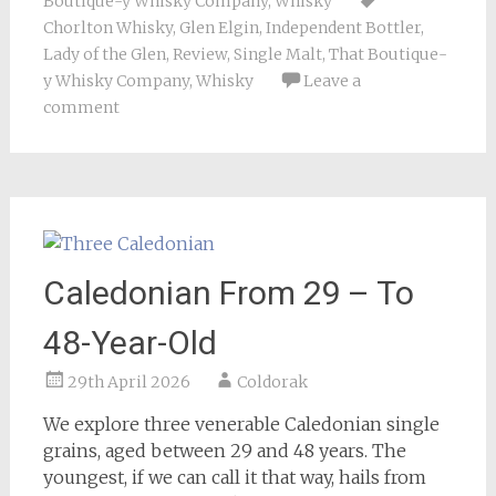
Boutique-y Whisky Company
,
Whisky
Chorlton Whisky
,
Glen Elgin
,
Independent Bottler
,
Lady of the Glen
,
Review
,
Single Malt
,
That Boutique-
y Whisky Company
,
Whisky
Leave a
comment
Caledonian From 29 – To
48-Year-Old
29th April 2026
Coldorak
We explore three venerable Caledonian single
grains, aged between 29 and 48 years. The
youngest, if we can call it that way, hails from