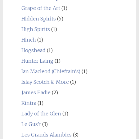
Grape of the Art
(1)
Hidden Spirits
(5)
High Spirits
(1)
Hinch
(1)
Hogshead
(1)
Hunter Laing
(1)
Ian Macleod (Chieftain's)
(1)
Islay Scotch & More
(1)
James Eadie
(2)
Kintra
(1)
Lady of the Glen
(1)
Le Gus't
(3)
Les Grands Alambics
(3)