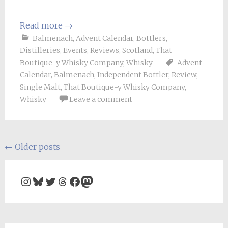
Read more
→
Balmenach
,
Advent Calendar
,
Bottlers
,
Distilleries
,
Events
,
Reviews
,
Scotland
,
That
Boutique-y Whisky Company
,
Whisky
Advent
Calendar
,
Balmenach
,
Independent Bottler
,
Review
,
Single Malt
,
That Boutique-y Whisky Company
,
Whisky
Leave a comment
Posts
←
Older posts
navigation
Instagram
Bluesky
Twitter
Threads
Facebook
Mastodon