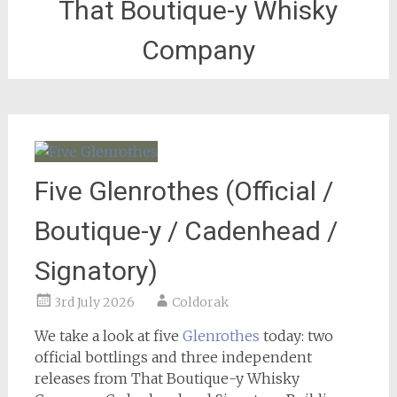
That Boutique-y Whisky
Company
Five Glenrothes (Official /
Boutique-y / Cadenhead /
Signatory)
3rd July 2026
Coldorak
We take a look at five
Glenrothes
today: two
official bottlings and three independent
releases from That Boutique-y Whisky