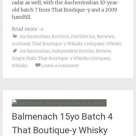
radar as well, with the Auchentoshan 10-year-
old batch 7 from That Boutique-y and a 2009
handfill.
Read more
→
Auchentoshan
,
Bottlers
,
Distilleries
,
Reviews
,
Scotland
,
That Boutique-y Whisky Company
,
Whisky
Auchentoshan
,
Independent Bottler
,
Review
,
Single Malt
,
That Boutique-y Whisky Company
,
Whisky
Leave a comment
Balmenach 15yo Batch 4
That Boutique-y Whisky