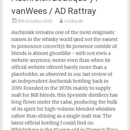
vanWees / AD Rattray
8th October 2025
Coldorak
Auchroisk remains one of the most enigmatic
names in the whisky world (and not the easiest
to pronounce correctly). Its presence outside of
blends is almost ghostlike – with not even a
website anymore, worse even than when its
official website offered barely more than a
placeholder, as observed in our last review of
an independent Auchroisk bottling back in
2019. Founded in the 1970s mainly to supply
malt for J&B blends, this Speyside distillery has
long flown under the radar, producing the bulk
of its spirit for high-volume blended whiskies
rather than shining as a single malt star. The
latest official bottling I could find on
Whiskybase is the 10-year-old in Diageo’s Flora