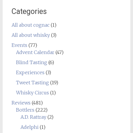
Categories
All about cognac
(1)
All about whisky
(3)
Events
(77)
Advent Calendar
(47)
Blind Tasting
(6)
Experiences
(3)
Tweet Tasting
(19)
Whisky Circus
(1)
Reviews
(481)
Bottlers
(222)
A.D. Rattray
(2)
Adelphi
(1)