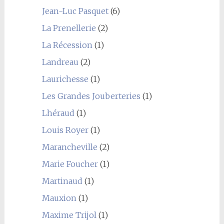
Jean-Luc Pasquet
(6)
La Prenellerie
(2)
La Récession
(1)
Landreau
(2)
Laurichesse
(1)
Les Grandes Jouberteries
(1)
Lhéraud
(1)
Louis Royer
(1)
Marancheville
(2)
Marie Foucher
(1)
Martinaud
(1)
Mauxion
(1)
Maxime Trijol
(1)