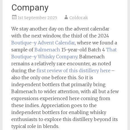
Company
1st September 2025
Coldorak
We stay another day on the advent calendar
with the next window, the third of the 2024
Boutique-y
Advent Calendar
, where we found a
sample of
Balmenach
15-year-old Batch 4
That
Boutique-y Whisky Company
. Balmenach
remains a relatively rare encounter, as noted
during the
first review of this distillery here
–
also the only one before this. So it is
independent bottlers that primarily bring
Balmenach to wider attention, with all but a few
expressions experienced here coming from
these indies. Appreciation goes to the
independent bottlers for enabling whisky
enthusiasts to explore this distillery beyond its
typical role in blends.