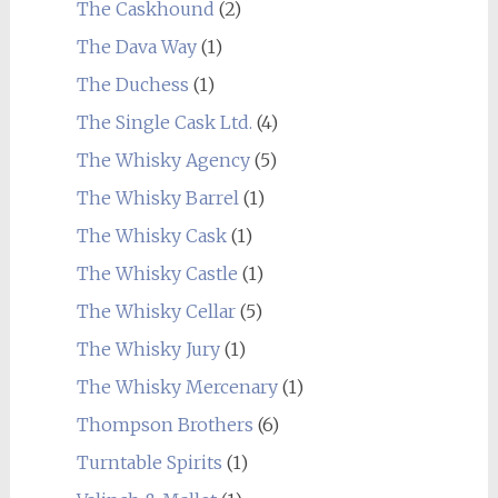
The Caskhound
(2)
The Dava Way
(1)
The Duchess
(1)
The Single Cask Ltd.
(4)
The Whisky Agency
(5)
The Whisky Barrel
(1)
The Whisky Cask
(1)
The Whisky Castle
(1)
The Whisky Cellar
(5)
The Whisky Jury
(1)
The Whisky Mercenary
(1)
Thompson Brothers
(6)
Turntable Spirits
(1)