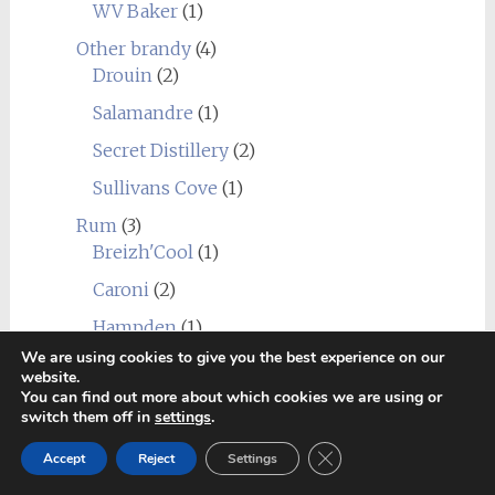
WV Baker
(1)
Other brandy
(4)
Drouin
(2)
Salamandre
(1)
Secret Distillery
(2)
Sullivans Cove
(1)
Rum
(3)
Breizh'Cool
(1)
Caroni
(2)
Hampden
(1)
We are using cookies to give you the best experience on our
Undisclosed Panama
(1)
website.
You can find out more about which cookies we are using or
Whisky
(402)
switch them off in
settings
.
Distilleries
(402)
Close GDPR Cookie Ban
Europe
(47)
Accept
Reject
Settings
Agitator
(1)