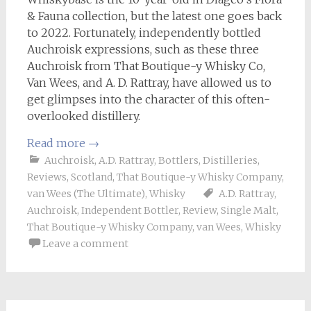
& Fauna collection, but the latest one goes back
to 2022. Fortunately, independently bottled
Auchroisk expressions, such as these three
Auchroisk from That Boutique-y Whisky Co,
Van Wees, and A. D. Rattray, have allowed us to
get glimpses into the character of this often-
overlooked distillery.
Read more
→
Auchroisk
,
A.D. Rattray
,
Bottlers
,
Distilleries
,
Reviews
,
Scotland
,
That Boutique-y Whisky Company
,
van Wees (The Ultimate)
,
Whisky
A.D. Rattray
,
Auchroisk
,
Independent Bottler
,
Review
,
Single Malt
,
That Boutique-y Whisky Company
,
van Wees
,
Whisky
Leave a comment