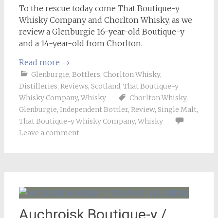
To the rescue today come That Boutique-y
Whisky Company and Chorlton Whisky, as we
review a Glenburgie 16-year-old Boutique-y
and a 14-year-old from Chorlton.
Read more
→
Glenburgie
,
Bottlers
,
Chorlton Whisky
,
Distilleries
,
Reviews
,
Scotland
,
That Boutique-y
Whisky Company
,
Whisky
Chorlton Whisky
,
Glenburgie
,
Independent Bottler
,
Review
,
Single Malt
,
That Boutique-y Whisky Company
,
Whisky
Leave a comment
Auchroisk Boutique-y /