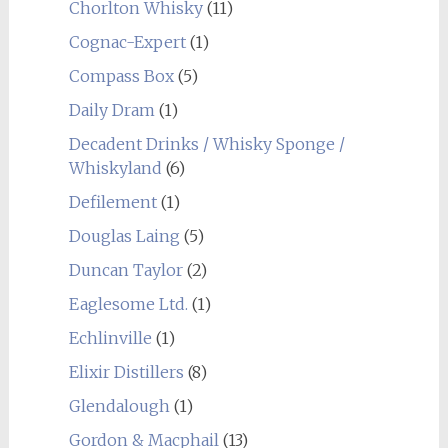
Chorlton Whisky
(11)
Cognac-Expert
(1)
Compass Box
(5)
Daily Dram
(1)
Decadent Drinks / Whisky Sponge /
Whiskyland
(6)
Defilement
(1)
Douglas Laing
(5)
Duncan Taylor
(2)
Eaglesome Ltd.
(1)
Echlinville
(1)
Elixir Distillers
(8)
Glendalough
(1)
Gordon & Macphail
(13)