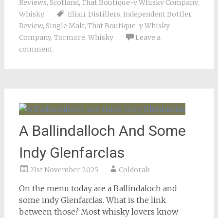
Reviews
,
Scotland
,
That Boutique-y Whisky Company
,
Whisky
Elixir Distillers
,
Independent Bottler
,
Review
,
Single Malt
,
That Boutique-y Whisky
Company
,
Tormore
,
Whisky
Leave a
comment
A Ballindalloch And Some
Indy Glenfarclas
21st November 2025
Coldorak
On the menu today are a Ballindaloch and
some indy Glenfarclas. What is the link
between those? Most whisky lovers know