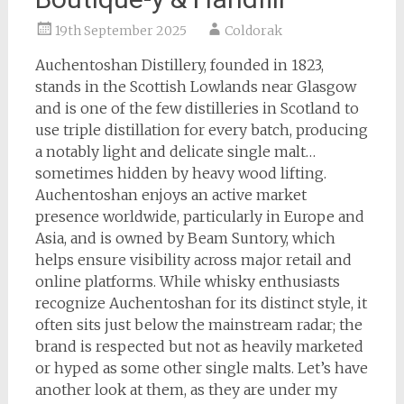
19th September 2025
Coldorak
Auchentoshan Distillery, founded in 1823,
stands in the Scottish Lowlands near Glasgow
and is one of the few distilleries in Scotland to
use triple distillation for every batch, producing
a notably light and delicate single malt…
sometimes hidden by heavy wood lifting.
Auchentoshan enjoys an active market
presence worldwide, particularly in Europe and
Asia, and is owned by Beam Suntory, which
helps ensure visibility across major retail and
online platforms. While whisky enthusiasts
recognize Auchentoshan for its distinct style, it
often sits just below the mainstream radar; the
brand is respected but not as heavily marketed
or hyped as some other single malts. Let’s have
another look at them, as they are under my