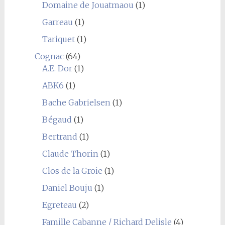
Domaine de Jouatmaou
(1)
Garreau
(1)
Tariquet
(1)
Cognac
(64)
A.E. Dor
(1)
ABK6
(1)
Bache Gabrielsen
(1)
Bégaud
(1)
Bertrand
(1)
Claude Thorin
(1)
Clos de la Groie
(1)
Daniel Bouju
(1)
Egreteau
(2)
Famille Cabanne / Richard Delisle
(4)