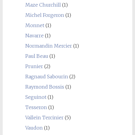
Maze Churchill
(1)
Michel Forgeron
(1)
Monnet
(1)
Navarre
(1)
Normandin Mercier
(1)
Paul Beau
(1)
Prunier
(2)
Ragnaud Sabourin
(2)
Raymond Bossis
(1)
Seguinot
(1)
Tesseron
(1)
Vallein Tercinier
(5)
Vaudon
(1)