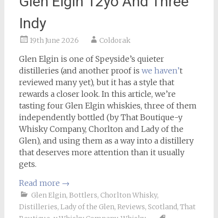
Glen Elgin 12yo And Three
Indy
19th June 2026
Coldorak
Glen Elgin is one of Speyside’s quieter
distilleries (and another proof is
we haven’
t
reviewed many yet), but it has a style that
rewards a closer look. In this article, we’re
tasting four Glen Elgin whiskies, three of them
independently bottled (by That Boutique-y
Whisky Company, Chorlton and Lady of the
Glen), and using them as a way into a distillery
that deserves more attention than it usually
gets.
Read more
→
Glen Elgin
,
Bottlers
,
Chorlton Whisky
,
Distilleries
,
Lady of the Glen
,
Reviews
,
Scotland
,
That