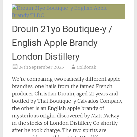
Drouin 21yo Boutique-y /
English Apple Brandy
London Distillery
24th September 2025
Coldorak
We’re comparing two radically different apple
brandies: one hails from the famed French
producer Christian Drouin, aged 21 years and
bottled by That Boutique-y Calvados Company;
the other is an English apple brandy of
mysterious origin, discovered by Matt McKay
in the stocks of London Distillery Co shortly
after he took charge. The two spirits are