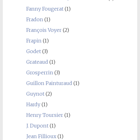
Fanny Fougerat
(1)
Fradon
(1)
François Voyer
(2)
Frapin
(1)
Godet
(3)
Grateaud
(1)
Grosperrin
(3)
Guillon Painturaud
(1)
Guynot
(2)
Hardy
(1)
Henry Toursier
(1)
J. Dupont
(1)
Jean Fillioux
(1)