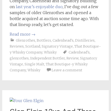
Company, Cadenhead and Signatory. Building
on
last year’s enjoyable duo
, I’ve dug out a few
samples of older Glenrothes and opened a
bottle acquired at auction some time ago. With
that lineup ready, let’s get started.
Read more
→
Glenrothes
,
Bottlers
,
Cadenhead's
,
Distilleries
,
Reviews
,
Scotland
,
Signatory Vintage
,
That Boutique-
y Whisky Company
,
Whisky
Cadenhead's
,
glenrothes
,
Independent Bottler
,
Review
,
Signatory
Vintage
,
Single Malt
,
That Boutique-y Whisky
Company
,
Whisky
Leave a comment