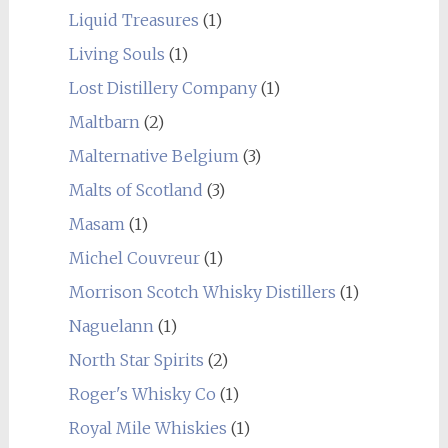
Liquid Treasures
(1)
Living Souls
(1)
Lost Distillery Company
(1)
Maltbarn
(2)
Malternative Belgium
(3)
Malts of Scotland
(3)
Masam
(1)
Michel Couvreur
(1)
Morrison Scotch Whisky Distillers
(1)
Naguelann
(1)
North Star Spirits
(2)
Roger's Whisky Co
(1)
Royal Mile Whiskies
(1)