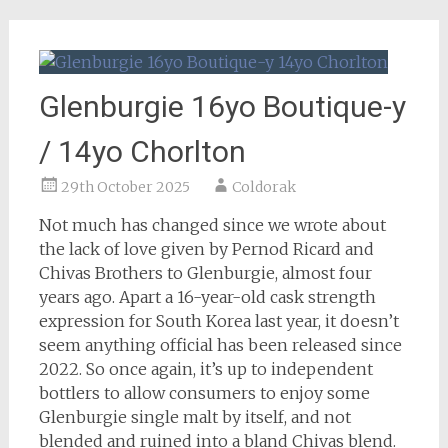
Glenburgie 16yo Boutique-y
/ 14yo Chorlton
29th October 2025
Coldorak
Not much has changed since we wrote about
the lack of love given by Pernod Ricard and
Chivas Brothers to Glenburgie, almost four
years ago. Apart a 16-year-old cask strength
expression for South Korea last year, it doesn’t
seem anything official has been released since
2022. So once again, it’s up to independent
bottlers to allow consumers to enjoy some
Glenburgie single malt by itself, and not
blended and ruined into a bland Chivas blend.