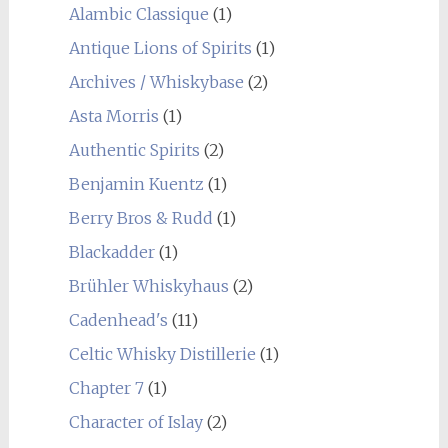
Alambic Classique
(1)
Antique Lions of Spirits
(1)
Archives / Whiskybase
(2)
Asta Morris
(1)
Authentic Spirits
(2)
Benjamin Kuentz
(1)
Berry Bros & Rudd
(1)
Blackadder
(1)
Brühler Whiskyhaus
(2)
Cadenhead's
(11)
Celtic Whisky Distillerie
(1)
Chapter 7
(1)
Character of Islay
(2)