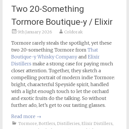
Two 20-Something
Tormore Boutique-y / Elixir
9th January 2026
Coldorak
Tormore rarely steals the spotlight, yet these
two 20-something Tormore from
That
Boutique-y Whisky Company
and
Elixir
Distillers
make a strong case for paying much
closer attention. Together, they sketch a
compelling portrait of modern indie Tormore:
bright, characterful Speyside spirit, handled
with a light enough touch to let the orchard
and exotic fruits do the talking. So without
further ado, let’s get to our tasting glasses.
Read more
→
Tormore
,
Bottlers
,
Distilleries
,
Elixir Distillers
,