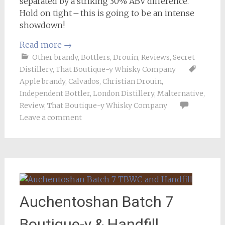
separated by a striking 30% ABV difference.
Hold on tight – this is going to be an intense
showdown!
Read more
→
Other brandy
,
Bottlers
,
Drouin
,
Reviews
,
Secret
Distillery
,
That Boutique-y Whisky Company
Apple brandy
,
Calvados
,
Christian Drouin
,
Independent Bottler
,
London Distillery
,
Malternative
,
Review
,
That Boutique-y Whisky Company
Leave a comment
Auchentoshan Batch 7
Boutique-y & Handfill