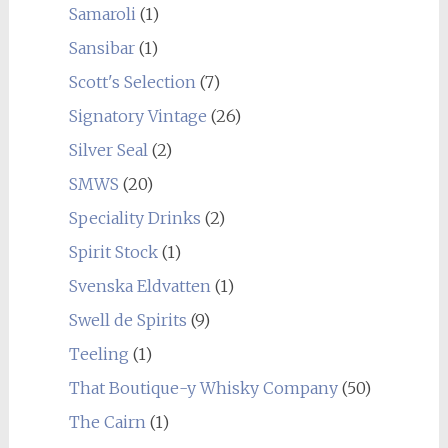
Samaroli
(1)
Sansibar
(1)
Scott's Selection
(7)
Signatory Vintage
(26)
Silver Seal
(2)
SMWS
(20)
Speciality Drinks
(2)
Spirit Stock
(1)
Svenska Eldvatten
(1)
Swell de Spirits
(9)
Teeling
(1)
That Boutique-y Whisky Company
(50)
The Cairn
(1)