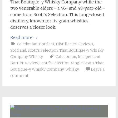
That Boutique-y Whisky Company, while the
two venerable elders – a 46- and 48-year-old –
come from Scott’s Selection. This long-closed
distillery, known for its grain whiskies,
deserves a closer look.
Read more
→
Caledonian
,
Bottlers
,
Distilleries
,
Reviews
,
Scotland
,
Scott's Selection
,
That Boutique-y Whisky
Company
,
Whisky
Caledonian
,
Independent
Bottler
,
Review
,
Scott's Selection
,
Single Grain
,
That
Boutique-y Whisky Company
,
Whisky
Leave a
comment