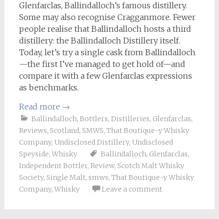
Glenfarclas, Ballindalloch’s famous distillery.
Some may also recognise Cragganmore. Fewer
people realise that Ballindalloch hosts a third
distillery: the Ballindalloch Distillery itself.
Today, let’s try a single cask from Ballindalloch
—the first I’ve managed to get hold of—and
compare it with a few Glenfarclas expressions
as benchmarks.
Read more
→
Ballindalloch
,
Bottlers
,
Distilleries
,
Glenfarclas
,
Reviews
,
Scotland
,
SMWS
,
That Boutique-y Whisky
Company
,
Undisclosed Distillery
,
Undisclosed
Speyside
,
Whisky
Ballindalloch
,
Glenfarclas
,
Independent Bottler
,
Review
,
Scotch Malt Whisky
Society
,
Single Malt
,
smws
,
That Boutique-y Whisky
Company
,
Whisky
Leave a comment