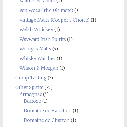
Valinch & Mallet
(1)
van Wees (The Ultimate)
(3)
Vintage Malts (Cooper's Choice)
(1)
Walsh Whiskey
(1)
Wayward Irish Spirits
(1)
Wemyss Malts
(4)
Whisky Watcher
(1)
Wilson & Morgan
(1)
Group Tasting
(3)
Other Spirits
(75)
Armagnac
(4)
Darroze
(1)
Domaine de Baraillon
(1)
Domaine de Charron
(1)