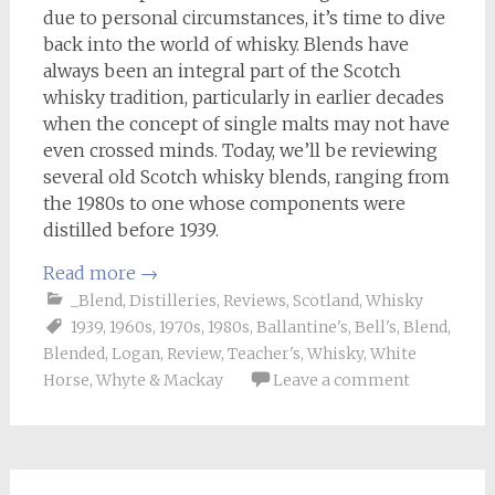
due to personal circumstances, it’s time to dive
back into the world of whisky. Blends have
always been an integral part of the Scotch
whisky tradition, particularly in earlier decades
when the concept of single malts may not have
even crossed minds. Today, we’ll be reviewing
several old Scotch whisky blends, ranging from
the 1980s to one whose components were
distilled before 1939.
Read more
→
_Blend
,
Distilleries
,
Reviews
,
Scotland
,
Whisky
1939
,
1960s
,
1970s
,
1980s
,
Ballantine's
,
Bell's
,
Blend
,
Blended
,
Logan
,
Review
,
Teacher's
,
Whisky
,
White
Horse
,
Whyte & Mackay
Leave a comment