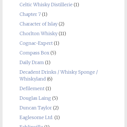
Celtic Whisky Distillerie
(1)
Chapter 7
(1)
Character of Islay
(2)
Chorlton Whisky
(11)
Cognac-Expert
(1)
Compass Box
(5)
Daily Dram
(1)
Decadent Drinks / Whisky Sponge /
Whiskyland
(6)
Defilement
(1)
Douglas Laing
(5)
Duncan Taylor
(2)
Eaglesome Ltd.
(1)
Echlinville
(1)