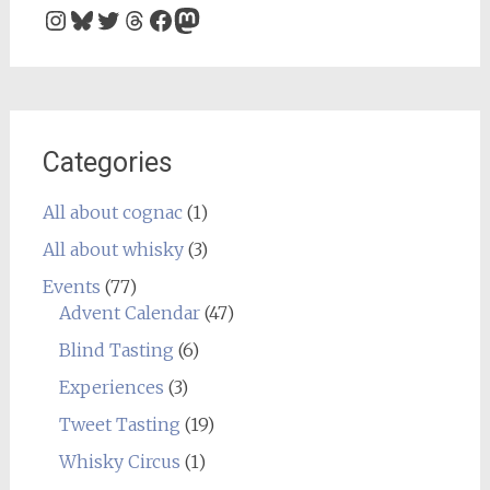
Instagram
Bluesky
Twitter
Threads
Facebook
Mastodon
Categories
All about cognac
(1)
All about whisky
(3)
Events
(77)
Advent Calendar
(47)
Blind Tasting
(6)
Experiences
(3)
Tweet Tasting
(19)
Whisky Circus
(1)