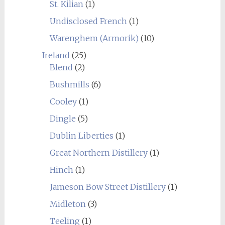
St. Kilian
(1)
Undisclosed French
(1)
Warenghem (Armorik)
(10)
Ireland
(25)
Blend
(2)
Bushmills
(6)
Cooley
(1)
Dingle
(5)
Dublin Liberties
(1)
Great Northern Distillery
(1)
Hinch
(1)
Jameson Bow Street Distillery
(1)
Midleton
(3)
Teeling
(1)