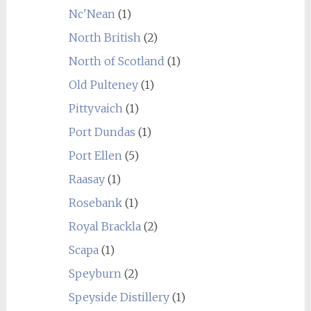
Nc'Nean
(1)
North British
(2)
North of Scotland
(1)
Old Pulteney
(1)
Pittyvaich
(1)
Port Dundas
(1)
Port Ellen
(5)
Raasay
(1)
Rosebank
(1)
Royal Brackla
(2)
Scapa
(1)
Speyburn
(2)
Speyside Distillery
(1)