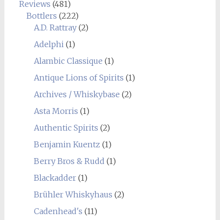
Reviews
(481)
Bottlers
(222)
A.D. Rattray
(2)
Adelphi
(1)
Alambic Classique
(1)
Antique Lions of Spirits
(1)
Archives / Whiskybase
(2)
Asta Morris
(1)
Authentic Spirits
(2)
Benjamin Kuentz
(1)
Berry Bros & Rudd
(1)
Blackadder
(1)
Brühler Whiskyhaus
(2)
Cadenhead's
(11)