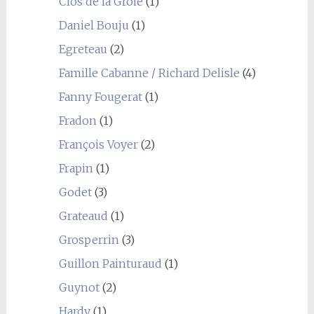
Clos de la Groie
(1)
Daniel Bouju
(1)
Egreteau
(2)
Famille Cabanne / Richard Delisle
(4)
Fanny Fougerat
(1)
Fradon
(1)
François Voyer
(2)
Frapin
(1)
Godet
(3)
Grateaud
(1)
Grosperrin
(3)
Guillon Painturaud
(1)
Guynot
(2)
Hardy
(1)