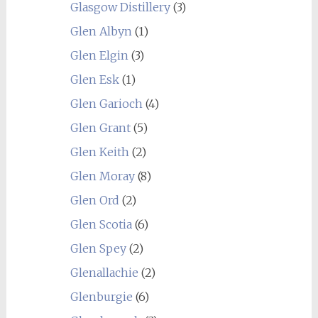
Glasgow Distillery
(3)
Glen Albyn
(1)
Glen Elgin
(3)
Glen Esk
(1)
Glen Garioch
(4)
Glen Grant
(5)
Glen Keith
(2)
Glen Moray
(8)
Glen Ord
(2)
Glen Scotia
(6)
Glen Spey
(2)
Glenallachie
(2)
Glenburgie
(6)