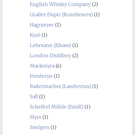
English Whisky Company
(2)
Grallet-Dupic (Rozelieures)
(1)
Hagmeyer
(1)
Kyrö
(1)
Lehmann (Elsass)
(1)
London Distillery
(2)
Mackmyra
(4)
Penderyn
(1)
Radermacher (Lambertus)
(1)
Sall
(1)
Scheibel Mühle (Emill)
(1)
Slyrs
(1)
Smögen
(1)