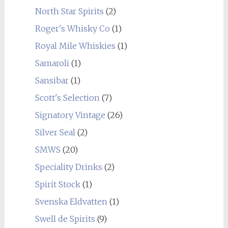
North Star Spirits
(2)
Roger's Whisky Co
(1)
Royal Mile Whiskies
(1)
Samaroli
(1)
Sansibar
(1)
Scott's Selection
(7)
Signatory Vintage
(26)
Silver Seal
(2)
SMWS
(20)
Speciality Drinks
(2)
Spirit Stock
(1)
Svenska Eldvatten
(1)
Swell de Spirits
(9)