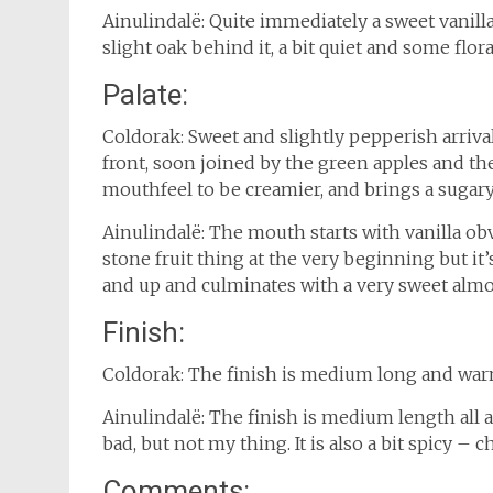
Ainulindalë: Quite immediately a sweet vanill
slight oak behind it, a bit quiet and some flora
Palate:
Coldorak: Sweet and slightly pepperish arrival
front, soon joined by the green apples and t
mouthfeel to be creamier, and brings a sugary
Ainulindalë: The mouth starts with vanilla obv
stone fruit thing at the very beginning but it’
and up and culminates with a very sweet almost
Finish:
Coldorak: The finish is medium long and warm
Ainulindalë: The finish is medium length all ab
bad, but not my thing. It is also a bit spicy – ch
Comments: