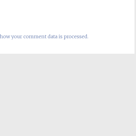
how your comment data is processed.