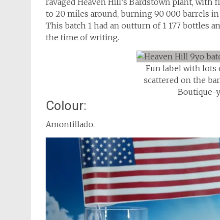
ravaged Heaven Hill’s Bardstown plant, with f
to 20 miles around, burning 90 000 barrels i
This batch 1 had an outturn of 1 177 bottles an
the time of writing.
Fun label with lots
scattered on the bar
Boutique-
Colour:
Amontillado.