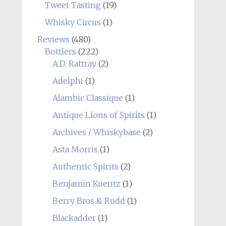
Tweet Tasting
(19)
Whisky Circus
(1)
Reviews
(480)
Bottlers
(222)
A.D. Rattray
(2)
Adelphi
(1)
Alambic Classique
(1)
Antique Lions of Spirits
(1)
Archives / Whiskybase
(2)
Asta Morris
(1)
Authentic Spirits
(2)
Benjamin Kuentz
(1)
Berry Bros & Rudd
(1)
Blackadder
(1)