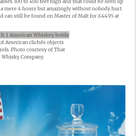
lames 300 to 400 feet high and that could be seen up
n a mere 4 hours but amazingly without nobody hurt.
d can still be found on Master of Malt for £44.95 at
 of American clichés objects
rels. Photo courtesy of That
y Whisky Company.