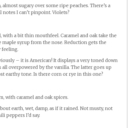
a, almost sugary over some ripe peaches. There’s a
l notes I can’t pinpoint. Violets?
, with a bit thin mouthfeel. Caramel and oak take the
he maple syrup from the nose. Reduction gets the
 feeling.
iously – it is American! It displays a very toned down
s all overpowered by the vanilla. The latter goes up
 earthy tone. Is there corn or rye in this one?
, with caramel and oak spices.
out earth, wet, damp, as if it rained. Not musty, not
ili peppers I’d say.