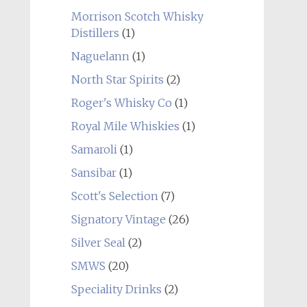
Morrison Scotch Whisky
Distillers
(1)
Naguelann
(1)
North Star Spirits
(2)
Roger's Whisky Co
(1)
Royal Mile Whiskies
(1)
Samaroli
(1)
Sansibar
(1)
Scott's Selection
(7)
Signatory Vintage
(26)
Silver Seal
(2)
SMWS
(20)
Speciality Drinks
(2)