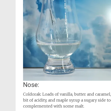
Nose:
Coldorak: Loads of vanilla, butter and caramel
bit of acidity, and maple syrup a sugary side to
complemented with some malt.