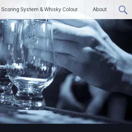
Scoring System & Whisky Colour
About