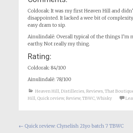
Coldorak: It was my first Heaven Hill and didn
disappointed. It lacked a wee bit of complexit
easy dram to sip.
Ainulindalë: Overall typical of the things I’m 
earthy. Not really my thing.
Rating:
Coldorak: 84/100
Ainulindalë: 78/100
Heaven Hill
,
Distilleries
,
Reviews
,
That Boutiq
Hill
,
Quick review
,
Review
,
TBWC
,
Whisky
Lea
Post
←
Quick review: Clynelish 21yo batch 7 TBWC