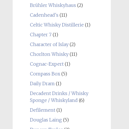
Brühler Whiskyhaus
(2)
Cadenhead's
(11)
Celtic Whisky Distillerie
(1)
Chapter 7
(1)
Character of Islay
(2)
Chorlton Whisky
(11)
Cognac-Expert
(1)
Compass Box
(5)
Daily Dram
(1)
Decadent Drinks / Whisky
Sponge / Whiskyland
(6)
Defilement
(1)
Douglas Laing
(5)