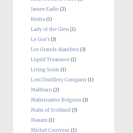
James Eadie
(2)
Kintra
(1)
Lady of the Glen
(1)
Le Gus't
(3)
Les Grands Alambics
(3)
Liquid Treasures
(1)
Living Souls
(1)
Lost Distillery Company
(1)
Maltbarn
(2)
Malternative Belgium
(3)
Malts of Scotland
(3)
Masam
(1)
Michel Couvreur
(1)