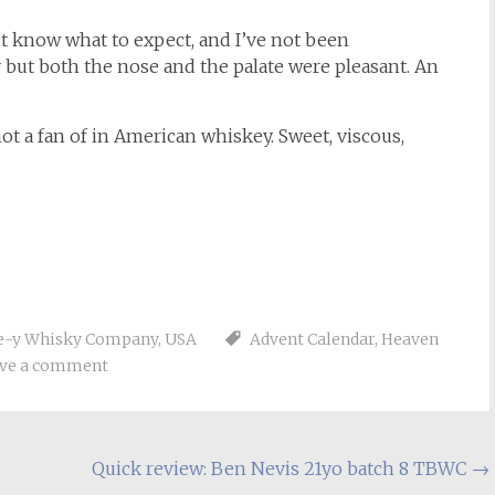
’t know what to expect, and I’ve not been
y but both the nose and the palate were pleasant. An
not a fan of in American whiskey. Sweet, viscous,
ue-y Whisky Company
,
USA
Advent Calendar
,
Heaven
ve a comment
Quick review: Ben Nevis 21yo batch 8 TBWC
→