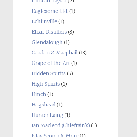
Duncan Taylor
(2)
Eaglesome Ltd.
(1)
Echlinville
(1)
Elixir Distillers
(8)
Glendalough
(1)
Gordon & Macphail
(13)
Grape of the Art
(1)
Hidden Spirits
(5)
High Spirits
(1)
Hinch
(1)
Hogshead
(1)
Hunter Laing
(1)
Ian Macleod (Chieftain's)
(1)
Islay Scotch & More
(1)