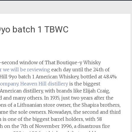
 9yo batch 1 TBWC
ty-second window of That Boutique-y Whisky
 we will be reviewing
each day until the 24th of
ll 9yo batch 1 American Whiskey, bottled at 48.4%
Company
.
Heaven Hill distillery
is the biggest
rican distillery, with brands like Elijah Craig,
 and many others. In 1935, just two years after the
sons of a Lithuanian store owner, the Shapira brothers,
came the sole owners. Nowadays, the second and third
is one of the biggest barrel holders, with 58
h on the 7th of November 1996, a disastrous fire