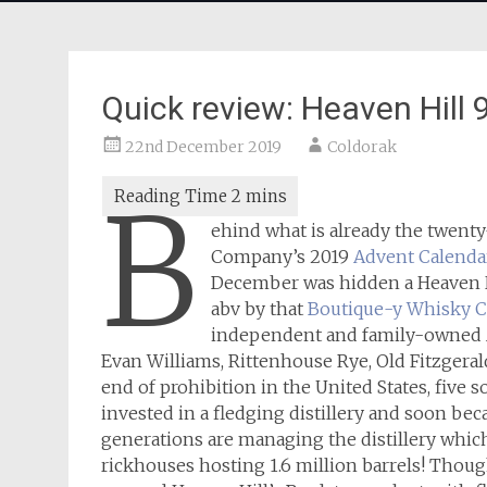
Quick review: Heaven Hill
22nd December 2019
Coldorak
B
ehind what is already the twen
Company’s 2019
Advent Calendar
December was hidden a Heaven Hi
abv by that
Boutique-y Whisky 
independent and family-owned Ame
Evan Williams, Rittenhouse Rye, Old Fitzgerald
end of prohibition in the United States, five 
invested in a fledging distillery and soon be
generations are managing the distillery which 
rickhouses hosting 1.6 million barrels! Thoug