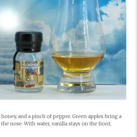
, honey, and a pinch of pepper. Green apples bring a
 the nose. With water, vanilla stays on the front,