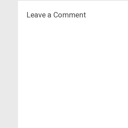
navigation
Leave a Comment