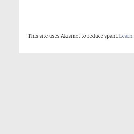
This site uses Akismet to reduce spam.
Learn 