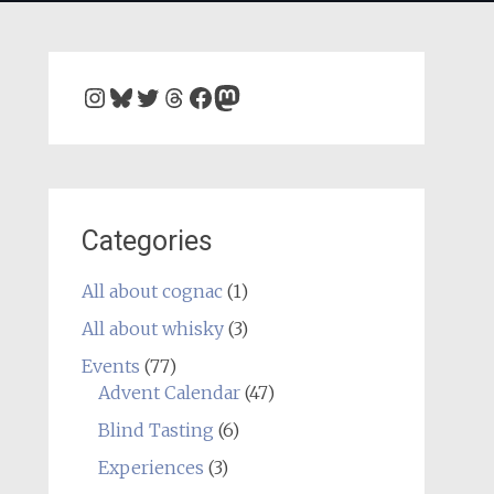
Instagram
Bluesky
Twitter
Threads
Facebook
Mastodon
Categories
All about cognac
(1)
All about whisky
(3)
Events
(77)
Advent Calendar
(47)
Blind Tasting
(6)
Experiences
(3)