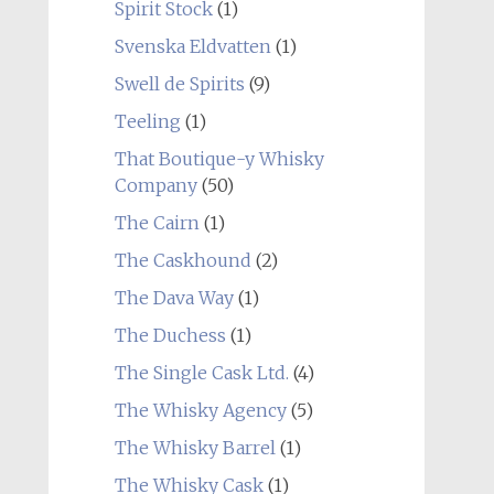
Spirit Stock
(1)
Svenska Eldvatten
(1)
Swell de Spirits
(9)
Teeling
(1)
That Boutique-y Whisky
Company
(50)
The Cairn
(1)
The Caskhound
(2)
The Dava Way
(1)
The Duchess
(1)
The Single Cask Ltd.
(4)
The Whisky Agency
(5)
The Whisky Barrel
(1)
The Whisky Cask
(1)